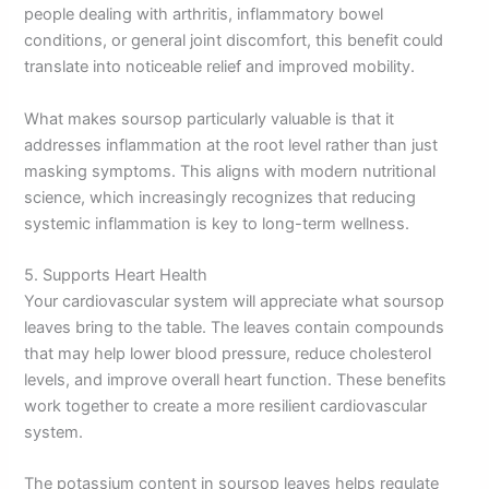
people dealing with arthritis, inflammatory bowel
conditions, or general joint discomfort, this benefit could
translate into noticeable relief and improved mobility.
What makes soursop particularly valuable is that it
addresses inflammation at the root level rather than just
masking symptoms. This aligns with modern nutritional
science, which increasingly recognizes that reducing
systemic inflammation is key to long-term wellness.
5. Supports Heart Health
Your cardiovascular system will appreciate what soursop
leaves bring to the table. The leaves contain compounds
that may help lower blood pressure, reduce cholesterol
levels, and improve overall heart function. These benefits
work together to create a more resilient cardiovascular
system.
The potassium content in soursop leaves helps regulate