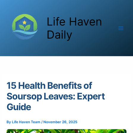
Skip
to
Life Haven
content
Daily
15 Health Benefits of
Soursop Leaves: Expert
Guide
By
Life Haven Team
/
November 26, 2025