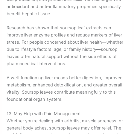
antioxidant and anti-inflammatory properties specifically
benefit hepatic tissue.
Research has shown that soursop leaf extracts can
improve liver enzyme profiles and reduce markers of liver
stress. For people concerned about liver health—whether
due to lifestyle factors, age, or family history—soursop
leaves offer natural support without the side effects of
pharmaceutical interventions.
A well-functioning liver means better digestion, improved
metabolism, enhanced detoxification, and greater overall
vitality. Soursop leaves contribute meaningfully to this
foundational organ system.
13. May Help with Pain Management
Whether you’re dealing with arthritis, muscle soreness, or
general body aches, soursop leaves may offer relief. The