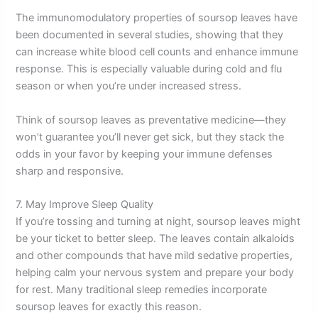
The immunomodulatory properties of soursop leaves have
been documented in several studies, showing that they
can increase white blood cell counts and enhance immune
response. This is especially valuable during cold and flu
season or when you’re under increased stress.
Think of soursop leaves as preventative medicine—they
won’t guarantee you’ll never get sick, but they stack the
odds in your favor by keeping your immune defenses
sharp and responsive.
7. May Improve Sleep Quality
If you’re tossing and turning at night, soursop leaves might
be your ticket to better sleep. The leaves contain alkaloids
and other compounds that have mild sedative properties,
helping calm your nervous system and prepare your body
for rest. Many traditional sleep remedies incorporate
soursop leaves for exactly this reason.