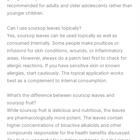
recommended for adults and older adolescents rather than
younger children.
Can I use soursop leaves topically?
Yes, soursop leaves can be used topically as well as
consumed internally. Some people make poultices or
infusions for skin conditions, wounds, or inflammatory
areas. However, always do a patch test first to check for
allergic reactions. If you have sensitive skin or known
allergies, start cautiously. The topical application works
best as a complement to internal consumption.
What’s the difference between soursop leaves and
soursop fruit?
While soursop fruit is delicious and nutritious, the leaves
are pharmacologically more potent. The leaves contain
higher concentrations of bioactive alkaloids and other
compounds responsible for the health benefits discussed.