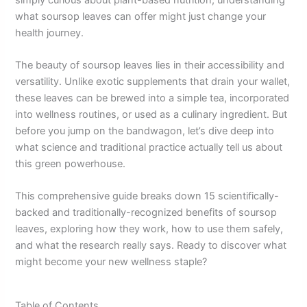
what soursop leaves can offer might just change your
health journey.
The beauty of soursop leaves lies in their accessibility and
versatility. Unlike exotic supplements that drain your wallet,
these leaves can be brewed into a simple tea, incorporated
into wellness routines, or used as a culinary ingredient. But
before you jump on the bandwagon, let’s dive deep into
what science and traditional practice actually tell us about
this green powerhouse.
This comprehensive guide breaks down 15 scientifically-
backed and traditionally-recognized benefits of soursop
leaves, exploring how they work, how to use them safely,
and what the research really says. Ready to discover what
might become your new wellness staple?
Table of Contents