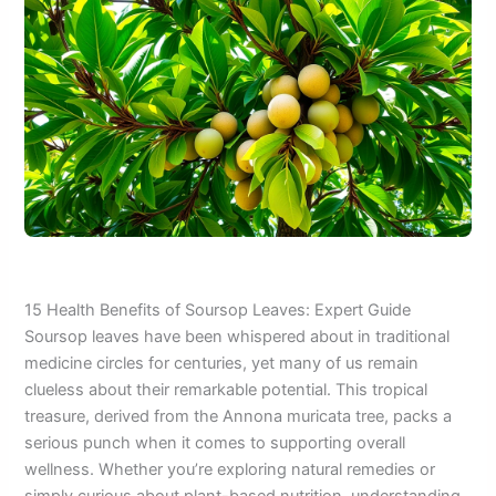
15 Health Benefits of Soursop Leaves: Expert Guide
Soursop leaves have been whispered about in traditional
medicine circles for centuries, yet many of us remain
clueless about their remarkable potential. This tropical
treasure, derived from the Annona muricata tree, packs a
serious punch when it comes to supporting overall
wellness. Whether you’re exploring natural remedies or
simply curious about plant-based nutrition, understanding