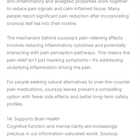
anti-inflammatory and analgesic properties work together
to reduce pain signals and calm inflamed tissue. Many
people report significant pain reduction after incorporating
soursop leaf tea into their routine.
The mechanism behind soursop’s pain-relieving effects
involves reducing inflammatory cytokines and potentially
interacting with pain perception pathways. This means the
pain relief isn’t just masking symptoms—it’s addressing
underlying inflammation driving the pain.
For people seeking natural alternatives to over-the-counter
pain medications, soursop leaves present a compelling
option with fewer side effects and better long-term safety
profiles.
14. Supports Brain Health
Cognitive function and mental clarity are increasingly
precious in our information-saturated world. Soursop