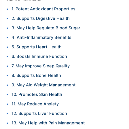
1. Potent Antioxidant Properties
2. Supports Digestive Health
3. May Help Regulate Blood Sugar
4. Anti-Inflammatory Benefits
5. Supports Heart Health
6. Boosts Immune Function
7. May Improve Sleep Quality
8. Supports Bone Health
9. May Aid Weight Management
10. Promotes Skin Health
11. May Reduce Anxiety
12. Supports Liver Function
13. May Help with Pain Management