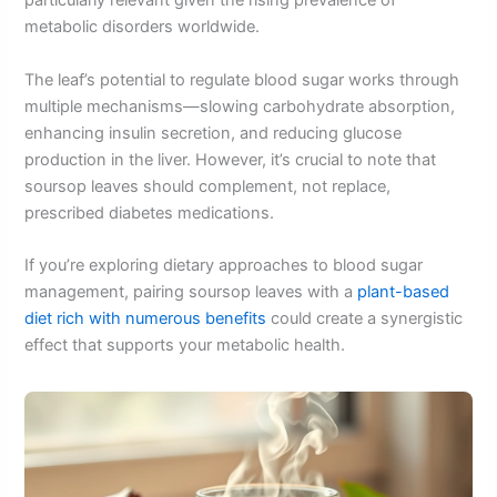
particularly relevant given the rising prevalence of
metabolic disorders worldwide.
The leaf’s potential to regulate blood sugar works through
multiple mechanisms—slowing carbohydrate absorption,
enhancing insulin secretion, and reducing glucose
production in the liver. However, it’s crucial to note that
soursop leaves should complement, not replace,
prescribed diabetes medications.
If you’re exploring dietary approaches to blood sugar
management, pairing soursop leaves with a
plant-based
diet rich with numerous benefits
could create a synergistic
effect that supports your metabolic health.