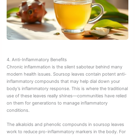
4. Anti-Inflammatory Benefits
Chronic inflammation is the silent saboteur behind many
modern health issues. Soursop leaves contain potent anti-
inflammatory compounds that may help dial down your
body’s inflammatory response. This is where the traditional
use of these leaves really shines—communities have relied
on them for generations to manage inflammatory
conditions.
The alkaloids and phenolic compounds in soursop leaves
work to reduce pro-inflammatory markers in the body. For