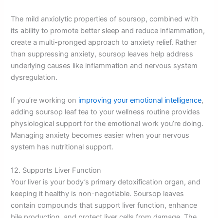
The mild anxiolytic properties of soursop, combined with
its ability to promote better sleep and reduce inflammation,
create a multi-pronged approach to anxiety relief. Rather
than suppressing anxiety, soursop leaves help address
underlying causes like inflammation and nervous system
dysregulation.
If you’re working on
improving your emotional intelligence
,
adding soursop leaf tea to your wellness routine provides
physiological support for the emotional work you’re doing.
Managing anxiety becomes easier when your nervous
system has nutritional support.
12. Supports Liver Function
Your liver is your body’s primary detoxification organ, and
keeping it healthy is non-negotiable. Soursop leaves
contain compounds that support liver function, enhance
bile production, and protect liver cells from damage. The