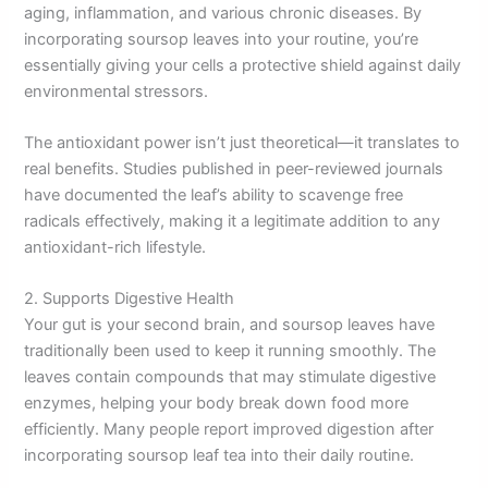
aging, inflammation, and various chronic diseases. By
incorporating soursop leaves into your routine, you’re
essentially giving your cells a protective shield against daily
environmental stressors.
The antioxidant power isn’t just theoretical—it translates to
real benefits. Studies published in peer-reviewed journals
have documented the leaf’s ability to scavenge free
radicals effectively, making it a legitimate addition to any
antioxidant-rich lifestyle.
2. Supports Digestive Health
Your gut is your second brain, and soursop leaves have
traditionally been used to keep it running smoothly. The
leaves contain compounds that may stimulate digestive
enzymes, helping your body break down food more
efficiently. Many people report improved digestion after
incorporating soursop leaf tea into their daily routine.