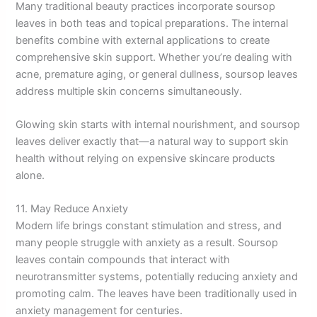
Many traditional beauty practices incorporate soursop
leaves in both teas and topical preparations. The internal
benefits combine with external applications to create
comprehensive skin support. Whether you’re dealing with
acne, premature aging, or general dullness, soursop leaves
address multiple skin concerns simultaneously.
Glowing skin starts with internal nourishment, and soursop
leaves deliver exactly that—a natural way to support skin
health without relying on expensive skincare products
alone.
11. May Reduce Anxiety
Modern life brings constant stimulation and stress, and
many people struggle with anxiety as a result. Soursop
leaves contain compounds that interact with
neurotransmitter systems, potentially reducing anxiety and
promoting calm. The leaves have been traditionally used in
anxiety management for centuries.