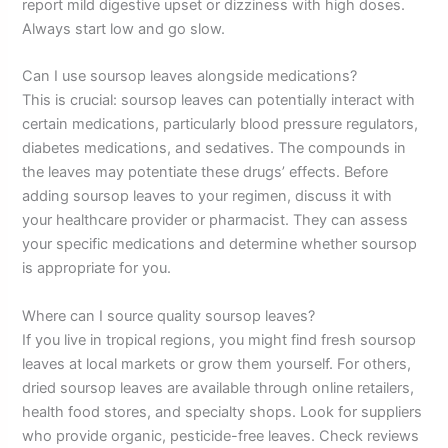
report mild digestive upset or dizziness with high doses.
Always start low and go slow.
Can I use soursop leaves alongside medications?
This is crucial: soursop leaves can potentially interact with
certain medications, particularly blood pressure regulators,
diabetes medications, and sedatives. The compounds in
the leaves may potentiate these drugs’ effects. Before
adding soursop leaves to your regimen, discuss it with
your healthcare provider or pharmacist. They can assess
your specific medications and determine whether soursop
is appropriate for you.
Where can I source quality soursop leaves?
If you live in tropical regions, you might find fresh soursop
leaves at local markets or grow them yourself. For others,
dried soursop leaves are available through online retailers,
health food stores, and specialty shops. Look for suppliers
who provide organic, pesticide-free leaves. Check reviews