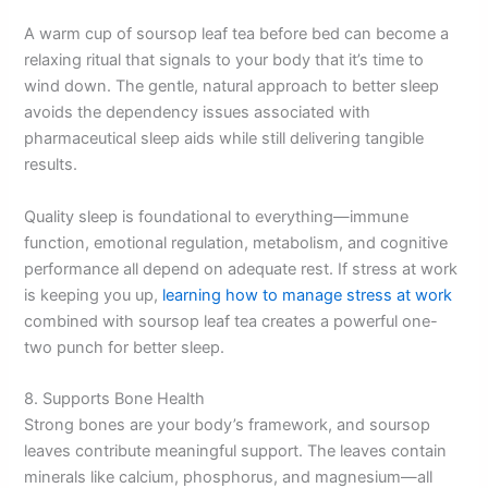
A warm cup of soursop leaf tea before bed can become a
relaxing ritual that signals to your body that it’s time to
wind down. The gentle, natural approach to better sleep
avoids the dependency issues associated with
pharmaceutical sleep aids while still delivering tangible
results.
Quality sleep is foundational to everything—immune
function, emotional regulation, metabolism, and cognitive
performance all depend on adequate rest. If stress at work
is keeping you up,
learning how to manage stress at work
combined with soursop leaf tea creates a powerful one-
two punch for better sleep.
8. Supports Bone Health
Strong bones are your body’s framework, and soursop
leaves contribute meaningful support. The leaves contain
minerals like calcium, phosphorus, and magnesium—all