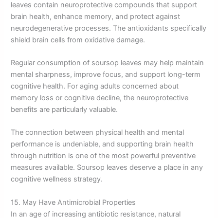
leaves contain neuroprotective compounds that support
brain health, enhance memory, and protect against
neurodegenerative processes. The antioxidants specifically
shield brain cells from oxidative damage.
Regular consumption of soursop leaves may help maintain
mental sharpness, improve focus, and support long-term
cognitive health. For aging adults concerned about
memory loss or cognitive decline, the neuroprotective
benefits are particularly valuable.
The connection between physical health and mental
performance is undeniable, and supporting brain health
through nutrition is one of the most powerful preventive
measures available. Soursop leaves deserve a place in any
cognitive wellness strategy.
15. May Have Antimicrobial Properties
In an age of increasing antibiotic resistance, natural