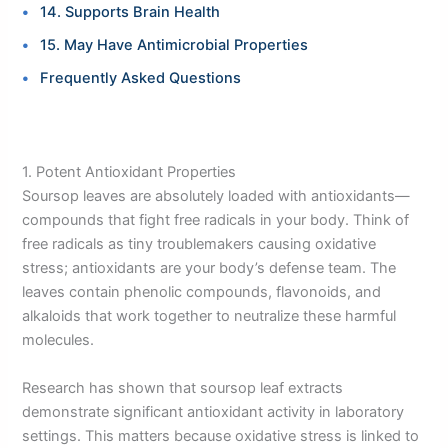
14. Supports Brain Health
15. May Have Antimicrobial Properties
Frequently Asked Questions
1. Potent Antioxidant Properties
Soursop leaves are absolutely loaded with antioxidants—
compounds that fight free radicals in your body. Think of
free radicals as tiny troublemakers causing oxidative
stress; antioxidants are your body’s defense team. The
leaves contain phenolic compounds, flavonoids, and
alkaloids that work together to neutralize these harmful
molecules.
Research has shown that soursop leaf extracts
demonstrate significant antioxidant activity in laboratory
settings. This matters because oxidative stress is linked to