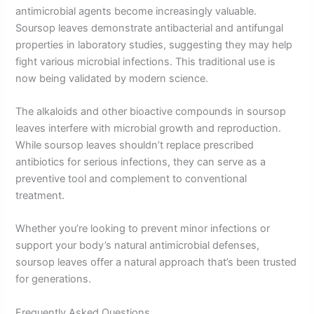
antimicrobial agents become increasingly valuable.
Soursop leaves demonstrate antibacterial and antifungal
properties in laboratory studies, suggesting they may help
fight various microbial infections. This traditional use is
now being validated by modern science.
The alkaloids and other bioactive compounds in soursop
leaves interfere with microbial growth and reproduction.
While soursop leaves shouldn’t replace prescribed
antibiotics for serious infections, they can serve as a
preventive tool and complement to conventional
treatment.
Whether you’re looking to prevent minor infections or
support your body’s natural antimicrobial defenses,
soursop leaves offer a natural approach that’s been trusted
for generations.
Frequently Asked Questions