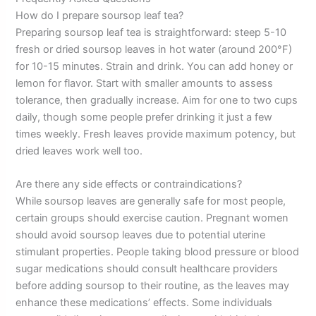
How do I prepare soursop leaf tea?
Preparing soursop leaf tea is straightforward: steep 5-10
fresh or dried soursop leaves in hot water (around 200°F)
for 10-15 minutes. Strain and drink. You can add honey or
lemon for flavor. Start with smaller amounts to assess
tolerance, then gradually increase. Aim for one to two cups
daily, though some people prefer drinking it just a few
times weekly. Fresh leaves provide maximum potency, but
dried leaves work well too.
Are there any side effects or contraindications?
While soursop leaves are generally safe for most people,
certain groups should exercise caution. Pregnant women
should avoid soursop leaves due to potential uterine
stimulant properties. People taking blood pressure or blood
sugar medications should consult healthcare providers
before adding soursop to their routine, as the leaves may
enhance these medications’ effects. Some individuals