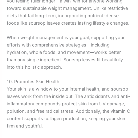
you feeling fuller longer—a win-win for anyone working
toward sustainable weight management. Unlike restrictive
diets that fail long-term, incorporating nutrient-dense
foods like soursop leaves creates lasting lifestyle changes.
When weight management is your goal, supporting your
efforts with comprehensive strategies—including
hydration, whole foods, and movement—works better
than any single ingredient. Soursop leaves fit beautifully
into this holistic approach.
10. Promotes Skin Health
Your skin is a window to your internal health, and soursop
leaves work from the inside out. The antioxidants and anti-
inflammatory compounds protect skin from UV damage,
pollution, and free radical stress. Additionally, the vitamin C
content supports collagen production, keeping your skin
firm and youthful.