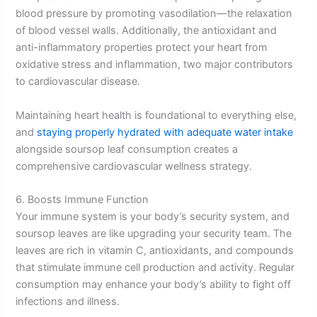
blood pressure by promoting vasodilation—the relaxation
of blood vessel walls. Additionally, the antioxidant and
anti-inflammatory properties protect your heart from
oxidative stress and inflammation, two major contributors
to cardiovascular disease.
Maintaining heart health is foundational to everything else,
and
staying properly hydrated with adequate water intake
alongside soursop leaf consumption creates a
comprehensive cardiovascular wellness strategy.
6. Boosts Immune Function
Your immune system is your body’s security system, and
soursop leaves are like upgrading your security team. The
leaves are rich in vitamin C, antioxidants, and compounds
that stimulate immune cell production and activity. Regular
consumption may enhance your body’s ability to fight off
infections and illness.