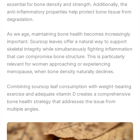
essential for bone density and strength. Additionally, the
anti-inflammatory properties help protect bone tissue from
degradation.
As we age, maintaining bone health becomes increasingly
important. Soursop leaves offer a natural way to support
skeletal integrity while simultaneously fighting inflammation
that can compromise bone structure. This is particularly
relevant for women approaching or experiencing
menopause, when bone density naturally declines.
Combining soursop leaf consumption with weight-bearing
exercise and adequate vitamin D creates a comprehensive
bone health strategy that addresses the issue from
multiple angles.