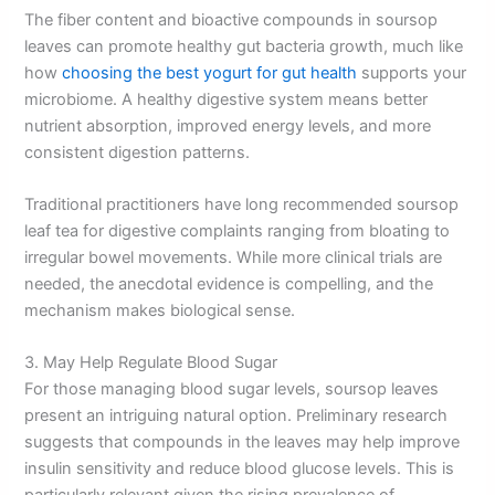
The fiber content and bioactive compounds in soursop
leaves can promote healthy gut bacteria growth, much like
how
choosing the best yogurt for gut health
supports your
microbiome. A healthy digestive system means better
nutrient absorption, improved energy levels, and more
consistent digestion patterns.
Traditional practitioners have long recommended soursop
leaf tea for digestive complaints ranging from bloating to
irregular bowel movements. While more clinical trials are
needed, the anecdotal evidence is compelling, and the
mechanism makes biological sense.
3. May Help Regulate Blood Sugar
For those managing blood sugar levels, soursop leaves
present an intriguing natural option. Preliminary research
suggests that compounds in the leaves may help improve
insulin sensitivity and reduce blood glucose levels. This is