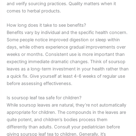
and verify sourcing practices. Quality matters when it
comes to herbal products.
How long does it take to see benefits?
Benefits vary by individual and the specific health concern.
Some people notice improved digestion or sleep within
days, while others experience gradual improvements over
weeks or months. Consistent use is more important than
expecting immediate dramatic changes. Think of soursop
leaves as a long-term investment in your health rather than
a quick fix. Give yourself at least 4-6 weeks of regular use
before assessing effectiveness.
Is soursop leaf tea safe for children?
While soursop leaves are natural, they’re not automatically
appropriate for children. The compounds in the leaves are
quite potent, and children’s bodies process them
differently than adults. Consult your pediatrician before
giving soursop leaf tea to children. Generally, it’s