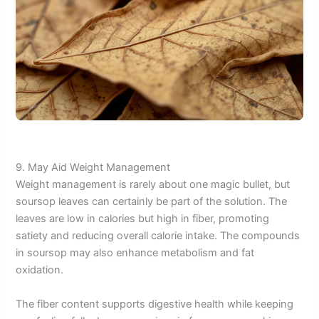
9. May Aid Weight Management
Weight management is rarely about one magic bullet, but
soursop leaves can certainly be part of the solution. The
leaves are low in calories but high in fiber, promoting
satiety and reducing overall calorie intake. The compounds
in soursop may also enhance metabolism and fat
oxidation.
The fiber content supports digestive health while keeping