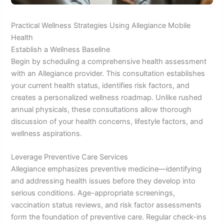
Practical Wellness Strategies Using Allegiance Mobile
Health
Establish a Wellness Baseline
Begin by scheduling a comprehensive health assessment
with an Allegiance provider. This consultation establishes
your current health status, identifies risk factors, and
creates a personalized wellness roadmap. Unlike rushed
annual physicals, these consultations allow thorough
discussion of your health concerns, lifestyle factors, and
wellness aspirations.
Leverage Preventive Care Services
Allegiance emphasizes preventive medicine—identifying
and addressing health issues before they develop into
serious conditions. Age-appropriate screenings,
vaccination status reviews, and risk factor assessments
form the foundation of preventive care. Regular check-ins