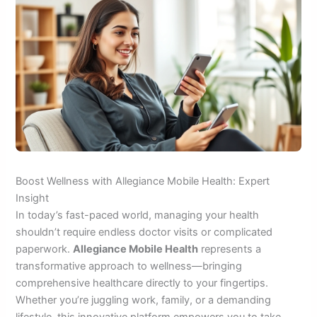
Boost Wellness with Allegiance Mobile Health: Expert
Insight
In today’s fast-paced world, managing your health
shouldn’t require endless doctor visits or complicated
paperwork.
Allegiance Mobile Health
represents a
transformative approach to wellness—bringing
comprehensive healthcare directly to your fingertips.
Whether you’re juggling work, family, or a demanding
lifestyle, this innovative platform empowers you to take