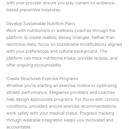
with your provider ensure you stay current on evidence-
based preventive measures.
Develop Sustainable Nutrition Plans
Work with nutritionists or wellness coaches through the
platform to create realistic dietary changes. Rather than
restrictive diets, focus on sustainable modifications aligned
with your preferences and cultural background. The
platform can track nutritional intake, provide recipes, and
offer ongoing accountability.
Create Structured Exercise Programs
Whether you’re starting an exercise routine or optimizing
athletic performance, Allegiance providers and coaches
help design appropriate programs. For those with chronic
conditions, providers ensure exercise recommendations
work safely with your medical status. Progress tracking
through wearable integration keeps you motivated and
accountable.