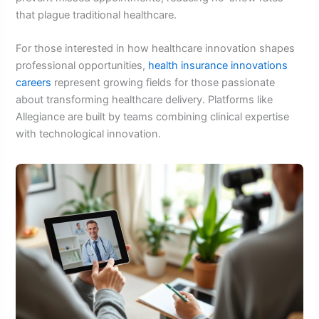
that plague traditional healthcare.
For those interested in how healthcare innovation shapes
professional opportunities,
health insurance innovations
careers
represent growing fields for those passionate
about transforming healthcare delivery. Platforms like
Allegiance are built by teams combining clinical expertise
with technological innovation.