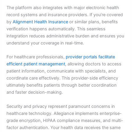
The platform also integrates with major electronic health
record systems and insurance providers. If you’re covered
by
Alignment Health Insurance
or similar plans, benefits
verification happens automatically. This seamless
integration reduces administrative burden and ensures you
understand your coverage in real-time.
For healthcare professionals,
provider portals facilitate
efficient patient management
, allowing doctors to access
patient information, communicate with specialists, and
coordinate care effectively. This provider-side efficiency
ultimately benefits patients through better coordination
and faster decision-making.
Security and privacy represent paramount concerns in
healthcare technology. Allegiance implements enterprise-
grade encryption, HIPAA compliance measures, and multi-
factor authentication. Your health data receives the same