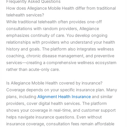
Frequently Asked Questions
How does Allegiance Mobile Health differ from traditional
telehealth services?
While traditional telehealth often provides one-off
consultations with random providers, Allegiance
emphasizes continuity of care. You develop ongoing
relationships with providers who understand your health
history and goals. The platform also integrates wellness
coaching, chronic disease management, and preventive
services—creating a comprehensive wellness ecosystem
rather than acute-only care.
Is Allegiance Mobile Health covered by insurance?
Coverage depends on your specific insurance plan. Many
plans, including
Alignment Health Insurance
and similar
providers, cover digital health services. The platform
shows your coverage in real-time, and customer support
helps navigate insurance questions. Even without
insurance coverage, consultation fees remain affordable