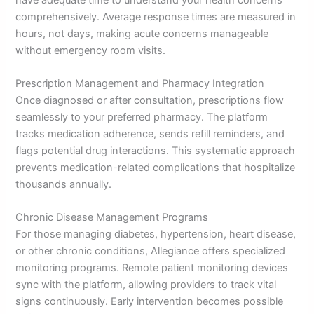
comprehensively. Average response times are measured in
hours, not days, making acute concerns manageable
without emergency room visits.
Prescription Management and Pharmacy Integration
Once diagnosed or after consultation, prescriptions flow
seamlessly to your preferred pharmacy. The platform
tracks medication adherence, sends refill reminders, and
flags potential drug interactions. This systematic approach
prevents medication-related complications that hospitalize
thousands annually.
Chronic Disease Management Programs
For those managing diabetes, hypertension, heart disease,
or other chronic conditions, Allegiance offers specialized
monitoring programs. Remote patient monitoring devices
sync with the platform, allowing providers to track vital
signs continuously. Early intervention becomes possible