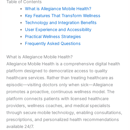
Table of Contents
What is Allegiance Mobile Health?
Key Features That Transform Wellness
Technology and Integration Benefits
User Experience and Accessibility
Practical Wellness Strategies
Frequently Asked Questions
What is Allegiance Mobile Health?
Allegiance Mobile Health is a comprehensive digital health
platform designed to democratize access to quality
healthcare services. Rather than treating healthcare as
episodic—visiting doctors only when sick—Allegiance
promotes a proactive, continuous wellness model. The
platform connects patients with licensed healthcare
providers, wellness coaches, and medical specialists
through secure mobile technology, enabling consultations,
prescriptions, and personalized health recommendations
available 24/7.