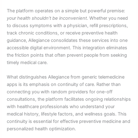
The platform operates on a simple but powerful premise:
your health shouldn’t be inconvenient
. Whether you need
to discuss symptoms with a physician, refill prescriptions,
track chronic conditions, or receive preventive health
guidance, Allegiance consolidates these services into one
accessible digital environment. This integration eliminates
the friction points that often prevent people from seeking
timely medical care.
What distinguishes Allegiance from generic telemedicine
apps is its emphasis on continuity of care. Rather than
connecting you with random providers for one-off
consultations, the platform facilitates ongoing relationships
with healthcare professionals who understand your
medical history, lifestyle factors, and wellness goals. This
continuity is essential for effective preventive medicine and
personalized health optimization.