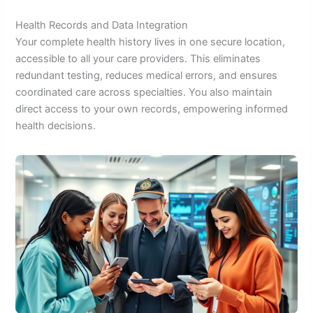
Health Records and Data Integration
Your complete health history lives in one secure location,
accessible to all your care providers. This eliminates
redundant testing, reduces medical errors, and ensures
coordinated care across specialties. You also maintain
direct access to your own records, empowering informed
health decisions.