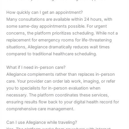
How quickly can I get an appointment?
Many consultations are available within 24 hours, with
some same-day appointments possible. For urgent
concerns, the platform prioritizes scheduling. While not a
replacement for emergency rooms for life-threatening
situations, Allegiance dramatically reduces wait times
compared to traditional healthcare scheduling.
What if I need in-person care?
Allegiance complements rather than replaces in-person
care. Your provider can order lab work, imaging, or refer
you to specialists for in-person evaluation when
necessary. The platform coordinates these services,
ensuring results flow back to your digital health record for
comprehensive care management.
Can I use Allegiance while traveling?