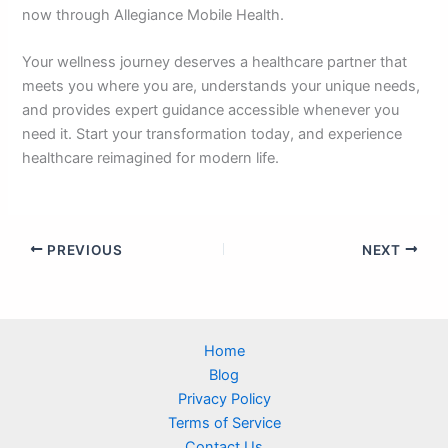
now through Allegiance Mobile Health.
Your wellness journey deserves a healthcare partner that
meets you where you are, understands your unique needs,
and provides expert guidance accessible whenever you
need it. Start your transformation today, and experience
healthcare reimagined for modern life.
PREVIOUS
NEXT
Home
Blog
Privacy Policy
Terms of Service
Contact Us