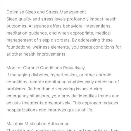
Optimize Sleep and Stress Management
Sleep quality and stress levels profoundly impact health
outcomes. Allegiance offers behavioral interventions,
meditation guidance, and when appropriate, medical
management of sleep disorders. By addressing these
foundational wellness elements, you create conditions for
all other health improvements.
Monitor Chronic Conditions Proactively
If managing diabetes, hypertension, or other chronic
conditions, remote monitoring enables early detection of
problems. Rather than discovering issues during
emergency situations, your provider identifies trends and
adjusts treatments preemptively. This approach reduces
hospitalizations and improves quality of life.
Maintain Medication Adherence
The platform’s medication tracking and reminder systems