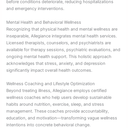
before conditions deteriorate, reducing hospitalizations
and emergency interventions.
Mental Health and Behavioral Wellness
Recognizing that physical health and mental wellness are
inseparable, Allegiance integrates mental health services.
Licensed therapists, counselors, and psychiatrists are
available for therapy sessions, psychiatric evaluations, and
ongoing mental health support. This holistic approach
acknowledges that stress, anxiety, and depression
significantly impact overall health outcomes.
Wellness Coaching and Lifestyle Optimization
Beyond treating illness, Allegiance employs certified
wellness coaches who help users develop sustainable
habits around nutrition, exercise, sleep, and stress
management. These coaches provide accountability,
education, and motivation—transforming vague wellness
intentions into concrete behavioral change.