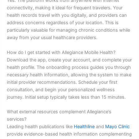
Yes. The platform works from anywhere with internet
connectivity, making it ideal for frequent travelers. Your
health records travel with you digitally, and providers can
address concerns regardless of your location. This is
particularly valuable for managing chronic conditions while
away from your usual healthcare providers.
How do I get started with Allegiance Mobile Health?
Download the app, create your account, and complete your
health profile. The onboarding process guides you through
necessary health information, allowing the system to make
initial provider recommendations. Schedule your first
consultation, and begin your personalized wellness
journey. Initial setup typically takes less than 15 minutes.
What external resources complement Allegiance’s
services?
Leading health publications like
Healthline
and
Mayo Clinic
provide evidence-based health information complementing