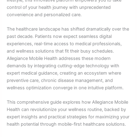
control of your health journey with unprecedented
convenience and personalized care.
The healthcare landscape has shifted dramatically over the
past decade. Patients now expect seamless digital
experiences, real-time access to medical professionals,
and wellness solutions that fit their busy schedules.
Allegiance Mobile Health addresses these modern
demands by integrating cutting-edge technology with
expert medical guidance, creating an ecosystem where
preventive care, chronic disease management, and
wellness optimization converge in one intuitive platform.
This comprehensive guide explores how Allegiance Mobile
Health can revolutionize your wellness routine, backed by
expert insights and practical strategies for maximizing your
health potential through mobile-first healthcare solutions.