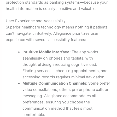
protection standards as banking systems—because your
health information is equally sensitive and valuable.
User Experience and Accessibility
Superior healthcare technology means nothing if patients
can’t navigate it intuitively. Allegiance prioritizes user
experience with several accessibility features:
Intuitive Mobile Interface:
The app works
seamlessly on phones and tablets, with
thoughtful design reducing cognitive load.
Finding services, scheduling appointments, and
accessing records requires minimal navigation.
Multiple Communication Channels:
Some prefer
video consultations; others prefer phone calls or
messaging. Allegiance accommodates all
preferences, ensuring you choose the
communication method that feels most
comfortable.