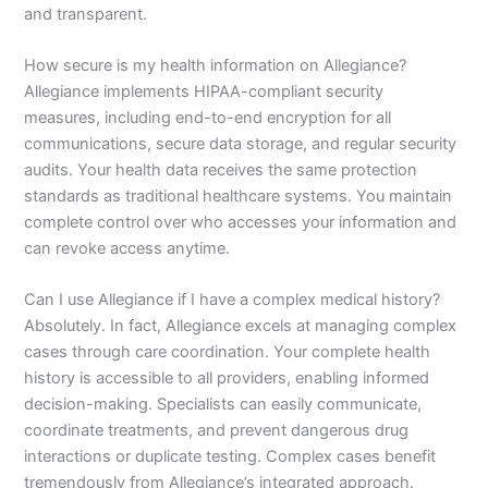
and transparent.
How secure is my health information on Allegiance?
Allegiance implements HIPAA-compliant security
measures, including end-to-end encryption for all
communications, secure data storage, and regular security
audits. Your health data receives the same protection
standards as traditional healthcare systems. You maintain
complete control over who accesses your information and
can revoke access anytime.
Can I use Allegiance if I have a complex medical history?
Absolutely. In fact, Allegiance excels at managing complex
cases through care coordination. Your complete health
history is accessible to all providers, enabling informed
decision-making. Specialists can easily communicate,
coordinate treatments, and prevent dangerous drug
interactions or duplicate testing. Complex cases benefit
tremendously from Allegiance’s integrated approach.