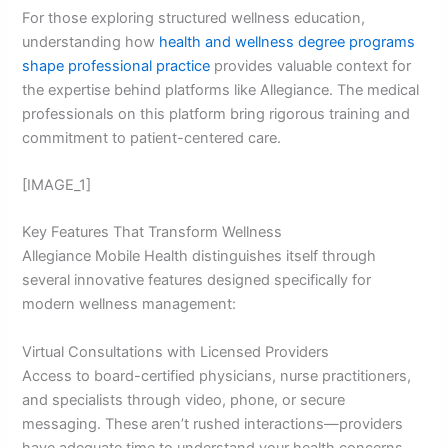
For those exploring structured wellness education,
understanding how
health and wellness degree programs
shape professional practice
provides valuable context for
the expertise behind platforms like Allegiance. The medical
professionals on this platform bring rigorous training and
commitment to patient-centered care.
[IMAGE_1]
Key Features That Transform Wellness
Allegiance Mobile Health distinguishes itself through
several innovative features designed specifically for
modern wellness management:
Virtual Consultations with Licensed Providers
Access to board-certified physicians, nurse practitioners,
and specialists through video, phone, or secure
messaging. These aren’t rushed interactions—providers
have adequate time to understand your health concerns