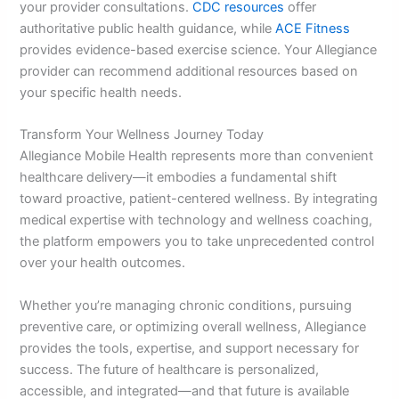
your provider consultations.
CDC resources
offer
authoritative public health guidance, while
ACE Fitness
provides evidence-based exercise science. Your Allegiance
provider can recommend additional resources based on
your specific health needs.
Transform Your Wellness Journey Today
Allegiance Mobile Health represents more than convenient
healthcare delivery—it embodies a fundamental shift
toward proactive, patient-centered wellness. By integrating
medical expertise with technology and wellness coaching,
the platform empowers you to take unprecedented control
over your health outcomes.
Whether you’re managing chronic conditions, pursuing
preventive care, or optimizing overall wellness, Allegiance
provides the tools, expertise, and support necessary for
success. The future of healthcare is personalized,
accessible, and integrated—and that future is available