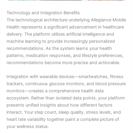
Technology and Integration Benefits
The technological architecture underlying Allegiance Mobile
Health represents a significant advancement in healthcare
delivery. The platform utilizes artificial intelligence and
machine learning to provide increasingly personalized
recommendations. As the system learns your health
patterns, medication responses, and lifestyle preferences,
recommendations become more precise and actionable.
Integration with wearable devices—smartwatches, fitness
trackers, continuous glucose monitors, and blood pressure
monitors—creates a comprehensive health data
ecosystem. Rather than isolated data points, your platform
presents unified insights about how different factors
interact. Your step count, sleep quality, stress levels, and
heart rate variability together paint a complete picture of
your wellness status.