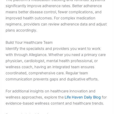
significantly improve adherence rates. Better adherence
means better disease control, fewer complications, and
improved health outcomes. For complex medication
regimens, providers can review adherence data and adjust
plans accordingly.
Build Your Healthcare Team
Identify the specialists and providers you want to work
with through Allegiance. Whether you need a primary care
physician, cardiologist, mental health professional, or
wellness coach, having an integrated team ensures
coordinated, comprehensive care. Regular team
communication prevents gaps and duplicative efforts.
For additional insights on healthcare innovation and
wellness approaches, explore the
Life Haven Daily Blog
for
evidence-based wellness content and healthcare trends.