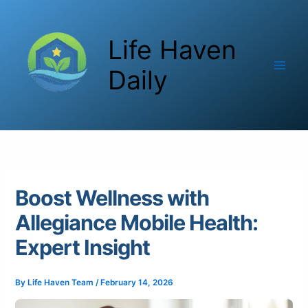
Skip
to
Life Haven
content
Daily
Boost Wellness with
Allegiance Mobile Health:
Expert Insight
By
Life Haven Team
/
February 14, 2026