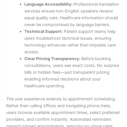
Language Accessibility:
Professional translation
services ensure non-English speakers receive
equal quality care. Healthcare information should
never be compromised by language barriers.
Technical Support:
Patient support teams help
users troubleshoot technical issues, ensuring
technology enhances rather than impedes care
access.
Clear Pricing Transparency:
Before booking
consultations, users see exact costs. No surprise
bills or hidden fees—just transparent pricing
enabling informed decisions about your
healthcare spending.
The user experience extends to appointment scheduling.
Rather than calling offices and navigating phone trees,
users browse available appointment times, select preferred
providers, and confirm instantly. Automated reminders
prevent missed appointments, reducing no-show rates