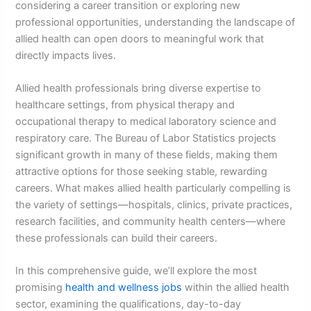
considering a career transition or exploring new
professional opportunities, understanding the landscape of
allied health can open doors to meaningful work that
directly impacts lives.
Allied health professionals bring diverse expertise to
healthcare settings, from physical therapy and
occupational therapy to medical laboratory science and
respiratory care. The Bureau of Labor Statistics projects
significant growth in many of these fields, making them
attractive options for those seeking stable, rewarding
careers. What makes allied health particularly compelling is
the variety of settings—hospitals, clinics, private practices,
research facilities, and community health centers—where
these professionals can build their careers.
In this comprehensive guide, we’ll explore the most
promising
health and wellness jobs
within the allied health
sector, examining the qualifications, day-to-day