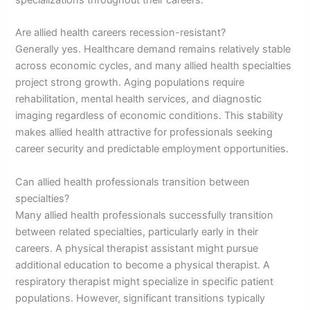
specializations throughout their careers.
Are allied health careers recession-resistant?
Generally yes. Healthcare demand remains relatively stable
across economic cycles, and many allied health specialties
project strong growth. Aging populations require
rehabilitation, mental health services, and diagnostic
imaging regardless of economic conditions. This stability
makes allied health attractive for professionals seeking
career security and predictable employment opportunities.
Can allied health professionals transition between
specialties?
Many allied health professionals successfully transition
between related specialties, particularly early in their
careers. A physical therapist assistant might pursue
additional education to become a physical therapist. A
respiratory therapist might specialize in specific patient
populations. However, significant transitions typically