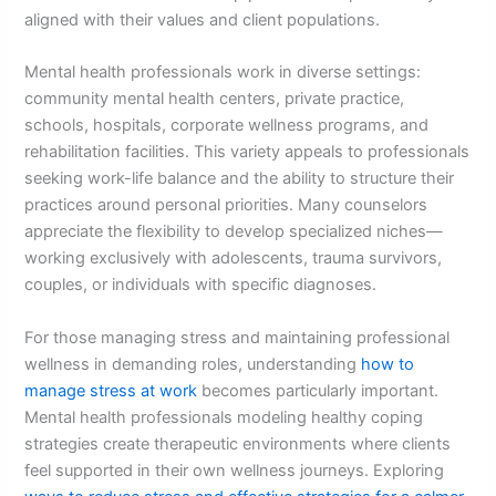
aligned with their values and client populations.
Mental health professionals work in diverse settings:
community mental health centers, private practice,
schools, hospitals, corporate wellness programs, and
rehabilitation facilities. This variety appeals to professionals
seeking work-life balance and the ability to structure their
practices around personal priorities. Many counselors
appreciate the flexibility to develop specialized niches—
working exclusively with adolescents, trauma survivors,
couples, or individuals with specific diagnoses.
For those managing stress and maintaining professional
wellness in demanding roles, understanding
how to
manage stress at work
becomes particularly important.
Mental health professionals modeling healthy coping
strategies create therapeutic environments where clients
feel supported in their own wellness journeys. Exploring