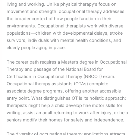
living and working. Unlike physical therapy’s focus on
movement and strength, occupational therapy addresses
the broader context of how people function in their
environments. Occupational therapists work with diverse
populations—children with developmental delays, stroke
survivors, individuals with mental health conditions, and
elderly people aging in place.
The career path requires a Master’s degree in Occupational
Therapy and passage of the National Board for
Certification in Occupational Therapy (NBCOT) exam.
Occupational therapy assistants (OTAs) complete
associate degree programs, offering another accessible
entry point. What distinguishes OT is its holistic approach:
therapists might help a child develop fine motor skills for
writing, assist an adult returning to work after injury, or help
seniors modify their homes for safety and independence.
The diversity of occupational therapy applications attracts