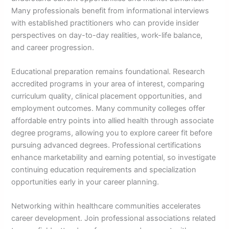
Many professionals benefit from informational interviews
with established practitioners who can provide insider
perspectives on day-to-day realities, work-life balance,
and career progression.
Educational preparation remains foundational. Research
accredited programs in your area of interest, comparing
curriculum quality, clinical placement opportunities, and
employment outcomes. Many community colleges offer
affordable entry points into allied health through associate
degree programs, allowing you to explore career fit before
pursuing advanced degrees. Professional certifications
enhance marketability and earning potential, so investigate
continuing education requirements and specialization
opportunities early in your career planning.
Networking within healthcare communities accelerates
career development. Join professional associations related