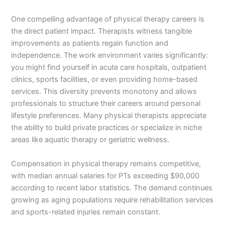
One compelling advantage of physical therapy careers is
the direct patient impact. Therapists witness tangible
improvements as patients regain function and
independence. The work environment varies significantly:
you might find yourself in acute care hospitals, outpatient
clinics, sports facilities, or even providing home-based
services. This diversity prevents monotony and allows
professionals to structure their careers around personal
lifestyle preferences. Many physical therapists appreciate
the ability to build private practices or specialize in niche
areas like aquatic therapy or geriatric wellness.
Compensation in physical therapy remains competitive,
with median annual salaries for PTs exceeding $90,000
according to recent labor statistics. The demand continues
growing as aging populations require rehabilitation services
and sports-related injuries remain constant.