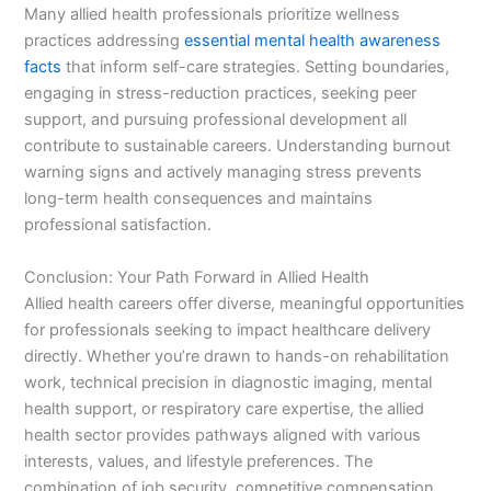
Many allied health professionals prioritize wellness
practices addressing
essential mental health awareness
facts
that inform self-care strategies. Setting boundaries,
engaging in stress-reduction practices, seeking peer
support, and pursuing professional development all
contribute to sustainable careers. Understanding burnout
warning signs and actively managing stress prevents
long-term health consequences and maintains
professional satisfaction.
Conclusion: Your Path Forward in Allied Health
Allied health careers offer diverse, meaningful opportunities
for professionals seeking to impact healthcare delivery
directly. Whether you’re drawn to hands-on rehabilitation
work, technical precision in diagnostic imaging, mental
health support, or respiratory care expertise, the allied
health sector provides pathways aligned with various
interests, values, and lifestyle preferences. The
combination of job security, competitive compensation,