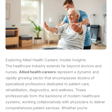
Exploring Allied Health Careers: Insider Insights
The healthcare industry extends far beyond doctors and
nurses.
Allied health careers
represent a dynamic and
rapidly growing sector that encompasses dozens of
specialized professions dedicated to patient care,
rehabilitation, diagnostics, and wellness. These
professionals form the backbone of modern healthcare
systems, working collaboratively with physicians to deliver
comprehensive patient services. Whether you’re