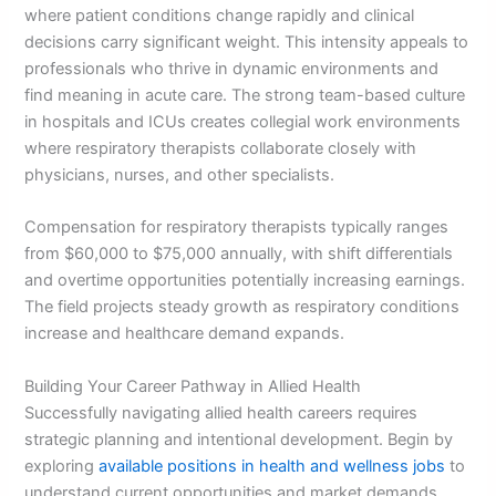
where patient conditions change rapidly and clinical
decisions carry significant weight. This intensity appeals to
professionals who thrive in dynamic environments and
find meaning in acute care. The strong team-based culture
in hospitals and ICUs creates collegial work environments
where respiratory therapists collaborate closely with
physicians, nurses, and other specialists.
Compensation for respiratory therapists typically ranges
from $60,000 to $75,000 annually, with shift differentials
and overtime opportunities potentially increasing earnings.
The field projects steady growth as respiratory conditions
increase and healthcare demand expands.
Building Your Career Pathway in Allied Health
Successfully navigating allied health careers requires
strategic planning and intentional development. Begin by
exploring
available positions in health and wellness jobs
to
understand current opportunities and market demands.