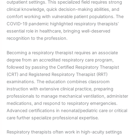
outpatient settings. This specialized field requires strong
clinical knowledge, quick decision-making abilities, and
comfort working with vulnerable patient populations. The
COVID-19 pandemic highlighted respiratory therapists’
essential role in healthcare, bringing well-deserved
recognition to the profession.
Becoming a respiratory therapist requires an associate
degree from an accredited respiratory care program,
followed by passing the Certified Respiratory Therapist
(CRT) and Registered Respiratory Therapist (RRT)
examinations. The education combines classroom
instruction with extensive clinical practice, preparing
professionals to manage mechanical ventilation, administer
medications, and respond to respiratory emergencies.
Advanced certifications in neonatal/pediatric care or critical
care further specialize professional expertise.
Respiratory therapists often work in high-acuity settings