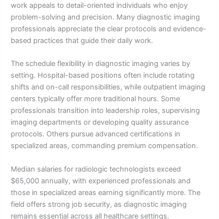
work appeals to detail-oriented individuals who enjoy
problem-solving and precision. Many diagnostic imaging
professionals appreciate the clear protocols and evidence-
based practices that guide their daily work.
The schedule flexibility in diagnostic imaging varies by
setting. Hospital-based positions often include rotating
shifts and on-call responsibilities, while outpatient imaging
centers typically offer more traditional hours. Some
professionals transition into leadership roles, supervising
imaging departments or developing quality assurance
protocols. Others pursue advanced certifications in
specialized areas, commanding premium compensation.
Median salaries for radiologic technologists exceed
$65,000 annually, with experienced professionals and
those in specialized areas earning significantly more. The
field offers strong job security, as diagnostic imaging
remains essential across all healthcare settings.