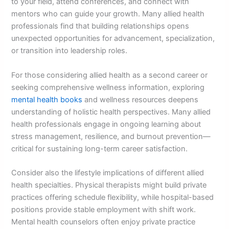
to your field, attend conferences, and connect with
mentors who can guide your growth. Many allied health
professionals find that building relationships opens
unexpected opportunities for advancement, specialization,
or transition into leadership roles.
For those considering allied health as a second career or
seeking comprehensive wellness information, exploring
mental health books
and wellness resources deepens
understanding of holistic health perspectives. Many allied
health professionals engage in ongoing learning about
stress management, resilience, and burnout prevention—
critical for sustaining long-term career satisfaction.
Consider also the lifestyle implications of different allied
health specialties. Physical therapists might build private
practices offering schedule flexibility, while hospital-based
positions provide stable employment with shift work.
Mental health counselors often enjoy private practice