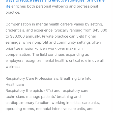
ways to reduce stress and effective strategies for a calmer
life
enriches both personal wellbeing and professional
practice.
Compensation in mental health careers varies by setting,
credentials, and experience, typically ranging from $45,000
to $80,000 annually. Private practice can yield higher
earnings, while nonprofit and community settings often
prioritize mission-driven work over maximum
compensation. The field continues expanding as
employers recognize mental health’s critical role in overall
wellness.
Respiratory Care Professionals: Breathing Life Into
Healthcare
Respiratory therapists (RTs) and respiratory care
technicians manage patients’ breathing and
cardiopulmonary function, working in critical care units,
operating rooms, neonatal intensive care units, and