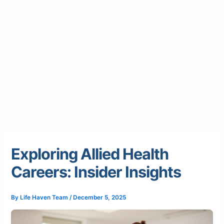
Exploring Allied Health
Careers: Insider Insights
By
Life Haven Team
/
December 5, 2025