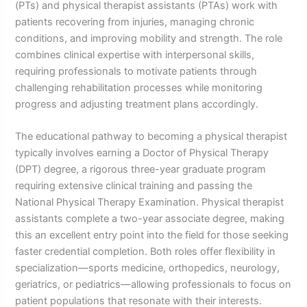
(PTs) and physical therapist assistants (PTAs) work with
patients recovering from injuries, managing chronic
conditions, and improving mobility and strength. The role
combines clinical expertise with interpersonal skills,
requiring professionals to motivate patients through
challenging rehabilitation processes while monitoring
progress and adjusting treatment plans accordingly.
The educational pathway to becoming a physical therapist
typically involves earning a Doctor of Physical Therapy
(DPT) degree, a rigorous three-year graduate program
requiring extensive clinical training and passing the
National Physical Therapy Examination. Physical therapist
assistants complete a two-year associate degree, making
this an excellent entry point into the field for those seeking
faster credential completion. Both roles offer flexibility in
specialization—sports medicine, orthopedics, neurology,
geriatrics, or pediatrics—allowing professionals to focus on
patient populations that resonate with their interests.