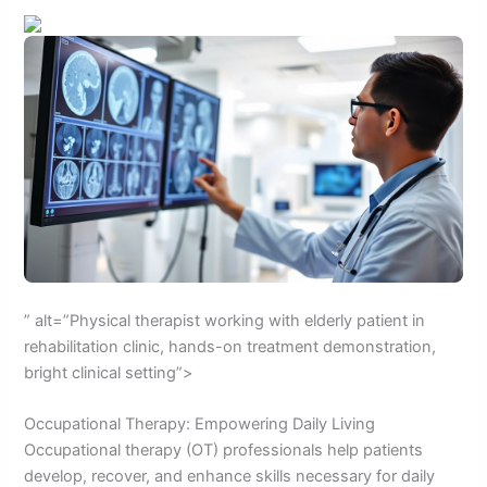
” alt=”Physical therapist working with elderly patient in
rehabilitation clinic, hands-on treatment demonstration,
bright clinical setting”>
Occupational Therapy: Empowering Daily Living
Occupational therapy (OT) professionals help patients
develop, recover, and enhance skills necessary for daily