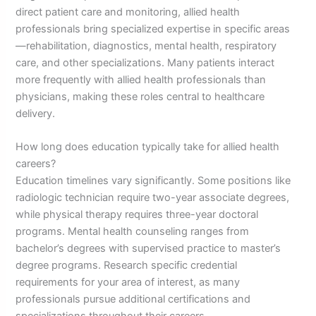
direct patient care and monitoring, allied health
professionals bring specialized expertise in specific areas
—rehabilitation, diagnostics, mental health, respiratory
care, and other specializations. Many patients interact
more frequently with allied health professionals than
physicians, making these roles central to healthcare
delivery.
How long does education typically take for allied health
careers?
Education timelines vary significantly. Some positions like
radiologic technician require two-year associate degrees,
while physical therapy requires three-year doctoral
programs. Mental health counseling ranges from
bachelor’s degrees with supervised practice to master’s
degree programs. Research specific credential
requirements for your area of interest, as many
professionals pursue additional certifications and