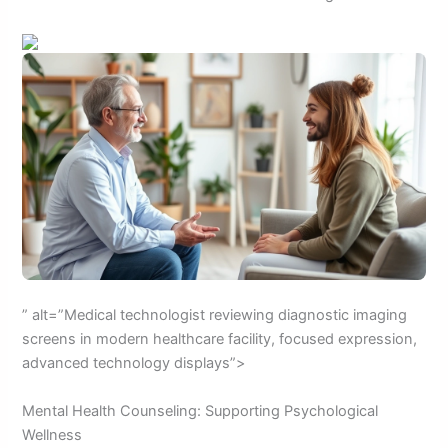
” alt=”Medical technologist reviewing diagnostic imaging
screens in modern healthcare facility, focused expression,
advanced technology displays”>
Mental Health Counseling: Supporting Psychological
Wellness