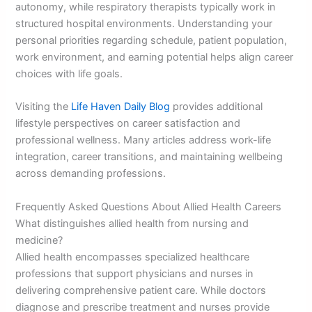
autonomy, while respiratory therapists typically work in
structured hospital environments. Understanding your
personal priorities regarding schedule, patient population,
work environment, and earning potential helps align career
choices with life goals.
Visiting the
Life Haven Daily Blog
provides additional
lifestyle perspectives on career satisfaction and
professional wellness. Many articles address work-life
integration, career transitions, and maintaining wellbeing
across demanding professions.
Frequently Asked Questions About Allied Health Careers
What distinguishes allied health from nursing and
medicine?
Allied health encompasses specialized healthcare
professions that support physicians and nurses in
delivering comprehensive patient care. While doctors
diagnose and prescribe treatment and nurses provide