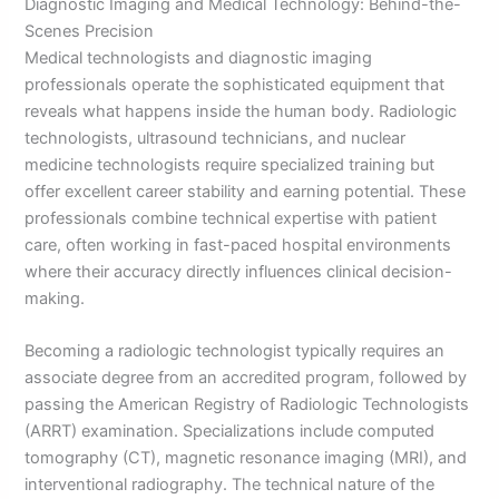
Diagnostic Imaging and Medical Technology: Behind-the-
Scenes Precision
Medical technologists and diagnostic imaging
professionals operate the sophisticated equipment that
reveals what happens inside the human body. Radiologic
technologists, ultrasound technicians, and nuclear
medicine technologists require specialized training but
offer excellent career stability and earning potential. These
professionals combine technical expertise with patient
care, often working in fast-paced hospital environments
where their accuracy directly influences clinical decision-
making.
Becoming a radiologic technologist typically requires an
associate degree from an accredited program, followed by
passing the American Registry of Radiologic Technologists
(ARRT) examination. Specializations include computed
tomography (CT), magnetic resonance imaging (MRI), and
interventional radiography. The technical nature of the