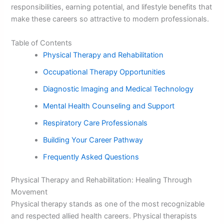
responsibilities, earning potential, and lifestyle benefits that
make these careers so attractive to modern professionals.
Table of Contents
Physical Therapy and Rehabilitation
Occupational Therapy Opportunities
Diagnostic Imaging and Medical Technology
Mental Health Counseling and Support
Respiratory Care Professionals
Building Your Career Pathway
Frequently Asked Questions
Physical Therapy and Rehabilitation: Healing Through
Movement
Physical therapy stands as one of the most recognizable
and respected allied health careers. Physical therapists