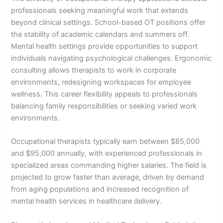
professionals seeking meaningful work that extends
beyond clinical settings. School-based OT positions offer
the stability of academic calendars and summers off.
Mental health settings provide opportunities to support
individuals navigating psychological challenges. Ergonomic
consulting allows therapists to work in corporate
environments, redesigning workspaces for employee
wellness. This career flexibility appeals to professionals
balancing family responsibilities or seeking varied work
environments.
Occupational therapists typically earn between $85,000
and $95,000 annually, with experienced professionals in
specialized areas commanding higher salaries. The field is
projected to grow faster than average, driven by demand
from aging populations and increased recognition of
mental health services in healthcare delivery.