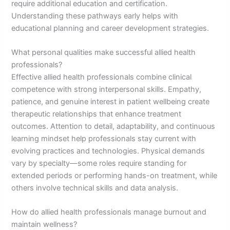
require additional education and certification.
Understanding these pathways early helps with
educational planning and career development strategies.
What personal qualities make successful allied health
professionals?
Effective allied health professionals combine clinical
competence with strong interpersonal skills. Empathy,
patience, and genuine interest in patient wellbeing create
therapeutic relationships that enhance treatment
outcomes. Attention to detail, adaptability, and continuous
learning mindset help professionals stay current with
evolving practices and technologies. Physical demands
vary by specialty—some roles require standing for
extended periods or performing hands-on treatment, while
others involve technical skills and data analysis.
How do allied health professionals manage burnout and
maintain wellness?