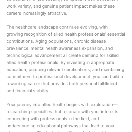
work variety, and genuine patient impact makes these
careers increasingly attractive.
The healthcare landscape continues evolving, with
growing recognition of allied health professionals’ essential
contributions. Aging populations, chronic disease
prevalence, mental health awareness expansion, and
technological advancement all create demand for skilled
allied health professionals. By investing in appropriate
education, pursuing relevant certifications, and maintaining
commitment to professional development, you can build a
rewarding career that provides both personal fulfillment
and financial stability.
Your journey into allied health begins with exploration—
researching specialties that resonate with your interests,
connecting with professionals in the field, and
understanding educational pathways that lead to your