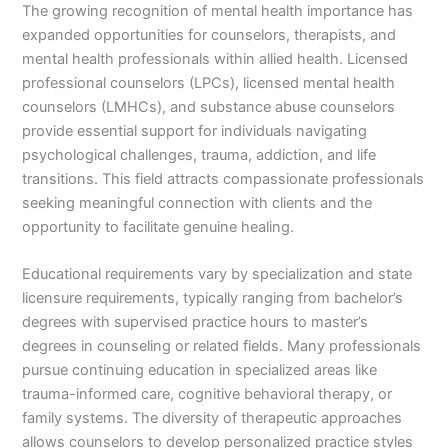
The growing recognition of mental health importance has
expanded opportunities for counselors, therapists, and
mental health professionals within allied health. Licensed
professional counselors (LPCs), licensed mental health
counselors (LMHCs), and substance abuse counselors
provide essential support for individuals navigating
psychological challenges, trauma, addiction, and life
transitions. This field attracts compassionate professionals
seeking meaningful connection with clients and the
opportunity to facilitate genuine healing.
Educational requirements vary by specialization and state
licensure requirements, typically ranging from bachelor’s
degrees with supervised practice hours to master’s
degrees in counseling or related fields. Many professionals
pursue continuing education in specialized areas like
trauma-informed care, cognitive behavioral therapy, or
family systems. The diversity of therapeutic approaches
allows counselors to develop personalized practice styles