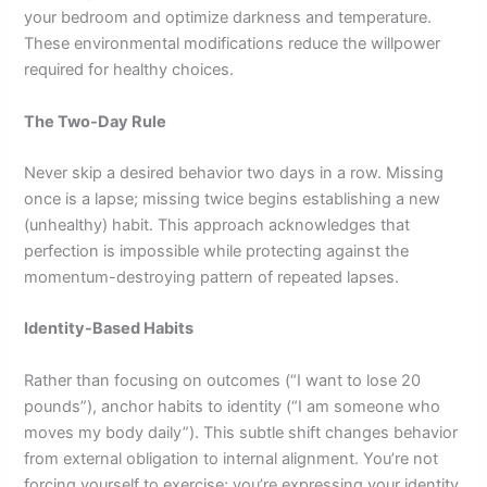
your bedroom and optimize darkness and temperature.
These environmental modifications reduce the willpower
required for healthy choices.
The Two-Day Rule
Never skip a desired behavior two days in a row. Missing
once is a lapse; missing twice begins establishing a new
(unhealthy) habit. This approach acknowledges that
perfection is impossible while protecting against the
momentum-destroying pattern of repeated lapses.
Identity-Based Habits
Rather than focusing on outcomes (“I want to lose 20
pounds”), anchor habits to identity (“I am someone who
moves my body daily”). This subtle shift changes behavior
from external obligation to internal alignment. You’re not
forcing yourself to exercise; you’re expressing your identity