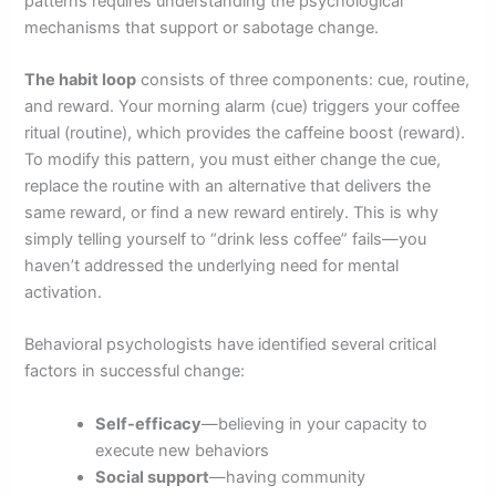
patterns requires understanding the psychological
mechanisms that support or sabotage change.
The habit loop
consists of three components: cue, routine,
and reward. Your morning alarm (cue) triggers your coffee
ritual (routine), which provides the caffeine boost (reward).
To modify this pattern, you must either change the cue,
replace the routine with an alternative that delivers the
same reward, or find a new reward entirely. This is why
simply telling yourself to “drink less coffee” fails—you
haven’t addressed the underlying need for mental
activation.
Behavioral psychologists have identified several critical
factors in successful change:
Self-efficacy
—believing in your capacity to
execute new behaviors
Social support
—having community