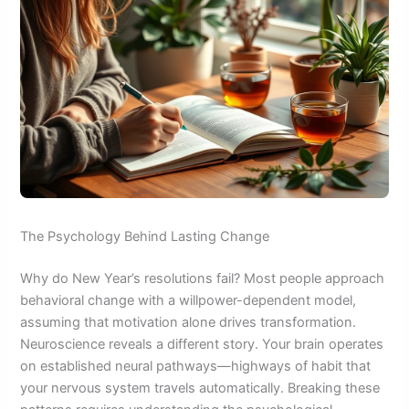
The Psychology Behind Lasting Change
Why do New Year’s resolutions fail? Most people approach
behavioral change with a willpower-dependent model,
assuming that motivation alone drives transformation.
Neuroscience reveals a different story. Your brain operates
on established neural pathways—highways of habit that
your nervous system travels automatically. Breaking these