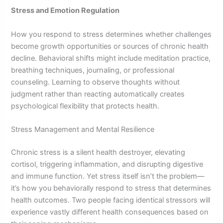
Stress and Emotion Regulation
How you respond to stress determines whether challenges
become growth opportunities or sources of chronic health
decline. Behavioral shifts might include meditation practice,
breathing techniques, journaling, or professional
counseling. Learning to observe thoughts without
judgment rather than reacting automatically creates
psychological flexibility that protects health.
Stress Management and Mental Resilience
Chronic stress is a silent health destroyer, elevating
cortisol, triggering inflammation, and disrupting digestive
and immune function. Yet stress itself isn’t the problem—
it’s how you behaviorally respond to stress that determines
health outcomes. Two people facing identical stressors will
experience vastly different health consequences based on