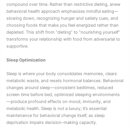
compound over time. Rather than restrictive dieting, anew
behavioral health approach emphasizes mindful eating—
slowing down, recognizing hunger and satiety cues, and
choosing foods that make you feel energized rather than
depleted. This shift from “dieting” to “nourishing yourself”
transforms your relationship with food from adversarial to
supportive.
Sleep Optimization
Sleep is where your body consolidates memories, clears
metabolic waste, and resets hormonal balances. Behavioral
changes around sleep—consistent bedtimes, reduced
screen time before bed, optimized sleeping environments
—produce profound effects on mood, immunity, and
metabolic health. Sleep is not a luxury; it’s essential
maintenance for behavioral change itself, as sleep
deprivation impairs decision-making capacity.