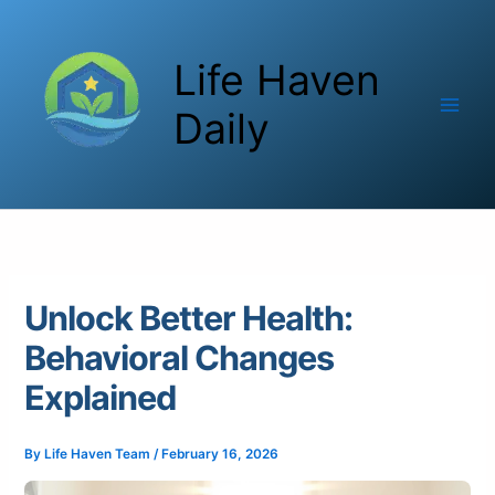
Skip
to
Life Haven
content
Daily
Unlock Better Health:
Behavioral Changes
Explained
By
Life Haven Team
/
February 16, 2026