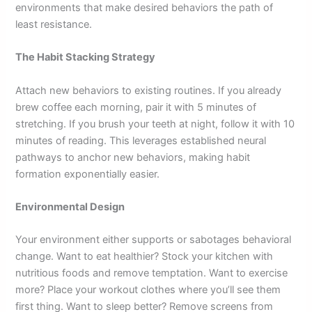
environments that make desired behaviors the path of
least resistance.
The Habit Stacking Strategy
Attach new behaviors to existing routines. If you already
brew coffee each morning, pair it with 5 minutes of
stretching. If you brush your teeth at night, follow it with 10
minutes of reading. This leverages established neural
pathways to anchor new behaviors, making habit
formation exponentially easier.
Environmental Design
Your environment either supports or sabotages behavioral
change. Want to eat healthier? Stock your kitchen with
nutritious foods and remove temptation. Want to exercise
more? Place your workout clothes where you’ll see them
first thing. Want to sleep better? Remove screens from