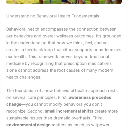
Understanding Behavioral Health Fundamentals
Behavioral health encompasses the connection between
our behaviors and overall wellness outcomes. It’s grounded
in the understanding that how we think, feel, and act
creates a feedback loop that either supports or undermines
our health. This framework moves beyond traditional
medicine by recognizing that prescription medications
alone cannot address the root causes of many modern
health challenges.
The foundation of anew behavioral health approach rests
on several core principles. First,
awareness precedes
change
—you cannot modify behaviors you don’t
recognize. Second,
small incremental shifts
create more
sustainable results than dramatic overhauls. Third,
environmental design
matters as much as willpower.