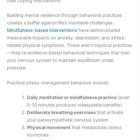
their coping mechanisms.
Building mental resilience through behavioral practices
creates a buffer against life’s inevitable challenges.
Mindfulness-based interventions
have demonstrated
measurable impacts on anxiety, depression, and stress-
related physical symptoms. These aren’t mystical practices
—they’re evidence-based behavioral techniques that train
your nervous system to maintain equilibrium under
pressure.
Practical stress-management behaviors include:
Daily meditation or mindfulness practice
(even
5-10 minutes produces measurable benefits)
Deliberate breathing exercises
that activate
your parasympathetic nervous system
Physical movement
that metabolizes stress
hormones