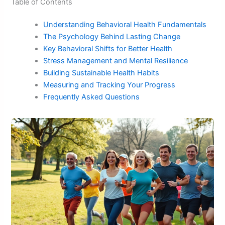
Table of Contents
Understanding Behavioral Health Fundamentals
The Psychology Behind Lasting Change
Key Behavioral Shifts for Better Health
Stress Management and Mental Resilience
Building Sustainable Health Habits
Measuring and Tracking Your Progress
Frequently Asked Questions