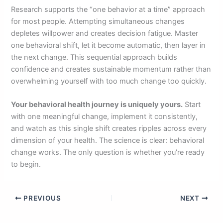
Research supports the “one behavior at a time” approach
for most people. Attempting simultaneous changes
depletes willpower and creates decision fatigue. Master
one behavioral shift, let it become automatic, then layer in
the next change. This sequential approach builds
confidence and creates sustainable momentum rather than
overwhelming yourself with too much change too quickly.
Your behavioral health journey is uniquely yours.
Start
with one meaningful change, implement it consistently,
and watch as this single shift creates ripples across every
dimension of your health. The science is clear: behavioral
change works. The only question is whether you’re ready
to begin.
PREVIOUS
NEXT