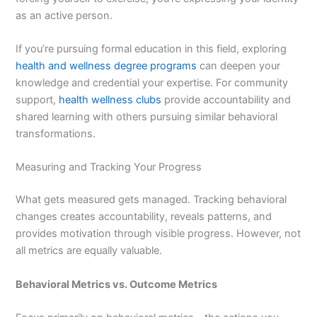
as an active person.
If you’re pursuing formal education in this field, exploring
health and wellness degree programs
can deepen your
knowledge and credential your expertise. For community
support,
health wellness clubs
provide accountability and
shared learning with others pursuing similar behavioral
transformations.
Measuring and Tracking Your Progress
What gets measured gets managed. Tracking behavioral
changes creates accountability, reveals patterns, and
provides motivation through visible progress. However, not
all metrics are equally valuable.
Behavioral Metrics vs. Outcome Metrics