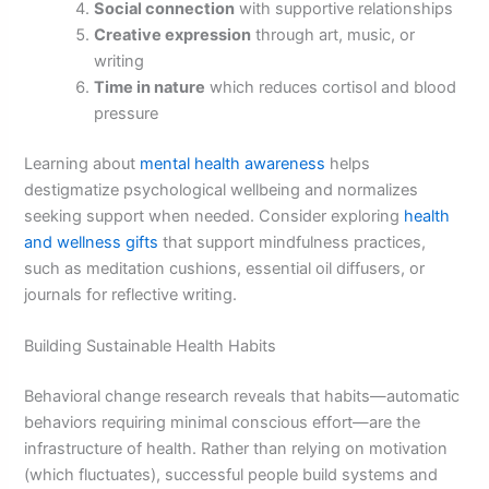
Social connection
with supportive relationships
Creative expression
through art, music, or
writing
Time in nature
which reduces cortisol and blood
pressure
Learning about
mental health awareness
helps
destigmatize psychological wellbeing and normalizes
seeking support when needed. Consider exploring
health
and wellness gifts
that support mindfulness practices,
such as meditation cushions, essential oil diffusers, or
journals for reflective writing.
Building Sustainable Health Habits
Behavioral change research reveals that habits—automatic
behaviors requiring minimal conscious effort—are the
infrastructure of health. Rather than relying on motivation
(which fluctuates), successful people build systems and