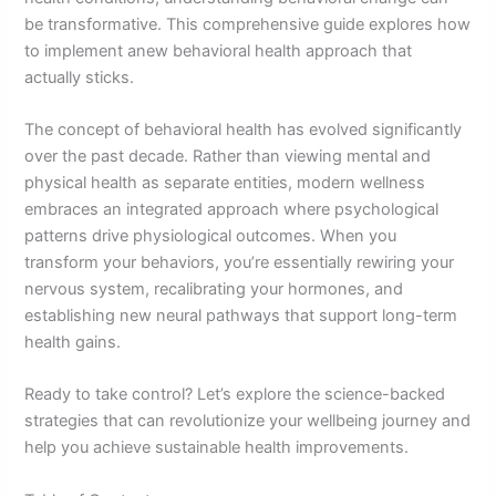
be transformative. This comprehensive guide explores how
to implement anew behavioral health approach that
actually sticks.
The concept of behavioral health has evolved significantly
over the past decade. Rather than viewing mental and
physical health as separate entities, modern wellness
embraces an integrated approach where psychological
patterns drive physiological outcomes. When you
transform your behaviors, you’re essentially rewiring your
nervous system, recalibrating your hormones, and
establishing new neural pathways that support long-term
health gains.
Ready to take control? Let’s explore the science-backed
strategies that can revolutionize your wellbeing journey and
help you achieve sustainable health improvements.