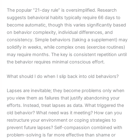
The popular “21-day rule” is oversimplified. Research
suggests behavioral habits typically require 66 days to
become automatic, though this varies significantly based
on behavior complexity, individual differences, and
consistency. Simple behaviors (taking a supplement) may
solidify in weeks, while complex ones (exercise routines)
may require months. The key is consistent repetition until
the behavior requires minimal conscious effort.
What should I do when I slip back into old behaviors?
Lapses are inevitable; they become problems only when
you view them as failures that justify abandoning your
efforts. Instead, treat lapses as data. What triggered the
old behavior? What need was it meeting? How can you
restructure your environment or coping strategies to
prevent future lapses? Self-compassion combined with
problem-solving is far more effective than shame or