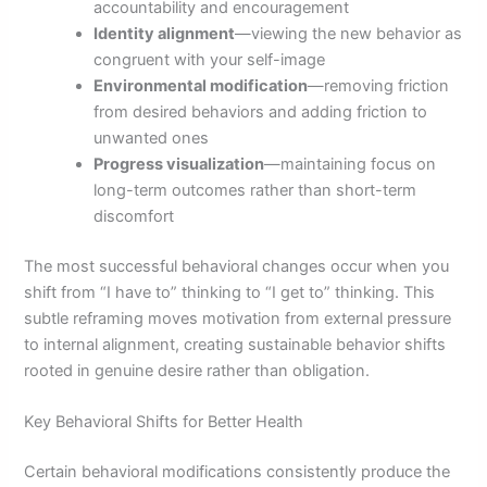
accountability and encouragement
Identity alignment
—viewing the new behavior as
congruent with your self-image
Environmental modification
—removing friction
from desired behaviors and adding friction to
unwanted ones
Progress visualization
—maintaining focus on
long-term outcomes rather than short-term
discomfort
The most successful behavioral changes occur when you
shift from “I have to” thinking to “I get to” thinking. This
subtle reframing moves motivation from external pressure
to internal alignment, creating sustainable behavior shifts
rooted in genuine desire rather than obligation.
Key Behavioral Shifts for Better Health
Certain behavioral modifications consistently produce the