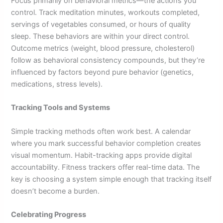
Focus primarily on behavioral metrics—the actions you
control. Track meditation minutes, workouts completed,
servings of vegetables consumed, or hours of quality
sleep. These behaviors are within your direct control.
Outcome metrics (weight, blood pressure, cholesterol)
follow as behavioral consistency compounds, but they’re
influenced by factors beyond pure behavior (genetics,
medications, stress levels).
Tracking Tools and Systems
Simple tracking methods often work best. A calendar
where you mark successful behavior completion creates
visual momentum. Habit-tracking apps provide digital
accountability. Fitness trackers offer real-time data. The
key is choosing a system simple enough that tracking itself
doesn’t become a burden.
Celebrating Progress