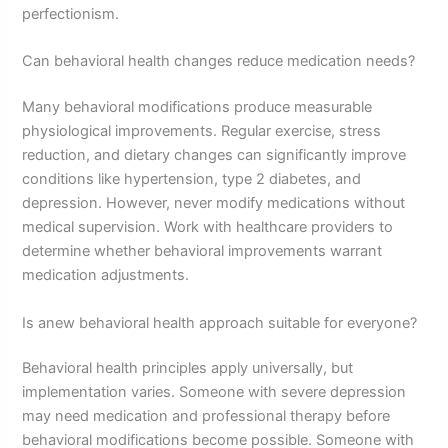
perfectionism.
Can behavioral health changes reduce medication needs?
Many behavioral modifications produce measurable
physiological improvements. Regular exercise, stress
reduction, and dietary changes can significantly improve
conditions like hypertension, type 2 diabetes, and
depression. However, never modify medications without
medical supervision. Work with healthcare providers to
determine whether behavioral improvements warrant
medication adjustments.
Is anew behavioral health approach suitable for everyone?
Behavioral health principles apply universally, but
implementation varies. Someone with severe depression
may need medication and professional therapy before
behavioral modifications become possible. Someone with