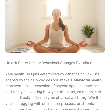
Unlock Better Health: Behavioral Changes Explained
Your health isn’t just determined by genetics or luck—it’s
shaped by the daily choices you make.
Behavioral health
represents the intersection of psychology, neuroscience,
and lifestyle, revealing how your thoughts, emotions, and
actions directly influence your physical wellbeing. Whether
you’re struggling with stress, sleep issues, or chronic
health conditions, understanding behavioral change can