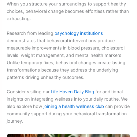
When you structure your surroundings to support healthy
choices, behavioral change becomes effortless rather than
exhausting.
Research from leading
psychology institutions
demonstrates that behavioral interventions produce
measurable improvements in blood pressure, cholesterol
levels, weight management, and mental health markers.
Unlike temporary fixes, behavioral changes create lasting
transformations because they address the underlying
patterns driving unhealthy outcomes.
Consider visiting our
Life Haven Daily Blog
for additional
insights on integrating wellness into your daily routine. We
also explore how
joining a health wellness club
can provide
community support during your behavioral transformation
journey.