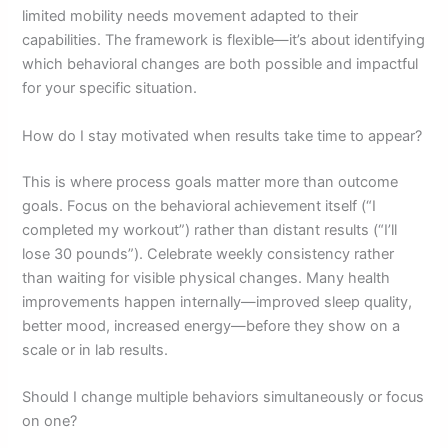
limited mobility needs movement adapted to their
capabilities. The framework is flexible—it’s about identifying
which behavioral changes are both possible and impactful
for your specific situation.
How do I stay motivated when results take time to appear?
This is where process goals matter more than outcome
goals. Focus on the behavioral achievement itself (“I
completed my workout”) rather than distant results (“I’ll
lose 30 pounds”). Celebrate weekly consistency rather
than waiting for visible physical changes. Many health
improvements happen internally—improved sleep quality,
better mood, increased energy—before they show on a
scale or in lab results.
Should I change multiple behaviors simultaneously or focus
on one?