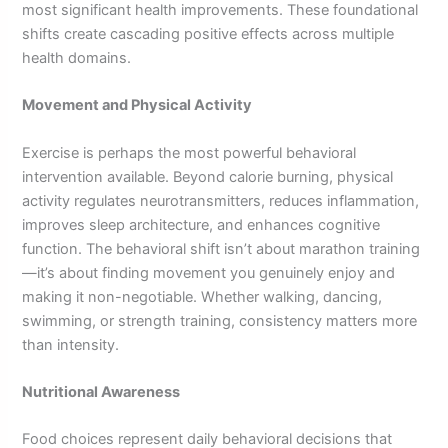
most significant health improvements. These foundational
shifts create cascading positive effects across multiple
health domains.
Movement and Physical Activity
Exercise is perhaps the most powerful behavioral
intervention available. Beyond calorie burning, physical
activity regulates neurotransmitters, reduces inflammation,
improves sleep architecture, and enhances cognitive
function. The behavioral shift isn’t about marathon training
—it’s about finding movement you genuinely enjoy and
making it non-negotiable. Whether walking, dancing,
swimming, or strength training, consistency matters more
than intensity.
Nutritional Awareness
Food choices represent daily behavioral decisions that