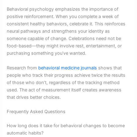
Behavioral psychology emphasizes the importance of
positive reinforcement. When you complete a week of
consistent healthy behaviors, celebrate it. This reinforces
neural pathways and strengthens your identity as
someone capable of change. Celebrations need not be
food-based—they might involve rest, entertainment, or
purchasing something you’ve wanted.
Research from
behavioral medicine journals
shows that
people who track their progress achieve twice the results
of those who don’t, regardless of the tracking method
used. The act of measurement itself creates awareness
that drives better choices.
Frequently Asked Questions
How long does it take for behavioral changes to become
automatic habits?