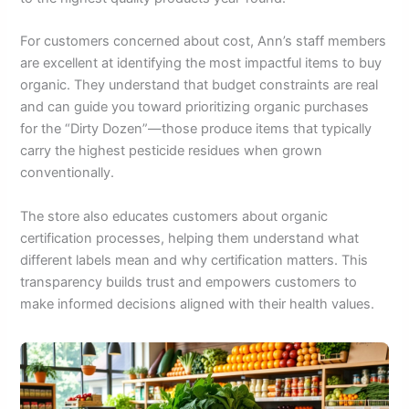
For customers concerned about cost, Ann’s staff members
are excellent at identifying the most impactful items to buy
organic. They understand that budget constraints are real
and can guide you toward prioritizing organic purchases
for the “Dirty Dozen”—those produce items that typically
carry the highest pesticide residues when grown
conventionally.
The store also educates customers about organic
certification processes, helping them understand what
different labels mean and why certification matters. This
transparency builds trust and empowers customers to
make informed decisions aligned with their health values.