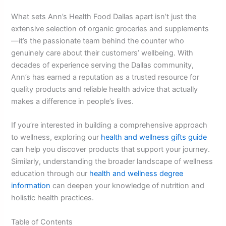
What sets Ann’s Health Food Dallas apart isn’t just the
extensive selection of organic groceries and supplements
—it’s the passionate team behind the counter who
genuinely care about their customers’ wellbeing. With
decades of experience serving the Dallas community,
Ann’s has earned a reputation as a trusted resource for
quality products and reliable health advice that actually
makes a difference in people’s lives.
If you’re interested in building a comprehensive approach
to wellness, exploring our
health and wellness gifts guide
can help you discover products that support your journey.
Similarly, understanding the broader landscape of wellness
education through our
health and wellness degree
information
can deepen your knowledge of nutrition and
holistic health practices.
Table of Contents