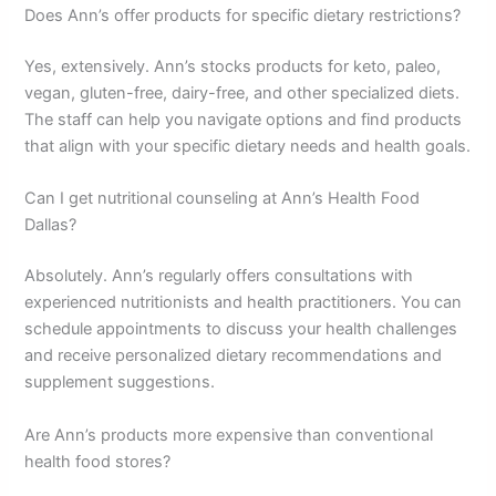
Does Ann’s offer products for specific dietary restrictions?
Yes, extensively. Ann’s stocks products for keto, paleo,
vegan, gluten-free, dairy-free, and other specialized diets.
The staff can help you navigate options and find products
that align with your specific dietary needs and health goals.
Can I get nutritional counseling at Ann’s Health Food
Dallas?
Absolutely. Ann’s regularly offers consultations with
experienced nutritionists and health practitioners. You can
schedule appointments to discuss your health challenges
and receive personalized dietary recommendations and
supplement suggestions.
Are Ann’s products more expensive than conventional
health food stores?