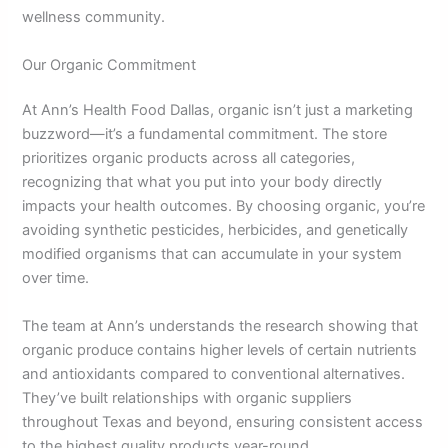
wellness community.
Our Organic Commitment
At Ann’s Health Food Dallas, organic isn’t just a marketing
buzzword—it’s a fundamental commitment. The store
prioritizes organic products across all categories,
recognizing that what you put into your body directly
impacts your health outcomes. By choosing organic, you’re
avoiding synthetic pesticides, herbicides, and genetically
modified organisms that can accumulate in your system
over time.
The team at Ann’s understands the research showing that
organic produce contains higher levels of certain nutrients
and antioxidants compared to conventional alternatives.
They’ve built relationships with organic suppliers
throughout Texas and beyond, ensuring consistent access
to the highest quality products year-round.