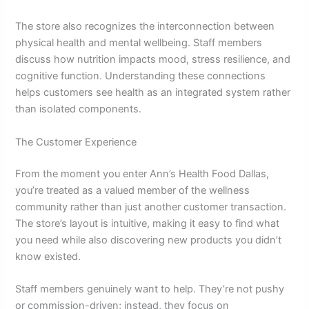
The store also recognizes the interconnection between
physical health and mental wellbeing. Staff members
discuss how nutrition impacts mood, stress resilience, and
cognitive function. Understanding these connections
helps customers see health as an integrated system rather
than isolated components.
The Customer Experience
From the moment you enter Ann’s Health Food Dallas,
you’re treated as a valued member of the wellness
community rather than just another customer transaction.
The store’s layout is intuitive, making it easy to find what
you need while also discovering new products you didn’t
know existed.
Staff members genuinely want to help. They’re not pushy
or commission-driven; instead, they focus on