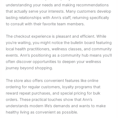
understanding your needs and making recommendations
that actually serve your interests. Many customers develop
lasting relationships with Ann’s staff, returning specifically
to consult with their favorite team members.
The checkout experience is pleasant and efficient. While
you’re waiting, you might notice the bulletin board featuring
local health practitioners, wellness classes, and community
events. Ann’s positioning as a community hub means you’ll
often discover opportunities to deepen your wellness
journey beyond shopping.
The store also offers convenient features like online
ordering for regular customers, loyalty programs that
reward repeat purchases, and special pricing for bulk
orders. These practical touches show that Ann’s
understands modern life’s demands and wants to make
healthy living as convenient as possible.