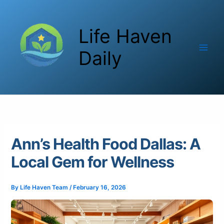
Skip
to
Life Haven
content
Daily
Ann’s Health Food Dallas: A
Local Gem for Wellness
By
Life Haven Team
/
February 16, 2026