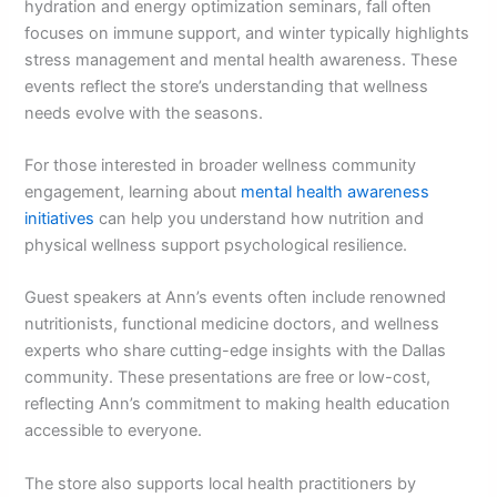
hydration and energy optimization seminars, fall often
focuses on immune support, and winter typically highlights
stress management and mental health awareness. These
events reflect the store’s understanding that wellness
needs evolve with the seasons.
For those interested in broader wellness community
engagement, learning about
mental health awareness
initiatives
can help you understand how nutrition and
physical wellness support psychological resilience.
Guest speakers at Ann’s events often include renowned
nutritionists, functional medicine doctors, and wellness
experts who share cutting-edge insights with the Dallas
community. These presentations are free or low-cost,
reflecting Ann’s commitment to making health education
accessible to everyone.
The store also supports local health practitioners by