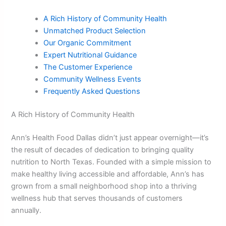
A Rich History of Community Health
Unmatched Product Selection
Our Organic Commitment
Expert Nutritional Guidance
The Customer Experience
Community Wellness Events
Frequently Asked Questions
A Rich History of Community Health
Ann’s Health Food Dallas didn’t just appear overnight—it’s
the result of decades of dedication to bringing quality
nutrition to North Texas. Founded with a simple mission to
make healthy living accessible and affordable, Ann’s has
grown from a small neighborhood shop into a thriving
wellness hub that serves thousands of customers
annually.