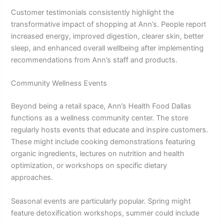
Customer testimonials consistently highlight the
transformative impact of shopping at Ann’s. People report
increased energy, improved digestion, clearer skin, better
sleep, and enhanced overall wellbeing after implementing
recommendations from Ann’s staff and products.
Community Wellness Events
Beyond being a retail space, Ann’s Health Food Dallas
functions as a wellness community center. The store
regularly hosts events that educate and inspire customers.
These might include cooking demonstrations featuring
organic ingredients, lectures on nutrition and health
optimization, or workshops on specific dietary
approaches.
Seasonal events are particularly popular. Spring might
feature detoxification workshops, summer could include