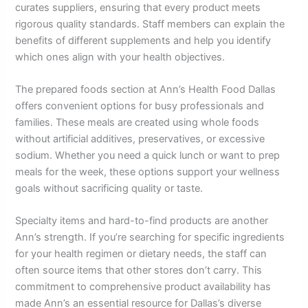
curates suppliers, ensuring that every product meets
rigorous quality standards. Staff members can explain the
benefits of different supplements and help you identify
which ones align with your health objectives.
The prepared foods section at Ann’s Health Food Dallas
offers convenient options for busy professionals and
families. These meals are created using whole foods
without artificial additives, preservatives, or excessive
sodium. Whether you need a quick lunch or want to prep
meals for the week, these options support your wellness
goals without sacrificing quality or taste.
Specialty items and hard-to-find products are another
Ann’s strength. If you’re searching for specific ingredients
for your health regimen or dietary needs, the staff can
often source items that other stores don’t carry. This
commitment to comprehensive product availability has
made Ann’s an essential resource for Dallas’s diverse