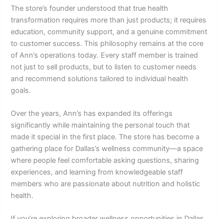
The store’s founder understood that true health
transformation requires more than just products; it requires
education, community support, and a genuine commitment
to customer success. This philosophy remains at the core
of Ann’s operations today. Every staff member is trained
not just to sell products, but to listen to customer needs
and recommend solutions tailored to individual health
goals.
Over the years, Ann’s has expanded its offerings
significantly while maintaining the personal touch that
made it special in the first place. The store has become a
gathering place for Dallas’s wellness community—a space
where people feel comfortable asking questions, sharing
experiences, and learning from knowledgeable staff
members who are passionate about nutrition and holistic
health.
If you’re exploring broader wellness opportunities in Dallas,