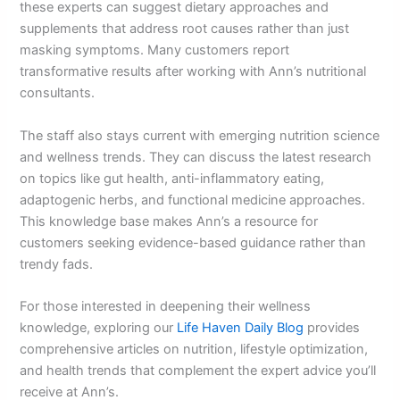
these experts can suggest dietary approaches and
supplements that address root causes rather than just
masking symptoms. Many customers report
transformative results after working with Ann’s nutritional
consultants.
The staff also stays current with emerging nutrition science
and wellness trends. They can discuss the latest research
on topics like gut health, anti-inflammatory eating,
adaptogenic herbs, and functional medicine approaches.
This knowledge base makes Ann’s a resource for
customers seeking evidence-based guidance rather than
trendy fads.
For those interested in deepening their wellness
knowledge, exploring our
Life Haven Daily Blog
provides
comprehensive articles on nutrition, lifestyle optimization,
and health trends that complement the expert advice you’ll
receive at Ann’s.