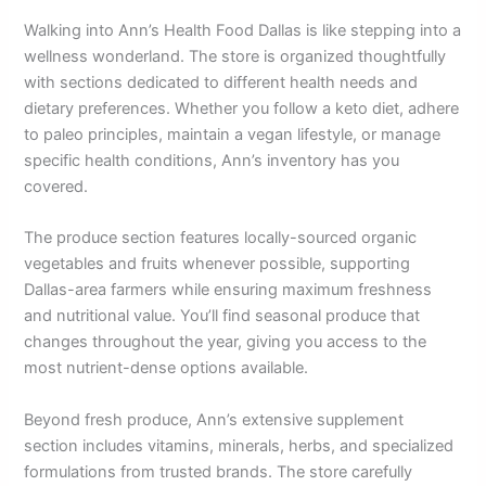
Walking into Ann’s Health Food Dallas is like stepping into a
wellness wonderland. The store is organized thoughtfully
with sections dedicated to different health needs and
dietary preferences. Whether you follow a keto diet, adhere
to paleo principles, maintain a vegan lifestyle, or manage
specific health conditions, Ann’s inventory has you
covered.
The produce section features locally-sourced organic
vegetables and fruits whenever possible, supporting
Dallas-area farmers while ensuring maximum freshness
and nutritional value. You’ll find seasonal produce that
changes throughout the year, giving you access to the
most nutrient-dense options available.
Beyond fresh produce, Ann’s extensive supplement
section includes vitamins, minerals, herbs, and specialized
formulations from trusted brands. The store carefully