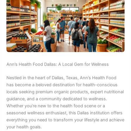
Ann’s Health Food Dallas: A Local Gem for Wellness
Nestled in the heart of Dallas, Texas, Ann’s Health Food
has become a beloved destination for health-conscious
locals seeking premium organic products, expert nutritional
guidance, and a community dedicated to wellness.
Whether you’re new to the health food scene or a
seasoned wellness enthusiast, this Dallas institution offers
everything you need to transform your lifestyle and achieve
your health goals.