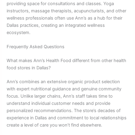
providing space for consultations and classes. Yoga
instructors, massage therapists, acupuncturists, and other
wellness professionals often use Ann’s as a hub for their
Dallas practices, creating an integrated wellness
ecosystem.
Frequently Asked Questions
What makes Ann’s Health Food different from other health
food stores in Dallas?
Ann’s combines an extensive organic product selection
with expert nutritional guidance and genuine community
focus. Unlike larger chains, Ann’s staff takes time to
understand individual customer needs and provide
personalized recommendations. The store’s decades of
experience in Dallas and commitment to local relationships
create a level of care you won’t find elsewhere.