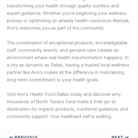
transforming your health through quality nutrition and
expert guidance. Whether you’re beginning your wellness
journey or optimizing an already health-conscious lifestyle,
Ann’s welcomes you as part of the community.
The combination of exceptional products, knowledgeable
staff, community events, and genuine care creates an
environment where real health transformation happens. In
a city as dynamic as Dallas, having a trusted local wellness
partner like Ann’s makes all the difference in maintaining
long-term commitment to your health goals.
Visit Ann’s Health Food Dallas today and discover why
thousands of North Texans have made it their go-to
destination for organic products, nutritional guidance, and
community support. Your healthiest self is waiting.
PREVIOUS
NEXT