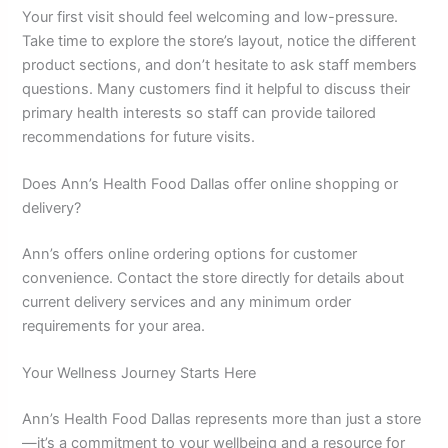
Your first visit should feel welcoming and low-pressure.
Take time to explore the store’s layout, notice the different
product sections, and don’t hesitate to ask staff members
questions. Many customers find it helpful to discuss their
primary health interests so staff can provide tailored
recommendations for future visits.
Does Ann’s Health Food Dallas offer online shopping or
delivery?
Ann’s offers online ordering options for customer
convenience. Contact the store directly for details about
current delivery services and any minimum order
requirements for your area.
Your Wellness Journey Starts Here
Ann’s Health Food Dallas represents more than just a store
—it’s a commitment to your wellbeing and a resource for