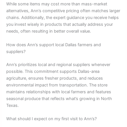
While some items may cost more than mass-market
alternatives, Ann’s competitive pricing often matches larger
chains. Additionally, the expert guidance you receive helps
you invest wisely in products that actually address your
needs, often resulting in better overall value.
How does Ann’s support local Dallas farmers and
suppliers?
Ann’s prioritizes local and regional suppliers whenever
possible. This commitment supports Dallas-area
agriculture, ensures fresher products, and reduces
environmental impact from transportation. The store
maintains relationships with local farmers and features
seasonal produce that reflects what’s growing in North
Texas.
What should I expect on my first visit to Ann’s?