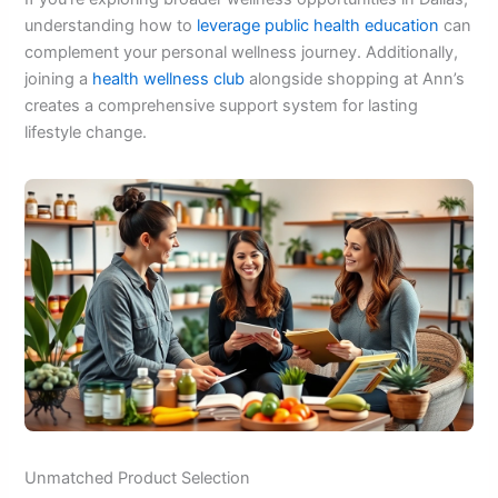
understanding how to
leverage public health education
can
complement your personal wellness journey. Additionally,
joining a
health wellness club
alongside shopping at Ann’s
creates a comprehensive support system for lasting
lifestyle change.
Unmatched Product Selection