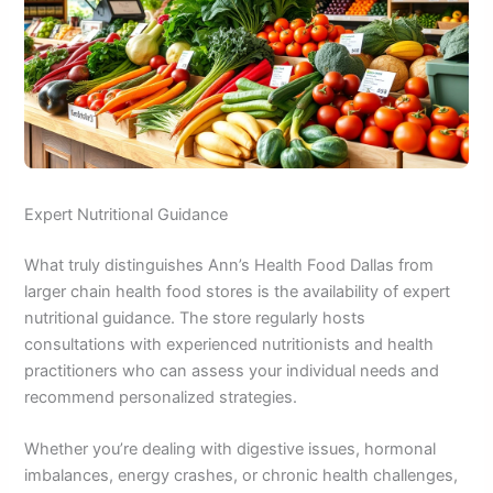
Expert Nutritional Guidance
What truly distinguishes Ann’s Health Food Dallas from
larger chain health food stores is the availability of expert
nutritional guidance. The store regularly hosts
consultations with experienced nutritionists and health
practitioners who can assess your individual needs and
recommend personalized strategies.
Whether you’re dealing with digestive issues, hormonal
imbalances, energy crashes, or chronic health challenges,