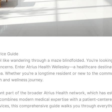
vice Guide
l like wandering through a maze blindfolded. You’re looking
oncerns. Enter Atrius Health Wellesley—a healthcare destinat
rea. Whether you’re a longtime resident or new to the commun
 and wellness journey.
ant part of the broader Atrius Health network, which has est
 combines modern medical expertise with a patient-centered 
rvices, this comprehensive guide walks you through everyt