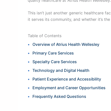
quality healthcare at Atrius Health Wellesley.
This isn’t just another generic healthcare fa
it serves its community, and whether it’s the 
Table of Contents
Overview of Atrius Health Wellesley
Primary Care Services
Specialty Care Services
Technology and Digital Health
Patient Experience and Accessibility
Employment and Career Opportunities
Frequently Asked Questions