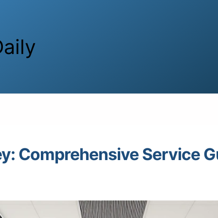
aily
ley: Comprehensive Service G