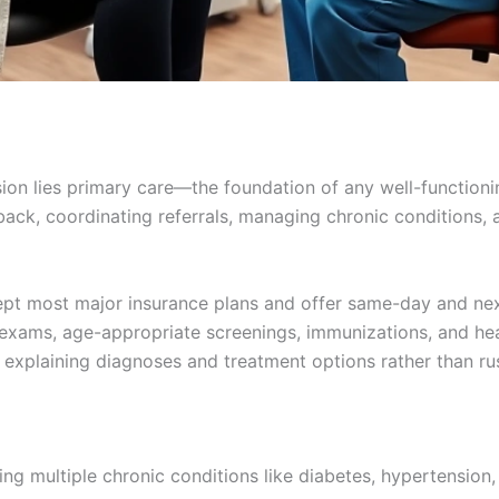
ssion lies primary care—the foundation of any well-function
ack, coordinating referrals, managing chronic conditions, a
cept most major insurance plans and offer same-day and nex
 exams, age-appropriate screenings, immunizations, and hea
 explaining diagnoses and treatment options rather than r
ng multiple chronic conditions like diabetes, hypertension,