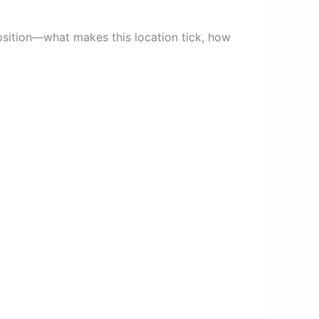
oposition—what makes this location tick, how