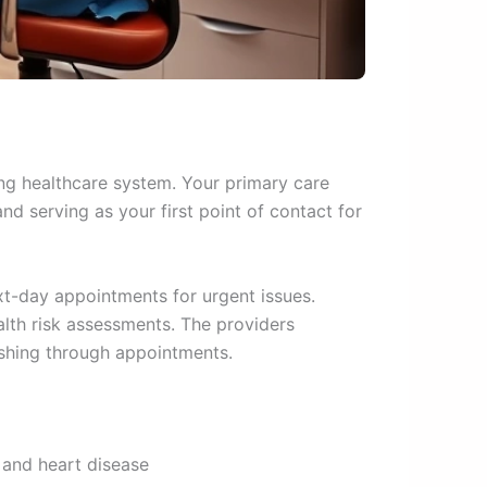
ing healthcare system. Your primary care
nd serving as your first point of contact for
t-day appointments for urgent issues.
lth risk assessments. The providers
ushing through appointments.
 and heart disease