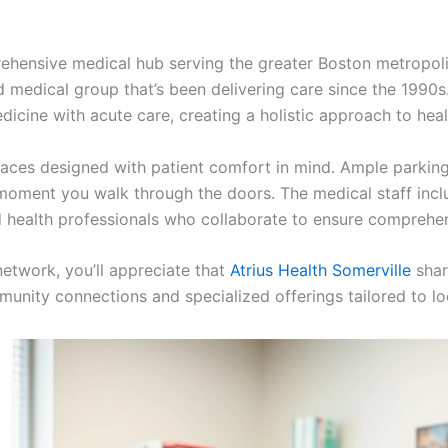
rehensive medical hub serving the greater Boston metropol
d medical group that’s been delivering care since the 1990s.
dicine with acute care, creating a holistic approach to he
l spaces designed with patient comfort in mind. Ample parki
ment you walk through the doors. The medical staff inclu
ied health professionals who collaborate to ensure comprehe
 network, you’ll appreciate that
Atrius Health Somerville
shar
unity connections and specialized offerings tailored to lo