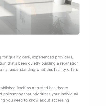
 for quality care, experienced providers,
ion that’s been quietly building a reputation
ity, understanding what this facility offers
ablished itself as a trusted healthcare
philosophy that prioritizes your individual
hing you need to know about accessing