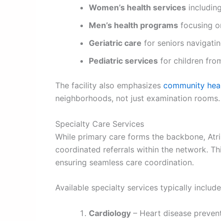
Women’s health services
including
Men’s health programs
focusing o
Geriatric care
for seniors navigati
Pediatric services
for children fro
The facility also emphasizes
community heal
neighborhoods, not just examination rooms.
Specialty Care Services
While primary care forms the backbone, Atri
coordinated referrals within the network. T
ensuring seamless care coordination.
Available specialty services typically include
Cardiology
– Heart disease preven