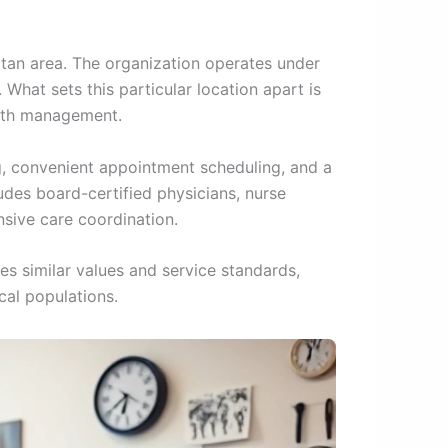
itan area. The organization operates under
 What sets this particular location apart is
alth management.
ng, convenient appointment scheduling, and a
des board-certified physicians, nurse
nsive care coordination.
es similar values and service standards,
cal populations.