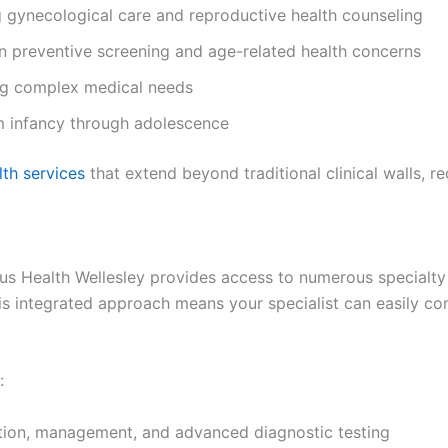
 gynecological care and reproductive health counseling
n preventive screening and age-related health concerns
ng complex medical needs
m infancy through adolescence
th services
that extend beyond traditional clinical walls, r
us Health Wellesley provides access to numerous specialty 
his integrated approach means your specialist can easily c
:
tion, management, and advanced diagnostic testing