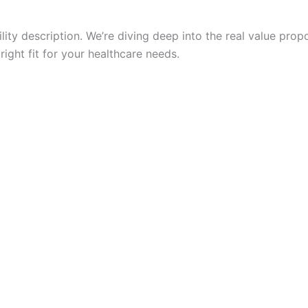
cility description. We’re diving deep into the real value pr
right fit for your healthcare needs.