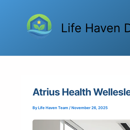
Skip
to
content
Life Haven D
Atrius Health Welles
By
Life Haven Team
/
November 26, 2025