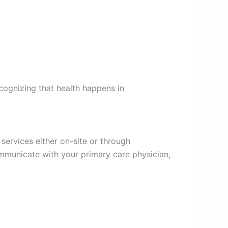
ecognizing that health happens in
services either on-site or through
ommunicate with your primary care physician,