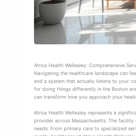
Atrius Health Wellesley: Comprehensive Ser
Navigating the healthcare landscape can fee
and a system that actually listens to your c
for doing things differently in the Boston a
can transform how you approach your health
Atrius Health Wellesley represents a signific
provider across Massachusetts. The facility
needs. From primary care to specialized se