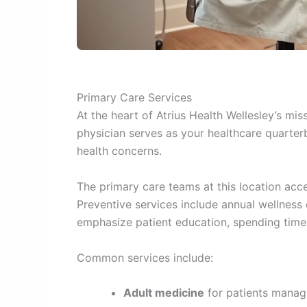
Primary Care Services
At the heart of Atrius Health Wellesley’s mi
physician serves as your healthcare quarterb
health concerns.
The primary care teams at this location ac
Preventive services include annual wellness
emphasize patient education, spending time
Common services include:
Adult medicine
for patients managi