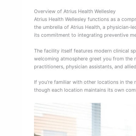
Overview of Atrius Health Wellesley
Atrius Health Wellesley functions as a comp
the umbrella of Atrius Health, a physician-le
its commitment to integrating preventive me
The facility itself features modern clinica
welcoming atmosphere greet you from the mo
practitioners, physician assistants, and all
If you’re familiar with other locations in the
though each location maintains its own comm