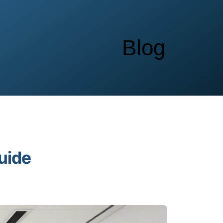
Blog
uide