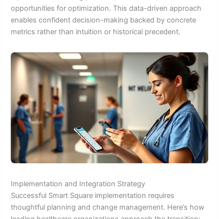
opportunities for optimization. This data-driven approach
enables confident decision-making backed by concrete
metrics rather than intuition or historical precedent.
Implementation and Integration Strategy
Successful Smart Square implementation requires
thoughtful planning and change management. Here’s how
leading healthcare organizations approach the transition: