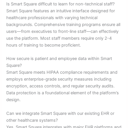
Is Smart Square difficult to learn for non-technical staff?
Smart Square features an intuitive interface designed for
healthcare professionals with varying technical
backgrounds. Comprehensive training programs ensure all
users—from executives to front-line staff—can effectively
use the platform. Most staff members require only 2-4
hours of training to become proficient.
How secure is patient and employee data within Smart
Square?
Smart Square meets HIPAA compliance requirements and
employs enterprise-grade security measures including
encryption, access controls, and regular security audits.
Data protection is a foundational element of the platform’s
design.
Can we integrate Smart Square with our existing EHR or
other healthcare systems?
Yes, Smart Square integrates with major EHR platforms and