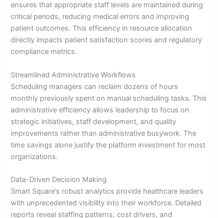
ensures that appropriate staff levels are maintained during
critical periods, reducing medical errors and improving
patient outcomes. This efficiency in resource allocation
directly impacts patient satisfaction scores and regulatory
compliance metrics.
Streamlined Administrative Workflows
Scheduling managers can reclaim dozens of hours
monthly previously spent on manual scheduling tasks. This
administrative efficiency allows leadership to focus on
strategic initiatives, staff development, and quality
improvements rather than administrative busywork. The
time savings alone justify the platform investment for most
organizations.
Data-Driven Decision Making
Smart Square’s robust analytics provide healthcare leaders
with unprecedented visibility into their workforce. Detailed
reports reveal staffing patterns, cost drivers, and