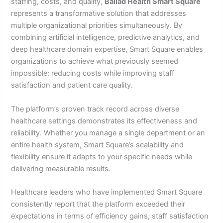
staffing, costs, and quality,
Ballad Health Smart Square
represents a transformative solution that addresses
multiple organizational priorities simultaneously. By
combining artificial intelligence, predictive analytics, and
deep healthcare domain expertise, Smart Square enables
organizations to achieve what previously seemed
impossible: reducing costs while improving staff
satisfaction and patient care quality.
The platform’s proven track record across diverse
healthcare settings demonstrates its effectiveness and
reliability. Whether you manage a single department or an
entire health system, Smart Square’s scalability and
flexibility ensure it adapts to your specific needs while
delivering measurable results.
Healthcare leaders who have implemented Smart Square
consistently report that the platform exceeded their
expectations in terms of efficiency gains, staff satisfaction