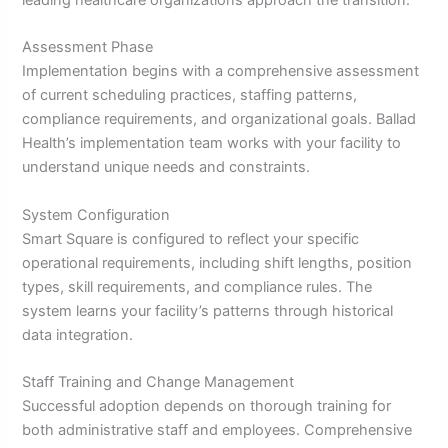
Assessment Phase
Implementation begins with a comprehensive assessment
of current scheduling practices, staffing patterns,
compliance requirements, and organizational goals. Ballad
Health’s implementation team works with your facility to
understand unique needs and constraints.
System Configuration
Smart Square is configured to reflect your specific
operational requirements, including shift lengths, position
types, skill requirements, and compliance rules. The
system learns your facility’s patterns through historical
data integration.
Staff Training and Change Management
Successful adoption depends on thorough training for
both administrative staff and employees. Comprehensive