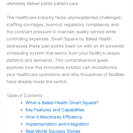
ultimately deliver better patient care.
The healthcare industry faces unprecedented challenges:
staffing shortages, burnout, regulatory compliance, and
the constant pressure to maintain quality service while
controlling expenses. Smart Square by Ballad Health
addresses these pain points head-on with an AI-powered
scheduling system that learns from your facility’s unique
patterns and demands. This comprehensive guide
explores how this innovative solution can revolutionize
your healthcare operations and why thousands of facilities
have already made the switch.
Table of Contents
What is Ballad Health Smart Square?
Key Features and Capabilities
How It Maximizes Efficiency
Implementation and Integration
Real-World Success Stories