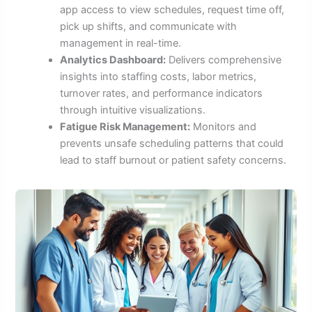
app access to view schedules, request time off,
pick up shifts, and communicate with
management in real-time.
Analytics Dashboard:
Delivers comprehensive
insights into staffing costs, labor metrics,
turnover rates, and performance indicators
through intuitive visualizations.
Fatigue Risk Management:
Monitors and
prevents unsafe scheduling patterns that could
lead to staff burnout or patient safety concerns.