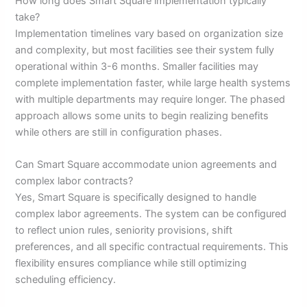
How long does Smart Square implementation typically
take?
Implementation timelines vary based on organization size
and complexity, but most facilities see their system fully
operational within 3-6 months. Smaller facilities may
complete implementation faster, while large health systems
with multiple departments may require longer. The phased
approach allows some units to begin realizing benefits
while others are still in configuration phases.
Can Smart Square accommodate union agreements and
complex labor contracts?
Yes, Smart Square is specifically designed to handle
complex labor agreements. The system can be configured
to reflect union rules, seniority provisions, shift
preferences, and all specific contractual requirements. This
flexibility ensures compliance while still optimizing
scheduling efficiency.