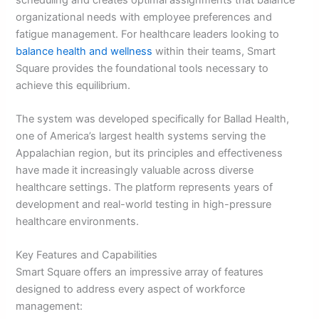
organizational needs with employee preferences and
fatigue management. For healthcare leaders looking to
balance health and wellness
within their teams, Smart
Square provides the foundational tools necessary to
achieve this equilibrium.
The system was developed specifically for Ballad Health,
one of America’s largest health systems serving the
Appalachian region, but its principles and effectiveness
have made it increasingly valuable across diverse
healthcare settings. The platform represents years of
development and real-world testing in high-pressure
healthcare environments.
Key Features and Capabilities
Smart Square offers an impressive array of features
designed to address every aspect of workforce
management: