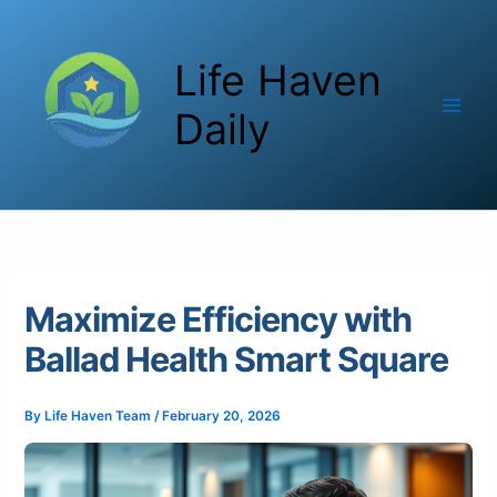
Skip
to
Life Haven
content
Daily
Maximize Efficiency with
Ballad Health Smart Square
By
Life Haven Team
/
February 20, 2026