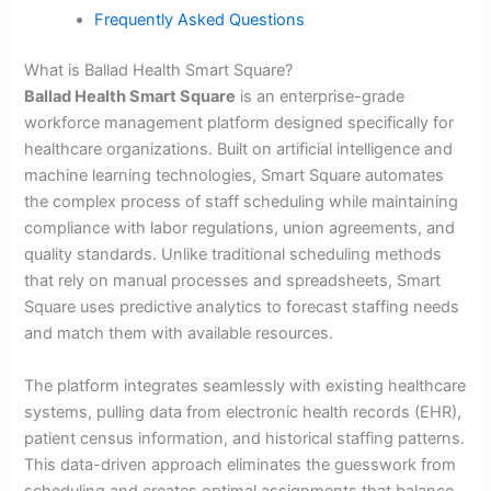
Frequently Asked Questions
What is Ballad Health Smart Square?
Ballad Health Smart Square
is an enterprise-grade
workforce management platform designed specifically for
healthcare organizations. Built on artificial intelligence and
machine learning technologies, Smart Square automates
the complex process of staff scheduling while maintaining
compliance with labor regulations, union agreements, and
quality standards. Unlike traditional scheduling methods
that rely on manual processes and spreadsheets, Smart
Square uses predictive analytics to forecast staffing needs
and match them with available resources.
The platform integrates seamlessly with existing healthcare
systems, pulling data from electronic health records (EHR),
patient census information, and historical staffing patterns.
This data-driven approach eliminates the guesswork from
scheduling and creates optimal assignments that balance