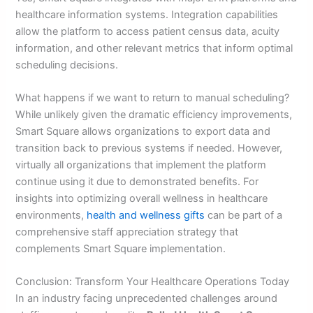
healthcare information systems. Integration capabilities
allow the platform to access patient census data, acuity
information, and other relevant metrics that inform optimal
scheduling decisions.
What happens if we want to return to manual scheduling?
While unlikely given the dramatic efficiency improvements,
Smart Square allows organizations to export data and
transition back to previous systems if needed. However,
virtually all organizations that implement the platform
continue using it due to demonstrated benefits. For
insights into optimizing overall wellness in healthcare
environments,
health and wellness gifts
can be part of a
comprehensive staff appreciation strategy that
complements Smart Square implementation.
Conclusion: Transform Your Healthcare Operations Today
In an industry facing unprecedented challenges around