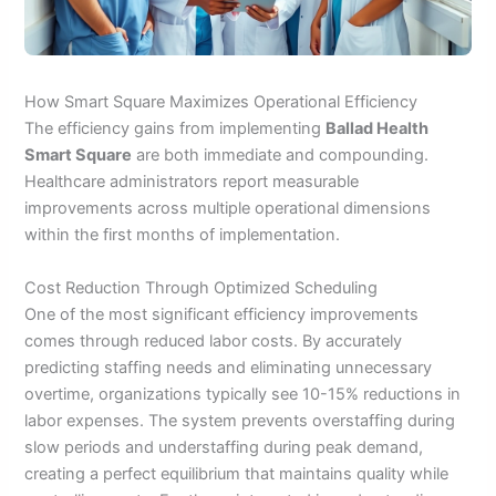
How Smart Square Maximizes Operational Efficiency
The efficiency gains from implementing
Ballad Health
Smart Square
are both immediate and compounding.
Healthcare administrators report measurable
improvements across multiple operational dimensions
within the first months of implementation.
Cost Reduction Through Optimized Scheduling
One of the most significant efficiency improvements
comes through reduced labor costs. By accurately
predicting staffing needs and eliminating unnecessary
overtime, organizations typically see 10-15% reductions in
labor expenses. The system prevents overstaffing during
slow periods and understaffing during peak demand,
creating a perfect equilibrium that maintains quality while