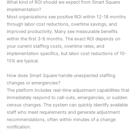
What kind of ROI should we expect from Smart Square
implementation?
Most organizations see positive ROI within 12-18 months
through labor cost reductions, overtime savings, and
improved productivity. Many see measurable benefits
within the first 3-6 months. The exact ROI depends on
your current staffing costs, overtime rates, and
implementation specifics, but labor cost reductions of 10-
15% are typical.
How does Smart Square handle unexpected staffing
changes or emergencies?
The platform includes real-time adjustment capabilities that
immediately respond to call-outs, emergencies, or sudden
census changes. The system can quickly identify available
staff who meet requirements and generate adjustment
recommendations, often within minutes of a change
notification.