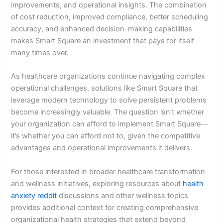
improvements, and operational insights. The combination
of cost reduction, improved compliance, better scheduling
accuracy, and enhanced decision-making capabilities
makes Smart Square an investment that pays for itself
many times over.
As healthcare organizations continue navigating complex
operational challenges, solutions like Smart Square that
leverage modern technology to solve persistent problems
become increasingly valuable. The question isn’t whether
your organization can afford to implement Smart Square—
it’s whether you can afford not to, given the competitive
advantages and operational improvements it delivers.
For those interested in broader healthcare transformation
and wellness initiatives, exploring resources about
health
anxiety reddit
discussions and other wellness topics
provides additional context for creating comprehensive
organizational health strategies that extend beyond