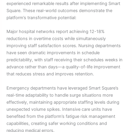
experienced remarkable results after implementing Smart
Square. These real-world outcomes demonstrate the
platform’s transformative potential:
Major hospital networks report achieving 12-18%
reductions in overtime costs while simultaneously
improving staff satisfaction scores. Nursing departments
have seen dramatic improvements in schedule
predictability, with staff receiving their schedules weeks in
advance rather than days—a quality-of-life improvement
that reduces stress and improves retention.
Emergency departments have leveraged Smart Square’s
real-time adaptability to handle surge situations more
effectively, maintaining appropriate staffing levels during
unexpected volume spikes. Intensive care units have
benefited from the platform’s fatigue risk management
capabilities, creating safer working conditions and
reducing medical errors.