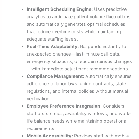
Intelligent Scheduling Engine:
Uses predictive
analytics to anticipate patient volume fluctuations
and automatically generates optimal schedules
that reduce overtime costs while maintaining
adequate staffing levels.
Real-Time Adaptability:
Responds instantly to
unexpected changes—last-minute call-outs,
emergency situations, or sudden census changes
—with immediate adjustment recommendations.
Compliance Management:
Automatically ensures
adherence to labor laws, union contracts, state
regulations, and internal policies without manual
verification.
Employee Preference Integration:
Considers
staff preferences, availability windows, and work-
life balance needs while maintaining operational
requirements.
Mobile Accessibility:
Provides staff with mobile