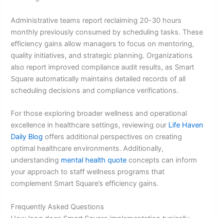
Administrative teams report reclaiming 20-30 hours
monthly previously consumed by scheduling tasks. These
efficiency gains allow managers to focus on mentoring,
quality initiatives, and strategic planning. Organizations
also report improved compliance audit results, as Smart
Square automatically maintains detailed records of all
scheduling decisions and compliance verifications.
For those exploring broader wellness and operational
excellence in healthcare settings, reviewing our
Life Haven
Daily Blog
offers additional perspectives on creating
optimal healthcare environments. Additionally,
understanding
mental health quote
concepts can inform
your approach to staff wellness programs that
complement Smart Square’s efficiency gains.
Frequently Asked Questions