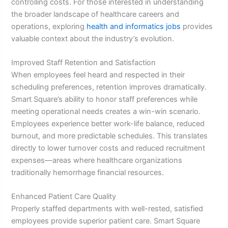
controlling costs. For those interested in understanding
the broader landscape of healthcare careers and
operations, exploring
health and informatics jobs
provides
valuable context about the industry’s evolution.
Improved Staff Retention and Satisfaction
When employees feel heard and respected in their
scheduling preferences, retention improves dramatically.
Smart Square’s ability to honor staff preferences while
meeting operational needs creates a win-win scenario.
Employees experience better work-life balance, reduced
burnout, and more predictable schedules. This translates
directly to lower turnover costs and reduced recruitment
expenses—areas where healthcare organizations
traditionally hemorrhage financial resources.
Enhanced Patient Care Quality
Properly staffed departments with well-rested, satisfied
employees provide superior patient care. Smart Square