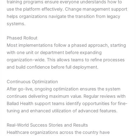
training programs ensure everyone understands how to
use the platform effectively. Change management support
helps organizations navigate the transition from legacy
systems.
Phased Rollout
Most implementations follow a phased approach, starting
with one unit or department before expanding
organization-wide. This allows teams to refine processes
and build confidence before full deployment.
Continuous Optimization
After go-live, ongoing optimization ensures the system
continues delivering maximum value. Regular reviews with
Ballad Health support teams identify opportunities for fine-
tuning and enhanced utilization of advanced features.
Real-World Success Stories and Results
Healthcare organizations across the country have