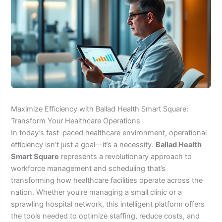
Maximize Efficiency with Ballad Health Smart Square:
Transform Your Healthcare Operations
In today’s fast-paced healthcare environment, operational
efficiency isn’t just a goal—it’s a necessity.
Ballad Health
Smart Square
represents a revolutionary approach to
workforce management and scheduling that’s
transforming how healthcare facilities operate across the
nation. Whether you’re managing a small clinic or a
sprawling hospital network, this intelligent platform offers
the tools needed to optimize staffing, reduce costs, and