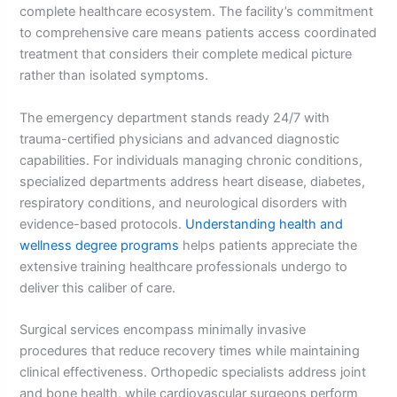
complete healthcare ecosystem. The facility’s commitment
to comprehensive care means patients access coordinated
treatment that considers their complete medical picture
rather than isolated symptoms.
The emergency department stands ready 24/7 with
trauma-certified physicians and advanced diagnostic
capabilities. For individuals managing chronic conditions,
specialized departments address heart disease, diabetes,
respiratory conditions, and neurological disorders with
evidence-based protocols.
Understanding health and
wellness degree programs
helps patients appreciate the
extensive training healthcare professionals undergo to
deliver this caliber of care.
Surgical services encompass minimally invasive
procedures that reduce recovery times while maintaining
clinical effectiveness. Orthopedic specialists address joint
and bone health, while cardiovascular surgeons perform