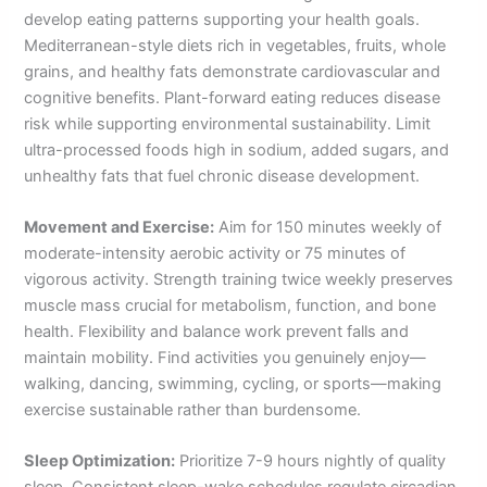
develop eating patterns supporting your health goals.
Mediterranean-style diets rich in vegetables, fruits, whole
grains, and healthy fats demonstrate cardiovascular and
cognitive benefits. Plant-forward eating reduces disease
risk while supporting environmental sustainability. Limit
ultra-processed foods high in sodium, added sugars, and
unhealthy fats that fuel chronic disease development.
Movement and Exercise:
Aim for 150 minutes weekly of
moderate-intensity aerobic activity or 75 minutes of
vigorous activity. Strength training twice weekly preserves
muscle mass crucial for metabolism, function, and bone
health. Flexibility and balance work prevent falls and
maintain mobility. Find activities you genuinely enjoy—
walking, dancing, swimming, cycling, or sports—making
exercise sustainable rather than burdensome.
Sleep Optimization:
Prioritize 7-9 hours nightly of quality