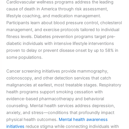
Cardiovascular wellness programs address the leading
cause of death in America through risk assessment,
lifestyle coaching, and medication management.
Participants learn about blood pressure control, cholesterol
management, and exercise protocols tailored to individual
fitness levels. Diabetes prevention programs target pre-
diabetic individuals with intensive lifestyle interventions
proven to delay or prevent disease onset by up to 58% in
some populations.
Cancer screening initiatives provide mammography,
colonoscopy, and other detection services that catch
malignancies at earliest, most treatable stages. Respiratory
health programs support smoking cessation with
evidence-based pharmacotherapy and behavioral
counseling. Mental health services address depression,
anxiety, and stress—conditions that profoundly impact
physical health outcomes.
Mental health awareness
initiatives
reduce stigma while connecting individuals with