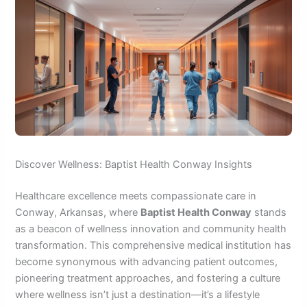
Discover Wellness: Baptist Health Conway Insights
Healthcare excellence meets compassionate care in
Conway, Arkansas, where
Baptist Health Conway
stands
as a beacon of wellness innovation and community health
transformation. This comprehensive medical institution has
become synonymous with advancing patient outcomes,
pioneering treatment approaches, and fostering a culture
where wellness isn’t just a destination—it’s a lifestyle