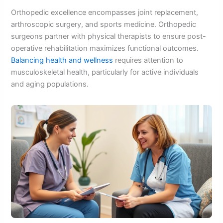
Orthopedic excellence encompasses joint replacement,
arthroscopic surgery, and sports medicine. Orthopedic
surgeons partner with physical therapists to ensure post-
operative rehabilitation maximizes functional outcomes.
Balancing health and wellness
requires attention to
musculoskeletal health, particularly for active individuals
and aging populations.