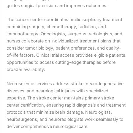
guides surgical precision and improves outcomes.
The cancer center coordinates multidisciplinary treatment
combining surgery, chemotherapy, radiation, and
immunotherapy. Oncologists, surgeons, radiologists, and
nurses collaborate on individualized treatment plans that
consider tumor biology, patient preferences, and quality-
of-life factors. Clinical trial access provides eligible patients
opportunities to access cutting-edge therapies before
broader availability.
Neuroscience services address stroke, neurodegenerative
diseases, and neurological injuries with specialized
expertise. The stroke center maintains primary stroke
center certification, ensuring rapid diagnosis and treatment
protocols that minimize brain damage. Neurologists,
neurosurgeons, and neuroradiologists work seamlessly to
deliver comprehensive neurological care.