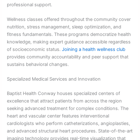
professional support.
Wellness classes offered throughout the community cover
nutrition, stress management, sleep optimization, and
fitness fundamentals. These programs democratize health
knowledge, making expert guidance accessible regardless
of socioeconomic status.
Joining a health wellness club
provides community accountability and peer support that
sustains behavioral changes.
Specialized Medical Services and Innovation
Baptist Health Conway houses specialized centers of
excellence that attract patients from across the region
seeking advanced treatment for complex conditions. The
heart and vascular center features interventional
cardiologists who perform catheterizations, angioplasties,
and advanced structural heart procedures. State-of-the-art
imaging technology provides real-time visualization that