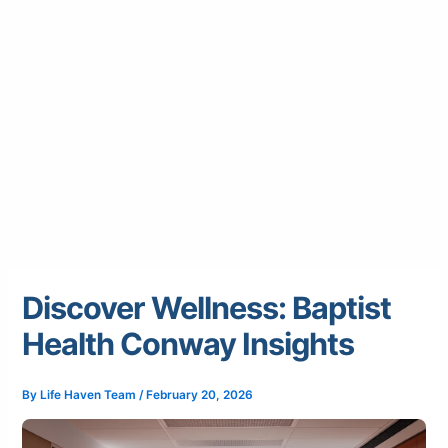
Discover Wellness: Baptist
Health Conway Insights
By
Life Haven Team
/
February 20, 2026