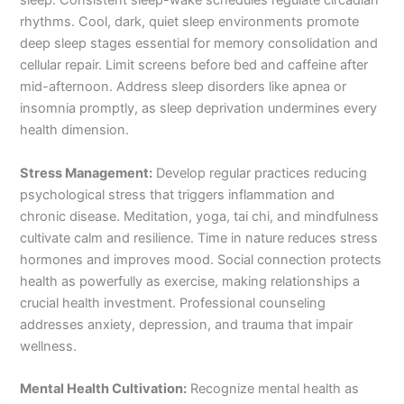
sleep. Consistent sleep-wake schedules regulate circadian
rhythms. Cool, dark, quiet sleep environments promote
deep sleep stages essential for memory consolidation and
cellular repair. Limit screens before bed and caffeine after
mid-afternoon. Address sleep disorders like apnea or
insomnia promptly, as sleep deprivation undermines every
health dimension.
Stress Management:
Develop regular practices reducing
psychological stress that triggers inflammation and
chronic disease. Meditation, yoga, tai chi, and mindfulness
cultivate calm and resilience. Time in nature reduces stress
hormones and improves mood. Social connection protects
health as powerfully as exercise, making relationships a
crucial health investment. Professional counseling
addresses anxiety, depression, and trauma that impair
wellness.
Mental Health Cultivation:
Recognize mental health as