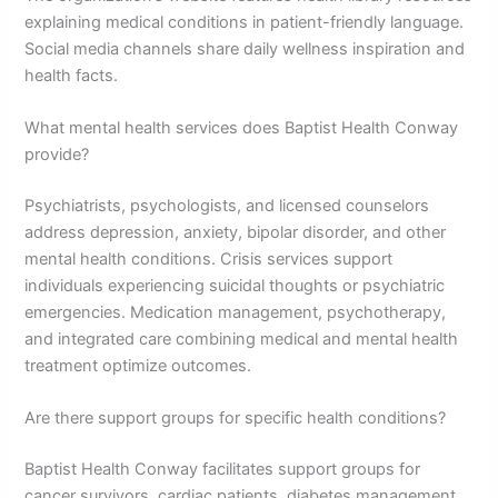
explaining medical conditions in patient-friendly language.
Social media channels share daily wellness inspiration and
health facts.
What mental health services does Baptist Health Conway
provide?
Psychiatrists, psychologists, and licensed counselors
address depression, anxiety, bipolar disorder, and other
mental health conditions. Crisis services support
individuals experiencing suicidal thoughts or psychiatric
emergencies. Medication management, psychotherapy,
and integrated care combining medical and mental health
treatment optimize outcomes.
Are there support groups for specific health conditions?
Baptist Health Conway facilitates support groups for
cancer survivors, cardiac patients, diabetes management,