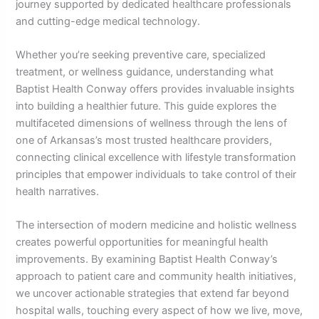
journey supported by dedicated healthcare professionals
and cutting-edge medical technology.
Whether you’re seeking preventive care, specialized
treatment, or wellness guidance, understanding what
Baptist Health Conway offers provides invaluable insights
into building a healthier future. This guide explores the
multifaceted dimensions of wellness through the lens of
one of Arkansas’s most trusted healthcare providers,
connecting clinical excellence with lifestyle transformation
principles that empower individuals to take control of their
health narratives.
The intersection of modern medicine and holistic wellness
creates powerful opportunities for meaningful health
improvements. By examining Baptist Health Conway’s
approach to patient care and community health initiatives,
we uncover actionable strategies that extend far beyond
hospital walls, touching every aspect of how we live, move,