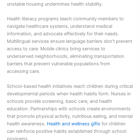
unstable housing undermines health stability.
Health literacy programs teach community members to
navigate healthcare systems, understand medical
information, and advocate effectively for their needs.
Multilingual services ensure language barriers don’t prevent
access to care. Mobile clinics bring services to
underserved neighborhoods, eliminating transportation
barriers that prevent vulnerable populations from
accessing care.
School-based health initiatives reach children during critical
developmental periods when health habits form. Nurses in
schools provide screening, basic care, and health
education. Partnerships with schools create environments
that promote physical activity, nutritious eating, and mental
health awareness.
Health and wellness gifts
for children
can reinforce positive habits established through school
programs.