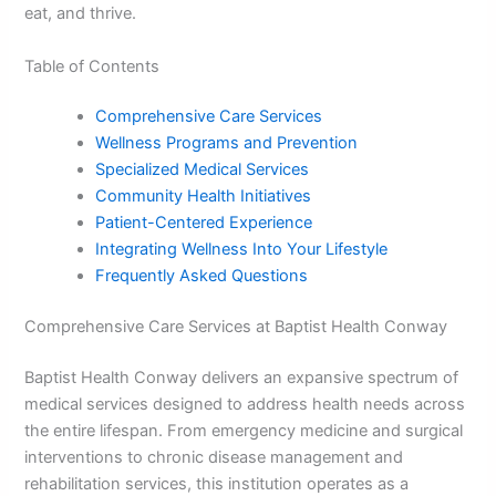
eat, and thrive.
Table of Contents
Comprehensive Care Services
Wellness Programs and Prevention
Specialized Medical Services
Community Health Initiatives
Patient-Centered Experience
Integrating Wellness Into Your Lifestyle
Frequently Asked Questions
Comprehensive Care Services at Baptist Health Conway
Baptist Health Conway delivers an expansive spectrum of
medical services designed to address health needs across
the entire lifespan. From emergency medicine and surgical
interventions to chronic disease management and
rehabilitation services, this institution operates as a