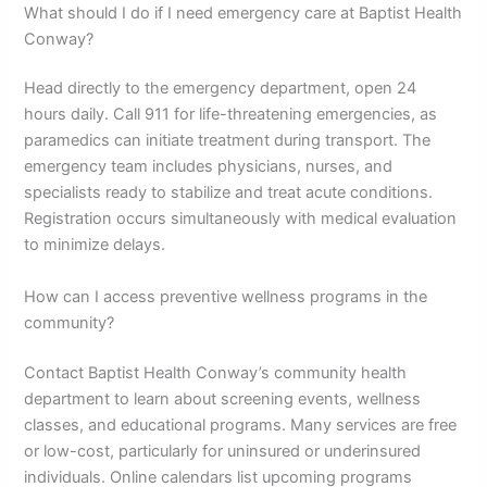
What should I do if I need emergency care at Baptist Health
Conway?
Head directly to the emergency department, open 24
hours daily. Call 911 for life-threatening emergencies, as
paramedics can initiate treatment during transport. The
emergency team includes physicians, nurses, and
specialists ready to stabilize and treat acute conditions.
Registration occurs simultaneously with medical evaluation
to minimize delays.
How can I access preventive wellness programs in the
community?
Contact Baptist Health Conway’s community health
department to learn about screening events, wellness
classes, and educational programs. Many services are free
or low-cost, particularly for uninsured or underinsured
individuals. Online calendars list upcoming programs