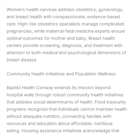
Women’s health services address obstetrics, gynecology,
and breast health with compassionate, evidence-based
care. High-risk obstetrics specialists manage complicated
pregnancies, while maternal-fetal medicine experts ensure
optimal outcomes for mother and baby. Breast health
centers provide screening, diagnosis, and treatment with
attention to both medical and psychological dimensions of
breast disease.
Community Health Initiatives and Population Wellness
Baptist Health Conway extends its mission beyond
hospital walls through robust community health initiatives
that address social determinants of health. Food insecurity
programs recognize that individuals cannot maintain health
without adequate nutrition, connecting families with
resources and education about affordable, nutritious
eating. Housing assistance initiatives acknowledge that