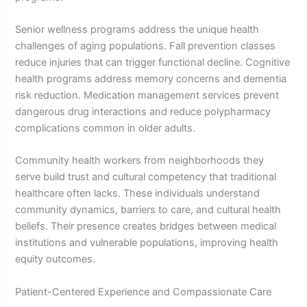
Senior wellness programs address the unique health
challenges of aging populations. Fall prevention classes
reduce injuries that can trigger functional decline. Cognitive
health programs address memory concerns and dementia
risk reduction. Medication management services prevent
dangerous drug interactions and reduce polypharmacy
complications common in older adults.
Community health workers from neighborhoods they
serve build trust and cultural competency that traditional
healthcare often lacks. These individuals understand
community dynamics, barriers to care, and cultural health
beliefs. Their presence creates bridges between medical
institutions and vulnerable populations, improving health
equity outcomes.
Patient-Centered Experience and Compassionate Care