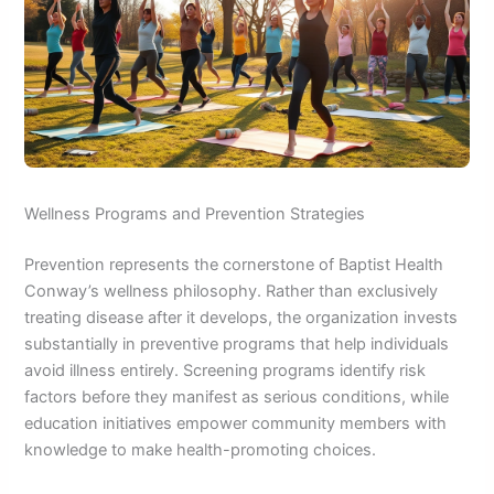
Wellness Programs and Prevention Strategies
Prevention represents the cornerstone of Baptist Health
Conway’s wellness philosophy. Rather than exclusively
treating disease after it develops, the organization invests
substantially in preventive programs that help individuals
avoid illness entirely. Screening programs identify risk
factors before they manifest as serious conditions, while
education initiatives empower community members with
knowledge to make health-promoting choices.