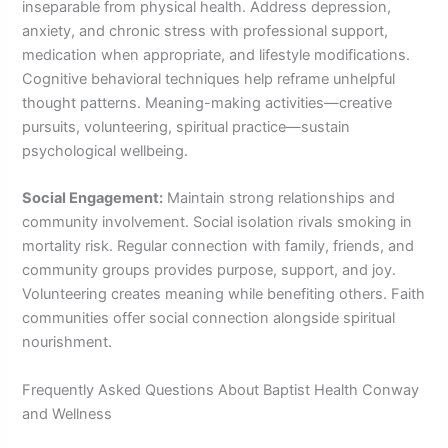
inseparable from physical health. Address depression,
anxiety, and chronic stress with professional support,
medication when appropriate, and lifestyle modifications.
Cognitive behavioral techniques help reframe unhelpful
thought patterns. Meaning-making activities—creative
pursuits, volunteering, spiritual practice—sustain
psychological wellbeing.
Social Engagement:
Maintain strong relationships and
community involvement. Social isolation rivals smoking in
mortality risk. Regular connection with family, friends, and
community groups provides purpose, support, and joy.
Volunteering creates meaning while benefiting others. Faith
communities offer social connection alongside spiritual
nourishment.
Frequently Asked Questions About Baptist Health Conway
and Wellness