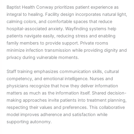
Baptist Health Conway prioritizes patient experience as
integral to healing. Facility design incorporates natural light,
calming colors, and comfortable spaces that reduce
hospital-associated anxiety. Wayfinding systems help
patients navigate easily, reducing stress and enabling
family members to provide support. Private rooms
minimize infection transmission while providing dignity and
privacy during vulnerable moments.
Staff training emphasizes communication skills, cultural
competency, and emotional intelligence. Nurses and
physicians recognize that how they deliver information
matters as much as the information itself. Shared decision-
making approaches invite patients into treatment planning,
respecting their values and preferences. This collaborative
model improves adherence and satisfaction while
supporting autonomy.