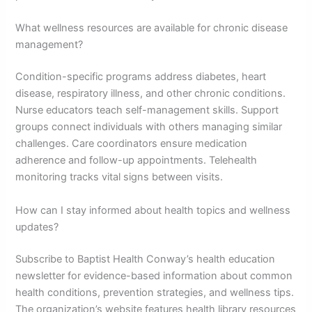
What wellness resources are available for chronic disease
management?
Condition-specific programs address diabetes, heart
disease, respiratory illness, and other chronic conditions.
Nurse educators teach self-management skills. Support
groups connect individuals with others managing similar
challenges. Care coordinators ensure medication
adherence and follow-up appointments. Telehealth
monitoring tracks vital signs between visits.
How can I stay informed about health topics and wellness
updates?
Subscribe to Baptist Health Conway’s health education
newsletter for evidence-based information about common
health conditions, prevention strategies, and wellness tips.
The organization’s website features health library resources