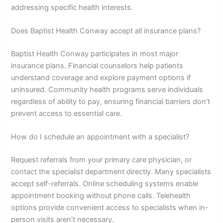
addressing specific health interests.
Does Baptist Health Conway accept all insurance plans?
Baptist Health Conway participates in most major
insurance plans. Financial counselors help patients
understand coverage and explore payment options if
uninsured. Community health programs serve individuals
regardless of ability to pay, ensuring financial barriers don’t
prevent access to essential care.
How do I schedule an appointment with a specialist?
Request referrals from your primary care physician, or
contact the specialist department directly. Many specialists
accept self-referrals. Online scheduling systems enable
appointment booking without phone calls. Telehealth
options provide convenient access to specialists when in-
person visits aren’t necessary.