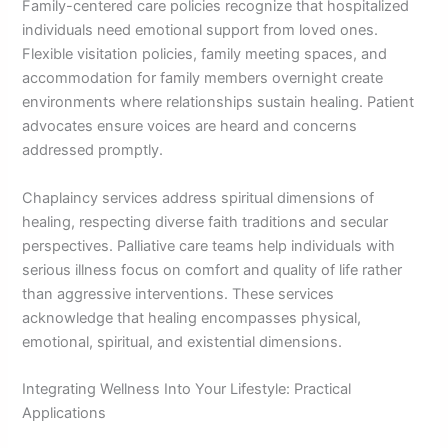
Family-centered care policies recognize that hospitalized
individuals need emotional support from loved ones.
Flexible visitation policies, family meeting spaces, and
accommodation for family members overnight create
environments where relationships sustain healing. Patient
advocates ensure voices are heard and concerns
addressed promptly.
Chaplaincy services address spiritual dimensions of
healing, respecting diverse faith traditions and secular
perspectives. Palliative care teams help individuals with
serious illness focus on comfort and quality of life rather
than aggressive interventions. These services
acknowledge that healing encompasses physical,
emotional, spiritual, and existential dimensions.
Integrating Wellness Into Your Lifestyle: Practical
Applications