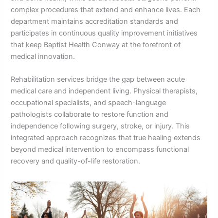
complex procedures that extend and enhance lives. Each
department maintains accreditation standards and
participates in continuous quality improvement initiatives
that keep Baptist Health Conway at the forefront of
medical innovation.
Rehabilitation services bridge the gap between acute
medical care and independent living. Physical therapists,
occupational specialists, and speech-language
pathologists collaborate to restore function and
independence following surgery, stroke, or injury. This
integrated approach recognizes that true healing extends
beyond medical intervention to encompass functional
recovery and quality-of-life restoration.