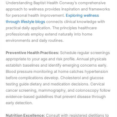
Understanding Baptist Health Conway’s comprehensive
approach to wellness provides inspiration and frameworks
for personal health improvement.
Exploring wellness
through lifestyle blogs
connects clinical knowledge with
practical daily application. The principles healthcare
professionals employ extend naturally into home
environments and daily routines.
Preventive Health Practices:
Schedule regular screenings
appropriate to your age and risk profile. Annual physicals
establish baselines and identify emerging concerns early.
Blood pressure monitoring at home catches hypertension
before complications develop. Cholesterol and glucose
testing guide dietary and medication decisions. Cervical
cancer screening, mammography, and colonoscopy follow
evidence-based guidelines that prevent disease through
early detection.
Nutrition Excellence:
Consult with registered dietitians to