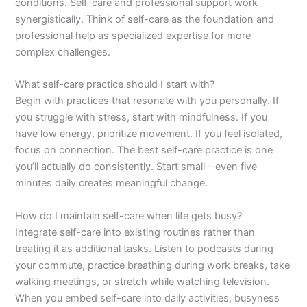
conditions. Self-care and professional support work
synergistically. Think of self-care as the foundation and
professional help as specialized expertise for more
complex challenges.
What self-care practice should I start with?
Begin with practices that resonate with you personally. If
you struggle with stress, start with mindfulness. If you
have low energy, prioritize movement. If you feel isolated,
focus on connection. The best self-care practice is one
you’ll actually do consistently. Start small—even five
minutes daily creates meaningful change.
How do I maintain self-care when life gets busy?
Integrate self-care into existing routines rather than
treating it as additional tasks. Listen to podcasts during
your commute, practice breathing during work breaks, take
walking meetings, or stretch while watching television.
When you embed self-care into daily activities, busyness