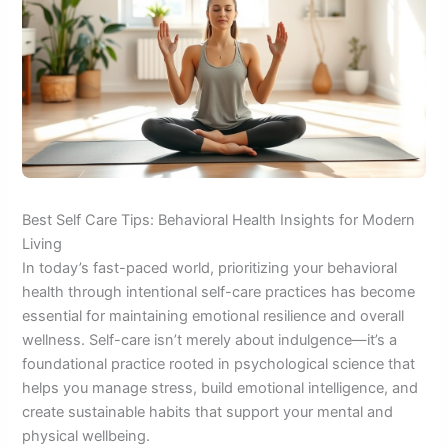
Best Self Care Tips: Behavioral Health Insights for Modern
Living
In today’s fast-paced world, prioritizing your behavioral
health through intentional self-care practices has become
essential for maintaining emotional resilience and overall
wellness. Self-care isn’t merely about indulgence—it’s a
foundational practice rooted in psychological science that
helps you manage stress, build emotional intelligence, and
create sustainable habits that support your mental and
physical wellbeing.