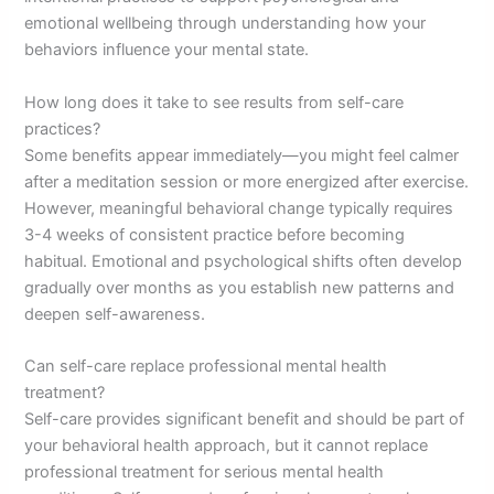
emotional wellbeing through understanding how your
behaviors influence your mental state.
How long does it take to see results from self-care
practices?
Some benefits appear immediately—you might feel calmer
after a meditation session or more energized after exercise.
However, meaningful behavioral change typically requires
3-4 weeks of consistent practice before becoming
habitual. Emotional and psychological shifts often develop
gradually over months as you establish new patterns and
deepen self-awareness.
Can self-care replace professional mental health
treatment?
Self-care provides significant benefit and should be part of
your behavioral health approach, but it cannot replace
professional treatment for serious mental health