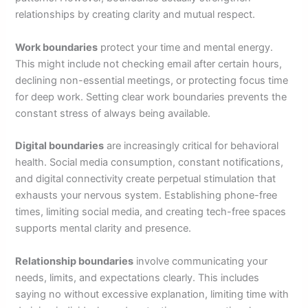
relationships by creating clarity and mutual respect.
Work boundaries
protect your time and mental energy.
This might include not checking email after certain hours,
declining non-essential meetings, or protecting focus time
for deep work. Setting clear work boundaries prevents the
constant stress of always being available.
Digital boundaries
are increasingly critical for behavioral
health. Social media consumption, constant notifications,
and digital connectivity create perpetual stimulation that
exhausts your nervous system. Establishing phone-free
times, limiting social media, and creating tech-free spaces
supports mental clarity and presence.
Relationship boundaries
involve communicating your
needs, limits, and expectations clearly. This includes
saying no without excessive explanation, limiting time with