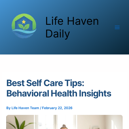
Skip
to
Life Haven
content
Daily
Best Self Care Tips:
Behavioral Health Insights
By
Life Haven Team
/
February 22, 2026