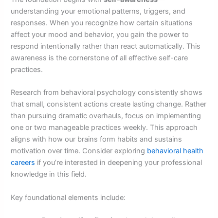
understanding your emotional patterns, triggers, and
responses. When you recognize how certain situations
affect your mood and behavior, you gain the power to
respond intentionally rather than react automatically. This
awareness is the cornerstone of all effective self-care
practices.
Research from behavioral psychology consistently shows
that small, consistent actions create lasting change. Rather
than pursuing dramatic overhauls, focus on implementing
one or two manageable practices weekly. This approach
aligns with how our brains form habits and sustains
motivation over time. Consider exploring
behavioral health
careers
if you’re interested in deepening your professional
knowledge in this field.
Key foundational elements include: