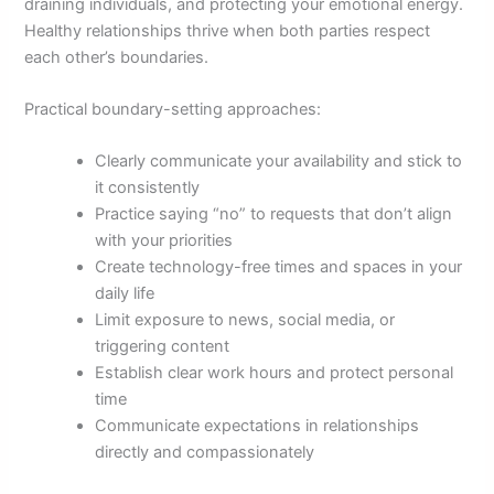
draining individuals, and protecting your emotional energy.
Healthy relationships thrive when both parties respect
each other’s boundaries.
Practical boundary-setting approaches:
Clearly communicate your availability and stick to
it consistently
Practice saying “no” to requests that don’t align
with your priorities
Create technology-free times and spaces in your
daily life
Limit exposure to news, social media, or
triggering content
Establish clear work hours and protect personal
time
Communicate expectations in relationships
directly and compassionately