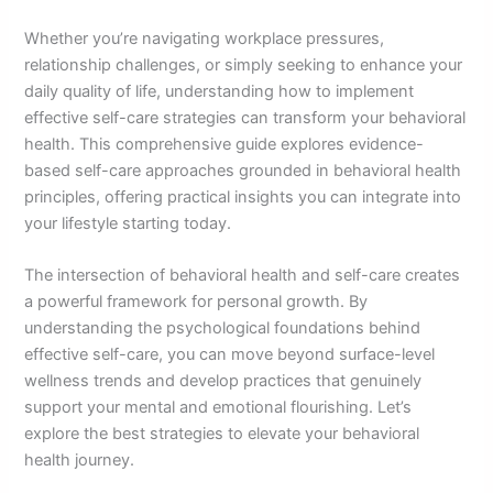
Whether you’re navigating workplace pressures,
relationship challenges, or simply seeking to enhance your
daily quality of life, understanding how to implement
effective self-care strategies can transform your behavioral
health. This comprehensive guide explores evidence-
based self-care approaches grounded in behavioral health
principles, offering practical insights you can integrate into
your lifestyle starting today.
The intersection of behavioral health and self-care creates
a powerful framework for personal growth. By
understanding the psychological foundations behind
effective self-care, you can move beyond surface-level
wellness trends and develop practices that genuinely
support your mental and emotional flourishing. Let’s
explore the best strategies to elevate your behavioral
health journey.