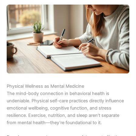
Physical Wellness as Mental Medicine
The mind-body connection in behavioral health is
undeniable. Physical self-care practices directly influence
emotional wellbeing, cognitive function, and stress
resilience. Exercise, nutrition, and sleep aren’t separate
from mental health—they’re foundational to it.