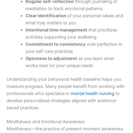
Regular self-reflection
through journaling or
meditation to track emotional patterns
Clear identification
of your personal values and
what truly matters to you
Intentional time management
that prioritizes
activities supporting your wellbeing
Commitment to consistency
over perfection in
your self-care practices
Openness to adjustment
as you learn what
works best for your unique needs
Understanding your behavioral health baseline helps you
measure progress. Many people benefit from working with
professionals who specialize in
mental health nursing
to
develop personalized strategies aligned with evidence-
based practices.
Mindfulness and Emotional Awareness
Mindfulness—the practice of present-moment awareness