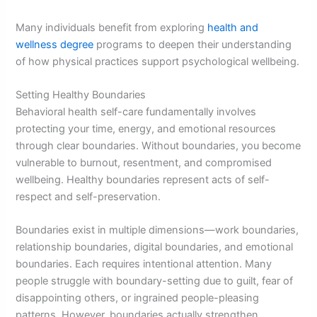
Many individuals benefit from exploring
health and
wellness degree
programs to deepen their understanding
of how physical practices support psychological wellbeing.
Setting Healthy Boundaries
Behavioral health self-care fundamentally involves
protecting your time, energy, and emotional resources
through clear boundaries. Without boundaries, you become
vulnerable to burnout, resentment, and compromised
wellbeing. Healthy boundaries represent acts of self-
respect and self-preservation.
Boundaries exist in multiple dimensions—work boundaries,
relationship boundaries, digital boundaries, and emotional
boundaries. Each requires intentional attention. Many
people struggle with boundary-setting due to guilt, fear of
disappointing others, or ingrained people-pleasing
patterns. However, boundaries actually strengthen