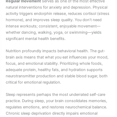
Regular movement
serves as one of the most effective
natural interventions for anxiety and depression. Physical
activity triggers endorphin release, reduces cortisol (stress
hormone), and improves sleep quality. You don’t need
intense workouts; consistent, enjoyable movement—
whether dancing, walking, yoga, or swimming—yields
significant mental health benefits.
Nutrition profoundly impacts behavioral health. The gut-
brain axis means that what you eat influences your mood,
focus, and emotional stability. Prioritizing whole foods,
adequate protein, healthy fats, and hydration supports
neurotransmitter production and stable blood sugar, both
critical for emotional regulation.
Sleep represents perhaps the most underrated self-care
practice. During sleep, your brain consolidates memories,
regulates emotions, and restores neurochemical balance.
Chronic sleep deprivation directly impairs emotional