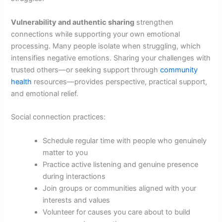
Vulnerability and authentic sharing
strengthen
connections while supporting your own emotional
processing. Many people isolate when struggling, which
intensifies negative emotions. Sharing your challenges with
trusted others—or seeking support through
community
health
resources—provides perspective, practical support,
and emotional relief.
Social connection practices:
Schedule regular time with people who genuinely
matter to you
Practice active listening and genuine presence
during interactions
Join groups or communities aligned with your
interests and values
Volunteer for causes you care about to build