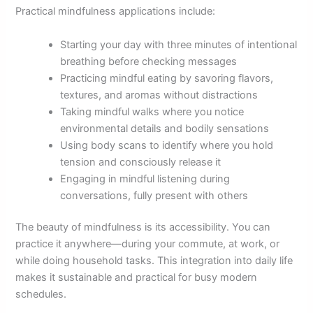
Practical mindfulness applications include:
Starting your day with three minutes of intentional
breathing before checking messages
Practicing mindful eating by savoring flavors,
textures, and aromas without distractions
Taking mindful walks where you notice
environmental details and bodily sensations
Using body scans to identify where you hold
tension and consciously release it
Engaging in mindful listening during
conversations, fully present with others
The beauty of mindfulness is its accessibility. You can
practice it anywhere—during your commute, at work, or
while doing household tasks. This integration into daily life
makes it sustainable and practical for busy modern
schedules.