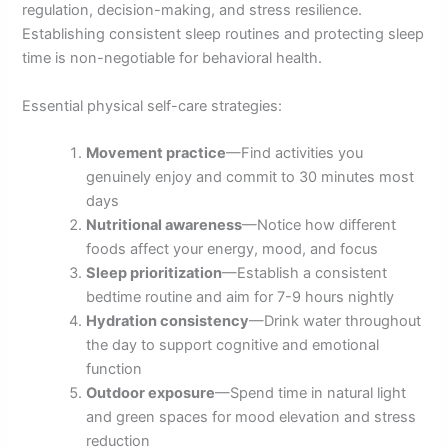
regulation, decision-making, and stress resilience.
Establishing consistent sleep routines and protecting sleep
time is non-negotiable for behavioral health.
Essential physical self-care strategies:
Movement practice
—Find activities you
genuinely enjoy and commit to 30 minutes most
days
Nutritional awareness
—Notice how different
foods affect your energy, mood, and focus
Sleep prioritization
—Establish a consistent
bedtime routine and aim for 7-9 hours nightly
Hydration consistency
—Drink water throughout
the day to support cognitive and emotional
function
Outdoor exposure
—Spend time in natural light
and green spaces for mood elevation and stress
reduction