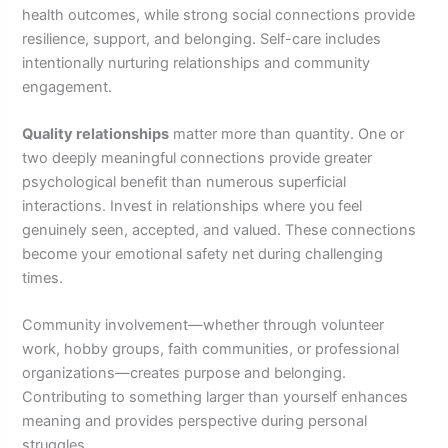
health outcomes, while strong social connections provide
resilience, support, and belonging. Self-care includes
intentionally nurturing relationships and community
engagement.
Quality relationships
matter more than quantity. One or
two deeply meaningful connections provide greater
psychological benefit than numerous superficial
interactions. Invest in relationships where you feel
genuinely seen, accepted, and valued. These connections
become your emotional safety net during challenging
times.
Community involvement—whether through volunteer
work, hobby groups, faith communities, or professional
organizations—creates purpose and belonging.
Contributing to something larger than yourself enhances
meaning and provides perspective during personal
struggles.