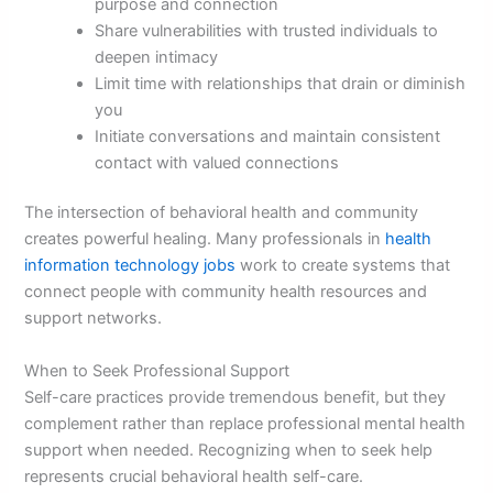
purpose and connection
Share vulnerabilities with trusted individuals to
deepen intimacy
Limit time with relationships that drain or diminish
you
Initiate conversations and maintain consistent
contact with valued connections
The intersection of behavioral health and community
creates powerful healing. Many professionals in
health
information technology jobs
work to create systems that
connect people with community health resources and
support networks.
When to Seek Professional Support
Self-care practices provide tremendous benefit, but they
complement rather than replace professional mental health
support when needed. Recognizing when to seek help
represents crucial behavioral health self-care.