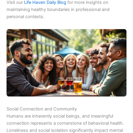
Visit our
Life Haven Daily Blog
for more insights on
maintaining healthy boundaries in professional and
personal contexts.
Social Connection and Community
Humans are inherently social beings, and meaningful
connection represents a cornerstone of behavioral health.
Loneliness and social isolation significantly impact mental