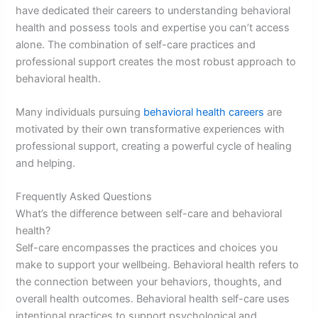
have dedicated their careers to understanding behavioral
health and possess tools and expertise you can’t access
alone. The combination of self-care practices and
professional support creates the most robust approach to
behavioral health.
Many individuals pursuing
behavioral health careers
are
motivated by their own transformative experiences with
professional support, creating a powerful cycle of healing
and helping.
Frequently Asked Questions
What’s the difference between self-care and behavioral
health?
Self-care encompasses the practices and choices you
make to support your wellbeing. Behavioral health refers to
the connection between your behaviors, thoughts, and
overall health outcomes. Behavioral health self-care uses
intentional practices to support psychological and