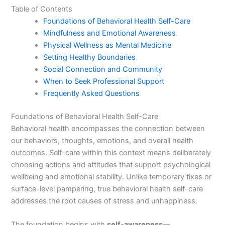
Table of Contents
Foundations of Behavioral Health Self-Care
Mindfulness and Emotional Awareness
Physical Wellness as Mental Medicine
Setting Healthy Boundaries
Social Connection and Community
When to Seek Professional Support
Frequently Asked Questions
Foundations of Behavioral Health Self-Care
Behavioral health encompasses the connection between
our behaviors, thoughts, emotions, and overall health
outcomes. Self-care within this context means deliberately
choosing actions and attitudes that support psychological
wellbeing and emotional stability. Unlike temporary fixes or
surface-level pampering, true behavioral health self-care
addresses the root causes of stress and unhappiness.
The foundation begins with
self-awareness
—