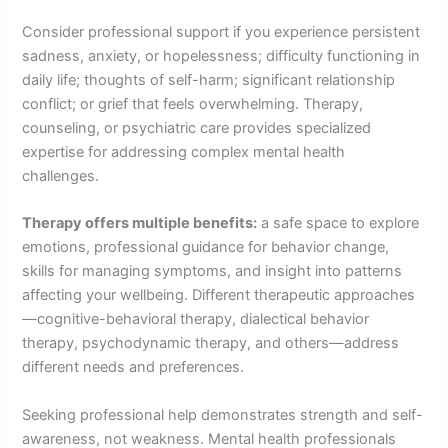
Consider professional support if you experience persistent
sadness, anxiety, or hopelessness; difficulty functioning in
daily life; thoughts of self-harm; significant relationship
conflict; or grief that feels overwhelming. Therapy,
counseling, or psychiatric care provides specialized
expertise for addressing complex mental health
challenges.
Therapy offers multiple benefits:
a safe space to explore
emotions, professional guidance for behavior change,
skills for managing symptoms, and insight into patterns
affecting your wellbeing. Different therapeutic approaches
—cognitive-behavioral therapy, dialectical behavior
therapy, psychodynamic therapy, and others—address
different needs and preferences.
Seeking professional help demonstrates strength and self-
awareness, not weakness. Mental health professionals