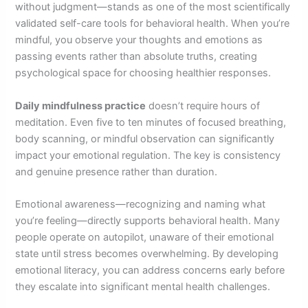
without judgment—stands as one of the most scientifically
validated self-care tools for behavioral health. When you’re
mindful, you observe your thoughts and emotions as
passing events rather than absolute truths, creating
psychological space for choosing healthier responses.
Daily mindfulness practice
doesn’t require hours of
meditation. Even five to ten minutes of focused breathing,
body scanning, or mindful observation can significantly
impact your emotional regulation. The key is consistency
and genuine presence rather than duration.
Emotional awareness—recognizing and naming what
you’re feeling—directly supports behavioral health. Many
people operate on autopilot, unaware of their emotional
state until stress becomes overwhelming. By developing
emotional literacy, you can address concerns early before
they escalate into significant mental health challenges.