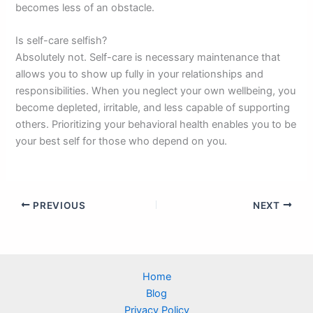
becomes less of an obstacle.
Is self-care selfish?
Absolutely not. Self-care is necessary maintenance that
allows you to show up fully in your relationships and
responsibilities. When you neglect your own wellbeing, you
become depleted, irritable, and less capable of supporting
others. Prioritizing your behavioral health enables you to be
your best self for those who depend on you.
PREVIOUS
NEXT
Home
Blog
Privacy Policy