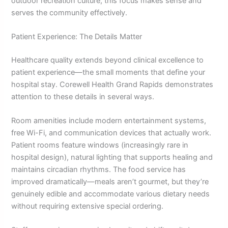
outdoor recreation culture, this focus makes sense and
serves the community effectively.
Patient Experience: The Details Matter
Healthcare quality extends beyond clinical excellence to
patient experience—the small moments that define your
hospital stay. Corewell Health Grand Rapids demonstrates
attention to these details in several ways.
Room amenities include modern entertainment systems,
free Wi-Fi, and communication devices that actually work.
Patient rooms feature windows (increasingly rare in
hospital design), natural lighting that supports healing and
maintains circadian rhythms. The food service has
improved dramatically—meals aren’t gourmet, but they’re
genuinely edible and accommodate various dietary needs
without requiring extensive special ordering.