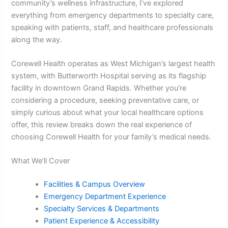
community’s wellness infrastructure, I’ve explored
everything from emergency departments to specialty care,
speaking with patients, staff, and healthcare professionals
along the way.
Corewell Health operates as West Michigan’s largest health
system, with Butterworth Hospital serving as its flagship
facility in downtown Grand Rapids. Whether you’re
considering a procedure, seeking preventative care, or
simply curious about what your local healthcare options
offer, this review breaks down the real experience of
choosing Corewell Health for your family’s medical needs.
What We’ll Cover
Facilities & Campus Overview
Emergency Department Experience
Specialty Services & Departments
Patient Experience & Accessibility