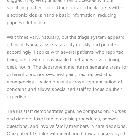
suggest they’ve optimized their processes without
sacrificing patient care. Upon arrival, check-in is swift—
electronic kiosks handle basic information, reducing
paperwork friction.
Wait times vary, naturally, but the triage system appears
efficient. Nurses assess severity quickly and prioritize
accordingly. I spoke with several patients who reported
being seen within reasonable timeframes, even during
peak hours. The department maintains separate areas for
different conditions—chest pain, trauma, pediatric
emergencies—which prevents cross-contamination of
concerns and allows specialized staff to focus on their
expertise.
The ED staff demonstrates genuine compassion. Nurses
and doctors take time to explain procedures, answer
questions, and involve family members in care decisions.
One patient I spoke with mentioned how a nurse stayed