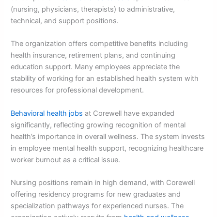
(nursing, physicians, therapists) to administrative,
technical, and support positions.
The organization offers competitive benefits including
health insurance, retirement plans, and continuing
education support. Many employees appreciate the
stability of working for an established health system with
resources for professional development.
Behavioral health jobs
at Corewell have expanded
significantly, reflecting growing recognition of mental
health’s importance in overall wellness. The system invests
in employee mental health support, recognizing healthcare
worker burnout as a critical issue.
Nursing positions remain in high demand, with Corewell
offering residency programs for new graduates and
specialization pathways for experienced nurses. The