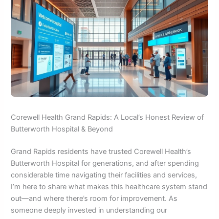
Corewell Health Grand Rapids: A Local’s Honest Review of
Butterworth Hospital & Beyond
Grand Rapids residents have trusted Corewell Health’s
Butterworth Hospital for generations, and after spending
considerable time navigating their facilities and services,
I’m here to share what makes this healthcare system stand
out—and where there’s room for improvement. As
someone deeply invested in understanding our