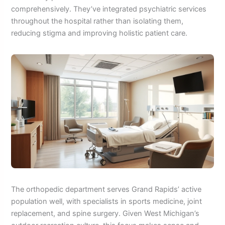
comprehensively. They’ve integrated psychiatric services
throughout the hospital rather than isolating them,
reducing stigma and improving holistic patient care.
The orthopedic department serves Grand Rapids’ active
population well, with specialists in sports medicine, joint
replacement, and spine surgery. Given West Michigan’s