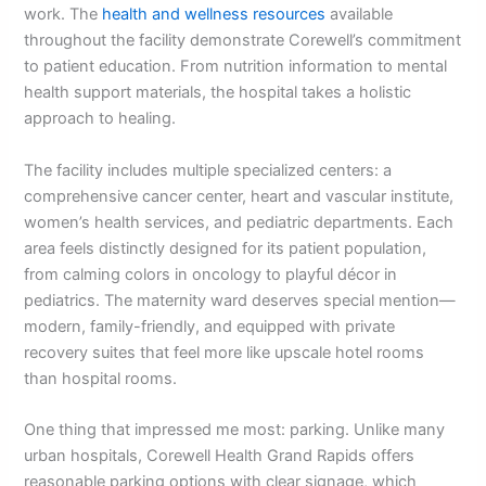
work. The
health and wellness resources
available
throughout the facility demonstrate Corewell’s commitment
to patient education. From nutrition information to mental
health support materials, the hospital takes a holistic
approach to healing.
The facility includes multiple specialized centers: a
comprehensive cancer center, heart and vascular institute,
women’s health services, and pediatric departments. Each
area feels distinctly designed for its patient population,
from calming colors in oncology to playful décor in
pediatrics. The maternity ward deserves special mention—
modern, family-friendly, and equipped with private
recovery suites that feel more like upscale hotel rooms
than hospital rooms.
One thing that impressed me most: parking. Unlike many
urban hospitals, Corewell Health Grand Rapids offers
reasonable parking options with clear signage, which