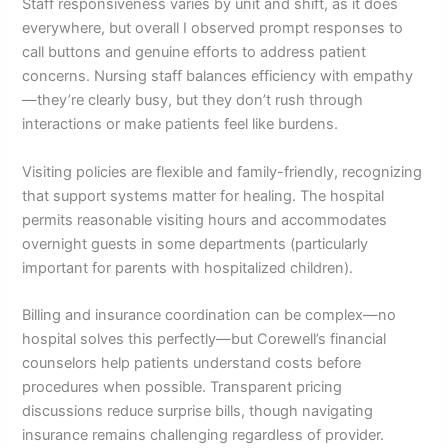
Staff responsiveness varies by unit and shift, as it does
everywhere, but overall I observed prompt responses to
call buttons and genuine efforts to address patient
concerns. Nursing staff balances efficiency with empathy
—they’re clearly busy, but they don’t rush through
interactions or make patients feel like burdens.
Visiting policies are flexible and family-friendly, recognizing
that support systems matter for healing. The hospital
permits reasonable visiting hours and accommodates
overnight guests in some departments (particularly
important for parents with hospitalized children).
Billing and insurance coordination can be complex—no
hospital solves this perfectly—but Corewell’s financial
counselors help patients understand costs before
procedures when possible. Transparent pricing
discussions reduce surprise bills, though navigating
insurance remains challenging regardless of provider.