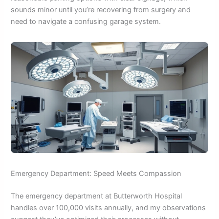
sounds minor until you’re recovering from surgery and
need to navigate a confusing garage system.
Emergency Department: Speed Meets Compassion
The emergency department at Butterworth Hospital
handles over 100,000 visits annually, and my observations