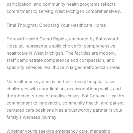
participation, and community health programs reflects
commitment to serving West Michigan comprehensively.
Final Thoughts: Choosing Your Healthcare Home
Corewell Health Grand Rapids, anchored by Butterworth
Hospital, represents a solid choice for comprehensive
healthcare in West Michigan. The facilities are modern,
staff demonstrate competence and compassion, and
specialty services rival those in larger metropolitan areas.
No healthcare system is perfect—every hospital faces
challenges with coordination, occasional long waits, and
the inherent stress of medical crises. But Corewell Health’s
commitment to innovation, community health, and patient-
centered care positions it as a trustworthy partner in your
family’s wellness journey.
Whether you’re seeking emergency care, managing