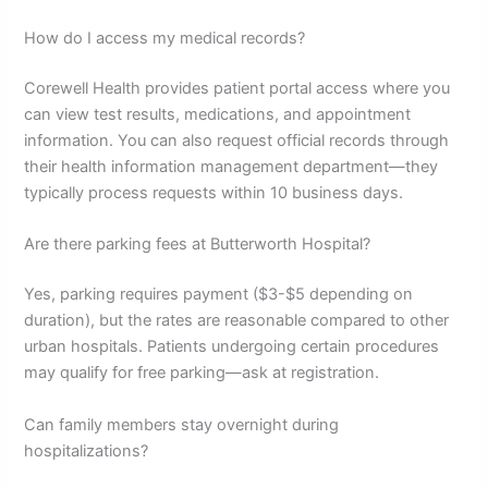
How do I access my medical records?
Corewell Health provides patient portal access where you
can view test results, medications, and appointment
information. You can also request official records through
their health information management department—they
typically process requests within 10 business days.
Are there parking fees at Butterworth Hospital?
Yes, parking requires payment ($3-$5 depending on
duration), but the rates are reasonable compared to other
urban hospitals. Patients undergoing certain procedures
may qualify for free parking—ask at registration.
Can family members stay overnight during
hospitalizations?