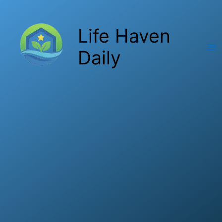
Skip
to
Life Haven
content
Daily