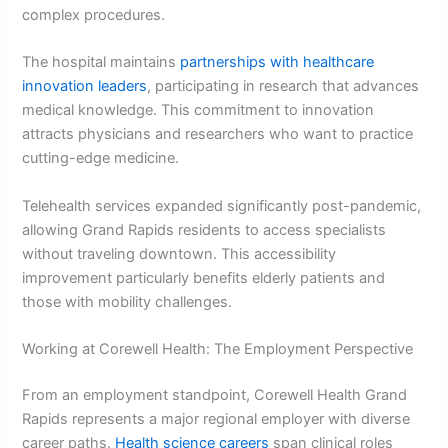
complex procedures.
The hospital maintains
partnerships with healthcare
innovation leaders
, participating in research that advances
medical knowledge. This commitment to innovation
attracts physicians and researchers who want to practice
cutting-edge medicine.
Telehealth services expanded significantly post-pandemic,
allowing Grand Rapids residents to access specialists
without traveling downtown. This accessibility
improvement particularly benefits elderly patients and
those with mobility challenges.
Working at Corewell Health: The Employment Perspective
From an employment standpoint, Corewell Health Grand
Rapids represents a major regional employer with diverse
career paths.
Health science careers
span clinical roles