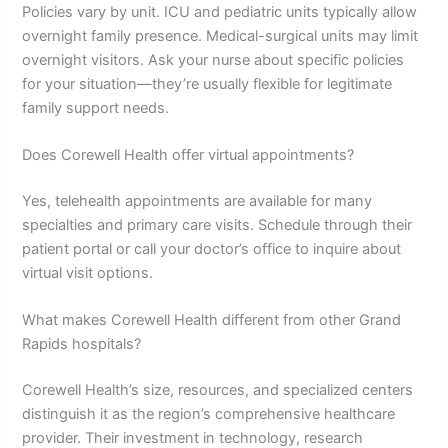
Policies vary by unit. ICU and pediatric units typically allow
overnight family presence. Medical-surgical units may limit
overnight visitors. Ask your nurse about specific policies
for your situation—they’re usually flexible for legitimate
family support needs.
Does Corewell Health offer virtual appointments?
Yes, telehealth appointments are available for many
specialties and primary care visits. Schedule through their
patient portal or call your doctor’s office to inquire about
virtual visit options.
What makes Corewell Health different from other Grand
Rapids hospitals?
Corewell Health’s size, resources, and specialized centers
distinguish it as the region’s comprehensive healthcare
provider. Their investment in technology, research