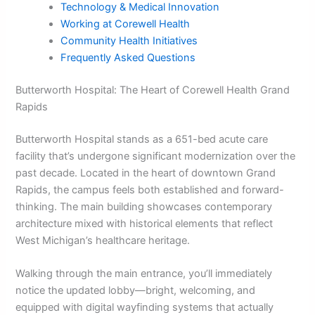
Technology & Medical Innovation
Working at Corewell Health
Community Health Initiatives
Frequently Asked Questions
Butterworth Hospital: The Heart of Corewell Health Grand
Rapids
Butterworth Hospital stands as a 651-bed acute care
facility that’s undergone significant modernization over the
past decade. Located in the heart of downtown Grand
Rapids, the campus feels both established and forward-
thinking. The main building showcases contemporary
architecture mixed with historical elements that reflect
West Michigan’s healthcare heritage.
Walking through the main entrance, you’ll immediately
notice the updated lobby—bright, welcoming, and
equipped with digital wayfinding systems that actually