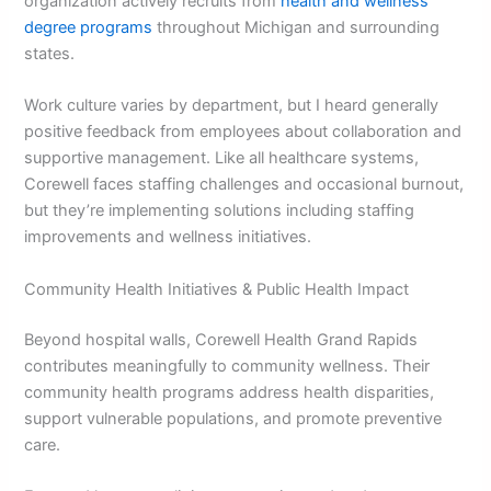
organization actively recruits from
health and wellness
degree programs
throughout Michigan and surrounding
states.
Work culture varies by department, but I heard generally
positive feedback from employees about collaboration and
supportive management. Like all healthcare systems,
Corewell faces staffing challenges and occasional burnout,
but they’re implementing solutions including staffing
improvements and wellness initiatives.
Community Health Initiatives & Public Health Impact
Beyond hospital walls, Corewell Health Grand Rapids
contributes meaningfully to community wellness. Their
community health programs address health disparities,
support vulnerable populations, and promote preventive
care.