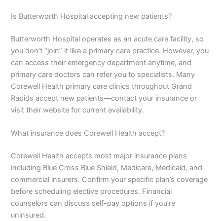
Is Butterworth Hospital accepting new patients?
Butterworth Hospital operates as an acute care facility, so
you don’t “join” it like a primary care practice. However, you
can access their emergency department anytime, and
primary care doctors can refer you to specialists. Many
Corewell Health primary care clinics throughout Grand
Rapids accept new patients—contact your insurance or
visit their website for current availability.
What insurance does Corewell Health accept?
Corewell Health accepts most major insurance plans
including Blue Cross Blue Shield, Medicare, Medicaid, and
commercial insurers. Confirm your specific plan’s coverage
before scheduling elective procedures. Financial
counselors can discuss self-pay options if you’re
uninsured.