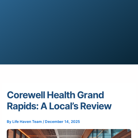
Corewell Health Grand
Rapids: A Local’s Review
By
Life Haven Team
/
December 14, 2025