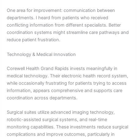
One area for improvement: communication between
departments. I heard from patients who received
conflicting information from different specialists. Better
coordination systems might streamline care pathways and
reduce patient frustration.
Technology & Medical Innovation
Corewell Health Grand Rapids invests meaningfully in
medical technology. Their electronic health record system,
while occasionally frustrating for patients trying to access
information, appears comprehensive and supports care
coordination across departments.
Surgical suites utilize advanced imaging technology,
robotic-assisted surgical systems, and real-time
monitoring capabilities. These investments reduce surgical
complications and improve outcomes, particularly in