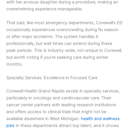
with her anxious daughter during a procedure, making an
overwhelming experience manageable.
That said, like most emergency departments, Corewell’s ED
occasionally experiences overcrowding during flu season
or after major accidents. The system handles it
professionally, but wait times can extend during these
peak periods. This is industry-wide, not unique to Corewell,
but worth noting if you’re seeking care during winter
months.
Specialty Services: Excellence in Focused Care
Corewell Health Grand Rapids excels in specialty services,
particularly in oncology and cardiovascular care. Their
cancer center partners with leading research institutions
and offers access to clinical trials that might not be
available elsewhere in West Michigan.
health and wellness
jobs
in these departments attract top talent, and it shows