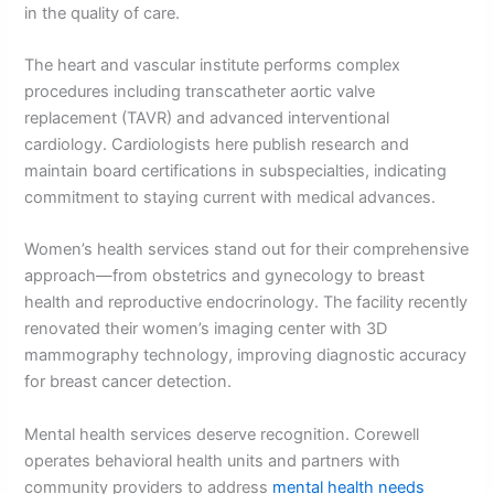
in the quality of care.
The heart and vascular institute performs complex
procedures including transcatheter aortic valve
replacement (TAVR) and advanced interventional
cardiology. Cardiologists here publish research and
maintain board certifications in subspecialties, indicating
commitment to staying current with medical advances.
Women’s health services stand out for their comprehensive
approach—from obstetrics and gynecology to breast
health and reproductive endocrinology. The facility recently
renovated their women’s imaging center with 3D
mammography technology, improving diagnostic accuracy
for breast cancer detection.
Mental health services deserve recognition. Corewell
operates behavioral health units and partners with
community providers to address
mental health needs