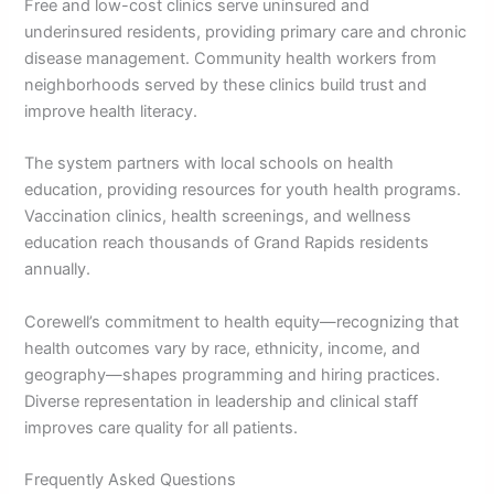
Free and low-cost clinics serve uninsured and
underinsured residents, providing primary care and chronic
disease management. Community health workers from
neighborhoods served by these clinics build trust and
improve health literacy.
The system partners with local schools on health
education, providing resources for youth health programs.
Vaccination clinics, health screenings, and wellness
education reach thousands of Grand Rapids residents
annually.
Corewell’s commitment to health equity—recognizing that
health outcomes vary by race, ethnicity, income, and
geography—shapes programming and hiring practices.
Diverse representation in leadership and clinical staff
improves care quality for all patients.
Frequently Asked Questions