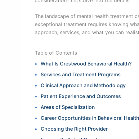
consideration? Let’s dive into the details.
The landscape of mental health treatment ca
exceptional treatment requires knowing wha
approach, services, and what you can realist
Table of Contents
What Is Crestwood Behavioral Health?
Services and Treatment Programs
Clinical Approach and Methodology
Patient Experience and Outcomes
Areas of Specialization
Career Opportunities in Behavioral Healt
Choosing the Right Provider