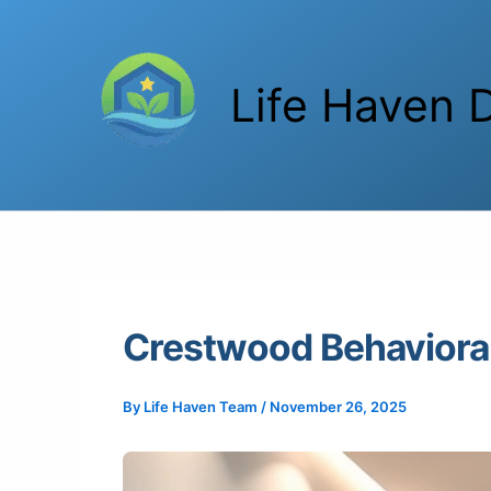
Skip
to
content
Life Haven D
Crestwood Behavioral
By
Life Haven Team
/
November 26, 2025