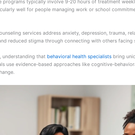
 programs typically involve 9-20 hours of treatment weekly
rticularly well for people managing work or school commitm
ounseling services address anxiety, depression, trauma, rela
and reduced stigma through connecting with others facing s
, understanding that
behavioral health specialists
bring uni
ls use evidence-based approaches like cognitive-behavioral
change.