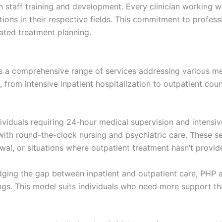
in staff training and development. Every clinician working 
tions in their respective fields. This commitment to professi
ated treatment planning.
s a comprehensive range of services addressing various me
from intensive inpatient hospitalization to outpatient coun
ividuals requiring 24-hour medical supervision and intensive
th round-the-clock nursing and psychiatric care. These se
wal, or situations where outpatient treatment hasn’t provid
ging the gap between inpatient and outpatient care, PHP al
ings. This model suits individuals who need more support 