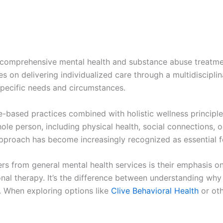
comprehensive mental health and substance abuse treatment
s on delivering individualized care through a multidiscipl
 specific needs and circumstances.
e-based practices combined with holistic wellness principle
ole person, including physical health, social connections, o
pproach has become increasingly recognized as essential fo
ers from general mental health services is their emphasis 
ional therapy. It’s the difference between understanding why
s. When exploring options like
Clive Behavioral Health
or oth