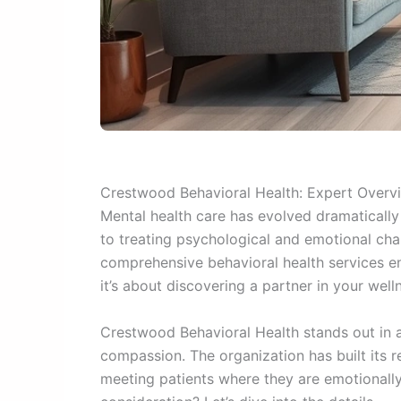
Crestwood Behavioral Health: Expert Overv
Mental health care has evolved dramatically
to treating psychological and emotional cha
comprehensive behavioral health services ent
it’s about discovering a partner in your well
Crestwood Behavioral Health stands out in 
compassion. The organization has built its 
meeting patients where they are emotionally 