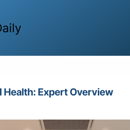
aily
 Health: Expert Overview