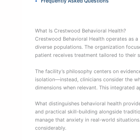
Frequently Asked Questions
What Is Crestwood Behavioral Health?
Crestwood Behavioral Health operates as a 
diverse populations. The organization focuse
patient receives treatment tailored to their
The facility’s philosophy centers on evidenc
isolation—instead, clinicians consider the wh
dimensions when relevant. This integrated a
What distinguishes behavioral health provid
and practical skill-building alongside tradit
manage that anxiety in real-world situation
considerably.