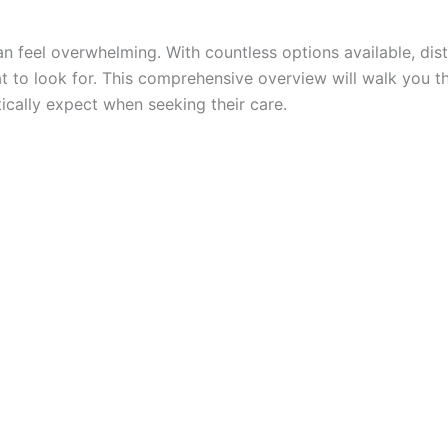
n feel overwhelming. With countless options available, di
t to look for. This comprehensive overview will walk you 
ically expect when seeking their care.
h