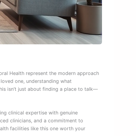
ioral Health represent the modern approach
a loved one, understanding what
is isn’t just about finding a place to talk—
g clinical expertise with genuine
nced clinicians, and a commitment to
th facilities like this one worth your