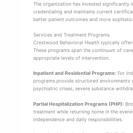
The organization has invested significantly 
credentialing and maintains current certifica
better patient outcomes and more sophistic
Services and Treatment Programs
Crestwood Behavioral Health typically offer
These programs span the continuum of care, 
appropriate levels of intervention.
Inpatient and Residential Programs:
For ind
programs provide structured environments wi
psychiatric crises, severe substance withdra
Partial Hospitalization Programs (PHP):
Brid
treatment while returning home in the even
independence and daily responsibilities.