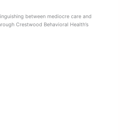
stinguishing between mediocre care and
through Crestwood Behavioral Health’s