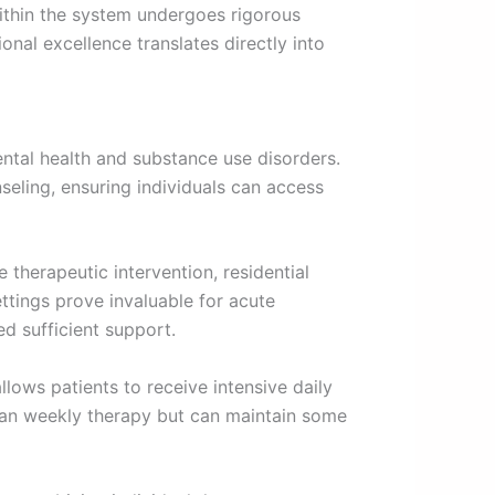
within the system undergoes rigorous
onal excellence translates directly into
ntal health and substance use disorders.
seling, ensuring individuals can access
 therapeutic intervention, residential
ttings prove invaluable for acute
ed sufficient support.
lows patients to receive intensive daily
than weekly therapy but can maintain some