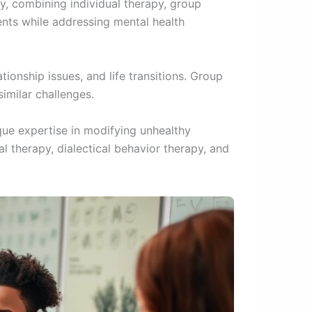
, combining individual therapy, group
ents while addressing mental health
tionship issues, and life transitions. Group
imilar challenges.
que expertise in modifying unhealthy
 therapy, dialectical behavior therapy, and