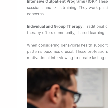
Intensive Outpatient Programs (IOP):
These
sessions, and skills training. They work pa
concerns.
Individual and Group Therapy:
Traditional c
therapy offers community, shared learning, 
When considering behavioral health support
patterns becomes crucial. These professiona
motivational interviewing to create lasting 