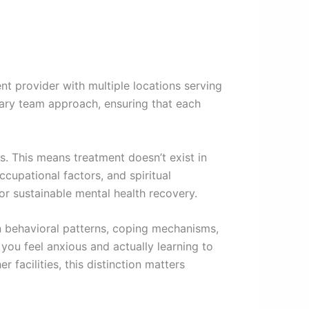
 provider with multiple locations serving
inary team approach, ensuring that each
s. This means treatment doesn’t exist in
ccupational factors, and spiritual
r sustainable mental health recovery.
on behavioral patterns, coping mechanisms,
 you feel anxious and actually learning to
er facilities, this distinction matters