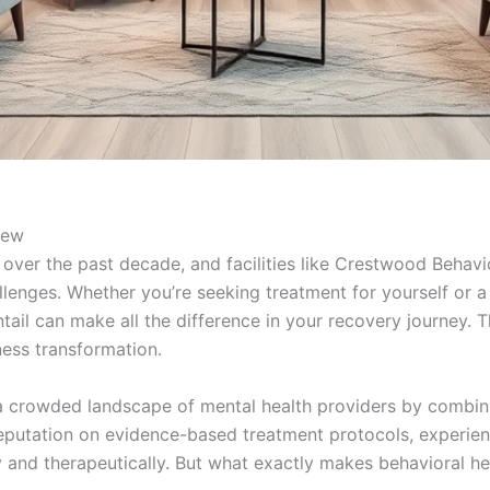
iew
 over the past decade, and facilities like Crestwood Behav
llenges. Whether you’re seeking treatment for yourself or 
ail can make all the difference in your recovery journey. Th
ness transformation.
a crowded landscape of mental health providers by combinin
reputation on evidence-based treatment protocols, experie
and therapeutically. But what exactly makes behavioral heal