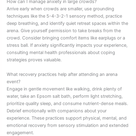
How can I manage anxiety in large crowds?
Arrive early when crowds are smaller, use grounding
techniques like the 5-4-3-2-1 sensory method, practice
deep breathing, and identify quiet retreat spaces within the
arena. Give yourself permission to take breaks from the
crowd. Consider bringing comfort items like earplugs or a
stress ball. If anxiety significantly impacts your experience,
consulting mental health professionals about coping
strategies proves valuable.
What recovery practices help after attending an arena
event?
Engage in gentle movement like walking, drink plenty of
water, take an Epsom salt bath, perform light stretching,
prioritize quality sleep, and consume nutrient-dense meals.
Debrief emotionally with companions about your
experience. These practices support physical, mental, and
emotional recovery from sensory stimulation and extended
engagement.