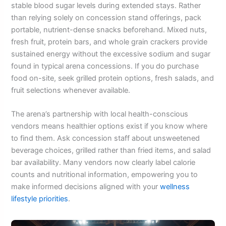
stable blood sugar levels during extended stays. Rather
than relying solely on concession stand offerings, pack
portable, nutrient-dense snacks beforehand. Mixed nuts,
fresh fruit, protein bars, and whole grain crackers provide
sustained energy without the excessive sodium and sugar
found in typical arena concessions. If you do purchase
food on-site, seek grilled protein options, fresh salads, and
fruit selections whenever available.
The arena’s partnership with local health-conscious
vendors means healthier options exist if you know where
to find them. Ask concession staff about unsweetened
beverage choices, grilled rather than fried items, and salad
bar availability. Many vendors now clearly label calorie
counts and nutritional information, empowering you to
make informed decisions aligned with your
wellness
lifestyle priorities
.