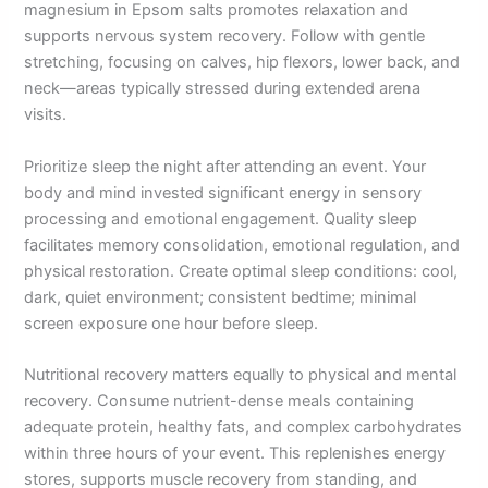
magnesium in Epsom salts promotes relaxation and
supports nervous system recovery. Follow with gentle
stretching, focusing on calves, hip flexors, lower back, and
neck—areas typically stressed during extended arena
visits.
Prioritize sleep the night after attending an event. Your
body and mind invested significant energy in sensory
processing and emotional engagement. Quality sleep
facilitates memory consolidation, emotional regulation, and
physical restoration. Create optimal sleep conditions: cool,
dark, quiet environment; consistent bedtime; minimal
screen exposure one hour before sleep.
Nutritional recovery matters equally to physical and mental
recovery. Consume nutrient-dense meals containing
adequate protein, healthy fats, and complex carbohydrates
within three hours of your event. This replenishes energy
stores, supports muscle recovery from standing, and