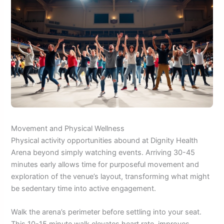
Movement and Physical Wellness
Physical activity opportunities abound at Dignity Health
Arena beyond simply watching events. Arriving 30-45
minutes early allows time for purposeful movement and
exploration of the venue’s layout, transforming what might
be sedentary time into active engagement.
Walk the arena’s perimeter before settling into your seat.