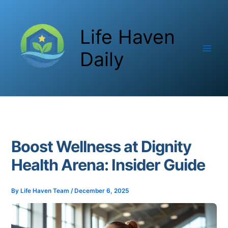
Skip
to
Life Haven
content
Daily
Boost Wellness at Dignity
Health Arena: Insider Guide
By
Life Haven Team
/
December 6, 2025