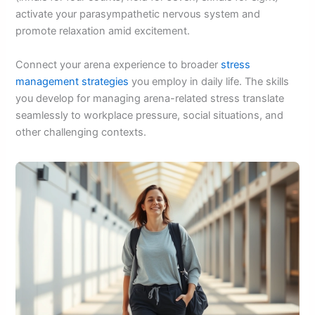
activate your parasympathetic nervous system and
promote relaxation amid excitement.
Connect your arena experience to broader
stress
management strategies
you employ in daily life. The skills
you develop for managing arena-related stress translate
seamlessly to workplace pressure, social situations, and
other challenging contexts.