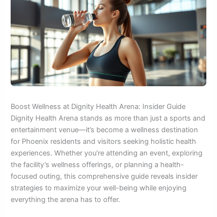
Boost Wellness at Dignity Health Arena: Insider Guide
Dignity Health Arena stands as more than just a sports and
entertainment venue—it’s become a wellness destination
for Phoenix residents and visitors seeking holistic health
experiences. Whether you’re attending an event, exploring
the facility’s wellness offerings, or planning a health-
focused outing, this comprehensive guide reveals insider
strategies to maximize your well-being while enjoying
everything the arena has to offer.