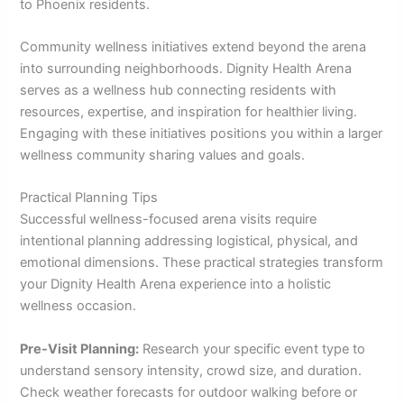
to Phoenix residents.
Community wellness initiatives extend beyond the arena
into surrounding neighborhoods. Dignity Health Arena
serves as a wellness hub connecting residents with
resources, expertise, and inspiration for healthier living.
Engaging with these initiatives positions you within a larger
wellness community sharing values and goals.
Practical Planning Tips
Successful wellness-focused arena visits require
intentional planning addressing logistical, physical, and
emotional dimensions. These practical strategies transform
your Dignity Health Arena experience into a holistic
wellness occasion.
Pre-Visit Planning:
Research your specific event type to
understand sensory intensity, crowd size, and duration.
Check weather forecasts for outdoor walking before or