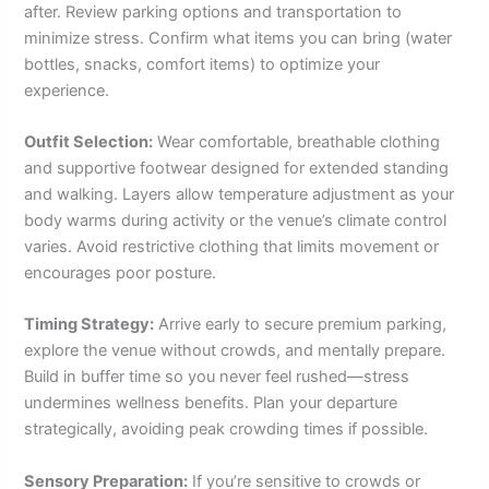
after. Review parking options and transportation to
minimize stress. Confirm what items you can bring (water
bottles, snacks, comfort items) to optimize your
experience.
Outfit Selection:
Wear comfortable, breathable clothing
and supportive footwear designed for extended standing
and walking. Layers allow temperature adjustment as your
body warms during activity or the venue’s climate control
varies. Avoid restrictive clothing that limits movement or
encourages poor posture.
Timing Strategy:
Arrive early to secure premium parking,
explore the venue without crowds, and mentally prepare.
Build in buffer time so you never feel rushed—stress
undermines wellness benefits. Plan your departure
strategically, avoiding peak crowding times if possible.
Sensory Preparation:
If you’re sensitive to crowds or