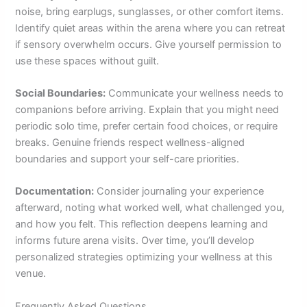
noise, bring earplugs, sunglasses, or other comfort items.
Identify quiet areas within the arena where you can retreat
if sensory overwhelm occurs. Give yourself permission to
use these spaces without guilt.
Social Boundaries:
Communicate your wellness needs to
companions before arriving. Explain that you might need
periodic solo time, prefer certain food choices, or require
breaks. Genuine friends respect wellness-aligned
boundaries and support your self-care priorities.
Documentation:
Consider journaling your experience
afterward, noting what worked well, what challenged you,
and how you felt. This reflection deepens learning and
informs future arena visits. Over time, you’ll develop
personalized strategies optimizing your wellness at this
venue.
Frequently Asked Questions