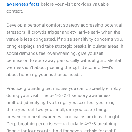
awareness facts
before your visit provides valuable
context.
Develop a personal comfort strategy addressing potential
stressors. If crowds trigger anxiety, arrive early when the
venue is less congested. If noise sensitivity concerns you,
bring earplugs and take strategic breaks in quieter areas. If
social demands feel overwhelming, give yourself
permission to step away periodically without guilt. Mental
wellness isn’t about pushing through discomfort—it’s
about honoring your authentic needs.
Practice grounding techniques you can discreetly employ
during your visit. The 5-4-3-2-1 sensory awareness
method (identifying five things you see, four you hear,
three you feel, two you smell, one you taste) brings
present-moment awareness and calms anxious thoughts.
Deep breathing exercises—particularly 4-7-8 breathing
(inhale for four counts, hold for seven, exhale for eight)—