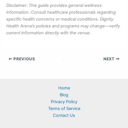
Disclaimer: This guide provides general wellness
information. Consult healthcare professionals regarding
specific health concerns or medical conditions. Dignity
Health Arena’s policies and programs may change—verify
current information directly with the venue.
PREVIOUS
NEXT
Home
Blog
Privacy Policy
Terms of Service
Contact Us