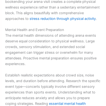
bookending your arena visit creates a complete physical
wellness experience rather than a sedentary entertainment
block. This aligns beautifully with comprehensive
approaches to
stress reduction through physical activity
.
Mental Health and Event Preparation
The mental health dimensions of attending arena events
deserve equal consideration to physical wellness. Large
crowds, sensory stimulation, and extended social
engagement can trigger stress or overwhelm for many
attendees. Proactive mental preparation ensures positive
experiences.
Establish realistic expectations about crowd size, noise
levels, and duration before attending. Research the specific
event type—concerts typically involve different sensory
experiences than sports events. Understanding what to
anticipate reduces anxiety and allows you to prepare
coping strategies. Reading
essential mental health