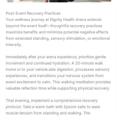
Post-Event Recovery Practices
Your wellness journey at Dignity Health Arena extends
beyond the event itself—thoughtful recovery practices
maximize benefits and minimize potential negative effects
from extended standing, sensory stimulation, or emotional
intensity.
Immediately after your arena experience, prioritize gentle
movement and continued hydration. A 20-minute walk
home or to your vehicle aids digestion, processes sensory
experiences, and transitions your nervous system from
event excitement to calm. This walking meditation provides
valuable reflection time while supporting physical recovery.
That evening, implement a comprehensive recovery
protocol. Take a warm bath with Epsom salts to ease
muscle tension from standing and walking. The