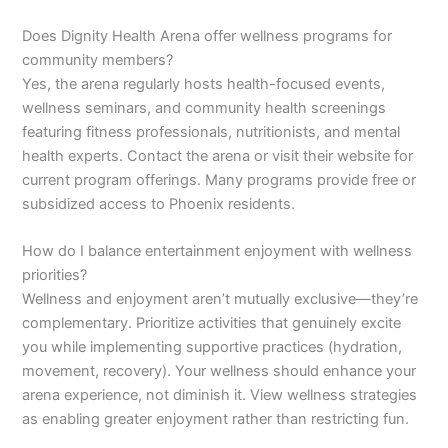
Does Dignity Health Arena offer wellness programs for
community members?
Yes, the arena regularly hosts health-focused events,
wellness seminars, and community health screenings
featuring fitness professionals, nutritionists, and mental
health experts. Contact the arena or visit their website for
current program offerings. Many programs provide free or
subsidized access to Phoenix residents.
How do I balance entertainment enjoyment with wellness
priorities?
Wellness and enjoyment aren’t mutually exclusive—they’re
complementary. Prioritize activities that genuinely excite
you while implementing supportive practices (hydration,
movement, recovery). Your wellness should enhance your
arena experience, not diminish it. View wellness strategies
as enabling greater enjoyment rather than restricting fun.