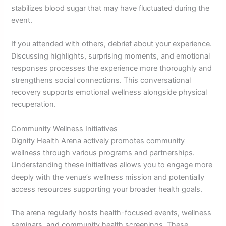
stabilizes blood sugar that may have fluctuated during the
event.
If you attended with others, debrief about your experience.
Discussing highlights, surprising moments, and emotional
responses processes the experience more thoroughly and
strengthens social connections. This conversational
recovery supports emotional wellness alongside physical
recuperation.
Community Wellness Initiatives
Dignity Health Arena actively promotes community
wellness through various programs and partnerships.
Understanding these initiatives allows you to engage more
deeply with the venue’s wellness mission and potentially
access resources supporting your broader health goals.
The arena regularly hosts health-focused events, wellness
seminars, and community health screenings. These