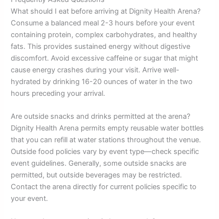
What should I eat before arriving at Dignity Health Arena?
Consume a balanced meal 2-3 hours before your event
containing protein, complex carbohydrates, and healthy
fats. This provides sustained energy without digestive
discomfort. Avoid excessive caffeine or sugar that might
cause energy crashes during your visit. Arrive well-
hydrated by drinking 16-20 ounces of water in the two
hours preceding your arrival.
Are outside snacks and drinks permitted at the arena?
Dignity Health Arena permits empty reusable water bottles
that you can refill at water stations throughout the venue.
Outside food policies vary by event type—check specific
event guidelines. Generally, some outside snacks are
permitted, but outside beverages may be restricted.
Contact the arena directly for current policies specific to
your event.