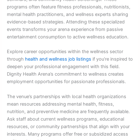
programs often feature fitness professionals, nutritionists,
mental health practitioners, and wellness experts sharing
evidence-based strategies. Attending these specialized
events transforms your arena experience from passive
entertainment consumption to active wellness education.
Explore career opportunities within the wellness sector
through
health and wellness job listings
if you’re inspired to
deepen your professional engagement with this field.
Dignity Health Arena’s commitment to wellness creates
employment opportunities for passionate professionals.
The venue’s partnerships with local health organizations
mean resources addressing mental health, fitness,
nutrition, and preventive medicine are frequently available.
Ask staff about current wellness programs, educational
resources, or community partnerships that align with your
interests. Many programs offer free or subsidized access