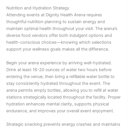
Nutrition and Hydration Strategy
Attending events at Dignity Health Arena requires
thoughtful nutrition planning to sustain energy and
maintain optimal health throughout your visit. The arena’s
diverse food vendors offer both indulgent options and
health-conscious choices—knowing which selections
support your wellness goals makes all the difference.
Begin your arena experience by arriving well-hydrated.
Drink at least 16-20 ounces of water two hours before
entering the venue, then bring a refillable water bottle to
stay consistently hydrated throughout the event. The
arena permits empty bottles, allowing you to refill at water
stations strategically located throughout the facility. Proper
hydration enhances mental clarity, supports physical
endurance, and improves your overall event enjoyment.
Strategic snacking prevents energy crashes and maintains