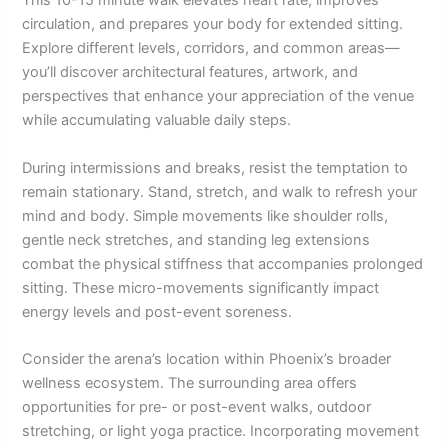
This 10-15 minute walk elevates heart rate, improves
circulation, and prepares your body for extended sitting.
Explore different levels, corridors, and common areas—
you’ll discover architectural features, artwork, and
perspectives that enhance your appreciation of the venue
while accumulating valuable daily steps.
During intermissions and breaks, resist the temptation to
remain stationary. Stand, stretch, and walk to refresh your
mind and body. Simple movements like shoulder rolls,
gentle neck stretches, and standing leg extensions
combat the physical stiffness that accompanies prolonged
sitting. These micro-movements significantly impact
energy levels and post-event soreness.
Consider the arena’s location within Phoenix’s broader
wellness ecosystem. The surrounding area offers
opportunities for pre- or post-event walks, outdoor
stretching, or light yoga practice. Incorporating movement