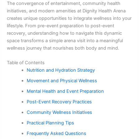
The convergence of entertainment, community health
initiatives, and modern amenities at Dignity Health Arena
creates unique opportunities to integrate wellness into your
lifestyle. From pre-event preparation to post-event
recovery, understanding how to navigate this dynamic
space transforms a simple arena visit into a meaningful
wellness journey that nourishes both body and mind.
Table of Contents
Nutrition and Hydration Strategy
Movement and Physical Wellness
Mental Health and Event Preparation
Post-Event Recovery Practices
Community Wellness Initiatives
Practical Planning Tips
Frequently Asked Questions