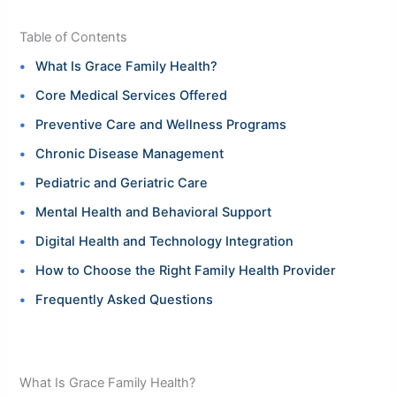
Table of Contents
What Is Grace Family Health?
Core Medical Services Offered
Preventive Care and Wellness Programs
Chronic Disease Management
Pediatric and Geriatric Care
Mental Health and Behavioral Support
Digital Health and Technology Integration
How to Choose the Right Family Health Provider
Frequently Asked Questions
What Is Grace Family Health?