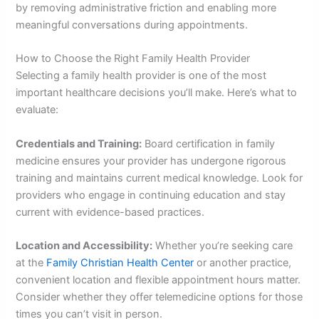
by removing administrative friction and enabling more
meaningful conversations during appointments.
How to Choose the Right Family Health Provider
Selecting a family health provider is one of the most
important healthcare decisions you’ll make. Here’s what to
evaluate:
Credentials and Training:
Board certification in family
medicine ensures your provider has undergone rigorous
training and maintains current medical knowledge. Look for
providers who engage in continuing education and stay
current with evidence-based practices.
Location and Accessibility:
Whether you’re seeking care
at the
Family Christian Health Center
or another practice,
convenient location and flexible appointment hours matter.
Consider whether they offer telemedicine options for those
times you can’t visit in person.