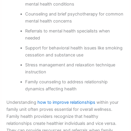
mental health conditions
Counseling and brief psychotherapy for common
mental health concerns
Referrals to mental health specialists when
needed
Support for behavioral health issues like smoking
cessation and substance use
Stress management and relaxation technique
instruction
Family counseling to address relationship
dynamics affecting health
Understanding
how to improve relationships
within your
family unit often proves essential for overall wellness.
Family health providers recognize that healthy
relationships create healthier individuals and vice versa.
They can provide resources and referrals when family