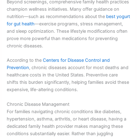
Beyond screenings, comprehensive family health practices
champion wellness initiatives. Many offer guidance on
nutrition—such as recommendations about the
best yogurt
for gut health
—exercise programs, stress management,
and sleep optimization. These lifestyle modifications often
prove more powerful than medications for preventing
chronic diseases.
According to the
Centers for Disease Control and
Prevention
, chronic diseases account for most deaths and
healthcare costs in the United States. Preventive care
shifts this burden significantly, helping families avoid these
expensive, life-altering conditions.
Chronic Disease Management
For families navigating chronic conditions like diabetes,
hypertension, asthma, arthritis, or heart disease, having a
dedicated family health provider makes managing these
conditions substantially easier. Rather than juggling