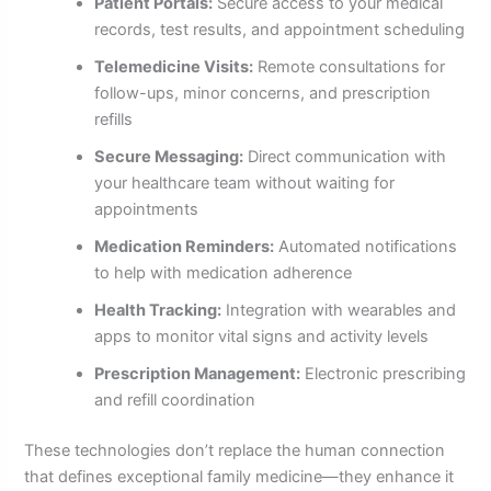
Patient Portals:
Secure access to your medical
records, test results, and appointment scheduling
Telemedicine Visits:
Remote consultations for
follow-ups, minor concerns, and prescription
refills
Secure Messaging:
Direct communication with
your healthcare team without waiting for
appointments
Medication Reminders:
Automated notifications
to help with medication adherence
Health Tracking:
Integration with wearables and
apps to monitor vital signs and activity levels
Prescription Management:
Electronic prescribing
and refill coordination
These technologies don’t replace the human connection
that defines exceptional family medicine—they enhance it