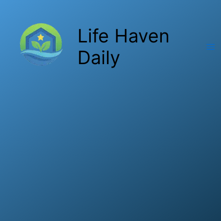
Skip
to
Life Haven
content
Daily