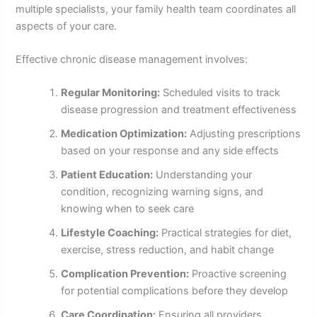
multiple specialists, your family health team coordinates all
aspects of your care.
Effective chronic disease management involves:
Regular Monitoring:
Scheduled visits to track
disease progression and treatment effectiveness
Medication Optimization:
Adjusting prescriptions
based on your response and any side effects
Patient Education:
Understanding your
condition, recognizing warning signs, and
knowing when to seek care
Lifestyle Coaching:
Practical strategies for diet,
exercise, stress reduction, and habit change
Complication Prevention:
Proactive screening
for potential complications before they develop
Care Coordination:
Ensuring all providers