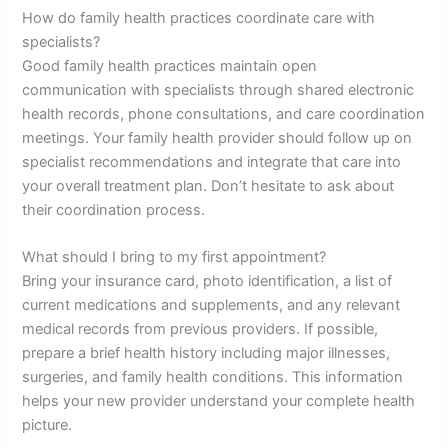
How do family health practices coordinate care with
specialists?
Good family health practices maintain open
communication with specialists through shared electronic
health records, phone consultations, and care coordination
meetings. Your family health provider should follow up on
specialist recommendations and integrate that care into
your overall treatment plan. Don’t hesitate to ask about
their coordination process.
What should I bring to my first appointment?
Bring your insurance card, photo identification, a list of
current medications and supplements, and any relevant
medical records from previous providers. If possible,
prepare a brief health history including major illnesses,
surgeries, and family health conditions. This information
helps your new provider understand your complete health
picture.