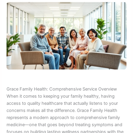
Grace Family Health: Comprehensive Service Overview
When it comes to keeping your family healthy, having
access to quality healthcare that actually listens to your
concerns makes all the difference. Grace Family Health
represents a modern approach to comprehensive family
medicine—one that goes beyond treating symptoms and
focuses on building lasting wellness partnerships with the