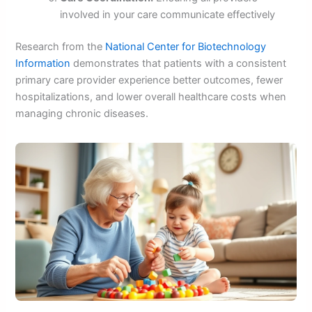
involved in your care communicate effectively
Research from the
National Center for Biotechnology
Information
demonstrates that patients with a consistent
primary care provider experience better outcomes, fewer
hospitalizations, and lower overall healthcare costs when
managing chronic diseases.