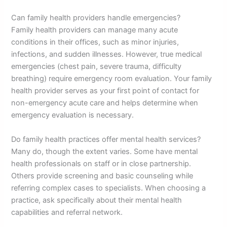
Can family health providers handle emergencies?
Family health providers can manage many acute
conditions in their offices, such as minor injuries,
infections, and sudden illnesses. However, true medical
emergencies (chest pain, severe trauma, difficulty
breathing) require emergency room evaluation. Your family
health provider serves as your first point of contact for
non-emergency acute care and helps determine when
emergency evaluation is necessary.
Do family health practices offer mental health services?
Many do, though the extent varies. Some have mental
health professionals on staff or in close partnership.
Others provide screening and basic counseling while
referring complex cases to specialists. When choosing a
practice, ask specifically about their mental health
capabilities and referral network.