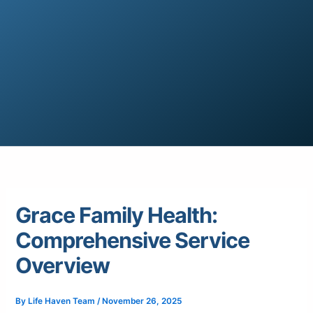
Grace Family Health:
Comprehensive Service
Overview
By
Life Haven Team
/
November 26, 2025