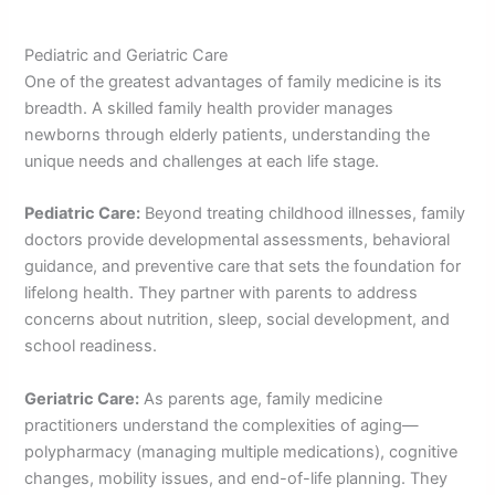
Pediatric and Geriatric Care
One of the greatest advantages of family medicine is its
breadth. A skilled family health provider manages
newborns through elderly patients, understanding the
unique needs and challenges at each life stage.
Pediatric Care:
Beyond treating childhood illnesses, family
doctors provide developmental assessments, behavioral
guidance, and preventive care that sets the foundation for
lifelong health. They partner with parents to address
concerns about nutrition, sleep, social development, and
school readiness.
Geriatric Care:
As parents age, family medicine
practitioners understand the complexities of aging—
polypharmacy (managing multiple medications), cognitive
changes, mobility issues, and end-of-life planning. They