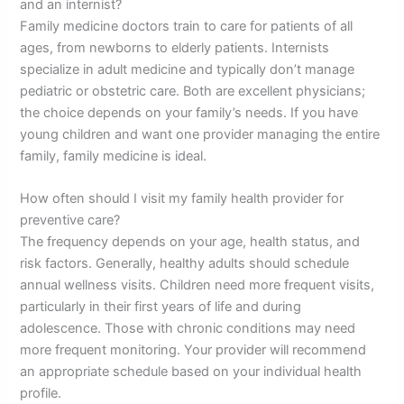
and an internist?
Family medicine doctors train to care for patients of all
ages, from newborns to elderly patients. Internists
specialize in adult medicine and typically don’t manage
pediatric or obstetric care. Both are excellent physicians;
the choice depends on your family’s needs. If you have
young children and want one provider managing the entire
family, family medicine is ideal.
How often should I visit my family health provider for
preventive care?
The frequency depends on your age, health status, and
risk factors. Generally, healthy adults should schedule
annual wellness visits. Children need more frequent visits,
particularly in their first years of life and during
adolescence. Those with chronic conditions may need
more frequent monitoring. Your provider will recommend
an appropriate schedule based on your individual health
profile.