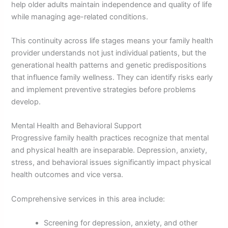
help older adults maintain independence and quality of life
while managing age-related conditions.
This continuity across life stages means your family health
provider understands not just individual patients, but the
generational health patterns and genetic predispositions
that influence family wellness. They can identify risks early
and implement preventive strategies before problems
develop.
Mental Health and Behavioral Support
Progressive family health practices recognize that mental
and physical health are inseparable. Depression, anxiety,
stress, and behavioral issues significantly impact physical
health outcomes and vice versa.
Comprehensive services in this area include:
Screening for depression, anxiety, and other