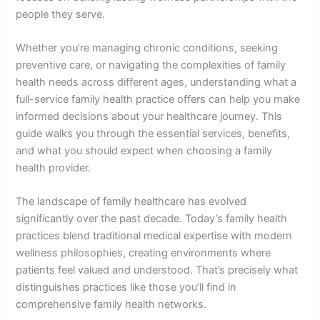
people they serve.
Whether you’re managing chronic conditions, seeking
preventive care, or navigating the complexities of family
health needs across different ages, understanding what a
full-service family health practice offers can help you make
informed decisions about your healthcare journey. This
guide walks you through the essential services, benefits,
and what you should expect when choosing a family
health provider.
The landscape of family healthcare has evolved
significantly over the past decade. Today’s family health
practices blend traditional medical expertise with modern
wellness philosophies, creating environments where
patients feel valued and understood. That’s precisely what
distinguishes practices like those you’ll find in
comprehensive family health networks.