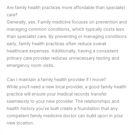
Are family health practices more affordable than specialist
care?
Generally, yes. Family medicine focuses on prevention and
managing common conditions, which typically costs less
than specialist care. By preventing or managing conditions
early, family health practices often reduce overall
healthcare expenses. Additionally, having a consistent
primary care provider reduces unnecessary testing and
emergency room visits.
Can I maintain a family health provider if I move?
While you’ll need a new local provider, a good family health
practice will ensure your medical records transfer
seamlessly to your new provider. The relationships and
health history you’ve built create a foundation that any
competent family medicine doctor can build upon in your
new location.