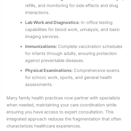
refills, and monitoring for side effects and drug
interactions.
Lab Work and Diagnostics:
In-office testing
capabilities for blood work, urinalysis, and basic
imaging services.
Immunizations:
Complete vaccination schedules
for infants through adults, ensuring protection
against preventable diseases.
Physical Examinations:
Comprehensive exams
for school, work, sports, and general health
assessments.
Many family health practices now partner with specialists
when needed, maintaining your care coordination while
ensuring you have access to expert consultation. This
integrated approach reduces the fragmentation that often
characterizes healthcare experiences.