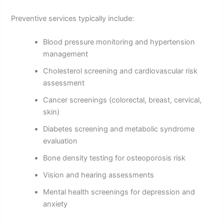
Preventive services typically include:
Blood pressure monitoring and hypertension
management
Cholesterol screening and cardiovascular risk
assessment
Cancer screenings (colorectal, breast, cervical,
skin)
Diabetes screening and metabolic syndrome
evaluation
Bone density testing for osteoporosis risk
Vision and hearing assessments
Mental health screenings for depression and
anxiety