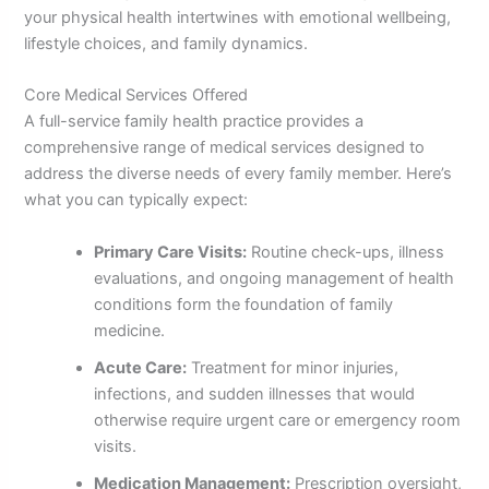
your physical health intertwines with emotional wellbeing,
lifestyle choices, and family dynamics.
Core Medical Services Offered
A full-service family health practice provides a
comprehensive range of medical services designed to
address the diverse needs of every family member. Here’s
what you can typically expect:
Primary Care Visits:
Routine check-ups, illness
evaluations, and ongoing management of health
conditions form the foundation of family
medicine.
Acute Care:
Treatment for minor injuries,
infections, and sudden illnesses that would
otherwise require urgent care or emergency room
visits.
Medication Management:
Prescription oversight,