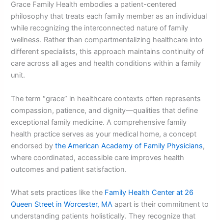
Grace Family Health embodies a patient-centered
philosophy that treats each family member as an individual
while recognizing the interconnected nature of family
wellness. Rather than compartmentalizing healthcare into
different specialists, this approach maintains continuity of
care across all ages and health conditions within a family
unit.
The term “grace” in healthcare contexts often represents
compassion, patience, and dignity—qualities that define
exceptional family medicine. A comprehensive family
health practice serves as your medical home, a concept
endorsed by
the American Academy of Family Physicians
,
where coordinated, accessible care improves health
outcomes and patient satisfaction.
What sets practices like the
Family Health Center at 26
Queen Street in Worcester, MA
apart is their commitment to
understanding patients holistically. They recognize that