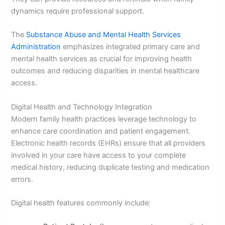
dynamics require professional support.
The
Substance Abuse and Mental Health Services
Administration
emphasizes integrated primary care and
mental health services as crucial for improving health
outcomes and reducing disparities in mental healthcare
access.
Digital Health and Technology Integration
Modern family health practices leverage technology to
enhance care coordination and patient engagement.
Electronic health records (EHRs) ensure that all providers
involved in your care have access to your complete
medical history, reducing duplicate testing and medication
errors.
Digital health features commonly include: