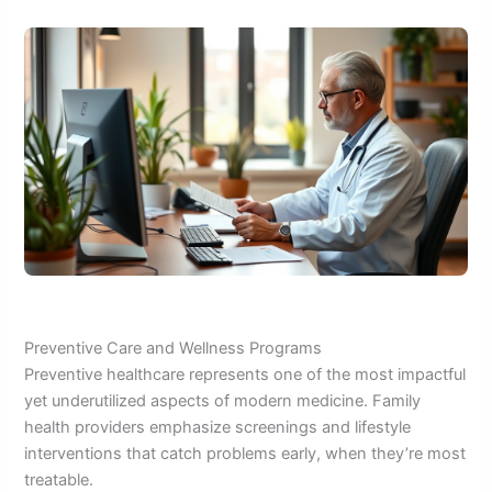
Preventive Care and Wellness Programs
Preventive healthcare represents one of the most impactful
yet underutilized aspects of modern medicine. Family
health providers emphasize screenings and lifestyle
interventions that catch problems early, when they’re most
treatable.