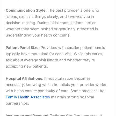
Communication Style:
The best provider is one who
listens, explains things clearly, and involves you in
decision-making. During initial consultations, notice
whether they seem rushed or genuinely interested in
understanding your health concerns.
Patient Panel Size:
Providers with smaller patient panels
typically have more time for each visit. While this varies,
ask about average visit length and whether they’re
accepting new patients.
Hospital Affiliations:
If hospitalization becomes
necessary, knowing which hospitals your provider works
with helps ensure continuity of care. Some practices like
Family Health Associates
maintain strong hospital
partnerships.
Insurance and Payment Options:
Confirm they accept