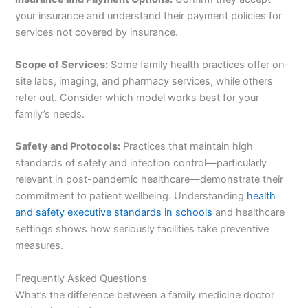
your insurance and understand their payment policies for
services not covered by insurance.
Scope of Services:
Some family health practices offer on-
site labs, imaging, and pharmacy services, while others
refer out. Consider which model works best for your
family’s needs.
Safety and Protocols:
Practices that maintain high
standards of safety and infection control—particularly
relevant in post-pandemic healthcare—demonstrate their
commitment to patient wellbeing. Understanding
health
and safety executive standards in schools
and healthcare
settings shows how seriously facilities take preventive
measures.
Frequently Asked Questions
What’s the difference between a family medicine doctor