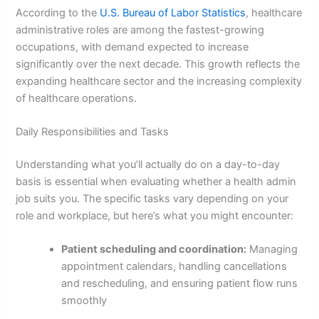
According to the
U.S. Bureau of Labor Statistics
, healthcare
administrative roles are among the fastest-growing
occupations, with demand expected to increase
significantly over the next decade. This growth reflects the
expanding healthcare sector and the increasing complexity
of healthcare operations.
Daily Responsibilities and Tasks
Understanding what you’ll actually do on a day-to-day
basis is essential when evaluating whether a health admin
job suits you. The specific tasks vary depending on your
role and workplace, but here’s what you might encounter:
Patient scheduling and coordination:
Managing
appointment calendars, handling cancellations
and rescheduling, and ensuring patient flow runs
smoothly