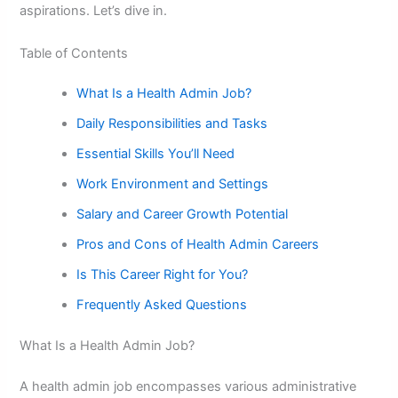
aspirations. Let’s dive in.
Table of Contents
What Is a Health Admin Job?
Daily Responsibilities and Tasks
Essential Skills You’ll Need
Work Environment and Settings
Salary and Career Growth Potential
Pros and Cons of Health Admin Careers
Is This Career Right for You?
Frequently Asked Questions
What Is a Health Admin Job?
A health admin job encompasses various administrative