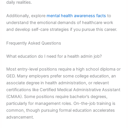
daily realities.
Additionally, explore
mental health awareness facts
to
understand the emotional demands of healthcare work
and develop self-care strategies if you pursue this career.
Frequently Asked Questions
What education do I need for a health admin job?
Most entry-level positions require a high school diploma or
GED. Many employers prefer some college education, an
associate degree in health administration, or relevant
certifications like Certified Medical Administrative Assistant
(CMAA). Some positions require bachelor’s degrees,
particularly for management roles. On-the-job training is
common, though pursuing formal education accelerates
advancement.