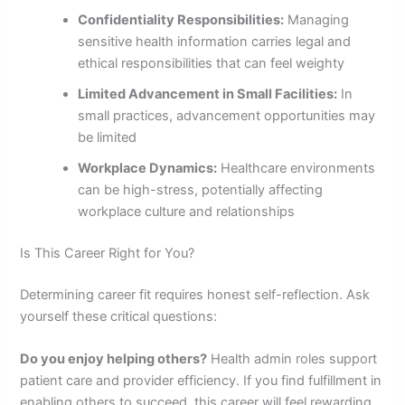
Confidentiality Responsibilities:
Managing
sensitive health information carries legal and
ethical responsibilities that can feel weighty
Limited Advancement in Small Facilities:
In
small practices, advancement opportunities may
be limited
Workplace Dynamics:
Healthcare environments
can be high-stress, potentially affecting
workplace culture and relationships
Is This Career Right for You?
Determining career fit requires honest self-reflection. Ask
yourself these critical questions:
Do you enjoy helping others?
Health admin roles support
patient care and provider efficiency. If you find fulfillment in
enabling others to succeed, this career will feel rewarding.