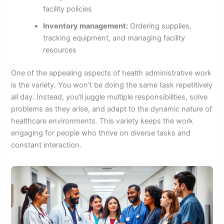
facility policies
Inventory management:
Ordering supplies,
tracking equipment, and managing facility
resources
One of the appealing aspects of health administrative work
is the variety. You won’t be doing the same task repetitively
all day. Instead, you’ll juggle multiple responsibilities, solve
problems as they arise, and adapt to the dynamic nature of
healthcare environments. This variety keeps the work
engaging for people who thrive on diverse tasks and
constant interaction.