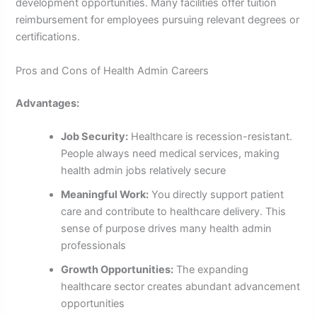
development opportunities. Many facilities offer tuition
reimbursement for employees pursuing relevant degrees or
certifications.
Pros and Cons of Health Admin Careers
Advantages:
Job Security:
Healthcare is recession-resistant.
People always need medical services, making
health admin jobs relatively secure
Meaningful Work:
You directly support patient
care and contribute to healthcare delivery. This
sense of purpose drives many health admin
professionals
Growth Opportunities:
The expanding
healthcare sector creates abundant advancement
opportunities