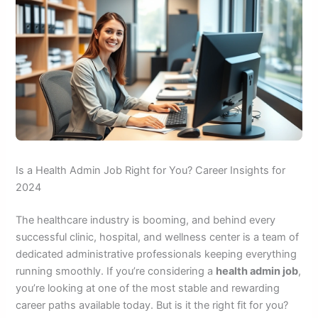
Is a Health Admin Job Right for You? Career Insights for
2024
The healthcare industry is booming, and behind every
successful clinic, hospital, and wellness center is a team of
dedicated administrative professionals keeping everything
running smoothly. If you’re considering a
health admin job
,
you’re looking at one of the most stable and rewarding
career paths available today. But is it the right fit for you?