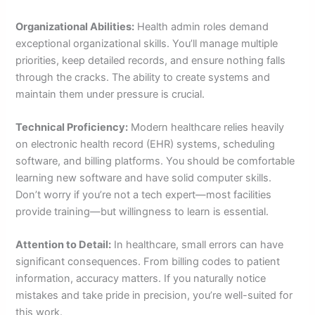
Organizational Abilities:
Health admin roles demand
exceptional organizational skills. You’ll manage multiple
priorities, keep detailed records, and ensure nothing falls
through the cracks. The ability to create systems and
maintain them under pressure is crucial.
Technical Proficiency:
Modern healthcare relies heavily
on electronic health record (EHR) systems, scheduling
software, and billing platforms. You should be comfortable
learning new software and have solid computer skills.
Don’t worry if you’re not a tech expert—most facilities
provide training—but willingness to learn is essential.
Attention to Detail:
In healthcare, small errors can have
significant consequences. From billing codes to patient
information, accuracy matters. If you naturally notice
mistakes and take pride in precision, you’re well-suited for
this work.