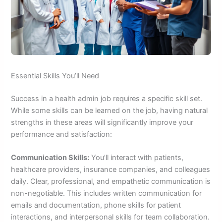
Essential Skills You’ll Need
Success in a health admin job requires a specific skill set.
While some skills can be learned on the job, having natural
strengths in these areas will significantly improve your
performance and satisfaction:
Communication Skills:
You’ll interact with patients,
healthcare providers, insurance companies, and colleagues
daily. Clear, professional, and empathetic communication is
non-negotiable. This includes written communication for
emails and documentation, phone skills for patient
interactions, and interpersonal skills for team collaboration.