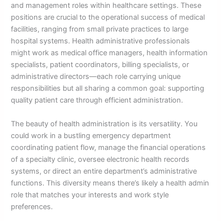
and management roles within healthcare settings. These
positions are crucial to the operational success of medical
facilities, ranging from small private practices to large
hospital systems. Health administrative professionals
might work as medical office managers, health information
specialists, patient coordinators, billing specialists, or
administrative directors—each role carrying unique
responsibilities but all sharing a common goal: supporting
quality patient care through efficient administration.
The beauty of health administration is its versatility. You
could work in a bustling emergency department
coordinating patient flow, manage the financial operations
of a specialty clinic, oversee electronic health records
systems, or direct an entire department’s administrative
functions. This diversity means there’s likely a health admin
role that matches your interests and work style
preferences.