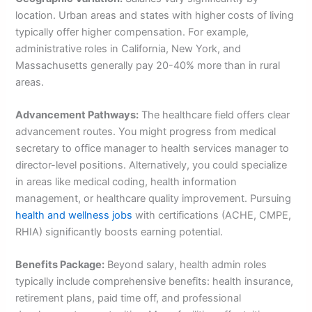
location. Urban areas and states with higher costs of living
typically offer higher compensation. For example,
administrative roles in California, New York, and
Massachusetts generally pay 20-40% more than in rural
areas.
Advancement Pathways:
The healthcare field offers clear
advancement routes. You might progress from medical
secretary to office manager to health services manager to
director-level positions. Alternatively, you could specialize
in areas like medical coding, health information
management, or healthcare quality improvement. Pursuing
health and wellness jobs
with certifications (ACHE, CMPE,
RHIA) significantly boosts earning potential.
Benefits Package:
Beyond salary, health admin roles
typically include comprehensive benefits: health insurance,
retirement plans, paid time off, and professional