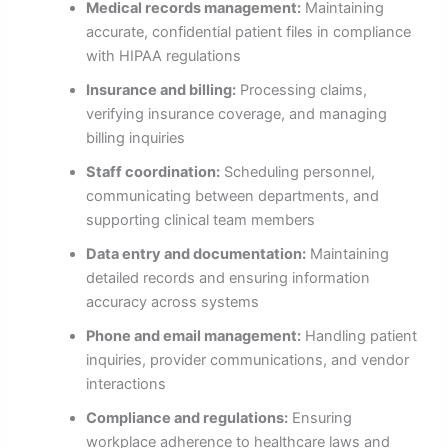
Medical records management:
Maintaining
accurate, confidential patient files in compliance
with HIPAA regulations
Insurance and billing:
Processing claims,
verifying insurance coverage, and managing
billing inquiries
Staff coordination:
Scheduling personnel,
communicating between departments, and
supporting clinical team members
Data entry and documentation:
Maintaining
detailed records and ensuring information
accuracy across systems
Phone and email management:
Handling patient
inquiries, provider communications, and vendor
interactions
Compliance and regulations:
Ensuring
workplace adherence to healthcare laws and