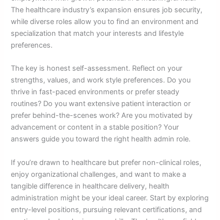
The healthcare industry’s expansion ensures job security,
while diverse roles allow you to find an environment and
specialization that match your interests and lifestyle
preferences.
The key is honest self-assessment. Reflect on your
strengths, values, and work style preferences. Do you
thrive in fast-paced environments or prefer steady
routines? Do you want extensive patient interaction or
prefer behind-the-scenes work? Are you motivated by
advancement or content in a stable position? Your
answers guide you toward the right health admin role.
If you’re drawn to healthcare but prefer non-clinical roles,
enjoy organizational challenges, and want to make a
tangible difference in healthcare delivery, health
administration might be your ideal career. Start by exploring
entry-level positions, pursuing relevant certifications, and