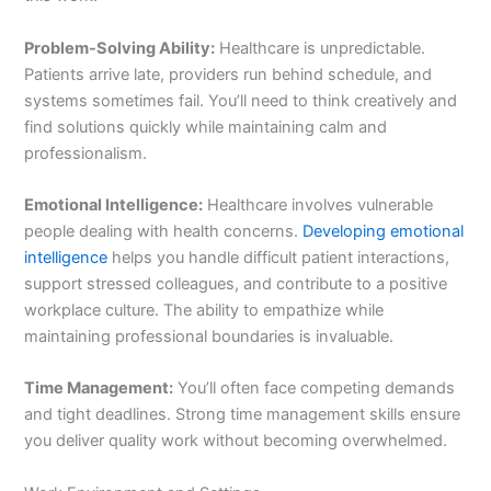
Problem-Solving Ability:
Healthcare is unpredictable.
Patients arrive late, providers run behind schedule, and
systems sometimes fail. You’ll need to think creatively and
find solutions quickly while maintaining calm and
professionalism.
Emotional Intelligence:
Healthcare involves vulnerable
people dealing with health concerns.
Developing emotional
intelligence
helps you handle difficult patient interactions,
support stressed colleagues, and contribute to a positive
workplace culture. The ability to empathize while
maintaining professional boundaries is invaluable.
Time Management:
You’ll often face competing demands
and tight deadlines. Strong time management skills ensure
you deliver quality work without becoming overwhelmed.