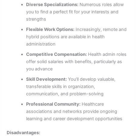
Diverse Specializations:
Numerous roles allow
you to find a perfect fit for your interests and
strengths
Flexible Work Options:
Increasingly, remote and
hybrid positions are available in health
administration
Competitive Compensation:
Health admin roles
offer solid salaries with benefits, particularly as
you advance
Skill Development:
You’ll develop valuable,
transferable skills in organization,
communication, and problem-solving
Professional Community:
Healthcare
associations and networks provide ongoing
learning and career development opportunities
Disadvantages: