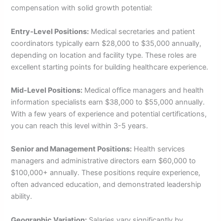
compensation with solid growth potential:
Entry-Level Positions:
Medical secretaries and patient
coordinators typically earn $28,000 to $35,000 annually,
depending on location and facility type. These roles are
excellent starting points for building healthcare experience.
Mid-Level Positions:
Medical office managers and health
information specialists earn $38,000 to $55,000 annually.
With a few years of experience and potential certifications,
you can reach this level within 3-5 years.
Senior and Management Positions:
Health services
managers and administrative directors earn $60,000 to
$100,000+ annually. These positions require experience,
often advanced education, and demonstrated leadership
ability.
Geographic Variation:
Salaries vary significantly by