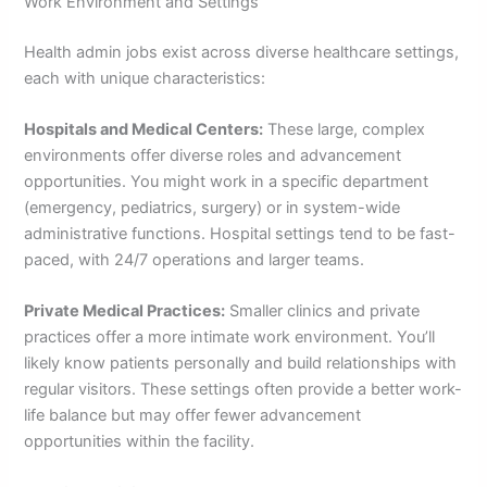
Work Environment and Settings
Health admin jobs exist across diverse healthcare settings,
each with unique characteristics:
Hospitals and Medical Centers:
These large, complex
environments offer diverse roles and advancement
opportunities. You might work in a specific department
(emergency, pediatrics, surgery) or in system-wide
administrative functions. Hospital settings tend to be fast-
paced, with 24/7 operations and larger teams.
Private Medical Practices:
Smaller clinics and private
practices offer a more intimate work environment. You’ll
likely know patients personally and build relationships with
regular visitors. These settings often provide a better work-
life balance but may offer fewer advancement
opportunities within the facility.