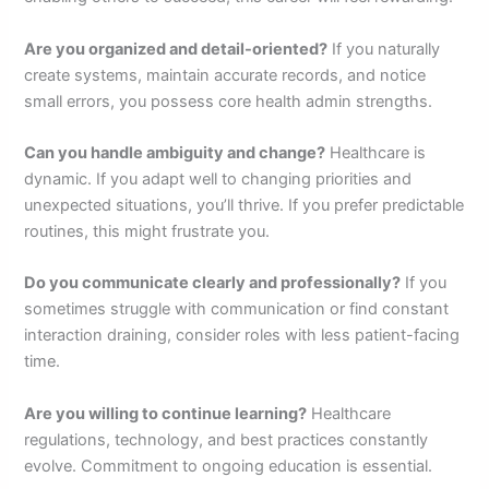
Are you organized and detail-oriented?
If you naturally
create systems, maintain accurate records, and notice
small errors, you possess core health admin strengths.
Can you handle ambiguity and change?
Healthcare is
dynamic. If you adapt well to changing priorities and
unexpected situations, you’ll thrive. If you prefer predictable
routines, this might frustrate you.
Do you communicate clearly and professionally?
If you
sometimes struggle with communication or find constant
interaction draining, consider roles with less patient-facing
time.
Are you willing to continue learning?
Healthcare
regulations, technology, and best practices constantly
evolve. Commitment to ongoing education is essential.