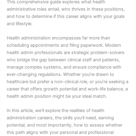
This comprehensive guide explores what health
administrative roles entail, who thrives in these positions,
and how to determine if this career aligns with your goals
and lifestyle.
Health administration encompasses far more than
scheduling appointments and filing paperwork. Modern
health admin professionals are strategic problem-solvers
who bridge the gap between clinical staff and patients,
manage complex systems, and ensure compliance with
ever-changing regulations. Whether you’re drawn to
healthcare but prefer a non-clinical role, or you’re seeking a
career that offers growth potential and work-life balance, a
health admin position might be your ideal match.
In this article, we’ll explore the realities of health
administration careers, the skills you’ll need, earning
potential, and most importantly, how to assess whether
this path aligns with your personal and professional