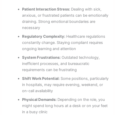
Patient Interaction Stress:
Dealing with sick,
anxious, or frustrated patients can be emotionally
draining. Strong emotional boundaries are
necessary
Regulatory Complexity:
Healthcare regulations
constantly change. Staying compliant requires
ongoing learning and attention
System Frustrations:
Outdated technology,
inefficient processes, and bureaucratic
requirements can be frustrating
Shift Work Potential:
Some positions, particularly
in hospitals, may require evening, weekend, or
on-call availability
Physical Demands:
Depending on the role, you
might spend long hours at a desk or on your feet
in a busy clinic