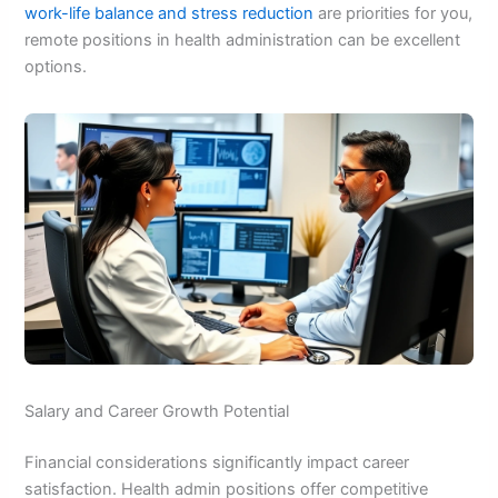
work-life balance and stress reduction
are priorities for you,
remote positions in health administration can be excellent
options.
Salary and Career Growth Potential
Financial considerations significantly impact career
satisfaction. Health admin positions offer competitive