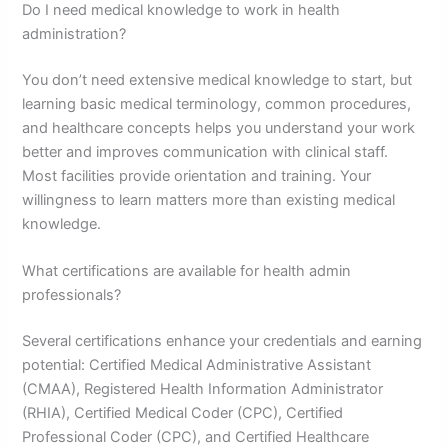
Do I need medical knowledge to work in health
administration?
You don’t need extensive medical knowledge to start, but
learning basic medical terminology, common procedures,
and healthcare concepts helps you understand your work
better and improves communication with clinical staff.
Most facilities provide orientation and training. Your
willingness to learn matters more than existing medical
knowledge.
What certifications are available for health admin
professionals?
Several certifications enhance your credentials and earning
potential: Certified Medical Administrative Assistant
(CMAA), Registered Health Information Administrator
(RHIA), Certified Medical Coder (CPC), Certified
Professional Coder (CPC), and Certified Healthcare