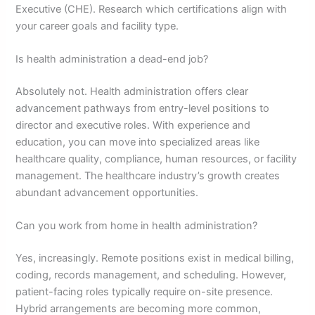
Executive (CHE). Research which certifications align with
your career goals and facility type.
Is health administration a dead-end job?
Absolutely not. Health administration offers clear
advancement pathways from entry-level positions to
director and executive roles. With experience and
education, you can move into specialized areas like
healthcare quality, compliance, human resources, or facility
management. The healthcare industry’s growth creates
abundant advancement opportunities.
Can you work from home in health administration?
Yes, increasingly. Remote positions exist in medical billing,
coding, records management, and scheduling. However,
patient-facing roles typically require on-site presence.
Hybrid arrangements are becoming more common,