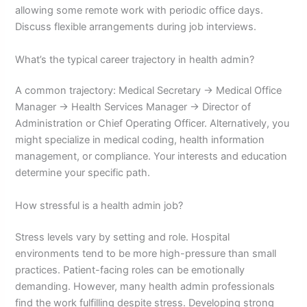
allowing some remote work with periodic office days.
Discuss flexible arrangements during job interviews.
What’s the typical career trajectory in health admin?
A common trajectory: Medical Secretary → Medical Office
Manager → Health Services Manager → Director of
Administration or Chief Operating Officer. Alternatively, you
might specialize in medical coding, health information
management, or compliance. Your interests and education
determine your specific path.
How stressful is a health admin job?
Stress levels vary by setting and role. Hospital
environments tend to be more high-pressure than small
practices. Patient-facing roles can be emotionally
demanding. However, many health admin professionals
find the work fulfilling despite stress. Developing strong