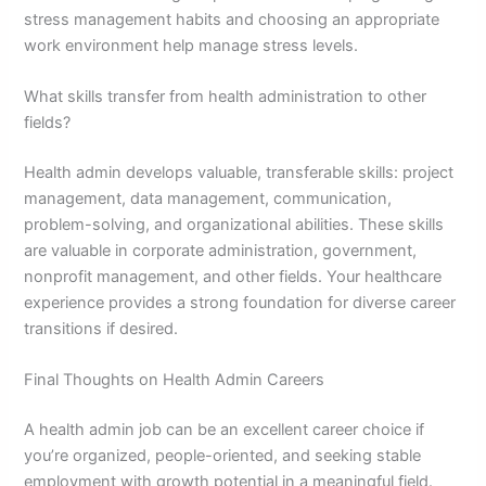
stress management habits and choosing an appropriate
work environment help manage stress levels.
What skills transfer from health administration to other
fields?
Health admin develops valuable, transferable skills: project
management, data management, communication,
problem-solving, and organizational abilities. These skills
are valuable in corporate administration, government,
nonprofit management, and other fields. Your healthcare
experience provides a strong foundation for diverse career
transitions if desired.
Final Thoughts on Health Admin Careers
A health admin job can be an excellent career choice if
you’re organized, people-oriented, and seeking stable
employment with growth potential in a meaningful field.