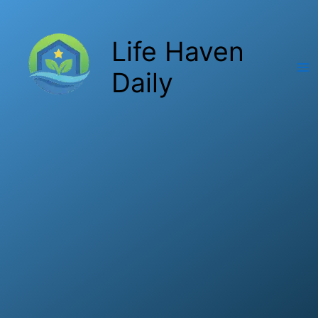
Skip
to
Life Haven
content
Daily