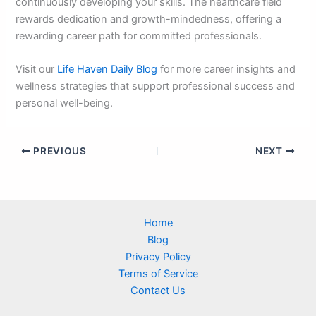
continuously developing your skills. The healthcare field
rewards dedication and growth-mindedness, offering a
rewarding career path for committed professionals.
Visit our
Life Haven Daily Blog
for more career insights and
wellness strategies that support professional success and
personal well-being.
PREVIOUS
NEXT
Home
Blog
Privacy Policy
Terms of Service
Contact Us