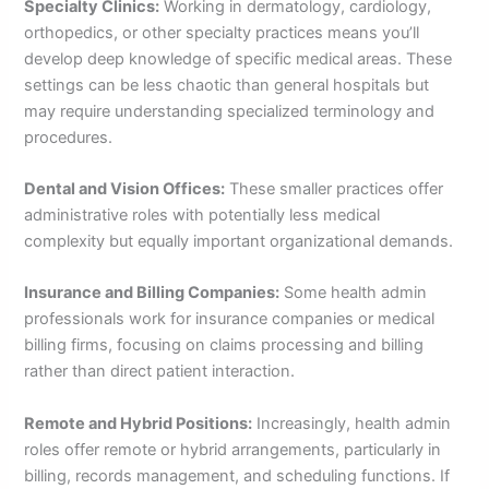
Specialty Clinics:
Working in dermatology, cardiology,
orthopedics, or other specialty practices means you’ll
develop deep knowledge of specific medical areas. These
settings can be less chaotic than general hospitals but
may require understanding specialized terminology and
procedures.
Dental and Vision Offices:
These smaller practices offer
administrative roles with potentially less medical
complexity but equally important organizational demands.
Insurance and Billing Companies:
Some health admin
professionals work for insurance companies or medical
billing firms, focusing on claims processing and billing
rather than direct patient interaction.
Remote and Hybrid Positions:
Increasingly, health admin
roles offer remote or hybrid arrangements, particularly in
billing, records management, and scheduling functions. If