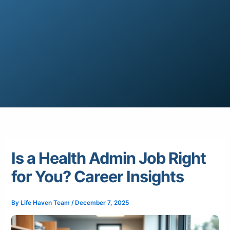
Is a Health Admin Job Right
for You? Career Insights
By
Life Haven Team
/
December 7, 2025