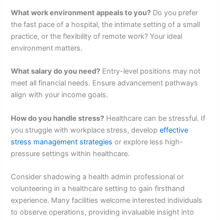
What work environment appeals to you?
Do you prefer
the fast pace of a hospital, the intimate setting of a small
practice, or the flexibility of remote work? Your ideal
environment matters.
What salary do you need?
Entry-level positions may not
meet all financial needs. Ensure advancement pathways
align with your income goals.
How do you handle stress?
Healthcare can be stressful. If
you struggle with workplace stress, develop
effective
stress management strategies
or explore less high-
pressure settings within healthcare.
Consider shadowing a health admin professional or
volunteering in a healthcare setting to gain firsthand
experience. Many facilities welcome interested individuals
to observe operations, providing invaluable insight into