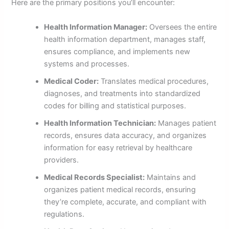
Here are the primary positions you’ll encounter:
Health Information Manager:
Oversees the entire
health information department, manages staff,
ensures compliance, and implements new
systems and processes.
Medical Coder:
Translates medical procedures,
diagnoses, and treatments into standardized
codes for billing and statistical purposes.
Health Information Technician:
Manages patient
records, ensures data accuracy, and organizes
information for easy retrieval by healthcare
providers.
Medical Records Specialist:
Maintains and
organizes patient medical records, ensuring
they’re complete, accurate, and compliant with
regulations.