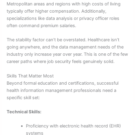
Metropolitan areas and regions with high costs of living
typically offer higher compensation. Additionally,
specializations like data analysis or privacy officer roles
often command premium salaries.
The stability factor can’t be overstated. Healthcare isn’t
going anywhere, and the data management needs of the
industry only increase year over year. This is one of the few
career paths where job security feels genuinely solid.
Skills That Matter Most
Beyond formal education and certifications, successful
health information management professionals need a
specific skill set:
Technical Skills:
Proficiency with electronic health record (EHR)
systems