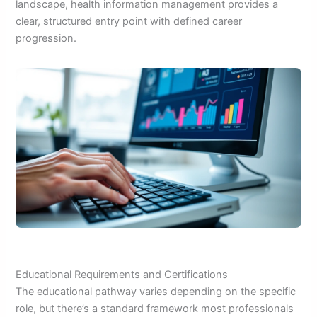
landscape, health information management provides a
clear, structured entry point with defined career
progression.
Educational Requirements and Certifications
The educational pathway varies depending on the specific
role, but there’s a standard framework most professionals