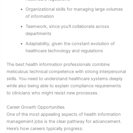
Organizational skills for managing large volumes
of information
Teamwork, since you’ll collaborate across
departments
Adaptability, given the constant evolution of
healthcare technology and regulations
The best health information professionals combine
meticulous technical competence with strong interpersonal
skills. You need to understand healthcare systems deeply
while also being able to explain compliance requirements
to clinicians who might resist new processes.
Career Growth Opportunities
One of the most appealing aspects of health information
management jobs is the clear pathway for advancement.
Here’s how careers typically progress: