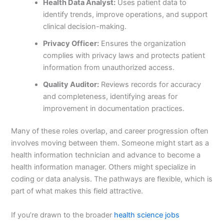
Health Data Analyst:
Uses patient data to
identify trends, improve operations, and support
clinical decision-making.
Privacy Officer:
Ensures the organization
complies with privacy laws and protects patient
information from unauthorized access.
Quality Auditor:
Reviews records for accuracy
and completeness, identifying areas for
improvement in documentation practices.
Many of these roles overlap, and career progression often
involves moving between them. Someone might start as a
health information technician and advance to become a
health information manager. Others might specialize in
coding or data analysis. The pathways are flexible, which is
part of what makes this field attractive.
If you’re drawn to the broader
health science jobs