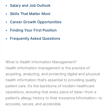
Salary and Job Outlook
Skills That Matter Most
Career Growth Opportunities
Finding Your First Position
Frequently Asked Questions
What Is Health Information Management?
Health information management is the practice of
acquiring, analyzing, and protecting digital and physical
health information that’s essential to providing quality
patient care. It’s the backbone of modern healthcare
operations, ensuring that every piece of data—from a
patient’s allergy history to their insurance information—is
accurate, secure, and accessible.