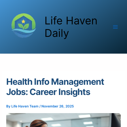
Skip
to
Life Haven
content
Daily
Health Info Management
Jobs: Career Insights
By
Life Haven Team
/
November 26, 2025