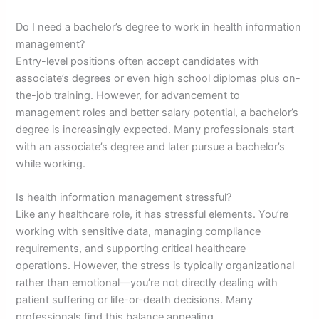
Do I need a bachelor’s degree to work in health information
management?
Entry-level positions often accept candidates with
associate’s degrees or even high school diplomas plus on-
the-job training. However, for advancement to
management roles and better salary potential, a bachelor’s
degree is increasingly expected. Many professionals start
with an associate’s degree and later pursue a bachelor’s
while working.
Is health information management stressful?
Like any healthcare role, it has stressful elements. You’re
working with sensitive data, managing compliance
requirements, and supporting critical healthcare
operations. However, the stress is typically organizational
rather than emotional—you’re not directly dealing with
patient suffering or life-or-death decisions. Many
professionals find this balance appealing.