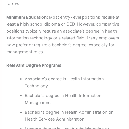
follow.
Minimum Education:
Most entry-level positions require at
least a high school diploma or GED. However, competitive
positions typically require an associate’s degree in health
information technology or a related field. Many employers
now prefer or require a bachelor’s degree, especially for
management roles.
Relevant Degree Programs:
Associate’s degree in Health Information
Technology
Bachelor’s degree in Health Information
Management
Bachelor’s degree in Health Administration or
Health Services Administration