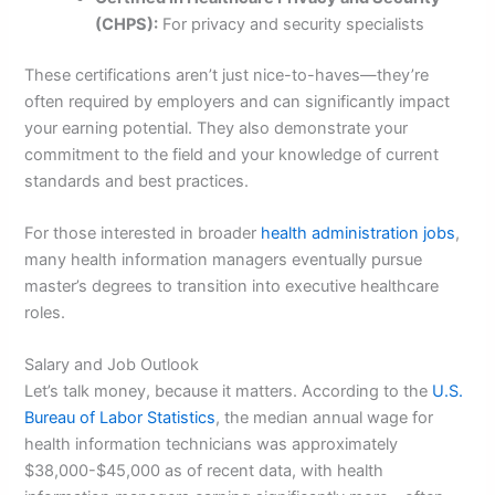
(CHPS):
For privacy and security specialists
These certifications aren’t just nice-to-haves—they’re
often required by employers and can significantly impact
your earning potential. They also demonstrate your
commitment to the field and your knowledge of current
standards and best practices.
For those interested in broader
health administration jobs
,
many health information managers eventually pursue
master’s degrees to transition into executive healthcare
roles.
Salary and Job Outlook
Let’s talk money, because it matters. According to the
U.S.
Bureau of Labor Statistics
, the median annual wage for
health information technicians was approximately
$38,000-$45,000 as of recent data, with health