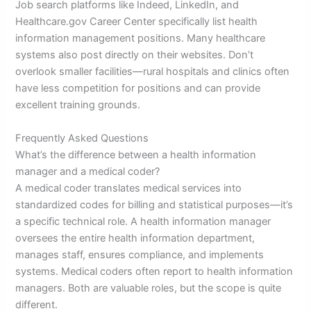
Job search platforms like Indeed, LinkedIn, and
Healthcare.gov Career Center specifically list health
information management positions. Many healthcare
systems also post directly on their websites. Don’t
overlook smaller facilities—rural hospitals and clinics often
have less competition for positions and can provide
excellent training grounds.
Frequently Asked Questions
What’s the difference between a health information
manager and a medical coder?
A medical coder translates medical services into
standardized codes for billing and statistical purposes—it’s
a specific technical role. A health information manager
oversees the entire health information department,
manages staff, ensures compliance, and implements
systems. Medical coders often report to health information
managers. Both are valuable roles, but the scope is quite
different.