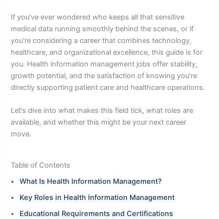
If you’ve ever wondered who keeps all that sensitive
medical data running smoothly behind the scenes, or if
you’re considering a career that combines technology,
healthcare, and organizational excellence, this guide is for
you. Health information management jobs offer stability,
growth potential, and the satisfaction of knowing you’re
directly supporting patient care and healthcare operations.
Let’s dive into what makes this field tick, what roles are
available, and whether this might be your next career
move.
Table of Contents
What Is Health Information Management?
Key Roles in Health Information Management
Educational Requirements and Certifications