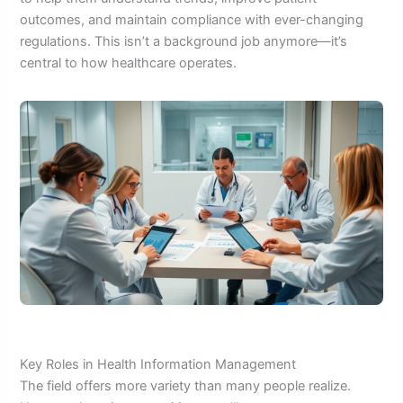
outcomes, and maintain compliance with ever-changing
regulations. This isn’t a background job anymore—it’s
central to how healthcare operates.
Key Roles in Health Information Management
The field offers more variety than many people realize.