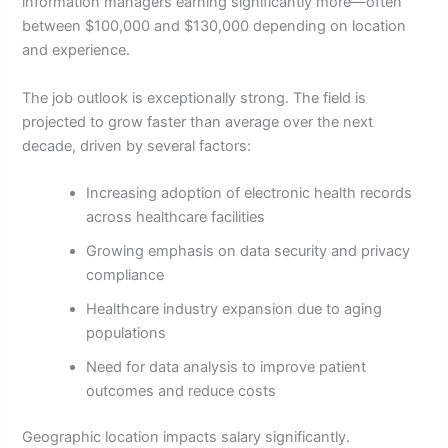
information managers earning significantly more—often
between $100,000 and $130,000 depending on location
and experience.
The job outlook is exceptionally strong. The field is
projected to grow faster than average over the next
decade, driven by several factors:
Increasing adoption of electronic health records
across healthcare facilities
Growing emphasis on data security and privacy
compliance
Healthcare industry expansion due to aging
populations
Need for data analysis to improve patient
outcomes and reduce costs
Geographic location impacts salary significantly.