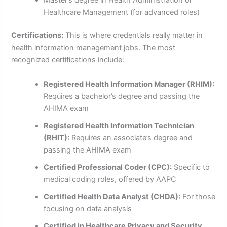
Master’s degree in Health Administration or
Healthcare Management (for advanced roles)
Certifications:
This is where credentials really matter in
health information management jobs. The most
recognized certifications include:
Registered Health Information Manager (RHIM):
Requires a bachelor’s degree and passing the
AHIMA exam
Registered Health Information Technician
(RHIT):
Requires an associate’s degree and
passing the AHIMA exam
Certified Professional Coder (CPC):
Specific to
medical coding roles, offered by AAPC
Certified Health Data Analyst (CHDA):
For those
focusing on data analysis
Certified in Healthcare Privacy and Security