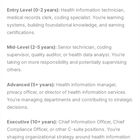
Entry Level (0-2 years):
Health information technician,
medical records clerk, coding specialist. You’re learning
systems, building foundational knowledge, and earning
certifications.
Mid-Level (2-5 years):
Senior technician, coding
supervisor, quality auditor, or health data analyst. You’re
taking on more responsibility and potentially supervising
others.
Advanced (5+ years):
Health information manager,
privacy officer, or director of health information services.
You’re managing departments and contributing to strategic
decisions.
Executive (10+ years):
Chief Information Officer, Chief
Compliance Officer, or other C-suite positions. You’re
shaping organizational strategy around health information