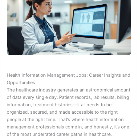
Health Information Management Jobs: Career Insights and
Opportunities
The healthcare industry generates an astronomical amount
of data every single day. Patient records, lab results, billing
information, treatment histories—it all needs to be
organized, secured, and made accessible to the right
people at the right time. That’s where health information
management professionals come in, and honestly, it’s one
of the most underrated career paths in healthcare.