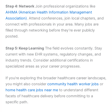
Step 4: Network
Join professional organizations like
AHIMA (American Health Information Management
Association)
. Attend conferences, join local chapters, and
connect with professionals in your area. Many jobs are
filled through networking before they’re ever publicly
posted.
Step 5: Keep Learning
The field evolves constantly. Stay
current with new EHR systems, regulatory changes, and
industry trends. Consider additional certifications in
specialized areas as your career progresses.
If you’re exploring the broader healthcare career landscape,
you might also consider
community health worker jobs
or
home health care jobs near me
to understand different
facets of healthcare delivery before committing to a
specific path.