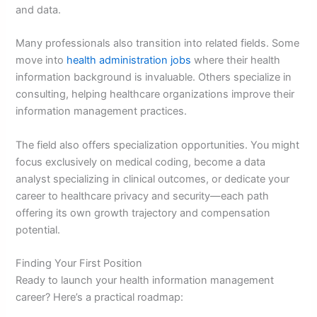
and data.
Many professionals also transition into related fields. Some
move into
health administration jobs
where their health
information background is invaluable. Others specialize in
consulting, helping healthcare organizations improve their
information management practices.
The field also offers specialization opportunities. You might
focus exclusively on medical coding, become a data
analyst specializing in clinical outcomes, or dedicate your
career to healthcare privacy and security—each path
offering its own growth trajectory and compensation
potential.
Finding Your First Position
Ready to launch your health information management
career? Here’s a practical roadmap: