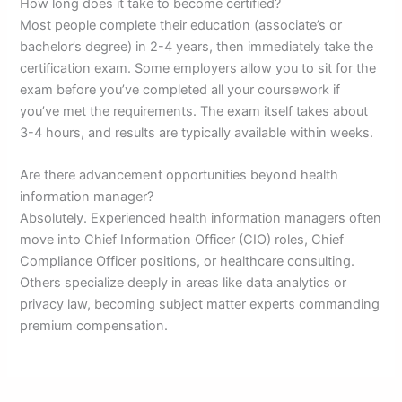
How long does it take to become certified?
Most people complete their education (associate’s or
bachelor’s degree) in 2-4 years, then immediately take the
certification exam. Some employers allow you to sit for the
exam before you’ve completed all your coursework if
you’ve met the requirements. The exam itself takes about
3-4 hours, and results are typically available within weeks.
Are there advancement opportunities beyond health
information manager?
Absolutely. Experienced health information managers often
move into Chief Information Officer (CIO) roles, Chief
Compliance Officer positions, or healthcare consulting.
Others specialize deeply in areas like data analytics or
privacy law, becoming subject matter experts commanding
premium compensation.