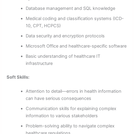
Database management and SQL knowledge
Medical coding and classification systems (ICD-
10, CPT, HCPCS)
Data security and encryption protocols
Microsoft Office and healthcare-specific software
Basic understanding of healthcare IT
infrastructure
Soft Skills:
Attention to detail—errors in health information
can have serious consequences
Communication skills for explaining complex
information to various stakeholders
Problem-solving ability to navigate complex
healthcare regulations