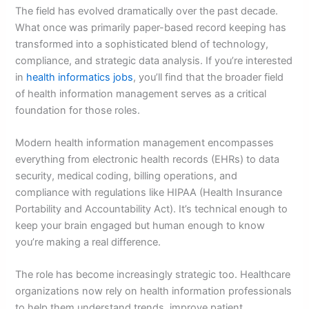
The field has evolved dramatically over the past decade.
What once was primarily paper-based record keeping has
transformed into a sophisticated blend of technology,
compliance, and strategic data analysis. If you’re interested
in
health informatics jobs
, you’ll find that the broader field
of health information management serves as a critical
foundation for those roles.
Modern health information management encompasses
everything from electronic health records (EHRs) to data
security, medical coding, billing operations, and
compliance with regulations like HIPAA (Health Insurance
Portability and Accountability Act). It’s technical enough to
keep your brain engaged but human enough to know
you’re making a real difference.
The role has become increasingly strategic too. Healthcare
organizations now rely on health information professionals
to help them understand trends, improve patient