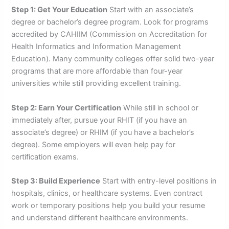
Step 1: Get Your Education
Start with an associate’s
degree or bachelor’s degree program. Look for programs
accredited by CAHIIM (Commission on Accreditation for
Health Informatics and Information Management
Education). Many community colleges offer solid two-year
programs that are more affordable than four-year
universities while still providing excellent training.
Step 2: Earn Your Certification
While still in school or
immediately after, pursue your RHIT (if you have an
associate’s degree) or RHIM (if you have a bachelor’s
degree). Some employers will even help pay for
certification exams.
Step 3: Build Experience
Start with entry-level positions in
hospitals, clinics, or healthcare systems. Even contract
work or temporary positions help you build your resume
and understand different healthcare environments.