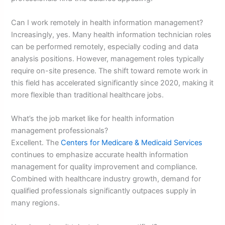
Can I work remotely in health information management?
Increasingly, yes. Many health information technician roles
can be performed remotely, especially coding and data
analysis positions. However, management roles typically
require on-site presence. The shift toward remote work in
this field has accelerated significantly since 2020, making it
more flexible than traditional healthcare jobs.
What’s the job market like for health information
management professionals?
Excellent. The
Centers for Medicare & Medicaid Services
continues to emphasize accurate health information
management for quality improvement and compliance.
Combined with healthcare industry growth, demand for
qualified professionals significantly outpaces supply in
many regions.