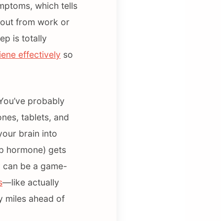
mptoms, which tells
d out from work or
p is totally
ene effectively
so
. You’ve probably
nes, tablets, and
your brain into
eep hormone) gets
y can be a game-
s
—like actually
y miles ahead of