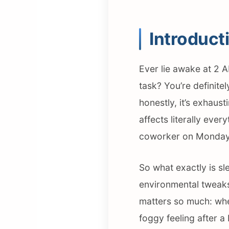
Introduct
Ever lie awake at 2 A
task? You’re definitel
honestly, it’s exhaust
affects literally eve
coworker on Monday
So what exactly is sl
environmental tweaks 
matters so much: when
foggy feeling after a