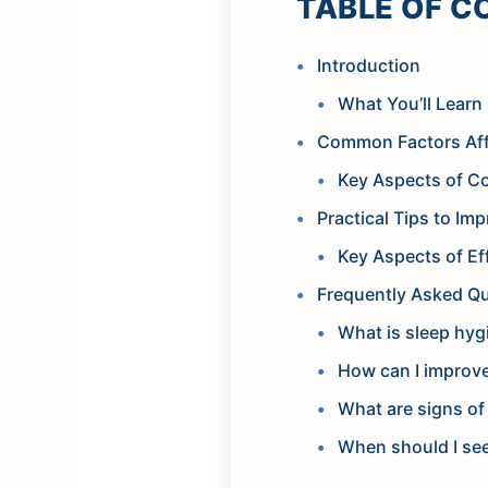
TABLE OF C
Introduction
What You’ll Learn 
Common Factors Aff
Key Aspects of C
Practical Tips to Im
Key Aspects of Ef
Frequently Asked Q
What is sleep hyg
How can I improv
What are signs of
When should I see