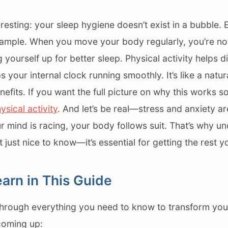
resting: your sleep hygiene doesn’t exist in a bubble.
xample. When you move your body regularly, you’re not 
g yourself up for better sleep. Physical activity helps di
your internal clock running smoothly. It’s like a natura
fits. If you want the full picture on why this works so
ysical activity
. And let’s be real—stress and anxiety a
r mind is racing, your body follows suit. That’s why u
t just nice to know—it’s essential for getting the rest 
earn in This Guide
through everything you need to know to transform you
 coming up: