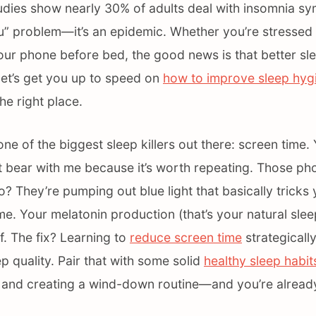
udies show nearly 30% of adults deal with insomnia sy
“you” problem—it’s an epidemic. Whether you’re stresse
your phone before bed, the good news is that better slee
 let’s get you up to speed on
how to improve sleep hygi
he right place.
 one of the biggest sleep killers out there: screen time
t bear with me because it’s worth repeating. Those pho
o? They’re pumping out blue light that basically tricks 
ytime. Your melatonin production (that’s your natural sl
. The fix? Learning to
reduce screen time
strategicall
p quality. Pair that with some solid
healthy sleep habit
e and creating a wind-down routine—and you’re alread