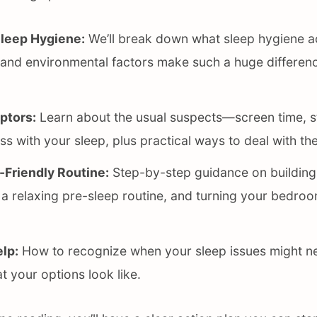
leep Hygiene:
We’ll break down what sleep hygiene a
 and environmental factors make such a huge differenc
uptors:
Learn about the usual suspects—screen time, str
 with your sleep, plus practical ways to deal with th
-Friendly Routine:
Step-by-step guidance on building
 a relaxing pre-sleep routine, and turning your bedroo
lp:
How to recognize when your sleep issues might n
t your options look like.