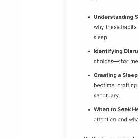
Understanding S
why these habits
sleep.
Identifying Disr
choices—that mess
Creating a Sleep
bedtime, crafting
sanctuary.
When to Seek He
attention and wha