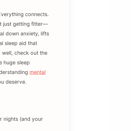
 Everything connects.
just getting fitter—
al down anxiety, lifts
l sleep aid that
 well, check out the
re huge sleep
nderstanding
mental
you deserve.
r nights (and your