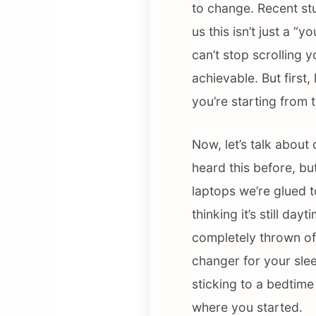
to change. Recent st
us this isn’t just a 
can’t stop scrolling 
achievable. But first,
you’re starting from t
Now, let’s talk about
heard this before, bu
laptops we’re glued t
thinking it’s still da
completely thrown off
changer for your slee
sticking to a bedtim
where you started.