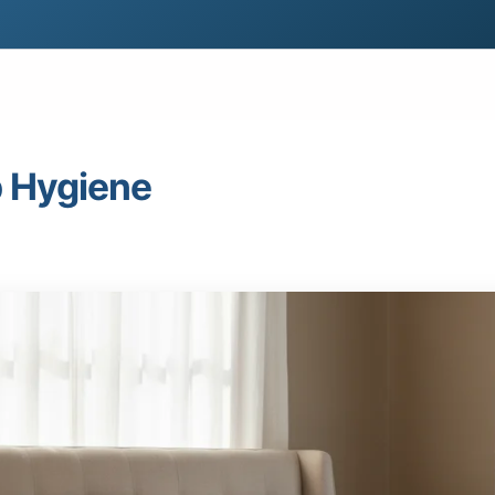
p Hygiene