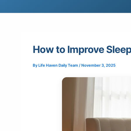
How to Improve Slee
By
Life Haven Daily Team
/
November 3, 2025