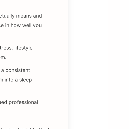
ctually means and
e in how well you
ess, lifestyle
em.
 a consistent
m into a sleep
eed professional