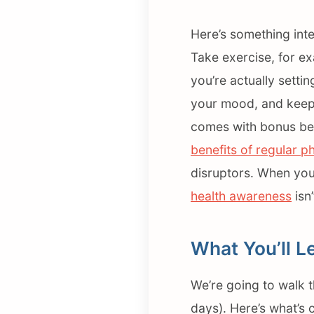
Here’s something inte
Take exercise, for e
you’re actually settin
your mood, and keeps 
comes with bonus bene
benefits of regular ph
disruptors. When you
health awareness
isn’
What You’ll L
We’re going to walk 
days). Here’s what’s