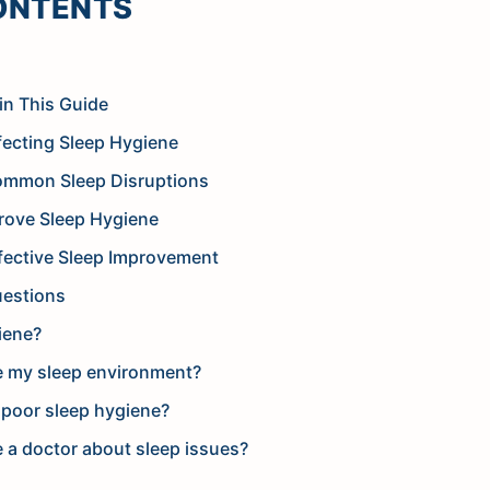
ONTENTS
in This Guide
ecting Sleep Hygiene
ommon Sleep Disruptions
prove Sleep Hygiene
fective Sleep Improvement
uestions
iene?
e my sleep environment?
 poor sleep hygiene?
 a doctor about sleep issues?