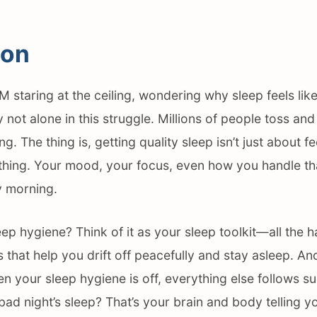
ion
M staring at the ceiling, wondering why sleep feels lik
y not alone in this struggle. Millions of people toss an
ing. The thing is, getting quality sleep isn’t just about f
rything. Your mood, your focus, even how you handle t
 morning.
eep hygiene? Think of it as your sleep toolkit—all the h
that help you drift off peacefully and stay asleep. And
 your sleep hygiene is off, everything else follows su
 bad night’s sleep? That’s your brain and body telling