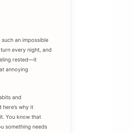
e such an impossible
d turn every night, and
eeling rested—it
hat annoying
abits and
 here’s why it
it. You know that
 you something needs