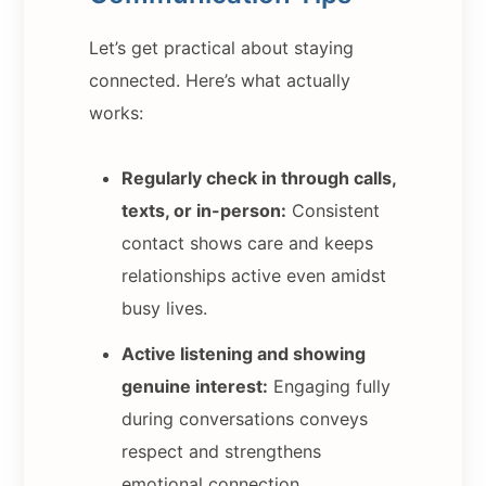
Let’s get practical about staying
connected. Here’s what actually
works:
Regularly check in through calls,
texts, or in-person:
Consistent
contact shows care and keeps
relationships active even amidst
busy lives.
Active listening and showing
genuine interest:
Engaging fully
during conversations conveys
respect and strengthens
emotional connection.