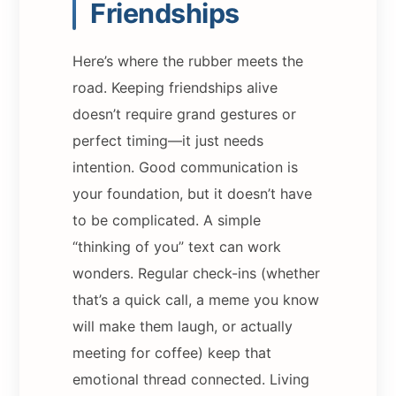
Friendships
Here’s where the rubber meets the
road. Keeping friendships alive
doesn’t require grand gestures or
perfect timing—it just needs
intention. Good communication is
your foundation, but it doesn’t have
to be complicated. A simple
“thinking of you” text can work
wonders. Regular check-ins (whether
that’s a quick call, a meme you know
will make them laugh, or actually
meeting for coffee) keep that
emotional thread connected. Living