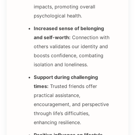
impacts, promoting overall
psychological health.
Increased sense of belonging
and self-worth:
Connection with
others validates our identity and
boosts confidence, combating
isolation and loneliness.
Support during challenging
times:
Trusted friends offer
practical assistance,
encouragement, and perspective
through life’s difficulties,
enhancing resilience.
Positive influence on lifestyle