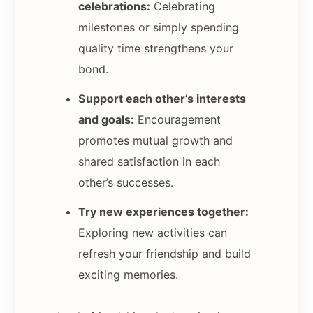
celebrations:
Celebrating
milestones or simply spending
quality time strengthens your
bond.
Support each other’s interests
and goals:
Encouragement
promotes mutual growth and
shared satisfaction in each
other’s successes.
Try new experiences together:
Exploring new activities can
refresh your friendship and build
exciting memories.