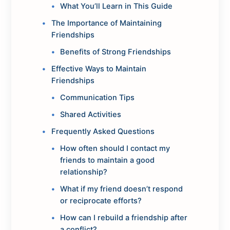
What You’ll Learn in This Guide
The Importance of Maintaining
Friendships
Benefits of Strong Friendships
Effective Ways to Maintain
Friendships
Communication Tips
Shared Activities
Frequently Asked Questions
How often should I contact my
friends to maintain a good
relationship?
What if my friend doesn’t respond
or reciprocate efforts?
How can I rebuild a friendship after
a conflict?