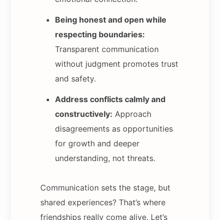
Being honest and open while
respecting boundaries:
Transparent communication
without judgment promotes trust
and safety.
Address conflicts calmly and
constructively:
Approach
disagreements as opportunities
for growth and deeper
understanding, not threats.
Communication sets the stage, but
shared experiences? That’s where
friendships really come alive. Let’s