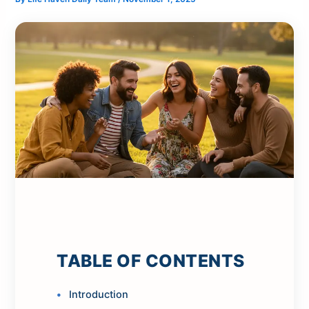
TABLE OF CONTENTS
Introduction