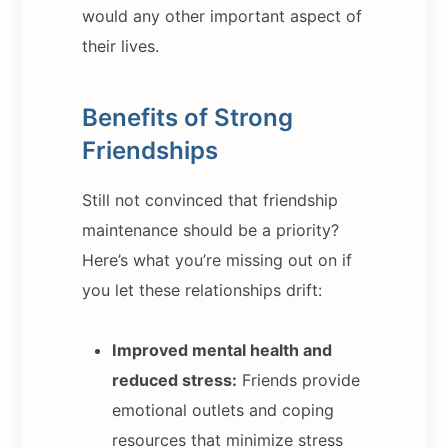
would any other important aspect of
their lives.
Benefits of Strong
Friendships
Still not convinced that friendship
maintenance should be a priority?
Here’s what you’re missing out on if
you let these relationships drift:
Improved mental health and
reduced stress:
Friends provide
emotional outlets and coping
resources that minimize stress