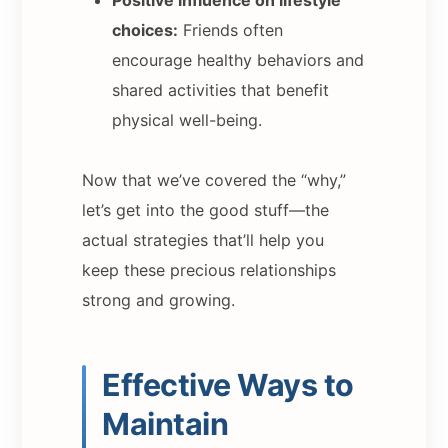
choices:
Friends often
encourage healthy behaviors and
shared activities that benefit
physical well-being.
Now that we’ve covered the “why,”
let’s get into the good stuff—the
actual strategies that’ll help you
keep these precious relationships
strong and growing.
Effective Ways to
Maintain