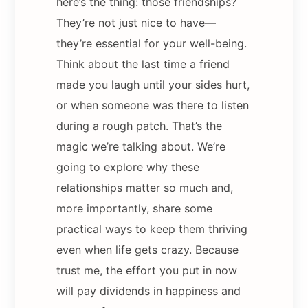
here’s the thing: those friendships?
They’re not just nice to have—
they’re essential for your well-being.
Think about the last time a friend
made you laugh until your sides hurt,
or when someone was there to listen
during a rough patch. That’s the
magic we’re talking about. We’re
going to explore why these
relationships matter so much and,
more importantly, share some
practical ways to keep them thriving
even when life gets crazy. Because
trust me, the effort you put in now
will pay dividends in happiness and