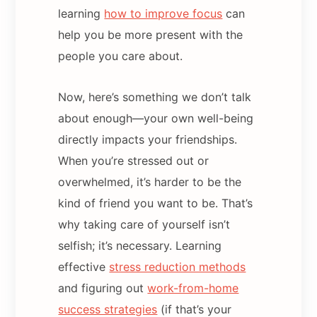
learning
how to improve focus
can
help you be more present with the
people you care about.
Now, here’s something we don’t talk
about enough—your own well-being
directly impacts your friendships.
When you’re stressed out or
overwhelmed, it’s harder to be the
kind of friend you want to be. That’s
why taking care of yourself isn’t
selfish; it’s necessary. Learning
effective
stress reduction methods
and figuring out
work-from-home
success strategies
(if that’s your