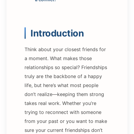
Introduction
Think about your closest friends for
a moment. What makes those
relationships so special? Friendships
truly are the backbone of a happy
life, but here’s what most people
don’t realize—keeping them strong
takes real work. Whether you’re
trying to reconnect with someone
from your past or you want to make
sure your current friendships don’t