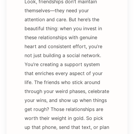
Look, friendships don’t maintain
themselves—they need your
attention and care. But here’s the
beautiful thing: when you invest in
these relationships with genuine
heart and consistent effort, you’re
not just building a social network.
You’re creating a support system
that enriches every aspect of your
life. The friends who stick around
through your weird phases, celebrate
your wins, and show up when things
get rough? Those relationships are
worth their weight in gold. So pick
up that phone, send that text, or plan