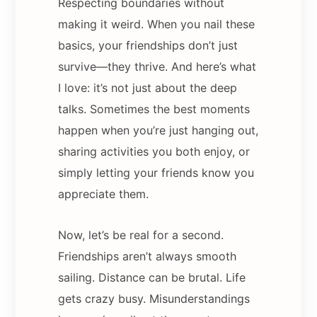
Respecting boundaries without
making it weird. When you nail these
basics, your friendships don’t just
survive—they thrive. And here’s what
I love: it’s not just about the deep
talks. Sometimes the best moments
happen when you’re just hanging out,
sharing activities you both enjoy, or
simply letting your friends know you
appreciate them.
Now, let’s be real for a second.
Friendships aren’t always smooth
sailing. Distance can be brutal. Life
gets crazy busy. Misunderstandings