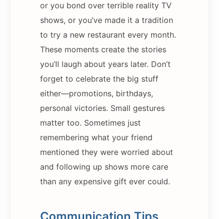
or you bond over terrible reality TV
shows, or you’ve made it a tradition
to try a new restaurant every month.
These moments create the stories
you’ll laugh about years later. Don’t
forget to celebrate the big stuff
either—promotions, birthdays,
personal victories. Small gestures
matter too. Sometimes just
remembering what your friend
mentioned they were worried about
and following up shows more care
than any expensive gift ever could.
Communication Tips