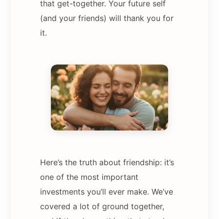
that get-together. Your future self
(and your friends) will thank you for
it.
Here’s the truth about friendship: it’s
one of the most important
investments you’ll ever make. We’ve
covered a lot of ground together,