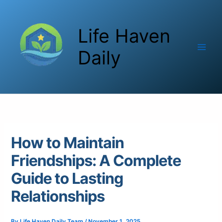
Skip
to
Life Haven
content
Daily
How to Maintain
Friendships: A Complete
Guide to Lasting
Relationships
By
Life Haven Daily Team
/
November 1, 2025