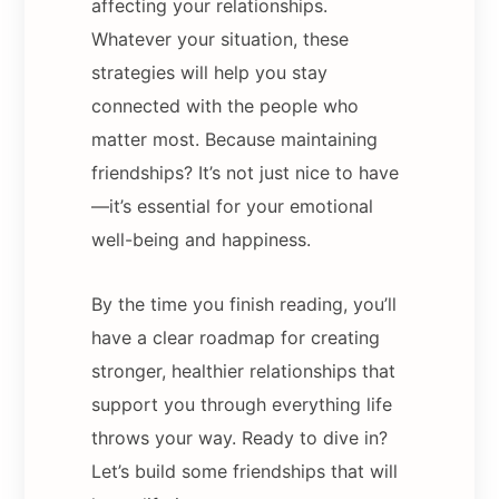
affecting your relationships.
Whatever your situation, these
strategies will help you stay
connected with the people who
matter most. Because maintaining
friendships? It’s not just nice to have
—it’s essential for your emotional
well-being and happiness.
By the time you finish reading, you’ll
have a clear roadmap for creating
stronger, healthier relationships that
support you through everything life
throws your way. Ready to dive in?
Let’s build some friendships that will