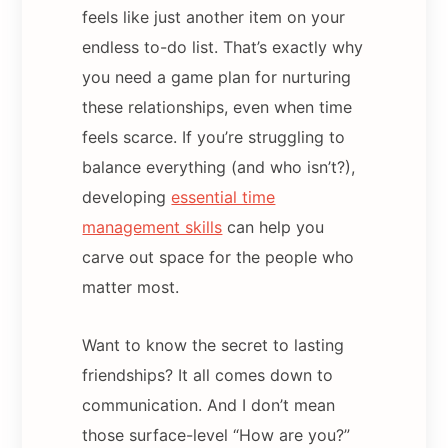
feels like just another item on your
endless to-do list. That’s exactly why
you need a game plan for nurturing
these relationships, even when time
feels scarce. If you’re struggling to
balance everything (and who isn’t?),
developing
essential time
management skills
can help you
carve out space for the people who
matter most.
Want to know the secret to lasting
friendships? It all comes down to
communication. And I don’t mean
those surface-level “How are you?”