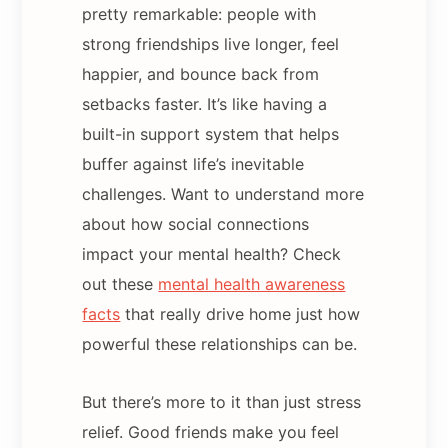
pretty remarkable: people with
strong friendships live longer, feel
happier, and bounce back from
setbacks faster. It’s like having a
built-in support system that helps
buffer against life’s inevitable
challenges. Want to understand more
about how social connections
impact your mental health? Check
out these
mental health awareness
facts
that really drive home just how
powerful these relationships can be.
But there’s more to it than just stress
relief. Good friends make you feel