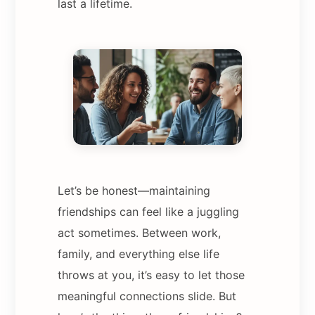
last a lifetime.
Let’s be honest—maintaining
friendships can feel like a juggling
act sometimes. Between work,
family, and everything else life
throws at you, it’s easy to let those
meaningful connections slide. But