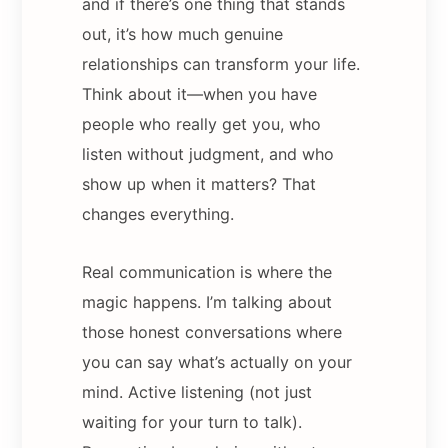
and if there’s one thing that stands
out, it’s how much genuine
relationships can transform your life.
Think about it—when you have
people who really get you, who
listen without judgment, and who
show up when it matters? That
changes everything.
Real communication is where the
magic happens. I’m talking about
those honest conversations where
you can say what’s actually on your
mind. Active listening (not just
waiting for your turn to talk).