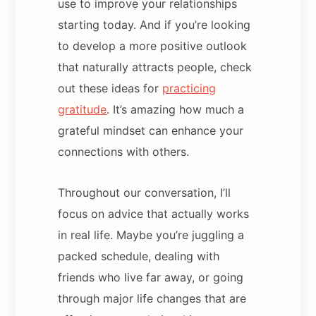
use to improve your relationships
starting today. And if you’re looking
to develop a more positive outlook
that naturally attracts people, check
out these ideas for
practicing
gratitude
. It’s amazing how much a
grateful mindset can enhance your
connections with others.
Throughout our conversation, I’ll
focus on advice that actually works
in real life. Maybe you’re juggling a
packed schedule, dealing with
friends who live far away, or going
through major life changes that are