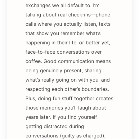
exchanges we all default to. I’m
talking about real check-ins—phone
calls where you actually listen, texts
that show you remember what’s
happening in their life, or better yet,
face-to-face conversations over
coffee. Good communication means
being genuinely present, sharing
what’s really going on with you, and
respecting each other’s boundaries.
Plus, doing fun stuff together creates
those memories you’ll laugh about
years later. If you find yourself
getting distracted during
conversations (guilty as charged),