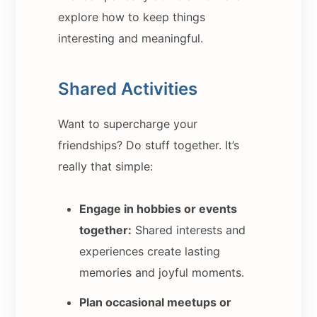
explore how to keep things
interesting and meaningful.
Shared Activities
Want to supercharge your
friendships? Do stuff together. It’s
really that simple:
Engage in hobbies or events
together:
Shared interests and
experiences create lasting
memories and joyful moments.
Plan occasional meetups or