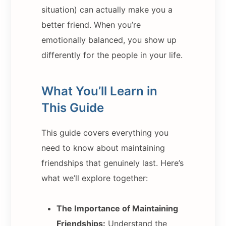
situation) can actually make you a
better friend. When you’re
emotionally balanced, you show up
differently for the people in your life.
What You’ll Learn in
This Guide
This guide covers everything you
need to know about maintaining
friendships that genuinely last. Here’s
what we’ll explore together:
The Importance of Maintaining
Friendships:
Understand the