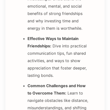
emotional, mental, and social
benefits of strong friendships
and why investing time and
energy in them is worthwhile.
Effective Ways to Maintain
Friendships:
Dive into practical
communication tips, fun shared
activities, and ways to show
appreciation that foster deeper,
lasting bonds.
Common Challenges and How
to Overcome Them:
Learn to
navigate obstacles like distance,
misunderstandings, and shifting