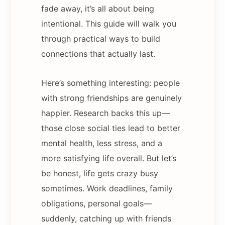
fade away, it’s all about being
intentional. This guide will walk you
through practical ways to build
connections that actually last.
Here’s something interesting: people
with strong friendships are genuinely
happier. Research backs this up—
those close social ties lead to better
mental health, less stress, and a
more satisfying life overall. But let’s
be honest, life gets crazy busy
sometimes. Work deadlines, family
obligations, personal goals—
suddenly, catching up with friends