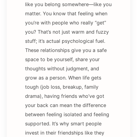
like you belong somewhere—like you
matter. You know that feeling when
you’re with people who really “get”
you? That’s not just warm and fuzzy
stuff; it’s actual psychological fuel.
These relationships give you a safe
space to be yourself, share your
thoughts without judgment, and
grow as a person. When life gets
tough (job loss, breakup, family
drama), having friends who’ve got
your back can mean the difference
between feeling isolated and feeling
supported. It’s why smart people
invest in their friendships like they