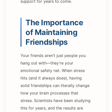
support for years to come.
The Importance
of Maintaining
Friendships
Your friends aren’t just people you
hang out with—they’re your
emotional safety net. When stress
hits (and it always does), having
solid friendships can literally change
how your brain processes that
stress. Scientists have been studying
this for years, and the results are