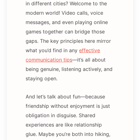
in different cities? Welcome to the
modern world! Video calls, voice
messages, and even playing online
games together can bridge those
gaps. The key principles here mirror
what you’d find in any
effective
communication tips
—it’s all about
being genuine, listening actively, and
staying open.
And let’s talk about fun—because
friendship without enjoyment is just
obligation in disguise. Shared
experiences are like relationship
glue. Maybe you’re both into hiking,