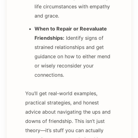
life circumstances with empathy
and grace.
When to Repair or Reevaluate
Friendships:
Identify signs of
strained relationships and get
guidance on how to either mend
or wisely reconsider your
connections.
You’ll get real-world examples,
practical strategies, and honest
advice about navigating the ups and
downs of friendship. This isn’t just
theory—it’s stuff you can actually