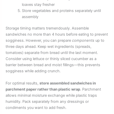
loaves stay fresher
Store vegetables and proteins separately until
assembly
Storage timing matters tremendously. Assemble
sandwiches no more than 4 hours before eating to prevent
sogginess. However, you can prepare
components
up to
three days ahead. Keep wet ingredients (spreads,
tomatoes) separate from bread until the last moment.
Consider using lettuce or thinly sliced cucumber as a
barrier between bread and moist fillings—this prevents
sogginess while adding crunch.
For optimal results,
store assembled sandwiches in
parchment paper rather than plastic wrap
. Parchment
allows minimal moisture exchange while plastic traps
humidity. Pack separately from any dressings or
condiments you want to add fresh.