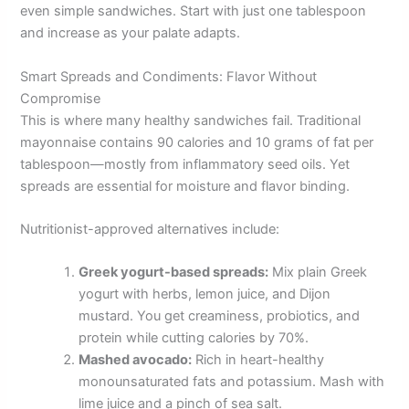
even simple sandwiches. Start with just one tablespoon
and increase as your palate adapts.
Smart Spreads and Condiments: Flavor Without
Compromise
This is where many healthy sandwiches fail. Traditional
mayonnaise contains 90 calories and 10 grams of fat per
tablespoon—mostly from inflammatory seed oils. Yet
spreads are essential for moisture and flavor binding.
Nutritionist-approved alternatives include:
Greek yogurt-based spreads:
Mix plain Greek
yogurt with herbs, lemon juice, and Dijon
mustard. You get creaminess, probiotics, and
protein while cutting calories by 70%.
Mashed avocado:
Rich in heart-healthy
monounsaturated fats and potassium. Mash with
lime juice and a pinch of sea salt.