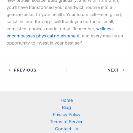
new protein source. Build gradually, and within a month,
you’ll have transformed your sandwich routine into a
genuine asset to your health. Your future self—energized,
satisfied, and thriving—will thank you for these small,
consistent choices made today. Remember,
wellness
encompasses physical nourishment
, and every meal is an
opportunity to invest in your best self.
PREVIOUS
NEXT
Home
Blog
Privacy Policy
Terms of Service
Contact Us