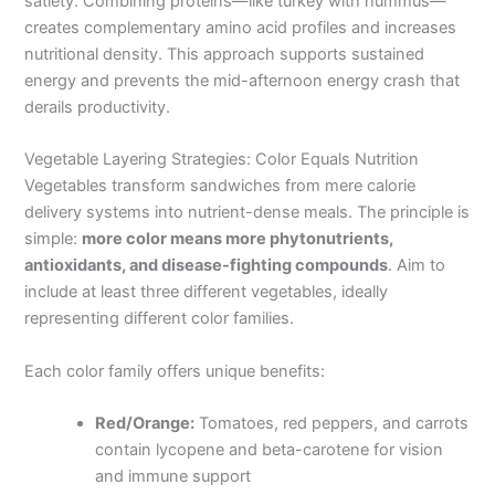
satiety. Combining proteins—like turkey with hummus—
creates complementary amino acid profiles and increases
nutritional density. This approach supports sustained
energy and prevents the mid-afternoon energy crash that
derails productivity.
Vegetable Layering Strategies: Color Equals Nutrition
Vegetables transform sandwiches from mere calorie
delivery systems into nutrient-dense meals. The principle is
simple:
more color means more phytonutrients,
antioxidants, and disease-fighting compounds
. Aim to
include at least three different vegetables, ideally
representing different color families.
Each color family offers unique benefits:
Red/Orange:
Tomatoes, red peppers, and carrots
contain lycopene and beta-carotene for vision
and immune support