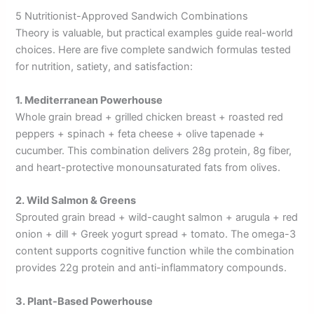
5 Nutritionist-Approved Sandwich Combinations
Theory is valuable, but practical examples guide real-world
choices. Here are five complete sandwich formulas tested
for nutrition, satiety, and satisfaction:
1. Mediterranean Powerhouse
Whole grain bread + grilled chicken breast + roasted red
peppers + spinach + feta cheese + olive tapenade +
cucumber. This combination delivers 28g protein, 8g fiber,
and heart-protective monounsaturated fats from olives.
2. Wild Salmon & Greens
Sprouted grain bread + wild-caught salmon + arugula + red
onion + dill + Greek yogurt spread + tomato. The omega-3
content supports cognitive function while the combination
provides 22g protein and anti-inflammatory compounds.
3. Plant-Based Powerhouse