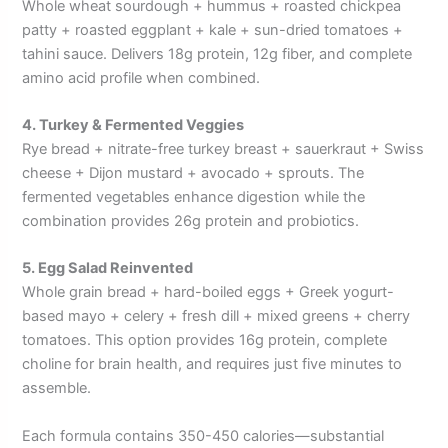
Whole wheat sourdough + hummus + roasted chickpea
patty + roasted eggplant + kale + sun-dried tomatoes +
tahini sauce. Delivers 18g protein, 12g fiber, and complete
amino acid profile when combined.
4. Turkey & Fermented Veggies
Rye bread + nitrate-free turkey breast + sauerkraut + Swiss
cheese + Dijon mustard + avocado + sprouts. The
fermented vegetables enhance digestion while the
combination provides 26g protein and probiotics.
5. Egg Salad Reinvented
Whole grain bread + hard-boiled eggs + Greek yogurt-
based mayo + celery + fresh dill + mixed greens + cherry
tomatoes. This option provides 16g protein, complete
choline for brain health, and requires just five minutes to
assemble.
Each formula contains 350-450 calories—substantial