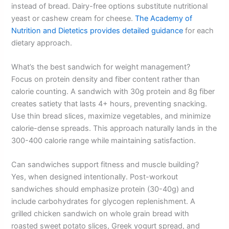
instead of bread. Dairy-free options substitute nutritional
yeast or cashew cream for cheese.
The Academy of
Nutrition and Dietetics provides detailed guidance
for each
dietary approach.
What’s the best sandwich for weight management?
Focus on protein density and fiber content rather than
calorie counting. A sandwich with 30g protein and 8g fiber
creates satiety that lasts 4+ hours, preventing snacking.
Use thin bread slices, maximize vegetables, and minimize
calorie-dense spreads. This approach naturally lands in the
300-400 calorie range while maintaining satisfaction.
Can sandwiches support fitness and muscle building?
Yes, when designed intentionally. Post-workout
sandwiches should emphasize protein (30-40g) and
include carbohydrates for glycogen replenishment. A
grilled chicken sandwich on whole grain bread with
roasted sweet potato slices, Greek yogurt spread, and