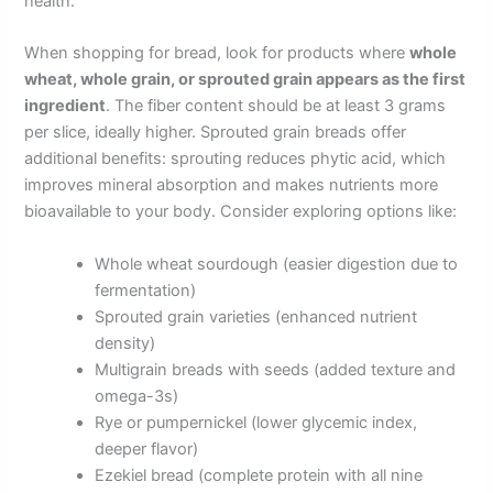
health.
When shopping for bread, look for products where
whole
wheat, whole grain, or sprouted grain appears as the first
ingredient
. The fiber content should be at least 3 grams
per slice, ideally higher. Sprouted grain breads offer
additional benefits: sprouting reduces phytic acid, which
improves mineral absorption and makes nutrients more
bioavailable to your body. Consider exploring options like:
Whole wheat sourdough (easier digestion due to
fermentation)
Sprouted grain varieties (enhanced nutrient
density)
Multigrain breads with seeds (added texture and
omega-3s)
Rye or pumpernickel (lower glycemic index,
deeper flavor)
Ezekiel bread (complete protein with all nine