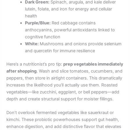
Dark Green:
Spinach, arugula, and kale deliver
lutein, folate, and iron for energy and cellular
health
Purple/Blue:
Red cabbage contains
anthocyanins, powerful antioxidants linked to
cognitive function
White:
Mushrooms and onions provide selenium
and quercetin for immune resilience
Here’s a nutritionist’s pro tip:
prep vegetables immediately
after shopping
. Wash and slice tomatoes, cucumbers, and
peppers, then store in airtight containers. This dramatically
increases the likelihood you’ll actually use them. Roasted
vegetables—like zucchini, eggplant, or bell peppers—add
depth and create structural support for moister fillings.
Don’t overlook fermented vegetables like sauerkraut or
kimchi. These probiotic powerhouses support gut health,
enhance digestion, and add distinctive flavor that elevates