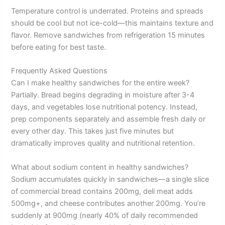
Temperature control is underrated. Proteins and spreads
should be cool but not ice-cold—this maintains texture and
flavor. Remove sandwiches from refrigeration 15 minutes
before eating for best taste.
Frequently Asked Questions
Can I make healthy sandwiches for the entire week?
Partially. Bread begins degrading in moisture after 3-4
days, and vegetables lose nutritional potency. Instead,
prep components separately and assemble fresh daily or
every other day. This takes just five minutes but
dramatically improves quality and nutritional retention.
What about sodium content in healthy sandwiches?
Sodium accumulates quickly in sandwiches—a single slice
of commercial bread contains 200mg, deli meat adds
500mg+, and cheese contributes another 200mg. You’re
suddenly at 900mg (nearly 40% of daily recommended