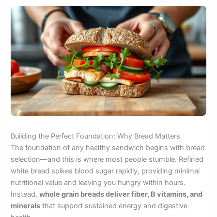
Building the Perfect Foundation: Why Bread Matters
The foundation of any healthy sandwich begins with bread
selection—and this is where most people stumble. Refined
white bread spikes blood sugar rapidly, providing minimal
nutritional value and leaving you hungry within hours.
Instead,
whole grain breads deliver fiber, B vitamins, and
minerals
that support sustained energy and digestive