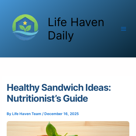
Skip
to
Life Haven
content
Daily
Healthy Sandwich Ideas:
Nutritionist’s Guide
By
Life Haven Team
/
December 16, 2025