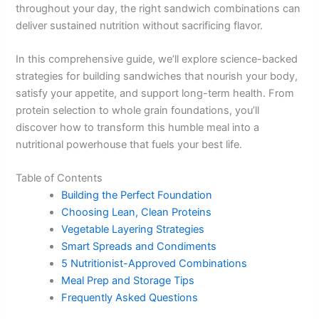
throughout your day, the right sandwich combinations can
deliver sustained nutrition without sacrificing flavor.
In this comprehensive guide, we’ll explore science-backed
strategies for building sandwiches that nourish your body,
satisfy your appetite, and support long-term health. From
protein selection to whole grain foundations, you’ll
discover how to transform this humble meal into a
nutritional powerhouse that fuels your best life.
Table of Contents
Building the Perfect Foundation
Choosing Lean, Clean Proteins
Vegetable Layering Strategies
Smart Spreads and Condiments
5 Nutritionist-Approved Combinations
Meal Prep and Storage Tips
Frequently Asked Questions