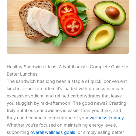
Healthy Sandwich Ideas: A Nutritionist’s Complete Guide to
Better Lunches
The sandwich has long been a staple of quick, convenient
lunches—but too often, it’s loaded with processed meats,
excessive sodium, and refined carbohydrates that leave
you sluggish by mid-afternoon. The good news? Creating
truly nutritious sandwiches is easier than you think, and
they can become a cornerstone of your
wellness journey
.
Whether you’re focused on maintaining energy levels,
supporting
overall wellness goals
, or simply eating better