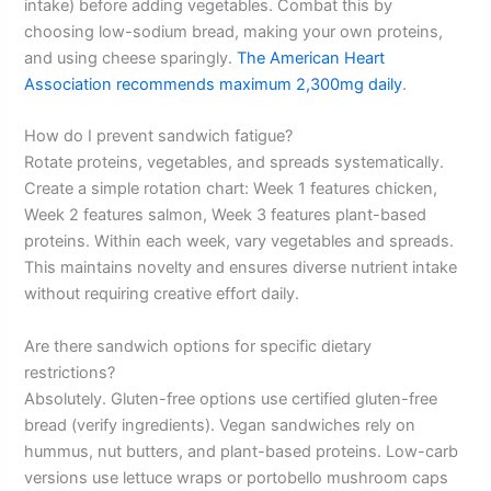
intake) before adding vegetables. Combat this by
choosing low-sodium bread, making your own proteins,
and using cheese sparingly.
The American Heart
Association recommends maximum 2,300mg daily
.
How do I prevent sandwich fatigue?
Rotate proteins, vegetables, and spreads systematically.
Create a simple rotation chart: Week 1 features chicken,
Week 2 features salmon, Week 3 features plant-based
proteins. Within each week, vary vegetables and spreads.
This maintains novelty and ensures diverse nutrient intake
without requiring creative effort daily.
Are there sandwich options for specific dietary
restrictions?
Absolutely. Gluten-free options use certified gluten-free
bread (verify ingredients). Vegan sandwiches rely on
hummus, nut butters, and plant-based proteins. Low-carb
versions use lettuce wraps or portobello mushroom caps