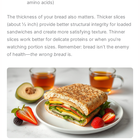
amino acids)
The thickness of your bread also matters. Thicker slices
(about ½ inch) provide better structural integrity for loaded
sandwiches and create more satisfying texture. Thinner
slices work better for delicate proteins or when you’re
watching portion sizes. Remember: bread isn’t the enemy
of health—
the wrong bread
is.