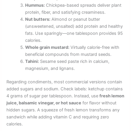
Hummus:
Chickpea-based spreads deliver plant
protein, fiber, and satisfying creaminess.
Nut butters:
Almond or peanut butter
(unsweetened, unsalted) add protein and healthy
fats. Use sparingly—one tablespoon provides 95
calories.
Whole grain mustard:
Virtually calorie-free with
beneficial compounds from mustard seeds.
Tahini:
Sesame seed paste rich in calcium,
magnesium, and lignans.
Regarding condiments, most commercial versions contain
added sugars and sodium. Check labels: ketchup contains
4 grams of sugar per tablespoon. Instead, use
fresh lemon
juice, balsamic vinegar, or hot sauce
for flavor without
hidden sugars. A squeeze of fresh lemon transforms any
sandwich while adding vitamin C and requiring zero
calories.