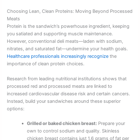
Choosing Lean, Clean Proteins: Moving Beyond Processed
Meats
Protein is the sandwich’s powerhouse ingredient, keeping
you satiated and supporting muscle maintenance.
However, conventional deli meats—laden with sodium,
nitrates, and saturated fat—undermine your health goals.
Healthcare professionals increasingly recognize
the
importance of clean protein choices.
Research from leading nutritional institutions shows that
processed red and processed meats are linked to
increased cardiovascular disease risk and certain cancers.
Instead, build your sandwiches around these superior
options:
Grilled or baked chicken breast:
Prepare your
own to control sodium and quality. Skinless
chicken breast contains just 1.6 grams of fat per