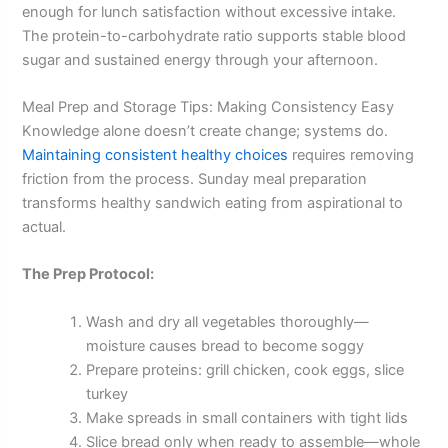
enough for lunch satisfaction without excessive intake.
The protein-to-carbohydrate ratio supports stable blood
sugar and sustained energy through your afternoon.
Meal Prep and Storage Tips: Making Consistency Easy
Knowledge alone doesn’t create change; systems do.
Maintaining consistent healthy choices
requires removing
friction from the process. Sunday meal preparation
transforms healthy sandwich eating from aspirational to
actual.
The Prep Protocol:
Wash and dry all vegetables thoroughly—
moisture causes bread to become soggy
Prepare proteins: grill chicken, cook eggs, slice
turkey
Make spreads in small containers with tight lids
Slice bread only when ready to assemble—whole