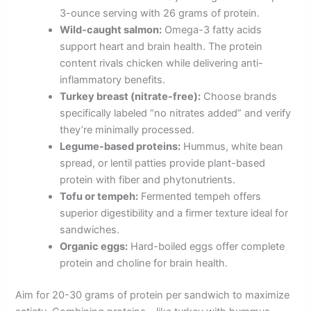
3-ounce serving with 26 grams of protein.
Wild-caught salmon:
Omega-3 fatty acids
support heart and brain health. The protein
content rivals chicken while delivering anti-
inflammatory benefits.
Turkey breast (nitrate-free):
Choose brands
specifically labeled “no nitrates added” and verify
they’re minimally processed.
Legume-based proteins:
Hummus, white bean
spread, or lentil patties provide plant-based
protein with fiber and phytonutrients.
Tofu or tempeh:
Fermented tempeh offers
superior digestibility and a firmer texture ideal for
sandwiches.
Organic eggs:
Hard-boiled eggs offer complete
protein and choline for brain health.
Aim for 20-30 grams of protein per sandwich to maximize