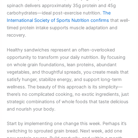
spinach delivers approximately 35g protein and 45g
carbohydrates—ideal post-exercise nutrition.
The
International Society of Sports Nutrition confirms
that well-
timed protein intake supports muscle adaptation and
recovery.
Healthy sandwiches represent an often-overlooked
opportunity to transform your daily nutrition. By focusing
on whole grain foundations, lean proteins, abundant
vegetables, and thoughtful spreads, you create meals that
satisfy hunger, stabilize energy, and support long-term
wellness. The beauty of this approach is its simplicity—
there’s no complicated cooking, no exotic ingredients, just
strategic combinations of whole foods that taste delicious
and nourish your body.
Start by implementing one change this week. Perhaps it’s
switching to sprouted grain bread. Next week, add one