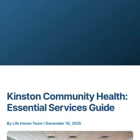
Kinston Community Health:
Essential Services Guide
By
Life Haven Team
/
December 16, 2025