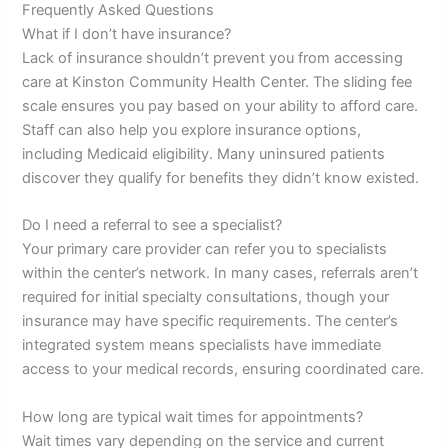
Frequently Asked Questions
What if I don’t have insurance?
Lack of insurance shouldn’t prevent you from accessing
care at Kinston Community Health Center. The sliding fee
scale ensures you pay based on your ability to afford care.
Staff can also help you explore insurance options,
including Medicaid eligibility. Many uninsured patients
discover they qualify for benefits they didn’t know existed.
Do I need a referral to see a specialist?
Your primary care provider can refer you to specialists
within the center’s network. In many cases, referrals aren’t
required for initial specialty consultations, though your
insurance may have specific requirements. The center’s
integrated system means specialists have immediate
access to your medical records, ensuring coordinated care.
How long are typical wait times for appointments?
Wait times vary depending on the service and current