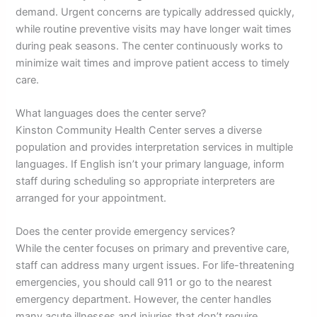
demand. Urgent concerns are typically addressed quickly,
while routine preventive visits may have longer wait times
during peak seasons. The center continuously works to
minimize wait times and improve patient access to timely
care.
What languages does the center serve?
Kinston Community Health Center serves a diverse
population and provides interpretation services in multiple
languages. If English isn’t your primary language, inform
staff during scheduling so appropriate interpreters are
arranged for your appointment.
Does the center provide emergency services?
While the center focuses on primary and preventive care,
staff can address many urgent issues. For life-threatening
emergencies, you should call 911 or go to the nearest
emergency department. However, the center handles
many acute illnesses and injuries that don’t require