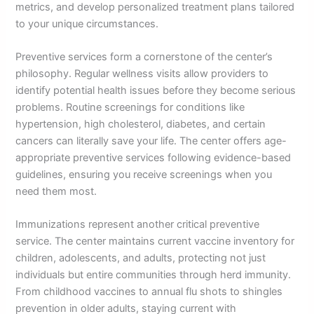
metrics, and develop personalized treatment plans tailored
to your unique circumstances.
Preventive services form a cornerstone of the center’s
philosophy. Regular wellness visits allow providers to
identify potential health issues before they become serious
problems. Routine screenings for conditions like
hypertension, high cholesterol, diabetes, and certain
cancers can literally save your life. The center offers age-
appropriate preventive services following evidence-based
guidelines, ensuring you receive screenings when you
need them most.
Immunizations represent another critical preventive
service. The center maintains current vaccine inventory for
children, adolescents, and adults, protecting not just
individuals but entire communities through herd immunity.
From childhood vaccines to annual flu shots to shingles
prevention in older adults, staying current with