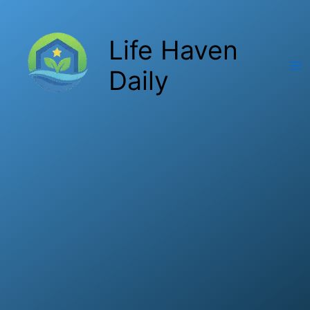
Skip
to
Life Haven
content
Daily