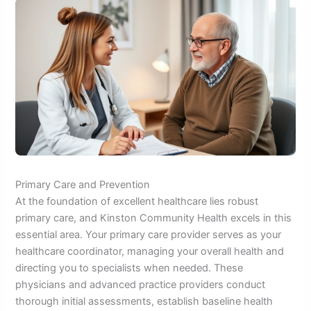
Primary Care and Prevention
At the foundation of excellent healthcare lies robust
primary care, and Kinston Community Health excels in this
essential area. Your primary care provider serves as your
healthcare coordinator, managing your overall health and
directing you to specialists when needed. These
physicians and advanced practice providers conduct
thorough initial assessments, establish baseline health