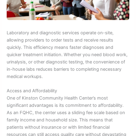
Laboratory and diagnostic services operate on-site,
allowing providers to order tests and receive results
quickly. This efficiency means faster diagnoses and
quicker treatment initiation. Whether you need blood work,
urinalysis, or other diagnostic testing, the convenience of
in-house labs reduces barriers to completing necessary
medical workups.
Access and Affordability
One of Kinston Community Health Center’s most
significant advantages is its commitment to affordability.
As an FQHC, the center uses a sliding fee scale based on
family income and household size. This means that
patients without insurance or with limited financial
resources can still access quality care without devastating