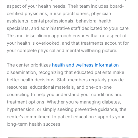
aspect of your health needs. Their team includes board-
certified physicians, nurse practitioners, physician
assistants, dental professionals, behavioral health
specialists, and administrative staff dedicated to your care.
This multidisciplinary approach ensures that no aspect of
your health is overlooked, and that treatments account for
your complete physical and mental wellbeing picture.
The center prioritizes
health and wellness information
dissemination, recognizing that educated patients make
better health decisions. Staff members regularly provide
resources, educational materials, and one-on-one
counseling to help you understand your conditions and
treatment options. Whether you’re managing diabetes,
hypertension, or simply seeking preventive guidance, the
center’s commitment to patient education supports your
long-term health success.