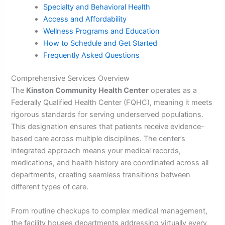
Specialty and Behavioral Health
Access and Affordability
Wellness Programs and Education
How to Schedule and Get Started
Frequently Asked Questions
Comprehensive Services Overview
The
Kinston Community Health Center
operates as a
Federally Qualified Health Center (FQHC), meaning it meets
rigorous standards for serving underserved populations.
This designation ensures that patients receive evidence-
based care across multiple disciplines. The center’s
integrated approach means your medical records,
medications, and health history are coordinated across all
departments, creating seamless transitions between
different types of care.
From routine checkups to complex medical management,
the facility houses departments addressing virtually every