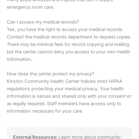
emergency room care.
Can I access my medical records?
Yes, you have the right to access your medical records.
Contact the medical records department to request copies.
There may be minimal fees for record copying and mailing,
but the center cannot deny you access to your own health
information.
How does the center protect my privacy?
Kinston Community Health Center follows strict HIPAA
regulations protecting your medical privacy. Your health
information is secure and shared only with your consent or
as legally required. Staff members have access only to
information necessary for your care.
External Resources:
Learn more about community