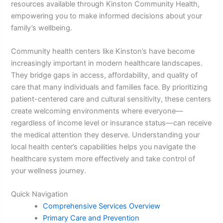
resources available through Kinston Community Health,
empowering you to make informed decisions about your
family’s wellbeing.
Community health centers like Kinston’s have become
increasingly important in modern healthcare landscapes.
They bridge gaps in access, affordability, and quality of
care that many individuals and families face. By prioritizing
patient-centered care and cultural sensitivity, these centers
create welcoming environments where everyone—
regardless of income level or insurance status—can receive
the medical attention they deserve. Understanding your
local health center’s capabilities helps you navigate the
healthcare system more effectively and take control of
your wellness journey.
Quick Navigation
Comprehensive Services Overview
Primary Care and Prevention