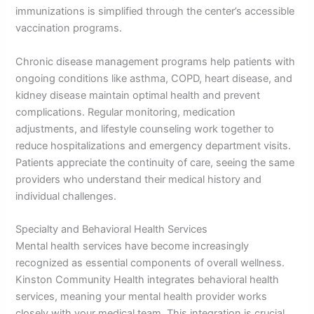
immunizations is simplified through the center’s accessible
vaccination programs.
Chronic disease management programs help patients with
ongoing conditions like asthma, COPD, heart disease, and
kidney disease maintain optimal health and prevent
complications. Regular monitoring, medication
adjustments, and lifestyle counseling work together to
reduce hospitalizations and emergency department visits.
Patients appreciate the continuity of care, seeing the same
providers who understand their medical history and
individual challenges.
Specialty and Behavioral Health Services
Mental health services have become increasingly
recognized as essential components of overall wellness.
Kinston Community Health integrates behavioral health
services, meaning your mental health provider works
closely with your medical team. This integration is crucial