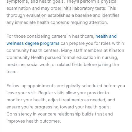
symptoms, and health goals. They’ll perform a physical
examination and may order initial laboratory tests. This
thorough evaluation establishes a baseline and identifies
any immediate health concerns requiring attention.
For those considering careers in healthcare,
health and
wellness degree programs
can prepare you for roles within
community health centers. Many staff members at Kinston
Community Health pursued formal education in nursing,
medicine, social work, or related fields before joining the
team.
Follow-up appointments are typically scheduled before you
leave your visit. Regular visits allow your provider to
monitor your health, adjust treatments as needed, and
ensure you’re progressing toward your health goals.
Consistency in your care relationship builds trust and
improves health outcomes.