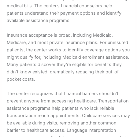
medical bills. The center’s financial counselors help
patients understand their payment options and identify
available assistance programs.
Insurance acceptance is broad, including Medicaid,
Medicare, and most private insurance plans. For uninsured
patients, the center works to identify coverage options you
might qualify for, including Medicaid enrollment assistance.
Many patients discover they’re eligible for benefits they
didn’t know existed, dramatically reducing their out-of-
pocket costs.
The center recognizes that financial barriers shouldn’t
prevent anyone from accessing healthcare. Transportation
assistance programs help patients who lack reliable
transportation reach appointments. Childcare services may
be available during visits, removing another common
barrier to healthcare access. Language interpretation