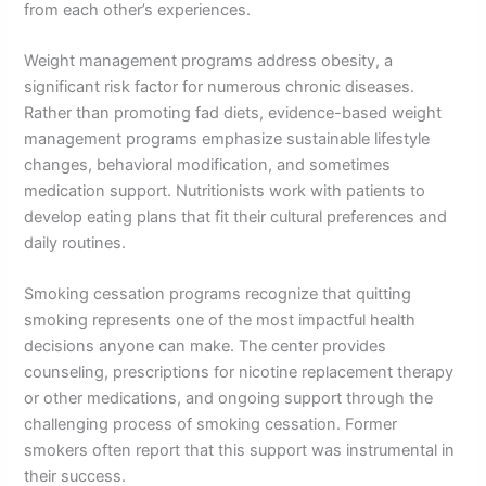
from each other’s experiences.
Weight management programs address obesity, a
significant risk factor for numerous chronic diseases.
Rather than promoting fad diets, evidence-based weight
management programs emphasize sustainable lifestyle
changes, behavioral modification, and sometimes
medication support. Nutritionists work with patients to
develop eating plans that fit their cultural preferences and
daily routines.
Smoking cessation programs recognize that quitting
smoking represents one of the most impactful health
decisions anyone can make. The center provides
counseling, prescriptions for nicotine replacement therapy
or other medications, and ongoing support through the
challenging process of smoking cessation. Former
smokers often report that this support was instrumental in
their success.