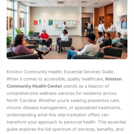
Kinston Community Health: Essential Services Guide
When it comes to accessible, quality healthcare,
Kinston
Community Health Center
stands as a beacon of
comprehensive wellness services for residents across
North Carolina. Whether you’re seeking preventive care,
chronic disease management, or specialized treatments,
understanding what this vital institution offers can
transform your approach to personal health. This essential
guide explores the full spectrum of services, benefits, and