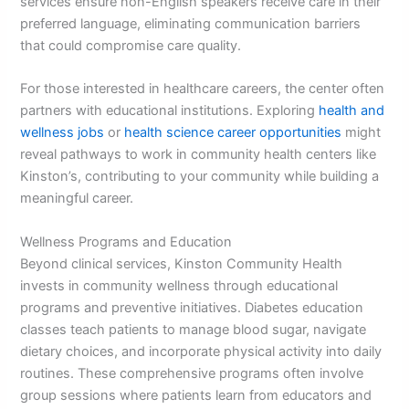
services ensure non-English speakers receive care in their
preferred language, eliminating communication barriers
that could compromise care quality.
For those interested in healthcare careers, the center often
partners with educational institutions. Exploring
health and
wellness jobs
or
health science career opportunities
might
reveal pathways to work in community health centers like
Kinston’s, contributing to your community while building a
meaningful career.
Wellness Programs and Education
Beyond clinical services, Kinston Community Health
invests in community wellness through educational
programs and preventive initiatives. Diabetes education
classes teach patients to manage blood sugar, navigate
dietary choices, and incorporate physical activity into daily
routines. These comprehensive programs often involve
group sessions where patients learn from educators and