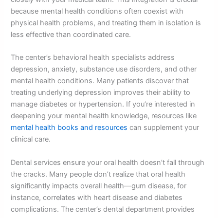
because mental health conditions often coexist with
physical health problems, and treating them in isolation is
less effective than coordinated care.
The center’s behavioral health specialists address
depression, anxiety, substance use disorders, and other
mental health conditions. Many patients discover that
treating underlying depression improves their ability to
manage diabetes or hypertension. If you’re interested in
deepening your mental health knowledge, resources like
mental health books and resources
can supplement your
clinical care.
Dental services ensure your oral health doesn’t fall through
the cracks. Many people don’t realize that oral health
significantly impacts overall health—gum disease, for
instance, correlates with heart disease and diabetes
complications. The center’s dental department provides