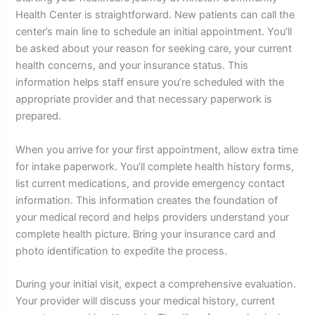
Health Center is straightforward. New patients can call the
center’s main line to schedule an initial appointment. You’ll
be asked about your reason for seeking care, your current
health concerns, and your insurance status. This
information helps staff ensure you’re scheduled with the
appropriate provider and that necessary paperwork is
prepared.
When you arrive for your first appointment, allow extra time
for intake paperwork. You’ll complete health history forms,
list current medications, and provide emergency contact
information. This information creates the foundation of
your medical record and helps providers understand your
complete health picture. Bring your insurance card and
photo identification to expedite the process.
During your initial visit, expect a comprehensive evaluation.
Your provider will discuss your medical history, current