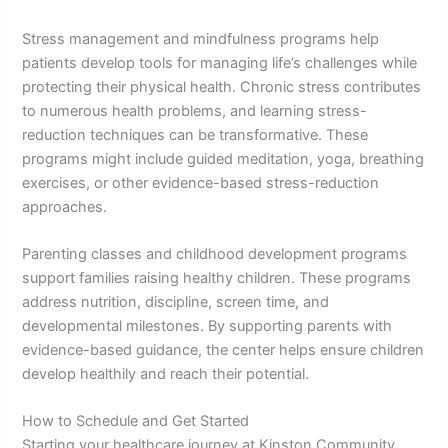
Stress management and mindfulness programs help
patients develop tools for managing life’s challenges while
protecting their physical health. Chronic stress contributes
to numerous health problems, and learning stress-
reduction techniques can be transformative. These
programs might include guided meditation, yoga, breathing
exercises, or other evidence-based stress-reduction
approaches.
Parenting classes and childhood development programs
support families raising healthy children. These programs
address nutrition, discipline, screen time, and
developmental milestones. By supporting parents with
evidence-based guidance, the center helps ensure children
develop healthily and reach their potential.
How to Schedule and Get Started
Starting your healthcare journey at Kinston Community