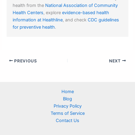
health from the
National Association of Community
Health Centers
, explore
evidence-based health
information at Healthline
, and check
CDC guidelines
for preventive health
.
PREVIOUS
NEXT
Home
Blog
Privacy Policy
Terms of Service
Contact Us