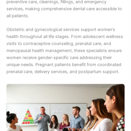
preventive care, cleanings, fillings, and emergency
services, making comprehensive dental care accessible to
all patients.
Obstetric and gynecological services support women’s
health throughout all life stages. From adolescent wellness
visits to contraceptive counseling, prenatal care, and
menopausal health management, these specialists ensure
women receive gender-specific care addressing their
unique needs. Pregnant patients benefit from coordinated
prenatal care, delivery services, and postpartum support.