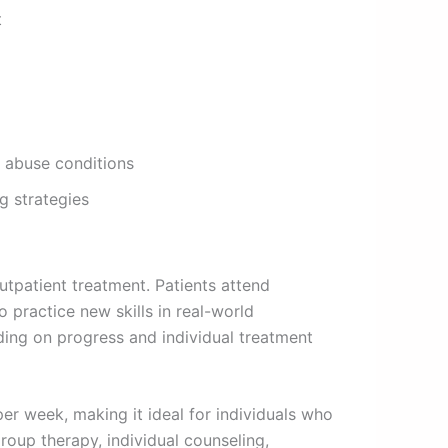
t
e abuse conditions
g strategies
utpatient treatment. Patients attend
practice new skills in real-world
nding on progress and individual treatment
per week, making it ideal for individuals who
group therapy, individual counseling,