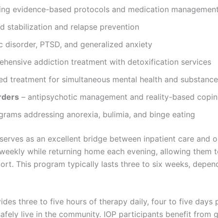
izing evidence-based protocols and medication managemen
 stabilization and relapse prevention
c disorder, PTSD, and generalized anxiety
hensive addiction treatment with detoxification services
ed treatment for simultaneous mental health and substanc
rders
– antipsychotic management and reality-based copin
grams addressing anorexia, bulimia, and binge eating
 serves as an excellent bridge between inpatient care and o
eekly while returning home each evening, allowing them to 
ort. This program typically lasts three to six weeks, depe
des three to five hours of therapy daily, four to five days 
safely live in the community. IOP participants benefit from 