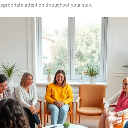
propriate attention throughout your stay.