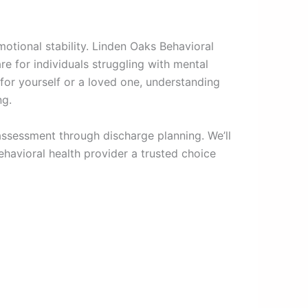
otional stability. Linden Oaks Behavioral
e for individuals struggling with mental
for yourself or a loved one, understanding
ng.
assessment through discharge planning. We’ll
ehavioral health provider a trusted choice