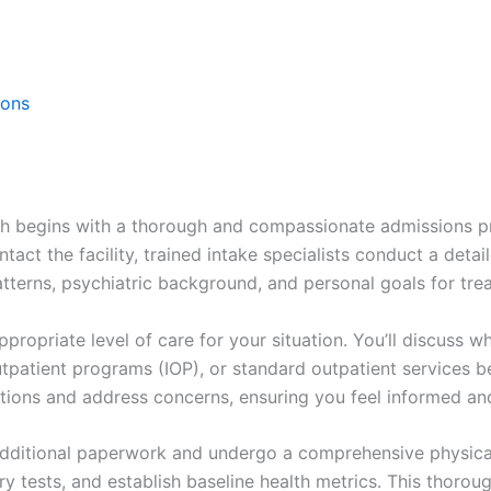
ions
th begins with a thorough and compassionate admissions p
act the facility, trained intake specialists conduct a det
tterns, psychiatric background, and personal goals for tre
propriate level of care for your situation. You’ll discuss wh
utpatient programs (IOP), or standard outpatient services b
tions and address concerns, ensuring you feel informed a
te additional paperwork and undergo a comprehensive physic
y tests, and establish baseline health metrics. This thoroug