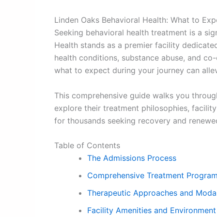
Linden Oaks Behavioral Health: What to Exp
Seeking behavioral health treatment is a sig
Health stands as a premier facility dedicate
health conditions, substance abuse, and co-
what to expect during your journey can allev
This comprehensive guide walks you through 
explore their treatment philosophies, facili
for thousands seeking recovery and renewe
Table of Contents
The Admissions Process
Comprehensive Treatment Progra
Therapeutic Approaches and Modal
Facility Amenities and Environment