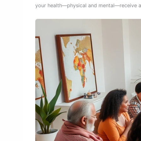
your health—physical and mental—receive ap