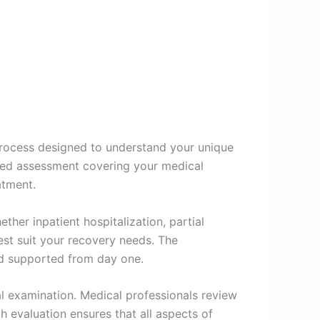
rocess designed to understand your unique
ailed assessment covering your medical
atment.
ether inpatient hospitalization, partial
est suit your recovery needs. The
nd supported from day one.
al examination. Medical professionals review
h evaluation ensures that all aspects of