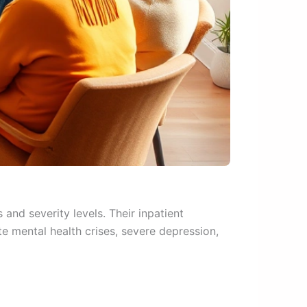
 and severity levels. Their inpatient
e mental health crises, severe depression,