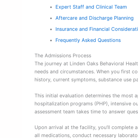
Expert Staff and Clinical Team
Aftercare and Discharge Planning
Insurance and Financial Considerat
Frequently Asked Questions
The Admissions Process
The journey at Linden Oaks Behavioral Heal
needs and circumstances. When you first cont
history, current symptoms, substance use pa
This initial evaluation determines the most ap
hospitalization programs (PHP), intensive o
assessment team takes time to answer ques
Upon arrival at the facility, you’ll comple
all medications, conduct necessary laborator