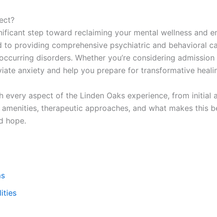
ect?
nificant step toward reclaiming your mental wellness and em
d to providing comprehensive psychiatric and behavioral car
occurring disorders. Whether you’re considering admission 
iate anxiety and help you prepare for transformative heali
every aspect of the Linden Oaks experience, from initial 
ty amenities, therapeutic approaches, and what makes this b
d hope.
ms
ities