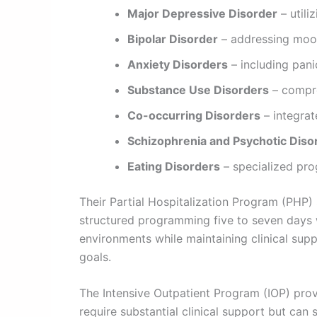
Major Depressive Disorder
– util
Bipolar Disorder
– addressing mood
Anxiety Disorders
– including pani
Substance Use Disorders
– compre
Co-occurring Disorders
– integrat
Schizophrenia and Psychotic Diso
Eating Disorders
– specialized pro
Their Partial Hospitalization Program (PHP)
structured programming five to seven days w
environments while maintaining clinical supp
goals.
The Intensive Outpatient Program (IOP) provi
require substantial clinical support but can 