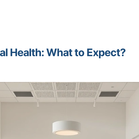
al Health: What to Expect?