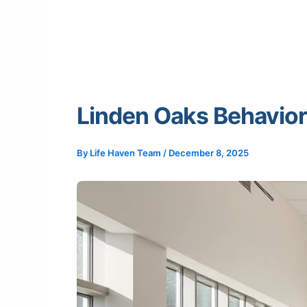
Linden Oaks Behavior
By
Life Haven Team
/
December 8, 2025