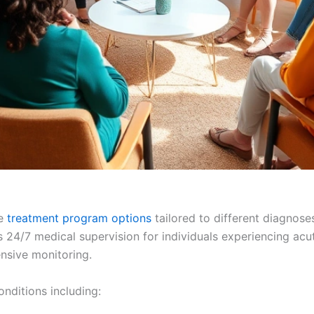
se
treatment program options
tailored to different diagnoses
 24/7 medical supervision for individuals experiencing acut
ensive monitoring.
conditions including: