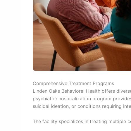
Comprehensive Treatment Programs
Linden Oaks Behavioral Health offers diver
psychiatric hospitalization program provides
suicidal ideation, or conditions requiring int
The facility specializes in treating multiple 