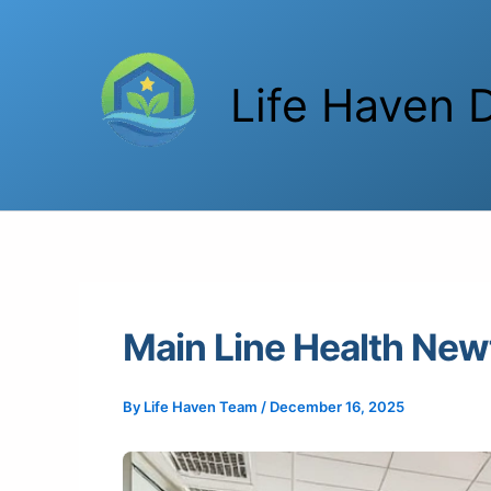
Skip
to
content
Life Haven D
Main Line Health New
By
Life Haven Team
/
December 16, 2025