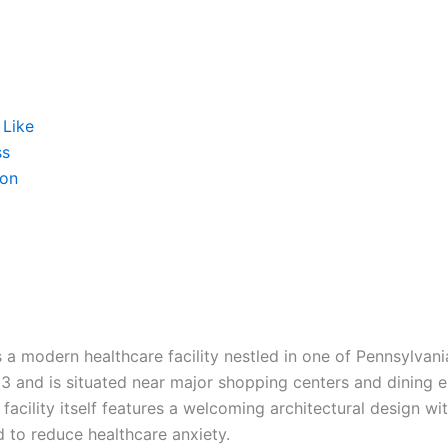
 Like
ss
ion
a modern healthcare facility nestled in one of Pennsylvani
 3 and is situated near major shopping centers and dining 
 facility itself features a welcoming architectural design w
 to reduce healthcare anxiety.