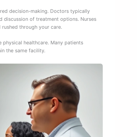
ed decision-making. Doctors typically
d discussion of treatment options. Nurses
l rushed through your care.
e physical healthcare. Many patients
n the same facility.