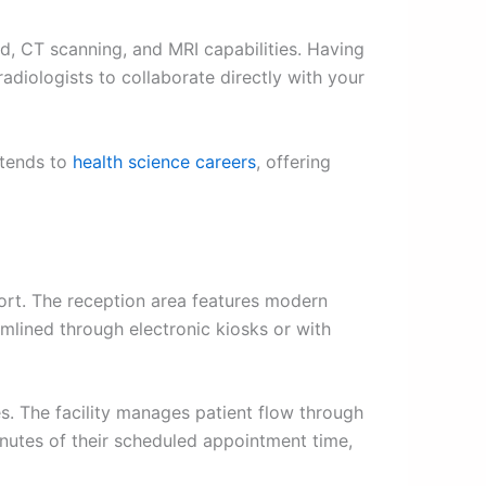
nd, CT scanning, and MRI capabilities. Having
adiologists to collaborate directly with your
xtends to
health science careers
, offering
ort. The reception area features modern
amlined through electronic kiosks or with
s. The facility manages patient flow through
nutes of their scheduled appointment time,