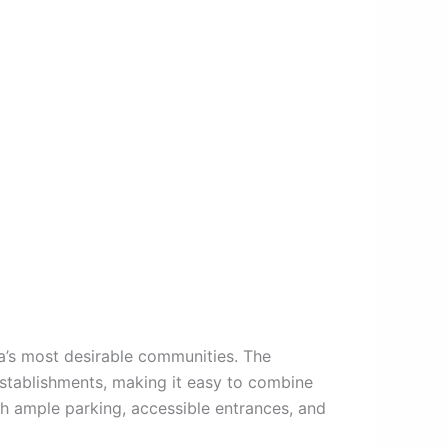
a’s most desirable communities. The
establishments, making it easy to combine
ith ample parking, accessible entrances, and