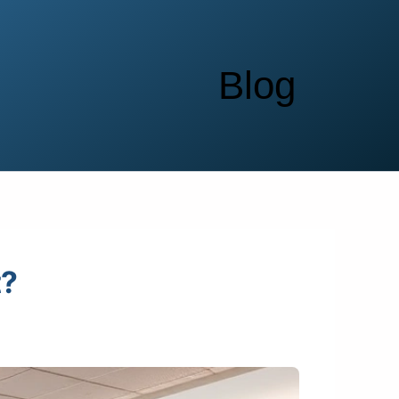
Blog
t?