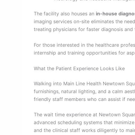
The facility also houses an
in-house diagno
imaging services on-site eliminates the need
treating physicians for faster diagnosis and
For those interested in the healthcare profe
internship and training opportunities for asp
What the Patient Experience Looks Like
Walking into Main Line Health Newtown Squar
furnishings, natural lighting, and a calm aes
friendly staff members who can assist if ne
The wait time experience at Newtown Square 
advanced scheduling systems that minimize b
and the clinical staff works diligently to mai