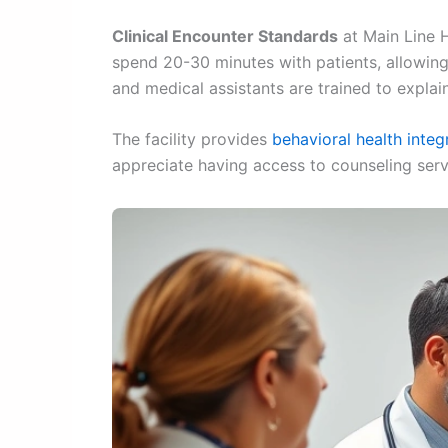
Clinical Encounter Standards
at Main Line 
spend 20-30 minutes with patients, allowing
and medical assistants are trained to expla
The facility provides
behavioral health integ
appreciate having access to counseling servi