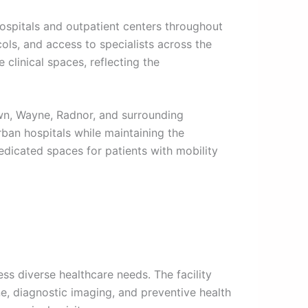
hospitals and outpatient centers throughout
ols, and access to specialists across the
clinical spaces, reflecting the
wn, Wayne, Radnor, and surrounding
ban hospitals while maintaining the
edicated spaces for patients with mobility
s diverse healthcare needs. The facility
ne, diagnostic imaging, and preventive health