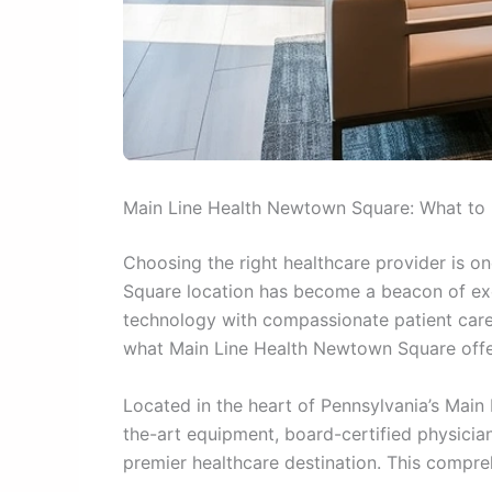
Main Line Health Newtown Square: What to
Choosing the right healthcare provider is o
Square location has become a beacon of exc
technology with compassionate patient care.
what Main Line Health Newtown Square offer
Located in the heart of Pennsylvania’s Main 
the-art equipment, board-certified physicia
premier healthcare destination. This compre