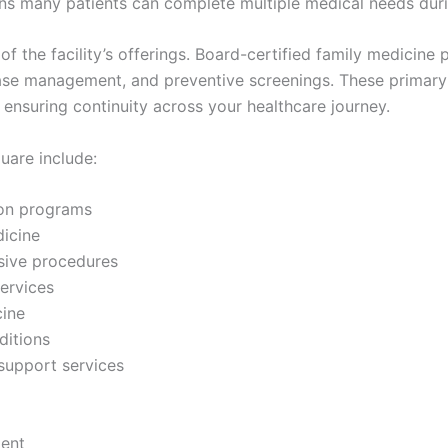
 many patients can complete multiple medical needs during
f the facility’s offerings. Board-certified family medicine 
ease management, and preventive screenings. These primary
 ensuring continuity across your healthcare journey.
uare include:
ion programs
icine
sive procedures
ervices
cine
itions
support services
ent