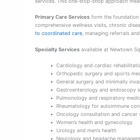
services. This one-stop-shop approach means
Primary Care Services
form the foundation o
comprehensive wellness visits, chronic dis
to coordinated care
, managing referrals and
Specialty Services
available at Newtown Sq
Cardiology and cardiac rehabilitat
Orthopedic surgery and sports med
General surgery and minimally inva
Gastroenterology and endoscopy s
Pulmonology and respiratory medi
Rheumatology for autoimmune cond
Oncology consultation and cancer 
Women’s health and gynecology
Urology and men’s health
Neurology and headache managem