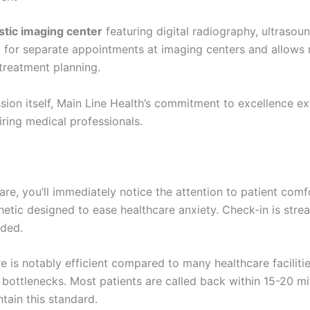
stic imaging center
featuring digital radiography, ultrasou
 for separate appointments at imaging centers and allows r
 treatment planning.
ssion itself, Main Line Health’s commitment to excellence e
iring medical professionals.
e, you’ll immediately notice the attention to patient comf
thetic designed to ease healthcare anxiety. Check-in is stre
eded.
is notably efficient compared to many healthcare facilitie
ottlenecks. Most patients are called back within 15-20 mi
ntain this standard.