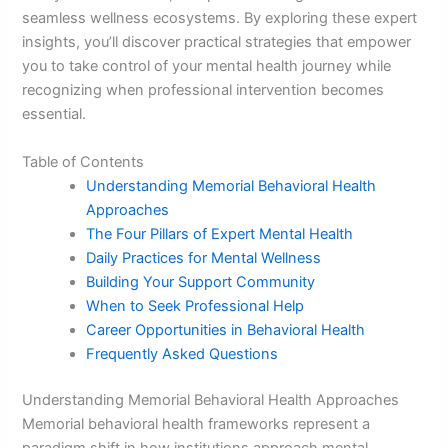
seamless wellness ecosystems. By exploring these expert
insights, you’ll discover practical strategies that empower
you to take control of your mental health journey while
recognizing when professional intervention becomes
essential.
Table of Contents
Understanding Memorial Behavioral Health
Approaches
The Four Pillars of Expert Mental Health
Daily Practices for Mental Wellness
Building Your Support Community
When to Seek Professional Help
Career Opportunities in Behavioral Health
Frequently Asked Questions
Understanding Memorial Behavioral Health Approaches
Memorial behavioral health frameworks represent a
paradigm shift in how institutions approach mental