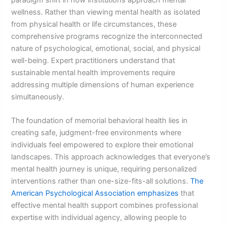
wellness. Rather than viewing mental health as isolated
from physical health or life circumstances, these
comprehensive programs recognize the interconnected
nature of psychological, emotional, social, and physical
well-being. Expert practitioners understand that
sustainable mental health improvements require
addressing multiple dimensions of human experience
simultaneously.
The foundation of memorial behavioral health lies in
creating safe, judgment-free environments where
individuals feel empowered to explore their emotional
landscapes. This approach acknowledges that everyone’s
mental health journey is unique, requiring personalized
interventions rather than one-size-fits-all solutions.
The
American Psychological Association emphasizes
that
effective mental health support combines professional
expertise with individual agency, allowing people to