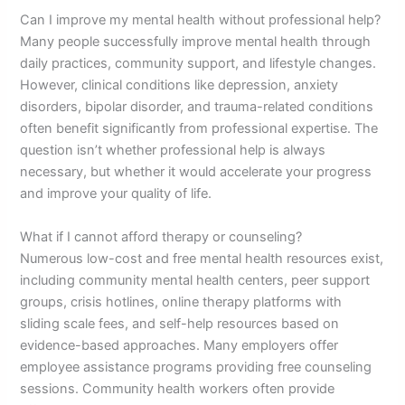
Can I improve my mental health without professional help?
Many people successfully improve mental health through
daily practices, community support, and lifestyle changes.
However, clinical conditions like depression, anxiety
disorders, bipolar disorder, and trauma-related conditions
often benefit significantly from professional expertise. The
question isn’t whether professional help is always
necessary, but whether it would accelerate your progress
and improve your quality of life.
What if I cannot afford therapy or counseling?
Numerous low-cost and free mental health resources exist,
including community mental health centers, peer support
groups, crisis hotlines, online therapy platforms with
sliding scale fees, and self-help resources based on
evidence-based approaches. Many employers offer
employee assistance programs providing free counseling
sessions. Community health workers often provide