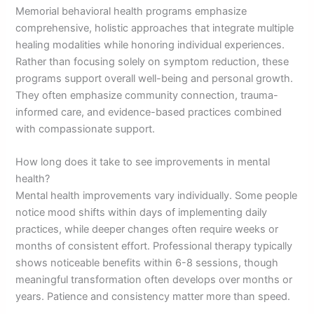
Memorial behavioral health programs emphasize
comprehensive, holistic approaches that integrate multiple
healing modalities while honoring individual experiences.
Rather than focusing solely on symptom reduction, these
programs support overall well-being and personal growth.
They often emphasize community connection, trauma-
informed care, and evidence-based practices combined
with compassionate support.
How long does it take to see improvements in mental
health?
Mental health improvements vary individually. Some people
notice mood shifts within days of implementing daily
practices, while deeper changes often require weeks or
months of consistent effort. Professional therapy typically
shows noticeable benefits within 6-8 sessions, though
meaningful transformation often develops over months or
years. Patience and consistency matter more than speed.