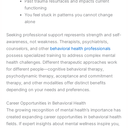
Past trauma resurfaces and impacts current
functioning
You feel stuck in patterns you cannot change
alone
Seeking professional support represents strength and self-
awareness, not weakness. Therapists, psychiatrists,
counselors, and other
behavioral health professionals
possess specialized training to address complex mental
health challenges. Different therapeutic approaches work
for different people—cognitive behavioral therapy,
psychodynamic therapy, acceptance and commitment
therapy, and other modalities offer distinct benefits
depending on your needs and preferences.
Career Opportunities in Behavioral Health
The growing recognition of mental health’s importance has
created expanding career opportunities in behavioral health
fields. If expert insights about mental wellness inspire you,