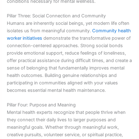
conditions necessary for mental wellness.
Pillar Three: Social Connection and Community
Humans are inherently social beings, yet modern life often
isolates us from meaningful community.
Community health
worker initiatives
demonstrate the transformative power of
connection-centered approaches. Strong social bonds
provide emotional support, reduce feelings of loneliness,
offer practical assistance during difficult times, and create a
sense of belonging that fundamentally improves mental
health outcomes. Building genuine relationships and
participating in communities aligned with your values
becomes essential mental health maintenance.
Pillar Four: Purpose and Meaning
Mental health experts recognize that people thrive when
they connect their daily lives to larger purposes and
meaningful goals. Whether through meaningful work,
creative pursuits, volunteer service, or spiritual practice,