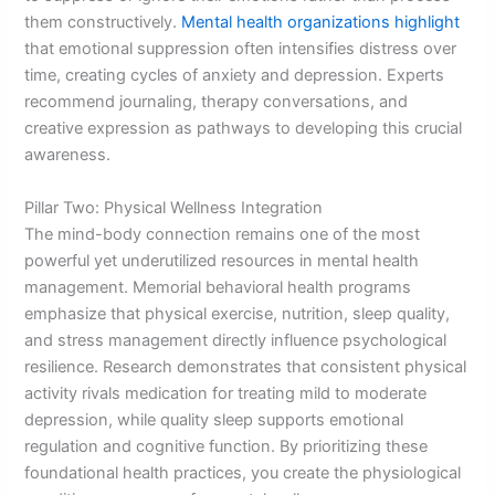
them constructively.
Mental health organizations highlight
that emotional suppression often intensifies distress over
time, creating cycles of anxiety and depression. Experts
recommend journaling, therapy conversations, and
creative expression as pathways to developing this crucial
awareness.
Pillar Two: Physical Wellness Integration
The mind-body connection remains one of the most
powerful yet underutilized resources in mental health
management. Memorial behavioral health programs
emphasize that physical exercise, nutrition, sleep quality,
and stress management directly influence psychological
resilience. Research demonstrates that consistent physical
activity rivals medication for treating mild to moderate
depression, while quality sleep supports emotional
regulation and cognitive function. By prioritizing these
foundational health practices, you create the physiological