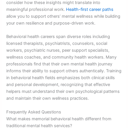
consider how these insights might translate into
meaningful professional work.
Health-first career paths
allow you to support others’ mental wellness while building
your own resilience and purpose-driven work.
Behavioral health careers span diverse roles including
licensed therapists, psychiatrists, counselors, social
workers, psychiatric nurses, peer support specialists,
wellness coaches, and community health workers. Many
professionals find that their own mental health journey
informs their ability to support others authentically. Training
in behavioral health fields emphasizes both clinical skills
and personal development, recognizing that effective
helpers must understand their own psychological patterns
and maintain their own wellness practices.
Frequently Asked Questions
What makes memorial behavioral health different from
traditional mental health services?