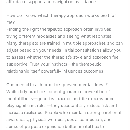
affordable support and navigation assistance.
How do I know which therapy approach works best for
me?
Finding the right therapeutic approach often involves
trying different modalities and seeing what resonates.
Many therapists are trained in multiple approaches and can
adjust based on your needs. Initial consultations allow you
to assess whether the therapist’s style and approach feel
supportive. Trust your instincts—the therapeutic
relationship itself powerfully influences outcomes.
Can mental health practices prevent mental illness?
While daily practices cannot guarantee prevention of
mental illness—genetics, trauma, and life circumstances
play significant roles—they substantially reduce risk and
increase resilience. People who maintain strong emotional
awareness, physical wellness, social connection, and
sense of purpose experience better mental health