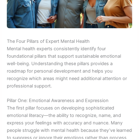
The Four Pillars of Expert Mental Health
Mental health experts consistently identify four
foundational pillars that support sustainable emotional
well-being. Understanding these pillars provides a
roadmap for personal development and helps you
recognize which areas might need additional attention or
professional support.
Pillar One: Emotional Awareness and Expression
The first pillar focuses on developing sophisticated
emotional literacy—the ability to recognize, name, and
express your feelings with accuracy and nuance. Many
people struggle with mental health because they’ve learned
to suppress or ignore their emotions rather than process