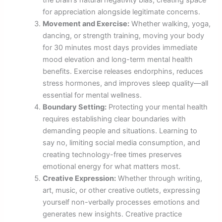
the brain’s natural negativity bias, creating space
for appreciation alongside legitimate concerns.
Movement and Exercise:
Whether walking, yoga,
dancing, or strength training, moving your body
for 30 minutes most days provides immediate
mood elevation and long-term mental health
benefits. Exercise releases endorphins, reduces
stress hormones, and improves sleep quality—all
essential for mental wellness.
Boundary Setting:
Protecting your mental health
requires establishing clear boundaries with
demanding people and situations. Learning to
say no, limiting social media consumption, and
creating technology-free times preserves
emotional energy for what matters most.
Creative Expression:
Whether through writing,
art, music, or other creative outlets, expressing
yourself non-verbally processes emotions and
generates new insights. Creative practice