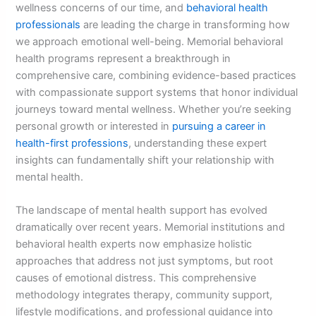
wellness concerns of our time, and
behavioral health
professionals
are leading the charge in transforming how
we approach emotional well-being. Memorial behavioral
health programs represent a breakthrough in
comprehensive care, combining evidence-based practices
with compassionate support systems that honor individual
journeys toward mental wellness. Whether you’re seeking
personal growth or interested in
pursuing a career in
health-first professions
, understanding these expert
insights can fundamentally shift your relationship with
mental health.
The landscape of mental health support has evolved
dramatically over recent years. Memorial institutions and
behavioral health experts now emphasize holistic
approaches that address not just symptoms, but root
causes of emotional distress. This comprehensive
methodology integrates therapy, community support,
lifestyle modifications, and professional guidance into