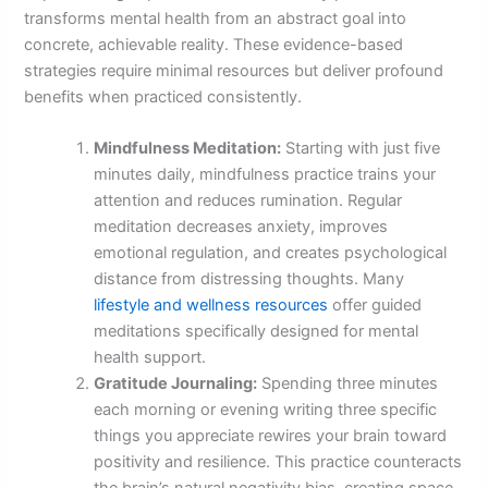
transforms mental health from an abstract goal into
concrete, achievable reality. These evidence-based
strategies require minimal resources but deliver profound
benefits when practiced consistently.
Mindfulness Meditation:
Starting with just five
minutes daily, mindfulness practice trains your
attention and reduces rumination. Regular
meditation decreases anxiety, improves
emotional regulation, and creates psychological
distance from distressing thoughts. Many
lifestyle and wellness resources
offer guided
meditations specifically designed for mental
health support.
Gratitude Journaling:
Spending three minutes
each morning or evening writing three specific
things you appreciate rewires your brain toward
positivity and resilience. This practice counteracts