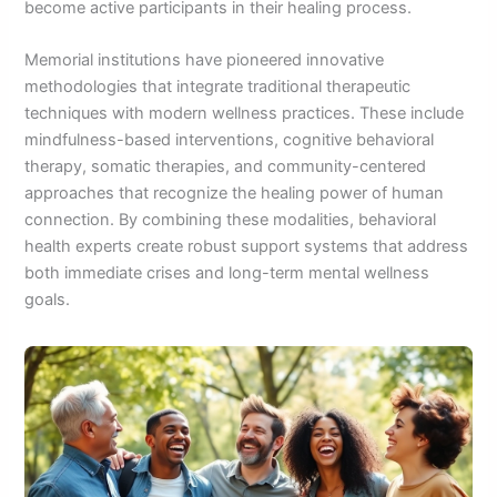
become active participants in their healing process.
Memorial institutions have pioneered innovative
methodologies that integrate traditional therapeutic
techniques with modern wellness practices. These include
mindfulness-based interventions, cognitive behavioral
therapy, somatic therapies, and community-centered
approaches that recognize the healing power of human
connection. By combining these modalities, behavioral
health experts create robust support systems that address
both immediate crises and long-term mental wellness
goals.