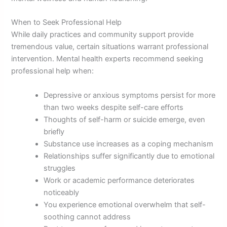
When to Seek Professional Help
While daily practices and community support provide
tremendous value, certain situations warrant professional
intervention. Mental health experts recommend seeking
professional help when:
Depressive or anxious symptoms persist for more
than two weeks despite self-care efforts
Thoughts of self-harm or suicide emerge, even
briefly
Substance use increases as a coping mechanism
Relationships suffer significantly due to emotional
struggles
Work or academic performance deteriorates
noticeably
You experience emotional overwhelm that self-
soothing cannot address