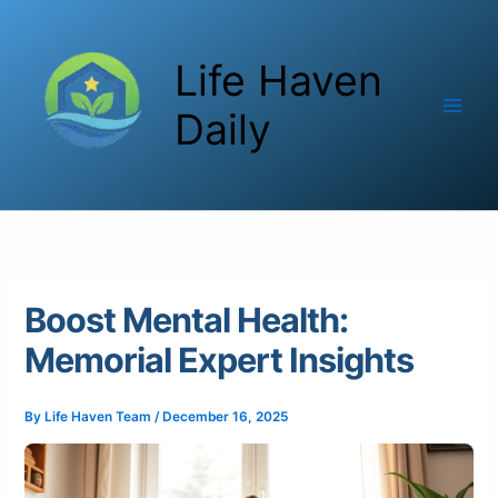
Skip
to
Life Haven
content
Daily
Boost Mental Health:
Memorial Expert Insights
By
Life Haven Team
/
December 16, 2025