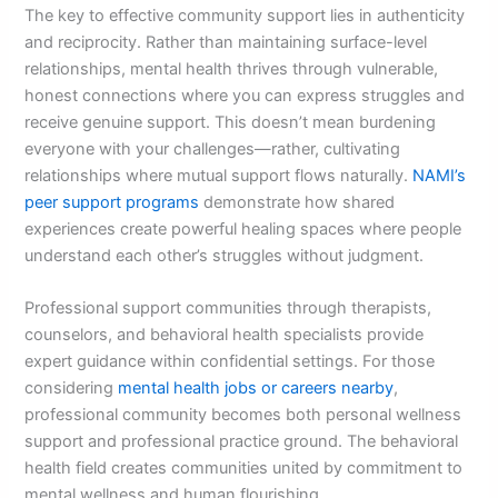
The key to effective community support lies in authenticity
and reciprocity. Rather than maintaining surface-level
relationships, mental health thrives through vulnerable,
honest connections where you can express struggles and
receive genuine support. This doesn’t mean burdening
everyone with your challenges—rather, cultivating
relationships where mutual support flows naturally.
NAMI’s
peer support programs
demonstrate how shared
experiences create powerful healing spaces where people
understand each other’s struggles without judgment.
Professional support communities through therapists,
counselors, and behavioral health specialists provide
expert guidance within confidential settings. For those
considering
mental health jobs or careers nearby
,
professional community becomes both personal wellness
support and professional practice ground. The behavioral
health field creates communities united by commitment to
mental wellness and human flourishing.