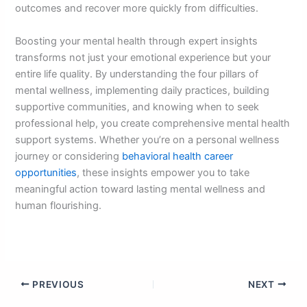
outcomes and recover more quickly from difficulties.
Boosting your mental health through expert insights
transforms not just your emotional experience but your
entire life quality. By understanding the four pillars of
mental wellness, implementing daily practices, building
supportive communities, and knowing when to seek
professional help, you create comprehensive mental health
support systems. Whether you’re on a personal wellness
journey or considering
behavioral health career
opportunities
, these insights empower you to take
meaningful action toward lasting mental wellness and
human flourishing.
PREVIOUS
NEXT