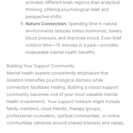
activates different brain regions than analytical
thinking, offering psychological relief and
perspective shifts.
Nature Connection:
Spending time in natural
environments reduces stress hormones, lowers
blood pressure, and improves mood. Even brief
outdoor time—15 minutes in a park—provides
measurable mental health benefits.
Building Your Support Community
Mental health experts consistently emphasize that
isolation intensifies psychological distress while
connection facilitates healing. Building a robust support
community becomes one of your most valuable mental
health investments. Your support network might include
family members, close friends, therapy groups,
professional counselors, spiritual communities, or online
communities centered around shared interests and values.