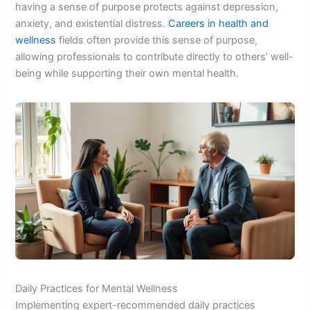
having a sense of purpose protects against depression,
anxiety, and existential distress.
Careers in health and
wellness
fields often provide this sense of purpose,
allowing professionals to contribute directly to others’ well-
being while supporting their own mental health.
Daily Practices for Mental Wellness
Implementing expert-recommended daily practices