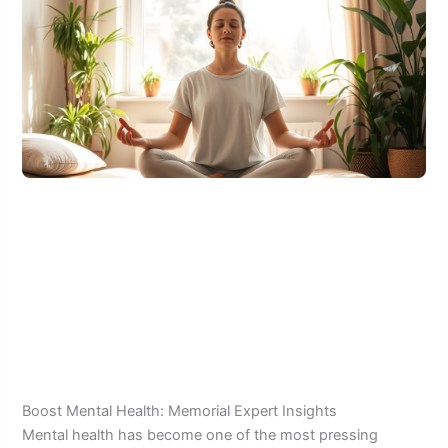
Boost Mental Health: Memorial Expert Insights
Mental health has become one of the most pressing