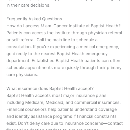
in their care decisions.
Frequently Asked Questions
How do I access Miami Cancer Institute at Baptist Health?
Patients can access the institute through physician referral
or self-referral. Call the main line to schedule a
consultation. If you’re experiencing a medical emergency,
go directly to the nearest Baptist Health emergency
department. Established Baptist Health patients can often
schedule appointments more quickly through their primary
care physicians.
What insurance does Baptist Health accept?
Baptist Health accepts most major insurance plans
including Medicare, Medicaid, and commercial insurances.
Financial counselors help patients understand coverage
and identify assistance programs if financial constraints
exist. Don’t delay care due to insurance concerns—contact