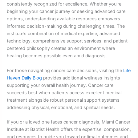
consistently recognized for excellence. Whether you’re
beginning your cancer journey or seeking advanced care
options, understanding available resources empowers
informed decision-making during challenging times. The
institute’s combination of medical expertise, advanced
technology, comprehensive support services, and patient-
centered philosophy creates an environment where
healing becomes possible even amid diagnosis.
For those navigating cancer care decisions, visiting the
Life
Haven Daily Blog
provides additional wellness insights
supporting your overall health journey. Cancer care
succeeds best when patients access excellent medical
treatment alongside robust personal support systems
addressing physical, emotional, and spiritual needs.
If you or a loved one faces cancer diagnosis, Miami Cancer
Institute at Baptist Health offers the expertise, compassion,
and resources to guide you toward optimal outcomes and