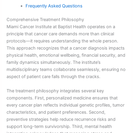
Frequently Asked Questions
Comprehensive Treatment Philosophy
Miami Cancer Institute at Baptist Health operates on a
principle that cancer care demands more than clinical
protocols—it requires understanding the whole person.
This approach recognizes that a cancer diagnosis impacts
physical health, emotional wellbeing, financial security, and
family dynamics simultaneously. The institute’s
multidisciplinary teams collaborate seamlessly, ensuring no
aspect of patient care falls through the cracks.
The treatment philosophy integrates several key
components. First, personalized medicine ensures that
every cancer plan reflects individual genetic profiles, tumor
characteristics, and patient preferences. Second,
preventive strategies help reduce recurrence risks and
support long-term survivorship. Third, mental health