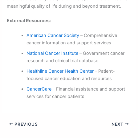
meaningful quality of life during and beyond treatment.
External Resources:
American Cancer Society
– Comprehensive
cancer information and support services
National Cancer Institute
– Government cancer
research and clinical trial database
Healthline Cancer Health Center
– Patient-
focused cancer education and resources
CancerCare
– Financial assistance and support
services for cancer patients
PREVIOUS
NEXT