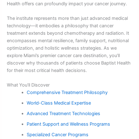
Health offers can profoundly impact your cancer journey.
The institute represents more than just advanced medical
technology—it embodies a philosophy that cancer
treatment extends beyond chemotherapy and radiation. It
encompasses mental resilience, family support, nutritional
optimization, and holistic wellness strategies. As we
explore Miami’s premier cancer care destination, you’ll
discover why thousands of patients choose Baptist Health
for their most critical health decisions.
What You’ll Discover
Comprehensive Treatment Philosophy
World-Class Medical Expertise
Advanced Treatment Technologies
Patient Support and Wellness Programs
Specialized Cancer Programs