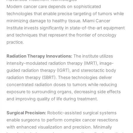
Modern cancer care depends on sophisticated
technologies that enable precise targeting of tumors while
minimizing damage to healthy tissue. Miami Cancer
Institute invests significantly in state-of-the-art equipment
and techniques that represent the frontier of oncology
practice.
Radiation Therapy Innovations:
The institute utilizes
intensity-modulated radiation therapy (IMRT), image-
guided radiation therapy (IGRT), and stereotactic body
radiation therapy (SBRT). These technologies deliver
concentrated radiation doses to tumors while reducing
exposure to surrounding organs, decreasing side effects
and improving quality of life during treatment.
Surgical Precision:
Robotic-assisted surgical systems
enable surgeons to perform complex cancer resections
with enhanced visualization and precision. Minimally