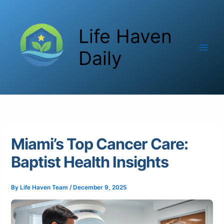
Skip
to
Life Haven
content
Daily
Miami’s Top Cancer Care:
Baptist Health Insights
By
Life Haven Team
/
December 9, 2025