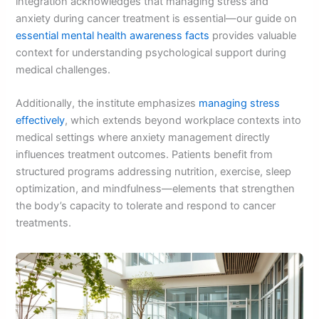
integration acknowledges that managing stress and
anxiety during cancer treatment is essential—our guide on
essential mental health awareness facts
provides valuable
context for understanding psychological support during
medical challenges.
Additionally, the institute emphasizes
managing stress
effectively
, which extends beyond workplace contexts into
medical settings where anxiety management directly
influences treatment outcomes. Patients benefit from
structured programs addressing nutrition, exercise, sleep
optimization, and mindfulness—elements that strengthen
the body’s capacity to tolerate and respond to cancer
treatments.