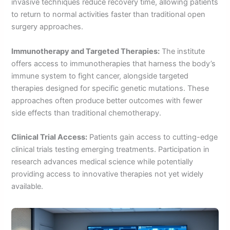
invasive techniques reduce recovery time, allowing patients
to return to normal activities faster than traditional open
surgery approaches.
Immunotherapy and Targeted Therapies:
The institute
offers access to immunotherapies that harness the body’s
immune system to fight cancer, alongside targeted
therapies designed for specific genetic mutations. These
approaches often produce better outcomes with fewer
side effects than traditional chemotherapy.
Clinical Trial Access:
Patients gain access to cutting-edge
clinical trials testing emerging treatments. Participation in
research advances medical science while potentially
providing access to innovative therapies not yet widely
available.