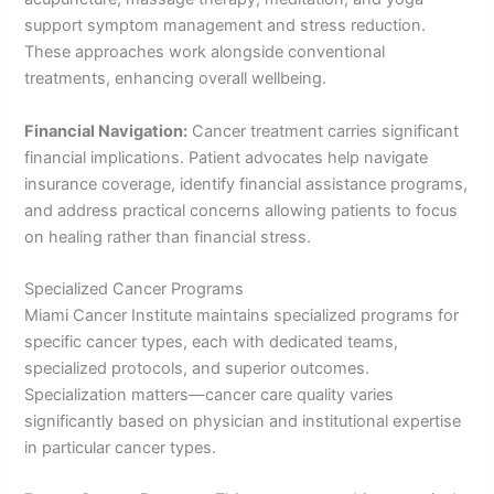
support symptom management and stress reduction.
These approaches work alongside conventional
treatments, enhancing overall wellbeing.
Financial Navigation:
Cancer treatment carries significant
financial implications. Patient advocates help navigate
insurance coverage, identify financial assistance programs,
and address practical concerns allowing patients to focus
on healing rather than financial stress.
Specialized Cancer Programs
Miami Cancer Institute maintains specialized programs for
specific cancer types, each with dedicated teams,
specialized protocols, and superior outcomes.
Specialization matters—cancer care quality varies
significantly based on physician and institutional expertise
in particular cancer types.