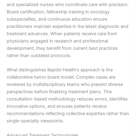
and specialized nurses who coordinate care with precision.
Board certification, fellowship training in oncology
subspecialties, and continuous education ensure
practitioners maintain expertise in the latest diagnostic and
treatment advances. When patients receive care from
physicians engaged in research and professional
development, they benefit from current best practices
rather than outdated protocols.
What distinguishes Baptist Health’s approach is the
collaborative tumor board model. Complex cases are
reviewed by multidisciplinary teams who present diverse
perspectives before finalizing treatment plans. This
consultation-based methodology reduces errors, identifies
innovative options, and ensures patients receive
recommendations reflecting collective expertise rather than
single-specialty viewpoints.
Advanced Treatment Technologies