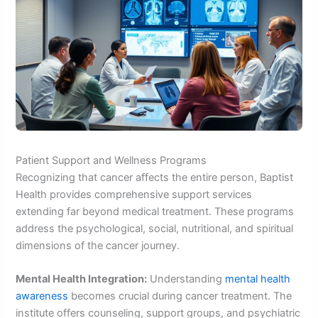
Patient Support and Wellness Programs
Recognizing that cancer affects the entire person, Baptist
Health provides comprehensive support services
extending far beyond medical treatment. These programs
address the psychological, social, nutritional, and spiritual
dimensions of the cancer journey.
Mental Health Integration:
Understanding
mental health
awareness
becomes crucial during cancer treatment. The
institute offers counseling, support groups, and psychiatric