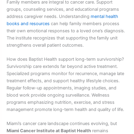
Family members are integral to cancer care. Support
groups, counseling services, and educational programs
address caregiver needs. Understanding
mental health
books and resources
can help family members process
their own emotional responses to a loved one’s diagnosis.
The institute recognizes that supporting the family unit
strengthens overall patient outcomes.
How does Baptist Health support long-term survivorship?
Survivorship care extends far beyond active treatment.
Specialized programs monitor for recurrence, manage late
treatment effects, and support healthy lifestyle choices.
Regular follow-up appointments, imaging studies, and
blood work provide ongoing surveillance. Wellness
programs emphasizing nutrition, exercise, and stress
management promote long-term health and quality of life.
Miami’s cancer care landscape continues evolving, but
Miami Cancer Institute at Baptist Health
remains