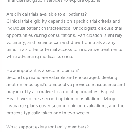
financial navigation services to explore options.
Are clinical trials available to all patients?
Clinical trial eligibility depends on specific trial criteria and
individual patient characteristics. Oncologists discuss trial
opportunities during consultations. Participation is entirely
voluntary, and patients can withdraw from trials at any
time. Trials offer potential access to innovative treatments
while advancing medical science.
How important is a second opinion?
Second opinions are valuable and encouraged. Seeking
another oncologist’s perspective provides reassurance and
may identify alternative treatment approaches. Baptist
Health welcomes second opinion consultations. Many
insurance plans cover second opinion evaluations, and the
process typically takes one to two weeks.
What support exists for family members?