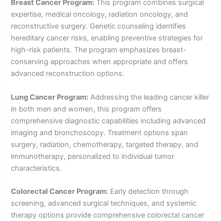
Breast Cancer Program:
This program combines surgical
expertise, medical oncology, radiation oncology, and
reconstructive surgery. Genetic counseling identifies
hereditary cancer risks, enabling preventive strategies for
high-risk patients. The program emphasizes breast-
conserving approaches when appropriate and offers
advanced reconstruction options.
Lung Cancer Program:
Addressing the leading cancer killer
in both men and women, this program offers
comprehensive diagnostic capabilities including advanced
imaging and bronchoscopy. Treatment options span
surgery, radiation, chemotherapy, targeted therapy, and
immunotherapy, personalized to individual tumor
characteristics.
Colorectal Cancer Program:
Early detection through
screening, advanced surgical techniques, and systemic
therapy options provide comprehensive colorectal cancer