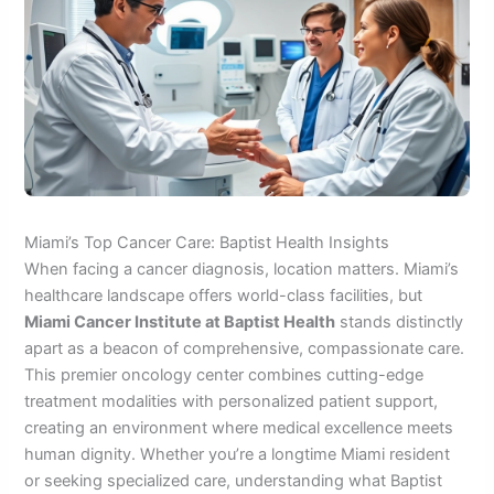
Miami’s Top Cancer Care: Baptist Health Insights
When facing a cancer diagnosis, location matters. Miami’s
healthcare landscape offers world-class facilities, but
Miami Cancer Institute at Baptist Health
stands distinctly
apart as a beacon of comprehensive, compassionate care.
This premier oncology center combines cutting-edge
treatment modalities with personalized patient support,
creating an environment where medical excellence meets
human dignity. Whether you’re a longtime Miami resident
or seeking specialized care, understanding what Baptist