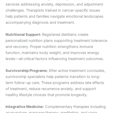
services addressing anxiety, depression, and adjustment
challenges. Therapists trained in cancer-specific issues
help patients and families navigate emotional landscapes
accompanying diagnosis and treatment.
Nutritional Support:
Registered dietitians create
personalized nutrition plans supporting treatment tolerance
and recovery. Proper nutrition strengthens immune
function, maintains body weight, and improves energy
levels—all critical factors influencing treatment outcomes.
Survivorship Programs:
After active treatment concludes,
survivorship specialists help patients transition to long-
term follow-up care. These programs address late effects
of treatment, reduce recurrence anxiety, and support
healthy lifestyle choices that promote longevity.
Integrative Medicine:
Complementary therapies including
acupuncture, massage therapy, meditation, and yoga