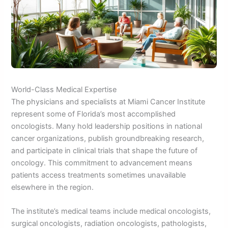
World-Class Medical Expertise
The physicians and specialists at Miami Cancer Institute
represent some of Florida’s most accomplished
oncologists. Many hold leadership positions in national
cancer organizations, publish groundbreaking research,
and participate in clinical trials that shape the future of
oncology. This commitment to advancement means
patients access treatments sometimes unavailable
elsewhere in the region.
The institute’s medical teams include medical oncologists,
surgical oncologists, radiation oncologists, pathologists,