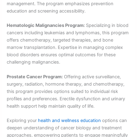
management. The program emphasizes prevention
education and screening accessibility.
Hematologic Malignancies Program:
Specializing in blood
cancers including leukemias and lymphomas, this program
offers chemotherapy, targeted therapies, and bone
marrow transplantation. Expertise in managing complex
blood disorders ensures optimal outcomes for these
challenging malignancies.
Prostate Cancer Program:
Offering active surveillance,
surgery, radiation, hormone therapy, and chemotherapy,
this program provides options suited to individual risk
profiles and preferences. Erectile dysfunction and urinary
health support help maintain quality of life.
Exploring your
health and wellness education
options can
deepen understanding of cancer biology and treatment
approaches, empowering patients to engage meaningfully