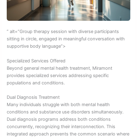
” alt=”Group therapy session with diverse participants
sitting in circle, engaged in meaningful conversation with
supportive body language”>
Specialized Services Offered
Beyond general mental health treatment, Miramont
provides specialized services addressing specific
populations and conditions.
Dual Diagnosis Treatment
Many individuals struggle with both mental health
conditions and substance use disorders simultaneously.
Dual diagnosis programs address both conditions
concurrently, recognizing their interconnection. This
integrated approach prevents the common scenario where