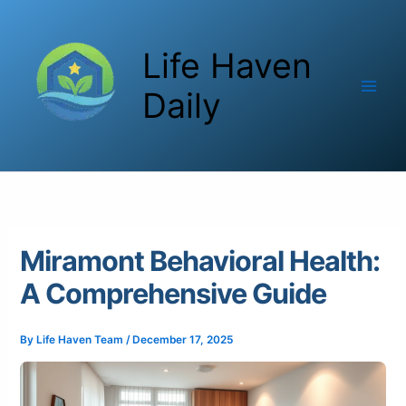
Skip
to
Life Haven
content
Daily
Miramont Behavioral Health:
A Comprehensive Guide
By
Life Haven Team
/
December 17, 2025