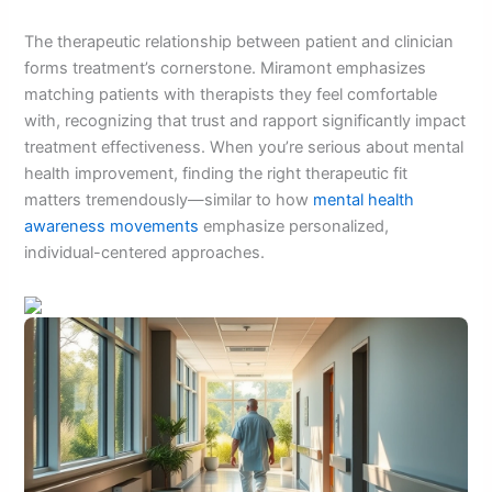
The therapeutic relationship between patient and clinician
forms treatment’s cornerstone. Miramont emphasizes
matching patients with therapists they feel comfortable
with, recognizing that trust and rapport significantly impact
treatment effectiveness. When you’re serious about mental
health improvement, finding the right therapeutic fit
matters tremendously—similar to how
mental health
awareness movements
emphasize personalized,
individual-centered approaches.