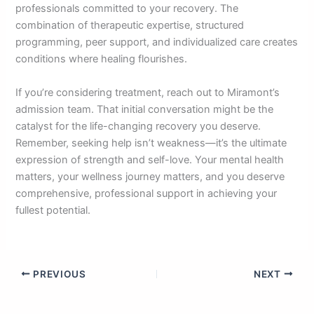
professionals committed to your recovery. The
combination of therapeutic expertise, structured
programming, peer support, and individualized care creates
conditions where healing flourishes.
If you’re considering treatment, reach out to Miramont’s
admission team. That initial conversation might be the
catalyst for the life-changing recovery you deserve.
Remember, seeking help isn’t weakness—it’s the ultimate
expression of strength and self-love. Your mental health
matters, your wellness journey matters, and you deserve
comprehensive, professional support in achieving your
fullest potential.
PREVIOUS
NEXT