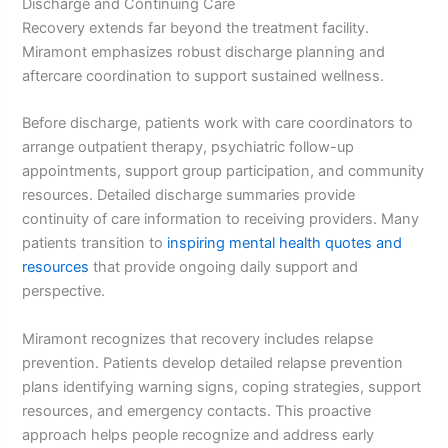
Discharge and Continuing Care
Recovery extends far beyond the treatment facility.
Miramont emphasizes robust discharge planning and
aftercare coordination to support sustained wellness.
Before discharge, patients work with care coordinators to
arrange outpatient therapy, psychiatric follow-up
appointments, support group participation, and community
resources. Detailed discharge summaries provide
continuity of care information to receiving providers. Many
patients transition to
inspiring mental health quotes and
resources
that provide ongoing daily support and
perspective.
Miramont recognizes that recovery includes relapse
prevention. Patients develop detailed relapse prevention
plans identifying warning signs, coping strategies, support
resources, and emergency contacts. This proactive
approach helps people recognize and address early