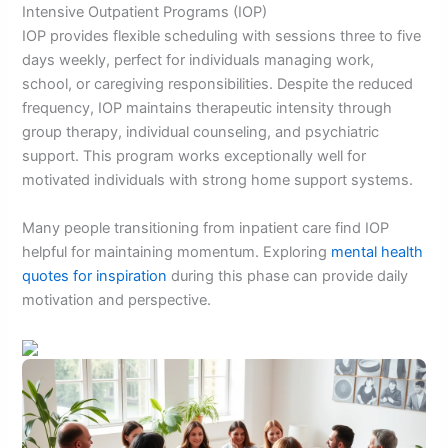
Intensive Outpatient Programs (IOP)
IOP provides flexible scheduling with sessions three to five
days weekly, perfect for individuals managing work,
school, or caregiving responsibilities. Despite the reduced
frequency, IOP maintains therapeutic intensity through
group therapy, individual counseling, and psychiatric
support. This program works exceptionally well for
motivated individuals with strong home support systems.
Many people transitioning from inpatient care find IOP
helpful for maintaining momentum. Exploring
mental health
quotes for inspiration
during this phase can provide daily
motivation and perspective.