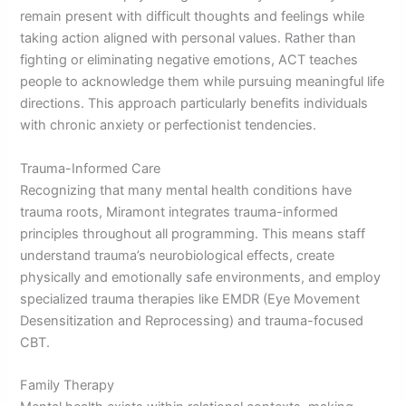
remain present with difficult thoughts and feelings while
taking action aligned with personal values. Rather than
fighting or eliminating negative emotions, ACT teaches
people to acknowledge them while pursuing meaningful life
directions. This approach particularly benefits individuals
with chronic anxiety or perfectionist tendencies.
Trauma-Informed Care
Recognizing that many mental health conditions have
trauma roots, Miramont integrates trauma-informed
principles throughout all programming. This means staff
understand trauma’s neurobiological effects, create
physically and emotionally safe environments, and employ
specialized trauma therapies like EMDR (Eye Movement
Desensitization and Reprocessing) and trauma-focused
CBT.
Family Therapy