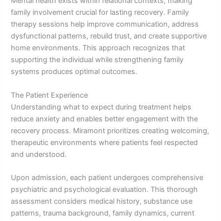
Mental health exists within relational contexts, making
family involvement crucial for lasting recovery. Family
therapy sessions help improve communication, address
dysfunctional patterns, rebuild trust, and create supportive
home environments. This approach recognizes that
supporting the individual while strengthening family
systems produces optimal outcomes.
The Patient Experience
Understanding what to expect during treatment helps
reduce anxiety and enables better engagement with the
recovery process. Miramont prioritizes creating welcoming,
therapeutic environments where patients feel respected
and understood.
Upon admission, each patient undergoes comprehensive
psychiatric and psychological evaluation. This thorough
assessment considers medical history, substance use
patterns, trauma background, family dynamics, current