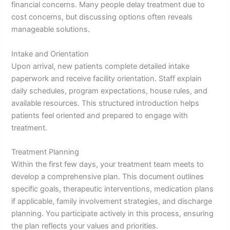
financial concerns. Many people delay treatment due to
cost concerns, but discussing options often reveals
manageable solutions.
Intake and Orientation
Upon arrival, new patients complete detailed intake
paperwork and receive facility orientation. Staff explain
daily schedules, program expectations, house rules, and
available resources. This structured introduction helps
patients feel oriented and prepared to engage with
treatment.
Treatment Planning
Within the first few days, your treatment team meets to
develop a comprehensive plan. This document outlines
specific goals, therapeutic interventions, medication plans
if applicable, family involvement strategies, and discharge
planning. You participate actively in this process, ensuring
the plan reflects your values and priorities.