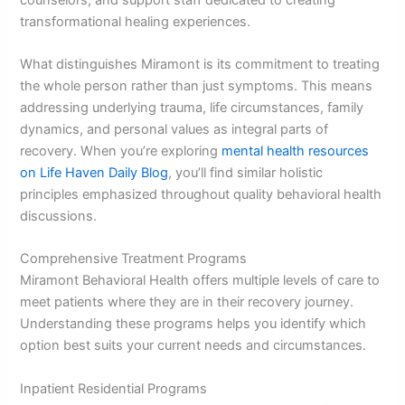
transformational healing experiences.
What distinguishes Miramont is its commitment to treating
the whole person rather than just symptoms. This means
addressing underlying trauma, life circumstances, family
dynamics, and personal values as integral parts of
recovery. When you’re exploring
mental health resources
on Life Haven Daily Blog
, you’ll find similar holistic
principles emphasized throughout quality behavioral health
discussions.
Comprehensive Treatment Programs
Miramont Behavioral Health offers multiple levels of care to
meet patients where they are in their recovery journey.
Understanding these programs helps you identify which
option best suits your current needs and circumstances.
Inpatient Residential Programs