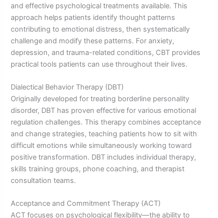
and effective psychological treatments available. This
approach helps patients identify thought patterns
contributing to emotional distress, then systematically
challenge and modify these patterns. For anxiety,
depression, and trauma-related conditions, CBT provides
practical tools patients can use throughout their lives.
Dialectical Behavior Therapy (DBT)
Originally developed for treating borderline personality
disorder, DBT has proven effective for various emotional
regulation challenges. This therapy combines acceptance
and change strategies, teaching patients how to sit with
difficult emotions while simultaneously working toward
positive transformation. DBT includes individual therapy,
skills training groups, phone coaching, and therapist
consultation teams.
Acceptance and Commitment Therapy (ACT)
ACT focuses on psychological flexibility—the ability to