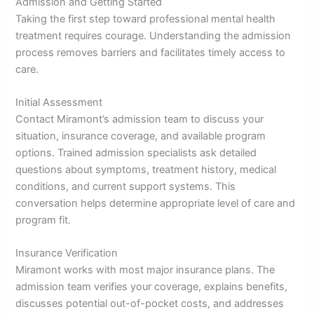
Admission and Getting Started
Taking the first step toward professional mental health
treatment requires courage. Understanding the admission
process removes barriers and facilitates timely access to
care.
Initial Assessment
Contact Miramont’s admission team to discuss your
situation, insurance coverage, and available program
options. Trained admission specialists ask detailed
questions about symptoms, treatment history, medical
conditions, and current support systems. This
conversation helps determine appropriate level of care and
program fit.
Insurance Verification
Miramont works with most major insurance plans. The
admission team verifies your coverage, explains benefits,
discusses potential out-of-pocket costs, and addresses