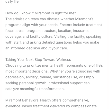
daily life.
How do I know if Miramont is right for me?
The admission team can discuss whether Miramont’s
programs align with your needs. Factors include treatment
focus areas, program structure, location, insurance
coverage, and facility culture. Visiting the facility, speaking
with staff, and asking detailed questions helps you make
an informed decision about your care.
Taking Your Next Step Toward Wellness
Choosing to prioritize mental health represents one of life’s
most important decisions. Whether you’re struggling with
depression, anxiety, trauma, substance use, or simply
seeking personal growth, professional support can
catalyze meaningful transformation.
Miramont Behavioral Health offers comprehensive,
evidence-based treatment delivered by compassionate