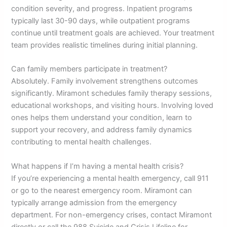
condition severity, and progress. Inpatient programs
typically last 30-90 days, while outpatient programs
continue until treatment goals are achieved. Your treatment
team provides realistic timelines during initial planning.
Can family members participate in treatment?
Absolutely. Family involvement strengthens outcomes
significantly. Miramont schedules family therapy sessions,
educational workshops, and visiting hours. Involving loved
ones helps them understand your condition, learn to
support your recovery, and address family dynamics
contributing to mental health challenges.
What happens if I’m having a mental health crisis?
If you’re experiencing a mental health emergency, call 911
or go to the nearest emergency room. Miramont can
typically arrange admission from the emergency
department. For non-emergency crises, contact Miramont
directly or call the 988 Suicide and Crisis Lifeline for