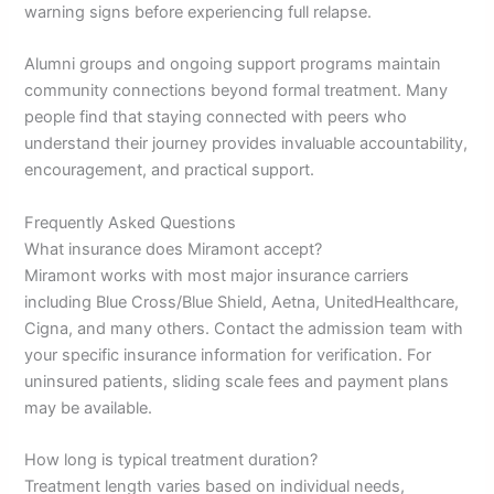
warning signs before experiencing full relapse.
Alumni groups and ongoing support programs maintain
community connections beyond formal treatment. Many
people find that staying connected with peers who
understand their journey provides invaluable accountability,
encouragement, and practical support.
Frequently Asked Questions
What insurance does Miramont accept?
Miramont works with most major insurance carriers
including Blue Cross/Blue Shield, Aetna, UnitedHealthcare,
Cigna, and many others. Contact the admission team with
your specific insurance information for verification. For
uninsured patients, sliding scale fees and payment plans
may be available.
How long is typical treatment duration?
Treatment length varies based on individual needs,