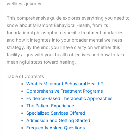
wellness journey.
This comprehensive guide explores everything you need to
know about Miramont Behavioral Health, from its
foundational philosophy to specific treatment modalities
and how it integrates into your broader mental wellness
strategy. By the end, you’ll have clarity on whether this
facility aligns with your health objectives and how to take
meaningful steps toward healing.
Table of Contents
What Is Miramont Behavioral Health?
Comprehensive Treatment Programs
Evidence-Based Therapeutic Approaches
The Patient Experience
Specialized Services Offered
Admission and Getting Started
Frequently Asked Questions