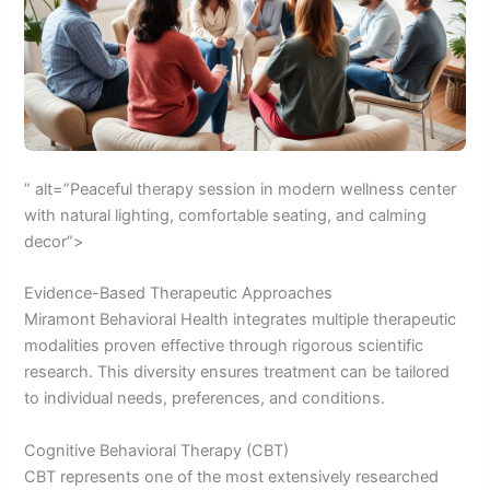
” alt=”Peaceful therapy session in modern wellness center
with natural lighting, comfortable seating, and calming
decor”>
Evidence-Based Therapeutic Approaches
Miramont Behavioral Health integrates multiple therapeutic
modalities proven effective through rigorous scientific
research. This diversity ensures treatment can be tailored
to individual needs, preferences, and conditions.
Cognitive Behavioral Therapy (CBT)
CBT represents one of the most extensively researched