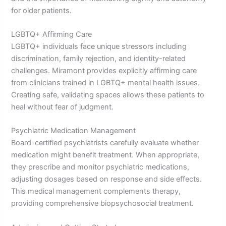
for older patients.
LGBTQ+ Affirming Care
LGBTQ+ individuals face unique stressors including
discrimination, family rejection, and identity-related
challenges. Miramont provides explicitly affirming care
from clinicians trained in LGBTQ+ mental health issues.
Creating safe, validating spaces allows these patients to
heal without fear of judgment.
Psychiatric Medication Management
Board-certified psychiatrists carefully evaluate whether
medication might benefit treatment. When appropriate,
they prescribe and monitor psychiatric medications,
adjusting dosages based on response and side effects.
This medical management complements therapy,
providing comprehensive biopsychosocial treatment.