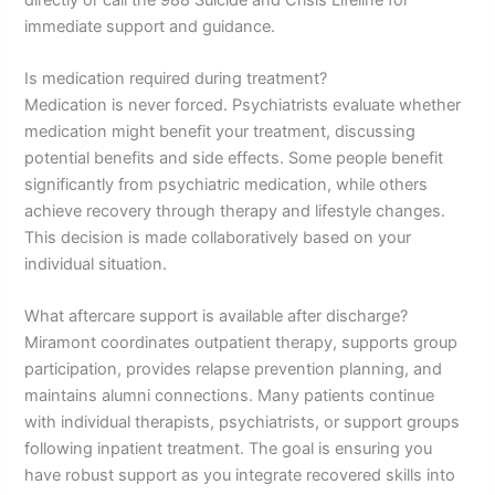
immediate support and guidance.
Is medication required during treatment?
Medication is never forced. Psychiatrists evaluate whether
medication might benefit your treatment, discussing
potential benefits and side effects. Some people benefit
significantly from psychiatric medication, while others
achieve recovery through therapy and lifestyle changes.
This decision is made collaboratively based on your
individual situation.
What aftercare support is available after discharge?
Miramont coordinates outpatient therapy, supports group
participation, provides relapse prevention planning, and
maintains alumni connections. Many patients continue
with individual therapists, psychiatrists, or support groups
following inpatient treatment. The goal is ensuring you
have robust support as you integrate recovered skills into