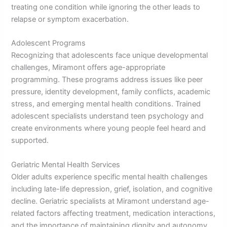
treating one condition while ignoring the other leads to
relapse or symptom exacerbation.
Adolescent Programs
Recognizing that adolescents face unique developmental
challenges, Miramont offers age-appropriate
programming. These programs address issues like peer
pressure, identity development, family conflicts, academic
stress, and emerging mental health conditions. Trained
adolescent specialists understand teen psychology and
create environments where young people feel heard and
supported.
Geriatric Mental Health Services
Older adults experience specific mental health challenges
including late-life depression, grief, isolation, and cognitive
decline. Geriatric specialists at Miramont understand age-
related factors affecting treatment, medication interactions,
and the importance of maintaining dignity and autonomy