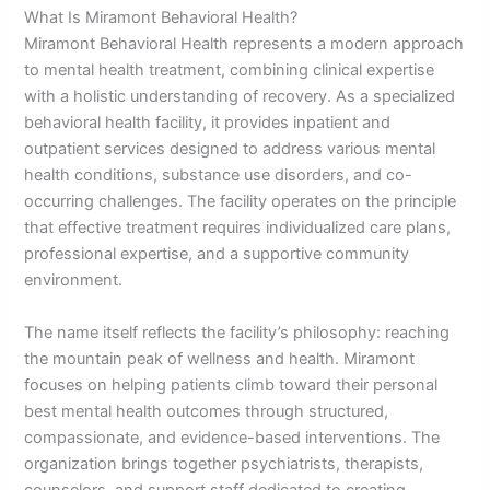
What Is Miramont Behavioral Health?
Miramont Behavioral Health represents a modern approach
to mental health treatment, combining clinical expertise
with a holistic understanding of recovery. As a specialized
behavioral health facility, it provides inpatient and
outpatient services designed to address various mental
health conditions, substance use disorders, and co-
occurring challenges. The facility operates on the principle
that effective treatment requires individualized care plans,
professional expertise, and a supportive community
environment.
The name itself reflects the facility’s philosophy: reaching
the mountain peak of wellness and health. Miramont
focuses on helping patients climb toward their personal
best mental health outcomes through structured,
compassionate, and evidence-based interventions. The
organization brings together psychiatrists, therapists,
counselors, and support staff dedicated to creating