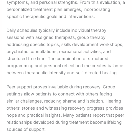
symptoms, and personal strengths. From this evaluation, a
personalized treatment plan emerges, incorporating
specific therapeutic goals and interventions.
Daily schedules typically include individual therapy
sessions with assigned therapists, group therapy
addressing specific topics, skills development workshops,
psychiatric consultations, recreational activities, and
structured free time. The combination of structured
programming and personal reflection time creates balance
between therapeutic intensity and self-directed healing.
Peer support proves invaluable during recovery. Group
settings allow patients to connect with others facing
similar challenges, reducing shame and isolation. Hearing
others’ stories and witnessing recovery progress provides
hope and practical insights. Many patients report that peer
relationships developed during treatment become lifelong
sources of support.