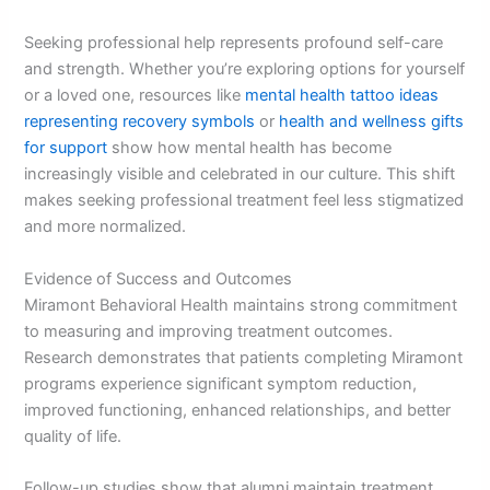
Seeking professional help represents profound self-care
and strength. Whether you’re exploring options for yourself
or a loved one, resources like
mental health tattoo ideas
representing recovery symbols
or
health and wellness gifts
for support
show how mental health has become
increasingly visible and celebrated in our culture. This shift
makes seeking professional treatment feel less stigmatized
and more normalized.
Evidence of Success and Outcomes
Miramont Behavioral Health maintains strong commitment
to measuring and improving treatment outcomes.
Research demonstrates that patients completing Miramont
programs experience significant symptom reduction,
improved functioning, enhanced relationships, and better
quality of life.
Follow-up studies show that alumni maintain treatment