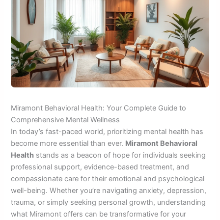
Miramont Behavioral Health: Your Complete Guide to
Comprehensive Mental Wellness
In today’s fast-paced world, prioritizing mental health has
become more essential than ever.
Miramont Behavioral
Health
stands as a beacon of hope for individuals seeking
professional support, evidence-based treatment, and
compassionate care for their emotional and psychological
well-being. Whether you’re navigating anxiety, depression,
trauma, or simply seeking personal growth, understanding
what Miramont offers can be transformative for your