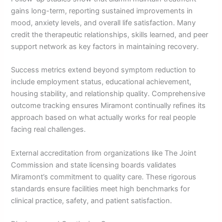
gains long-term, reporting sustained improvements in
mood, anxiety levels, and overall life satisfaction. Many
credit the therapeutic relationships, skills learned, and peer
support network as key factors in maintaining recovery.
Success metrics extend beyond symptom reduction to
include employment status, educational achievement,
housing stability, and relationship quality. Comprehensive
outcome tracking ensures Miramont continually refines its
approach based on what actually works for real people
facing real challenges.
External accreditation from organizations like The Joint
Commission and state licensing boards validates
Miramont’s commitment to quality care. These rigorous
standards ensure facilities meet high benchmarks for
clinical practice, safety, and patient satisfaction.