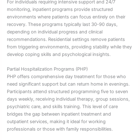
For individuals requiring intensive support and 24/7
monitoring, inpatient programs provide structured
environments where patients can focus entirely on their
recovery. These programs typically last 30-90 days,
depending on individual progress and clinical
recommendations. Residential settings remove patients
from triggering environments, providing stability while they
develop coping skills and psychological insights.
Partial Hospitalization Programs (PHP)
PHP offers comprehensive day treatment for those who
need significant support but can return home in evenings.
Participants attend structured programming five to seven
days weekly, receiving individual therapy, group sessions,
psychiatric care, and skills training. This level of care
bridges the gap between inpatient treatment and
outpatient services, making it ideal for working
professionals or those with family responsibilities.