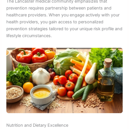
The Lancaster medical community emphasizes that
prevention requires partnership between patients and
healthcare providers. When you engage actively with your
health providers, you gain access to personalized
prevention strategies tailored to your unique risk profile and
lifestyle circumstances.
Nutrition and Dietary Excellence