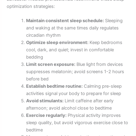
optimization strategies:
Maintain consistent sleep schedule:
Sleeping
and waking at the same times daily regulates
circadian rhythm
Optimize sleep environment:
Keep bedrooms
cool, dark, and quiet; invest in comfortable
bedding
Limit screen exposure:
Blue light from devices
suppresses melatonin; avoid screens 1-2 hours
before bed
Establish bedtime routine:
Calming pre-sleep
activities signal your body to prepare for sleep
Avoid stimulants:
Limit caffeine after early
afternoon; avoid alcohol close to bedtime
Exercise regularly:
Physical activity improves
sleep quality, but avoid vigorous exercise close to
bedtime