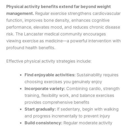
Physical activity benefits extend far beyond weight
management.
Regular exercise strengthens cardiovascular
function, improves bone density, enhances cognitive
performance, elevates mood, and reduces chronic disease
risk. The Lancaster medical community encourages
viewing exercise as medicine—a powerful intervention with
profound health benefits.
Effective physical activity strategies include:
Find enjoyable activities:
Sustainability requires
choosing exercises you genuinely enjoy
Incorporate variety:
Combining cardio, strength
training, flexibility work, and balance exercises
provides comprehensive benefits
Start gradually:
If sedentary, begin with walking
and progress incrementally to prevent injury
Build consistency:
Regular moderate activity