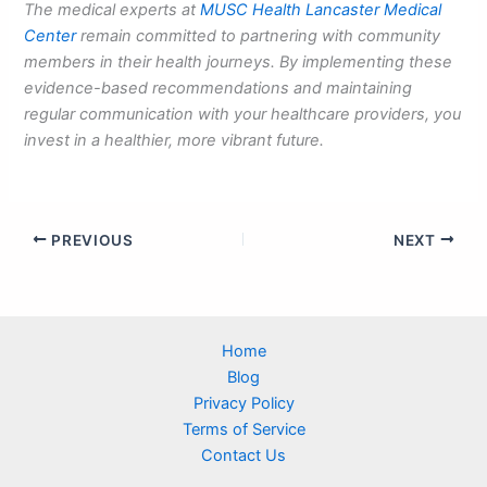
The medical experts at
MUSC Health Lancaster Medical
Center
remain committed to partnering with community
members in their health journeys. By implementing these
evidence-based recommendations and maintaining
regular communication with your healthcare providers, you
invest in a healthier, more vibrant future.
PREVIOUS
NEXT
Home
Blog
Privacy Policy
Terms of Service
Contact Us