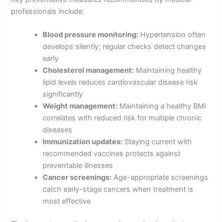
professionals include:
Blood pressure monitoring:
Hypertension often
develops silently; regular checks detect changes
early
Cholesterol management:
Maintaining healthy
lipid levels reduces cardiovascular disease risk
significantly
Weight management:
Maintaining a healthy BMI
correlates with reduced risk for multiple chronic
diseases
Immunization updates:
Staying current with
recommended vaccines protects against
preventable illnesses
Cancer screenings:
Age-appropriate screenings
catch early-stage cancers when treatment is
most effective