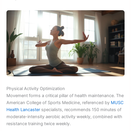
Physical Activity Optimization
Movement forms a critical pillar of health maintenance. The
American College of Sports Medicine, referenced by
MUSC
Health Lancaster
specialists, recommends 150 minutes of
moderate-intensity aerobic activity weekly, combined with
resistance training twice weekly.