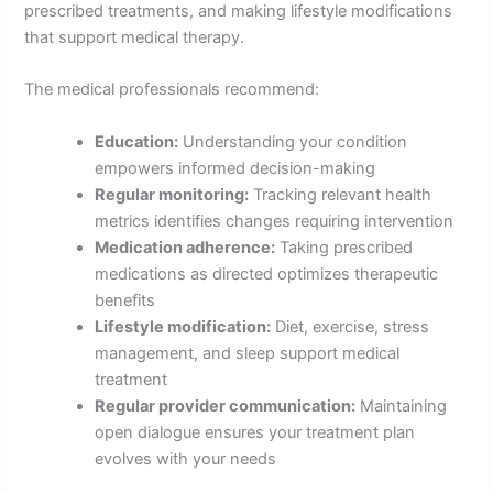
prescribed treatments, and making lifestyle modifications
that support medical therapy.
The medical professionals recommend:
Education:
Understanding your condition
empowers informed decision-making
Regular monitoring:
Tracking relevant health
metrics identifies changes requiring intervention
Medication adherence:
Taking prescribed
medications as directed optimizes therapeutic
benefits
Lifestyle modification:
Diet, exercise, stress
management, and sleep support medical
treatment
Regular provider communication:
Maintaining
open dialogue ensures your treatment plan
evolves with your needs