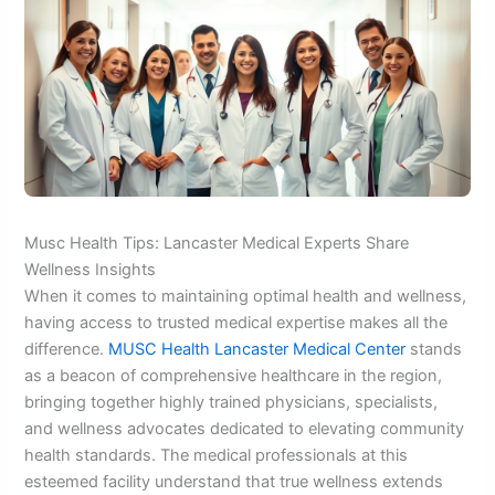
Musc Health Tips: Lancaster Medical Experts Share
Wellness Insights
When it comes to maintaining optimal health and wellness,
having access to trusted medical expertise makes all the
difference.
MUSC Health Lancaster Medical Center
stands
as a beacon of comprehensive healthcare in the region,
bringing together highly trained physicians, specialists,
and wellness advocates dedicated to elevating community
health standards. The medical professionals at this
esteemed facility understand that true wellness extends