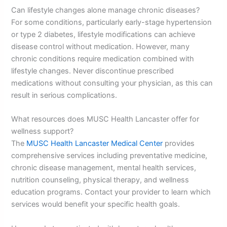
Can lifestyle changes alone manage chronic diseases?
For some conditions, particularly early-stage hypertension
or type 2 diabetes, lifestyle modifications can achieve
disease control without medication. However, many
chronic conditions require medication combined with
lifestyle changes. Never discontinue prescribed
medications without consulting your physician, as this can
result in serious complications.
What resources does MUSC Health Lancaster offer for
wellness support?
The
MUSC Health Lancaster Medical Center
provides
comprehensive services including preventative medicine,
chronic disease management, mental health services,
nutrition counseling, physical therapy, and wellness
education programs. Contact your provider to learn which
services would benefit your specific health goals.