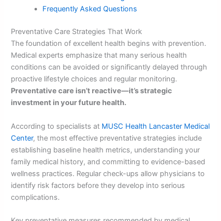
Frequently Asked Questions
Preventative Care Strategies That Work
The foundation of excellent health begins with prevention.
Medical experts emphasize that many serious health
conditions can be avoided or significantly delayed through
proactive lifestyle choices and regular monitoring.
Preventative care isn’t reactive—it’s strategic
investment in your future health.
According to specialists at
MUSC Health Lancaster Medical
Center
, the most effective preventative strategies include
establishing baseline health metrics, understanding your
family medical history, and committing to evidence-based
wellness practices. Regular check-ups allow physicians to
identify risk factors before they develop into serious
complications.
Key preventative measures recommended by medical