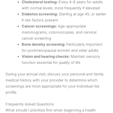
Cholesterol testing:
Every 4-6 years for adults
with normal levels; more frequently if elevated
Diabetes screening:
Starting at age 45, or earlier
if risk factors present
Cancer screenings:
Age-appropriate
mammograms, colonoscopies, and cervical
cancer screening
Bone density screening:
Particularly important
for postmenopausal women and older adults
Vision and hearing checks:
Maintain sensory
function essential for quality of life
During your annual visit, discuss your personal and family
medical history with your provider to determine which
screenings are most appropriate for your individual risk
profile.
Frequently Asked Questions
What should I prioritize first when beginning a health