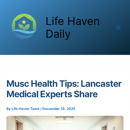
Skip
to
Life Haven
content
Daily
Musc Health Tips: Lancaster
Medical Experts Share
By
Life Haven Team
/
December 18, 2025