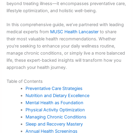
beyond treating illness—it encompasses preventative care,
lifestyle optimization, and holistic well-being.
In this comprehensive guide, we’ve partnered with leading
medical experts from
MUSC Health Lancaster
to share
their most valuable health recommendations. Whether
you’re seeking to enhance your daily wellness routine,
manage chronic conditions, or simply live a more balanced
life, these expert-backed insights will transform how you
approach your health journey.
Table of Contents
Preventative Care Strategies
Nutrition and Dietary Excellence
Mental Health as Foundation
Physical Activity Optimization
Managing Chronic Conditions
Sleep and Recovery Mastery
Annual Health Screenings