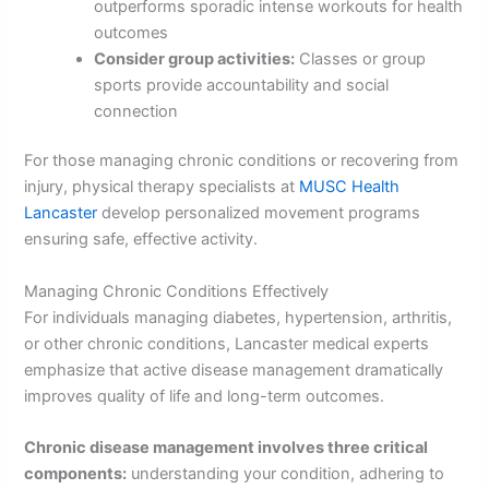
outperforms sporadic intense workouts for health
outcomes
Consider group activities:
Classes or group
sports provide accountability and social
connection
For those managing chronic conditions or recovering from
injury, physical therapy specialists at
MUSC Health
Lancaster
develop personalized movement programs
ensuring safe, effective activity.
Managing Chronic Conditions Effectively
For individuals managing diabetes, hypertension, arthritis,
or other chronic conditions, Lancaster medical experts
emphasize that active disease management dramatically
improves quality of life and long-term outcomes.
Chronic disease management involves three critical
components:
understanding your condition, adhering to