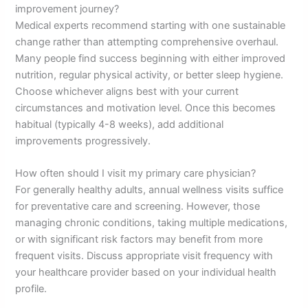
improvement journey?
Medical experts recommend starting with one sustainable
change rather than attempting comprehensive overhaul.
Many people find success beginning with either improved
nutrition, regular physical activity, or better sleep hygiene.
Choose whichever aligns best with your current
circumstances and motivation level. Once this becomes
habitual (typically 4-8 weeks), add additional
improvements progressively.
How often should I visit my primary care physician?
For generally healthy adults, annual wellness visits suffice
for preventative care and screening. However, those
managing chronic conditions, taking multiple medications,
or with significant risk factors may benefit from more
frequent visits. Discuss appropriate visit frequency with
your healthcare provider based on your individual health
profile.