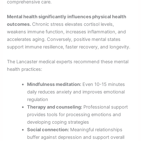
comprehensive care.
Mental health significantly influences physical health
outcomes.
Chronic stress elevates cortisol levels,
weakens immune function, increases inflammation, and
accelerates aging. Conversely, positive mental states
support immune resilience, faster recovery, and longevity.
The Lancaster medical experts recommend these mental
health practices:
Mindfulness meditation:
Even 10-15 minutes
daily reduces anxiety and improves emotional
regulation
Therapy and counseling:
Professional support
provides tools for processing emotions and
developing coping strategies
Social connection:
Meaningful relationships
buffer against depression and support overall