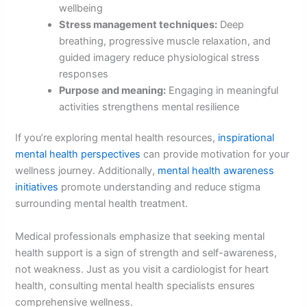
wellbeing
Stress management techniques:
Deep
breathing, progressive muscle relaxation, and
guided imagery reduce physiological stress
responses
Purpose and meaning:
Engaging in meaningful
activities strengthens mental resilience
If you’re exploring mental health resources,
inspirational
mental health perspectives
can provide motivation for your
wellness journey. Additionally,
mental health awareness
initiatives
promote understanding and reduce stigma
surrounding mental health treatment.
Medical professionals emphasize that seeking mental
health support is a sign of strength and self-awareness,
not weakness. Just as you visit a cardiologist for heart
health, consulting mental health specialists ensures
comprehensive wellness.