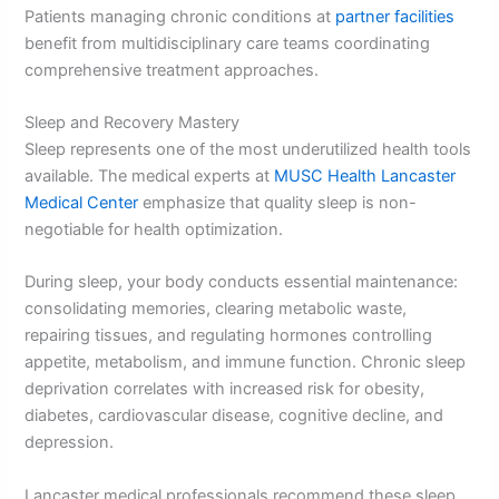
Patients managing chronic conditions at
partner facilities
benefit from multidisciplinary care teams coordinating
comprehensive treatment approaches.
Sleep and Recovery Mastery
Sleep represents one of the most underutilized health tools
available. The medical experts at
MUSC Health Lancaster
Medical Center
emphasize that quality sleep is non-
negotiable for health optimization.
During sleep, your body conducts essential maintenance:
consolidating memories, clearing metabolic waste,
repairing tissues, and regulating hormones controlling
appetite, metabolism, and immune function. Chronic sleep
deprivation correlates with increased risk for obesity,
diabetes, cardiovascular disease, cognitive decline, and
depression.
Lancaster medical professionals recommend these sleep