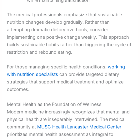
while maintaining satisfaction
The medical professionals emphasize that sustainable
nutrition changes develop gradually. Rather than
attempting dramatic dietary overhauls, consider
implementing one positive change weekly. This approach
builds sustainable habits rather than triggering the cycle of
restriction and rebound eating.
For those managing specific health conditions,
working
with nutrition specialists
can provide targeted dietary
strategies that support medical treatment and optimize
outcomes.
Mental Health as the Foundation of Wellness
Modern medicine increasingly recognizes that mental and
physical health are inseparably intertwined. The medical
community at
MUSC Health Lancaster Medical Center
prioritizes mental health assessment as integral to