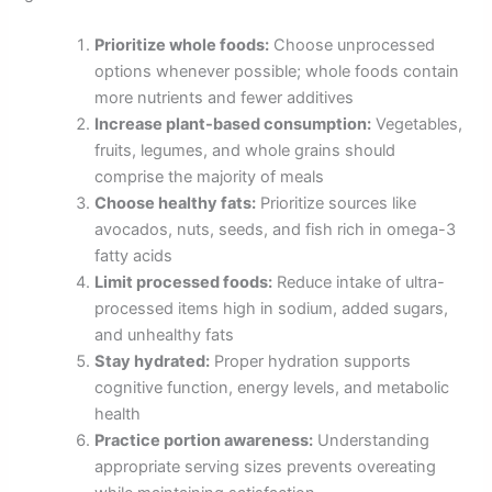
Prioritize whole foods:
Choose unprocessed
options whenever possible; whole foods contain
more nutrients and fewer additives
Increase plant-based consumption:
Vegetables,
fruits, legumes, and whole grains should
comprise the majority of meals
Choose healthy fats:
Prioritize sources like
avocados, nuts, seeds, and fish rich in omega-3
fatty acids
Limit processed foods:
Reduce intake of ultra-
processed items high in sodium, added sugars,
and unhealthy fats
Stay hydrated:
Proper hydration supports
cognitive function, energy levels, and metabolic
health
Practice portion awareness:
Understanding
appropriate serving sizes prevents overeating