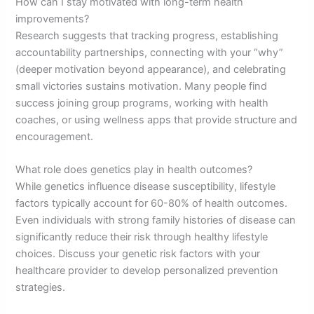
How can I stay motivated with long-term health
improvements?
Research suggests that tracking progress, establishing
accountability partnerships, connecting with your “why”
(deeper motivation beyond appearance), and celebrating
small victories sustains motivation. Many people find
success joining group programs, working with health
coaches, or using wellness apps that provide structure and
encouragement.
What role does genetics play in health outcomes?
While genetics influence disease susceptibility, lifestyle
factors typically account for 60-80% of health outcomes.
Even individuals with strong family histories of disease can
significantly reduce their risk through healthy lifestyle
choices. Discuss your genetic risk factors with your
healthcare provider to develop personalized prevention
strategies.