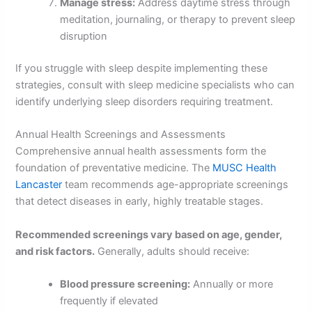
Manage stress:
Address daytime stress through
meditation, journaling, or therapy to prevent sleep
disruption
If you struggle with sleep despite implementing these
strategies, consult with sleep medicine specialists who can
identify underlying sleep disorders requiring treatment.
Annual Health Screenings and Assessments
Comprehensive annual health assessments form the
foundation of preventative medicine. The
MUSC Health
Lancaster
team recommends age-appropriate screenings
that detect diseases in early, highly treatable stages.
Recommended screenings vary based on age, gender,
and risk factors.
Generally, adults should receive:
Blood pressure screening:
Annually or more
frequently if elevated