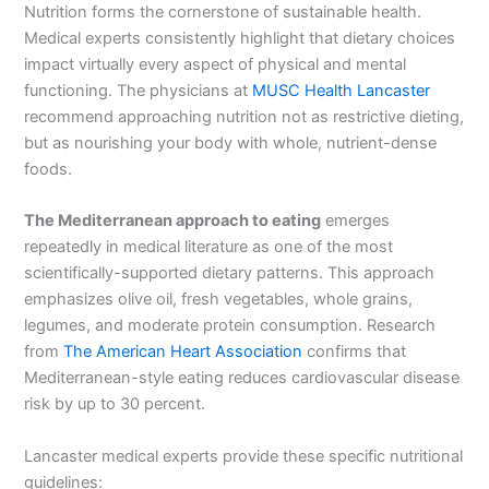
Nutrition forms the cornerstone of sustainable health.
Medical experts consistently highlight that dietary choices
impact virtually every aspect of physical and mental
functioning. The physicians at
MUSC Health Lancaster
recommend approaching nutrition not as restrictive dieting,
but as nourishing your body with whole, nutrient-dense
foods.
The Mediterranean approach to eating
emerges
repeatedly in medical literature as one of the most
scientifically-supported dietary patterns. This approach
emphasizes olive oil, fresh vegetables, whole grains,
legumes, and moderate protein consumption. Research
from
The American Heart Association
confirms that
Mediterranean-style eating reduces cardiovascular disease
risk by up to 30 percent.
Lancaster medical experts provide these specific nutritional
guidelines: