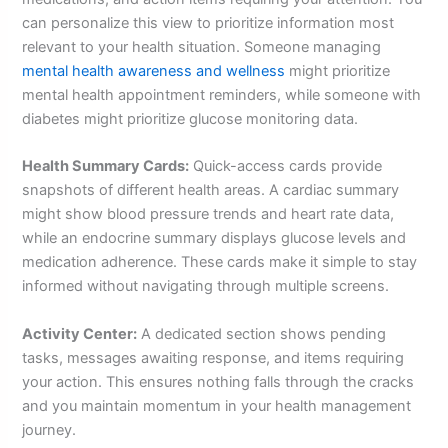
can personalize this view to prioritize information most
relevant to your health situation. Someone managing
mental health awareness and wellness
might prioritize
mental health appointment reminders, while someone with
diabetes might prioritize glucose monitoring data.
Health Summary Cards:
Quick-access cards provide
snapshots of different health areas. A cardiac summary
might show blood pressure trends and heart rate data,
while an endocrine summary displays glucose levels and
medication adherence. These cards make it simple to stay
informed without navigating through multiple screens.
Activity Center:
A dedicated section shows pending
tasks, messages awaiting response, and items requiring
your action. This ensures nothing falls through the cracks
and you maintain momentum in your health management
journey.