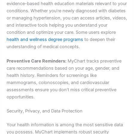
evidence-based health education materials relevant to your
conditions. Whether you’re newly diagnosed with diabetes
or managing hypertension, you can access articles, videos,
and interactive tools helping you understand your
condition and optimize your care. Some users explore
health and wellness degree programs
to deepen their
understanding of medical concepts.
Preventive Care Reminders:
MyChart tracks preventive
care recommendations based on your age, gender, and
health history. Reminders for screenings like
mammograms, colonoscopies, and cardiovascular
assessments ensure you don’t miss critical preventive
opportunities.
Security, Privacy, and Data Protection
Your health information is among the most sensitive data
you possess. MyChart implements robust security