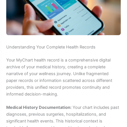
Understanding Your Complete Health Records
Your MyChart health record is a comprehensive digital
archive of your medical history, creating a complete
narrative of your wellness journey. Unlike fragmented
paper records or information scattered across different
providers, this unified record promotes continuity and
informed decision-making.
Medical History Documentation:
Your chart includes past
diagnoses, previous surgeries, hospitalizations, and
significant health events. This historical context is