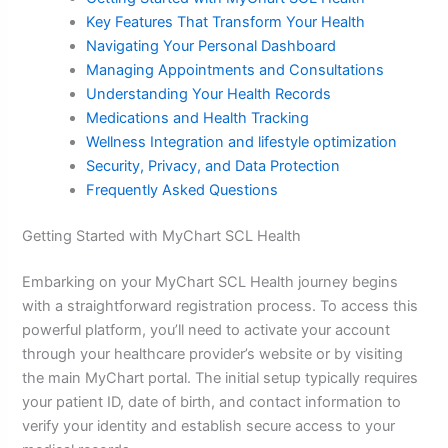
Key Features That Transform Your Health
Navigating Your Personal Dashboard
Managing Appointments and Consultations
Understanding Your Health Records
Medications and Health Tracking
Wellness Integration and
lifestyle optimization
Security, Privacy, and Data Protection
Frequently Asked Questions
Getting Started with MyChart SCL Health
Embarking on your MyChart SCL Health journey begins
with a straightforward registration process. To access this
powerful platform, you’ll need to activate your account
through your healthcare provider’s website or by visiting
the main MyChart portal. The initial setup typically requires
your patient ID, date of birth, and contact information to
verify your identity and establish secure access to your