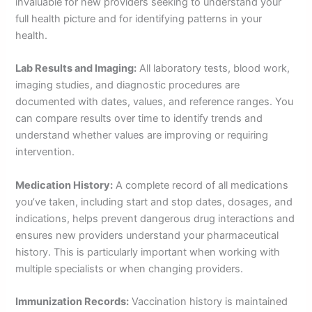
invaluable for new providers seeking to understand your
full health picture and for identifying patterns in your
health.
Lab Results and Imaging:
All laboratory tests, blood work,
imaging studies, and diagnostic procedures are
documented with dates, values, and reference ranges. You
can compare results over time to identify trends and
understand whether values are improving or requiring
intervention.
Medication History:
A complete record of all medications
you’ve taken, including start and stop dates, dosages, and
indications, helps prevent dangerous drug interactions and
ensures new providers understand your pharmaceutical
history. This is particularly important when working with
multiple specialists or when changing providers.
Immunization Records:
Vaccination history is maintained