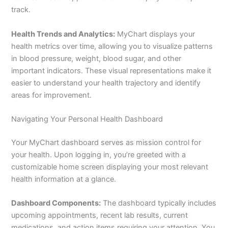
track.
Health Trends and Analytics:
MyChart displays your
health metrics over time, allowing you to visualize patterns
in blood pressure, weight, blood sugar, and other
important indicators. These visual representations make it
easier to understand your health trajectory and identify
areas for improvement.
Navigating Your Personal Health Dashboard
Your MyChart dashboard serves as mission control for
your health. Upon logging in, you’re greeted with a
customizable home screen displaying your most relevant
health information at a glance.
Dashboard Components:
The dashboard typically includes
upcoming appointments, recent lab results, current
medications, and action items requiring your attention. You