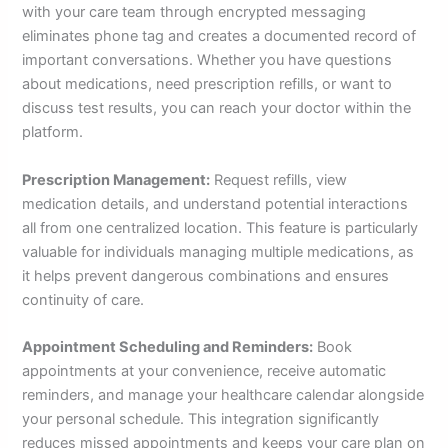
with your care team through encrypted messaging
eliminates phone tag and creates a documented record of
important conversations. Whether you have questions
about medications, need prescription refills, or want to
discuss test results, you can reach your doctor within the
platform.
Prescription Management:
Request refills, view
medication details, and understand potential interactions
all from one centralized location. This feature is particularly
valuable for individuals managing multiple medications, as
it helps prevent dangerous combinations and ensures
continuity of care.
Appointment Scheduling and Reminders:
Book
appointments at your convenience, receive automatic
reminders, and manage your healthcare calendar alongside
your personal schedule. This integration significantly
reduces missed appointments and keeps your care plan on