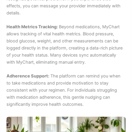
effects, you can message your provider immediately with
details.
Health Metrics Tracking:
Beyond medications, MyChart
allows tracking of vital health metrics. Blood pressure,
blood glucose, weight, and other measurements can be
logged directly in the platform, creating a data-rich picture
of your health status. Many devices sync automatically
with MyChart, eliminating manual entry.
Adherence Support:
The platform can remind you when
to take medications and provide motivation to stay
consistent with your regimen. For individuals struggling
with medication adherence, this gentle nudging can
significantly improve health outcomes.