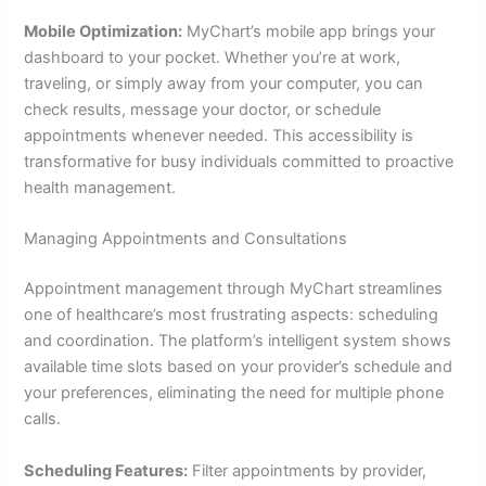
Mobile Optimization:
MyChart’s mobile app brings your
dashboard to your pocket. Whether you’re at work,
traveling, or simply away from your computer, you can
check results, message your doctor, or schedule
appointments whenever needed. This accessibility is
transformative for busy individuals committed to proactive
health management.
Managing Appointments and Consultations
Appointment management through MyChart streamlines
one of healthcare’s most frustrating aspects: scheduling
and coordination. The platform’s intelligent system shows
available time slots based on your provider’s schedule and
your preferences, eliminating the need for multiple phone
calls.
Scheduling Features:
Filter appointments by provider,