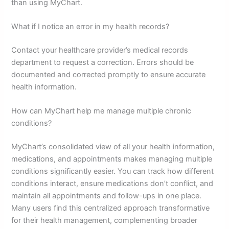
than using MyChart.
What if I notice an error in my health records?
Contact your healthcare provider’s medical records
department to request a correction. Errors should be
documented and corrected promptly to ensure accurate
health information.
How can MyChart help me manage multiple chronic
conditions?
MyChart’s consolidated view of all your health information,
medications, and appointments makes managing multiple
conditions significantly easier. You can track how different
conditions interact, ensure medications don’t conflict, and
maintain all appointments and follow-ups in one place.
Many users find this centralized approach transformative
for their health management, complementing broader