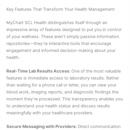
Key Features That Transform Your Health Management
MyChart SCL Health distinguishes itself through an
impressive array of features designed to put you in control
of your wellness. These aren’t simply passive information
repositories—they’re interactive tools that encourage
engagement and informed decision-making about your
health.
Real-Time Lab Results Access:
One of the most valuable
features is immediate access to laboratory results. Rather
than waiting for a phone call or letter, you can view your
blood work, imaging reports, and diagnostic findings the
moment they’re processed. This transparency enables you
to understand your health status and discuss results
meaningfully with your healthcare providers.
Secure Messaging with Providers:
Direct communication