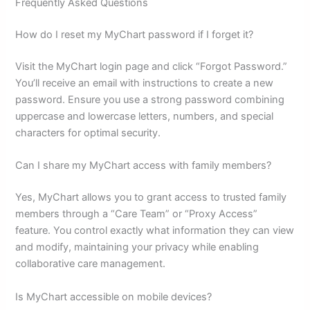
Frequently Asked Questions
How do I reset my MyChart password if I forget it?
Visit the MyChart login page and click “Forgot Password.”
You’ll receive an email with instructions to create a new
password. Ensure you use a strong password combining
uppercase and lowercase letters, numbers, and special
characters for optimal security.
Can I share my MyChart access with family members?
Yes, MyChart allows you to grant access to trusted family
members through a “Care Team” or “Proxy Access”
feature. You control exactly what information they can view
and modify, maintaining your privacy while enabling
collaborative care management.
Is MyChart accessible on mobile devices?