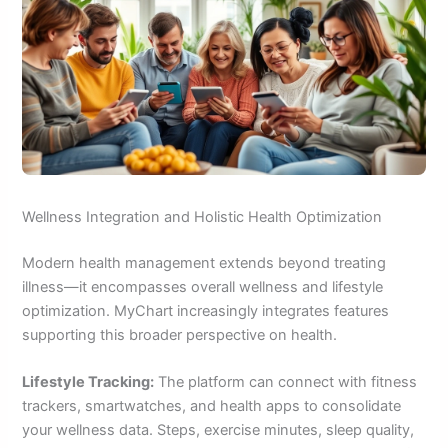
Wellness Integration and Holistic Health Optimization
Modern health management extends beyond treating
illness—it encompasses overall wellness and lifestyle
optimization. MyChart increasingly integrates features
supporting this broader perspective on health.
Lifestyle Tracking:
The platform can connect with fitness
trackers, smartwatches, and health apps to consolidate
your wellness data. Steps, exercise minutes, sleep quality,