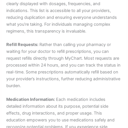
clearly displayed with dosages, frequencies, and
indications. This list is accessible to all your providers,
reducing duplication and ensuring everyone understands
what you’re taking. For individuals managing complex
regimens, this transparency is invaluable.
Refill Requests:
Rather than calling your pharmacy or
waiting for your doctor to refill prescriptions, you can
request refills directly through MyChart. Most requests are
processed within 24 hours, and you can track the status in
real-time. Some prescriptions automatically refill based on
your provider’s instructions, further reducing administrative
burden.
Medication Information:
Each medication includes
detailed information about its purpose, potential side
effects, drug interactions, and proper usage. This
education empowers you to use medications safely and
recognize potential problems. If you experience side