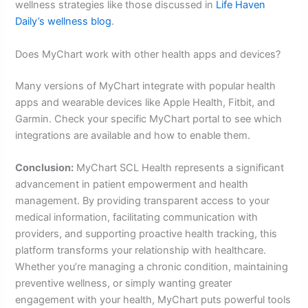
wellness strategies like those discussed in
Life Haven
Daily’s wellness blog
.
Does MyChart work with other health apps and devices?
Many versions of MyChart integrate with popular health
apps and wearable devices like Apple Health, Fitbit, and
Garmin. Check your specific MyChart portal to see which
integrations are available and how to enable them.
Conclusion:
MyChart SCL Health represents a significant
advancement in patient empowerment and health
management. By providing transparent access to your
medical information, facilitating communication with
providers, and supporting proactive health tracking, this
platform transforms your relationship with healthcare.
Whether you’re managing a chronic condition, maintaining
preventive wellness, or simply wanting greater
engagement with your health, MyChart puts powerful tools