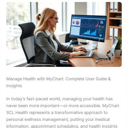
Manage Health with MyChart: Complete User Guide &
Insights
In today’s fast-paced world, managing your health has
never been more important—or more accessible. MyChart
SCL Health represents a transformative approach to
personal wellness management, putting your medical
information, appointment scheduling, and health insights