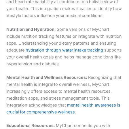
and heart rate variability all contribute to a holistic view of
your health. This integration makes it easier to identify how
lifestyle factors influence your medical conditions.
Nutrition and Hydration:
Some versions of MyChart
include nutrition tracking features or integrate with nutrition
apps. Understanding your dietary patterns and ensuring
adequate
hydration through water intake tracking
supports
your overall health goals and helps manage conditions like
hypertension and diabetes.
Mental Health and Wellness Resources:
Recognizing that
mental health is integral to overall wellness, MyChart
increasingly offers access to mental health resources,
meditation apps, and stress management tools. This
integration acknowledges that
mental health awareness is
crucial for comprehensive wellness
.
Educational Resources:
MyChart connects you with