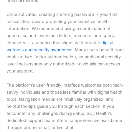
medical records.
Once activated, creating a strong password is your first
critical step toward protecting your sensitive health
information. We recommend using a combination of
uppercase and lowercase letters, numbers, and special
characters—a practice that aligns with broader
digital
wellness and security awareness
. Many users benefit from
enabling two-factor authentication, an additional security
layer that ensures only authorized individuals can access
your account.
The platform’s user-friendly interface welcomes both tech-
savvy individuals and those less familiar with digital health
tools. Navigation menus are intuitively organized, and
helpful tooltips guide you through each section. If you
encounter any challenges during setup, SCL Health’s
dedicated support team offers comprehensive assistance
through phone, email, or live chat.