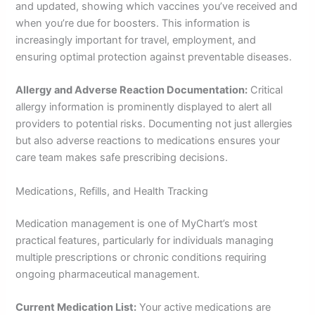
and updated, showing which vaccines you’ve received and
when you’re due for boosters. This information is
increasingly important for travel, employment, and
ensuring optimal protection against preventable diseases.
Allergy and Adverse Reaction Documentation:
Critical
allergy information is prominently displayed to alert all
providers to potential risks. Documenting not just allergies
but also adverse reactions to medications ensures your
care team makes safe prescribing decisions.
Medications, Refills, and Health Tracking
Medication management is one of MyChart’s most
practical features, particularly for individuals managing
multiple prescriptions or chronic conditions requiring
ongoing pharmaceutical management.
Current Medication List:
Your active medications are