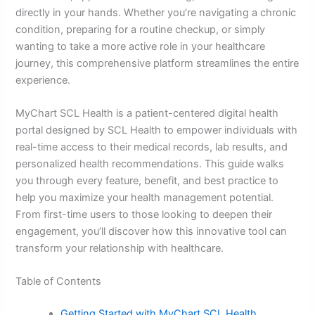
directly in your hands. Whether you’re navigating a chronic
condition, preparing for a routine checkup, or simply
wanting to take a more active role in your healthcare
journey, this comprehensive platform streamlines the entire
experience.
MyChart SCL Health is a patient-centered digital health
portal designed by SCL Health to empower individuals with
real-time access to their medical records, lab results, and
personalized health recommendations. This guide walks
you through every feature, benefit, and best practice to
help you maximize your health management potential.
From first-time users to those looking to deepen their
engagement, you’ll discover how this innovative tool can
transform your relationship with healthcare.
Table of Contents
Getting Started with MyChart SCL Health