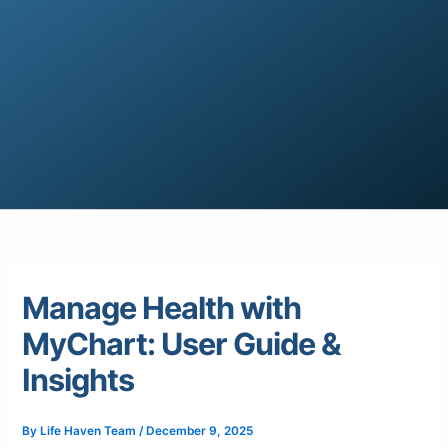
Manage Health with
MyChart: User Guide &
Insights
By
Life Haven Team
/
December 9, 2025