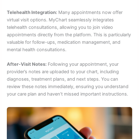
Telehealth Integration:
Many appointments now offer
virtual visit options. MyChart seamlessly integrates
telehealth consultations, allowing you to join video
appointments directly from the platform. This is particularly
valuable for follow-ups, medication management, and
mental health consultations.
After-Visit Notes:
Following your appointment, your
provider’s notes are uploaded to your chart, including
diagnoses, treatment plans, and next steps. You can
review these notes immediately, ensuring you understand
your care plan and haven’t missed important instructions.