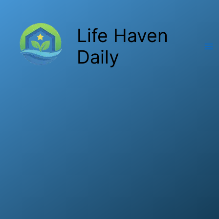
Skip
to
Life Haven
content
Daily