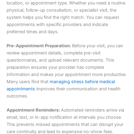
location, or appointment type. Whether you need a routine
physical, follow-up consultation, or specialist visit, the
system helps you find the right match. You can request
appointments with specific providers and indicate
preferred times and days.
Pre-Appointment Preparation:
Before your visit, you can
review appointment details, complete pre-visit
questionnaires, and upload relevant documents. This
preparation ensures your provider has complete
information and makes your appointment more productive.
Many users find that
managing stress before medical
appointments
improves their communication and health
outcomes.
Appointment Reminders:
Automated reminders arrive via
email, text, or in-app notification at intervals you choose.
This prevents missed appointments that can disrupt your
care continuity and lead to expensive no-show fees.