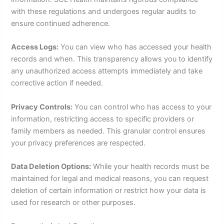
with these regulations and undergoes regular audits to
ensure continued adherence.
Access Logs:
You can view who has accessed your health
records and when. This transparency allows you to identify
any unauthorized access attempts immediately and take
corrective action if needed.
Privacy Controls:
You can control who has access to your
information, restricting access to specific providers or
family members as needed. This granular control ensures
your privacy preferences are respected.
Data Deletion Options:
While your health records must be
maintained for legal and medical reasons, you can request
deletion of certain information or restrict how your data is
used for research or other purposes.