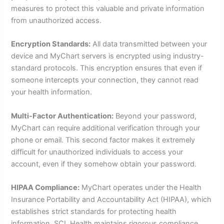
measures to protect this valuable and private information
from unauthorized access.
Encryption Standards:
All data transmitted between your
device and MyChart servers is encrypted using industry-
standard protocols. This encryption ensures that even if
someone intercepts your connection, they cannot read
your health information.
Multi-Factor Authentication:
Beyond your password,
MyChart can require additional verification through your
phone or email. This second factor makes it extremely
difficult for unauthorized individuals to access your
account, even if they somehow obtain your password.
HIPAA Compliance:
MyChart operates under the Health
Insurance Portability and Accountability Act (HIPAA), which
establishes strict standards for protecting health
information. SCL Health maintains rigorous compliance