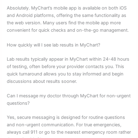
Absolutely. MyChart’s mobile app is available on both iOS
and Android platforms, offering the same functionality as
the web version. Many users find the mobile app more
convenient for quick checks and on-the-go management.
How quickly will I see lab results in MyChart?
Lab results typically appear in MyChart within 24-48 hours
of testing, often before your provider contacts you. This
quick turnaround allows you to stay informed and begin
discussions about results sooner.
Can I message my doctor through MyChart for non-urgent
questions?
Yes, secure messaging is designed for routine questions
and non-urgent communication. For true emergencies,
always call 911 or go to the nearest emergency room rather