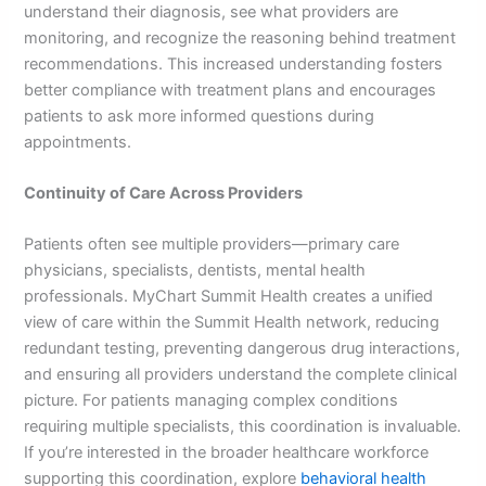
understand their diagnosis, see what providers are
monitoring, and recognize the reasoning behind treatment
recommendations. This increased understanding fosters
better compliance with treatment plans and encourages
patients to ask more informed questions during
appointments.
Continuity of Care Across Providers
Patients often see multiple providers—primary care
physicians, specialists, dentists, mental health
professionals. MyChart Summit Health creates a unified
view of care within the Summit Health network, reducing
redundant testing, preventing dangerous drug interactions,
and ensuring all providers understand the complete clinical
picture. For patients managing complex conditions
requiring multiple specialists, this coordination is invaluable.
If you’re interested in the broader healthcare workforce
supporting this coordination, explore
behavioral health