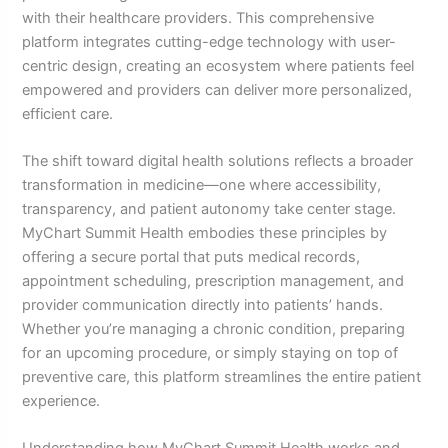
with their healthcare providers. This comprehensive
platform integrates cutting-edge technology with user-
centric design, creating an ecosystem where patients feel
empowered and providers can deliver more personalized,
efficient care.
The shift toward digital health solutions reflects a broader
transformation in medicine—one where accessibility,
transparency, and patient autonomy take center stage.
MyChart Summit Health embodies these principles by
offering a secure portal that puts medical records,
appointment scheduling, prescription management, and
provider communication directly into patients’ hands.
Whether you’re managing a chronic condition, preparing
for an upcoming procedure, or simply staying on top of
preventive care, this platform streamlines the entire patient
experience.