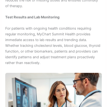
reduces the risk of missing doses and ensures continuity
of therapy.
Test Results and Lab Monitoring
For patients with ongoing health conditions requiring
regular monitoring, MyChart Summit Health provides
immediate access to lab results and trending data.
Whether tracking cholesterol levels, blood glucose, thyroid
function, or other biomarkers, patients and providers can
identify patterns and adjust treatment plans proactively
rather than reactively.