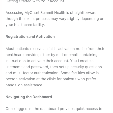
Getting Started with Your Account
Accessing MyChart Summit Health is straightforward,
though the exact process may vary slightly depending on
your healthcare facility.
Registration and Activation
Most patients receive an initial activation notice from their
healthcare provider, either by mail or email, containing
instructions to activate their account. You’ll create a
username and password, then set up security questions
and multi-factor authentication. Some facilities allow in-
person activation at the clinic for patients who prefer
hands-on assistance.
Navigating the Dashboard
Once logged in, the dashboard provides quick access to