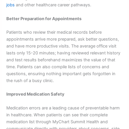
jobs
and other healthcare career pathways.
Better Preparation for Appointments
Patients who review their medical records before
appointments arrive more prepared, ask better questions,
and have more productive visits. The average office visit
lasts only 15-20 minutes; having reviewed relevant history
and test results beforehand maximizes the value of that
time. Patients can also compile lists of concerns and
questions, ensuring nothing important gets forgotten in
the rush of a busy clinic.
Improved Medication Safety
Medication errors are a leading cause of preventable harm
in healthcare. When patients can see their complete
medication list through MyChart Summit Health and
communicate directly with providers about concerns, side