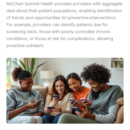
MyChart Summit Health provides providers with aggregate
data about their patient populations, enabling identification
of trends and opportunities for preventive interventions.
For example, providers can identify patients due for
screening tests, those with poorly controlled chronic
conditions, or those at risk for complications, allowing
proactive outreach.