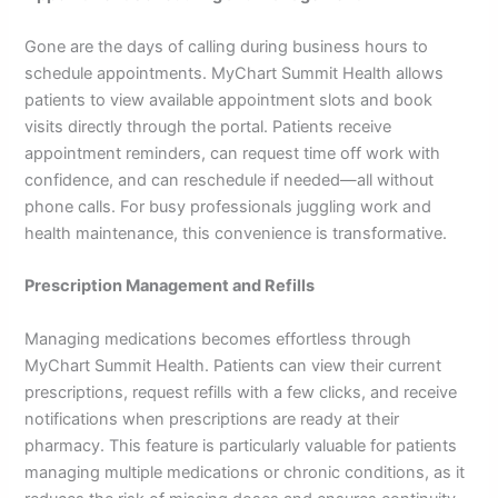
Gone are the days of calling during business hours to
schedule appointments. MyChart Summit Health allows
patients to view available appointment slots and book
visits directly through the portal. Patients receive
appointment reminders, can request time off work with
confidence, and can reschedule if needed—all without
phone calls. For busy professionals juggling work and
health maintenance, this convenience is transformative.
Prescription Management and Refills
Managing medications becomes effortless through
MyChart Summit Health. Patients can view their current
prescriptions, request refills with a few clicks, and receive
notifications when prescriptions are ready at their
pharmacy. This feature is particularly valuable for patients
managing multiple medications or chronic conditions, as it