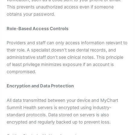
This prevents unauthorized access even if someone
obtains your password.
Role-Based Access Controls
Providers and staff can only access information relevant to
their role. A specialist doesn’t see dental records, and
administrative staff don’t see clinical notes. This principle
of least privilege minimizes exposure if an account is
compromised.
Encryption and Data Protection
All data transmitted between your device and MyChart
Summit Health servers is encrypted using industry-
standard protocols. Data stored on servers is also
encrypted and regularly backed up to prevent loss.