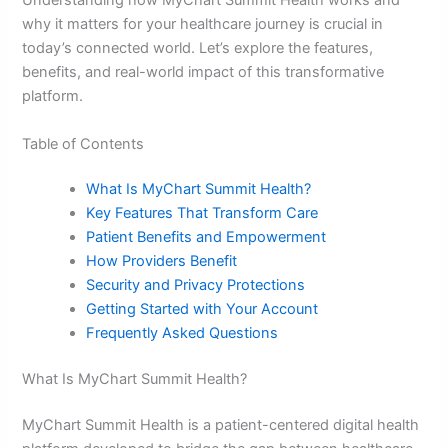
Understanding how MyChart Summit Health works and
why it matters for your healthcare journey is crucial in
today’s connected world. Let’s explore the features,
benefits, and real-world impact of this transformative
platform.
Table of Contents
What Is MyChart Summit Health?
Key Features That Transform Care
Patient Benefits and Empowerment
How Providers Benefit
Security and Privacy Protections
Getting Started with Your Account
Frequently Asked Questions
What Is MyChart Summit Health?
MyChart Summit Health is a patient-centered digital health