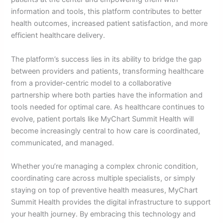
information and tools, this platform contributes to better
health outcomes, increased patient satisfaction, and more
efficient healthcare delivery.
The platform’s success lies in its ability to bridge the gap
between providers and patients, transforming healthcare
from a provider-centric model to a collaborative
partnership where both parties have the information and
tools needed for optimal care. As healthcare continues to
evolve, patient portals like MyChart Summit Health will
become increasingly central to how care is coordinated,
communicated, and managed.
Whether you’re managing a complex chronic condition,
coordinating care across multiple specialists, or simply
staying on top of preventive health measures, MyChart
Summit Health provides the digital infrastructure to support
your health journey. By embracing this technology and