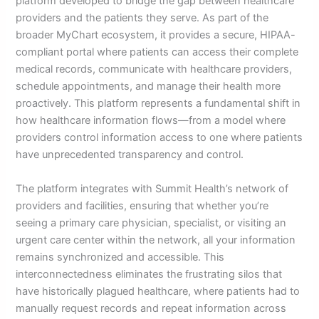
platform developed to bridge the gap between healthcare
providers and the patients they serve. As part of the
broader MyChart ecosystem, it provides a secure, HIPAA-
compliant portal where patients can access their complete
medical records, communicate with healthcare providers,
schedule appointments, and manage their health more
proactively. This platform represents a fundamental shift in
how healthcare information flows—from a model where
providers control information access to one where patients
have unprecedented transparency and control.
The platform integrates with Summit Health’s network of
providers and facilities, ensuring that whether you’re
seeing a primary care physician, specialist, or visiting an
urgent care center within the network, all your information
remains synchronized and accessible. This
interconnectedness eliminates the frustrating silos that
have historically plagued healthcare, where patients had to
manually request records and repeat information across