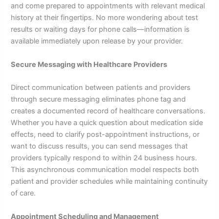
and come prepared to appointments with relevant medical
history at their fingertips. No more wondering about test
results or waiting days for phone calls—information is
available immediately upon release by your provider.
Secure Messaging with Healthcare Providers
Direct communication between patients and providers
through secure messaging eliminates phone tag and
creates a documented record of healthcare conversations.
Whether you have a quick question about medication side
effects, need to clarify post-appointment instructions, or
want to discuss results, you can send messages that
providers typically respond to within 24 business hours.
This asynchronous communication model respects both
patient and provider schedules while maintaining continuity
of care.
Appointment Scheduling and Management