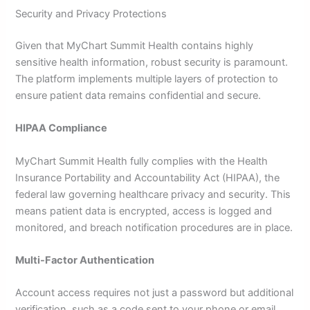
Security and Privacy Protections
Given that MyChart Summit Health contains highly
sensitive health information, robust security is paramount.
The platform implements multiple layers of protection to
ensure patient data remains confidential and secure.
HIPAA Compliance
MyChart Summit Health fully complies with the Health
Insurance Portability and Accountability Act (HIPAA), the
federal law governing healthcare privacy and security. This
means patient data is encrypted, access is logged and
monitored, and breach notification procedures are in place.
Multi-Factor Authentication
Account access requires not just a password but additional
verification, such as a code sent to your phone or email.