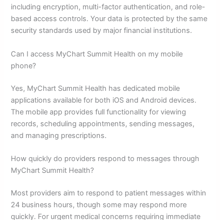
including encryption, multi-factor authentication, and role-
based access controls. Your data is protected by the same
security standards used by major financial institutions.
Can I access MyChart Summit Health on my mobile
phone?
Yes, MyChart Summit Health has dedicated mobile
applications available for both iOS and Android devices.
The mobile app provides full functionality for viewing
records, scheduling appointments, sending messages,
and managing prescriptions.
How quickly do providers respond to messages through
MyChart Summit Health?
Most providers aim to respond to patient messages within
24 business hours, though some may respond more
quickly. For urgent medical concerns requiring immediate