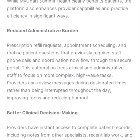
While MyChart Summit Health clearly benefits patients, the
platform also enhances provider capabilities and practice
efficiency in significant ways.
Reduced Administrative Burden
Prescription refill requests, appointment scheduling, and
routine patient questions that previously required staff
phone calls and coordination now flow through the secure
portal. This automation frees clinical and administrative
staff to focus on more complex, high-value tasks.
Providers can review messages during designated times
rather than being interrupted throughout the day,
improving focus and reducing burnout.
Better Clinical Decision-Making
Providers have instant access to complete patient records,
including notes from other specialists, recent lab work, and