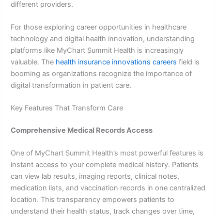
different providers.
For those exploring career opportunities in healthcare
technology and digital health innovation, understanding
platforms like MyChart Summit Health is increasingly
valuable. The
health insurance innovations careers
field is
booming as organizations recognize the importance of
digital transformation in patient care.
Key Features That Transform Care
Comprehensive Medical Records Access
One of MyChart Summit Health’s most powerful features is
instant access to your complete medical history. Patients
can view lab results, imaging reports, clinical notes,
medication lists, and vaccination records in one centralized
location. This transparency empowers patients to
understand their health status, track changes over time,