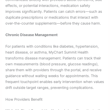
effects, or potential interactions, medication safety
improves significantly. Patients can catch errors—such as
duplicate prescriptions or medications that interact with
over-the-counter supplements—before they cause harm.
Chronic Disease Management
For patients with conditions like diabetes, hypertension,
heart disease, or asthma, MyChart Summit Health
transforms disease management. Patients can track their
own measurements (blood pressure, glucose readings),
share them with providers through the portal, and receive
guidance without waiting weeks for appointments. This
frequent touchpoint enables early intervention when values
drift outside target ranges, preventing complications.
How Providers Benefit