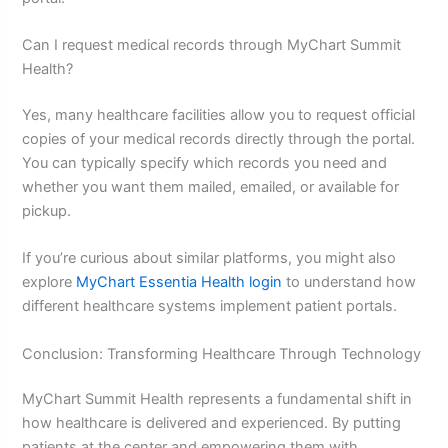
Can I request medical records through MyChart Summit
Health?
Yes, many healthcare facilities allow you to request official
copies of your medical records directly through the portal.
You can typically specify which records you need and
whether you want them mailed, emailed, or available for
pickup.
If you’re curious about similar platforms, you might also
explore
MyChart Essentia Health login
to understand how
different healthcare systems implement patient portals.
Conclusion: Transforming Healthcare Through Technology
MyChart Summit Health represents a fundamental shift in
how healthcare is delivered and experienced. By putting
patients at the center and empowering them with