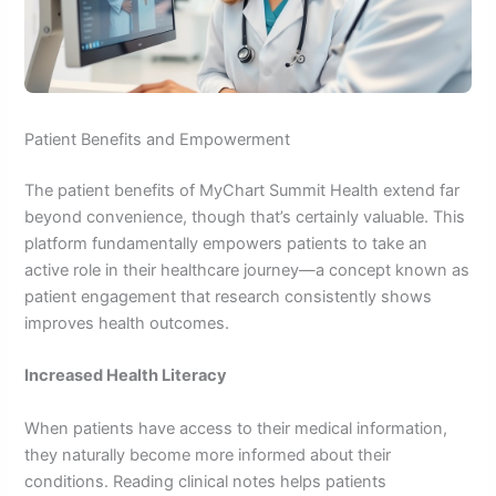
Patient Benefits and Empowerment
The patient benefits of MyChart Summit Health extend far
beyond convenience, though that’s certainly valuable. This
platform fundamentally empowers patients to take an
active role in their healthcare journey—a concept known as
patient engagement that research consistently shows
improves health outcomes.
Increased Health Literacy
When patients have access to their medical information,
they naturally become more informed about their
conditions. Reading clinical notes helps patients