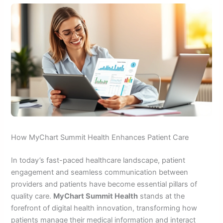
How MyChart Summit Health Enhances Patient Care
In today’s fast-paced healthcare landscape, patient
engagement and seamless communication between
providers and patients have become essential pillars of
quality care.
MyChart Summit Health
stands at the
forefront of digital health innovation, transforming how
patients manage their medical information and interact