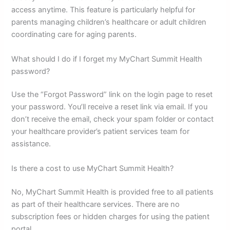
access anytime. This feature is particularly helpful for
parents managing children’s healthcare or adult children
coordinating care for aging parents.
What should I do if I forget my MyChart Summit Health
password?
Use the “Forgot Password” link on the login page to reset
your password. You’ll receive a reset link via email. If you
don’t receive the email, check your spam folder or contact
your healthcare provider’s patient services team for
assistance.
Is there a cost to use MyChart Summit Health?
No, MyChart Summit Health is provided free to all patients
as part of their healthcare services. There are no
subscription fees or hidden charges for using the patient
portal.