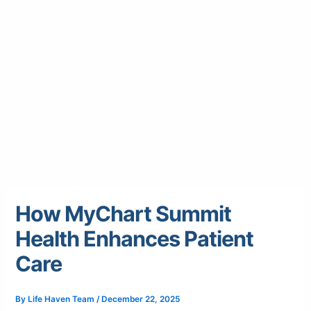
How MyChart Summit
Health Enhances Patient
Care
By
Life Haven Team
/
December 22, 2025