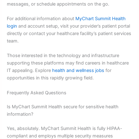
messages, or schedule appointments on the go.
For additional information about
MyChart Summit Health
login
and account setup, visit your provider’s patient portal
directly or contact your healthcare facility’s patient services
team.
Those interested in the technology and infrastructure
supporting these platforms may find careers in healthcare
IT appealing. Explore
health and wellness jobs
for
opportunities in this rapidly growing field.
Frequently Asked Questions
Is MyChart Summit Health secure for sensitive health
information?
Yes, absolutely. MyChart Summit Health is fully HIPAA-
compliant and employs multiple security measures