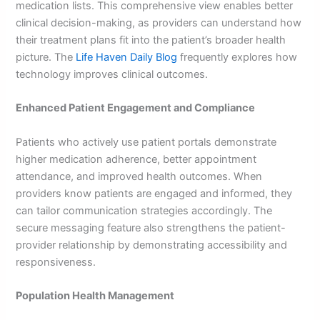
medication lists. This comprehensive view enables better
clinical decision-making, as providers can understand how
their treatment plans fit into the patient’s broader health
picture. The
Life Haven Daily Blog
frequently explores how
technology improves clinical outcomes.
Enhanced Patient Engagement and Compliance
Patients who actively use patient portals demonstrate
higher medication adherence, better appointment
attendance, and improved health outcomes. When
providers know patients are engaged and informed, they
can tailor communication strategies accordingly. The
secure messaging feature also strengthens the patient-
provider relationship by demonstrating accessibility and
responsiveness.
Population Health Management