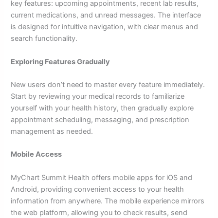
key features: upcoming appointments, recent lab results,
current medications, and unread messages. The interface
is designed for intuitive navigation, with clear menus and
search functionality.
Exploring Features Gradually
New users don’t need to master every feature immediately.
Start by reviewing your medical records to familiarize
yourself with your health history, then gradually explore
appointment scheduling, messaging, and prescription
management as needed.
Mobile Access
MyChart Summit Health offers mobile apps for iOS and
Android, providing convenient access to your health
information from anywhere. The mobile experience mirrors
the web platform, allowing you to check results, send