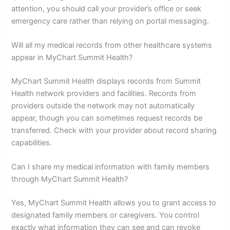
attention, you should call your provider’s office or seek
emergency care rather than relying on portal messaging.
Will all my medical records from other healthcare systems
appear in MyChart Summit Health?
MyChart Summit Health displays records from Summit
Health network providers and facilities. Records from
providers outside the network may not automatically
appear, though you can sometimes request records be
transferred. Check with your provider about record sharing
capabilities.
Can I share my medical information with family members
through MyChart Summit Health?
Yes, MyChart Summit Health allows you to grant access to
designated family members or caregivers. You control
exactly what information they can see and can revoke