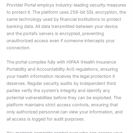
Provider Portal employs industry-leading security measures
to protect it. The platform uses 256-bit SSL encryption, the
same technology used by financial institutions to protect
banking data. All data transmitted between your device
and the portal’s servers is encrypted, preventing
unauthorized access even if someone intercepts your
connection.
The portal complies fully with HIPAA (Health Insurance
Portability and Accountability Act) regulations, ensuring
your health information receives the legal protection it
deserves. Regular security audits by independent third
parties verify the system’s integrity and identify any
potential vulnerabilities before they can be exploited. The
platform maintains strict access controls, ensuring that
only authorized personnel can view your information, and
all access is logged for audit purposes.
You maintain complete control over who can access your