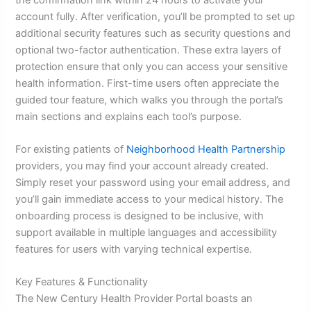
account fully. After verification, you’ll be prompted to set up
additional security features such as security questions and
optional two-factor authentication. These extra layers of
protection ensure that only you can access your sensitive
health information. First-time users often appreciate the
guided tour feature, which walks you through the portal’s
main sections and explains each tool’s purpose.
For existing patients of
Neighborhood Health Partnership
providers, you may find your account already created.
Simply reset your password using your email address, and
you’ll gain immediate access to your medical history. The
onboarding process is designed to be inclusive, with
support available in multiple languages and accessibility
features for users with varying technical expertise.
Key Features & Functionality
The New Century Health Provider Portal boasts an