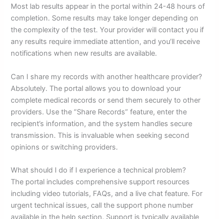
Most lab results appear in the portal within 24-48 hours of
completion. Some results may take longer depending on
the complexity of the test. Your provider will contact you if
any results require immediate attention, and you’ll receive
notifications when new results are available.
Can I share my records with another healthcare provider?
Absolutely. The portal allows you to download your
complete medical records or send them securely to other
providers. Use the “Share Records” feature, enter the
recipient’s information, and the system handles secure
transmission. This is invaluable when seeking second
opinions or switching providers.
What should I do if I experience a technical problem?
The portal includes comprehensive support resources
including video tutorials, FAQs, and a live chat feature. For
urgent technical issues, call the support phone number
available in the help section. Support is typically available