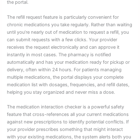
the portal.
The refill request feature is particularly convenient for
chronic medications you take regularly. Rather than waiting
until you’re nearly out of medication to request a refill, you
can submit requests with a few clicks. Your provider
receives the request electronically and can approve it
instantly in most cases. The pharmacy is notified
automatically and has your medication ready for pickup or
delivery, often within 24 hours. For patients managing
multiple medications, the portal displays your complete
medication list with dosages, frequencies, and refill dates,
helping you stay organized and never miss a dose.
The medication interaction checker is a powerful safety
feature that cross-references all your current medications
against new prescriptions to identify potential conflicts. If
your provider prescribes something that might interact
with your existing medications, the system alerts both you