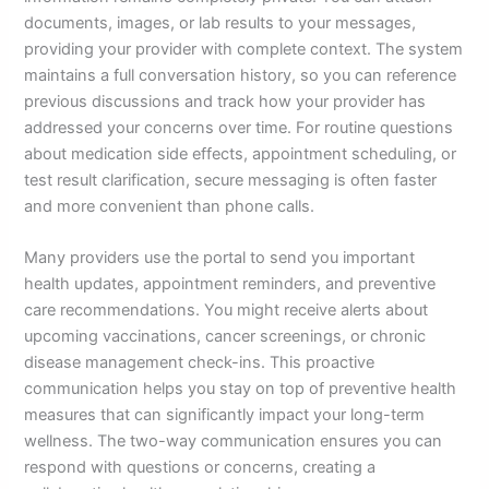
documents, images, or lab results to your messages,
providing your provider with complete context. The system
maintains a full conversation history, so you can reference
previous discussions and track how your provider has
addressed your concerns over time. For routine questions
about medication side effects, appointment scheduling, or
test result clarification, secure messaging is often faster
and more convenient than phone calls.
Many providers use the portal to send you important
health updates, appointment reminders, and preventive
care recommendations. You might receive alerts about
upcoming vaccinations, cancer screenings, or chronic
disease management check-ins. This proactive
communication helps you stay on top of preventive health
measures that can significantly impact your long-term
wellness. The two-way communication ensures you can
respond with questions or concerns, creating a