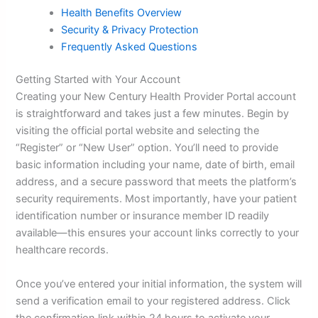
Health Benefits Overview
Security & Privacy Protection
Frequently Asked Questions
Getting Started with Your Account
Creating your New Century Health Provider Portal account
is straightforward and takes just a few minutes. Begin by
visiting the official portal website and selecting the
“Register” or “New User” option. You’ll need to provide
basic information including your name, date of birth, email
address, and a secure password that meets the platform’s
security requirements. Most importantly, have your patient
identification number or insurance member ID readily
available—this ensures your account links correctly to your
healthcare records.
Once you’ve entered your initial information, the system will
send a verification email to your registered address. Click
the confirmation link within 24 hours to activate your