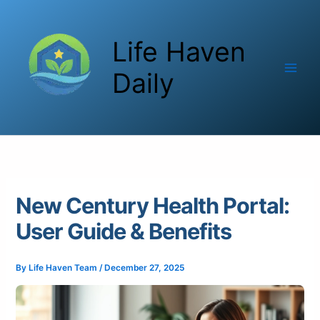
Skip
to
Life Haven
content
Daily
New Century Health Portal:
User Guide & Benefits
By
Life Haven Team
/
December 27, 2025