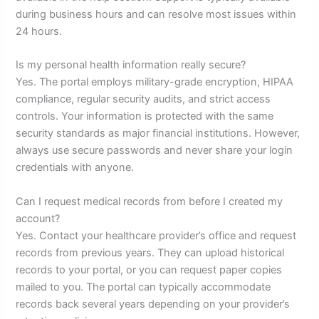
during business hours and can resolve most issues within
24 hours.
Is my personal health information really secure?
Yes. The portal employs military-grade encryption, HIPAA
compliance, regular security audits, and strict access
controls. Your information is protected with the same
security standards as major financial institutions. However,
always use secure passwords and never share your login
credentials with anyone.
Can I request medical records from before I created my
account?
Yes. Contact your healthcare provider’s office and request
records from previous years. They can upload historical
records to your portal, or you can request paper copies
mailed to you. The portal can typically accommodate
records back several years depending on your provider’s