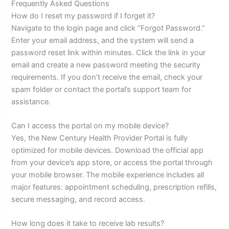
Frequently Asked Questions
How do I reset my password if I forget it?
Navigate to the login page and click “Forgot Password.”
Enter your email address, and the system will send a
password reset link within minutes. Click the link in your
email and create a new password meeting the security
requirements. If you don’t receive the email, check your
spam folder or contact the portal’s support team for
assistance.
Can I access the portal on my mobile device?
Yes, the New Century Health Provider Portal is fully
optimized for mobile devices. Download the official app
from your device’s app store, or access the portal through
your mobile browser. The mobile experience includes all
major features: appointment scheduling, prescription refills,
secure messaging, and record access.
How long does it take to receive lab results?