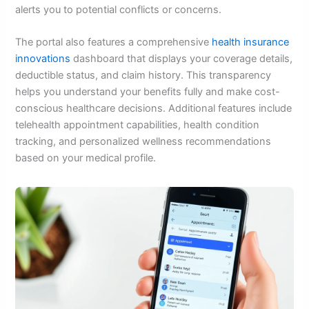
alerts you to potential conflicts or concerns.
The portal also features a comprehensive
health insurance
innovations
dashboard that displays your coverage details,
deductible status, and claim history. This transparency
helps you understand your benefits fully and make cost-
conscious healthcare decisions. Additional features include
telehealth appointment capabilities, health condition
tracking, and personalized wellness recommendations
based on your medical profile.