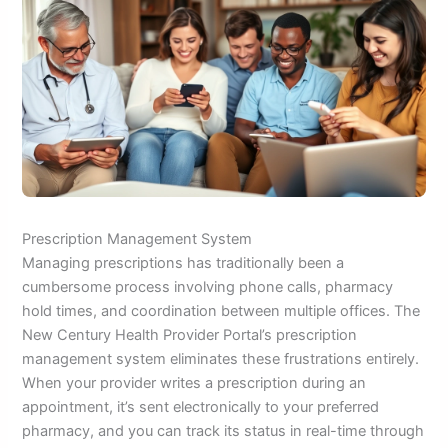
Prescription Management System
Managing prescriptions has traditionally been a
cumbersome process involving phone calls, pharmacy
hold times, and coordination between multiple offices. The
New Century Health Provider Portal’s prescription
management system eliminates these frustrations entirely.
When your provider writes a prescription during an
appointment, it’s sent electronically to your preferred
pharmacy, and you can track its status in real-time through