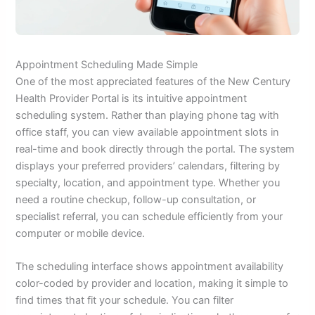
Appointment Scheduling Made Simple
One of the most appreciated features of the New Century
Health Provider Portal is its intuitive appointment
scheduling system. Rather than playing phone tag with
office staff, you can view available appointment slots in
real-time and book directly through the portal. The system
displays your preferred providers’ calendars, filtering by
specialty, location, and appointment type. Whether you
need a routine checkup, follow-up consultation, or
specialist referral, you can schedule efficiently from your
computer or mobile device.
The scheduling interface shows appointment availability
color-coded by provider and location, making it simple to
find times that fit your schedule. You can filter