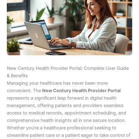
New Century Health Provider Portal: Complete User Guide
& Benefits
Managing your healthcare has never been more
convenient. The
New Century Health Provider Portal
represents a significant leap forward in digital health
management, offering patients and providers seamless
access to medical records, appointment scheduling, and
comprehensive health insights all in one secure location.
Whether you’re a healthcare professional seeking to
streamline patient care or a patient eager to take control of