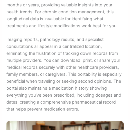
months or years, providing valuable insights into your
health trends. For chronic condition management, this
longitudinal data is invaluable for identifying what
treatments and lifestyle modifications work best for you.
Imaging reports, pathology results, and specialist
consultations all appear in a centralized location,
eliminating the frustration of tracking down records from
multiple providers. You can download, print, or share your
medical records securely with other healthcare providers,
family members, or caregivers. This portability is especially
beneficial when traveling or seeking second opinions. The
portal also maintains a medication history showing
everything you’ve been prescribed, including dosages and
dates, creating a comprehensive pharmaceutical record
that helps prevent medication errors.