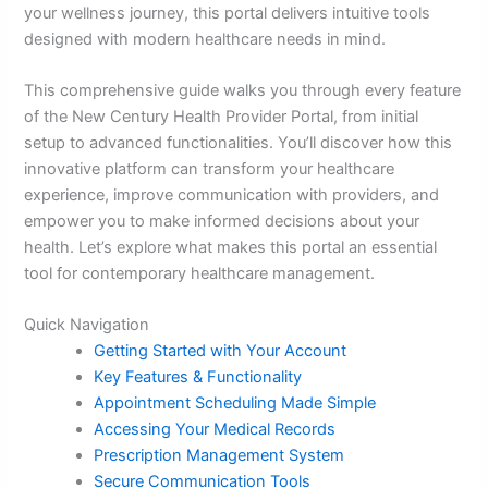
your wellness journey, this portal delivers intuitive tools
designed with modern healthcare needs in mind.
This comprehensive guide walks you through every feature
of the New Century Health Provider Portal, from initial
setup to advanced functionalities. You’ll discover how this
innovative platform can transform your healthcare
experience, improve communication with providers, and
empower you to make informed decisions about your
health. Let’s explore what makes this portal an essential
tool for contemporary healthcare management.
Quick Navigation
Getting Started with Your Account
Key Features & Functionality
Appointment Scheduling Made Simple
Accessing Your Medical Records
Prescription Management System
Secure Communication Tools