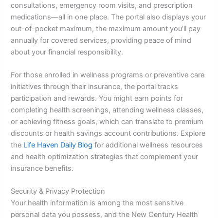
consultations, emergency room visits, and prescription
medications—all in one place. The portal also displays your
out-of-pocket maximum, the maximum amount you’ll pay
annually for covered services, providing peace of mind
about your financial responsibility.
For those enrolled in wellness programs or preventive care
initiatives through their insurance, the portal tracks
participation and rewards. You might earn points for
completing health screenings, attending wellness classes,
or achieving fitness goals, which can translate to premium
discounts or health savings account contributions. Explore
the
Life Haven Daily Blog
for additional wellness resources
and health optimization strategies that complement your
insurance benefits.
Security & Privacy Protection
Your health information is among the most sensitive
personal data you possess, and the New Century Health