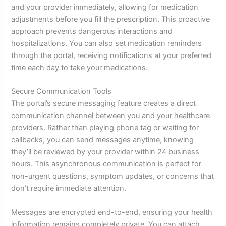
and your provider immediately, allowing for medication
adjustments before you fill the prescription. This proactive
approach prevents dangerous interactions and
hospitalizations. You can also set medication reminders
through the portal, receiving notifications at your preferred
time each day to take your medications.
Secure Communication Tools
The portal’s secure messaging feature creates a direct
communication channel between you and your healthcare
providers. Rather than playing phone tag or waiting for
callbacks, you can send messages anytime, knowing
they’ll be reviewed by your provider within 24 business
hours. This asynchronous communication is perfect for
non-urgent questions, symptom updates, or concerns that
don’t require immediate attention.
Messages are encrypted end-to-end, ensuring your health
information remains completely private. You can attach