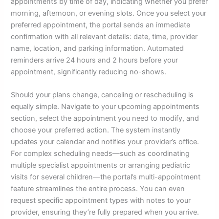
appointments by time of day, indicating whether you prefer
morning, afternoon, or evening slots. Once you select your
preferred appointment, the portal sends an immediate
confirmation with all relevant details: date, time, provider
name, location, and parking information. Automated
reminders arrive 24 hours and 2 hours before your
appointment, significantly reducing no-shows.
Should your plans change, canceling or rescheduling is
equally simple. Navigate to your upcoming appointments
section, select the appointment you need to modify, and
choose your preferred action. The system instantly
updates your calendar and notifies your provider’s office.
For complex scheduling needs—such as coordinating
multiple specialist appointments or arranging pediatric
visits for several children—the portal’s multi-appointment
feature streamlines the entire process. You can even
request specific appointment types with notes to your
provider, ensuring they’re fully prepared when you arrive.