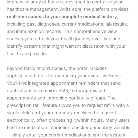
impressive array of features designed to centralize your
healthcare management. At its core, the platform provides
real-time access to your complete medical history
,
including past diagnoses, current medications, lab results,
and immunization records. This comprehensive view
enables you to track your health journey over time and
identify patterns that might warrant discussion with your
healthcare provider.
Beyond basic record access, the portal includes
sophisticated tools for managing your overall wellness.
You’ll find integrated appointment reminders that send
notifications via email or SMS, reducing missed
appointments and improving continuity of care. The
prescription refill feature allows you to request refills with a
single click, and your pharmacy receives the request
electronically, often processing it within hours. Many users
find the medication interaction checker particularly valuable
—simply enter your current medications, and the system