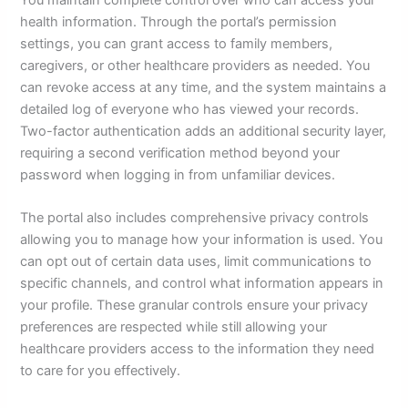
health information. Through the portal’s permission
settings, you can grant access to family members,
caregivers, or other healthcare providers as needed. You
can revoke access at any time, and the system maintains a
detailed log of everyone who has viewed your records.
Two-factor authentication adds an additional security layer,
requiring a second verification method beyond your
password when logging in from unfamiliar devices.
The portal also includes comprehensive privacy controls
allowing you to manage how your information is used. You
can opt out of certain data uses, limit communications to
specific channels, and control what information appears in
your profile. These granular controls ensure your privacy
preferences are respected while still allowing your
healthcare providers access to the information they need
to care for you effectively.