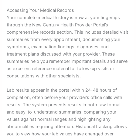
Accessing Your Medical Records
Your complete medical history is now at your fingertips
through the New Century Health Provider Portal’s
comprehensive records section. This includes detailed visit
summaries from every appointment, documenting your
symptoms, examination findings, diagnoses, and
treatment plans discussed with your provider. These
summaries help you remember important details and serve
as excellent reference material for follow-up visits or
consultations with other specialists.
Lab results appear in the portal within 24-48 hours of
completion, often before your provider’s office calls with
results. The system presents results in both raw format
and easy-to-understand summaries, comparing your
values against normal ranges and highlighting any
abnormalities requiring attention. Historical tracking allows
you to view how your lab values have changed over