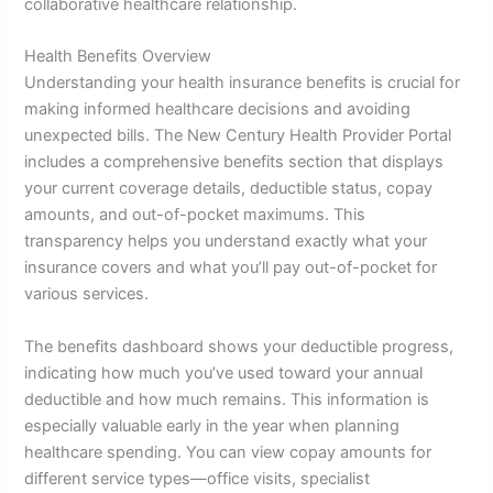
collaborative healthcare relationship.
Health Benefits Overview
Understanding your health insurance benefits is crucial for
making informed healthcare decisions and avoiding
unexpected bills. The New Century Health Provider Portal
includes a comprehensive benefits section that displays
your current coverage details, deductible status, copay
amounts, and out-of-pocket maximums. This
transparency helps you understand exactly what your
insurance covers and what you’ll pay out-of-pocket for
various services.
The benefits dashboard shows your deductible progress,
indicating how much you’ve used toward your annual
deductible and how much remains. This information is
especially valuable early in the year when planning
healthcare spending. You can view copay amounts for
different service types—office visits, specialist