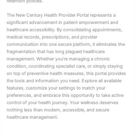
retention policies.
The New Century Health Provider Portal represents a
significant advancement in patient empowerment and
healthcare accessibility. By consolidating appointments,
medical records, prescriptions, and provider
communication into one secure platform, it eliminates the
fragmentation that has long plagued healthcare
management. Whether you’re managing a chronic
condition, coordinating specialist care, or simply staying
on top of preventive health measures, this portal provides
the tools and information you need. Explore all available
features, customize your settings to match your
preferences, and embrace this opportunity to take active
control of your health journey. Your wellness deserves
nothing less than modern, accessible, and secure
healthcare management.