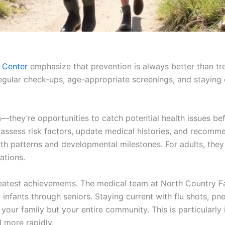
 Center
emphasize that prevention is always better than tre
egular check-ups, age-appropriate screenings, and staying
es—they’re opportunities to catch potential health issues 
assess risk factors, update medical histories, and recomm
owth patterns and developmental milestones. For adults, they
ations.
reatest achievements. The medical team at North Country 
 infants through seniors. Staying current with flu shots, 
your family but your entire community. This is particularly
 more rapidly.