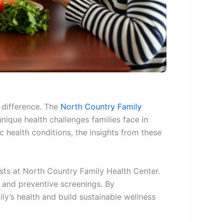
 difference. The
North Country Family
ique health challenges families face in
 health conditions, the insights from these
ists at North Country Family Health Center.
 and preventive screenings. By
y’s health and build sustainable wellness