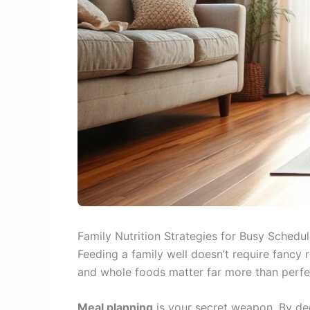
Family Nutrition Strategies for Busy Schedu
Feeding a family well doesn’t require fancy 
and whole foods matter far more than perfect
Meal planning
is your secret weapon. By ded