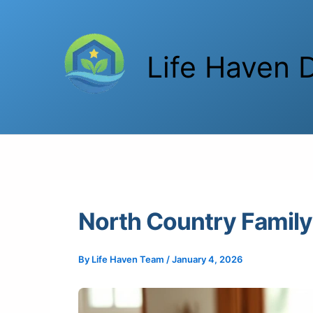
Skip
to
content
Life Haven D
North Country Family 
By
Life Haven Team
/
January 4, 2026