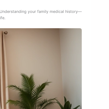
. Understanding your family medical history—
fe.