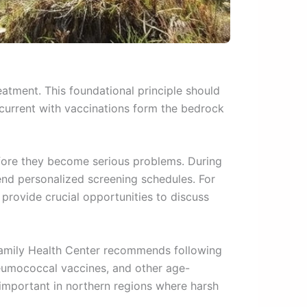
atment. This foundational principle should
 current with vaccinations form the bedrock
before they become serious problems. During
end personalized screening schedules. For
 provide crucial opportunities to discuss
Family Health Center recommends following
pneumococcal vaccines, and other age-
 important in northern regions where harsh