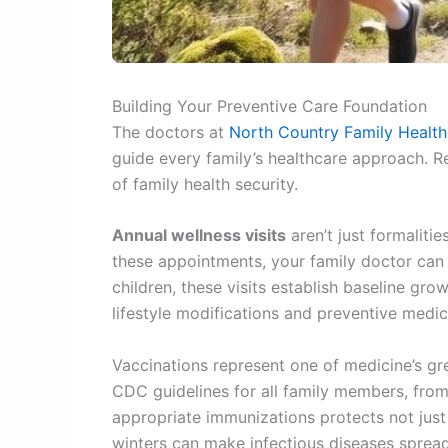
Building Your Preventive Care Foundation
The doctors at
North Country Family Health
guide every family’s healthcare approach. R
of family health security.
Annual wellness visits
aren’t just formaliti
these appointments, your family doctor can 
children, these visits establish baseline gr
lifestyle modifications and preventive medic
Vaccinations represent one of medicine’s g
CDC guidelines for all family members, from
appropriate immunizations protects not just 
winters can make infectious diseases spread