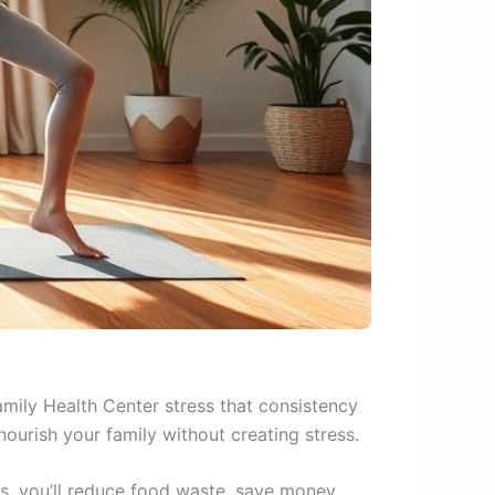
amily Health Center stress that consistency
nourish your family without creating stress.
s, you’ll reduce food waste, save money,