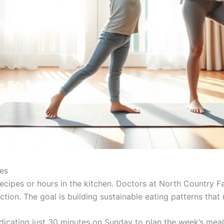
les
recipes or hours in the kitchen. Doctors at North Country F
ion. The goal is building sustainable eating patterns that 
icating just 30 minutes on Sunday to plan the week’s meal