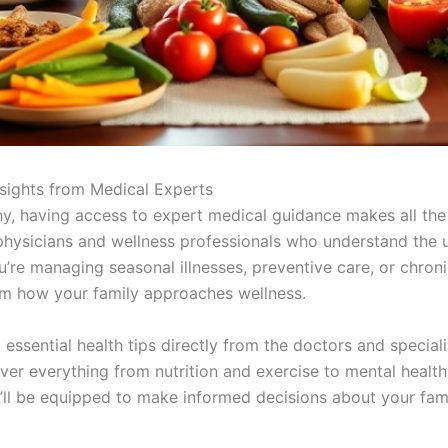
nsights from Medical Experts
y, having access to expert medical guidance makes all the
hysicians and wellness professionals who understand the un
re managing seasonal illnesses, preventive care, or chronic
rm how your family approaches wellness.
essential health tips directly from the doctors and special
 everything from nutrition and exercise to mental health
ll be equipped to make informed decisions about your famil