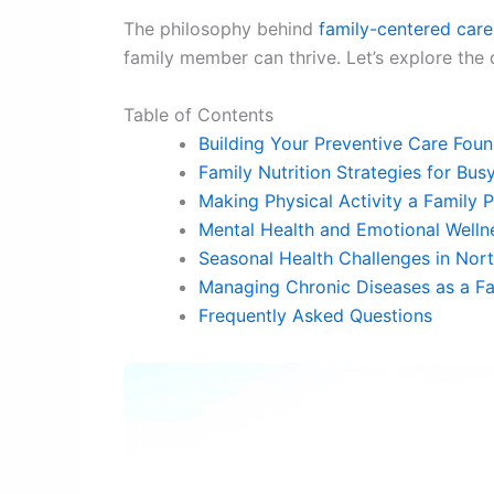
The philosophy behind
family-centered care
family member can thrive. Let’s explore the
Table of Contents
Building Your Preventive Care Foun
Family Nutrition Strategies for Bus
Making Physical Activity a Family P
Mental Health and Emotional Welln
Seasonal Health Challenges in Nor
Managing Chronic Diseases as a Fa
Frequently Asked Questions