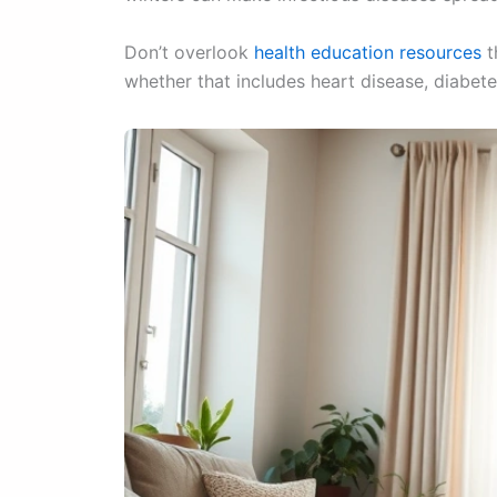
Don’t overlook
health education resources
t
whether that includes heart disease, diabetes