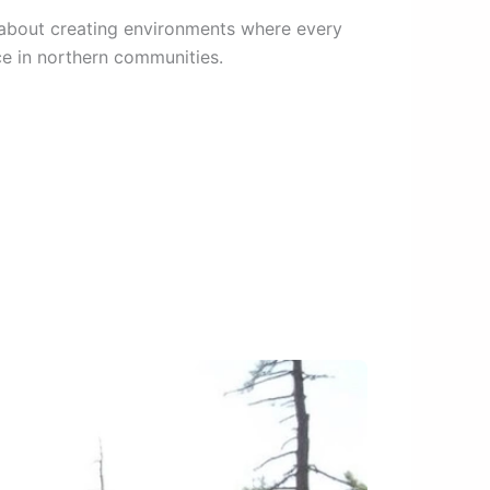
’s about creating environments where every
ce in northern communities.