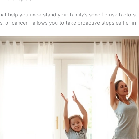
hat help you understand your family’s specific risk factors
, or cancer—allows you to take proactive steps earlier in li