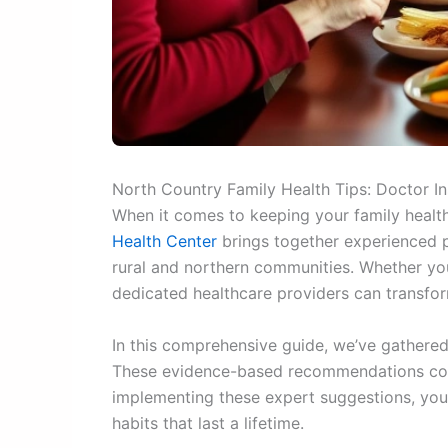
North Country Family Health Tips: Doctor I
When it comes to keeping your family health
Health Center
brings together experienced p
rural and northern communities. Whether you’
dedicated healthcare providers can transfo
In this comprehensive guide, we’ve gathered 
These evidence-based recommendations cover
implementing these expert suggestions, you’
habits that last a lifetime.