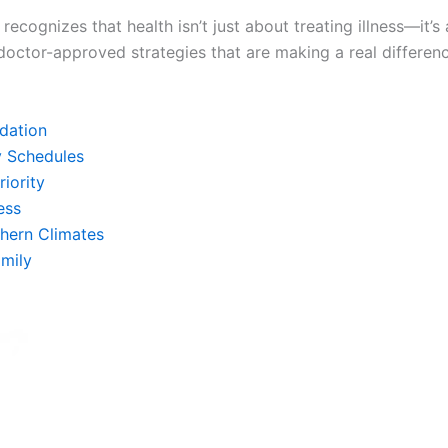
recognizes that health isn’t just about treating illness—it
 doctor-approved strategies that are making a real differen
dation
y Schedules
riority
ess
thern Climates
mily