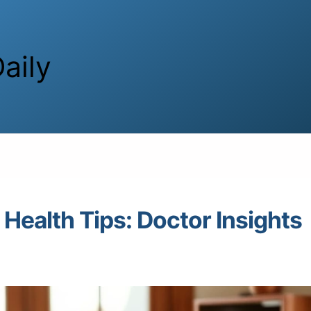
aily
Health Tips: Doctor Insights