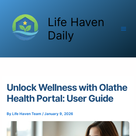
Skip
to
Life Haven
content
Daily
Unlock Wellness with Olathe
Health Portal: User Guide
By
Life Haven Team
/
January 9, 2026