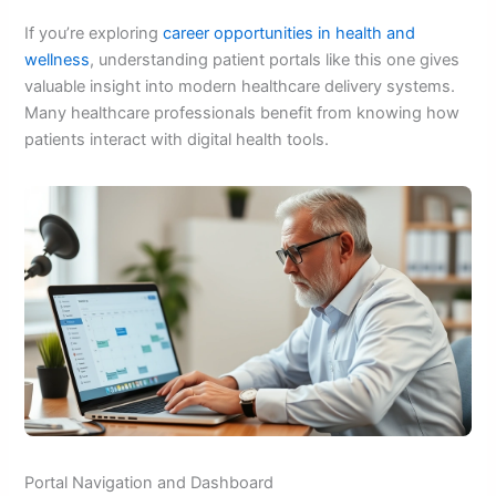
If you’re exploring
career opportunities in health and
wellness
, understanding patient portals like this one gives
valuable insight into modern healthcare delivery systems.
Many healthcare professionals benefit from knowing how
patients interact with digital health tools.
Portal Navigation and Dashboard