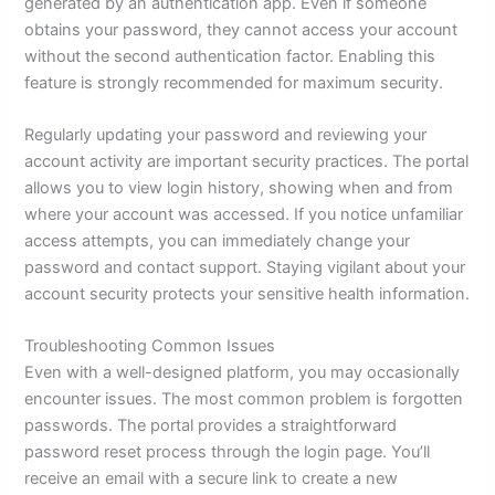
generated by an authentication app. Even if someone
obtains your password, they cannot access your account
without the second authentication factor. Enabling this
feature is strongly recommended for maximum security.
Regularly updating your password and reviewing your
account activity are important security practices. The portal
allows you to view login history, showing when and from
where your account was accessed. If you notice unfamiliar
access attempts, you can immediately change your
password and contact support. Staying vigilant about your
account security protects your sensitive health information.
Troubleshooting Common Issues
Even with a well-designed platform, you may occasionally
encounter issues. The most common problem is forgotten
passwords. The portal provides a straightforward
password reset process through the login page. You’ll
receive an email with a secure link to create a new