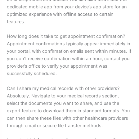
dedicated mobile app from your device’s app store for an
optimized experience with offline access to certain
features.
How long does it take to get appointment confirmation?
Appointment confirmations typically appear immediately in
your portal, with confirmation emails sent within minutes. If
you don’t receive confirmation within an hour, contact your
provider’s office to verify your appointment was
successfully scheduled.
Can I share my medical records with other providers?
Absolutely. Navigate to your medical records section,
select the documents you want to share, and use the
export feature to download them in standard formats. You
can then share these files with other healthcare providers
through email or secure file transfer methods.