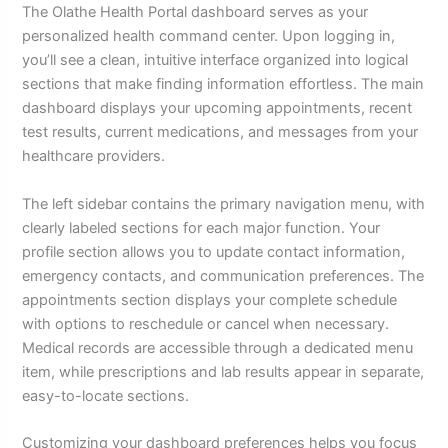
The Olathe Health Portal dashboard serves as your
personalized health command center. Upon logging in,
you’ll see a clean, intuitive interface organized into logical
sections that make finding information effortless. The main
dashboard displays your upcoming appointments, recent
test results, current medications, and messages from your
healthcare providers.
The left sidebar contains the primary navigation menu, with
clearly labeled sections for each major function. Your
profile section allows you to update contact information,
emergency contacts, and communication preferences. The
appointments section displays your complete schedule
with options to reschedule or cancel when necessary.
Medical records are accessible through a dedicated menu
item, while prescriptions and lab results appear in separate,
easy-to-locate sections.
Customizing your dashboard preferences helps you focus