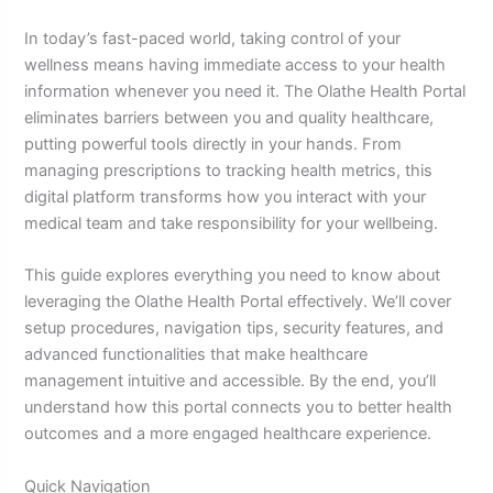
In today’s fast-paced world, taking control of your
wellness means having immediate access to your health
information whenever you need it. The Olathe Health Portal
eliminates barriers between you and quality healthcare,
putting powerful tools directly in your hands. From
managing prescriptions to tracking health metrics, this
digital platform transforms how you interact with your
medical team and take responsibility for your wellbeing.
This guide explores everything you need to know about
leveraging the Olathe Health Portal effectively. We’ll cover
setup procedures, navigation tips, security features, and
advanced functionalities that make healthcare
management intuitive and accessible. By the end, you’ll
understand how this portal connects you to better health
outcomes and a more engaged healthcare experience.
Quick Navigation