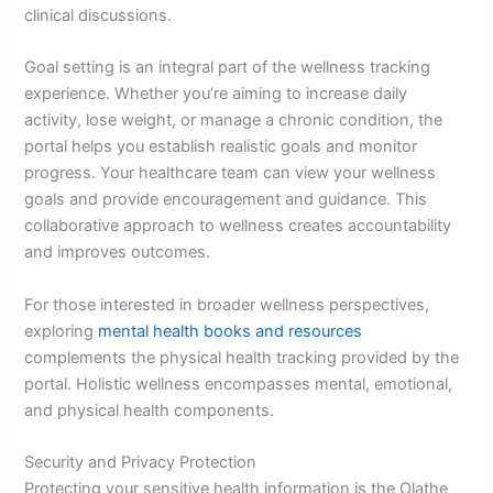
clinical discussions.
Goal setting is an integral part of the wellness tracking
experience. Whether you’re aiming to increase daily
activity, lose weight, or manage a chronic condition, the
portal helps you establish realistic goals and monitor
progress. Your healthcare team can view your wellness
goals and provide encouragement and guidance. This
collaborative approach to wellness creates accountability
and improves outcomes.
For those interested in broader wellness perspectives,
exploring
mental health books and resources
complements the physical health tracking provided by the
portal. Holistic wellness encompasses mental, emotional,
and physical health components.
Security and Privacy Protection
Protecting your sensitive health information is the Olathe