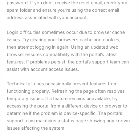
password. If you don’t receive the reset email, check your
spam folder and ensure you’re using the correct email
address associated with your account.
Login difficulties sometimes occur due to browser cache
issues. Try clearing your browser’s cache and cookies,
then attempt logging in again. Using an updated web
browser ensures compatibility with the portal’s latest
features. If problems persist, the portal’s support team can
assist with account access issues.
Technical glitches occasionally prevent features from
functioning properly. Refreshing the page often resolves
temporary issues. If a feature remains unavailable, try
accessing the portal from a different device or browser to
determine if the problem is device-specific. The portal’s
support team maintains a status page showing any known
issues affecting the system.