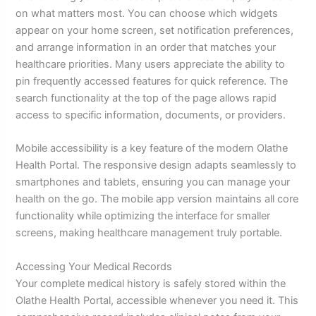
on what matters most. You can choose which widgets
appear on your home screen, set notification preferences,
and arrange information in an order that matches your
healthcare priorities. Many users appreciate the ability to
pin frequently accessed features for quick reference. The
search functionality at the top of the page allows rapid
access to specific information, documents, or providers.
Mobile accessibility is a key feature of the modern Olathe
Health Portal. The responsive design adapts seamlessly to
smartphones and tablets, ensuring you can manage your
health on the go. The mobile app version maintains all core
functionality while optimizing the interface for smaller
screens, making healthcare management truly portable.
Accessing Your Medical Records
Your complete medical history is safely stored within the
Olathe Health Portal, accessible whenever you need it. This