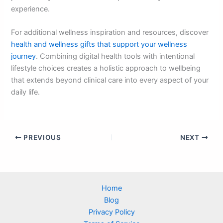
experience.
For additional wellness inspiration and resources, discover
health and wellness gifts that support your wellness
journey
. Combining digital health tools with intentional
lifestyle choices creates a holistic approach to wellbeing
that extends beyond clinical care into every aspect of your
daily life.
PREVIOUS
NEXT
Home
Blog
Privacy Policy