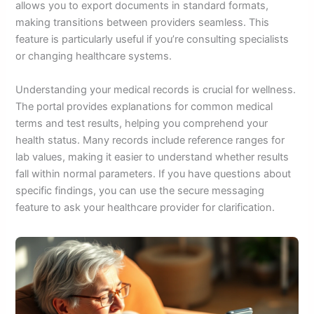
allows you to export documents in standard formats,
making transitions between providers seamless. This
feature is particularly useful if you’re consulting specialists
or changing healthcare systems.
Understanding your medical records is crucial for wellness.
The portal provides explanations for common medical
terms and test results, helping you comprehend your
health status. Many records include reference ranges for
lab values, making it easier to understand whether results
fall within normal parameters. If you have questions about
specific findings, you can use the secure messaging
feature to ask your healthcare provider for clarification.