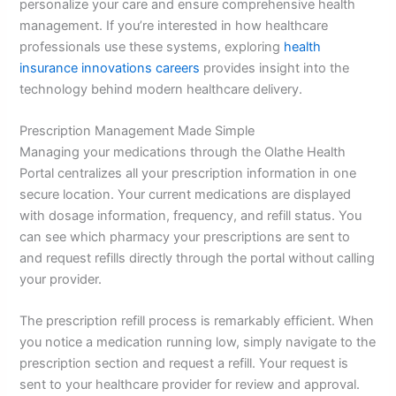
personalize your care and ensure comprehensive health
management. If you’re interested in how healthcare
professionals use these systems, exploring
health
insurance innovations careers
provides insight into the
technology behind modern healthcare delivery.
Prescription Management Made Simple
Managing your medications through the Olathe Health
Portal centralizes all your prescription information in one
secure location. Your current medications are displayed
with dosage information, frequency, and refill status. You
can see which pharmacy your prescriptions are sent to
and request refills directly through the portal without calling
your provider.
The prescription refill process is remarkably efficient. When
you notice a medication running low, simply navigate to the
prescription section and request a refill. Your request is
sent to your healthcare provider for review and approval.