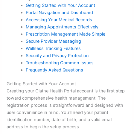
Getting Started with Your Account
Portal Navigation and Dashboard
Accessing Your Medical Records
Managing Appointments Effectively
Prescription Management Made Simple
Secure Provider Messaging
Wellness Tracking Features
Security and Privacy Protection
Troubleshooting Common Issues
Frequently Asked Questions
Getting Started with Your Account
Creating your Olathe Health Portal account is the first step
toward comprehensive health management. The
registration process is straightforward and designed with
user convenience in mind. You’ll need your patient
identification number, date of birth, and a valid email
address to begin the setup process.