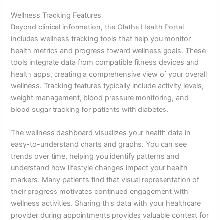
Wellness Tracking Features
Beyond clinical information, the Olathe Health Portal
includes wellness tracking tools that help you monitor
health metrics and progress toward wellness goals. These
tools integrate data from compatible fitness devices and
health apps, creating a comprehensive view of your overall
wellness. Tracking features typically include activity levels,
weight management, blood pressure monitoring, and
blood sugar tracking for patients with diabetes.
The wellness dashboard visualizes your health data in
easy-to-understand charts and graphs. You can see
trends over time, helping you identify patterns and
understand how lifestyle changes impact your health
markers. Many patients find that visual representation of
their progress motivates continued engagement with
wellness activities. Sharing this data with your healthcare
provider during appointments provides valuable context for