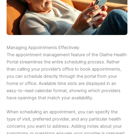
Managing Appointments Effectively
The appointment management feature of the Olathe Health
Portal streamlines the entire scheduling process. Rather
than calling your provider’s office to book appointments,
you can schedule directly through the portal from your
home or office. Available time slots are displayed in an
easy-to-read calendar format, showing which providers
have openings that match your availability.
When scheduling an appointment, you can specify the
type of visit, preferred provider, and any particular health
concerns you want to address. Adding notes about your
symptoms or questions ensures your provider is prepared