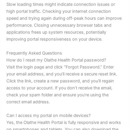
Slow loading times might indicate connection issues or
high portal traffic. Checking your internet connection
speed and trying again during off-peak hours can improve
performance. Closing unnecessary browser tabs and
applications frees up system resources, potentially
improving portal responsiveness on your device.
Frequently Asked Questions
How do I reset my Olathe Health Portal password?
Visit the login page and click “Forgot Password.” Enter
your email address, and you’ll receive a secure reset link.
Click the link, create a new password, and you’ll regain
access to your account. If you don’t receive the email,
check your spam folder and ensure you’re using the
correct email address.
Can I access my portal on mobile devices?
Yes, the Olathe Health Portal is fully responsive and works
on smartphones and tablets. You can also download the