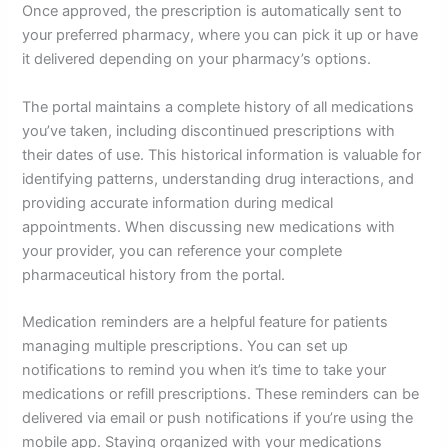
Once approved, the prescription is automatically sent to
your preferred pharmacy, where you can pick it up or have
it delivered depending on your pharmacy’s options.
The portal maintains a complete history of all medications
you’ve taken, including discontinued prescriptions with
their dates of use. This historical information is valuable for
identifying patterns, understanding drug interactions, and
providing accurate information during medical
appointments. When discussing new medications with
your provider, you can reference your complete
pharmaceutical history from the portal.
Medication reminders are a helpful feature for patients
managing multiple prescriptions. You can set up
notifications to remind you when it’s time to take your
medications or refill prescriptions. These reminders can be
delivered via email or push notifications if you’re using the
mobile app. Staying organized with your medications