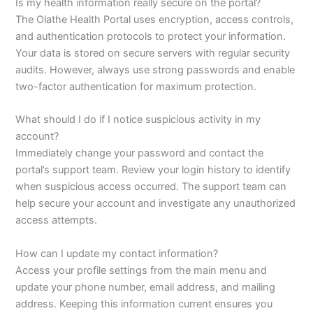
Is my health information really secure on the portal?
The Olathe Health Portal uses encryption, access controls,
and authentication protocols to protect your information.
Your data is stored on secure servers with regular security
audits. However, always use strong passwords and enable
two-factor authentication for maximum protection.
What should I do if I notice suspicious activity in my
account?
Immediately change your password and contact the
portal’s support team. Review your login history to identify
when suspicious access occurred. The support team can
help secure your account and investigate any unauthorized
access attempts.
How can I update my contact information?
Access your profile settings from the main menu and
update your phone number, email address, and mailing
address. Keeping this information current ensures you