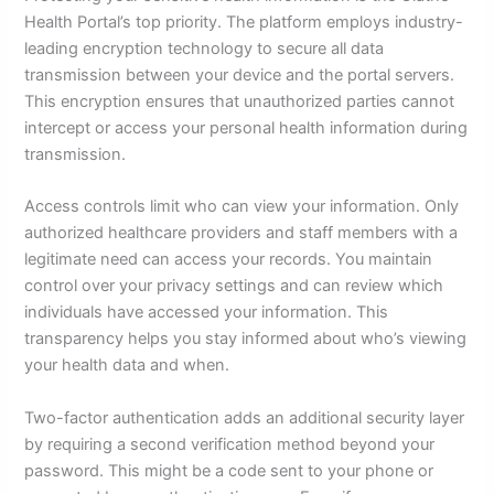
Health Portal’s top priority. The platform employs industry-
leading encryption technology to secure all data
transmission between your device and the portal servers.
This encryption ensures that unauthorized parties cannot
intercept or access your personal health information during
transmission.
Access controls limit who can view your information. Only
authorized healthcare providers and staff members with a
legitimate need can access your records. You maintain
control over your privacy settings and can review which
individuals have accessed your information. This
transparency helps you stay informed about who’s viewing
your health data and when.
Two-factor authentication adds an additional security layer
by requiring a second verification method beyond your
password. This might be a code sent to your phone or