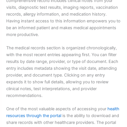
comprehensive record includes clinical notes from your
visits, diagnostic test results, imaging reports, vaccination
records, allergy information, and medication history.
Having instant access to this information empowers you to
be an informed patient and makes medical appointments
more productive.
The medical records section is organized chronologically,
with the most recent entries appearing first. You can filter
results by date range, provider, or type of document. Each
entry includes metadata showing the visit date, attending
provider, and document type. Clicking on any entry
expands it to show full details, allowing you to review
clinical notes, test interpretations, and provider
recommendations.
One of the most valuable aspects of accessing your
health
resources through the portal
is the ability to download and
share records with other healthcare providers. The portal