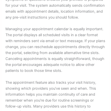
for your visit. The system automatically sends confirmation
emails with appointment details, location information, and
any pre-visit instructions you should follow.
Managing your appointment calendar is equally important.
The portal displays all scheduled visits in a clear format
with reminders sent via email or text message. If your plans
change, you can reschedule appointments directly through
the portal, selecting from available alternative time slots.
Canceling appointments is equally straightforward, though
the portal encourages adequate notice to allow other
patients to book those time slots.
The appointment feature also tracks your visit history,
showing which providers you’ve seen and when. This
information helps you maintain continuity of care and
remember when you’re due for routine screenings or
follow-up visits. Many providers use this history to