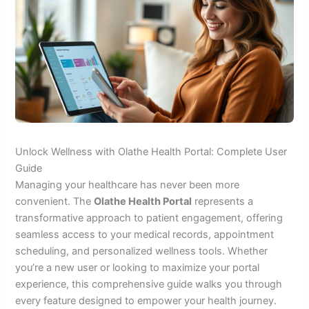
Unlock Wellness with Olathe Health Portal: Complete User
Guide
Managing your healthcare has never been more
convenient. The
Olathe Health Portal
represents a
transformative approach to patient engagement, offering
seamless access to your medical records, appointment
scheduling, and personalized wellness tools. Whether
you’re a new user or looking to maximize your portal
experience, this comprehensive guide walks you through
every feature designed to empower your health journey.