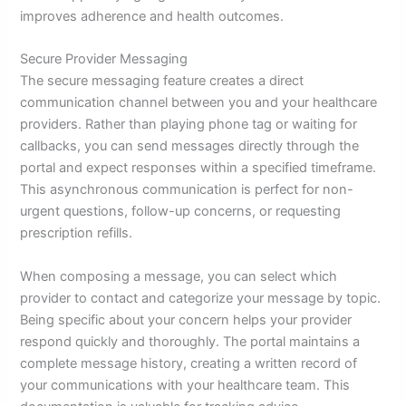
improves adherence and health outcomes.
Secure Provider Messaging
The secure messaging feature creates a direct
communication channel between you and your healthcare
providers. Rather than playing phone tag or waiting for
callbacks, you can send messages directly through the
portal and expect responses within a specified timeframe.
This asynchronous communication is perfect for non-
urgent questions, follow-up concerns, or requesting
prescription refills.
When composing a message, you can select which
provider to contact and categorize your message by topic.
Being specific about your concern helps your provider
respond quickly and thoroughly. The portal maintains a
complete message history, creating a written record of
your communications with your healthcare team. This