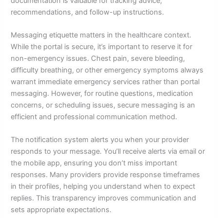
documentation is valuable for tracking advice,
recommendations, and follow-up instructions.
Messaging etiquette matters in the healthcare context.
While the portal is secure, it’s important to reserve it for
non-emergency issues. Chest pain, severe bleeding,
difficulty breathing, or other emergency symptoms always
warrant immediate emergency services rather than portal
messaging. However, for routine questions, medication
concerns, or scheduling issues, secure messaging is an
efficient and professional communication method.
The notification system alerts you when your provider
responds to your message. You’ll receive alerts via email or
the mobile app, ensuring you don’t miss important
responses. Many providers provide response timeframes
in their profiles, helping you understand when to expect
replies. This transparency improves communication and
sets appropriate expectations.