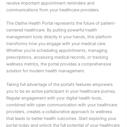
receive important appointment reminders and
communications from your healthcare providers.
The Olathe Health Portal represents the future of patient-
centered healthcare. By putting powerful health
management tools directly in your hands, this platform
transforms how you engage with your medical care.
Whether you’re scheduling appointments, managing
prescriptions, accessing medical records, or tracking
wellness metrics, the portal provides a comprehensive
solution for modern health management.
Taking full advantage of the portal’s features empowers
you to be an active participant in your healthcare journey.
Regular engagement with your digital health tools,
combined with open communication with your healthcare
providers, creates a collaborative approach to wellness
that leads to better health outcomes. Start exploring your
portal today and unlock the full potential of your healthcare