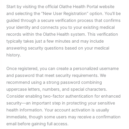
Start by visiting the official Olathe Health Portal website
and selecting the “New User Registration” option. You’ll be
guided through a secure verification process that confirms
your identity and connects you to your existing medical
records within the Olathe Health system. This verification
typically takes just a few minutes and may include
answering security questions based on your medical
history.
Once registered, you can create a personalized username
and password that meet security requirements. We
recommend using a strong password combining
uppercase letters, numbers, and special characters.
Consider enabling two-factor authentication for enhanced
security—an important step in protecting your sensitive
health information. Your account activation is usually
immediate, though some users may receive a confirmation
email before gaining full access.