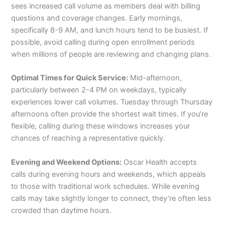
sees increased call volume as members deal with billing
questions and coverage changes. Early mornings,
specifically 8-9 AM, and lunch hours tend to be busiest. If
possible, avoid calling during open enrollment periods
when millions of people are reviewing and changing plans.
Optimal Times for Quick Service:
Mid-afternoon,
particularly between 2-4 PM on weekdays, typically
experiences lower call volumes. Tuesday through Thursday
afternoons often provide the shortest wait times. If you’re
flexible, calling during these windows increases your
chances of reaching a representative quickly.
Evening and Weekend Options:
Oscar Health accepts
calls during evening hours and weekends, which appeals
to those with traditional work schedules. While evening
calls may take slightly longer to connect, they’re often less
crowded than daytime hours.