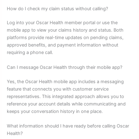
How do I check my claim status without calling?
Log into your Oscar Health member portal or use the
mobile app to view your claims history and status. Both
platforms provide real-time updates on pending claims,
approved benefits, and payment information without
requiring a phone call.
Can I message Oscar Health through their mobile app?
Yes, the Oscar Health mobile app includes a messaging
feature that connects you with customer service
representatives. This integrated approach allows you to
reference your account details while communicating and
keeps your conversation history in one place.
What information should I have ready before calling Oscar
Health?