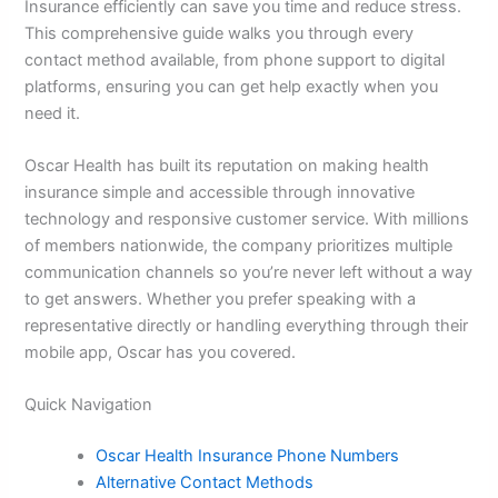
Insurance efficiently can save you time and reduce stress.
This comprehensive guide walks you through every
contact method available, from phone support to digital
platforms, ensuring you can get help exactly when you
need it.
Oscar Health has built its reputation on making health
insurance simple and accessible through innovative
technology and responsive customer service. With millions
of members nationwide, the company prioritizes multiple
communication channels so you’re never left without a way
to get answers. Whether you prefer speaking with a
representative directly or handling everything through their
mobile app, Oscar has you covered.
Quick Navigation
Oscar Health Insurance Phone Numbers
Alternative Contact Methods