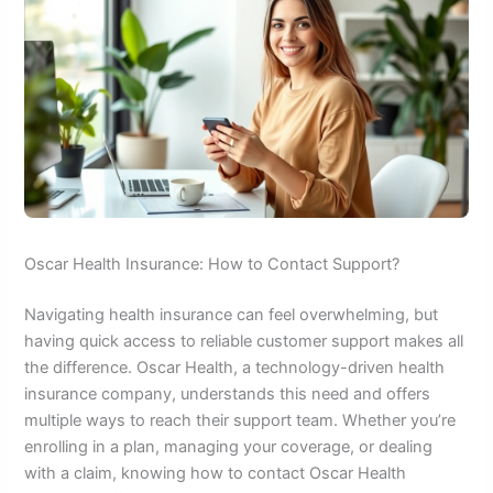
Oscar Health Insurance: How to Contact Support?
Navigating health insurance can feel overwhelming, but
having quick access to reliable customer support makes all
the difference. Oscar Health, a technology-driven health
insurance company, understands this need and offers
multiple ways to reach their support team. Whether you’re
enrolling in a plan, managing your coverage, or dealing
with a claim, knowing how to contact Oscar Health