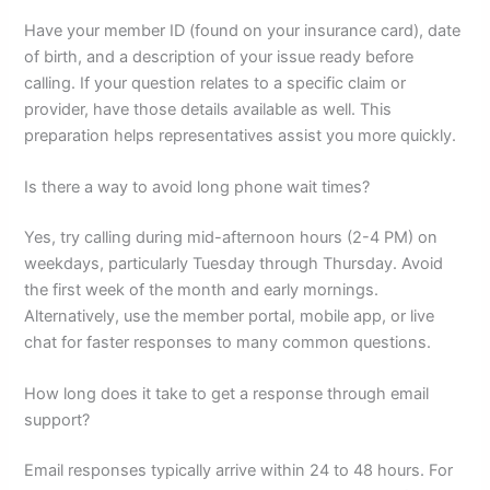
Have your member ID (found on your insurance card), date
of birth, and a description of your issue ready before
calling. If your question relates to a specific claim or
provider, have those details available as well. This
preparation helps representatives assist you more quickly.
Is there a way to avoid long phone wait times?
Yes, try calling during mid-afternoon hours (2-4 PM) on
weekdays, particularly Tuesday through Thursday. Avoid
the first week of the month and early mornings.
Alternatively, use the member portal, mobile app, or live
chat for faster responses to many common questions.
How long does it take to get a response through email
support?
Email responses typically arrive within 24 to 48 hours. For