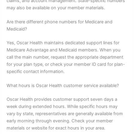
claims, and account management. State-specific numbers
may also be available on your member materials.
Are there different phone numbers for Medicare and
Medicaid?
Yes, Oscar Health maintains dedicated support lines for
Medicare Advantage and Medicaid members. When you
call the main number, request the appropriate department
for your plan type, or check your member ID card for plan-
specific contact information.
What hours is Oscar Health customer service available?
Oscar Health provides customer support seven days a
week during extended hours. While specific hours may
vary by state, representatives are generally available from
early morning through evening. Check your member
materials or website for exact hours in your area.