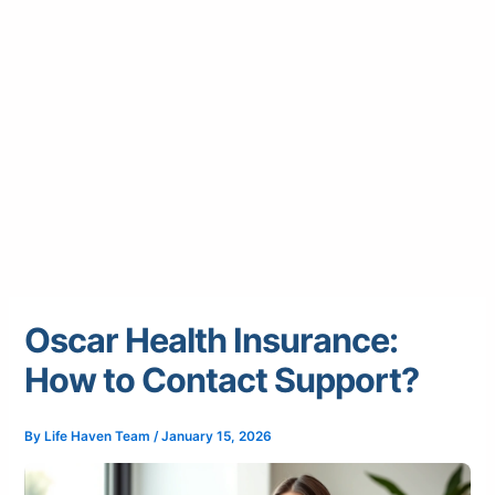
Oscar Health Insurance:
How to Contact Support?
By
Life Haven Team
/
January 15, 2026