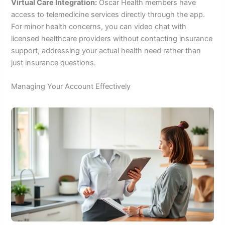
Virtual Care Integration:
Oscar Health members have
access to telemedicine services directly through the app.
For minor health concerns, you can video chat with
licensed healthcare providers without contacting insurance
support, addressing your actual health need rather than
just insurance questions.
Managing Your Account Effectively