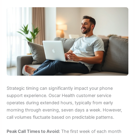
Strategic timing can significantly impact your phone
support experience. Oscar Health customer service
operates during extended hours, typically from early
morning through evening, seven days a week. However,
call volumes fluctuate based on predictable patterns.
Peak Call Times to Avoid:
The first week of each month