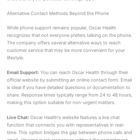
Alternative Contact Methods Beyond the Phone
While phone support remains popular, Oscar Health
recognizes that not everyone prefers talking on the phone.
The company offers several alternative ways to reach
customer service that may be more convenient for your
lifestyle.
Email Support:
You can reach Oscar Health through their
official website by submitting an online contact form. Email
is ideal if you have detailed questions or documentation to
share. Response times typically range from 24 to 48 hours,
making this option suitable for non-urgent matters.
Live Chat:
Oscar Health’s website features a live chat
function that connects you with representatives in real-
time. This option bridges the gap between phone calls and
email, allowing quick responses without the commitment