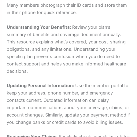
Many members photograph their ID cards and store them
in their phone for quick reference.
Understanding Your Benefits:
Review your plan’s
summary of benefits and coverage document annually.
This resource explains what’s covered, your cost-sharing
obligations, and any limitations. Understanding your
specific plan prevents confusion when you do need to
contact support and helps you make informed healthcare
decisions.
Updating Personal Information:
Use the member portal to
keep your address, phone number, and emergency
contacts current. Outdated information can delay
important communications about your coverage, claims, or
account changes. Similarly, update your payment method if
you change banks or credit cards to avoid billing issues.
Reviewing Your Claims:
Regularly check your claims status