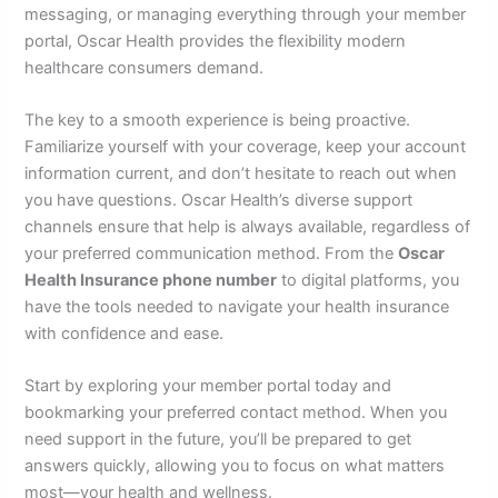
messaging, or managing everything through your member
portal, Oscar Health provides the flexibility modern
healthcare consumers demand.
The key to a smooth experience is being proactive.
Familiarize yourself with your coverage, keep your account
information current, and don’t hesitate to reach out when
you have questions. Oscar Health’s diverse support
channels ensure that help is always available, regardless of
your preferred communication method. From the
Oscar
Health Insurance phone number
to digital platforms, you
have the tools needed to navigate your health insurance
with confidence and ease.
Start by exploring your member portal today and
bookmarking your preferred contact method. When you
need support in the future, you’ll be prepared to get
answers quickly, allowing you to focus on what matters
most—your health and wellness.