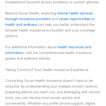
troubleshoot account access problems or system glitches.
Beyond Oscar Health, exploring
mental health services
through insurance providers
and
career opportunities in
health and wellness
can help you better understand the
broader health insurance ecosystem and your coverage
options.
For additional information about
health resources and
information
, visit our comprehensive health insurance
guides and wellness articles.
Taking Control of Your Health Insurance Experience
Contacting Oscar Health Insurance doesn’t have to be
stressful. By understanding your multiple contact options,
preparing before you reach out, and leveraging self-service
tools, you can resolve most issues quickly and
conveniently. Whether you prefer phone support, digital