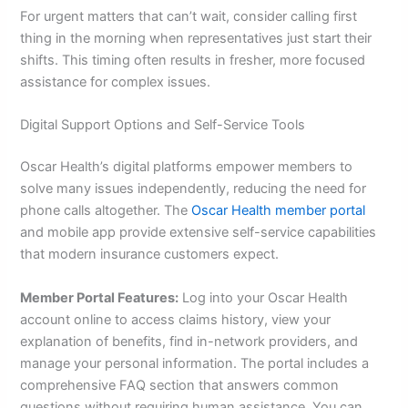
For urgent matters that can’t wait, consider calling first
thing in the morning when representatives just start their
shifts. This timing often results in fresher, more focused
assistance for complex issues.
Digital Support Options and Self-Service Tools
Oscar Health’s digital platforms empower members to
solve many issues independently, reducing the need for
phone calls altogether. The
Oscar Health member portal
and mobile app provide extensive self-service capabilities
that modern insurance customers expect.
Member Portal Features:
Log into your Oscar Health
account online to access claims history, view your
explanation of benefits, find in-network providers, and
manage your personal information. The portal includes a
comprehensive FAQ section that answers common
questions without requiring human assistance. You can