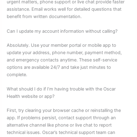
urgent matters, phone support or live chat provide faster
assistance. Email works well for detailed questions that
benefit from written documentation.
Can I update my account information without calling?
Absolutely. Use your member portal or mobile app to
update your address, phone number, payment method,
and emergency contacts anytime. These self-service
options are available 24/7 and take just minutes to
complete.
What should I do if I’m having trouble with the Oscar
Health website or app?
First, try clearing your browser cache or reinstalling the
app. If problems persist, contact support through an
alternative channel like phone or live chat to report
technical issues. Oscar’s technical support team can