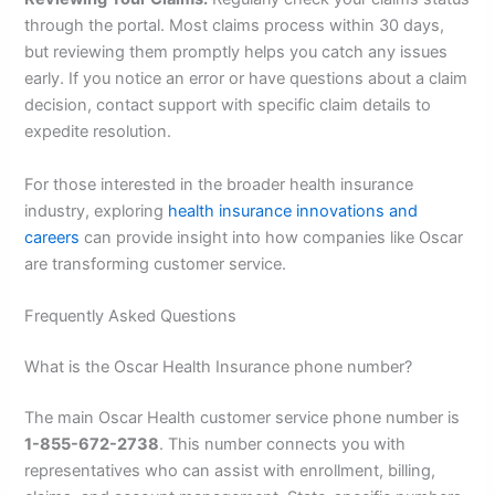
through the portal. Most claims process within 30 days,
but reviewing them promptly helps you catch any issues
early. If you notice an error or have questions about a claim
decision, contact support with specific claim details to
expedite resolution.
For those interested in the broader health insurance
industry, exploring
health insurance innovations and
careers
can provide insight into how companies like Oscar
are transforming customer service.
Frequently Asked Questions
What is the Oscar Health Insurance phone number?
The main Oscar Health customer service phone number is
1-855-672-2738
. This number connects you with
representatives who can assist with enrollment, billing,