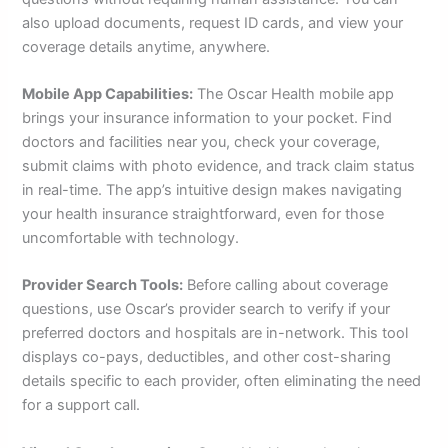
also upload documents, request ID cards, and view your
coverage details anytime, anywhere.
Mobile App Capabilities:
The Oscar Health mobile app
brings your insurance information to your pocket. Find
doctors and facilities near you, check your coverage,
submit claims with photo evidence, and track claim status
in real-time. The app’s intuitive design makes navigating
your health insurance straightforward, even for those
uncomfortable with technology.
Provider Search Tools:
Before calling about coverage
questions, use Oscar’s provider search to verify if your
preferred doctors and hospitals are in-network. This tool
displays co-pays, deductibles, and other cost-sharing
details specific to each provider, often eliminating the need
for a support call.