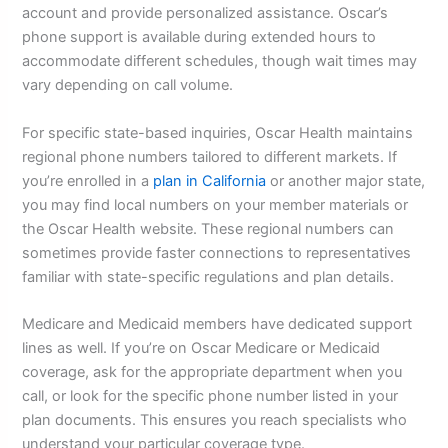
account and provide personalized assistance. Oscar’s
phone support is available during extended hours to
accommodate different schedules, though wait times may
vary depending on call volume.
For specific state-based inquiries, Oscar Health maintains
regional phone numbers tailored to different markets. If
you’re enrolled in a
plan in California
or another major state,
you may find local numbers on your member materials or
the Oscar Health website. These regional numbers can
sometimes provide faster connections to representatives
familiar with state-specific regulations and plan details.
Medicare and Medicaid members have dedicated support
lines as well. If you’re on Oscar Medicare or Medicaid
coverage, ask for the appropriate department when you
call, or look for the specific phone number listed in your
plan documents. This ensures you reach specialists who
understand your particular coverage type.