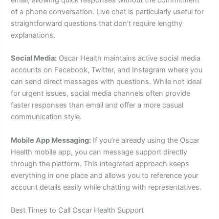
of a phone conversation. Live chat is particularly useful for
straightforward questions that don’t require lengthy
explanations.
Social Media:
Oscar Health maintains active social media
accounts on Facebook, Twitter, and Instagram where you
can send direct messages with questions. While not ideal
for urgent issues, social media channels often provide
faster responses than email and offer a more casual
communication style.
Mobile App Messaging:
If you’re already using the Oscar
Health mobile app, you can message support directly
through the platform. This integrated approach keeps
everything in one place and allows you to reference your
account details easily while chatting with representatives.
Best Times to Call Oscar Health Support