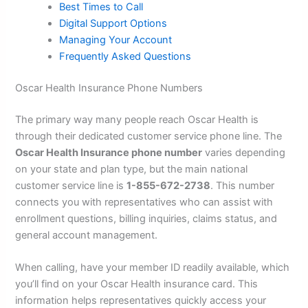
Best Times to Call
Digital Support Options
Managing Your Account
Frequently Asked Questions
Oscar Health Insurance Phone Numbers
The primary way many people reach Oscar Health is
through their dedicated customer service phone line. The
Oscar Health Insurance phone number
varies depending
on your state and plan type, but the main national
customer service line is
1-855-672-2738
. This number
connects you with representatives who can assist with
enrollment questions, billing inquiries, claims status, and
general account management.
When calling, have your member ID readily available, which
you’ll find on your Oscar Health insurance card. This
information helps representatives quickly access your