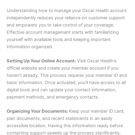
Understanding how to manage your Oscar Health account
independently reduces your reliance on customer support
and empowers you to take control of your coverage.
Effective account management starts with familiarizing
yourself with available tools and keeping important
information organized.
Setting Up Your Online Account:
Visit Oscar Health’s
official website and create your member account if you
haven’t already. This process requires your member ID and
basic information. Once activated, you’ll have access to all
digital tools and can update your contact information,
payment methods, and emergency contacts.
Organizing Your Documents:
Keep your member ID card,
plan documents, and recent statements in an easily
accessible location. Having this information ready before
contacting support speeds up the process significantly.