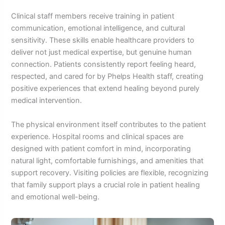
Clinical staff members receive training in patient
communication, emotional intelligence, and cultural
sensitivity. These skills enable healthcare providers to
deliver not just medical expertise, but genuine human
connection. Patients consistently report feeling heard,
respected, and cared for by Phelps Health staff, creating
positive experiences that extend healing beyond purely
medical intervention.
The physical environment itself contributes to the patient
experience. Hospital rooms and clinical spaces are
designed with patient comfort in mind, incorporating
natural light, comfortable furnishings, and amenities that
support recovery. Visiting policies are flexible, recognizing
that family support plays a crucial role in patient healing
and emotional well-being.