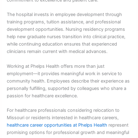
The hospital invests in employee development through
training programs, tuition assistance, and professional
development opportunities. Nursing residency programs
help new graduate nurses transition into clinical practice,
while continuing education ensures that experienced
clinicians remain current with medical advances.
Working at Phelps Health offers more than just
employment—it provides meaningful work in service to
community health. Employees describe their experience as
personally fulfilling, supported by colleagues who share a
passion for healthcare excellence.
For healthcare professionals considering relocation to
Missouri or residents interested in healthcare careers,
healthcare career opportunities at Phelps Health
represent
promising options for professional growth and meaningful