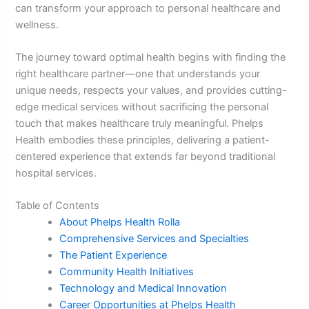
can transform your approach to personal healthcare and
wellness.
The journey toward optimal health begins with finding the
right healthcare partner—one that understands your
unique needs, respects your values, and provides cutting-
edge medical services without sacrificing the personal
touch that makes healthcare truly meaningful. Phelps
Health embodies these principles, delivering a patient-
centered experience that extends far beyond traditional
hospital services.
Table of Contents
About Phelps Health Rolla
Comprehensive Services and Specialties
The Patient Experience
Community Health Initiatives
Technology and Medical Innovation
Career Opportunities at Phelps Health