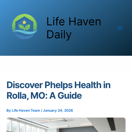
Skip
to
Life Haven
content
Daily
Discover Phelps Health in
Rolla, MO: A Guide
By
Life Haven Team
/
January 24, 2026