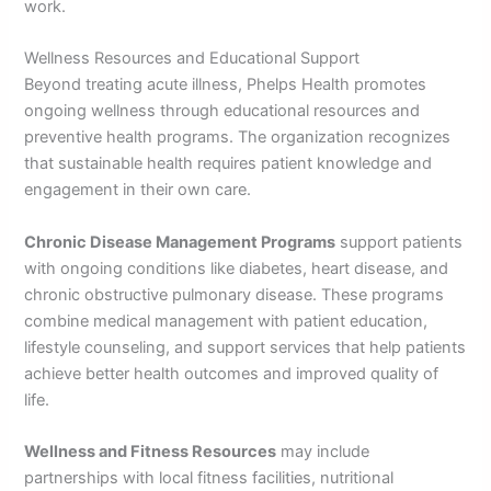
work.
Wellness Resources and Educational Support
Beyond treating acute illness, Phelps Health promotes
ongoing wellness through educational resources and
preventive health programs. The organization recognizes
that sustainable health requires patient knowledge and
engagement in their own care.
Chronic Disease Management Programs
support patients
with ongoing conditions like diabetes, heart disease, and
chronic obstructive pulmonary disease. These programs
combine medical management with patient education,
lifestyle counseling, and support services that help patients
achieve better health outcomes and improved quality of
life.
Wellness and Fitness Resources
may include
partnerships with local fitness facilities, nutritional