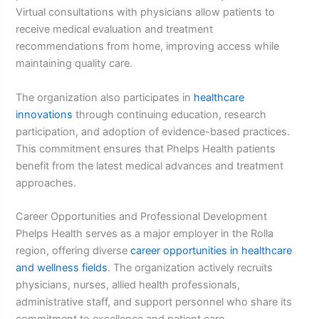
Virtual consultations with physicians allow patients to
receive medical evaluation and treatment
recommendations from home, improving access while
maintaining quality care.
The organization also participates in
healthcare
innovations
through continuing education, research
participation, and adoption of evidence-based practices.
This commitment ensures that Phelps Health patients
benefit from the latest medical advances and treatment
approaches.
Career Opportunities and Professional Development
Phelps Health serves as a major employer in the Rolla
region, offering diverse
career opportunities in healthcare
and wellness fields
. The organization actively recruits
physicians, nurses, allied health professionals,
administrative staff, and support personnel who share its
commitment to excellence and patient care.