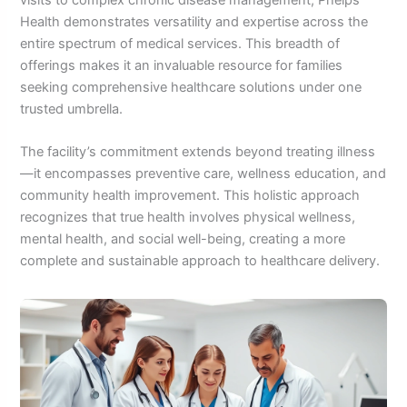
Health demonstrates versatility and expertise across the
entire spectrum of medical services. This breadth of
offerings makes it an invaluable resource for families
seeking comprehensive healthcare solutions under one
trusted umbrella.
The facility’s commitment extends beyond treating illness
—it encompasses preventive care, wellness education, and
community health improvement. This holistic approach
recognizes that true health involves physical wellness,
mental health, and social well-being, creating a more
complete and sustainable approach to healthcare delivery.