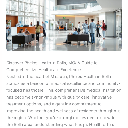
Discover Phelps Health in Rolla, MO: A Guide to
Comprehensive Healthcare Excellence
Nestled in the heart of Missouri, Phelps Health in Rolla
stands as a beacon of medical excellence and community-
focused healthcare. This comprehensive medical institution
has become synonymous with quality care, innovative
treatment options, and a genuine commitment to
improving the health and wellness of residents throughout
the region. Whether you’re a longtime resident or new to
the Rolla area, understanding what Phelps Health offers