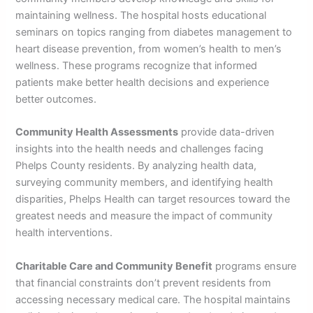
maintaining wellness. The hospital hosts educational
seminars on topics ranging from diabetes management to
heart disease prevention, from women’s health to men’s
wellness. These programs recognize that informed
patients make better health decisions and experience
better outcomes.
Community Health Assessments
provide data-driven
insights into the health needs and challenges facing
Phelps County residents. By analyzing health data,
surveying community members, and identifying health
disparities, Phelps Health can target resources toward the
greatest needs and measure the impact of community
health interventions.
Charitable Care and Community Benefit
programs ensure
that financial constraints don’t prevent residents from
accessing necessary medical care. The hospital maintains