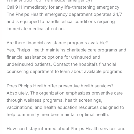
What should I do in a medical emergency?
Call 911 immediately for any life-threatening emergency.
The Phelps Health emergency department operates 24/7
and is equipped to handle critical conditions requiring
immediate medical attention.
Are there financial assistance programs available?
Yes, Phelps Health maintains charitable care programs and
financial assistance options for uninsured and
underinsured patients. Contact the hospital’s financial
counseling department to learn about available programs.
Does Phelps Health offer preventive health services?
Absolutely. The organization emphasizes preventive care
through wellness programs, health screenings,
vaccinations, and health education resources designed to
help community members maintain optimal health.
How can I stay informed about Phelps Health services and