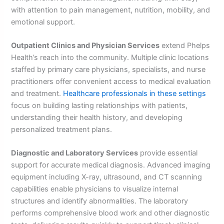
with attention to pain management, nutrition, mobility, and
emotional support.
Outpatient Clinics and Physician Services
extend Phelps
Health’s reach into the community. Multiple clinic locations
staffed by primary care physicians, specialists, and nurse
practitioners offer convenient access to medical evaluation
and treatment.
Healthcare professionals in these settings
focus on building lasting relationships with patients,
understanding their health history, and developing
personalized treatment plans.
Diagnostic and Laboratory Services
provide essential
support for accurate medical diagnosis. Advanced imaging
equipment including X-ray, ultrasound, and CT scanning
capabilities enable physicians to visualize internal
structures and identify abnormalities. The laboratory
performs comprehensive blood work and other diagnostic