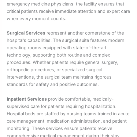
emergency medicine physicians, the facility ensures that
critical patients receive immediate attention and expert care
when every moment counts.
Surgical Services
represent another cornerstone of the
hospital’s capabilities. The surgical suite features modern
operating rooms equipped with state-of-the-art
technology, supporting both routine and complex
procedures. Whether patients require general surgery,
orthopedic procedures, or specialized surgical
interventions, the surgical team maintains rigorous
standards for safety and positive outcomes.
Inpatient Services
provide comfortable, medically-
supervised care for patients requiring hospitalization.
Hospital beds are staffed by nursing teams trained in acute
care management, medication administration, and patient
monitoring. These services ensure patients receive
comprehensive medical management during their stay,