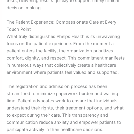
tests, delivering results quickly to support timely clinical
decision-making.
The Patient Experience: Compassionate Care at Every
Touch Point
What truly distinguishes Phelps Health is its unwavering
focus on the patient experience. From the moment a
patient enters the facility, the organization prioritizes
comfort, dignity, and respect. This commitment manifests
in numerous ways that collectively create a healthcare
environment where patients feel valued and supported.
The registration and admission process has been
streamlined to minimize paperwork burden and waiting
time. Patient advocates work to ensure that individuals
understand their rights, their treatment options, and what
to expect during their care. This transparency and
communication reduce anxiety and empower patients to
participate actively in their healthcare decisions.