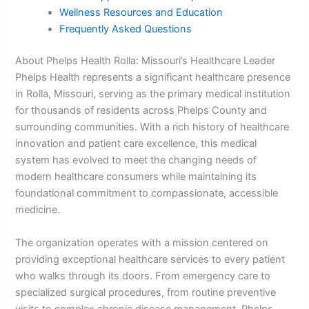
Wellness Resources and Education
Frequently Asked Questions
About Phelps Health Rolla: Missouri’s Healthcare Leader
Phelps Health represents a significant healthcare presence
in Rolla, Missouri, serving as the primary medical institution
for thousands of residents across Phelps County and
surrounding communities. With a rich history of healthcare
innovation and patient care excellence, this medical
system has evolved to meet the changing needs of
modern healthcare consumers while maintaining its
foundational commitment to compassionate, accessible
medicine.
The organization operates with a mission centered on
providing exceptional healthcare services to every patient
who walks through its doors. From emergency care to
specialized surgical procedures, from routine preventive
visits to complex chronic disease management, Phelps