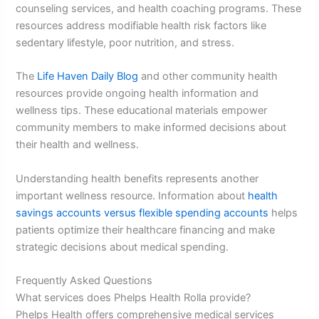
counseling services, and health coaching programs. These
resources address modifiable health risk factors like
sedentary lifestyle, poor nutrition, and stress.
The
Life Haven Daily Blog
and other community health
resources provide ongoing health information and
wellness tips. These educational materials empower
community members to make informed decisions about
their health and wellness.
Understanding health benefits represents another
important wellness resource. Information about
health
savings accounts versus flexible spending accounts
helps
patients optimize their healthcare financing and make
strategic decisions about medical spending.
Frequently Asked Questions
What services does Phelps Health Rolla provide?
Phelps Health offers comprehensive medical services