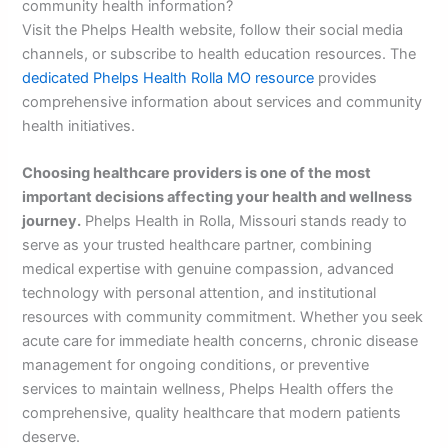
community health information?
Visit the Phelps Health website, follow their social media
channels, or subscribe to health education resources. The
dedicated Phelps Health Rolla MO resource
provides
comprehensive information about services and community
health initiatives.
Choosing healthcare providers is one of the most
important decisions affecting your health and wellness
journey.
Phelps Health in Rolla, Missouri stands ready to
serve as your trusted healthcare partner, combining
medical expertise with genuine compassion, advanced
technology with personal attention, and institutional
resources with community commitment. Whether you seek
acute care for immediate health concerns, chronic disease
management for ongoing conditions, or preventive
services to maintain wellness, Phelps Health offers the
comprehensive, quality healthcare that modern patients
deserve.