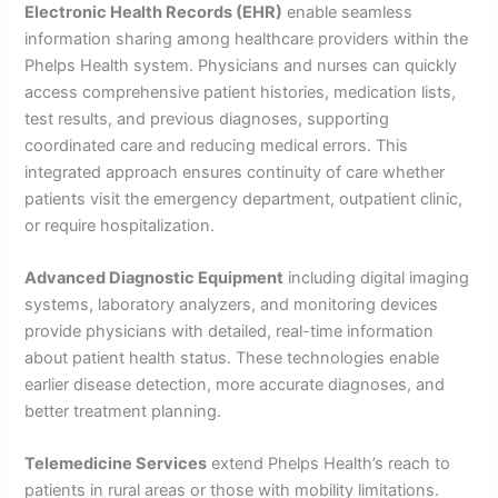
Electronic Health Records (EHR)
enable seamless
information sharing among healthcare providers within the
Phelps Health system. Physicians and nurses can quickly
access comprehensive patient histories, medication lists,
test results, and previous diagnoses, supporting
coordinated care and reducing medical errors. This
integrated approach ensures continuity of care whether
patients visit the emergency department, outpatient clinic,
or require hospitalization.
Advanced Diagnostic Equipment
including digital imaging
systems, laboratory analyzers, and monitoring devices
provide physicians with detailed, real-time information
about patient health status. These technologies enable
earlier disease detection, more accurate diagnoses, and
better treatment planning.
Telemedicine Services
extend Phelps Health’s reach to
patients in rural areas or those with mobility limitations.