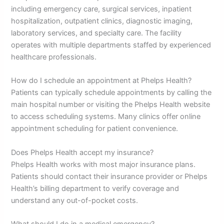
including emergency care, surgical services, inpatient
hospitalization, outpatient clinics, diagnostic imaging,
laboratory services, and specialty care. The facility
operates with multiple departments staffed by experienced
healthcare professionals.
How do I schedule an appointment at Phelps Health?
Patients can typically schedule appointments by calling the
main hospital number or visiting the Phelps Health website
to access scheduling systems. Many clinics offer online
appointment scheduling for patient convenience.
Does Phelps Health accept my insurance?
Phelps Health works with most major insurance plans.
Patients should contact their insurance provider or Phelps
Health’s billing department to verify coverage and
understand any out-of-pocket costs.