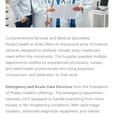
Comprehensive Services and Medical Specialties
Phelps Health in Rolla offers an impressive array of medical
services designed to address virtually every healthcare
need within the community. The hospital operates multiple
departments staffed by experienced physicians, nurses,
and allied health professionals who bring expertise,
compassion, and dedication to their work.
Emergency and Acute Care Services
form the foundation
of Phelps Health’s offerings. The emergency department
operates 24/7, equipped to handle everything from minor
injuries to life-threatening conditions. With rapid triage
systems, advanced diagnostic equipment, and trained