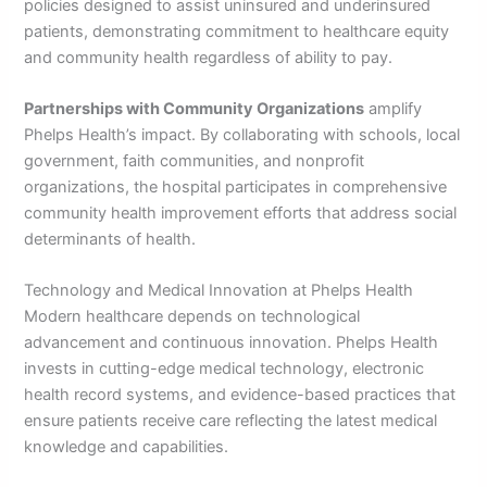
policies designed to assist uninsured and underinsured
patients, demonstrating commitment to healthcare equity
and community health regardless of ability to pay.
Partnerships with Community Organizations
amplify
Phelps Health’s impact. By collaborating with schools, local
government, faith communities, and nonprofit
organizations, the hospital participates in comprehensive
community health improvement efforts that address social
determinants of health.
Technology and Medical Innovation at Phelps Health
Modern healthcare depends on technological
advancement and continuous innovation. Phelps Health
invests in cutting-edge medical technology, electronic
health record systems, and evidence-based practices that
ensure patients receive care reflecting the latest medical
knowledge and capabilities.