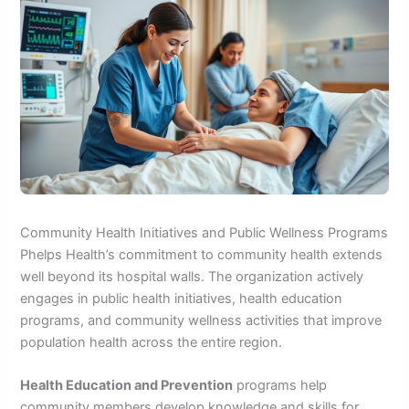
Community Health Initiatives and Public Wellness Programs
Phelps Health’s commitment to community health extends
well beyond its hospital walls. The organization actively
engages in public health initiatives, health education
programs, and community wellness activities that improve
population health across the entire region.
Health Education and Prevention
programs help
community members develop knowledge and skills for