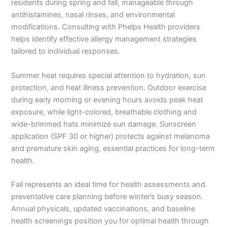
residents during spring and fall, manageable through
antihistamines, nasal rinses, and environmental
modifications. Consulting with Phelps Health providers
helps identify effective allergy management strategies
tailored to individual responses.
Summer heat requires special attention to hydration, sun
protection, and heat illness prevention. Outdoor exercise
during early morning or evening hours avoids peak heat
exposure, while light-colored, breathable clothing and
wide-brimmed hats minimize sun damage. Sunscreen
application (SPF 30 or higher) protects against melanoma
and premature skin aging, essential practices for long-term
health.
Fall represents an ideal time for health assessments and
preventative care planning before winter’s busy season.
Annual physicals, updated vaccinations, and baseline
health screenings position you for optimal health through