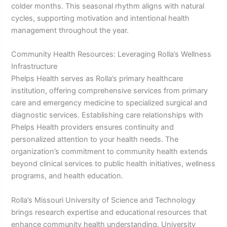
colder months. This seasonal rhythm aligns with natural
cycles, supporting motivation and intentional health
management throughout the year.
Community Health Resources: Leveraging Rolla’s Wellness
Infrastructure
Phelps Health serves as Rolla’s primary healthcare
institution, offering comprehensive services from primary
care and emergency medicine to specialized surgical and
diagnostic services. Establishing care relationships with
Phelps Health providers ensures continuity and
personalized attention to your health needs. The
organization’s commitment to community health extends
beyond clinical services to public health initiatives, wellness
programs, and health education.
Rolla’s Missouri University of Science and Technology
brings research expertise and educational resources that
enhance community health understanding. University