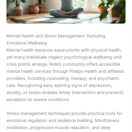
Mental Health and Stress Management: Nurturing
Emotional Wellbeing
Mental health deserves equal priority with physical health,
yet many individuals neglect psychological wellbeing until
crisis points emerge. Rolla’s community offers accessible
mental health services through Phelps Health and affiliated
providers, including counseling, therapy, and psychiatric
care. Recognizing early warning signs of depression,
anxiety, or stress enables timely intervention and prevents
escalation to severe conditions.
Stress management techniques provide practical tools for
emotional regulation and resilience building. Mindfulness
meditation, progressive muscle relaxation, and deep