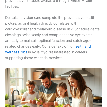
preventative measure available through Phelps Health
facilities.
Dental and vision care complete the preventative health
picture, as oral health directly correlates with
cardiovascular and metabolic disease risk. Schedule dental
cleanings twice yearly and comprehensive eye exams
annually to maintain optimal function and catch age-
related changes early. Consider exploring
health and
wellness jobs
in Rolla if you’re interested in careers
supporting these essential services.