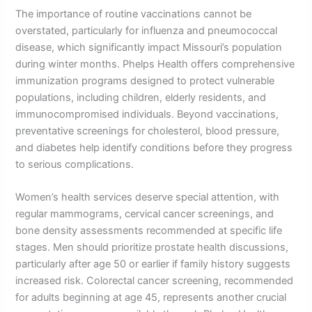
The importance of routine vaccinations cannot be
overstated, particularly for influenza and pneumococcal
disease, which significantly impact Missouri’s population
during winter months. Phelps Health offers comprehensive
immunization programs designed to protect vulnerable
populations, including children, elderly residents, and
immunocompromised individuals. Beyond vaccinations,
preventative screenings for cholesterol, blood pressure,
and diabetes help identify conditions before they progress
to serious complications.
Women’s health services deserve special attention, with
regular mammograms, cervical cancer screenings, and
bone density assessments recommended at specific life
stages. Men should prioritize prostate health discussions,
particularly after age 50 or earlier if family history suggests
increased risk. Colorectal cancer screening, recommended
for adults beginning at age 45, represents another crucial