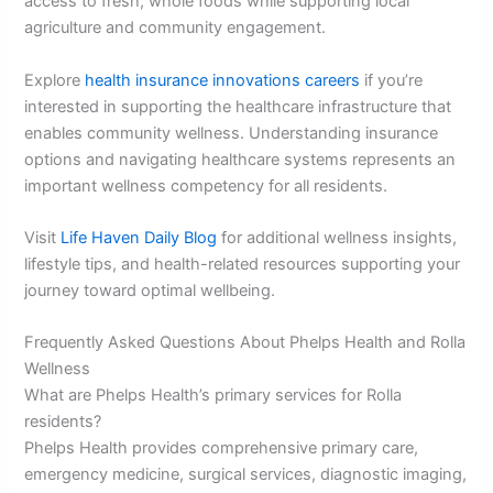
access to fresh, whole foods while supporting local
agriculture and community engagement.
Explore
health insurance innovations careers
if you’re
interested in supporting the healthcare infrastructure that
enables community wellness. Understanding insurance
options and navigating healthcare systems represents an
important wellness competency for all residents.
Visit
Life Haven Daily Blog
for additional wellness insights,
lifestyle tips, and health-related resources supporting your
journey toward optimal wellbeing.
Frequently Asked Questions About Phelps Health and Rolla
Wellness
What are Phelps Health’s primary services for Rolla
residents?
Phelps Health provides comprehensive primary care,
emergency medicine, surgical services, diagnostic imaging,