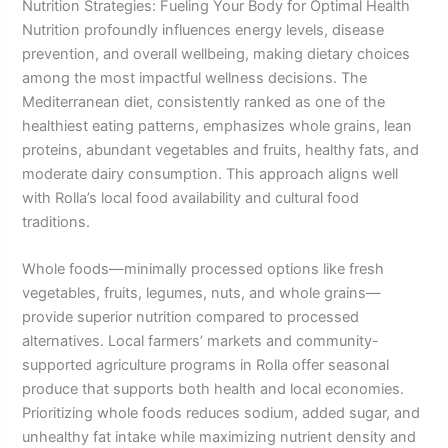
Nutrition Strategies: Fueling Your Body for Optimal Health
Nutrition profoundly influences energy levels, disease
prevention, and overall wellbeing, making dietary choices
among the most impactful wellness decisions. The
Mediterranean diet, consistently ranked as one of the
healthiest eating patterns, emphasizes whole grains, lean
proteins, abundant vegetables and fruits, healthy fats, and
moderate dairy consumption. This approach aligns well
with Rolla’s local food availability and cultural food
traditions.
Whole foods—minimally processed options like fresh
vegetables, fruits, legumes, nuts, and whole grains—
provide superior nutrition compared to processed
alternatives. Local farmers’ markets and community-
supported agriculture programs in Rolla offer seasonal
produce that supports both health and local economies.
Prioritizing whole foods reduces sodium, added sugar, and
unhealthy fat intake while maximizing nutrient density and