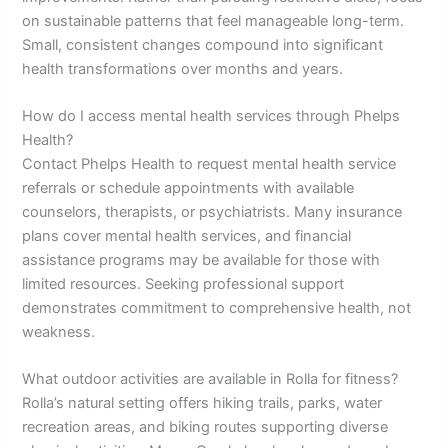
on sustainable patterns that feel manageable long-term.
Small, consistent changes compound into significant
health transformations over months and years.
How do I access mental health services through Phelps
Health?
Contact Phelps Health to request mental health service
referrals or schedule appointments with available
counselors, therapists, or psychiatrists. Many insurance
plans cover mental health services, and financial
assistance programs may be available for those with
limited resources. Seeking professional support
demonstrates commitment to comprehensive health, not
weakness.
What outdoor activities are available in Rolla for fitness?
Rolla’s natural setting offers hiking trails, parks, water
recreation areas, and biking routes supporting diverse