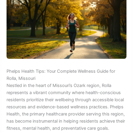
Phelps Health Tips: Your Complete Wellness Guide for
Rolla, Missouri
Nestled in the heart of Missouri’s Ozark region, Rolla
represents a vibrant community where health-conscious
residents prioritize their wellbeing through accessible local
resources and evidence-based wellness practices. Phelps
Health, the primary healthcare provider serving this region,
has become instrumental in helping residents achieve their
fitness, mental health, and preventative care goals.