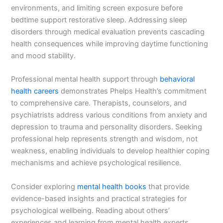
environments, and limiting screen exposure before
bedtime support restorative sleep. Addressing sleep
disorders through medical evaluation prevents cascading
health consequences while improving daytime functioning
and mood stability.
Professional mental health support through
behavioral
health careers
demonstrates Phelps Health’s commitment
to comprehensive care. Therapists, counselors, and
psychiatrists address various conditions from anxiety and
depression to trauma and personality disorders. Seeking
professional help represents strength and wisdom, not
weakness, enabling individuals to develop healthier coping
mechanisms and achieve psychological resilience.
Consider exploring
mental health books
that provide
evidence-based insights and practical strategies for
psychological wellbeing. Reading about others’
experiences and learning from mental health experts