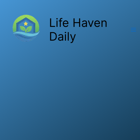
Skip
to
Life Haven
content
Daily