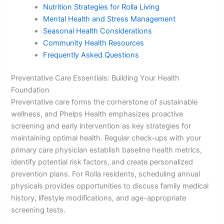
Nutrition Strategies for Rolla Living
Mental Health and Stress Management
Seasonal Health Considerations
Community Health Resources
Frequently Asked Questions
Preventative Care Essentials: Building Your Health
Foundation
Preventative care forms the cornerstone of sustainable
wellness, and Phelps Health emphasizes proactive
screening and early intervention as key strategies for
maintaining optimal health. Regular check-ups with your
primary care physician establish baseline health metrics,
identify potential risk factors, and create personalized
prevention plans. For Rolla residents, scheduling annual
physicals provides opportunities to discuss family medical
history, lifestyle modifications, and age-appropriate
screening tests.