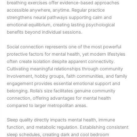
breathing exercises offer evidence-based approaches
accessible anywhere, anytime. Regular practice
strengthens neural pathways supporting calm and
emotional equilibrium, creating lasting psychological
benefits beyond individual sessions.
Social connection represents one of the most powerful
protective factors for mental health, yet modern lifestyles
often create isolation despite apparent connectivity.
Cultivating meaningful relationships through community
involvement, hobby groups, faith communities, and family
engagement provides essential emotional support and
belonging. Rolla’s size facilitates genuine community
connection, offering advantages for mental health
compared to larger metropolitan areas.
Sleep quality directly impacts mental health, immune
function, and metabolic regulation. Establishing consistent
sleep schedules, creating dark and cool bedroom