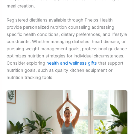
meal creation.
Registered dietitians available through Phelps Health
provide personalized nutrition counseling addressing
specific health conditions, dietary preferences, and lifestyle
constraints. Whether managing diabetes, heart disease, or
pursuing weight management goals, professional guidance
optimizes nutrition strategies for individual circumstances.
Consider exploring
health and wellness gifts
that support
nutrition goals, such as quality kitchen equipment or
nutrition tracking tools.