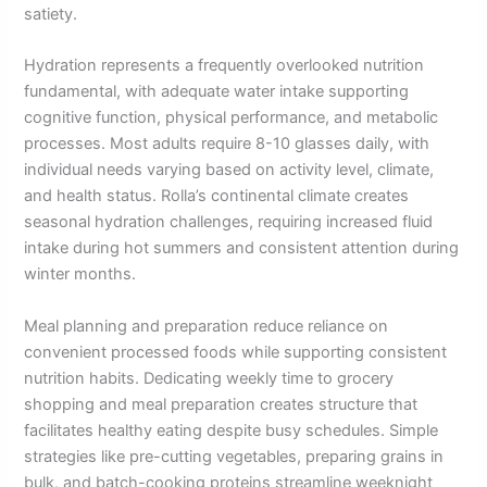
satiety.
Hydration represents a frequently overlooked nutrition
fundamental, with adequate water intake supporting
cognitive function, physical performance, and metabolic
processes. Most adults require 8-10 glasses daily, with
individual needs varying based on activity level, climate,
and health status. Rolla’s continental climate creates
seasonal hydration challenges, requiring increased fluid
intake during hot summers and consistent attention during
winter months.
Meal planning and preparation reduce reliance on
convenient processed foods while supporting consistent
nutrition habits. Dedicating weekly time to grocery
shopping and meal preparation creates structure that
facilitates healthy eating despite busy schedules. Simple
strategies like pre-cutting vegetables, preparing grains in
bulk, and batch-cooking proteins streamline weeknight