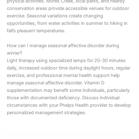
physical activities. Mores Creek, local parks, and nearby
conservation areas provide accessible venues for outdoor
exercise. Seasonal variations create changing
opportunities, from water activities in summer to hiking in
fall’s pleasant temperatures.
How can I manage seasonal affective disorder during
winter?
Light therapy using specialized lamps for 20-30 minutes
daily, increased outdoor time during daylight hours, regular
exercise, and professional mental health support help
manage seasonal affective disorder. Vitamin D
supplementation may benefit some individuals, particularly
those with documented deficiency. Discuss individual
circumstances with your Phelps Health provider to develop
personalized management strategies.