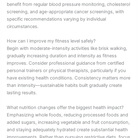
benefit from regular blood pressure monitoring, cholesterol
screening, and age-appropriate cancer screenings, with
specific recommendations varying by individual
circumstances.
How can I improve my fitness level safely?
Begin with moderate-intensity activities like brisk walking,
gradually increasing duration and intensity as fitness
improves. Consider professional guidance from certified
personal trainers or physical therapists, particularly if you
have existing health conditions. Consistency matters more
than intensity—sustainable habits built gradually create
lasting results.
What nutrition changes offer the biggest health impact?
Emphasizing whole foods, reducing processed foods and
added sugars, increasing vegetable and fruit consumption,
and staying adequately hydrated create substantial health
improvements. Rather than pursuing restrictive diets, focus