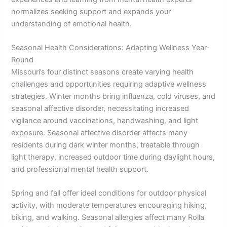
normalizes seeking support and expands your
understanding of emotional health.
Seasonal Health Considerations: Adapting Wellness Year-
Round
Missouri’s four distinct seasons create varying health
challenges and opportunities requiring adaptive wellness
strategies. Winter months bring influenza, cold viruses, and
seasonal affective disorder, necessitating increased
vigilance around vaccinations, handwashing, and light
exposure. Seasonal affective disorder affects many
residents during dark winter months, treatable through
light therapy, increased outdoor time during daylight hours,
and professional mental health support.
Spring and fall offer ideal conditions for outdoor physical
activity, with moderate temperatures encouraging hiking,
biking, and walking. Seasonal allergies affect many Rolla