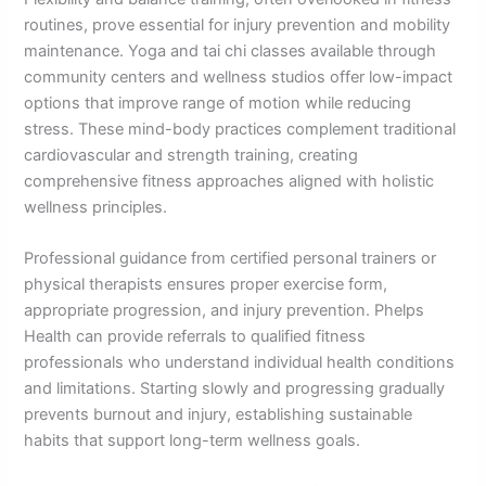
routines, prove essential for injury prevention and mobility
maintenance. Yoga and tai chi classes available through
community centers and wellness studios offer low-impact
options that improve range of motion while reducing
stress. These mind-body practices complement traditional
cardiovascular and strength training, creating
comprehensive fitness approaches aligned with holistic
wellness principles.
Professional guidance from certified personal trainers or
physical therapists ensures proper exercise form,
appropriate progression, and injury prevention. Phelps
Health can provide referrals to qualified fitness
professionals who understand individual health conditions
and limitations. Starting slowly and progressing gradually
prevents burnout and injury, establishing sustainable
habits that support long-term wellness goals.