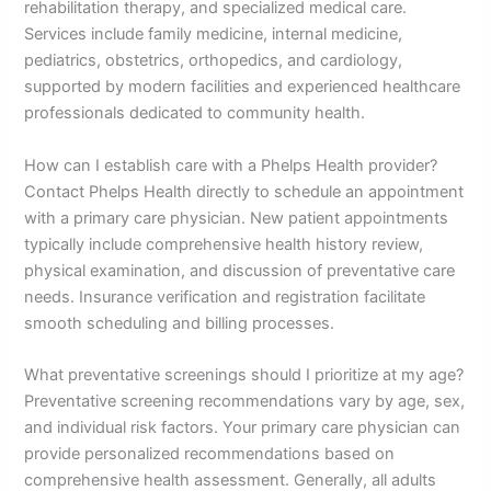
rehabilitation therapy, and specialized medical care.
Services include family medicine, internal medicine,
pediatrics, obstetrics, orthopedics, and cardiology,
supported by modern facilities and experienced healthcare
professionals dedicated to community health.
How can I establish care with a Phelps Health provider?
Contact Phelps Health directly to schedule an appointment
with a primary care physician. New patient appointments
typically include comprehensive health history review,
physical examination, and discussion of preventative care
needs. Insurance verification and registration facilitate
smooth scheduling and billing processes.
What preventative screenings should I prioritize at my age?
Preventative screening recommendations vary by age, sex,
and individual risk factors. Your primary care physician can
provide personalized recommendations based on
comprehensive health assessment. Generally, all adults