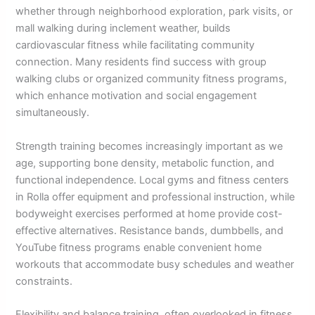
whether through neighborhood exploration, park visits, or
mall walking during inclement weather, builds
cardiovascular fitness while facilitating community
connection. Many residents find success with group
walking clubs or organized community fitness programs,
which enhance motivation and social engagement
simultaneously.
Strength training becomes increasingly important as we
age, supporting bone density, metabolic function, and
functional independence. Local gyms and fitness centers
in Rolla offer equipment and professional instruction, while
bodyweight exercises performed at home provide cost-
effective alternatives. Resistance bands, dumbbells, and
YouTube fitness programs enable convenient home
workouts that accommodate busy schedules and weather
constraints.
Flexibility and balance training, often overlooked in fitness