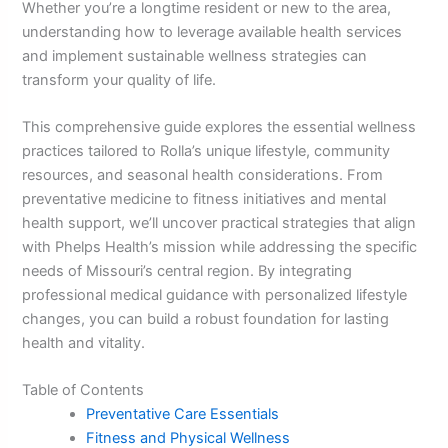
Whether you’re a longtime resident or new to the area,
understanding how to leverage available health services
and implement sustainable wellness strategies can
transform your quality of life.
This comprehensive guide explores the essential wellness
practices tailored to Rolla’s unique lifestyle, community
resources, and seasonal health considerations. From
preventative medicine to fitness initiatives and mental
health support, we’ll uncover practical strategies that align
with Phelps Health’s mission while addressing the specific
needs of Missouri’s central region. By integrating
professional medical guidance with personalized lifestyle
changes, you can build a robust foundation for lasting
health and vitality.
Table of Contents
Preventative Care Essentials
Fitness and Physical Wellness