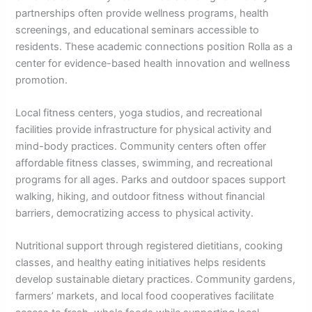
partnerships often provide wellness programs, health
screenings, and educational seminars accessible to
residents. These academic connections position Rolla as a
center for evidence-based health innovation and wellness
promotion.
Local fitness centers, yoga studios, and recreational
facilities provide infrastructure for physical activity and
mind-body practices. Community centers often offer
affordable fitness classes, swimming, and recreational
programs for all ages. Parks and outdoor spaces support
walking, hiking, and outdoor fitness without financial
barriers, democratizing access to physical activity.
Nutritional support through registered dietitians, cooking
classes, and healthy eating initiatives helps residents
develop sustainable dietary practices. Community gardens,
farmers’ markets, and local food cooperatives facilitate