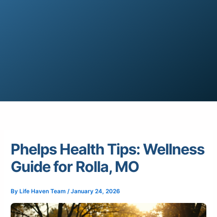
Phelps Health Tips: Wellness
Guide for Rolla, MO
By
Life Haven Team
/
January 24, 2026