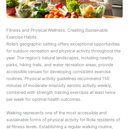
Fitness and Physical Wellness: Creating Sustainable
Exercise Habits
Rolla’s geographic setting offers exceptional opportunities
for outdoor recreation and physical activity throughout the
year. The region’s natural landscapes, including nearby
parks, hiking trails, and water recreation areas, provide
accessible venues for developing consistent exercise
routines. Physical activity guidelines recommend 150
minutes of moderate-intensity aerobic activity weekly,
combined with strength training exercises at least twice
per week for optimal health outcomes.
Walking represents one of the most accessible and
sustainable forms of physical activity for Rolla residents of
all fitness levels. Establishing a regular walking routine,