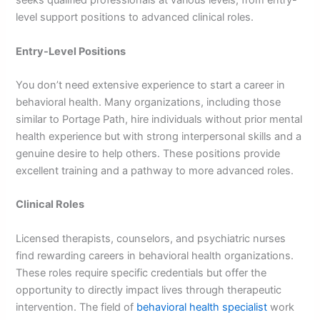
seeks qualified professionals at various levels, from entry-
level support positions to advanced clinical roles.
Entry-Level Positions
You don’t need extensive experience to start a career in
behavioral health. Many organizations, including those
similar to Portage Path, hire individuals without prior mental
health experience but with strong interpersonal skills and a
genuine desire to help others. These positions provide
excellent training and a pathway to more advanced roles.
Clinical Roles
Licensed therapists, counselors, and psychiatric nurses
find rewarding careers in behavioral health organizations.
These roles require specific credentials but offer the
opportunity to directly impact lives through therapeutic
intervention. The field of
behavioral health specialist
work