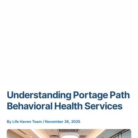
Understanding Portage Path
Behavioral Health Services
By
Life Haven Team
/
November 26, 2025