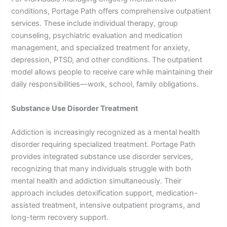
conditions, Portage Path offers comprehensive outpatient
services. These include individual therapy, group
counseling, psychiatric evaluation and medication
management, and specialized treatment for anxiety,
depression, PTSD, and other conditions. The outpatient
model allows people to receive care while maintaining their
daily responsibilities—work, school, family obligations.
Substance Use Disorder Treatment
Addiction is increasingly recognized as a mental health
disorder requiring specialized treatment. Portage Path
provides integrated substance use disorder services,
recognizing that many individuals struggle with both
mental health and addiction simultaneously. Their
approach includes detoxification support, medication-
assisted treatment, intensive outpatient programs, and
long-term recovery support.