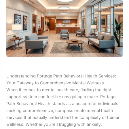
Understanding Portage Path Behavioral Health Services:
Your Gateway to Comprehensive Mental Wellness
When it comes to mental health care, finding the right
support system can feel like navigating a maze. Portage
Path Behavioral Health stands as a beacon for individuals
seeking comprehensive, compassionate mental health
services that actually understand the complexity of human
wellness. Whether you’re struggling with anxiety,