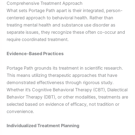
Comprehensive Treatment Approach
What sets Portage Path apart is their integrated, person-
centered approach to behavioral health. Rather than
treating mental health and substance use disorder as
separate issues, they recognize these often co-occur and
require coordinated treatment.
Evidence-Based Practices
Portage Path grounds its treatment in scientific research.
This means utilizing therapeutic approaches that have
demonstrated effectiveness through rigorous study.
Whether it’s Cognitive Behavioral Therapy (CBT), Dialectical
Behavior Therapy (DBT), or other modalities, treatments are
selected based on evidence of efficacy, not tradition or
convenience.
Individualized Treatment Planning