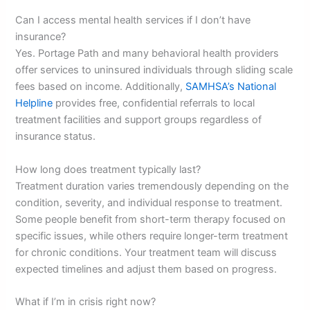
Can I access mental health services if I don’t have
insurance?
Yes. Portage Path and many behavioral health providers
offer services to uninsured individuals through sliding scale
fees based on income. Additionally,
SAMHSA’s National
Helpline
provides free, confidential referrals to local
treatment facilities and support groups regardless of
insurance status.
How long does treatment typically last?
Treatment duration varies tremendously depending on the
condition, severity, and individual response to treatment.
Some people benefit from short-term therapy focused on
specific issues, while others require longer-term treatment
for chronic conditions. Your treatment team will discuss
expected timelines and adjust them based on progress.
What if I’m in crisis right now?