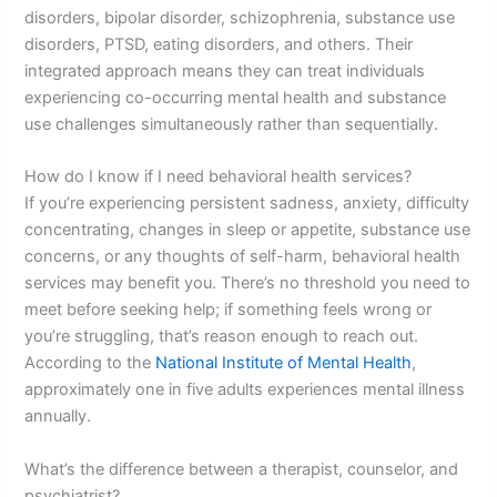
disorders, bipolar disorder, schizophrenia, substance use
disorders, PTSD, eating disorders, and others. Their
integrated approach means they can treat individuals
experiencing co-occurring mental health and substance
use challenges simultaneously rather than sequentially.
How do I know if I need behavioral health services?
If you’re experiencing persistent sadness, anxiety, difficulty
concentrating, changes in sleep or appetite, substance use
concerns, or any thoughts of self-harm, behavioral health
services may benefit you. There’s no threshold you need to
meet before seeking help; if something feels wrong or
you’re struggling, that’s reason enough to reach out.
According to the
National Institute of Mental Health
,
approximately one in five adults experiences mental illness
annually.
What’s the difference between a therapist, counselor, and
psychiatrist?