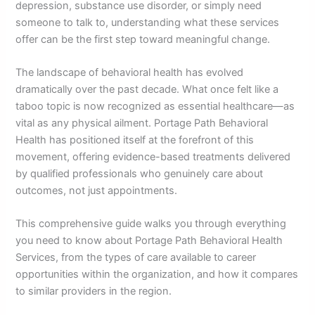
depression, substance use disorder, or simply need
someone to talk to, understanding what these services
offer can be the first step toward meaningful change.
The landscape of behavioral health has evolved
dramatically over the past decade. What once felt like a
taboo topic is now recognized as essential healthcare—as
vital as any physical ailment. Portage Path Behavioral
Health has positioned itself at the forefront of this
movement, offering evidence-based treatments delivered
by qualified professionals who genuinely care about
outcomes, not just appointments.
This comprehensive guide walks you through everything
you need to know about Portage Path Behavioral Health
Services, from the types of care available to career
opportunities within the organization, and how it compares
to similar providers in the region.