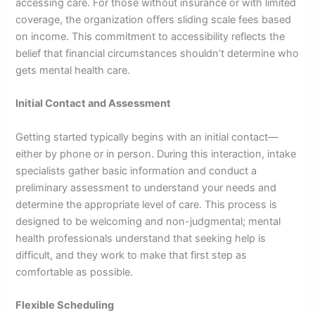
accessing care. For those without insurance or with limited
coverage, the organization offers sliding scale fees based
on income. This commitment to accessibility reflects the
belief that financial circumstances shouldn’t determine who
gets mental health care.
Initial Contact and Assessment
Getting started typically begins with an initial contact—
either by phone or in person. During this interaction, intake
specialists gather basic information and conduct a
preliminary assessment to understand your needs and
determine the appropriate level of care. This process is
designed to be welcoming and non-judgmental; mental
health professionals understand that seeking help is
difficult, and they work to make that first step as
comfortable as possible.
Flexible Scheduling