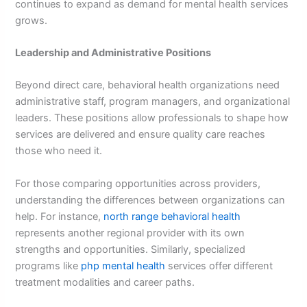
continues to expand as demand for mental health services
grows.
Leadership and Administrative Positions
Beyond direct care, behavioral health organizations need
administrative staff, program managers, and organizational
leaders. These positions allow professionals to shape how
services are delivered and ensure quality care reaches
those who need it.
For those comparing opportunities across providers,
understanding the differences between organizations can
help. For instance,
north range behavioral health
represents another regional provider with its own
strengths and opportunities. Similarly, specialized
programs like
php mental health
services offer different
treatment modalities and career paths.