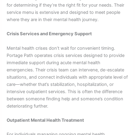
for determining if they’re the right fit for your needs. Their
service menu is extensive and designed to meet people
where they are in their mental health journey.
Crisis Services and Emergency Support
Mental health crises don’t wait for convenient timing.
Portage Path operates crisis services designed to provide
immediate support during acute mental health
emergencies. Their crisis team can intervene, de-escalate
situations, and connect individuals with appropriate level of
care—whether that’s stabilization, hospitalization, or
intensive outpatient services. This is often the difference
between someone finding help and someone’s condition
deteriorating further.
Outpatient Mental Health Treatment
For individuals managing ongoing mental health