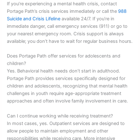
If you’re experiencing a mental health crisis, contact
Portage Path’s crisis services immediately or call the
988
Suicide and Crisis Lifeline
available 24/7. If you’re in
immediate danger, call emergency services (911) or go to
your nearest emergency room. Crisis support is always
available; you don’t have to wait for regular business hours.
Does Portage Path offer services for adolescents and
children?
Yes. Behavioral health needs don’t start in adulthood.
Portage Path provides services specifically designed for
children and adolescents, recognizing that mental health
challenges in youth require age-appropriate treatment
approaches and often involve family involvement in care.
Can I continue working while receiving treatment?
In most cases, yes. Outpatient services are designed to
allow people to maintain employment and other
responsibilities while receiving care. More intensive