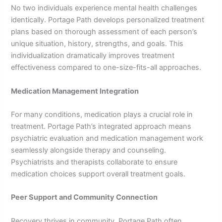
No two individuals experience mental health challenges
identically. Portage Path develops personalized treatment
plans based on thorough assessment of each person’s
unique situation, history, strengths, and goals. This
individualization dramatically improves treatment
effectiveness compared to one-size-fits-all approaches.
Medication Management Integration
For many conditions, medication plays a crucial role in
treatment. Portage Path’s integrated approach means
psychiatric evaluation and medication management work
seamlessly alongside therapy and counseling.
Psychiatrists and therapists collaborate to ensure
medication choices support overall treatment goals.
Peer Support and Community Connection
Recovery thrives in community. Portage Path often