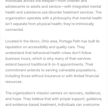
individuals across the lifespan—from children and
adolescents to adults and seniors—with integrated mental
health and substance use disorder treatment services. The
organization operates with a philosophy that mental health
isn’t separate from physical health; they’re intrinsically
connected.
Located in the Akron, Ohio area, Portage Path has built its
reputation on accessibility and quality care. They
understand that behavioral health crises don’t follow
business hours, which is why many of their services
extend beyond traditional 9-to-5 appointments. Their
commitment extends to serving vulnerable populations,
including those without insurance or with limited financial
resources.
The organization’s mission centers on recovery, resilience,
and hope. They believe that with proper support, guidance,
and evidence-based treatment, individuals can overcome