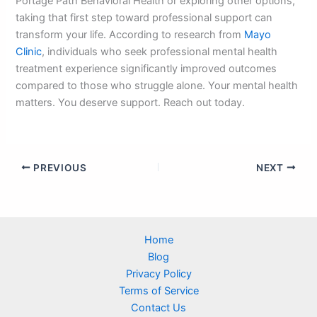
Portage Path Behavioral Health or exploring other options,
taking that first step toward professional support can
transform your life. According to research from
Mayo
Clinic
, individuals who seek professional mental health
treatment experience significantly improved outcomes
compared to those who struggle alone. Your mental health
matters. You deserve support. Reach out today.
PREVIOUS
NEXT
Home
Blog
Privacy Policy
Terms of Service
Contact Us