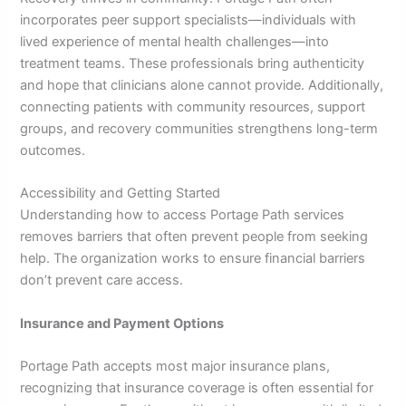
incorporates peer support specialists—individuals with
lived experience of mental health challenges—into
treatment teams. These professionals bring authenticity
and hope that clinicians alone cannot provide. Additionally,
connecting patients with community resources, support
groups, and recovery communities strengthens long-term
outcomes.
Accessibility and Getting Started
Understanding how to access Portage Path services
removes barriers that often prevent people from seeking
help. The organization works to ensure financial barriers
don’t prevent care access.
Insurance and Payment Options
Portage Path accepts most major insurance plans,
recognizing that insurance coverage is often essential for