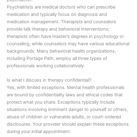
Psychiatrists are medical doctors who can prescribe
medication and typically focus on diagnosis and
medication management. Therapists and counselors
provide talk therapy and behavioral interventions;
therapists often have master’s degrees in psychology or
counseling, while counselors may have various educational
backgrounds. Many behavioral health organizations,
including Portage Path, employ all three types of
professionals working collaboratively.
Is what I discuss in therapy confidential?
Yes, with limited exceptions. Mental health professionals
are bound by confidentiality laws and ethical codes that
protect what you share. Exceptions typically include
situations involving imminent danger to yourself or others,
abuse of children or vulnerable adults, or court-ordered
disclosures. Your provider should explain these exceptions
during your initial appointment.