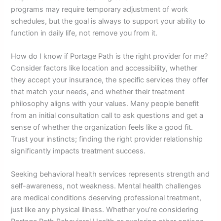
programs may require temporary adjustment of work
schedules, but the goal is always to support your ability to
function in daily life, not remove you from it.
How do I know if Portage Path is the right provider for me?
Consider factors like location and accessibility, whether
they accept your insurance, the specific services they offer
that match your needs, and whether their treatment
philosophy aligns with your values. Many people benefit
from an initial consultation call to ask questions and get a
sense of whether the organization feels like a good fit.
Trust your instincts; finding the right provider relationship
significantly impacts treatment success.
Seeking behavioral health services represents strength and
self-awareness, not weakness. Mental health challenges
are medical conditions deserving professional treatment,
just like any physical illness. Whether you’re considering