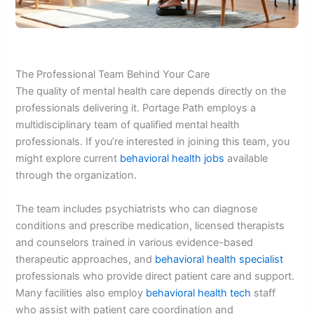
The Professional Team Behind Your Care
The quality of mental health care depends directly on the
professionals delivering it. Portage Path employs a
multidisciplinary team of qualified mental health
professionals. If you’re interested in joining this team, you
might explore current
behavioral health jobs
available
through the organization.
The team includes psychiatrists who can diagnose
conditions and prescribe medication, licensed therapists
and counselors trained in various evidence-based
therapeutic approaches, and
behavioral health specialist
professionals who provide direct patient care and support.
Many facilities also employ
behavioral health tech
staff
who assist with patient care coordination and