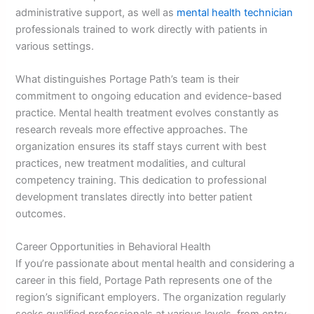
administrative support, as well as
mental health technician
professionals trained to work directly with patients in
various settings.
What distinguishes Portage Path’s team is their
commitment to ongoing education and evidence-based
practice. Mental health treatment evolves constantly as
research reveals more effective approaches. The
organization ensures its staff stays current with best
practices, new treatment modalities, and cultural
competency training. This dedication to professional
development translates directly into better patient
outcomes.
Career Opportunities in Behavioral Health
If you’re passionate about mental health and considering a
career in this field, Portage Path represents one of the
region’s significant employers. The organization regularly