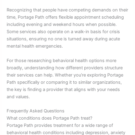
Recognizing that people have competing demands on their
time, Portage Path offers flexible appointment scheduling
including evening and weekend hours when possible.
Some services also operate on a walk-in basis for crisis
situations, ensuring no one is turned away during acute
mental health emergencies.
For those researching behavioral health options more
broadly, understanding how different providers structure
their services can help. Whether you’re exploring Portage
Path specifically or comparing it to similar organizations,
the key is finding a provider that aligns with your needs
and values.
Frequently Asked Questions
What conditions does Portage Path treat?
Portage Path provides treatment for a wide range of
behavioral health conditions including depression, anxiety