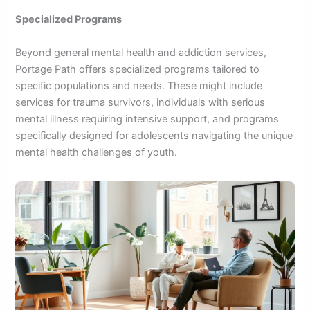
Specialized Programs
Beyond general mental health and addiction services,
Portage Path offers specialized programs tailored to
specific populations and needs. These might include
services for trauma survivors, individuals with serious
mental illness requiring intensive support, and programs
specifically designed for adolescents navigating the unique
mental health challenges of youth.