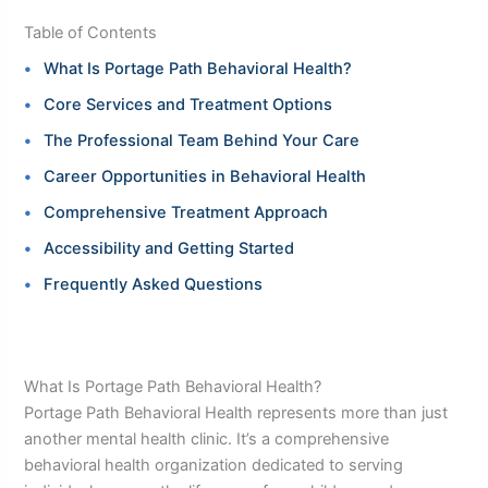
Table of Contents
What Is Portage Path Behavioral Health?
Core Services and Treatment Options
The Professional Team Behind Your Care
Career Opportunities in Behavioral Health
Comprehensive Treatment Approach
Accessibility and Getting Started
Frequently Asked Questions
What Is Portage Path Behavioral Health?
Portage Path Behavioral Health represents more than just
another mental health clinic. It’s a comprehensive
behavioral health organization dedicated to serving