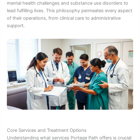
mental health challenges and substance use disorders to
lead fulfilling lives. This philosophy permeates every aspect
of their operations, from clinical care to administrative
support.
Core Services and Treatment Options
Understanding what services Portage Path offers is crucial