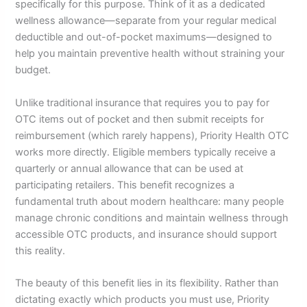
specifically for this purpose. Think of it as a dedicated
wellness allowance—separate from your regular medical
deductible and out-of-pocket maximums—designed to
help you maintain preventive health without straining your
budget.
Unlike traditional insurance that requires you to pay for
OTC items out of pocket and then submit receipts for
reimbursement (which rarely happens), Priority Health OTC
works more directly. Eligible members typically receive a
quarterly or annual allowance that can be used at
participating retailers. This benefit recognizes a
fundamental truth about modern healthcare: many people
manage chronic conditions and maintain wellness through
accessible OTC products, and insurance should support
this reality.
The beauty of this benefit lies in its flexibility. Rather than
dictating exactly which products you must use, Priority