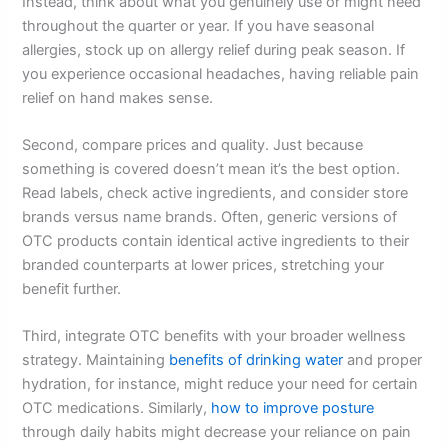
Instead, think about what you genuinely use or might need
throughout the quarter or year. If you have seasonal
allergies, stock up on allergy relief during peak season. If
you experience occasional headaches, having reliable pain
relief on hand makes sense.
Second, compare prices and quality. Just because
something is covered doesn’t mean it’s the best option.
Read labels, check active ingredients, and consider store
brands versus name brands. Often, generic versions of
OTC products contain identical active ingredients to their
branded counterparts at lower prices, stretching your
benefit further.
Third, integrate OTC benefits with your broader wellness
strategy. Maintaining
benefits of drinking water
and proper
hydration, for instance, might reduce your need for certain
OTC medications. Similarly,
how to improve posture
through daily habits might decrease your reliance on pain