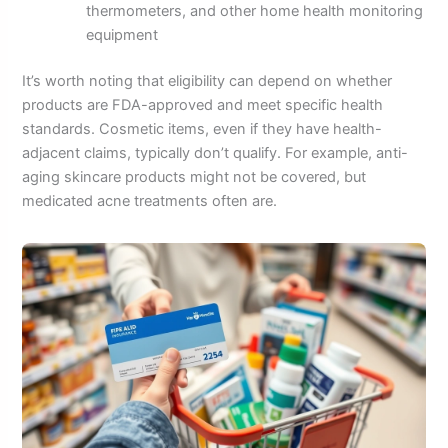
thermometers, and other home health monitoring
equipment
It’s worth noting that eligibility can depend on whether
products are FDA-approved and meet specific health
standards. Cosmetic items, even if they have health-
adjacent claims, typically don’t qualify. For example, anti-
aging skincare products might not be covered, but
medicated acne treatments often are.