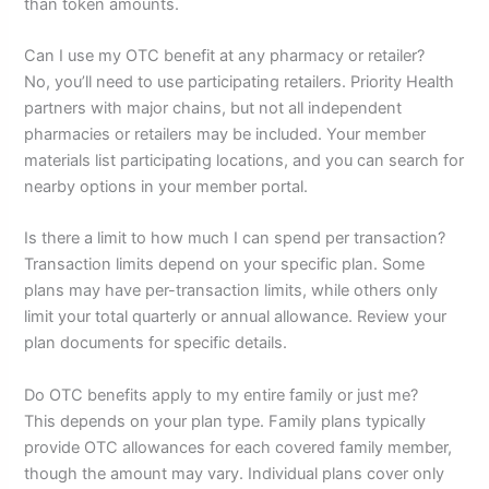
than token amounts.
Can I use my OTC benefit at any pharmacy or retailer?
No, you’ll need to use participating retailers. Priority Health
partners with major chains, but not all independent
pharmacies or retailers may be included. Your member
materials list participating locations, and you can search for
nearby options in your member portal.
Is there a limit to how much I can spend per transaction?
Transaction limits depend on your specific plan. Some
plans may have per-transaction limits, while others only
limit your total quarterly or annual allowance. Review your
plan documents for specific details.
Do OTC benefits apply to my entire family or just me?
This depends on your plan type. Family plans typically
provide OTC allowances for each covered family member,
though the amount may vary. Individual plans cover only