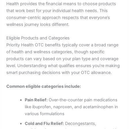
Health provides the financial means to choose products
that work best for your individual health needs. This
consumer-centric approach respects that everyone’s
wellness journey looks different.
Eligible Products and Categories
Priority Health OTC benefits typically cover a broad range
of health and wellness categories, though specific
products can vary based on your plan type and coverage
level. Understanding what qualifies ensures you’re making
smart purchasing decisions with your OTC allowance.
Common eligible categories include:
Pain Relief:
Over-the-counter pain medications
like ibuprofen, naproxen, and acetaminophen in
various formulations
Cold and Flu Relief:
Decongestants,