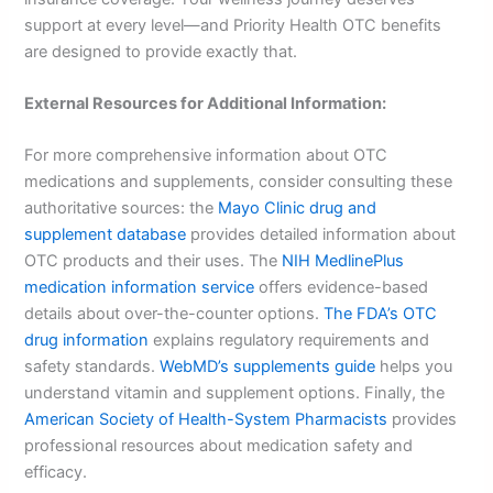
support at every level—and Priority Health OTC benefits
are designed to provide exactly that.
External Resources for Additional Information:
For more comprehensive information about OTC
medications and supplements, consider consulting these
authoritative sources: the
Mayo Clinic drug and
supplement database
provides detailed information about
OTC products and their uses. The
NIH MedlinePlus
medication information service
offers evidence-based
details about over-the-counter options.
The FDA’s OTC
drug information
explains regulatory requirements and
safety standards.
WebMD’s supplements guide
helps you
understand vitamin and supplement options. Finally, the
American Society of Health-System Pharmacists
provides
professional resources about medication safety and
efficacy.