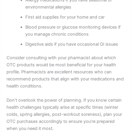
Allergy medications if you have seasonal or
environmental allergies
First aid supplies for your home and car
Blood pressure or glucose monitoring devices if
you manage chronic conditions
Digestive aids if you have occasional GI issues
Consider consulting with your pharmacist about which
OTC products would be most beneficial for your health
profile. Pharmacists are excellent resources who can
recommend products that align with your medications and
health conditions.
Don’t overlook the power of planning. If you know certain
health challenges typically arise at specific times (winter
colds, spring allergies, post-workout soreness), plan your
OTC purchases accordingly to ensure you’re prepared
when you need it most.