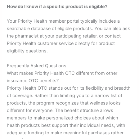
How do I know if a specific product is eligible?
Your Priority Health member portal typically includes a
searchable database of eligible products. You can also ask
the pharmacist at your participating retailer, or contact
Priority Health customer service directly for product
eligibility questions.
Frequently Asked Questions
What makes Priority Health OTC different from other
insurance OTC benefits?
Priority Health OTC stands out for its flexibility and breadth
of coverage. Rather than limiting you to a narrow list of
products, the program recognizes that wellness looks
different for everyone. The benefit structure allows
members to make personalized choices about which
health products best support their individual needs, with
adequate funding to make meaningful purchases rather