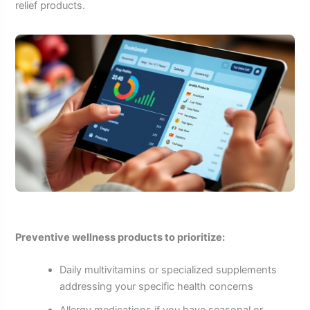
relief products.
Preventive wellness products to prioritize:
Daily multivitamins or specialized supplements
addressing your specific health concerns