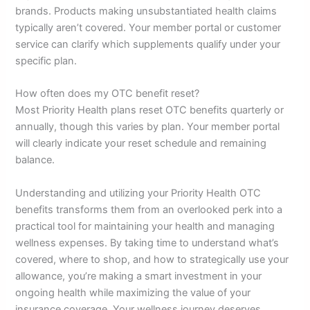
brands. Products making unsubstantiated health claims
typically aren’t covered. Your member portal or customer
service can clarify which supplements qualify under your
specific plan.
How often does my OTC benefit reset?
Most Priority Health plans reset OTC benefits quarterly or
annually, though this varies by plan. Your member portal
will clearly indicate your reset schedule and remaining
balance.
Understanding and utilizing your Priority Health OTC
benefits transforms them from an overlooked perk into a
practical tool for maintaining your health and managing
wellness expenses. By taking time to understand what’s
covered, where to shop, and how to strategically use your
allowance, you’re making a smart investment in your
ongoing health while maximizing the value of your
insurance coverage. Your wellness journey deserves