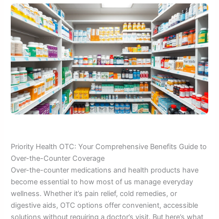
Priority Health OTC: Your Comprehensive Benefits Guide to
Over-the-Counter Coverage
Over-the-counter medications and health products have
become essential to how most of us manage everyday
wellness. Whether it’s pain relief, cold remedies, or
digestive aids, OTC options offer convenient, accessible
solutions without requiring a doctor’s visit. But here’s what