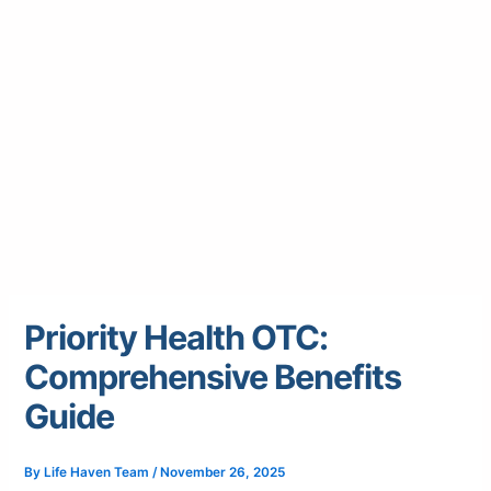
Priority Health OTC:
Comprehensive Benefits
Guide
By
Life Haven Team
/
November 26, 2025