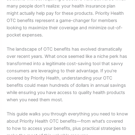
many people don’t realize: your health insurance plan
might actually help pay for these products. Priority Health
OTC benefits represent a game-changer for members
looking to maximize their coverage and minimize out-of-
pocket expenses.
The landscape of OTC benefits has evolved dramatically
over recent years. What once seemed like a niche perk has
transformed into a legitimate cost-saving tool that savvy
consumers are leveraging to their advantage. If you’re
covered by Priority Health, understanding your OTC
benefits could mean hundreds of dollars in annual savings
while ensuring you have access to quality health products
when you need them most.
This guide walks you through everything you need to know
about Priority Health OTC benefits—from what’s covered
to how to access your benefits, plus practical strategies to