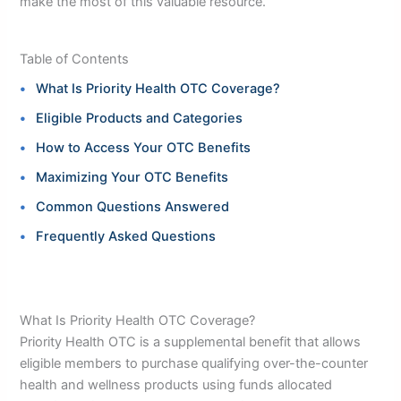
make the most of this valuable resource.
Table of Contents
What Is Priority Health OTC Coverage?
Eligible Products and Categories
How to Access Your OTC Benefits
Maximizing Your OTC Benefits
Common Questions Answered
Frequently Asked Questions
What Is Priority Health OTC Coverage?
Priority Health OTC is a supplemental benefit that allows
eligible members to purchase qualifying over-the-counter
health and wellness products using funds allocated