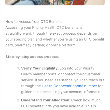
How to Access Your OTC Benefits
Accessing your Priority Health OTC benefits is
straightforward, though the exact process depends on
your specific plan and whether you’re using an OTC benefit
card, pharmacy partner, or online platform.
Step-by-step access process:
Verify Your Eligibility:
Log into your Priority
Health member portal or contact their customer
service. If you need assistance, you can reach out
through the
Health Connector phone number
for
guidance on accessing your account information.
Understand Your Allocation:
Check how much
OTC benefit funds you have available. This is