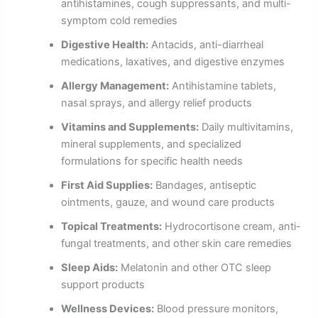
antihistamines, cough suppressants, and multi-
symptom cold remedies
Digestive Health:
Antacids, anti-diarrheal
medications, laxatives, and digestive enzymes
Allergy Management:
Antihistamine tablets,
nasal sprays, and allergy relief products
Vitamins and Supplements:
Daily multivitamins,
mineral supplements, and specialized
formulations for specific health needs
First Aid Supplies:
Bandages, antiseptic
ointments, gauze, and wound care products
Topical Treatments:
Hydrocortisone cream, anti-
fungal treatments, and other skin care remedies
Sleep Aids:
Melatonin and other OTC sleep
support products
Wellness Devices:
Blood pressure monitors,