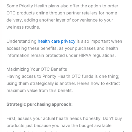
Some Priority Health plans also offer the option to order
OTC products online through partner retailers for home
delivery, adding another layer of convenience to your
wellness routine.
Understanding
health care privacy
is also important when
accessing these benefits, as your purchases and health
information remain protected under HIPAA regulations.
Maximizing Your OTC Benefits
Having access to Priority Health OTC funds is one thing;
using them strategically is another. Here’s how to extract
maximum value from this benefit.
Strategic purchasing approach:
First, assess your actual health needs honestly. Don’t buy
products just because you have the budget available.