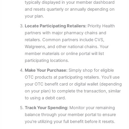
typically displayed in your member dashboard
and resets quarterly or annually depending on
your plan.
Locate Participating Retailers:
Priority Health
partners with major pharmacy chains and
retailers. Common partners include CVS,
Walgreens, and other national chains. Your
member materials or online portal will list
participating locations.
Make Your Purchase:
Simply shop for eligible
OTC products at participating retailers. You’ll use
your OTC benefit card or digital wallet (depending
on your plan) to complete the transaction, similar
to using a debit card.
Track Your Spending:
Monitor your remaining
balance through your member portal to ensure
you’re utilizing your full benefit before it resets.