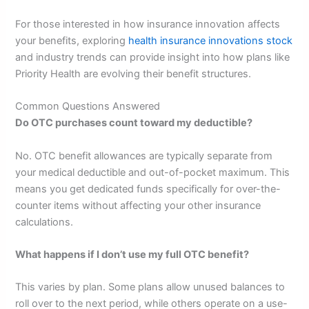
For those interested in how insurance innovation affects
your benefits, exploring
health insurance innovations stock
and industry trends can provide insight into how plans like
Priority Health are evolving their benefit structures.
Common Questions Answered
Do OTC purchases count toward my deductible?
No. OTC benefit allowances are typically separate from
your medical deductible and out-of-pocket maximum. This
means you get dedicated funds specifically for over-the-
counter items without affecting your other insurance
calculations.
What happens if I don’t use my full OTC benefit?
This varies by plan. Some plans allow unused balances to
roll over to the next period, while others operate on a use-