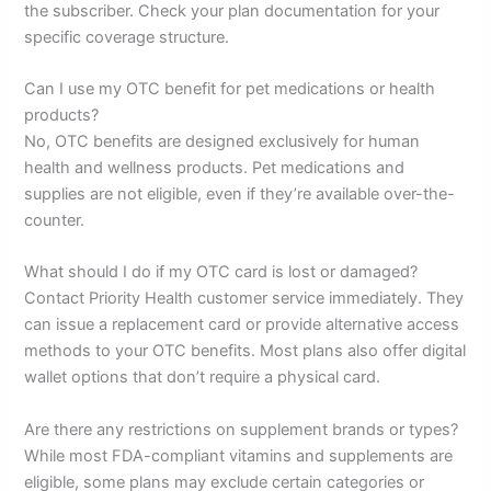
the subscriber. Check your plan documentation for your
specific coverage structure.
Can I use my OTC benefit for pet medications or health
products?
No, OTC benefits are designed exclusively for human
health and wellness products. Pet medications and
supplies are not eligible, even if they’re available over-the-
counter.
What should I do if my OTC card is lost or damaged?
Contact Priority Health customer service immediately. They
can issue a replacement card or provide alternative access
methods to your OTC benefits. Most plans also offer digital
wallet options that don’t require a physical card.
Are there any restrictions on supplement brands or types?
While most FDA-compliant vitamins and supplements are
eligible, some plans may exclude certain categories or