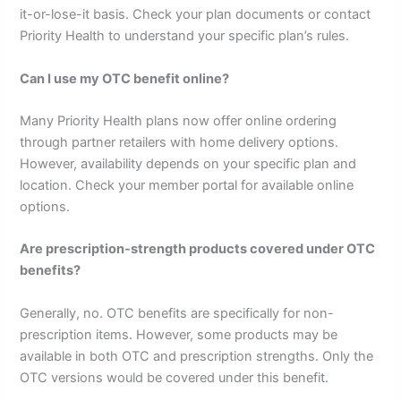
it-or-lose-it basis. Check your plan documents or contact
Priority Health to understand your specific plan’s rules.
Can I use my OTC benefit online?
Many Priority Health plans now offer online ordering
through partner retailers with home delivery options.
However, availability depends on your specific plan and
location. Check your member portal for available online
options.
Are prescription-strength products covered under OTC
benefits?
Generally, no. OTC benefits are specifically for non-
prescription items. However, some products may be
available in both OTC and prescription strengths. Only the
OTC versions would be covered under this benefit.