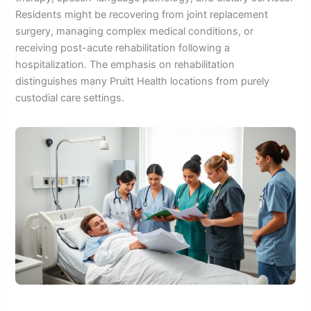
Residents might be recovering from joint replacement
surgery, managing complex medical conditions, or
receiving post-acute rehabilitation following a
hospitalization. The emphasis on rehabilitation
distinguishes many Pruitt Health locations from purely
custodial care settings.