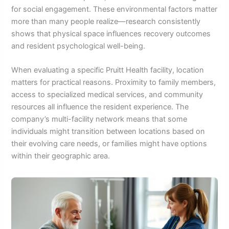
for social engagement. These environmental factors matter
more than many people realize—research consistently
shows that physical space influences recovery outcomes
and resident psychological well-being.
When evaluating a specific Pruitt Health facility, location
matters for practical reasons. Proximity to family members,
access to specialized medical services, and community
resources all influence the resident experience. The
company’s multi-facility network means that some
individuals might transition between locations based on
their evolving care needs, or families might have options
within their geographic area.