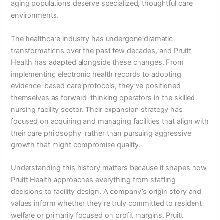
aging populations deserve specialized, thoughtful care
environments.
The healthcare industry has undergone dramatic
transformations over the past few decades, and Pruitt
Health has adapted alongside these changes. From
implementing electronic health records to adopting
evidence-based care protocols, they’ve positioned
themselves as forward-thinking operators in the skilled
nursing facility sector. Their expansion strategy has
focused on acquiring and managing facilities that align with
their care philosophy, rather than pursuing aggressive
growth that might compromise quality.
Understanding this history matters because it shapes how
Pruitt Health approaches everything from staffing
decisions to facility design. A company’s origin story and
values inform whether they’re truly committed to resident
welfare or primarily focused on profit margins. Pruitt