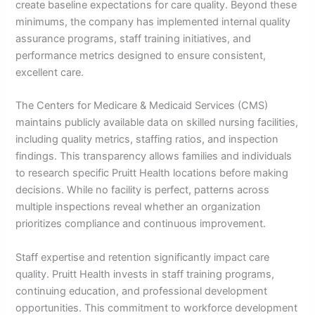
create baseline expectations for care quality. Beyond these
minimums, the company has implemented internal quality
assurance programs, staff training initiatives, and
performance metrics designed to ensure consistent,
excellent care.
The Centers for Medicare & Medicaid Services (CMS)
maintains publicly available data on skilled nursing facilities,
including quality metrics, staffing ratios, and inspection
findings. This transparency allows families and individuals
to research specific Pruitt Health locations before making
decisions. While no facility is perfect, patterns across
multiple inspections reveal whether an organization
prioritizes compliance and continuous improvement.
Staff expertise and retention significantly impact care
quality. Pruitt Health invests in staff training programs,
continuing education, and professional development
opportunities. This commitment to workforce development