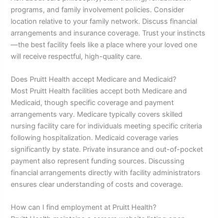
programs, and family involvement policies. Consider
location relative to your family network. Discuss financial
arrangements and insurance coverage. Trust your instincts
—the best facility feels like a place where your loved one
will receive respectful, high-quality care.
Does Pruitt Health accept Medicare and Medicaid?
Most Pruitt Health facilities accept both Medicare and
Medicaid, though specific coverage and payment
arrangements vary. Medicare typically covers skilled
nursing facility care for individuals meeting specific criteria
following hospitalization. Medicaid coverage varies
significantly by state. Private insurance and out-of-pocket
payment also represent funding sources. Discussing
financial arrangements directly with facility administrators
ensures clear understanding of costs and coverage.
How can I find employment at Pruitt Health?