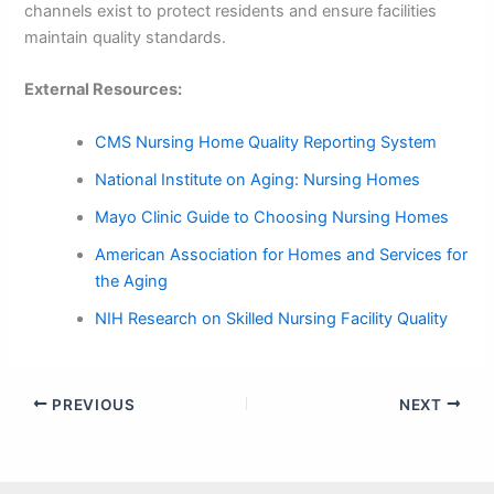
channels exist to protect residents and ensure facilities
maintain quality standards.
External Resources:
CMS Nursing Home Quality Reporting System
National Institute on Aging: Nursing Homes
Mayo Clinic Guide to Choosing Nursing Homes
American Association for Homes and Services for
the Aging
NIH Research on Skilled Nursing Facility Quality
PREVIOUS
NEXT