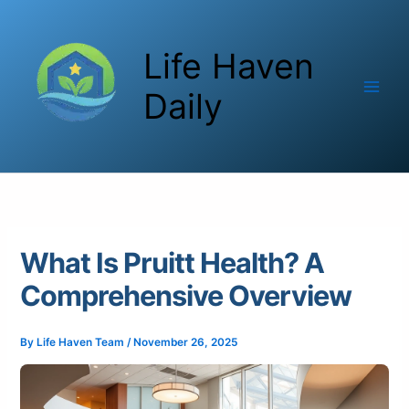
Skip
to
Life Haven
content
Daily
What Is Pruitt Health? A
Comprehensive Overview
By
Life Haven Team
/
November 26, 2025