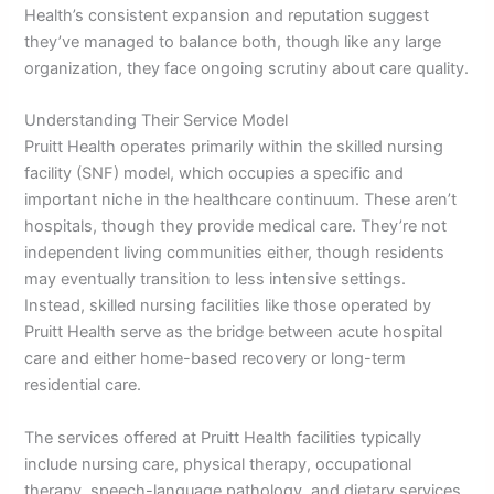
Health’s consistent expansion and reputation suggest
they’ve managed to balance both, though like any large
organization, they face ongoing scrutiny about care quality.
Understanding Their Service Model
Pruitt Health operates primarily within the skilled nursing
facility (SNF) model, which occupies a specific and
important niche in the healthcare continuum. These aren’t
hospitals, though they provide medical care. They’re not
independent living communities either, though residents
may eventually transition to less intensive settings.
Instead, skilled nursing facilities like those operated by
Pruitt Health serve as the bridge between acute hospital
care and either home-based recovery or long-term
residential care.
The services offered at Pruitt Health facilities typically
include nursing care, physical therapy, occupational
therapy, speech-language pathology, and dietary services.