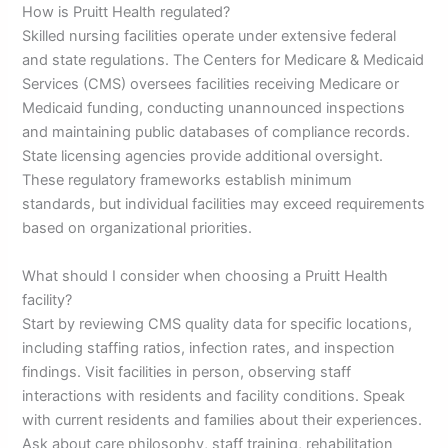
How is Pruitt Health regulated?
Skilled nursing facilities operate under extensive federal
and state regulations. The Centers for Medicare & Medicaid
Services (CMS) oversees facilities receiving Medicare or
Medicaid funding, conducting unannounced inspections
and maintaining public databases of compliance records.
State licensing agencies provide additional oversight.
These regulatory frameworks establish minimum
standards, but individual facilities may exceed requirements
based on organizational priorities.
What should I consider when choosing a Pruitt Health
facility?
Start by reviewing CMS quality data for specific locations,
including staffing ratios, infection rates, and inspection
findings. Visit facilities in person, observing staff
interactions with residents and facility conditions. Speak
with current residents and families about their experiences.
Ask about care philosophy, staff training, rehabilitation