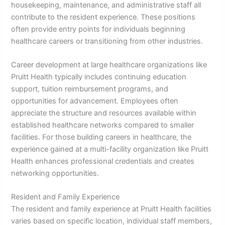
housekeeping, maintenance, and administrative staff all
contribute to the resident experience. These positions
often provide entry points for individuals beginning
healthcare careers or transitioning from other industries.
Career development at large healthcare organizations like
Pruitt Health typically includes continuing education
support, tuition reimbursement programs, and
opportunities for advancement. Employees often
appreciate the structure and resources available within
established healthcare networks compared to smaller
facilities. For those building careers in healthcare, the
experience gained at a multi-facility organization like Pruitt
Health enhances professional credentials and creates
networking opportunities.
Resident and Family Experience
The resident and family experience at Pruitt Health facilities
varies based on specific location, individual staff members,