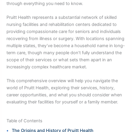
through everything you need to know.
Pruitt Health represents a substantial network of skilled
nursing facilities and rehabilitation centers dedicated to
providing compassionate care for seniors and individuals
recovering from illness or surgery. With locations spanning
multiple states, they’ve become a household name in long-
term care, though many people don’t fully understand the
scope of their services or what sets them apart in an
increasingly complex healthcare market.
This comprehensive overview will help you navigate the
world of Pruitt Health, exploring their services, history,
career opportunities, and what you should consider when
evaluating their facilities for yourself or a family member.
Table of Contents
The Origins and History of Pruitt Health