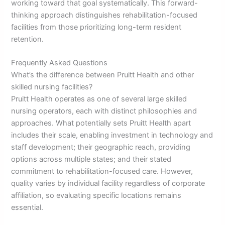
working toward that goal systematically. This forward-
thinking approach distinguishes rehabilitation-focused
facilities from those prioritizing long-term resident
retention.
Frequently Asked Questions
What’s the difference between Pruitt Health and other
skilled nursing facilities?
Pruitt Health operates as one of several large skilled
nursing operators, each with distinct philosophies and
approaches. What potentially sets Pruitt Health apart
includes their scale, enabling investment in technology and
staff development; their geographic reach, providing
options across multiple states; and their stated
commitment to rehabilitation-focused care. However,
quality varies by individual facility regardless of corporate
affiliation, so evaluating specific locations remains
essential.