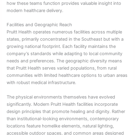
how these teams function provides valuable insight into
modern healthcare delivery.
Facilities and Geographic Reach
Pruitt Health operates numerous facilities across multiple
states, primarily concentrated in the Southeast but with a
growing national footprint. Each facility maintains the
company’s standards while adapting to local community
needs and preferences. The geographic diversity means
that Pruitt Health serves varied populations, from rural
communities with limited healthcare options to urban areas
with robust medical infrastructure.
The physical environments themselves have evolved
significantly. Modern Pruitt Health facilities incorporate
design principles that promote healing and dignity. Rather
than institutional-looking environments, contemporary
locations feature homelike elements, natural lighting,
accessible outdoor spaces, and common areas designed