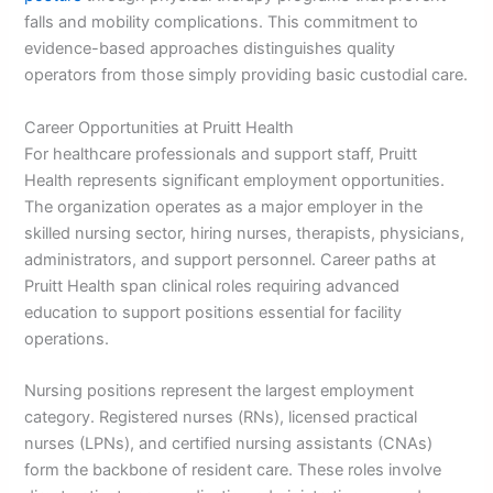
falls and mobility complications. This commitment to
evidence-based approaches distinguishes quality
operators from those simply providing basic custodial care.
Career Opportunities at Pruitt Health
For healthcare professionals and support staff, Pruitt
Health represents significant employment opportunities.
The organization operates as a major employer in the
skilled nursing sector, hiring nurses, therapists, physicians,
administrators, and support personnel. Career paths at
Pruitt Health span clinical roles requiring advanced
education to support positions essential for facility
operations.
Nursing positions represent the largest employment
category. Registered nurses (RNs), licensed practical
nurses (LPNs), and certified nursing assistants (CNAs)
form the backbone of resident care. These roles involve