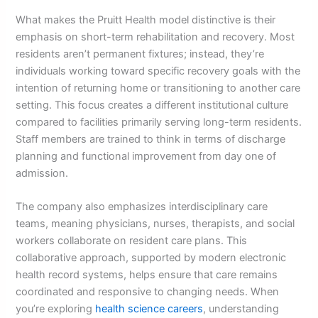
What makes the Pruitt Health model distinctive is their
emphasis on short-term rehabilitation and recovery. Most
residents aren’t permanent fixtures; instead, they’re
individuals working toward specific recovery goals with the
intention of returning home or transitioning to another care
setting. This focus creates a different institutional culture
compared to facilities primarily serving long-term residents.
Staff members are trained to think in terms of discharge
planning and functional improvement from day one of
admission.
The company also emphasizes interdisciplinary care
teams, meaning physicians, nurses, therapists, and social
workers collaborate on resident care plans. This
collaborative approach, supported by modern electronic
health record systems, helps ensure that care remains
coordinated and responsive to changing needs. When
you’re exploring
health science careers
, understanding