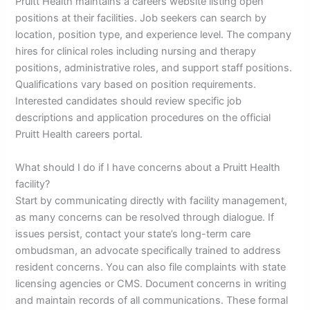
Pruitt Health maintains a careers website listing open
positions at their facilities. Job seekers can search by
location, position type, and experience level. The company
hires for clinical roles including nursing and therapy
positions, administrative roles, and support staff positions.
Qualifications vary based on position requirements.
Interested candidates should review specific job
descriptions and application procedures on the official
Pruitt Health careers portal.
What should I do if I have concerns about a Pruitt Health
facility?
Start by communicating directly with facility management,
as many concerns can be resolved through dialogue. If
issues persist, contact your state’s long-term care
ombudsman, an advocate specifically trained to address
resident concerns. You can also file complaints with state
licensing agencies or CMS. Document concerns in writing
and maintain records of all communications. These formal