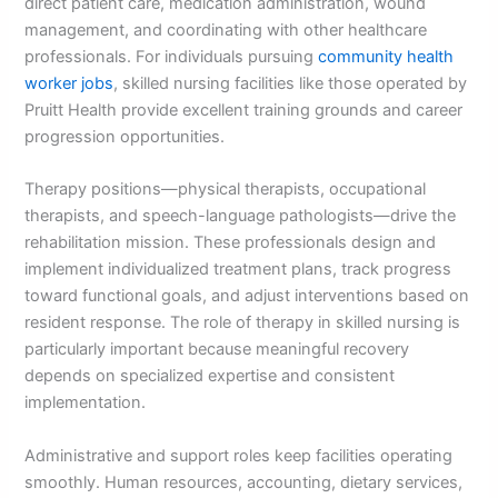
direct patient care, medication administration, wound
management, and coordinating with other healthcare
professionals. For individuals pursuing
community health
worker jobs
, skilled nursing facilities like those operated by
Pruitt Health provide excellent training grounds and career
progression opportunities.
Therapy positions—physical therapists, occupational
therapists, and speech-language pathologists—drive the
rehabilitation mission. These professionals design and
implement individualized treatment plans, track progress
toward functional goals, and adjust interventions based on
resident response. The role of therapy in skilled nursing is
particularly important because meaningful recovery
depends on specialized expertise and consistent
implementation.
Administrative and support roles keep facilities operating
smoothly. Human resources, accounting, dietary services,