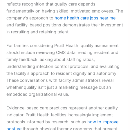
reflects recognition that quality care depends
fundamentally on having skilled, motivated employees. The
company’s approach to
home health care jobs near me
and facility-based positions demonstrates their investment
in recruiting and retaining talent.
For families considering Pruitt Health, quality assessment
should include reviewing CMS data, reading resident and
family feedback, asking about staffing ratios,
understanding infection control protocols, and evaluating
the facility’s approach to resident dignity and autonomy.
These conversations with facility administrators reveal
whether quality isn’t just a marketing message but an
embedded organizational value.
Evidence-based care practices represent another quality
indicator. Pruitt Health facilities increasingly implement
protocols informed by research, such as
how to improve
posture
through physical therapy programs that prevent