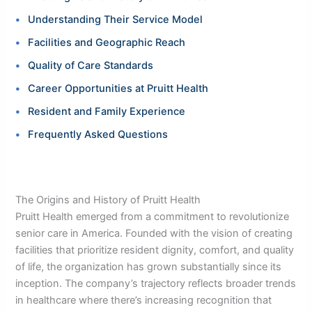
Understanding Their Service Model
Facilities and Geographic Reach
Quality of Care Standards
Career Opportunities at Pruitt Health
Resident and Family Experience
Frequently Asked Questions
The Origins and History of Pruitt Health
Pruitt Health emerged from a commitment to revolutionize
senior care in America. Founded with the vision of creating
facilities that prioritize resident dignity, comfort, and quality
of life, the organization has grown substantially since its
inception. The company’s trajectory reflects broader trends
in healthcare where there’s increasing recognition that