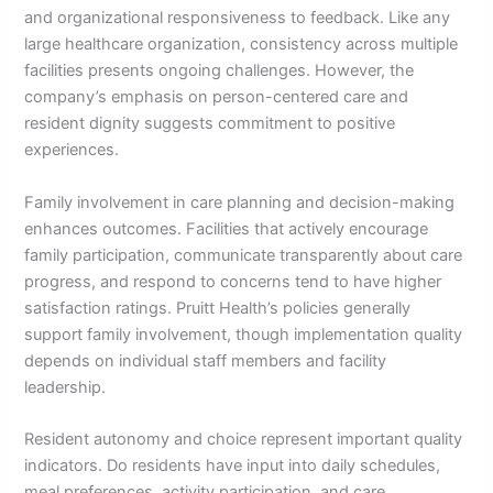
and organizational responsiveness to feedback. Like any
large healthcare organization, consistency across multiple
facilities presents ongoing challenges. However, the
company’s emphasis on person-centered care and
resident dignity suggests commitment to positive
experiences.
Family involvement in care planning and decision-making
enhances outcomes. Facilities that actively encourage
family participation, communicate transparently about care
progress, and respond to concerns tend to have higher
satisfaction ratings. Pruitt Health’s policies generally
support family involvement, though implementation quality
depends on individual staff members and facility
leadership.
Resident autonomy and choice represent important quality
indicators. Do residents have input into daily schedules,
meal preferences, activity participation, and care