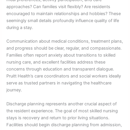
approaches? Can families visit flexibly? Are residents
encouraged to maintain relationships and hobbies? These
seemingly small details profoundly influence quality of life
during a stay.
Communication about medical conditions, treatment plans,
and progress should be clear, regular, and compassionate.
Families often report anxiety about transitions to skilled
nursing care, and excellent facilities address these
concerns through education and transparent dialogue.
Pruitt Health’s care coordinators and social workers ideally
serve as trusted partners in navigating the healthcare
journey.
Discharge planning represents another crucial aspect of
the resident experience. The goal of most skilled nursing
stays is recovery and return to prior living situations.
Facilities should begin discharge planning from admission,