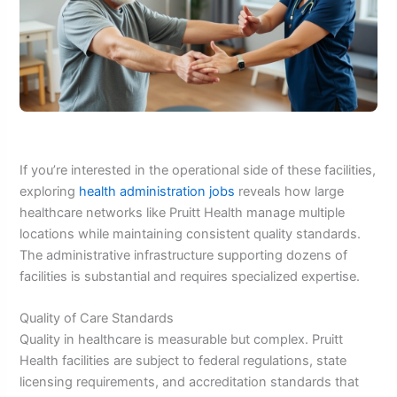
If you’re interested in the operational side of these facilities,
exploring
health administration jobs
reveals how large
healthcare networks like Pruitt Health manage multiple
locations while maintaining consistent quality standards.
The administrative infrastructure supporting dozens of
facilities is substantial and requires specialized expertise.
Quality of Care Standards
Quality in healthcare is measurable but complex. Pruitt
Health facilities are subject to federal regulations, state
licensing requirements, and accreditation standards that