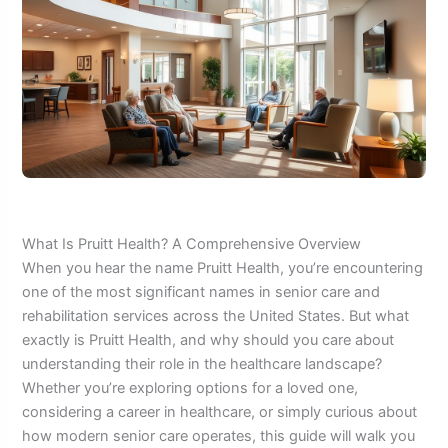
What Is Pruitt Health? A Comprehensive Overview
When you hear the name Pruitt Health, you’re encountering
one of the most significant names in senior care and
rehabilitation services across the United States. But what
exactly is Pruitt Health, and why should you care about
understanding their role in the healthcare landscape?
Whether you’re exploring options for a loved one,
considering a career in healthcare, or simply curious about
how modern senior care operates, this guide will walk you