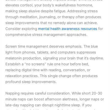
elevates cortisol, your body’s wakefulness hormone,
making sleep elusive despite fatigue. Addressing stress
through meditation, journaling, or therapy often produces
sleep improvements that no remedy alone can achieve.
Consider exploring
mental health awareness resources
for
comprehensive stress management approaches.
Screen time management deserves emphasis. The blue
light from phones, tablets, and computers suppresses
melatonin production, signaling your brain that it’s daytime.
Establish a “no screens” rule one hour before bed,
replacing digital time with reading, conversation, or
relaxation practices. This single change often produces
profound sleep improvements.
Napping requires careful consideration. While short 20-30
minute naps can boost afternoon alertness, longer naps or
late-day napping can disrupt nighttime sleep. If you