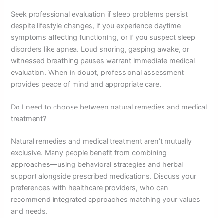
Seek professional evaluation if sleep problems persist
despite lifestyle changes, if you experience daytime
symptoms affecting functioning, or if you suspect sleep
disorders like apnea. Loud snoring, gasping awake, or
witnessed breathing pauses warrant immediate medical
evaluation. When in doubt, professional assessment
provides peace of mind and appropriate care.
Do I need to choose between natural remedies and medical
treatment?
Natural remedies and medical treatment aren’t mutually
exclusive. Many people benefit from combining
approaches—using behavioral strategies and herbal
support alongside prescribed medications. Discuss your
preferences with healthcare providers, who can
recommend integrated approaches matching your values
and needs.