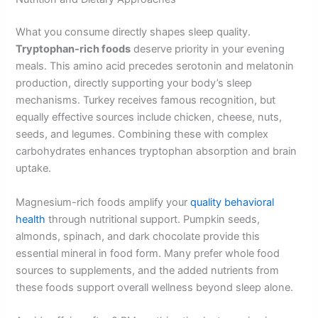
What you consume directly shapes sleep quality.
Tryptophan-rich foods
deserve priority in your evening
meals. This amino acid precedes serotonin and melatonin
production, directly supporting your body’s sleep
mechanisms. Turkey receives famous recognition, but
equally effective sources include chicken, cheese, nuts,
seeds, and legumes. Combining these with complex
carbohydrates enhances tryptophan absorption and brain
uptake.
Magnesium-rich foods amplify your
quality behavioral
health
through nutritional support. Pumpkin seeds,
almonds, spinach, and dark chocolate provide this
essential mineral in food form. Many prefer whole food
sources to supplements, and the added nutrients from
these foods support overall wellness beyond sleep alone.