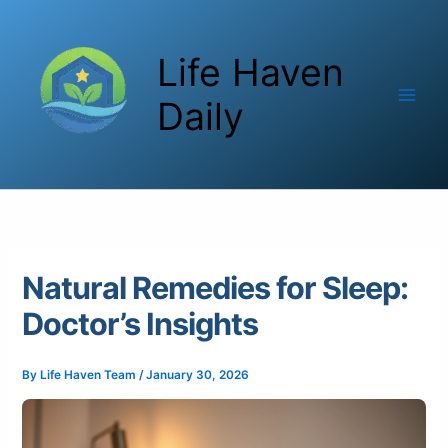
Skip
to
Life Haven
content
Daily
Natural Remedies for Sleep:
Doctor’s Insights
By
Life Haven Team
/
January 30, 2026