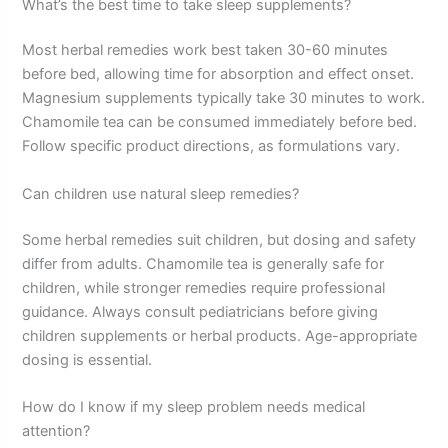
What’s the best time to take sleep supplements?
Most herbal remedies work best taken 30-60 minutes
before bed, allowing time for absorption and effect onset.
Magnesium supplements typically take 30 minutes to work.
Chamomile tea can be consumed immediately before bed.
Follow specific product directions, as formulations vary.
Can children use natural sleep remedies?
Some herbal remedies suit children, but dosing and safety
differ from adults. Chamomile tea is generally safe for
children, while stronger remedies require professional
guidance. Always consult pediatricians before giving
children supplements or herbal products. Age-appropriate
dosing is essential.
How do I know if my sleep problem needs medical
attention?