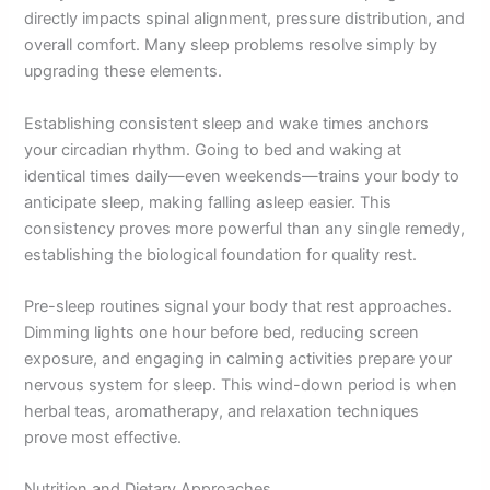
directly impacts spinal alignment, pressure distribution, and
overall comfort. Many sleep problems resolve simply by
upgrading these elements.
Establishing consistent sleep and wake times anchors
your circadian rhythm. Going to bed and waking at
identical times daily—even weekends—trains your body to
anticipate sleep, making falling asleep easier. This
consistency proves more powerful than any single remedy,
establishing the biological foundation for quality rest.
Pre-sleep routines signal your body that rest approaches.
Dimming lights one hour before bed, reducing screen
exposure, and engaging in calming activities prepare your
nervous system for sleep. This wind-down period is when
herbal teas, aromatherapy, and relaxation techniques
prove most effective.
Nutrition and Dietary Approaches