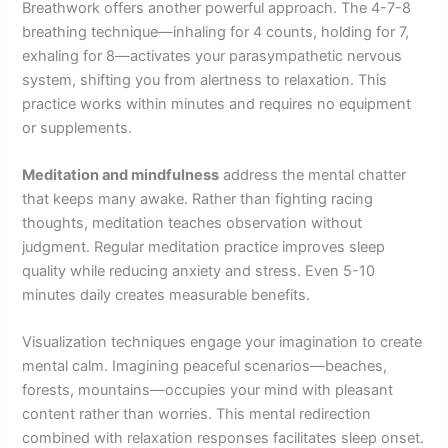
Breathwork offers another powerful approach. The 4-7-8
breathing technique—inhaling for 4 counts, holding for 7,
exhaling for 8—activates your parasympathetic nervous
system, shifting you from alertness to relaxation. This
practice works within minutes and requires no equipment
or supplements.
Meditation and mindfulness
address the mental chatter
that keeps many awake. Rather than fighting racing
thoughts, meditation teaches observation without
judgment. Regular meditation practice improves sleep
quality while reducing anxiety and stress. Even 5-10
minutes daily creates measurable benefits.
Visualization techniques engage your imagination to create
mental calm. Imagining peaceful scenarios—beaches,
forests, mountains—occupies your mind with pleasant
content rather than worries. This mental redirection
combined with relaxation responses facilitates sleep onset.