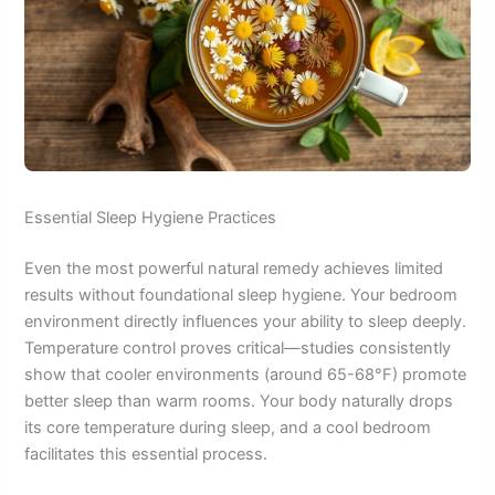
Essential Sleep Hygiene Practices
Even the most powerful natural remedy achieves limited
results without foundational sleep hygiene. Your bedroom
environment directly influences your ability to sleep deeply.
Temperature control proves critical—studies consistently
show that cooler environments (around 65-68°F) promote
better sleep than warm rooms. Your body naturally drops
its core temperature during sleep, and a cool bedroom
facilitates this essential process.