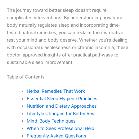
The journey toward better sleep doesn’t require
complicated interventions. By understanding how your
body naturally regulates sleep and incorporating time-
tested natural remedies, you can reclaim the restorative
rest your mind and body deserve. Whether you’re dealing
with occasional sleeplessness or chronic insomnia, these
doctor-approved insights offer practical pathways to
sustainable sleep improvement.
Table of Contents
Herbal Remedies That Work
Essential Sleep Hygiene Practices
Nutrition and Dietary Approaches
Lifestyle Changes for Better Rest
Mind-Body Techniques
When to Seek Professional Help
Frequently Asked Questions