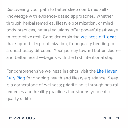
Discovering your path to better sleep combines self-
knowledge with evidence-based approaches. Whether
through herbal remedies, lifestyle optimization, or mind-
body practices, natural solutions offer powerful pathways
to restorative rest. Consider exploring
wellness gift ideas
that support sleep optimization, from quality bedding to
aromatherapy diffusers. Your journey toward better sleep—
and better health—begins with the first intentional step.
For comprehensive wellness insights, visit the
Life Haven
Daily Blog
for ongoing health and lifestyle guidance. Sleep
is a cornerstone of wellness; prioritizing it through natural
remedies and healthy practices transforms your entire
quality of life.
PREVIOUS
NEXT