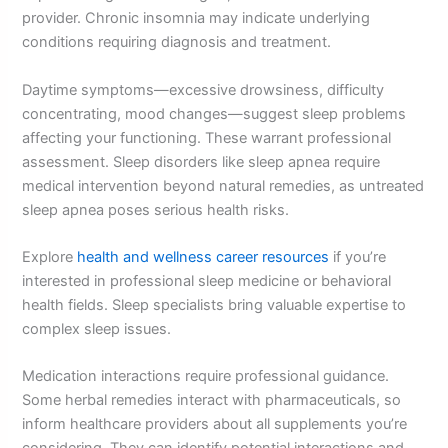
provider. Chronic insomnia may indicate underlying
conditions requiring diagnosis and treatment.
Daytime symptoms—excessive drowsiness, difficulty
concentrating, mood changes—suggest sleep problems
affecting your functioning. These warrant professional
assessment. Sleep disorders like sleep apnea require
medical intervention beyond natural remedies, as untreated
sleep apnea poses serious health risks.
Explore
health and wellness career resources
if you’re
interested in professional sleep medicine or behavioral
health fields. Sleep specialists bring valuable expertise to
complex sleep issues.
Medication interactions require professional guidance.
Some herbal remedies interact with pharmaceuticals, so
inform healthcare providers about all supplements you’re