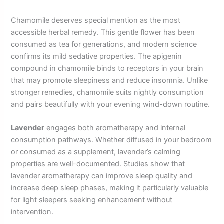
Chamomile deserves special mention as the most
accessible herbal remedy. This gentle flower has been
consumed as tea for generations, and modern science
confirms its mild sedative properties. The apigenin
compound in chamomile binds to receptors in your brain
that may promote sleepiness and reduce insomnia. Unlike
stronger remedies, chamomile suits nightly consumption
and pairs beautifully with your evening wind-down routine.
Lavender
engages both aromatherapy and internal
consumption pathways. Whether diffused in your bedroom
or consumed as a supplement, lavender’s calming
properties are well-documented. Studies show that
lavender aromatherapy can improve sleep quality and
increase deep sleep phases, making it particularly valuable
for light sleepers seeking enhancement without
intervention.