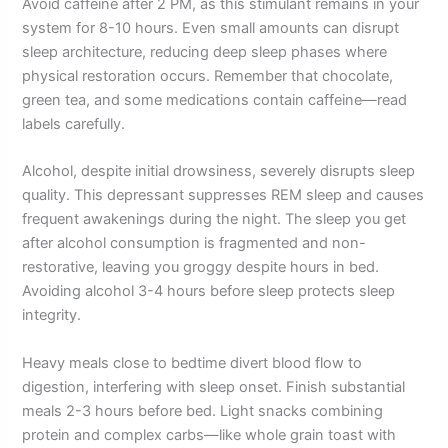
Avoid caffeine after 2 PM, as this stimulant remains in your
system for 8-10 hours. Even small amounts can disrupt
sleep architecture, reducing deep sleep phases where
physical restoration occurs. Remember that chocolate,
green tea, and some medications contain caffeine—read
labels carefully.
Alcohol, despite initial drowsiness, severely disrupts sleep
quality. This depressant suppresses REM sleep and causes
frequent awakenings during the night. The sleep you get
after alcohol consumption is fragmented and non-
restorative, leaving you groggy despite hours in bed.
Avoiding alcohol 3-4 hours before sleep protects sleep
integrity.
Heavy meals close to bedtime divert blood flow to
digestion, interfering with sleep onset. Finish substantial
meals 2-3 hours before bed. Light snacks combining
protein and complex carbs—like whole grain toast with