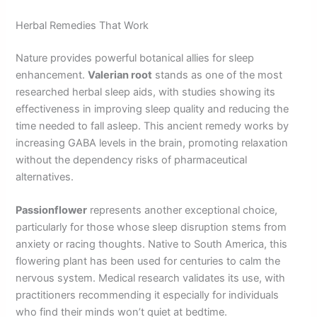
Herbal Remedies That Work
Nature provides powerful botanical allies for sleep
enhancement.
Valerian root
stands as one of the most
researched herbal sleep aids, with studies showing its
effectiveness in improving sleep quality and reducing the
time needed to fall asleep. This ancient remedy works by
increasing GABA levels in the brain, promoting relaxation
without the dependency risks of pharmaceutical
alternatives.
Passionflower
represents another exceptional choice,
particularly for those whose sleep disruption stems from
anxiety or racing thoughts. Native to South America, this
flowering plant has been used for centuries to calm the
nervous system. Medical research validates its use, with
practitioners recommending it especially for individuals
who find their minds won’t quiet at bedtime.