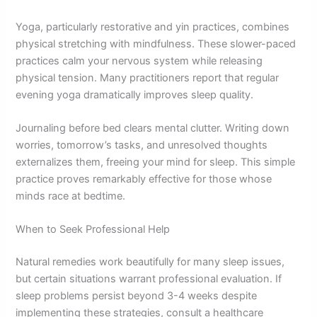
Yoga, particularly restorative and yin practices, combines
physical stretching with mindfulness. These slower-paced
practices calm your nervous system while releasing
physical tension. Many practitioners report that regular
evening yoga dramatically improves sleep quality.
Journaling before bed clears mental clutter. Writing down
worries, tomorrow’s tasks, and unresolved thoughts
externalizes them, freeing your mind for sleep. This simple
practice proves remarkably effective for those whose
minds race at bedtime.
When to Seek Professional Help
Natural remedies work beautifully for many sleep issues,
but certain situations warrant professional evaluation. If
sleep problems persist beyond 3-4 weeks despite
implementing these strategies, consult a healthcare