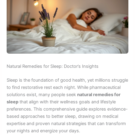
Natural Remedies for Sleep: Doctor’s Insights
Sleep is the foundation of good health, yet millions struggle
to find restorative rest each night. While pharmaceutical
solutions exist, many people seek
natural remedies for
sleep
that align with their wellness goals and lifestyle
preferences. This comprehensive guide explores evidence-
based approaches to better sleep, drawing on medical
expertise and proven natural strategies that can transform
your nights and energize your days.