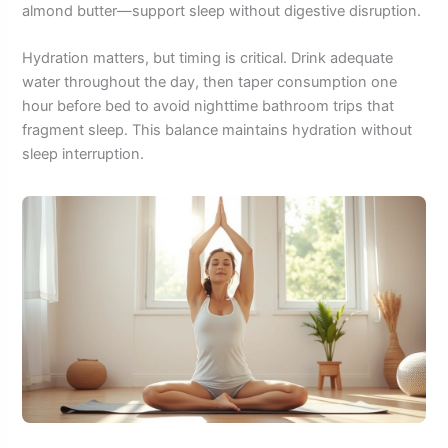
almond butter—support sleep without digestive disruption.
Hydration matters, but timing is critical. Drink adequate
water throughout the day, then taper consumption one
hour before bed to avoid nighttime bathroom trips that
fragment sleep. This balance maintains hydration without
sleep interruption.