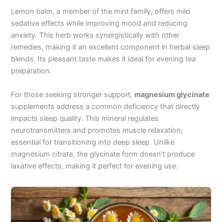
Lemon balm, a member of the mint family, offers mild
sedative effects while improving mood and reducing
anxiety. This herb works synergistically with other
remedies, making it an excellent component in herbal sleep
blends. Its pleasant taste makes it ideal for evening tea
preparation.
For those seeking stronger support,
magnesium glycinate
supplements address a common deficiency that directly
impacts sleep quality. This mineral regulates
neurotransmitters and promotes muscle relaxation,
essential for transitioning into deep sleep. Unlike
magnesium citrate, the glycinate form doesn’t produce
laxative effects, making it perfect for evening use.