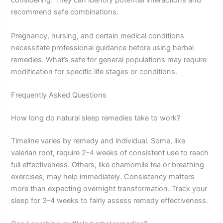
considering. They can identify potential interactions and
recommend safe combinations.
Pregnancy, nursing, and certain medical conditions
necessitate professional guidance before using herbal
remedies. What’s safe for general populations may require
modification for specific life stages or conditions.
Frequently Asked Questions
How long do natural sleep remedies take to work?
Timeline varies by remedy and individual. Some, like
valerian root, require 2-4 weeks of consistent use to reach
full effectiveness. Others, like chamomile tea or breathing
exercises, may help immediately. Consistency matters
more than expecting overnight transformation. Track your
sleep for 3-4 weeks to fairly assess remedy effectiveness.