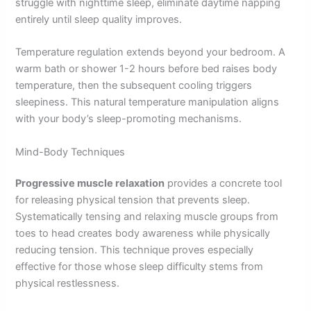
struggle with nighttime sleep, eliminate daytime napping
entirely until sleep quality improves.
Temperature regulation extends beyond your bedroom. A
warm bath or shower 1-2 hours before bed raises body
temperature, then the subsequent cooling triggers
sleepiness. This natural temperature manipulation aligns
with your body’s sleep-promoting mechanisms.
Mind-Body Techniques
Progressive muscle relaxation
provides a concrete tool
for releasing physical tension that prevents sleep.
Systematically tensing and relaxing muscle groups from
toes to head creates body awareness while physically
reducing tension. This technique proves especially
effective for those whose sleep difficulty stems from
physical restlessness.