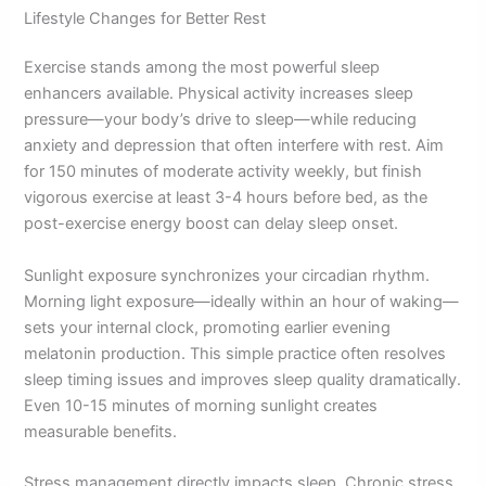
Lifestyle Changes for Better Rest
Exercise stands among the most powerful sleep
enhancers available. Physical activity increases sleep
pressure—your body’s drive to sleep—while reducing
anxiety and depression that often interfere with rest. Aim
for 150 minutes of moderate activity weekly, but finish
vigorous exercise at least 3-4 hours before bed, as the
post-exercise energy boost can delay sleep onset.
Sunlight exposure synchronizes your circadian rhythm.
Morning light exposure—ideally within an hour of waking—
sets your internal clock, promoting earlier evening
melatonin production. This simple practice often resolves
sleep timing issues and improves sleep quality dramatically.
Even 10-15 minutes of morning sunlight creates
measurable benefits.
Stress management directly impacts sleep. Chronic stress