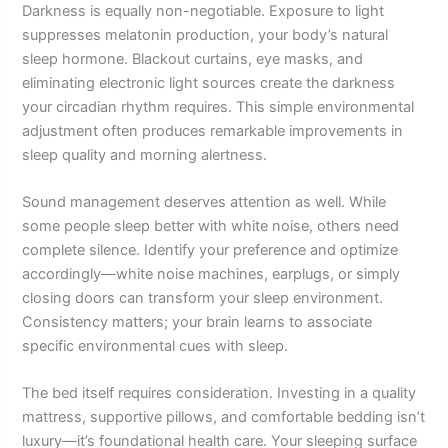
Darkness is equally non-negotiable. Exposure to light
suppresses melatonin production, your body’s natural
sleep hormone. Blackout curtains, eye masks, and
eliminating electronic light sources create the darkness
your circadian rhythm requires. This simple environmental
adjustment often produces remarkable improvements in
sleep quality and morning alertness.
Sound management deserves attention as well. While
some people sleep better with white noise, others need
complete silence. Identify your preference and optimize
accordingly—white noise machines, earplugs, or simply
closing doors can transform your sleep environment.
Consistency matters; your brain learns to associate
specific environmental cues with sleep.
The bed itself requires consideration. Investing in a quality
mattress, supportive pillows, and comfortable bedding isn’t
luxury—it’s foundational health care. Your sleeping surface