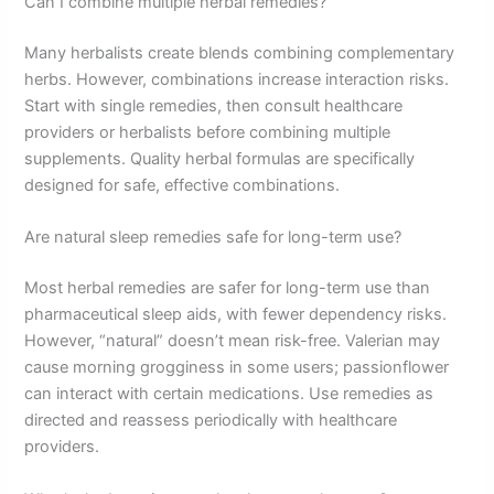
Can I combine multiple herbal remedies?
Many herbalists create blends combining complementary
herbs. However, combinations increase interaction risks.
Start with single remedies, then consult healthcare
providers or herbalists before combining multiple
supplements. Quality herbal formulas are specifically
designed for safe, effective combinations.
Are natural sleep remedies safe for long-term use?
Most herbal remedies are safer for long-term use than
pharmaceutical sleep aids, with fewer dependency risks.
However, “natural” doesn’t mean risk-free. Valerian may
cause morning grogginess in some users; passionflower
can interact with certain medications. Use remedies as
directed and reassess periodically with healthcare
providers.