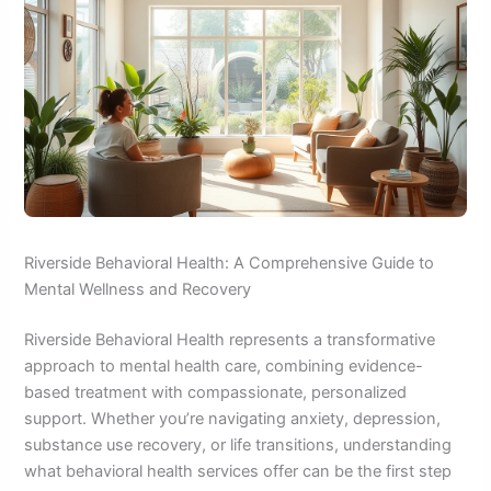
Riverside Behavioral Health: A Comprehensive Guide to
Mental Wellness and Recovery
Riverside Behavioral Health represents a transformative
approach to mental health care, combining evidence-
based treatment with compassionate, personalized
support. Whether you’re navigating anxiety, depression,
substance use recovery, or life transitions, understanding
what behavioral health services offer can be the first step