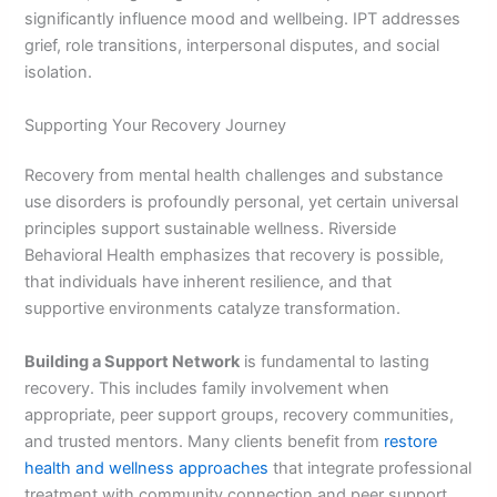
significantly influence mood and wellbeing. IPT addresses
grief, role transitions, interpersonal disputes, and social
isolation.
Supporting Your Recovery Journey
Recovery from mental health challenges and substance
use disorders is profoundly personal, yet certain universal
principles support sustainable wellness. Riverside
Behavioral Health emphasizes that recovery is possible,
that individuals have inherent resilience, and that
supportive environments catalyze transformation.
Building a Support Network
is fundamental to lasting
recovery. This includes family involvement when
appropriate, peer support groups, recovery communities,
and trusted mentors. Many clients benefit from
restore
health and wellness approaches
that integrate professional
treatment with community connection and peer support.