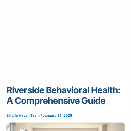
Riverside Behavioral Health:
A Comprehensive Guide
By
Life Haven Team
/
January 31, 2026