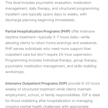
This level includes psychiatric evaluation, medication
management, daily therapy, and structured programming.
Inpatient care typically spans days to weeks, with
discharge planning beginning immediately.
Partial Hospitalization Programs (PHP)
offer intensive
daytime treatment—typically 5-7 hours daily—while
allowing clients to return home evenings and weekends.
PHP serves individuals who need more support than
outpatient care but don’t require 24-hour supervision.
Programming includes individual therapy, group therapy,
psychiatric medication management, and skills-building
workshops.
Intensive Outpatient Programs (IOP)
provide 9-20 hours
weekly of structured treatment while clients maintain
employment, school, or family responsibilities. IOP is ideal
for those stabilizing after hospitalization or managing
ongoing mental health challenges with appropriate