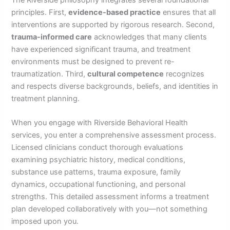
principles. First,
evidence-based practice
ensures that all
interventions are supported by rigorous research. Second,
trauma-informed care
acknowledges that many clients
have experienced significant trauma, and treatment
environments must be designed to prevent re-
traumatization. Third,
cultural competence
recognizes
and respects diverse backgrounds, beliefs, and identities in
treatment planning.
When you engage with Riverside Behavioral Health
services, you enter a comprehensive assessment process.
Licensed clinicians conduct thorough evaluations
examining psychiatric history, medical conditions,
substance use patterns, trauma exposure, family
dynamics, occupational functioning, and personal
strengths. This detailed assessment informs a treatment
plan developed collaboratively with you—not something
imposed upon you.