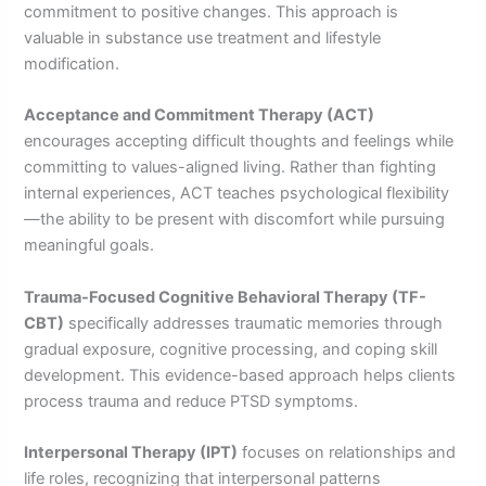
commitment to positive changes. This approach is
valuable in substance use treatment and lifestyle
modification.
Acceptance and Commitment Therapy (ACT)
encourages accepting difficult thoughts and feelings while
committing to values-aligned living. Rather than fighting
internal experiences, ACT teaches psychological flexibility
—the ability to be present with discomfort while pursuing
meaningful goals.
Trauma-Focused Cognitive Behavioral Therapy (TF-
CBT)
specifically addresses traumatic memories through
gradual exposure, cognitive processing, and coping skill
development. This evidence-based approach helps clients
process trauma and reduce PTSD symptoms.
Interpersonal Therapy (IPT)
focuses on relationships and
life roles, recognizing that interpersonal patterns