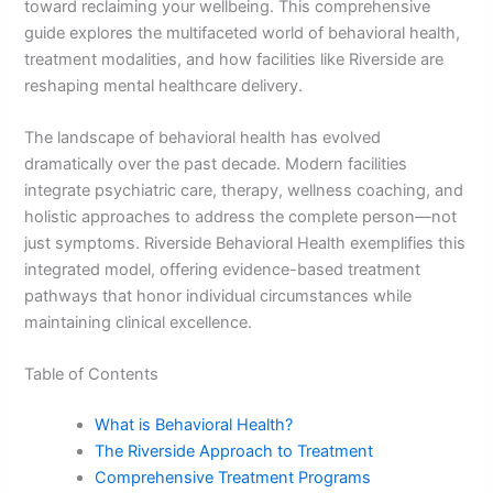
toward reclaiming your wellbeing. This comprehensive
guide explores the multifaceted world of behavioral health,
treatment modalities, and how facilities like Riverside are
reshaping mental healthcare delivery.
The landscape of behavioral health has evolved
dramatically over the past decade. Modern facilities
integrate psychiatric care, therapy, wellness coaching, and
holistic approaches to address the complete person—not
just symptoms. Riverside Behavioral Health exemplifies this
integrated model, offering evidence-based treatment
pathways that honor individual circumstances while
maintaining clinical excellence.
Table of Contents
What is Behavioral Health?
The Riverside Approach to Treatment
Comprehensive Treatment Programs