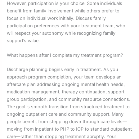
However, participation is your choice. Some individuals
benefit from family involvement while others prefer to
focus on individual work initially. Discuss family
participation preferences with your treatment team, who
will respect your autonomy while recognizing family
support’s value.
What happens after I complete my treatment program?
Discharge planning begins early in treatment. As you
approach program completion, your team develops an
aftercare plan addressing ongoing mental health needs,
medication management, therapy continuation, support
group participation, and community resource connections.
The goal is smooth transition from structured treatment to
ongoing outpatient care and community support. Many
people benefit from stepping down through care levels—
moving from inpatient to PHP to IOP to standard outpatient
care—rather than stopping treatment abruptly. Your