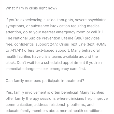
What if I’m in crisis right now?
If you’re experiencing suicidal thoughts, severe psychiatric
symptoms, or substance intoxication requiring medical
attention, go to your nearest emergency room or call 911.
The National Suicide Prevention Lifeline (988) provides
free, confidential support 24/7. Crisis Text Line (text HOME
to 741741) offers text-based support. Many behavioral
health facilities have crisis teams available around the
clock. Don’t wait for a scheduled appointment if you’re in
immediate danger—seek emergency care first.
Can family members participate in treatment?
Yes, family involvement is often beneficial. Many facilities
offer family therapy sessions where clinicians help improve
communication, address relationship patterns, and
educate family members about mental health conditions.