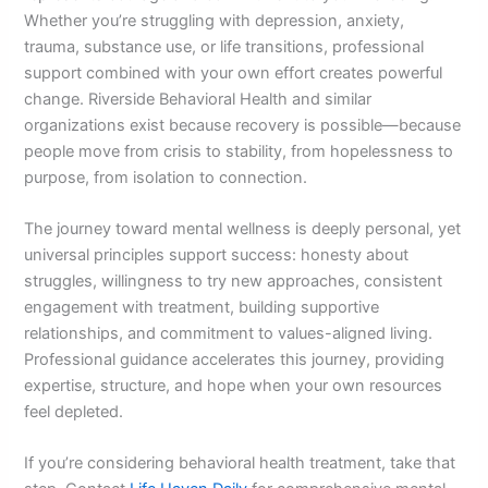
Whether you’re struggling with depression, anxiety,
trauma, substance use, or life transitions, professional
support combined with your own effort creates powerful
change. Riverside Behavioral Health and similar
organizations exist because recovery is possible—because
people move from crisis to stability, from hopelessness to
purpose, from isolation to connection.
The journey toward mental wellness is deeply personal, yet
universal principles support success: honesty about
struggles, willingness to try new approaches, consistent
engagement with treatment, building supportive
relationships, and commitment to values-aligned living.
Professional guidance accelerates this journey, providing
expertise, structure, and hope when your own resources
feel depleted.
If you’re considering behavioral health treatment, take that