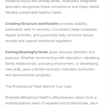
influence mood and anxiety levels. Riverside’s integrated
approach recognizes these connections and helps clients
develop sustainable healthy habits.
Creating Structure and Routine
provides stability,
particularly early in recovery. Consistent sleep schedules,
regular activities, and purposeful daily structure reduce
anxiety and support emotional regulation.
Setting Meaningful Goals
gives recovery direction and
purpose. Whether reconnecting with education, rebuilding
family relationships, pursuing employment, or developing
new skills, goal-oriented recovery maintains motivation
and demonstrates progress.
The Professional Team Behind Your Care
Riverside Behavioral Health’s effectiveness stems from a
multidisciplinary team of experienced professionals, each