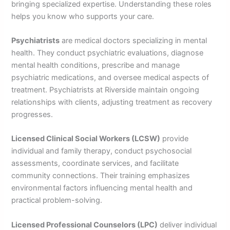
bringing specialized expertise. Understanding these roles
helps you know who supports your care.
Psychiatrists
are medical doctors specializing in mental
health. They conduct psychiatric evaluations, diagnose
mental health conditions, prescribe and manage
psychiatric medications, and oversee medical aspects of
treatment. Psychiatrists at Riverside maintain ongoing
relationships with clients, adjusting treatment as recovery
progresses.
Licensed Clinical Social Workers (LCSW)
provide
individual and family therapy, conduct psychosocial
assessments, coordinate services, and facilitate
community connections. Their training emphasizes
environmental factors influencing mental health and
practical problem-solving.
Licensed Professional Counselors (LPC)
deliver individual