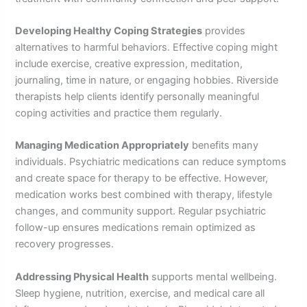
Developing Healthy Coping Strategies
provides
alternatives to harmful behaviors. Effective coping might
include exercise, creative expression, meditation,
journaling, time in nature, or engaging hobbies. Riverside
therapists help clients identify personally meaningful
coping activities and practice them regularly.
Managing Medication Appropriately
benefits many
individuals. Psychiatric medications can reduce symptoms
and create space for therapy to be effective. However,
medication works best combined with therapy, lifestyle
changes, and community support. Regular psychiatric
follow-up ensures medications remain optimized as
recovery progresses.
Addressing Physical Health
supports mental wellbeing.
Sleep hygiene, nutrition, exercise, and medical care all