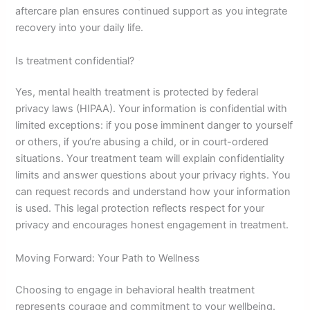
aftercare plan ensures continued support as you integrate
recovery into your daily life.
Is treatment confidential?
Yes, mental health treatment is protected by federal
privacy laws (HIPAA). Your information is confidential with
limited exceptions: if you pose imminent danger to yourself
or others, if you’re abusing a child, or in court-ordered
situations. Your treatment team will explain confidentiality
limits and answer questions about your privacy rights. You
can request records and understand how your information
is used. This legal protection reflects respect for your
privacy and encourages honest engagement in treatment.
Moving Forward: Your Path to Wellness
Choosing to engage in behavioral health treatment
represents courage and commitment to your wellbeing.