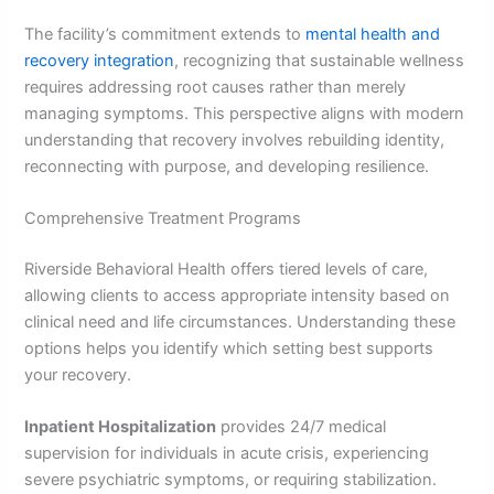
The facility’s commitment extends to
mental health and
recovery integration
, recognizing that sustainable wellness
requires addressing root causes rather than merely
managing symptoms. This perspective aligns with modern
understanding that recovery involves rebuilding identity,
reconnecting with purpose, and developing resilience.
Comprehensive Treatment Programs
Riverside Behavioral Health offers tiered levels of care,
allowing clients to access appropriate intensity based on
clinical need and life circumstances. Understanding these
options helps you identify which setting best supports
your recovery.
Inpatient Hospitalization
provides 24/7 medical
supervision for individuals in acute crisis, experiencing
severe psychiatric symptoms, or requiring stabilization.