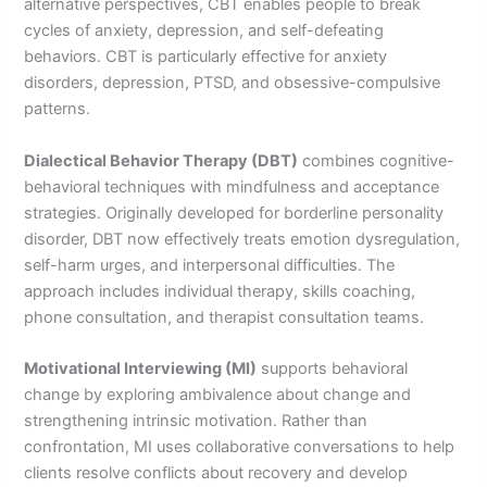
alternative perspectives, CBT enables people to break
cycles of anxiety, depression, and self-defeating
behaviors. CBT is particularly effective for anxiety
disorders, depression, PTSD, and obsessive-compulsive
patterns.
Dialectical Behavior Therapy (DBT)
combines cognitive-
behavioral techniques with mindfulness and acceptance
strategies. Originally developed for borderline personality
disorder, DBT now effectively treats emotion dysregulation,
self-harm urges, and interpersonal difficulties. The
approach includes individual therapy, skills coaching,
phone consultation, and therapist consultation teams.
Motivational Interviewing (MI)
supports behavioral
change by exploring ambivalence about change and
strengthening intrinsic motivation. Rather than
confrontation, MI uses collaborative conversations to help
clients resolve conflicts about recovery and develop