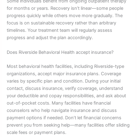
Some individuals benefit from ongoing outpatient therapy
for months or years. Recovery isn’t linear—some people
progress quickly while others move more gradually. The
focus is on sustainable recovery rather than arbitrary
timelines. Your treatment team will regularly assess
progress and adjust the plan accordingly.
Does Riverside Behavioral Health accept insurance?
Most behavioral health facilities, including Riverside-type
organizations, accept major insurance plans. Coverage
varies by specific plan and condition. During your initial
contact, discuss insurance, verify coverage, understand
your deductible and copay responsibilities, and ask about
out-of-pocket costs. Many facilities have financial
counselors who help navigate insurance and discuss
payment options if needed. Don’t let financial concerns
prevent you from seeking help—many facilities offer sliding
scale fees or payment plans.