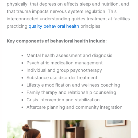
physically, that depression affects sleep and nutrition, and
that trauma impacts nervous system regulation. This
interconnected understanding guides treatment at facilities
practicing
quality behavioral health
principles.
Key components of behavioral health include:
Mental health assessment and diagnosis
Psychiatric medication management
Individual and group psychotherapy
Substance use disorder treatment
Lifestyle modification and wellness coaching
Family therapy and relationship counseling
Crisis intervention and stabilization
Aftercare planning and community integration