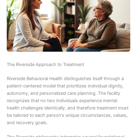
The Riverside Approach to Treatment
Riverside Behavioral Health distinguishes itself through a
patient-centered model that prioritizes individual dignity,
autonomy, and personalized care planning. The facility
recognizes that no two individuals experience mental
health challenges identically, and therefore treatment must
be tailored to each person’s unique circumstances, values,
and recovery goals.
The Riverside philosophy integrates several foundational