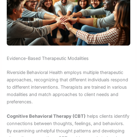
Evidence-Based Therapeutic Modalities
Riverside Behavioral Health employs multiple therapeutic
approaches, recognizing that different individuals respond
to different interventions. Therapists are trained in various
modalities and match approaches to client needs and
preferences.
Cognitive Behavioral Therapy (CBT)
helps clients identify
connections between thoughts, feelings, and behaviors.
By examining unhelpful thought patterns and developing