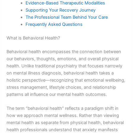
Evidence-Based Therapeutic Modalities
Supporting Your Recovery Journey
The Professional Team Behind Your Care
Frequently Asked Questions
What is Behavioral Health?
Behavioral health encompasses the connection between
our behaviors, thoughts, emotions, and overall physical
health. Unlike traditional psychiatry that focuses narrowly
on mental illness diagnosis, behavioral health takes a
holistic perspective—recognizing that emotional wellbeing,
stress management, lifestyle choices, and relationship
patterns all influence our mental health outcomes.
The term “behavioral health” reflects a paradigm shift in
how we approach mental wellness. Rather than viewing
mental health as separate from physical health, behavioral
health professionals understand that anxiety manifests