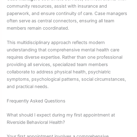
community resources, assist with insurance and
paperwork, and ensure continuity of care. Case managers
often serve as central connectors, ensuring all team
members remain coordinated.
This multidisciplinary approach reflects modern
understanding that comprehensive mental health care
requires diverse expertise. Rather than one professional
providing all services, specialized team members
collaborate to address physical health, psychiatric
symptoms, psychological patterns, social circumstances,
and practical needs.
Frequently Asked Questions
What should I expect during my first appointment at
Riverside Behavioral Health?
Your first appointment involves a comprehensive