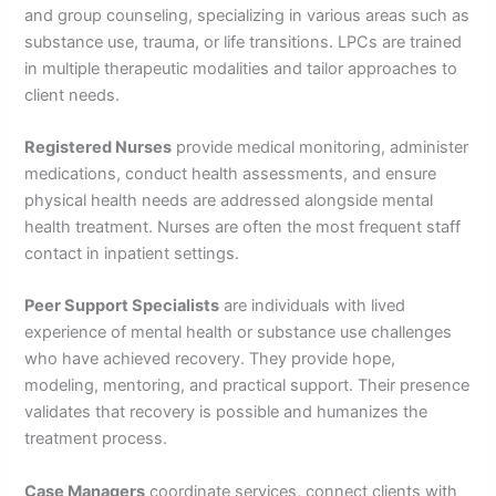
and group counseling, specializing in various areas such as
substance use, trauma, or life transitions. LPCs are trained
in multiple therapeutic modalities and tailor approaches to
client needs.
Registered Nurses
provide medical monitoring, administer
medications, conduct health assessments, and ensure
physical health needs are addressed alongside mental
health treatment. Nurses are often the most frequent staff
contact in inpatient settings.
Peer Support Specialists
are individuals with lived
experience of mental health or substance use challenges
who have achieved recovery. They provide hope,
modeling, mentoring, and practical support. Their presence
validates that recovery is possible and humanizes the
treatment process.
Case Managers
coordinate services, connect clients with