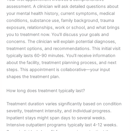
assessment. A clinician will ask detailed questions about
your mental health history, current symptoms, medical
conditions, substance use, family background, trauma
exposure, relationships, work or school, and what brings
you to treatment now. You’ll discuss your goals and
concerns. The clinician will explain potential diagnoses,
treatment options, and recommendations. This initial visit
typically lasts 60-90 minutes. You’ll receive information
about the facility, treatment planning process, and next
steps. This appointment is collaborative—your input
shapes the treatment plan.
How long does treatment typically last?
Treatment duration varies significantly based on condition
severity, treatment intensity, and individual progress.
Inpatient stays might span days to several weeks.
Intensive outpatient programs typically last 4-12 weeks.