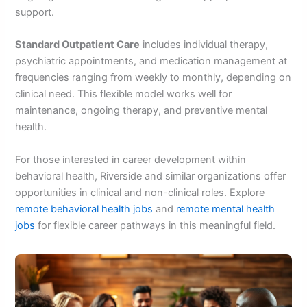
support.
Standard Outpatient Care
includes individual therapy,
psychiatric appointments, and medication management at
frequencies ranging from weekly to monthly, depending on
clinical need. This flexible model works well for
maintenance, ongoing therapy, and preventive mental
health.
For those interested in career development within
behavioral health, Riverside and similar organizations offer
opportunities in clinical and non-clinical roles. Explore
remote behavioral health jobs
and
remote mental health
jobs
for flexible career pathways in this meaningful field.