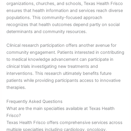
organizations, churches, and schools, Texas Health Frisco
ensures that health information and services reach diverse
populations. This community-focused approach
recognizes that health outcomes depend partly on social
determinants and community resources.
Clinical research participation offers another avenue for
community engagement. Patients interested in contributing
to medical knowledge advancement can participate in
clinical trials investigating new treatments and
interventions. This research ultimately benefits future
patients while providing participants access to innovative
therapies.
Frequently Asked Questions
What are the main specialties available at Texas Health
Frisco?
Texas Health Frisco offers comprehensive services across
multiple specialties including cardiology, oncology,