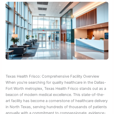
Texas Health Frisco: Comprehensive Facility Overview
When you’re searching for quality healthcare in the Dallas-
Fort Worth metroplex, Texas Health Frisco stands out as a
beacon of modern medical excellence. This state-of-the-
art facility has become a cornerstone of healthcare delivery
in North Texas, serving hundreds of thousands of patients
annually with a commitment to compassionate, evidence-