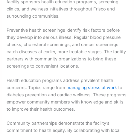
facility sponsors health education programs, screening
clinics, and wellness initiatives throughout Frisco and
surrounding communities.
Preventive health screenings identify risk factors before
they develop into serious illness. Regular blood pressure
checks, cholesterol screenings, and cancer screenings
catch diseases at earlier, more treatable stages. The facility
partners with community organizations to bring these
screenings to convenient locations.
Health education programs address prevalent health
concerns. Topics range from
managing stress at work
to
diabetes prevention and cardiac wellness. These programs
empower community members with knowledge and skills
to improve their health outcomes.
Community partnerships demonstrate the facility’s
commitment to health equity. By collaborating with local