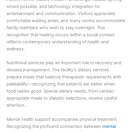
where possible, and technology integration for
entertainment and communication. Visitors appreciate
comfortable waiting areas, and many rooms accommodate
family members who wish to stay overnight. This
recognition that healing occurs within a social context
reflects contemporary understanding of health and
wellness.
Nutritional services play an important role in recovery and
disease management. The facility’s dietary services
prepare meals that balance therapeutic requirements with
palatability—recognizing that patients eat better when
food tastes good. Special dietary needs, from cardiac-
appropriate meals to diabetic selections, receive careful
attention.
Mental health support accompanies physical treatment.
Recognizing the profound connection between
mental