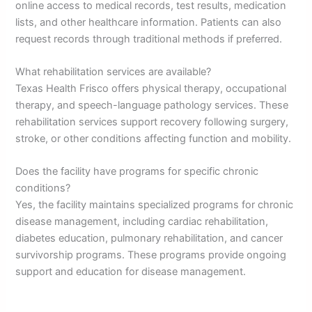
online access to medical records, test results, medication
lists, and other healthcare information. Patients can also
request records through traditional methods if preferred.
What rehabilitation services are available?
Texas Health Frisco offers physical therapy, occupational
therapy, and speech-language pathology services. These
rehabilitation services support recovery following surgery,
stroke, or other conditions affecting function and mobility.
Does the facility have programs for specific chronic
conditions?
Yes, the facility maintains specialized programs for chronic
disease management, including cardiac rehabilitation,
diabetes education, pulmonary rehabilitation, and cancer
survivorship programs. These programs provide ongoing
support and education for disease management.