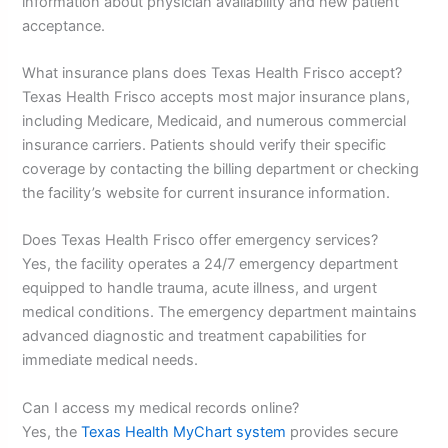
information about physician availability and new patient
acceptance.
What insurance plans does Texas Health Frisco accept?
Texas Health Frisco accepts most major insurance plans,
including Medicare, Medicaid, and numerous commercial
insurance carriers. Patients should verify their specific
coverage by contacting the billing department or checking
the facility’s website for current insurance information.
Does Texas Health Frisco offer emergency services?
Yes, the facility operates a 24/7 emergency department
equipped to handle trauma, acute illness, and urgent
medical conditions. The emergency department maintains
advanced diagnostic and treatment capabilities for
immediate medical needs.
Can I access my medical records online?
Yes, the
Texas Health MyChart system
provides secure