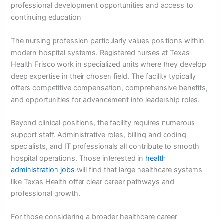
professional development opportunities and access to
continuing education.
The nursing profession particularly values positions within
modern hospital systems. Registered nurses at Texas
Health Frisco work in specialized units where they develop
deep expertise in their chosen field. The facility typically
offers competitive compensation, comprehensive benefits,
and opportunities for advancement into leadership roles.
Beyond clinical positions, the facility requires numerous
support staff. Administrative roles, billing and coding
specialists, and IT professionals all contribute to smooth
hospital operations. Those interested in
health
administration jobs
will find that large healthcare systems
like Texas Health offer clear career pathways and
professional growth.
For those considering a broader healthcare career