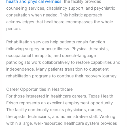
health and physical wellness
, the facility provides
counseling services, chaplaincy support, and psychiatric
consultation when needed. This holistic approach
acknowledges that healthcare encompasses the whole
person.
Rehabilitation services help patients regain function
following surgery or acute illness. Physical therapists,
occupational therapists, and speech-language
pathologists work collaboratively to restore capabilities and
independence. Many patients transition to outpatient
rehabilitation programs to continue their recovery journey.
Career Opportunities in Healthcare
For those interested in healthcare careers, Texas Health
Frisco represents an excellent employment opportunity.
The facility continually recruits physicians, nurses,
therapists, technicians, and administrative staff. Working
within a large, well-resourced healthcare system provides