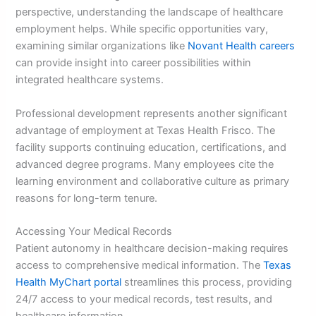
perspective, understanding the landscape of healthcare
employment helps. While specific opportunities vary,
examining similar organizations like
Novant Health careers
can provide insight into career possibilities within
integrated healthcare systems.
Professional development represents another significant
advantage of employment at Texas Health Frisco. The
facility supports continuing education, certifications, and
advanced degree programs. Many employees cite the
learning environment and collaborative culture as primary
reasons for long-term tenure.
Accessing Your Medical Records
Patient autonomy in healthcare decision-making requires
access to comprehensive medical information. The
Texas
Health MyChart portal
streamlines this process, providing
24/7 access to your medical records, test results, and