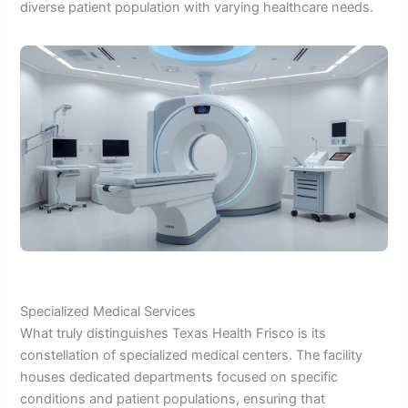
diverse patient population with varying healthcare needs.
Specialized Medical Services
What truly distinguishes Texas Health Frisco is its
constellation of specialized medical centers. The facility
houses dedicated departments focused on specific
conditions and patient populations, ensuring that