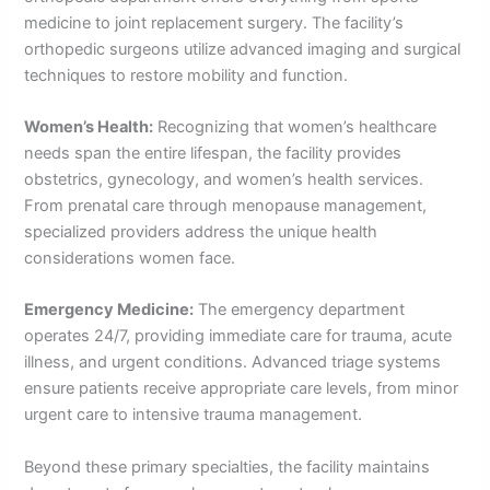
medicine to joint replacement surgery. The facility’s
orthopedic surgeons utilize advanced imaging and surgical
techniques to restore mobility and function.
Women’s Health:
Recognizing that women’s healthcare
needs span the entire lifespan, the facility provides
obstetrics, gynecology, and women’s health services.
From prenatal care through menopause management,
specialized providers address the unique health
considerations women face.
Emergency Medicine:
The emergency department
operates 24/7, providing immediate care for trauma, acute
illness, and urgent conditions. Advanced triage systems
ensure patients receive appropriate care levels, from minor
urgent care to intensive trauma management.
Beyond these primary specialties, the facility maintains