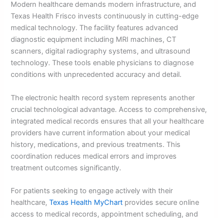
Modern healthcare demands modern infrastructure, and
Texas Health Frisco invests continuously in cutting-edge
medical technology. The facility features advanced
diagnostic equipment including MRI machines, CT
scanners, digital radiography systems, and ultrasound
technology. These tools enable physicians to diagnose
conditions with unprecedented accuracy and detail.
The electronic health record system represents another
crucial technological advantage. Access to comprehensive,
integrated medical records ensures that all your healthcare
providers have current information about your medical
history, medications, and previous treatments. This
coordination reduces medical errors and improves
treatment outcomes significantly.
For patients seeking to engage actively with their
healthcare,
Texas Health MyChart
provides secure online
access to medical records, appointment scheduling, and