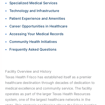
Specialized Medical Services
Technology and Infrastructure
Patient Experience and Amenities
Career Opportunities in Healthcare
Accessing Your Medical Records
Community Health Initiatives
Frequently Asked Questions
Facility Overview and History
Texas Health Frisco has established itself as a premier
healthcare destination through decades of dedication to
medical excellence and community service. The facility
operates as part of the larger Texas Health Resources
system, one of the largest healthcare networks in the