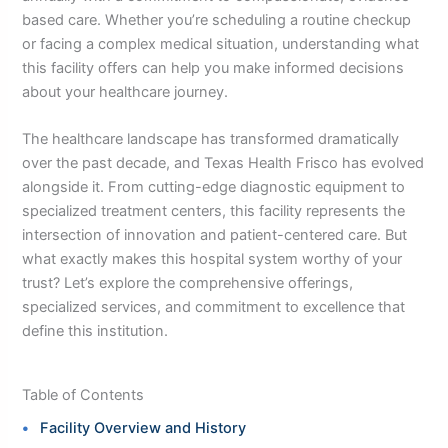
based care. Whether you’re scheduling a routine checkup
or facing a complex medical situation, understanding what
this facility offers can help you make informed decisions
about your healthcare journey.
The healthcare landscape has transformed dramatically
over the past decade, and Texas Health Frisco has evolved
alongside it. From cutting-edge diagnostic equipment to
specialized treatment centers, this facility represents the
intersection of innovation and patient-centered care. But
what exactly makes this hospital system worthy of your
trust? Let’s explore the comprehensive offerings,
specialized services, and commitment to excellence that
define this institution.
Table of Contents
Facility Overview and History