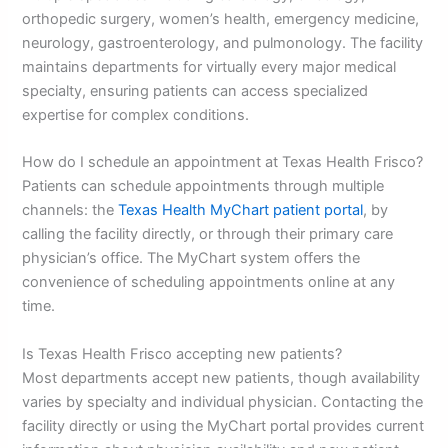
orthopedic surgery, women’s health, emergency medicine,
neurology, gastroenterology, and pulmonology. The facility
maintains departments for virtually every major medical
specialty, ensuring patients can access specialized
expertise for complex conditions.
How do I schedule an appointment at Texas Health Frisco?
Patients can schedule appointments through multiple
channels: the
Texas Health MyChart patient portal
, by
calling the facility directly, or through their primary care
physician’s office. The MyChart system offers the
convenience of scheduling appointments online at any
time.
Is Texas Health Frisco accepting new patients?
Most departments accept new patients, though availability
varies by specialty and individual physician. Contacting the
facility directly or using the MyChart portal provides current