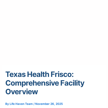
Texas Health Frisco:
Comprehensive Facility
Overview
By
Life Haven Team
/
November 26, 2025