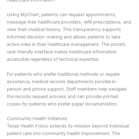
healthcare information.
Using MyChart, patients can request appointments,
message their healthcare providers, refill prescriptions, and
view their medical history. This transparency supports
informed decision-making and allows patients to take
active roles in their healthcare management. The portal’s
user-friendly interface makes healthcare information
accessible regardless of technical expertise.
For patients who prefer traditional methods or require
assistance, medical records departments provide in-
person and phone support. Staff members help navigate
the records request process and can provide printed
copies for patients who prefer paper documentation.
Community Health Initiatives
Texas Health Frisco extends its mission beyond individual
patient care into community health improvement. The