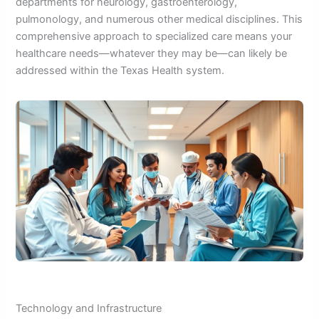
departments for neurology, gastroenterology,
pulmonology, and numerous other medical disciplines. This
comprehensive approach to specialized care means your
healthcare needs—whatever they may be—can likely be
addressed within the Texas Health system.
Technology and Infrastructure