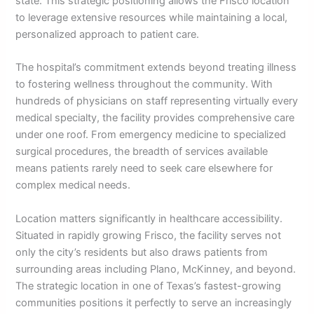
state. This strategic positioning allows the Frisco location
to leverage extensive resources while maintaining a local,
personalized approach to patient care.
The hospital’s commitment extends beyond treating illness
to fostering wellness throughout the community. With
hundreds of physicians on staff representing virtually every
medical specialty, the facility provides comprehensive care
under one roof. From emergency medicine to specialized
surgical procedures, the breadth of services available
means patients rarely need to seek care elsewhere for
complex medical needs.
Location matters significantly in healthcare accessibility.
Situated in rapidly growing Frisco, the facility serves not
only the city’s residents but also draws patients from
surrounding areas including Plano, McKinney, and beyond.
The strategic location in one of Texas’s fastest-growing
communities positions it perfectly to serve an increasingly