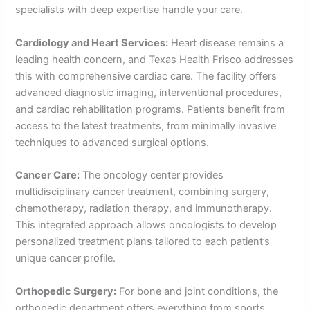
specialists with deep expertise handle your care.
Cardiology and Heart Services:
Heart disease remains a
leading health concern, and Texas Health Frisco addresses
this with comprehensive cardiac care. The facility offers
advanced diagnostic imaging, interventional procedures,
and cardiac rehabilitation programs. Patients benefit from
access to the latest treatments, from minimally invasive
techniques to advanced surgical options.
Cancer Care:
The oncology center provides
multidisciplinary cancer treatment, combining surgery,
chemotherapy, radiation therapy, and immunotherapy.
This integrated approach allows oncologists to develop
personalized treatment plans tailored to each patient’s
unique cancer profile.
Orthopedic Surgery:
For bone and joint conditions, the
orthopedic department offers everything from sports