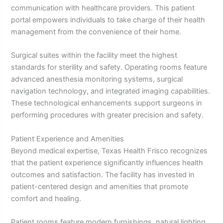
communication with healthcare providers. This patient
portal empowers individuals to take charge of their health
management from the convenience of their home.
Surgical suites within the facility meet the highest
standards for sterility and safety. Operating rooms feature
advanced anesthesia monitoring systems, surgical
navigation technology, and integrated imaging capabilities.
These technological enhancements support surgeons in
performing procedures with greater precision and safety.
Patient Experience and Amenities
Beyond medical expertise, Texas Health Frisco recognizes
that the patient experience significantly influences health
outcomes and satisfaction. The facility has invested in
patient-centered design and amenities that promote
comfort and healing.
Patient rooms feature modern furnishings, natural lighting