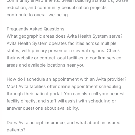
community environments. Green building standards, waste
reduction, and community beautification projects
contribute to overall wellbeing.
Frequently Asked Questions
What geographic areas does Avita Health System serve?
Avita Health System operates facilities across multiple
states, with primary presence in several regions. Check
their website or contact local facilities to confirm service
areas and available locations near you.
How do I schedule an appointment with an Avita provider?
Most Avita facilities offer online appointment scheduling
through their patient portal. You can also call your nearest
facility directly, and staff will assist with scheduling or
answer questions about availability.
Does Avita accept insurance, and what about uninsured
patients?