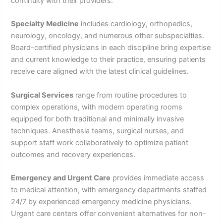
continuity with their providers.
Specialty Medicine
includes cardiology, orthopedics,
neurology, oncology, and numerous other subspecialties.
Board-certified physicians in each discipline bring expertise
and current knowledge to their practice, ensuring patients
receive care aligned with the latest clinical guidelines.
Surgical Services
range from routine procedures to
complex operations, with modern operating rooms
equipped for both traditional and minimally invasive
techniques. Anesthesia teams, surgical nurses, and
support staff work collaboratively to optimize patient
outcomes and recovery experiences.
Emergency and Urgent Care
provides immediate access
to medical attention, with emergency departments staffed
24/7 by experienced emergency medicine physicians.
Urgent care centers offer convenient alternatives for non-