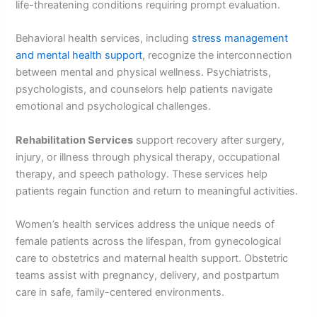
life-threatening conditions requiring prompt evaluation.
Behavioral health services, including
stress management
and mental health support
, recognize the interconnection
between mental and physical wellness. Psychiatrists,
psychologists, and counselors help patients navigate
emotional and psychological challenges.
Rehabilitation Services
support recovery after surgery,
injury, or illness through physical therapy, occupational
therapy, and speech pathology. These services help
patients regain function and return to meaningful activities.
Women’s health services address the unique needs of
female patients across the lifespan, from gynecological
care to obstetrics and maternal health support. Obstetric
teams assist with pregnancy, delivery, and postpartum
care in safe, family-centered environments.