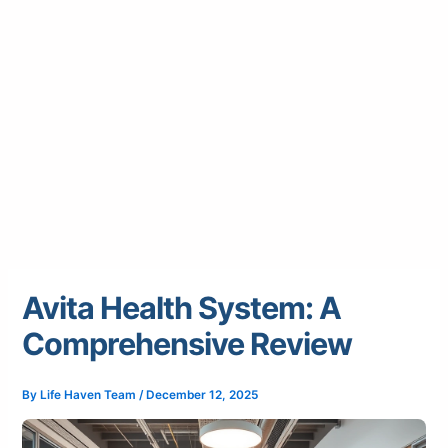
Avita Health System: A
Comprehensive Review
By
Life Haven Team
/
December 12, 2025