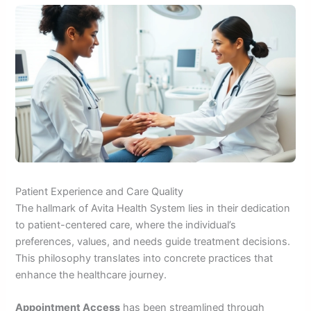
Patient Experience and Care Quality
The hallmark of Avita Health System lies in their dedication
to patient-centered care, where the individual’s
preferences, values, and needs guide treatment decisions.
This philosophy translates into concrete practices that
enhance the healthcare journey.
Appointment Access
has been streamlined through