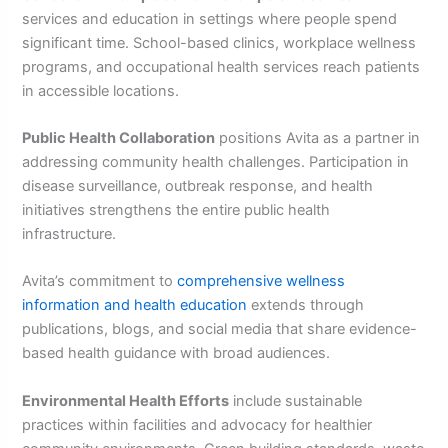
services and education in settings where people spend
significant time. School-based clinics, workplace wellness
programs, and occupational health services reach patients
in accessible locations.
Public Health Collaboration
positions Avita as a partner in
addressing community health challenges. Participation in
disease surveillance, outbreak response, and health
initiatives strengthens the entire public health
infrastructure.
Avita’s commitment to
comprehensive wellness
information and health education
extends through
publications, blogs, and social media that share evidence-
based health guidance with broad audiences.
Environmental Health Efforts
include sustainable
practices within facilities and advocacy for healthier