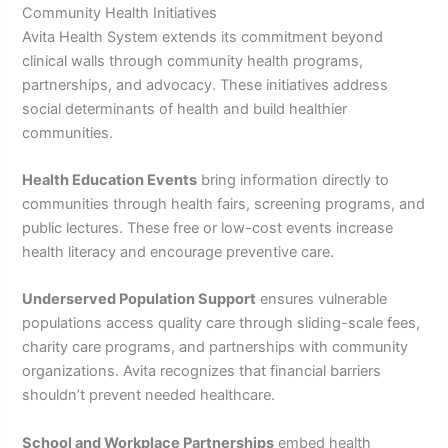
Community Health Initiatives
Avita Health System extends its commitment beyond
clinical walls through community health programs,
partnerships, and advocacy. These initiatives address
social determinants of health and build healthier
communities.
Health Education Events
bring information directly to
communities through health fairs, screening programs, and
public lectures. These free or low-cost events increase
health literacy and encourage preventive care.
Underserved Population Support
ensures vulnerable
populations access quality care through sliding-scale fees,
charity care programs, and partnerships with community
organizations. Avita recognizes that financial barriers
shouldn’t prevent needed healthcare.
School and Workplace Partnerships
embed health