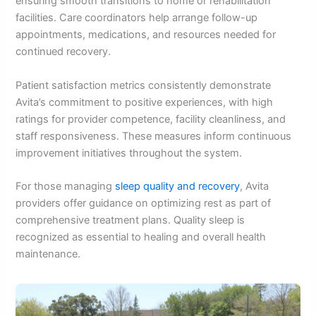
ensuring smooth transitions to home or rehabilitation
facilities. Care coordinators help arrange follow-up
appointments, medications, and resources needed for
continued recovery.
Patient satisfaction metrics consistently demonstrate
Avita’s commitment to positive experiences, with high
ratings for provider competence, facility cleanliness, and
staff responsiveness. These measures inform continuous
improvement initiatives throughout the system.
For those managing
sleep quality and recovery
, Avita
providers offer guidance on optimizing rest as part of
comprehensive treatment plans. Quality sleep is
recognized as essential to healing and overall health
maintenance.