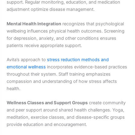
support. Regular monitoring, education, and medication
adjustment optimize disease management.
Mental Health Integration
recognizes that psychological
wellbeing influences physical health outcomes. Screening
for depression, anxiety, and other conditions ensures
patients receive appropriate support.
Avita’s approach to
stress reduction methods and
emotional wellness
incorporates evidence-based practices
throughout their system. Staff training emphasizes
compassion and understanding of how stress affects
health.
Wellness Classes and Support Groups
create community
and peer support around shared health challenges. Yoga,
meditation, exercise classes, and disease-specific groups
provide education and encouragement.