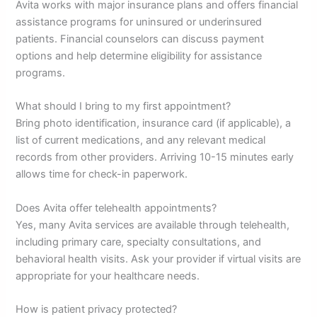
Avita works with major insurance plans and offers financial
assistance programs for uninsured or underinsured
patients. Financial counselors can discuss payment
options and help determine eligibility for assistance
programs.
What should I bring to my first appointment?
Bring photo identification, insurance card (if applicable), a
list of current medications, and any relevant medical
records from other providers. Arriving 10-15 minutes early
allows time for check-in paperwork.
Does Avita offer telehealth appointments?
Yes, many Avita services are available through telehealth,
including primary care, specialty consultations, and
behavioral health visits. Ask your provider if virtual visits are
appropriate for your healthcare needs.
How is patient privacy protected?