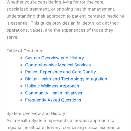
Whether you’re considering Avita for routine care,
specialized treatment, or ongoing health management,
understanding their approach to patient-centered medicine
is essential. This guide provides an in-depth look at their
operations, values, and the experiences of those they
serve.
Table of Contents
System Overview and History
Comprehensive Medical Services
Patient Experience and Care Quality
Digital Health and Technology Integration
Holistic Wellness Approach
Community Health Initiatives
Frequently Asked Questions
System Overview and History
Avita Health System represents a modern approach to
regional healthcare delivery, combining clinical excellence