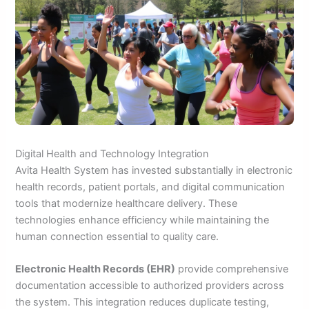
Digital Health and Technology Integration
Avita Health System has invested substantially in electronic
health records, patient portals, and digital communication
tools that modernize healthcare delivery. These
technologies enhance efficiency while maintaining the
human connection essential to quality care.
Electronic Health Records (EHR)
provide comprehensive
documentation accessible to authorized providers across
the system. This integration reduces duplicate testing,