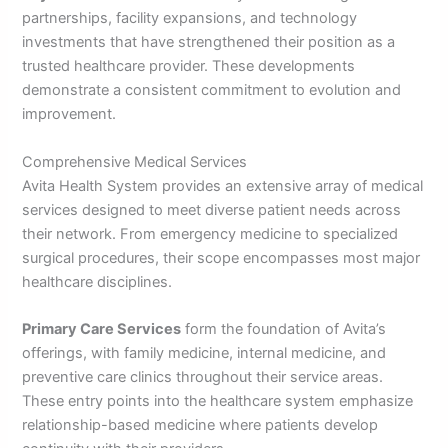
partnerships, facility expansions, and technology
investments that have strengthened their position as a
trusted healthcare provider. These developments
demonstrate a consistent commitment to evolution and
improvement.
Comprehensive Medical Services
Avita Health System provides an extensive array of medical
services designed to meet diverse patient needs across
their network. From emergency medicine to specialized
surgical procedures, their scope encompasses most major
healthcare disciplines.
Primary Care Services
form the foundation of Avita’s
offerings, with family medicine, internal medicine, and
preventive care clinics throughout their service areas.
These entry points into the healthcare system emphasize
relationship-based medicine where patients develop