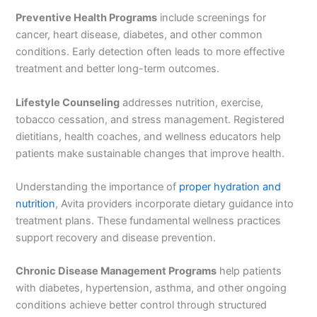
Preventive Health Programs
include screenings for
cancer, heart disease, diabetes, and other common
conditions. Early detection often leads to more effective
treatment and better long-term outcomes.
Lifestyle Counseling
addresses nutrition, exercise,
tobacco cessation, and stress management. Registered
dietitians, health coaches, and wellness educators help
patients make sustainable changes that improve health.
Understanding the importance of
proper hydration and
nutrition
, Avita providers incorporate dietary guidance into
treatment plans. These fundamental wellness practices
support recovery and disease prevention.
Chronic Disease Management Programs
help patients
with diabetes, hypertension, asthma, and other ongoing
conditions achieve better control through structured