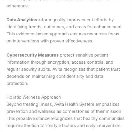
adherence.
Data Analytics
inform quality improvement efforts by
identifying trends, outcomes, and areas for enhancement.
This evidence-based approach ensures resources focus
on interventions with proven effectiveness.
Cybersecurity Measures
protect sensitive patient
information through encryption, access controls, and
regular security audits. Avita recognizes that patient trust
depends on maintaining confidentiality and data
protection.
Holistic Wellness Approach
Beyond treating illness, Avita Health System emphasizes
prevention and wellness as cornerstones of their mission.
This proactive stance recognizes that healthy communities
require attention to lifestyle factors and early intervention.