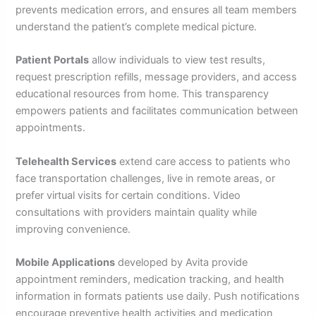
prevents medication errors, and ensures all team members
understand the patient’s complete medical picture.
Patient Portals
allow individuals to view test results,
request prescription refills, message providers, and access
educational resources from home. This transparency
empowers patients and facilitates communication between
appointments.
Telehealth Services
extend care access to patients who
face transportation challenges, live in remote areas, or
prefer virtual visits for certain conditions. Video
consultations with providers maintain quality while
improving convenience.
Mobile Applications
developed by Avita provide
appointment reminders, medication tracking, and health
information in formats patients use daily. Push notifications
encourage preventive health activities and medication