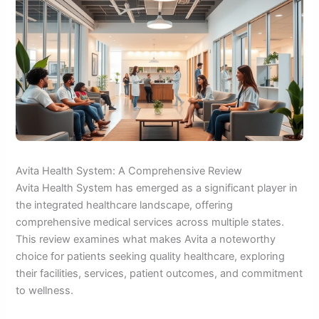
Avita Health System: A Comprehensive Review
Avita Health System has emerged as a significant player in
the integrated healthcare landscape, offering
comprehensive medical services across multiple states.
This review examines what makes Avita a noteworthy
choice for patients seeking quality healthcare, exploring
their facilities, services, patient outcomes, and commitment
to wellness.