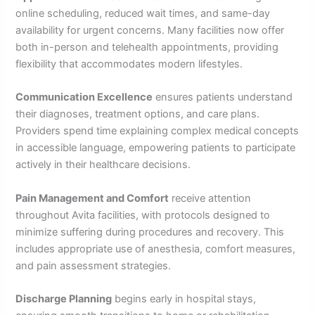
online scheduling, reduced wait times, and same-day
availability for urgent concerns. Many facilities now offer
both in-person and telehealth appointments, providing
flexibility that accommodates modern lifestyles.
Communication Excellence
ensures patients understand
their diagnoses, treatment options, and care plans.
Providers spend time explaining complex medical concepts
in accessible language, empowering patients to participate
actively in their healthcare decisions.
Pain Management and Comfort
receive attention
throughout Avita facilities, with protocols designed to
minimize suffering during procedures and recovery. This
includes appropriate use of anesthesia, comfort measures,
and pain assessment strategies.
Discharge Planning
begins early in hospital stays,