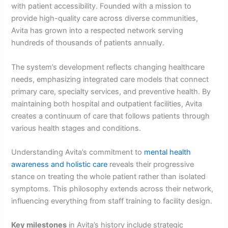
with patient accessibility. Founded with a mission to
provide high-quality care across diverse communities,
Avita has grown into a respected network serving
hundreds of thousands of patients annually.
The system’s development reflects changing healthcare
needs, emphasizing integrated care models that connect
primary care, specialty services, and preventive health. By
maintaining both hospital and outpatient facilities, Avita
creates a continuum of care that follows patients through
various health stages and conditions.
Understanding Avita’s commitment to
mental health
awareness and holistic care
reveals their progressive
stance on treating the whole patient rather than isolated
symptoms. This philosophy extends across their network,
influencing everything from staff training to facility design.
Key milestones
in Avita’s history include strategic