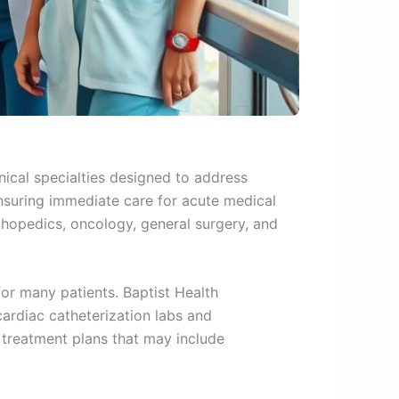
nical specialties designed to address
nsuring immediate care for acute medical
hopedics, oncology, general surgery, and
or many patients. Baptist Health
ardiac catheterization labs and
 treatment plans that may include