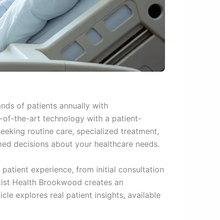
ds of patients annually with
-of-the-art technology with a patient-
seeking routine care, specialized treatment,
ed decisions about your healthcare needs.
atient experience, from initial consultation
ptist Health Brookwood creates an
cle explores real patient insights, available