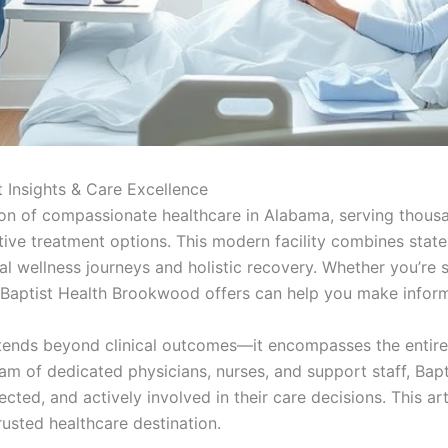
 Insights & Care Excellence
n of compassionate healthcare in Alabama, serving thousan
ve treatment options. This modern facility combines state
ual wellness journeys and holistic recovery. Whether you’re 
Baptist Health Brookwood offers can help you make inform
ends beyond clinical outcomes—it encompasses the entire p
am of dedicated physicians, nurses, and support staff, Ba
ted, and actively involved in their care decisions. This arti
rusted healthcare destination.