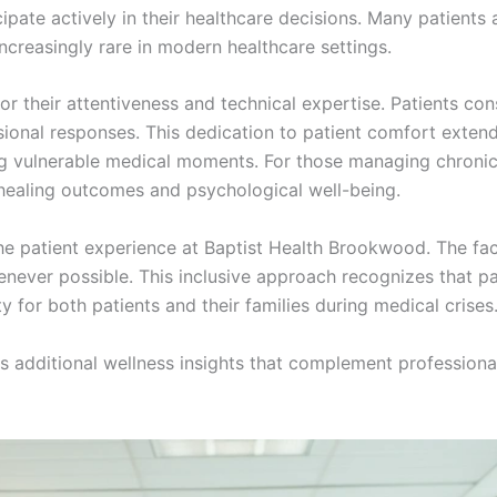
ipate actively in their healthcare decisions. Many patients
increasingly rare in modern healthcare settings.
for their attentiveness and technical expertise. Patients co
ssional responses. This dedication to patient comfort exte
g vulnerable medical moments. For those managing chronic 
l healing outcomes and psychological well-being.
the patient experience at Baptist Health Brookwood. The fac
henever possible. This inclusive approach recognizes that p
y for both patients and their families during medical crises
 additional wellness insights that complement professional