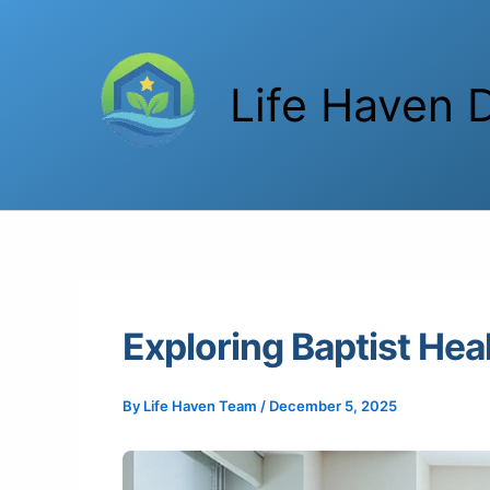
Skip
to
content
Life Haven D
Exploring Baptist Hea
By
Life Haven Team
/
December 5, 2025