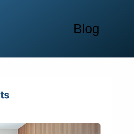
Blog
ts