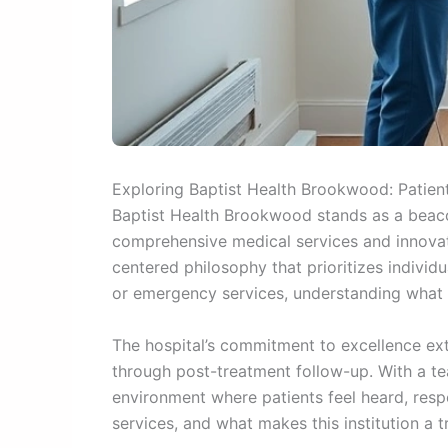
Exploring Baptist Health Brookwood: Patient
Baptist Health Brookwood stands as a beaco
comprehensive medical services and innovati
centered philosophy that prioritizes individ
or emergency services, understanding what 
The hospital’s commitment to excellence ext
through post-treatment follow-up. With a te
environment where patients feel heard, respec
services, and what makes this institution a t