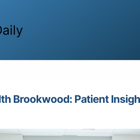
aily
lth Brookwood: Patient Insigh