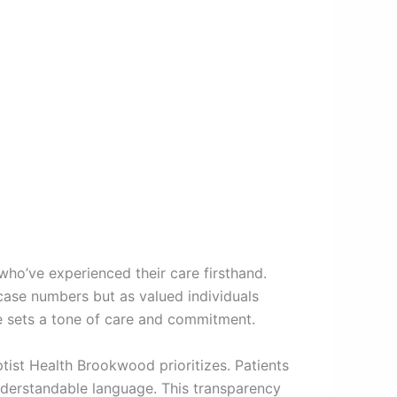
who’ve experienced their care firsthand.
case numbers but as valued individuals
e sets a tone of care and commitment.
tist Health Brookwood prioritizes. Patients
nderstandable language. This transparency