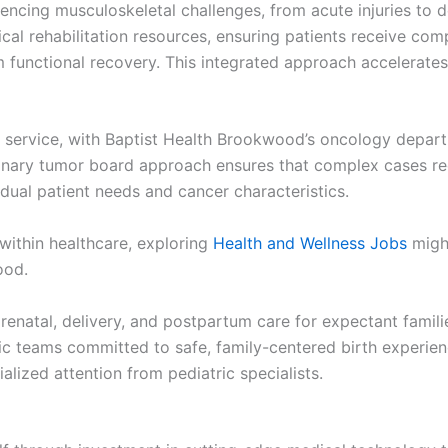
encing musculoskeletal challenges, from acute injuries to 
cal rehabilitation resources, ensuring patients receive co
unctional recovery. This integrated approach accelerates 
 service, with Baptist Health Brookwood’s oncology depart
linary tumor board approach ensures that complex cases rece
vidual patient needs and cancer characteristics.
 within healthcare, exploring
Health and Wellness Jobs
might
ood.
natal, delivery, and postpartum care for expectant familie
 teams committed to safe, family-centered birth experience
alized attention from pediatric specialists.