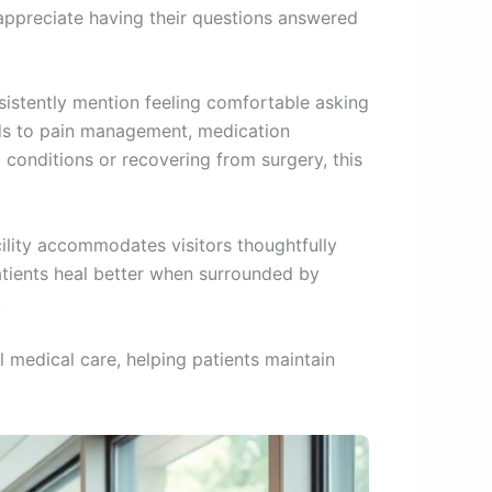
 appreciate having their questions answered
nsistently mention feeling comfortable asking
nds to pain management, medication
conditions or recovering from surgery, this
ility accommodates visitors thoughtfully
atients heal better when surrounded by
.
 medical care, helping patients maintain