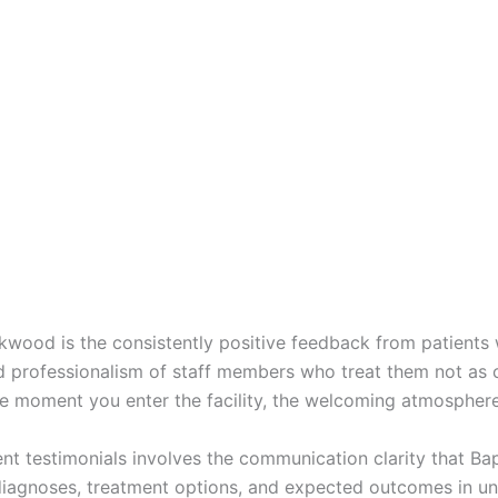
okwood is the consistently positive feedback from patients 
d professionalism of staff members who treat them not as 
e moment you enter the facility, the welcoming atmospher
nt testimonials involves the communication clarity that Bap
 diagnoses, treatment options, and expected outcomes in u