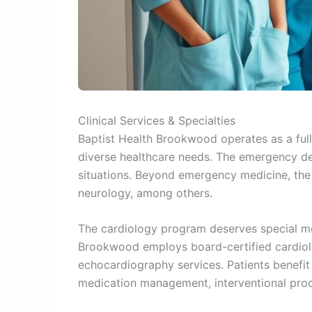
Clinical Services & Specialties
Baptist Health Brookwood operates as a full-
diverse healthcare needs. The emergency de
situations. Beyond emergency medicine, the
neurology, among others.
The cardiology program deserves special men
Brookwood employs board-certified cardiolo
echocardiography services. Patients benefi
medication management, interventional proce