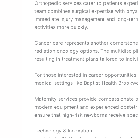
Orthopedic services cater to patients experi
team combines surgical expertise with physi
immediate injury management and long-term f
activities more quickly.
Cancer care represents another cornerstone
radiation oncology options. The multidiscip
resulting in treatment plans tailored to indi
For those interested in career opportunities
medical settings like Baptist Health Brookw
Maternity services provide compassionate pre
modern equipment and experienced obstetric
ensure that high-risk newborns receive speci
Technology & Innovation