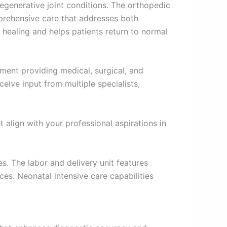
degenerative joint conditions. The orthopedic
mprehensive care that addresses both
healing and helps patients return to normal
ment providing medical, surgical, and
ive input from multiple specialists,
 align with your professional aspirations in
s. The labor and delivery unit features
s. Neonatal intensive care capabilities