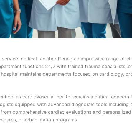
service medical facility offering an impressive range of cli
partment functions 24/7 with trained trauma specialists, e
 hospital maintains departments focused on cardiology, ort
tion, as cardiovascular health remains a critical concern f
gists equipped with advanced diagnostic tools including c
t from comprehensive cardiac evaluations and personalized
dures, or rehabilitation programs.