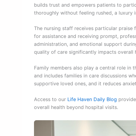
builds trust and empowers patients to partic
thoroughly without feeling rushed, a luxury 
The nursing staff receives particular praise 
for assistance and receiving prompt, profe
administration, and emotional support durin
quality of care significantly impacts overal
Family members also play a central role in 
and includes families in care discussions w
supportive loved ones, and it reduces anxiet
Access to our
Life Haven Daily Blog
provides
overall health beyond hospital visits.