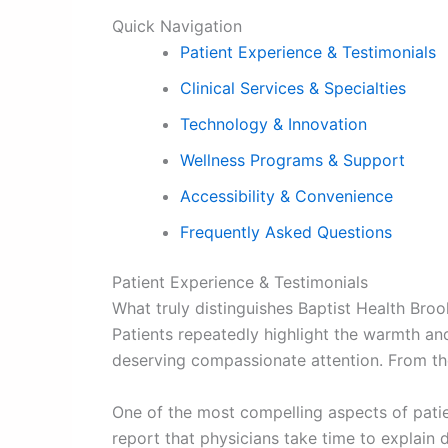
Quick Navigation
Patient Experience & Testimonials
Clinical Services & Specialties
Technology & Innovation
Wellness Programs & Support
Accessibility & Convenience
Frequently Asked Questions
Patient Experience & Testimonials
What truly distinguishes Baptist Health Bro
Patients repeatedly highlight the warmth an
deserving compassionate attention. From th
One of the most compelling aspects of patie
report that physicians take time to explain