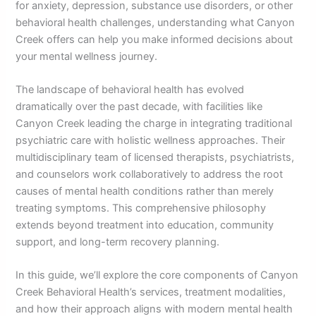
for anxiety, depression, substance use disorders, or other
behavioral health challenges, understanding what Canyon
Creek offers can help you make informed decisions about
your mental wellness journey.
The landscape of behavioral health has evolved
dramatically over the past decade, with facilities like
Canyon Creek leading the charge in integrating traditional
psychiatric care with holistic wellness approaches. Their
multidisciplinary team of licensed therapists, psychiatrists,
and counselors work collaboratively to address the root
causes of mental health conditions rather than merely
treating symptoms. This comprehensive philosophy
extends beyond treatment into education, community
support, and long-term recovery planning.
In this guide, we’ll explore the core components of Canyon
Creek Behavioral Health’s services, treatment modalities,
and how their approach aligns with modern mental health