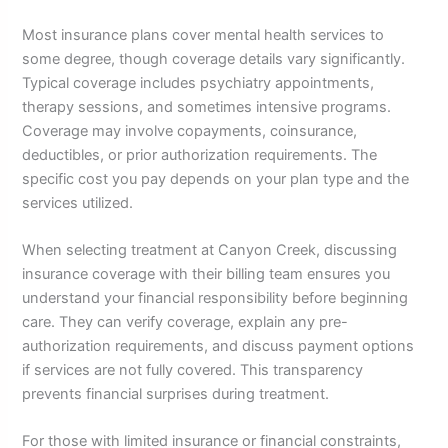
Most insurance plans cover mental health services to
some degree, though coverage details vary significantly.
Typical coverage includes psychiatry appointments,
therapy sessions, and sometimes intensive programs.
Coverage may involve copayments, coinsurance,
deductibles, or prior authorization requirements. The
specific cost you pay depends on your plan type and the
services utilized.
When selecting treatment at Canyon Creek, discussing
insurance coverage with their billing team ensures you
understand your financial responsibility before beginning
care. They can verify coverage, explain any pre-
authorization requirements, and discuss payment options
if services are not fully covered. This transparency
prevents financial surprises during treatment.
For those with limited insurance or financial constraints,