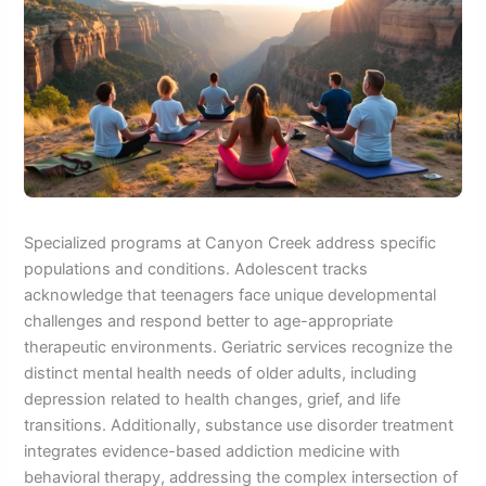
Specialized programs at Canyon Creek address specific
populations and conditions. Adolescent tracks
acknowledge that teenagers face unique developmental
challenges and respond better to age-appropriate
therapeutic environments. Geriatric services recognize the
distinct mental health needs of older adults, including
depression related to health changes, grief, and life
transitions. Additionally, substance use disorder treatment
integrates evidence-based addiction medicine with
behavioral therapy, addressing the complex intersection of