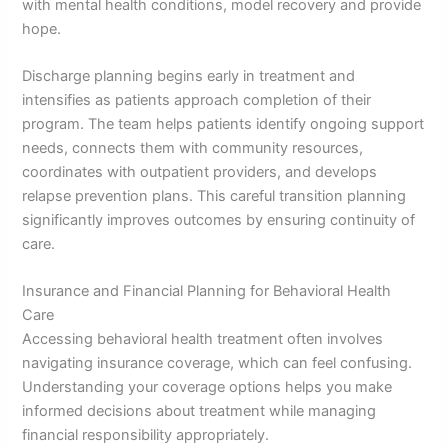
with mental health conditions, model recovery and provide
hope.
Discharge planning begins early in treatment and
intensifies as patients approach completion of their
program. The team helps patients identify ongoing support
needs, connects them with community resources,
coordinates with outpatient providers, and develops
relapse prevention plans. This careful transition planning
significantly improves outcomes by ensuring continuity of
care.
Insurance and Financial Planning for Behavioral Health
Care
Accessing behavioral health treatment often involves
navigating insurance coverage, which can feel confusing.
Understanding your coverage options helps you make
informed decisions about treatment while managing
financial responsibility appropriately.