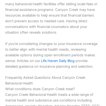
many behavioral health facilities offer sliding scale fees or
financial assistance programs. Canyon Creek may have
resources available to help ensure that financial barriers
don’t prevent access to needed care. Having direct
conversations with financial counselors about your
situation often reveals solutions.
If you’re considering changes to your insurance coverage
to better align with mental health needs, reviewing
available options during open enrollment periods makes
sense. Articles on our
Life Haven Daily Blog
provide
detailed guidance on insurance planning and selection.
Frequently Asked Questions About Canyon Creek
Behavioral Health
What conditions does Canyon Creek treat?
Canyon Creek Behavioral Health treats a wide range of
mental health and substance use conditions including