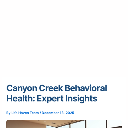
Canyon Creek Behavioral
Health: Expert Insights
By
Life Haven Team
/
December 13, 2025