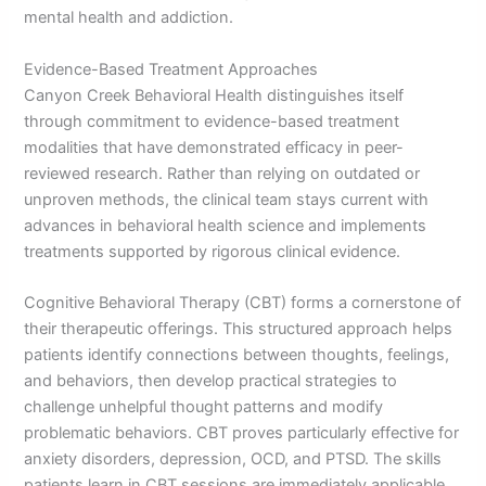
mental health and addiction.
Evidence-Based Treatment Approaches
Canyon Creek Behavioral Health distinguishes itself
through commitment to evidence-based treatment
modalities that have demonstrated efficacy in peer-
reviewed research. Rather than relying on outdated or
unproven methods, the clinical team stays current with
advances in behavioral health science and implements
treatments supported by rigorous clinical evidence.
Cognitive Behavioral Therapy (CBT) forms a cornerstone of
their therapeutic offerings. This structured approach helps
patients identify connections between thoughts, feelings,
and behaviors, then develop practical strategies to
challenge unhelpful thought patterns and modify
problematic behaviors. CBT proves particularly effective for
anxiety disorders, depression, OCD, and PTSD. The skills
patients learn in CBT sessions are immediately applicable