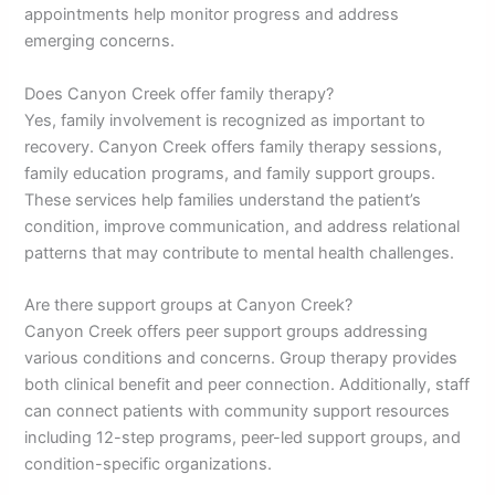
appointments help monitor progress and address
emerging concerns.
Does Canyon Creek offer family therapy?
Yes, family involvement is recognized as important to
recovery. Canyon Creek offers family therapy sessions,
family education programs, and family support groups.
These services help families understand the patient’s
condition, improve communication, and address relational
patterns that may contribute to mental health challenges.
Are there support groups at Canyon Creek?
Canyon Creek offers peer support groups addressing
various conditions and concerns. Group therapy provides
both clinical benefit and peer connection. Additionally, staff
can connect patients with community support resources
including 12-step programs, peer-led support groups, and
condition-specific organizations.