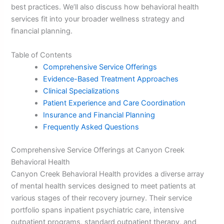
best practices. We’ll also discuss how behavioral health
services fit into your broader wellness strategy and
financial planning.
Table of Contents
Comprehensive Service Offerings
Evidence-Based Treatment Approaches
Clinical Specializations
Patient Experience and Care Coordination
Insurance and Financial Planning
Frequently Asked Questions
Comprehensive Service Offerings at Canyon Creek
Behavioral Health
Canyon Creek Behavioral Health provides a diverse array
of mental health services designed to meet patients at
various stages of their recovery journey. Their service
portfolio spans inpatient psychiatric care, intensive
outpatient programs, standard outpatient therapy, and