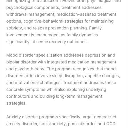
Recognizing that addiction involves both physiological and
psychological components, treatment addresses
withdrawal management, medication-assisted treatment
options, cognitive-behavioral strategies for maintaining
sobriety, and relapse prevention planning. Family
involvement is encouraged, as family dynamics
significantly influence recovery outcomes.
Mood disorder specialization addresses depression and
bipolar disorder with integrated medication management
and psychotherapy. The program recognizes that mood
disorders often involve sleep disruption, appetite changes,
and motivational challenges. Treatment addresses these
concrete symptoms while also exploring underlying
contributors and building long-term management
strategies.
Anxiety disorder programs specifically target generalized
anxiety disorder, social anxiety, panic disorder, and OCD.