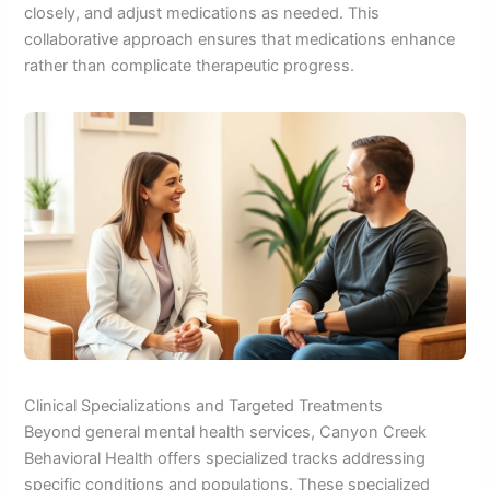
closely, and adjust medications as needed. This
collaborative approach ensures that medications enhance
rather than complicate therapeutic progress.
Clinical Specializations and Targeted Treatments
Beyond general mental health services, Canyon Creek
Behavioral Health offers specialized tracks addressing
specific conditions and populations. These specialized