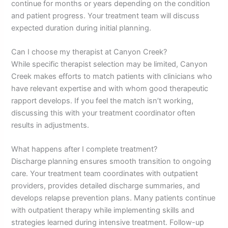
continue for months or years depending on the condition
and patient progress. Your treatment team will discuss
expected duration during initial planning.
Can I choose my therapist at Canyon Creek?
While specific therapist selection may be limited, Canyon
Creek makes efforts to match patients with clinicians who
have relevant expertise and with whom good therapeutic
rapport develops. If you feel the match isn’t working,
discussing this with your treatment coordinator often
results in adjustments.
What happens after I complete treatment?
Discharge planning ensures smooth transition to ongoing
care. Your treatment team coordinates with outpatient
providers, provides detailed discharge summaries, and
develops relapse prevention plans. Many patients continue
with outpatient therapy while implementing skills and
strategies learned during intensive treatment. Follow-up