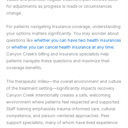
for adjustments as progress is made or circumstances
change.
For patients navigating insurance coverage, understanding
your options matters significantly. You may wonder about
questions like
whether you can have two health insurances
or
whether you can cancel health insurance at any time
.
Canyon Creek’s billing and insurance specialists help
patients navigate these questions and maximize their
coverage benefits.
The therapeutic milieu—the overall environment and culture
of the treatment setting—significantly impacts recovery.
Canyon Creek intentionally creates a safe, welcoming
environment where patients feel respected and supported.
Staff training emphasizes trauma-informed care, cultural
competence, and person-centered approaches. Peer
support specialists, many of whom have lived experience