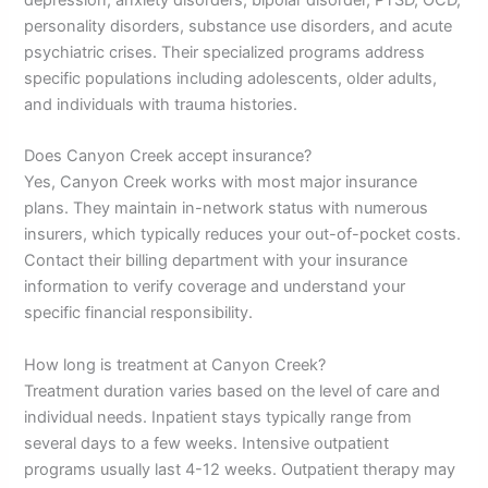
depression, anxiety disorders, bipolar disorder, PTSD, OCD,
personality disorders, substance use disorders, and acute
psychiatric crises. Their specialized programs address
specific populations including adolescents, older adults,
and individuals with trauma histories.
Does Canyon Creek accept insurance?
Yes, Canyon Creek works with most major insurance
plans. They maintain in-network status with numerous
insurers, which typically reduces your out-of-pocket costs.
Contact their billing department with your insurance
information to verify coverage and understand your
specific financial responsibility.
How long is treatment at Canyon Creek?
Treatment duration varies based on the level of care and
individual needs. Inpatient stays typically range from
several days to a few weeks. Intensive outpatient
programs usually last 4-12 weeks. Outpatient therapy may