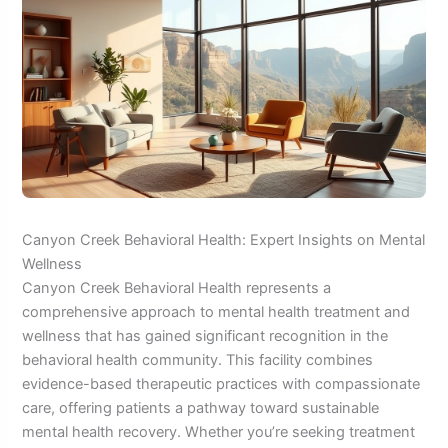
Canyon Creek Behavioral Health: Expert Insights on Mental
Wellness
Canyon Creek Behavioral Health represents a
comprehensive approach to mental health treatment and
wellness that has gained significant recognition in the
behavioral health community. This facility combines
evidence-based therapeutic practices with compassionate
care, offering patients a pathway toward sustainable
mental health recovery. Whether you’re seeking treatment