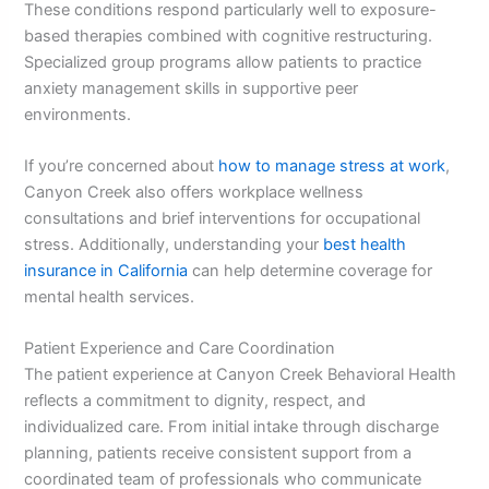
These conditions respond particularly well to exposure-
based therapies combined with cognitive restructuring.
Specialized group programs allow patients to practice
anxiety management skills in supportive peer
environments.
If you’re concerned about
how to manage stress at work
,
Canyon Creek also offers workplace wellness
consultations and brief interventions for occupational
stress. Additionally, understanding your
best health
insurance in California
can help determine coverage for
mental health services.
Patient Experience and Care Coordination
The patient experience at Canyon Creek Behavioral Health
reflects a commitment to dignity, respect, and
individualized care. From initial intake through discharge
planning, patients receive consistent support from a
coordinated team of professionals who communicate