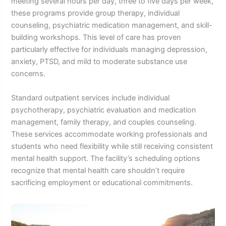
meeting several hours per day, three to five days per week,
these programs provide group therapy, individual
counseling, psychiatric medication management, and skill-
building workshops. This level of care has proven
particularly effective for individuals managing depression,
anxiety, PTSD, and mild to moderate substance use
concerns.
Standard outpatient services include individual
psychotherapy, psychiatric evaluation and medication
management, family therapy, and couples counseling.
These services accommodate working professionals and
students who need flexibility while still receiving consistent
mental health support. The facility’s scheduling options
recognize that mental health care shouldn’t require
sacrificing employment or educational commitments.