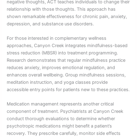
negative thoughts, ACT teaches individuals to change their
relationship with those thoughts. This approach has
shown remarkable effectiveness for chronic pain, anxiety,
depression, and substance use disorders.
For those interested in complementary wellness
approaches, Canyon Creek integrates mindfulness-based
stress reduction (MBSR) into treatment programming.
Research demonstrates that regular mindfulness practice
reduces anxiety, improves emotional regulation, and
enhances overall wellbeing. Group mindfulness sessions,
meditation instruction, and yoga classes provide
accessible entry points for patients new to these practices.
Medication management represents another critical
component of treatment. Psychiatrists at Canyon Creek
conduct thorough evaluations to determine whether
psychotropic medications might benefit a patient’s
recovery. They prescribe carefully, monitor side effects