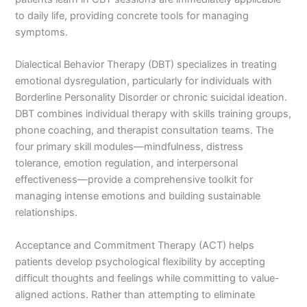
to daily life, providing concrete tools for managing
symptoms.
Dialectical Behavior Therapy (DBT) specializes in treating
emotional dysregulation, particularly for individuals with
Borderline Personality Disorder or chronic suicidal ideation.
DBT combines individual therapy with skills training groups,
phone coaching, and therapist consultation teams. The
four primary skill modules—mindfulness, distress
tolerance, emotion regulation, and interpersonal
effectiveness—provide a comprehensive toolkit for
managing intense emotions and building sustainable
relationships.
Acceptance and Commitment Therapy (ACT) helps
patients develop psychological flexibility by accepting
difficult thoughts and feelings while committing to value-
aligned actions. Rather than attempting to eliminate