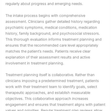
regularly about progress and emerging needs.
The intake process begins with comprehensive
assessment. Clinicians gather detailed history regarding
psychiatric symptoms, medical conditions, medication
history, family background, and psychosocial stressors.
This thorough evaluation informs treatment planning and
ensures that the recommended care level appropriately
matches the patient’s needs. Patients receive clear
explanation of their assessment results and active
involvement in treatment planning.
Treatment planning itself is collaborative. Rather than
clinicians imposing a predetermined treatment, patients
work with their treatment team to identify goals, select
therapeutic approaches, and establish measurable
objectives. This collaborative approach increases
engagement and ensures that treatment aligns with patient
values and priorities. Regular treatment plan reviews allow