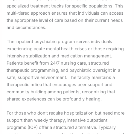
specialized treatment tracks for specific populations. This
multi-tiered approach ensures that individuals can access
the appropriate level of care based on their current needs
and circumstances.
The inpatient psychiatric program serves individuals
experiencing acute mental health crises or those requiring
intensive stabilization and medication management.
Patients benefit from 24/7 nursing care, structured
therapeutic programming, and psychiatric oversight in a
safe, supportive environment. The facility maintains a
therapeutic milieu that encourages peer support and
community building among patients, recognizing that
shared experiences can be profoundly healing.
For those who don’t require hospitalization but need more
support than weekly therapy, intensive outpatient
programs (IOP) offer a structured alternative. Typically