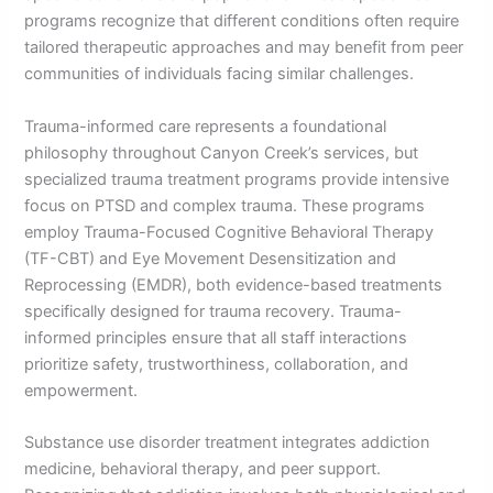
programs recognize that different conditions often require
tailored therapeutic approaches and may benefit from peer
communities of individuals facing similar challenges.
Trauma-informed care represents a foundational
philosophy throughout Canyon Creek’s services, but
specialized trauma treatment programs provide intensive
focus on PTSD and complex trauma. These programs
employ Trauma-Focused Cognitive Behavioral Therapy
(TF-CBT) and Eye Movement Desensitization and
Reprocessing (EMDR), both evidence-based treatments
specifically designed for trauma recovery. Trauma-
informed principles ensure that all staff interactions
prioritize safety, trustworthiness, collaboration, and
empowerment.
Substance use disorder treatment integrates addiction
medicine, behavioral therapy, and peer support.