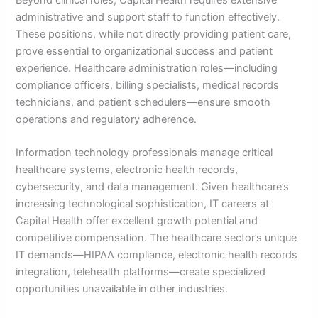
administrative and support staff to function effectively.
These positions, while not directly providing patient care,
prove essential to organizational success and patient
experience. Healthcare administration roles—including
compliance officers, billing specialists, medical records
technicians, and patient schedulers—ensure smooth
operations and regulatory adherence.
Information technology professionals manage critical
healthcare systems, electronic health records,
cybersecurity, and data management. Given healthcare’s
increasing technological sophistication, IT careers at
Capital Health offer excellent growth potential and
competitive compensation. The healthcare sector’s unique
IT demands—HIPAA compliance, electronic health records
integration, telehealth platforms—create specialized
opportunities unavailable in other industries.