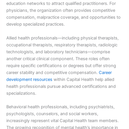
education networks to attract qualified practitioners. For
physicians, the organization often provides competitive
compensation, malpractice coverage, and opportunities to
develop specialized practices.
Allied health professionals—including physical therapists,
occupational therapists, respiratory therapists, radiologic
technologists, and laboratory technicians—comprise
another critical clinical component. These roles often
require specific certifications or degrees but offer strong
career stability and competitive compensation.
Career
development resources
within Capital Health help allied
health professionals pursue advanced certifications and
specializations.
Behavioral health professionals, including psychiatrists,
psychologists, counselors, and social workers,
increasingly represent vital Capital Health team members.
The growing recognition of mental health’s importance in