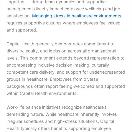
important—strong team dynamics and supportive
management directly impact employee wellbeing and job
satisfaction.
Managing stress in healthcare environments
requires supportive cultures where employees feel valued
and supported.
Capital Health generally demonstrates commitment to
diversity, equity, and inclusion across all organizational
levels. This commitment extends beyond representation to
encompassing inclusive decision-making, culturally
competent care delivery, and support for underrepresented
groups in healthcare. Employees from diverse
backgrounds often report feeling welcomed and supported
within Capital Health environments.
Work-life balance initiatives recognize healthcare’s
demanding nature. While healthcare inherently involves
irregular schedules and high-stress situations, Capital
Health typically offers benefits supporting employee