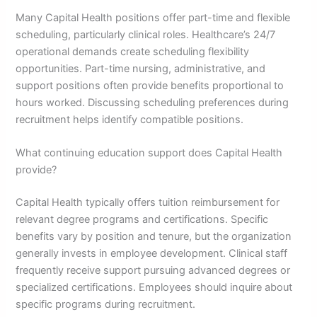
Many Capital Health positions offer part-time and flexible
scheduling, particularly clinical roles. Healthcare’s 24/7
operational demands create scheduling flexibility
opportunities. Part-time nursing, administrative, and
support positions often provide benefits proportional to
hours worked. Discussing scheduling preferences during
recruitment helps identify compatible positions.
What continuing education support does Capital Health
provide?
Capital Health typically offers tuition reimbursement for
relevant degree programs and certifications. Specific
benefits vary by position and tenure, but the organization
generally invests in employee development. Clinical staff
frequently receive support pursuing advanced degrees or
specialized certifications. Employees should inquire about
specific programs during recruitment.