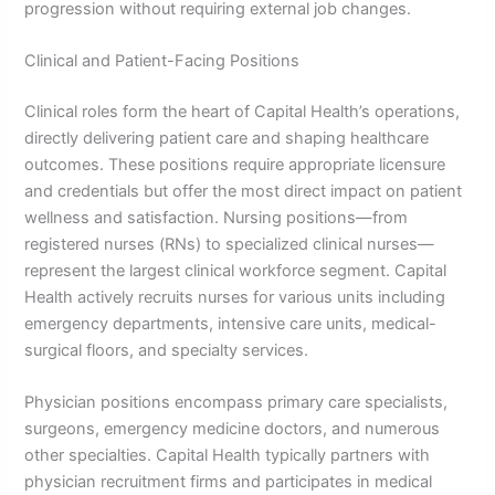
progression without requiring external job changes.
Clinical and Patient-Facing Positions
Clinical roles form the heart of Capital Health’s operations,
directly delivering patient care and shaping healthcare
outcomes. These positions require appropriate licensure
and credentials but offer the most direct impact on patient
wellness and satisfaction. Nursing positions—from
registered nurses (RNs) to specialized clinical nurses—
represent the largest clinical workforce segment. Capital
Health actively recruits nurses for various units including
emergency departments, intensive care units, medical-
surgical floors, and specialty services.
Physician positions encompass primary care specialists,
surgeons, emergency medicine doctors, and numerous
other specialties. Capital Health typically partners with
physician recruitment firms and participates in medical