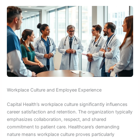
Workplace Culture and Employee Experience
Capital Health’s workplace culture significantly influences
career satisfaction and retention. The organization typically
emphasizes collaboration, respect, and shared
commitment to patient care. Healthcare’s demanding
nature means workplace culture proves particularly