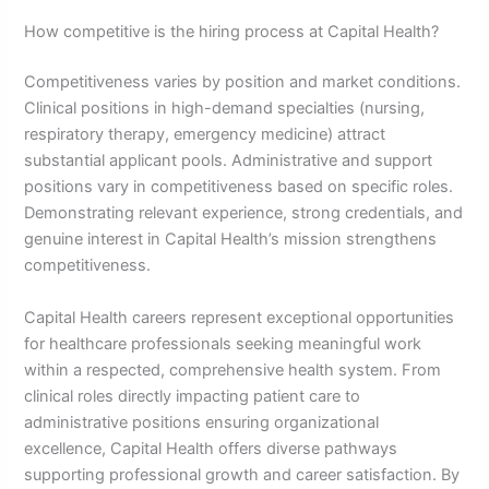
How competitive is the hiring process at Capital Health?
Competitiveness varies by position and market conditions.
Clinical positions in high-demand specialties (nursing,
respiratory therapy, emergency medicine) attract
substantial applicant pools. Administrative and support
positions vary in competitiveness based on specific roles.
Demonstrating relevant experience, strong credentials, and
genuine interest in Capital Health’s mission strengthens
competitiveness.
Capital Health careers represent exceptional opportunities
for healthcare professionals seeking meaningful work
within a respected, comprehensive health system. From
clinical roles directly impacting patient care to
administrative positions ensuring organizational
excellence, Capital Health offers diverse pathways
supporting professional growth and career satisfaction. By