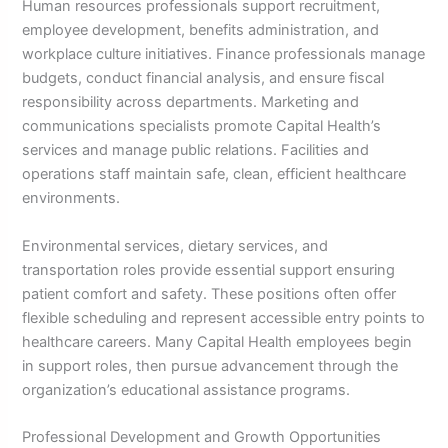
Human resources professionals support recruitment,
employee development, benefits administration, and
workplace culture initiatives. Finance professionals manage
budgets, conduct financial analysis, and ensure fiscal
responsibility across departments. Marketing and
communications specialists promote Capital Health’s
services and manage public relations. Facilities and
operations staff maintain safe, clean, efficient healthcare
environments.
Environmental services, dietary services, and
transportation roles provide essential support ensuring
patient comfort and safety. These positions often offer
flexible scheduling and represent accessible entry points to
healthcare careers. Many Capital Health employees begin
in support roles, then pursue advancement through the
organization’s educational assistance programs.
Professional Development and Growth Opportunities