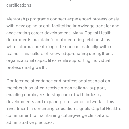
certifications.
Mentorship programs connect experienced professionals
with developing talent, facilitating knowledge transfer and
accelerating career development. Many Capital Health
departments maintain formal mentoring relationships,
while informal mentoring often occurs naturally within
teams. This culture of knowledge-sharing strengthens
organizational capabilities while supporting individual
professional growth.
Conference attendance and professional association
memberships often receive organizational support,
enabling employees to stay current with industry
developments and expand professional networks. This
investment in continuing education signals Capital Health’s
commitment to maintaining cutting-edge clinical and
administrative practices.