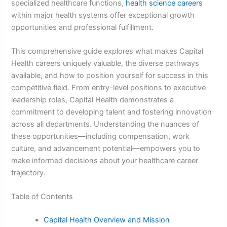
specialized healthcare functions,
health science careers
within major health systems offer exceptional growth
opportunities and professional fulfillment.
This comprehensive guide explores what makes Capital
Health careers uniquely valuable, the diverse pathways
available, and how to position yourself for success in this
competitive field. From entry-level positions to executive
leadership roles, Capital Health demonstrates a
commitment to developing talent and fostering innovation
across all departments. Understanding the nuances of
these opportunities—including compensation, work
culture, and advancement potential—empowers you to
make informed decisions about your healthcare career
trajectory.
Table of Contents
Capital Health Overview and Mission