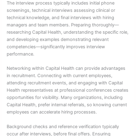
The interview process typically includes initial phone
screenings, technical interviews assessing clinical or
technical knowledge, and final interviews with hiring
managers and team members. Preparing thoroughly—
researching Capital Health, understanding the specific role,
and developing examples demonstrating relevant
competencies—significantly improves interview
performance.
Networking within Capital Health can provide advantages
in recruitment. Connecting with current employees,
attending recruitment events, and engaging with Capital
Health representatives at professional conferences creates
opportunities for visibility. Many organizations, including
Capital Health, prefer internal referrals, so knowing current
employees can accelerate hiring processes.
Background checks and reference verification typically
occur after interviews, before final offers. Ensuring