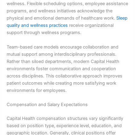
wellness. Flexible scheduling options, employee assistance
programs, and wellness initiatives acknowledge the
physical and emotional demands of healthcare work.
Sleep
quality and wellness practices
receive organizational
support through wellness programs.
Team-based care models encourage collaboration and
mutual support among interdisciplinary professionals.
Rather than siloed departments, modern Capital Health
environments foster communication and cooperation
across disciplines. This collaborative approach improves
patient outcomes while creating more satisfying work
environments for employees.
Compensation and Salary Expectations
Capital Health compensation structures vary significantly
based on position type, experience level, education, and
geographic location. Generally, clinical positions offer