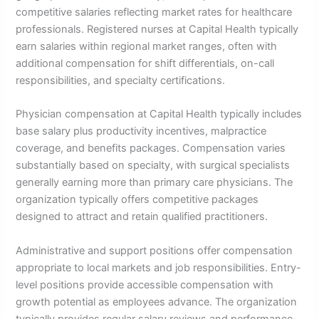
competitive salaries reflecting market rates for healthcare
professionals. Registered nurses at Capital Health typically
earn salaries within regional market ranges, often with
additional compensation for shift differentials, on-call
responsibilities, and specialty certifications.
Physician compensation at Capital Health typically includes
base salary plus productivity incentives, malpractice
coverage, and benefits packages. Compensation varies
substantially based on specialty, with surgical specialists
generally earning more than primary care physicians. The
organization typically offers competitive packages
designed to attract and retain qualified practitioners.
Administrative and support positions offer compensation
appropriate to local markets and job responsibilities. Entry-
level positions provide accessible compensation with
growth potential as employees advance. The organization
typically provides regular salary reviews and performance-