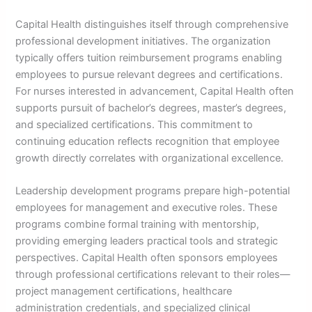
Capital Health distinguishes itself through comprehensive
professional development initiatives. The organization
typically offers tuition reimbursement programs enabling
employees to pursue relevant degrees and certifications.
For nurses interested in advancement, Capital Health often
supports pursuit of bachelor’s degrees, master’s degrees,
and specialized certifications. This commitment to
continuing education reflects recognition that employee
growth directly correlates with organizational excellence.
Leadership development programs prepare high-potential
employees for management and executive roles. These
programs combine formal training with mentorship,
providing emerging leaders practical tools and strategic
perspectives. Capital Health often sponsors employees
through professional certifications relevant to their roles—
project management certifications, healthcare
administration credentials, and specialized clinical