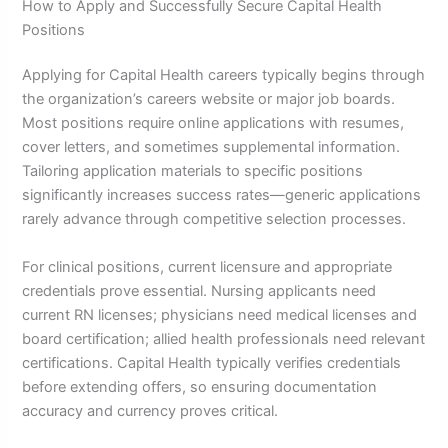
How to Apply and Successfully Secure Capital Health
Positions
Applying for Capital Health careers typically begins through
the organization’s careers website or major job boards.
Most positions require online applications with resumes,
cover letters, and sometimes supplemental information.
Tailoring application materials to specific positions
significantly increases success rates—generic applications
rarely advance through competitive selection processes.
For clinical positions, current licensure and appropriate
credentials prove essential. Nursing applicants need
current RN licenses; physicians need medical licenses and
board certification; allied health professionals need relevant
certifications. Capital Health typically verifies credentials
before extending offers, so ensuring documentation
accuracy and currency proves critical.