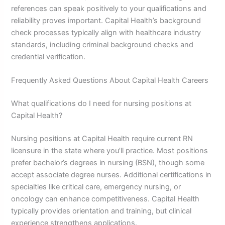
references can speak positively to your qualifications and
reliability proves important. Capital Health’s background
check processes typically align with healthcare industry
standards, including criminal background checks and
credential verification.
Frequently Asked Questions About Capital Health Careers
What qualifications do I need for nursing positions at
Capital Health?
Nursing positions at Capital Health require current RN
licensure in the state where you’ll practice. Most positions
prefer bachelor’s degrees in nursing (BSN), though some
accept associate degree nurses. Additional certifications in
specialties like critical care, emergency nursing, or
oncology can enhance competitiveness. Capital Health
typically provides orientation and training, but clinical
experience strengthens applications.