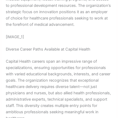
to professional development resources. The organization’s
strategic focus on innovation positions it as an employer
of choice for healthcare professionals seeking to work at
the forefront of medical advancement.
[IMAGE_1]
Diverse Career Paths Available at Capital Health
Capital Health careers span an impressive range of
specializations, ensuring opportunities for professionals
with varied educational backgrounds, interests, and career
goals. The organization recognizes that exceptional
healthcare delivery requires diverse talent—not just
physicians and nurses, but also allied health professionals,
administrative experts, technical specialists, and support
staff. This diversity creates multiple entry points for
ambitious professionals seeking meaningful work in