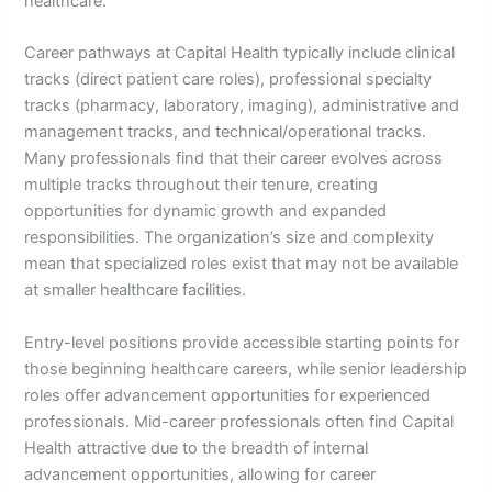
healthcare.
Career pathways at Capital Health typically include clinical
tracks (direct patient care roles), professional specialty
tracks (pharmacy, laboratory, imaging), administrative and
management tracks, and technical/operational tracks.
Many professionals find that their career evolves across
multiple tracks throughout their tenure, creating
opportunities for dynamic growth and expanded
responsibilities. The organization’s size and complexity
mean that specialized roles exist that may not be available
at smaller healthcare facilities.
Entry-level positions provide accessible starting points for
those beginning healthcare careers, while senior leadership
roles offer advancement opportunities for experienced
professionals. Mid-career professionals often find Capital
Health attractive due to the breadth of internal
advancement opportunities, allowing for career