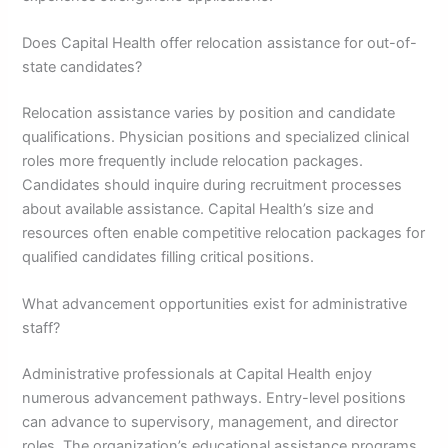
Does Capital Health offer relocation assistance for out-of-
state candidates?
Relocation assistance varies by position and candidate
qualifications. Physician positions and specialized clinical
roles more frequently include relocation packages.
Candidates should inquire during recruitment processes
about available assistance. Capital Health’s size and
resources often enable competitive relocation packages for
qualified candidates filling critical positions.
What advancement opportunities exist for administrative
staff?
Administrative professionals at Capital Health enjoy
numerous advancement pathways. Entry-level positions
can advance to supervisory, management, and director
roles. The organization’s educational assistance programs