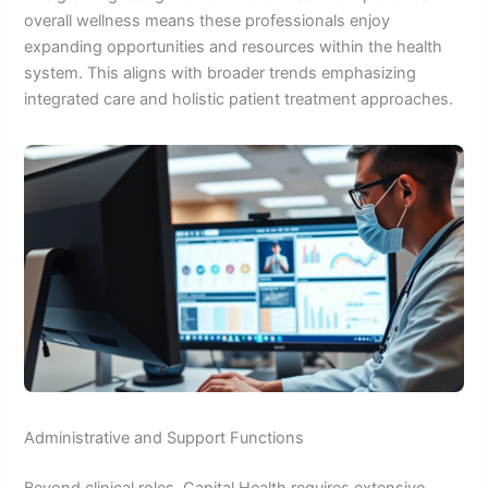
overall wellness means these professionals enjoy
expanding opportunities and resources within the health
system. This aligns with broader trends emphasizing
integrated care and holistic patient treatment approaches.
Administrative and Support Functions
Beyond clinical roles, Capital Health requires extensive