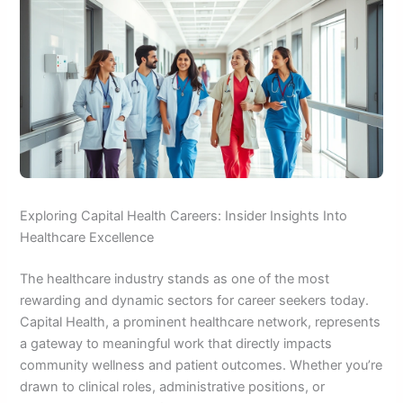
Exploring Capital Health Careers: Insider Insights Into
Healthcare Excellence
The healthcare industry stands as one of the most
rewarding and dynamic sectors for career seekers today.
Capital Health, a prominent healthcare network, represents
a gateway to meaningful work that directly impacts
community wellness and patient outcomes. Whether you’re
drawn to clinical roles, administrative positions, or