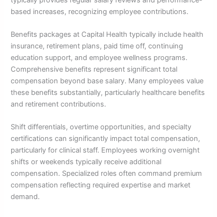
based increases, recognizing employee contributions.
Benefits packages at Capital Health typically include health
insurance, retirement plans, paid time off, continuing
education support, and employee wellness programs.
Comprehensive benefits represent significant total
compensation beyond base salary. Many employees value
these benefits substantially, particularly healthcare benefits
and retirement contributions.
Shift differentials, overtime opportunities, and specialty
certifications can significantly impact total compensation,
particularly for clinical staff. Employees working overnight
shifts or weekends typically receive additional
compensation. Specialized roles often command premium
compensation reflecting required expertise and market
demand.