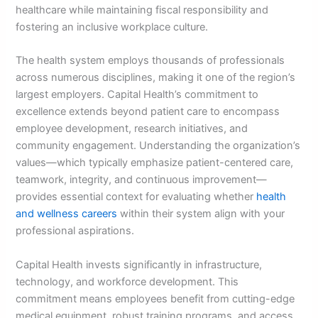
healthcare while maintaining fiscal responsibility and
fostering an inclusive workplace culture.
The health system employs thousands of professionals
across numerous disciplines, making it one of the region’s
largest employers. Capital Health’s commitment to
excellence extends beyond patient care to encompass
employee development, research initiatives, and
community engagement. Understanding the organization’s
values—which typically emphasize patient-centered care,
teamwork, integrity, and continuous improvement—
provides essential context for evaluating whether
health
and wellness careers
within their system align with your
professional aspirations.
Capital Health invests significantly in infrastructure,
technology, and workforce development. This
commitment means employees benefit from cutting-edge
medical equipment, robust training programs, and access