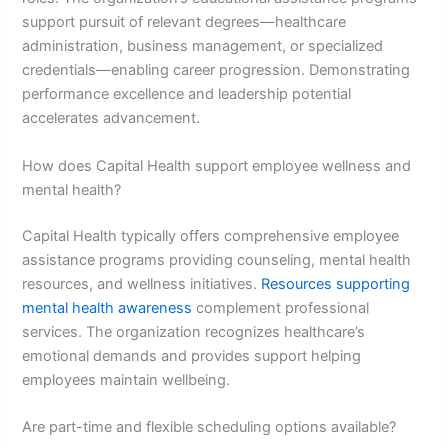
support pursuit of relevant degrees—healthcare
administration, business management, or specialized
credentials—enabling career progression. Demonstrating
performance excellence and leadership potential
accelerates advancement.
How does Capital Health support employee wellness and
mental health?
Capital Health typically offers comprehensive employee
assistance programs providing counseling, mental health
resources, and wellness initiatives.
Resources supporting
mental health awareness
complement professional
services. The organization recognizes healthcare’s
emotional demands and provides support helping
employees maintain wellbeing.
Are part-time and flexible scheduling options available?