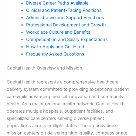
Diverse Career Paths Available
Clinical and Patient-Facing Positions
Administrative and Support Functions
Professional Development and Growth
Workplace Culture and Benefits
Compensation and Salary Expectations
How to Apply and Get Hired
Frequently Asked Questions
Capital Health Overview and Mission
Capital Health represents a comprehensive healthcare
delivery system committed to providing exceptional patient
care while advancing medical innovation and community
health. As a major regional health network, Capital Health
operates multiple hospitals, outpatient facilities, and
specialized care centers serving diverse patient
populations across multiple states. The organization’s
mission centers on delivering high-quality, compassionate