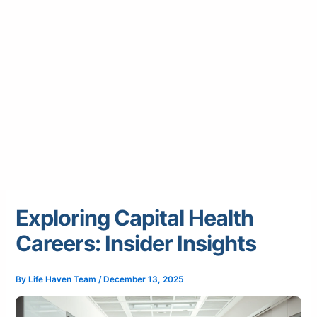
Exploring Capital Health
Careers: Insider Insights
By
Life Haven Team
/
December 13, 2025