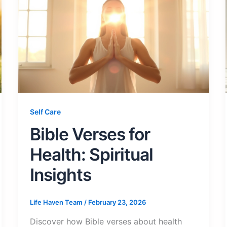
Self Care
Bible Verses for
Health: Spiritual
Insights
Life Haven Team
/
February 23, 2026
Discover how Bible verses about health