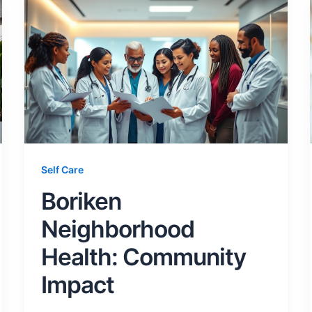
Self Care
Boriken
Neighborhood
Health: Community
Impact