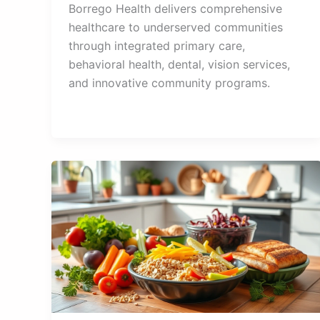
Borrego Health delivers comprehensive
healthcare to underserved communities
through integrated primary care,
behavioral health, dental, vision services,
and innovative community programs.