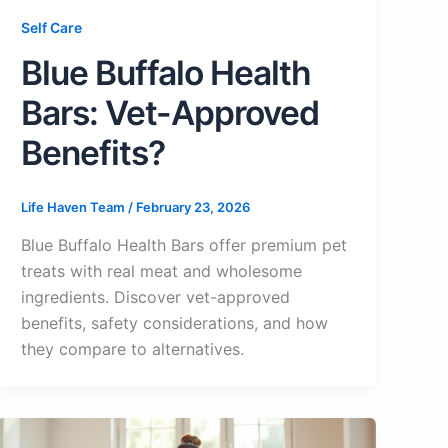
Self Care
Blue Buffalo Health
Bars: Vet-Approved
Benefits?
Life Haven Team
/
February 23, 2026
Blue Buffalo Health Bars offer premium pet
treats with real meat and wholesome
ingredients. Discover vet-approved
benefits, safety considerations, and how
they compare to alternatives.