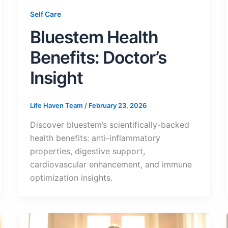
Self Care
Bluestem Health
Benefits: Doctor’s
Insight
Life Haven Team
/
February 23, 2026
Discover bluestem’s scientifically-backed
health benefits: anti-inflammatory
properties, digestive support,
cardiovascular enhancement, and immune
optimization insights.