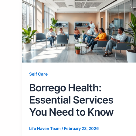
Self Care
Borrego Health:
Essential Services
You Need to Know
Life Haven Team
/
February 23, 2026