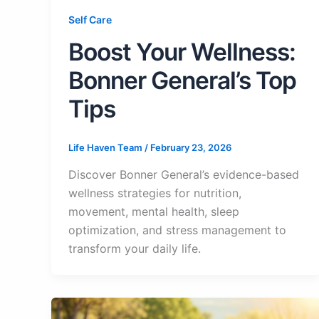
Self Care
Boost Your Wellness:
Bonner General’s Top
Tips
Life Haven Team
/
February 23, 2026
Discover Bonner General’s evidence-based
wellness strategies for nutrition,
movement, mental health, sleep
optimization, and stress management to
transform your daily life.