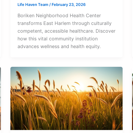
Life Haven Team
/
February 23, 2026
Boriken Neighborhood Health Center
transforms East Harlem through culturally
competent, accessible healthcare. Discover
how this vital community institution
advances wellness and health equity.