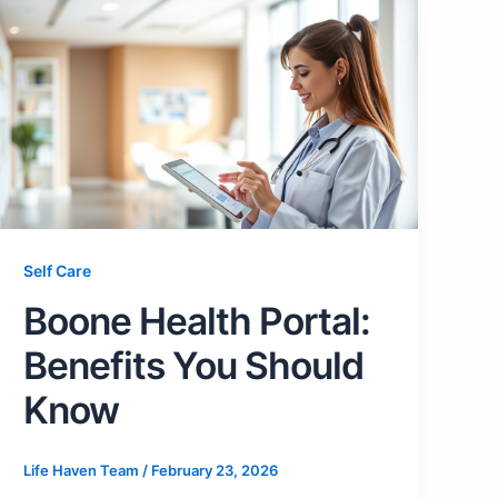
Self Care
Boone Health Portal:
Benefits You Should
Know
Life Haven Team
/
February 23, 2026