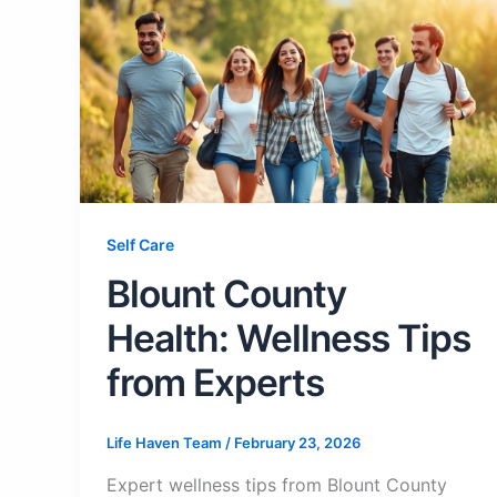
Self Care
Blount County
Health: Wellness Tips
from Experts
Life Haven Team
/
February 23, 2026
Expert wellness tips from Blount County