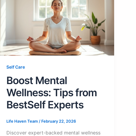
Self Care
Boost Mental
Wellness: Tips from
BestSelf Experts
Life Haven Team
/
February 22, 2026
Discover expert-backed mental wellness