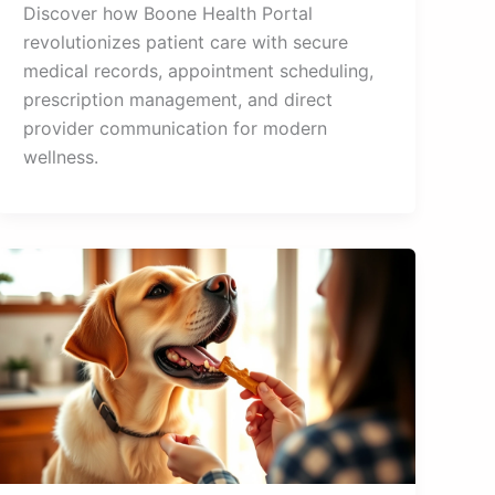
Discover how Boone Health Portal
revolutionizes patient care with secure
medical records, appointment scheduling,
prescription management, and direct
provider communication for modern
wellness.