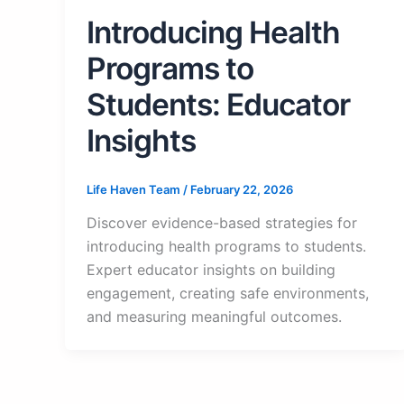
Introducing Health
Programs to
Students: Educator
Insights
Life Haven Team
/
February 22, 2026
Discover evidence-based strategies for
introducing health programs to students.
Expert educator insights on building
engagement, creating safe environments,
and measuring meaningful outcomes.