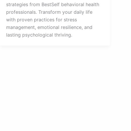
strategies from BestSelf behavioral health
professionals. Transform your daily life
with proven practices for stress
management, emotional resilience, and
lasting psychological thriving.