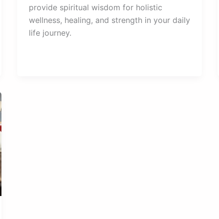
provide spiritual wisdom for holistic
wellness, healing, and strength in your daily
life journey.