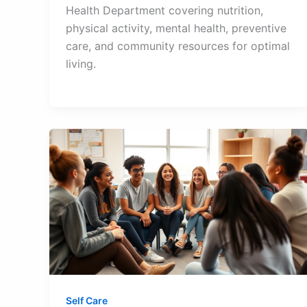
Health Department covering nutrition,
physical activity, mental health, preventive
care, and community resources for optimal
living.
Self Care