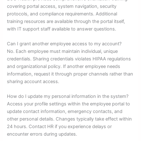
covering portal access, system navigation, security
protocols, and compliance requirements. Additional
training resources are available through the portal itself,
with IT support staff available to answer questions.
Can I grant another employee access to my account?
No. Each employee must maintain individual, unique
credentials. Sharing credentials violates HIPAA regulations
and organizational policy. If another employee needs
information, request it through proper channels rather than
sharing account access.
How do I update my personal information in the system?
Access your profile settings within the employee portal to
update contact information, emergency contacts, and
other personal details. Changes typically take effect within
24 hours. Contact HR if you experience delays or
encounter errors during updates.