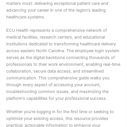
matters most: delivering exceptional patient care and
advancing your career in one of the region’s leading
healthcare systems.
ECU Health represents a comprehensive network of
medical facilities, research centers, and educational
institutions dedicated to transforming healthcare delivery
across eastern North Carolina. The employee login system
serves as the digital backbone connecting thousands of
professionals to their work environment, enabling real-time
collaboration, secure data access, and streamlined
communication. This comprehensive guide walks you
through every aspect of accessing your account,
troubleshooting common issues, and maximizing the
platform’s capabilities for your professional success.
Whether you’re logging in for the first time or seeking to
optimize your existing access, this resource provides
practical, actionable information to enhance your