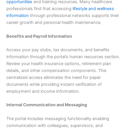
opportunities
and training resources. Many healthcare
professionals find that accessing
lifestyle and wellness
information
through professional networks supports their
career growth and personal health maintenance.
Benefits and Payroll Information
Access your pay stubs, tax documents, and benefits
information through the portal’s human resources section.
Review your health insurance options, retirement plan
details, and other compensation components. This
centralized access eliminates the need for paper
documents while providing instant verification of
employment and income information.
Internal Communication and Messaging
The portal includes messaging functionality enabling
communication with colleagues, supervisors, and