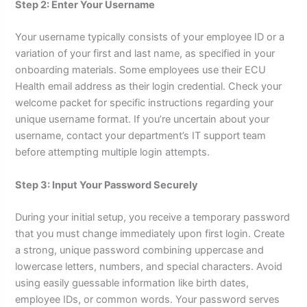
Step 2: Enter Your Username
Your username typically consists of your employee ID or a
variation of your first and last name, as specified in your
onboarding materials. Some employees use their ECU
Health email address as their login credential. Check your
welcome packet for specific instructions regarding your
unique username format. If you’re uncertain about your
username, contact your department’s IT support team
before attempting multiple login attempts.
Step 3: Input Your Password Securely
During your initial setup, you receive a temporary password
that you must change immediately upon first login. Create
a strong, unique password combining uppercase and
lowercase letters, numbers, and special characters. Avoid
using easily guessable information like birth dates,
employee IDs, or common words. Your password serves