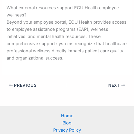
What external resources support ECU Health employee
wellness?
Beyond your employee portal, ECU Health provides access
to employee assistance programs (EAP), wellness
initiatives, and mental health resources. These
comprehensive support systems recognize that healthcare
professional wellness directly impacts patient care quality
and organizational success.
PREVIOUS
NEXT
Home
Blog
Privacy Policy