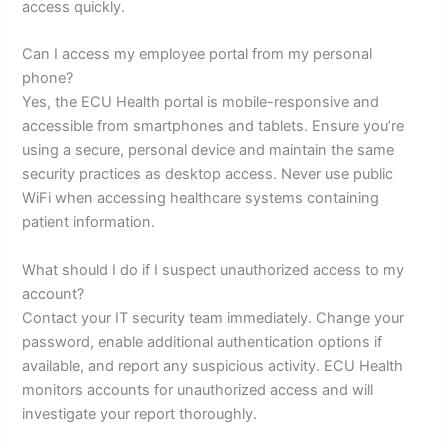
access quickly.
Can I access my employee portal from my personal
phone?
Yes, the ECU Health portal is mobile-responsive and
accessible from smartphones and tablets. Ensure you’re
using a secure, personal device and maintain the same
security practices as desktop access. Never use public
WiFi when accessing healthcare systems containing
patient information.
What should I do if I suspect unauthorized access to my
account?
Contact your IT security team immediately. Change your
password, enable additional authentication options if
available, and report any suspicious activity. ECU Health
monitors accounts for unauthorized access and will
investigate your report thoroughly.