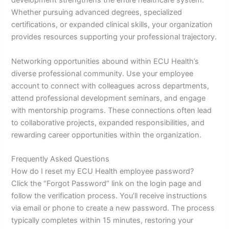
development strengthens the entire healthcare system.
Whether pursuing advanced degrees, specialized
certifications, or expanded clinical skills, your organization
provides resources supporting your professional trajectory.
Networking opportunities abound within ECU Health’s
diverse professional community. Use your employee
account to connect with colleagues across departments,
attend professional development seminars, and engage
with mentorship programs. These connections often lead
to collaborative projects, expanded responsibilities, and
rewarding career opportunities within the organization.
Frequently Asked Questions
How do I reset my ECU Health employee password?
Click the “Forgot Password” link on the login page and
follow the verification process. You’ll receive instructions
via email or phone to create a new password. The process
typically completes within 15 minutes, restoring your