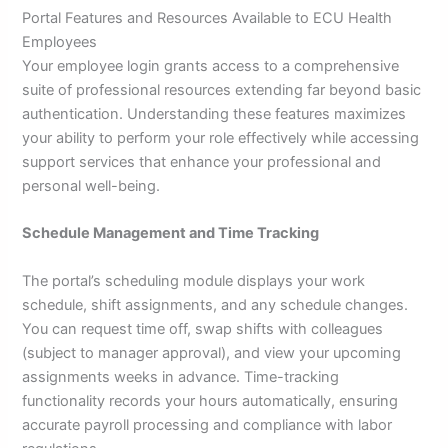
Portal Features and Resources Available to ECU Health
Employees
Your employee login grants access to a comprehensive
suite of professional resources extending far beyond basic
authentication. Understanding these features maximizes
your ability to perform your role effectively while accessing
support services that enhance your professional and
personal well-being.
Schedule Management and Time Tracking
The portal’s scheduling module displays your work
schedule, shift assignments, and any schedule changes.
You can request time off, swap shifts with colleagues
(subject to manager approval), and view your upcoming
assignments weeks in advance. Time-tracking
functionality records your hours automatically, ensuring
accurate payroll processing and compliance with labor