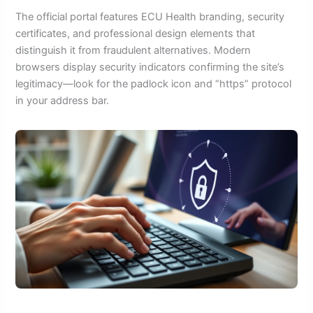
The official portal features ECU Health branding, security
certificates, and professional design elements that
distinguish it from fraudulent alternatives. Modern
browsers display security indicators confirming the site’s
legitimacy—look for the padlock icon and “https” protocol
in your address bar.