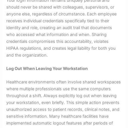
Your login information remains uniquely personal and
should never be shared with colleagues, supervisors, or
anyone else, regardless of circumstance. Each employee
receives individual credentials specifically tied to their
identity and role, creating an audit trail that documents
who accessed what information and when. Sharing
credentials compromises this accountability, violates
HIPAA regulations, and creates legal liability for both you
and the organization.
Log Out When Leaving Your Workstation
Healthcare environments often involve shared workspaces
where multiple professionals use the same computers
throughout a shift. Always explicitly log out when leaving
your workstation, even briefly. This simple action prevents
unauthorized access to patient records, clinical notes, and
sensitive information. Many healthcare facilities have
implemented automatic logout features after periods of