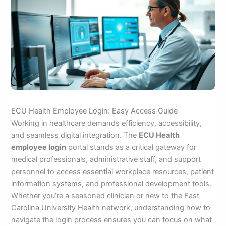
ECU Health Employee Login: Easy Access Guide
Working in healthcare demands efficiency, accessibility,
and seamless digital integration. The
ECU Health
employee login
portal stands as a critical gateway for
medical professionals, administrative staff, and support
personnel to access essential workplace resources, patient
information systems, and professional development tools.
Whether you’re a seasoned clinician or new to the East
Carolina University Health network, understanding how to
navigate the login process ensures you can focus on what