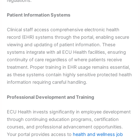
regulations.
Patient Information Systems
Clinical staff access comprehensive electronic health
record (EHR) systems through the portal, enabling secure
viewing and updating of patient information. These
systems integrate with all ECU Health facilities, ensuring
continuity of care regardless of where patients receive
treatment. Proper training in EHR usage remains essential,
as these systems contain highly sensitive protected health
information requiring careful handling.
Professional Development and Training
ECU Health invests significantly in employee development
through continuing education programs, certification
courses, and professional advancement opportunities.
Your portal provides access to
health and wellness job