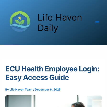
Skip
to
Life Haven
content
Daily
ECU Health Employee Login:
Easy Access Guide
By
Life Haven Team
/
December 6, 2025