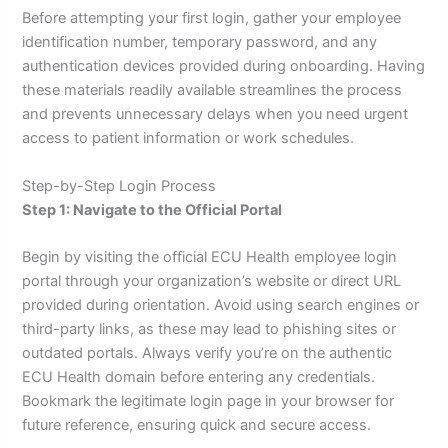
Before attempting your first login, gather your employee
identification number, temporary password, and any
authentication devices provided during onboarding. Having
these materials readily available streamlines the process
and prevents unnecessary delays when you need urgent
access to patient information or work schedules.
Step-by-Step Login Process
Step 1: Navigate to the Official Portal
Begin by visiting the official ECU Health employee login
portal through your organization’s website or direct URL
provided during orientation. Avoid using search engines or
third-party links, as these may lead to phishing sites or
outdated portals. Always verify you’re on the authentic
ECU Health domain before entering any credentials.
Bookmark the legitimate login page in your browser for
future reference, ensuring quick and secure access.