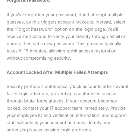
Forgotten Password
If you’ve forgotten your password, don’t attempt multiple
guesses, as this triggers account lockouts. Instead, select
the “Forgot Password” option on the login page. You’ll
receive instructions to verify your identity through email or
phone, then set a new password. This process typically
takes 5-15 minutes, allowing quick access restoration
without compromising security.
Account Locked After Multiple Failed Attempts
Security protocols automatically lock accounts after several
failed login attempts, preventing unauthorized access
through brute-force attacks. If your account becomes
locked, contact your IT support team immediately. Provide
your employee ID and verification information, and support
staff will unlock your account and help identify any
underlying issues causing login problems.