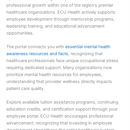
professional growth within one of the region’s premier
healthcare organizations. ECU Health actively supports
employee development through mentorship programs,
leadership training, and educational advancement
opportunities.
The portal connects you with
essential mental health
awareness resources and facts
, recognizing that
healthcare professionals face unique occupational stress
requiring dedicated support. Many organizations now
prioritize mental health resources for employees,
understanding that provider wellness directly impacts
patient care quality.
Explore available tuition assistance programs, continuing
education credits, and certification support through your
employee portal. ECU Health encourages professional
advancement, recognizing that investing in employee