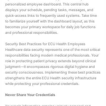
personalized employee dashboard. This central hub
displays your schedule, pending tasks, messages, and
quick-access links to frequently used systems. Take time
to familiarize yourself with the dashboard layout, as this
becomes your primary workspace for daily job functions
and professional responsibilities.
Security Best Practices for ECU Health Employees
Healthcare data security represents one of the most critical
responsibilities facing modern medical professionals. Your
role in protecting patient privacy extends beyond clinical
judgment—it encompasses rigorous digital hygiene and
security consciousness. Implementing these best practices
strengthens the entire ECU Health security infrastructure
while protecting your professional credentials.
Never Share Your Credentials