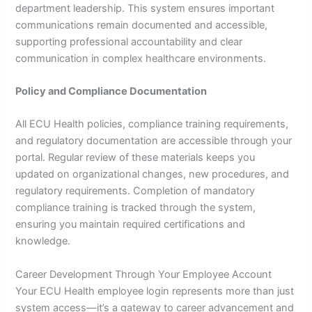
department leadership. This system ensures important
communications remain documented and accessible,
supporting professional accountability and clear
communication in complex healthcare environments.
Policy and Compliance Documentation
All ECU Health policies, compliance training requirements,
and regulatory documentation are accessible through your
portal. Regular review of these materials keeps you
updated on organizational changes, new procedures, and
regulatory requirements. Completion of mandatory
compliance training is tracked through the system,
ensuring you maintain required certifications and
knowledge.
Career Development Through Your Employee Account
Your ECU Health employee login represents more than just
system access—it’s a gateway to career advancement and