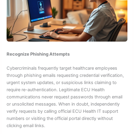
Recognize Phishing Attempts
Cybercriminals frequently target healthcare employees
through phishing emails requesting credential verification,
urgent system updates, or suspicious links claiming to
require re-authentication. Legitimate ECU Health
communications never request passwords through email
or unsolicited messages. When in doubt, independently
verify requests by calling official ECU Health IT support
numbers or visiting the official portal directly without
clicking email links.