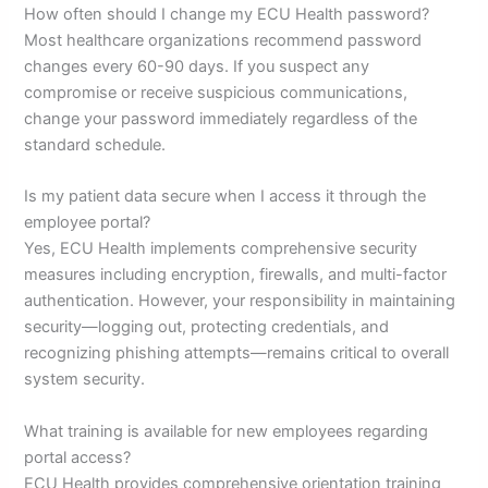
How often should I change my ECU Health password?
Most healthcare organizations recommend password
changes every 60-90 days. If you suspect any
compromise or receive suspicious communications,
change your password immediately regardless of the
standard schedule.
Is my patient data secure when I access it through the
employee portal?
Yes, ECU Health implements comprehensive security
measures including encryption, firewalls, and multi-factor
authentication. However, your responsibility in maintaining
security—logging out, protecting credentials, and
recognizing phishing attempts—remains critical to overall
system security.
What training is available for new employees regarding
portal access?
ECU Health provides comprehensive orientation training