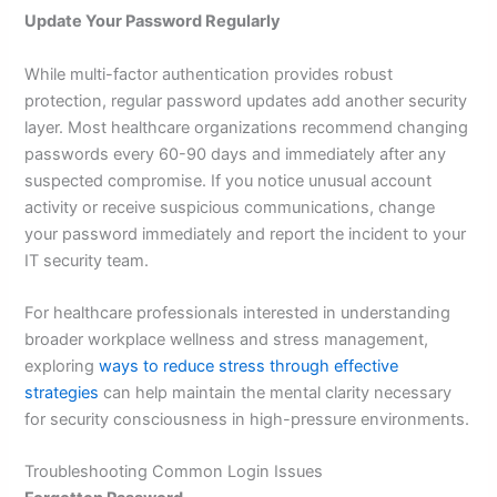
Update Your Password Regularly
While multi-factor authentication provides robust
protection, regular password updates add another security
layer. Most healthcare organizations recommend changing
passwords every 60-90 days and immediately after any
suspected compromise. If you notice unusual account
activity or receive suspicious communications, change
your password immediately and report the incident to your
IT security team.
For healthcare professionals interested in understanding
broader workplace wellness and stress management,
exploring
ways to reduce stress through effective
strategies
can help maintain the mental clarity necessary
for security consciousness in high-pressure environments.
Troubleshooting Common Login Issues