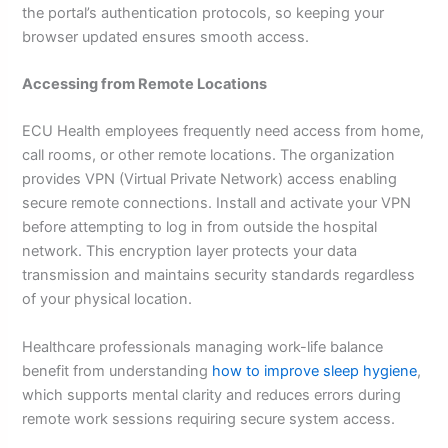
the portal’s authentication protocols, so keeping your
browser updated ensures smooth access.
Accessing from Remote Locations
ECU Health employees frequently need access from home,
call rooms, or other remote locations. The organization
provides VPN (Virtual Private Network) access enabling
secure remote connections. Install and activate your VPN
before attempting to log in from outside the hospital
network. This encryption layer protects your data
transmission and maintains security standards regardless
of your physical location.
Healthcare professionals managing work-life balance
benefit from understanding
how to improve sleep hygiene
,
which supports mental clarity and reduces errors during
remote work sessions requiring secure system access.