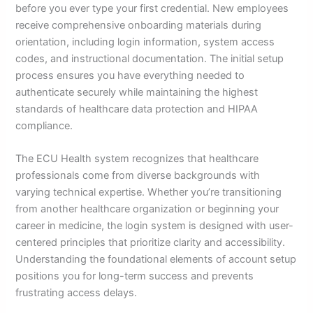
before you ever type your first credential. New employees
receive comprehensive onboarding materials during
orientation, including login information, system access
codes, and instructional documentation. The initial setup
process ensures you have everything needed to
authenticate securely while maintaining the highest
standards of healthcare data protection and HIPAA
compliance.
The ECU Health system recognizes that healthcare
professionals come from diverse backgrounds with
varying technical expertise. Whether you’re transitioning
from another healthcare organization or beginning your
career in medicine, the login system is designed with user-
centered principles that prioritize clarity and accessibility.
Understanding the foundational elements of account setup
positions you for long-term success and prevents
frustrating access delays.