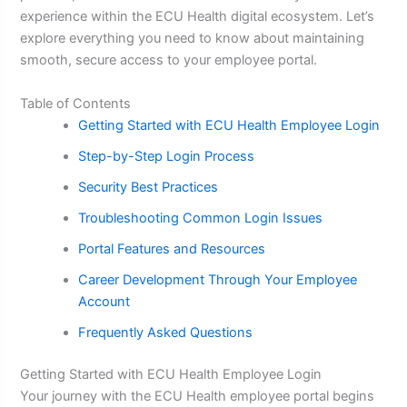
experience within the ECU Health digital ecosystem. Let’s
explore everything you need to know about maintaining
smooth, secure access to your employee portal.
Table of Contents
Getting Started with ECU Health Employee Login
Step-by-Step Login Process
Security Best Practices
Troubleshooting Common Login Issues
Portal Features and Resources
Career Development Through Your Employee
Account
Frequently Asked Questions
Getting Started with ECU Health Employee Login
Your journey with the ECU Health employee portal begins