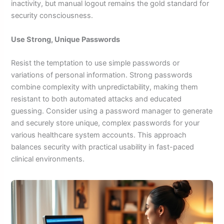
inactivity, but manual logout remains the gold standard for
security consciousness.
Use Strong, Unique Passwords
Resist the temptation to use simple passwords or
variations of personal information. Strong passwords
combine complexity with unpredictability, making them
resistant to both automated attacks and educated
guessing. Consider using a password manager to generate
and securely store unique, complex passwords for your
various healthcare system accounts. This approach
balances security with practical usability in fast-paced
clinical environments.