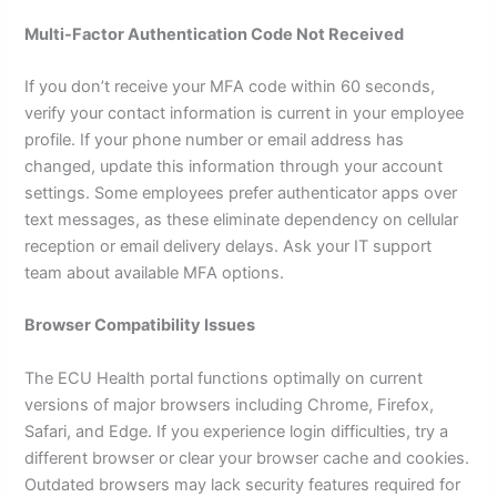
Multi-Factor Authentication Code Not Received
If you don’t receive your MFA code within 60 seconds,
verify your contact information is current in your employee
profile. If your phone number or email address has
changed, update this information through your account
settings. Some employees prefer authenticator apps over
text messages, as these eliminate dependency on cellular
reception or email delivery delays. Ask your IT support
team about available MFA options.
Browser Compatibility Issues
The ECU Health portal functions optimally on current
versions of major browsers including Chrome, Firefox,
Safari, and Edge. If you experience login difficulties, try a
different browser or clear your browser cache and cookies.
Outdated browsers may lack security features required for