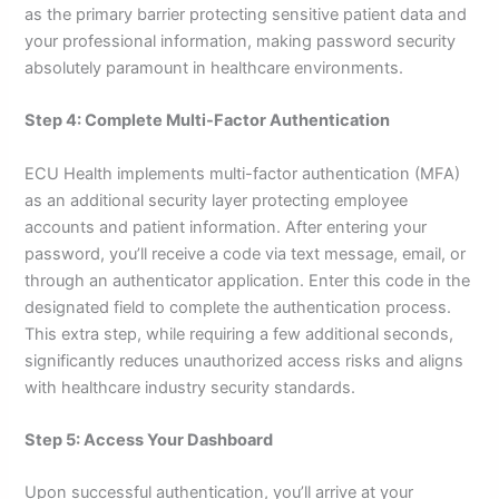
as the primary barrier protecting sensitive patient data and
your professional information, making password security
absolutely paramount in healthcare environments.
Step 4: Complete Multi-Factor Authentication
ECU Health implements multi-factor authentication (MFA)
as an additional security layer protecting employee
accounts and patient information. After entering your
password, you’ll receive a code via text message, email, or
through an authenticator application. Enter this code in the
designated field to complete the authentication process.
This extra step, while requiring a few additional seconds,
significantly reduces unauthorized access risks and aligns
with healthcare industry security standards.
Step 5: Access Your Dashboard
Upon successful authentication, you’ll arrive at your