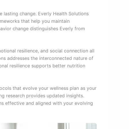
 lasting change. Everly Health Solutions
rameworks that help you maintain
avior change distinguishes Everly from
otional resilience, and social connection all
ons addresses the interconnected nature of
nal resilience supports better nutrition
cols that evolve your wellness plan as your
ng research provides updated insights.
s effective and aligned with your evolving