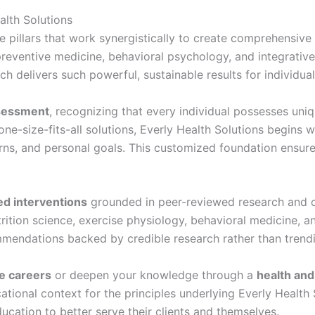
alth Solutions
e pillars that work synergistically to create comprehensiv
reventive medicine, behavioral psychology, and integrative
h delivers such powerful, sustainable results for individual
sessment
, recognizing that every individual possesses uniq
one-size-fits-all solutions, Everly Health Solutions begins 
tterns, and personal goals. This customized foundation ensu
d interventions
grounded in peer-reviewed research and cl
trition science, exercise physiology, behavioral medicine,
ommendations backed by credible research rather than trend
e careers
or deepen your knowledge through a
health an
ational context for the principles underlying Everly Healt
cation to better serve their clients and themselves.