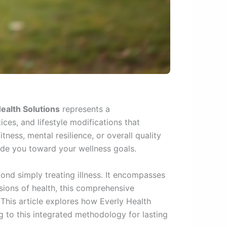
ealth Solutions
represents a
es, and lifestyle modifications that
ness, mental resilience, or overall quality
ide you toward your wellness goals.
ond simply treating illness. It encompasses
nsions of health, this comprehensive
 This article explores how Everly Health
g to this integrated methodology for lasting