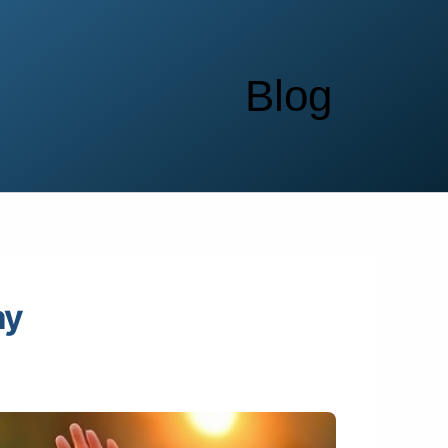
Blog
ay