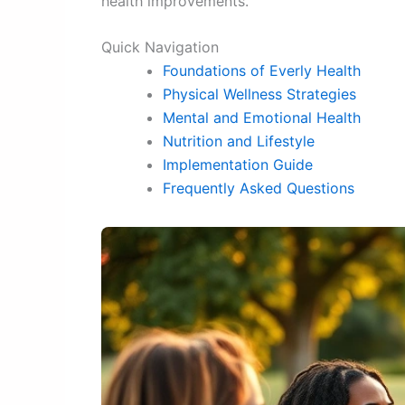
health improvements.
Quick Navigation
Foundations of Everly Health
Physical Wellness Strategies
Mental and Emotional Health
Nutrition and Lifestyle
Implementation Guide
Frequently Asked Questions