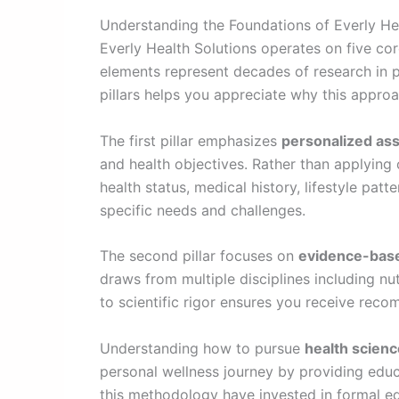
Understanding the Foundations of Everly He
Everly Health Solutions operates on five cor
elements represent decades of research in p
pillars helps you appreciate why this approac
The first pillar emphasizes
personalized as
and health objectives. Rather than applying 
health status, medical history, lifestyle pa
specific needs and challenges.
The second pillar focuses on
evidence-base
draws from multiple disciplines including nu
to scientific rigor ensures you receive rec
Understanding how to pursue
health scienc
personal wellness journey by providing educ
this methodology have invested in formal edu