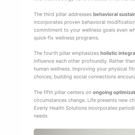
The third pillar addresses
behavioral sustain
incorporates proven behavioral modification
commitment to your wellness goals even whe
quick-fix wellness programs.
The fourth pillar emphasizes
holistic integr
influence each other profoundly. Rather tha
human wellness. Improving your physical fitn
choices; building social connections encour
The fifth pillar centers on
ongoing optimiza
circumstances change. Life presents new cha
Everly Health Solutions incorporates period
needs.