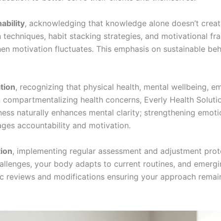
ability
, acknowledging that knowledge alone doesn’t create
 techniques, habit stacking strategies, and motivational f
n motivation fluctuates. This emphasis on sustainable beh
ation
, recognizing that physical health, mental wellbeing, em
n compartmentalizing health concerns, Everly Health Soluti
ess naturally enhances mental clarity; strengthening emotio
ages accountability and motivation.
tion
, implementing regular assessment and adjustment proto
llenges, your body adapts to current routines, and emergi
ic reviews and modifications ensuring your approach remain