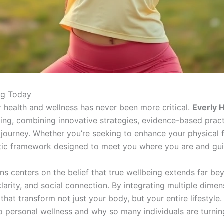
ing Today
ur health and wellness has never been more critical.
Everly H
g, combining innovative strategies, evidence-based practic
ourney. Whether you’re seeking to enhance your physical fit
olistic framework designed to meet you where you are and gu
s centers on the belief that true wellbeing extends far bey
clarity, and social connection. By integrating multiple dime
hat transform not just your body, but your entire lifestyle.
o personal wellness and why so many individuals are turnin