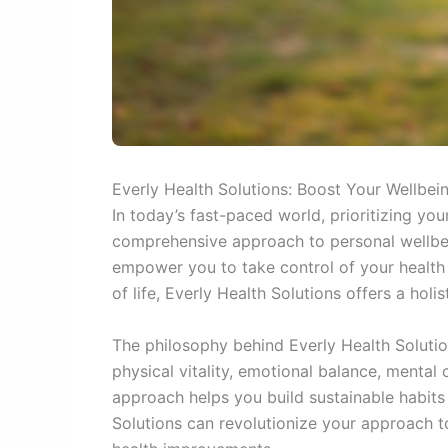
Everly Health Solutions: Boost Your Wellbe
In today’s fast-paced world, prioritizing yo
comprehensive approach to personal wellbein
empower you to take control of your health j
of life, Everly Health Solutions offers a h
The philosophy behind Everly Health Solution
physical vitality, emotional balance, mental 
approach helps you build sustainable habits t
Solutions can revolutionize your approach t