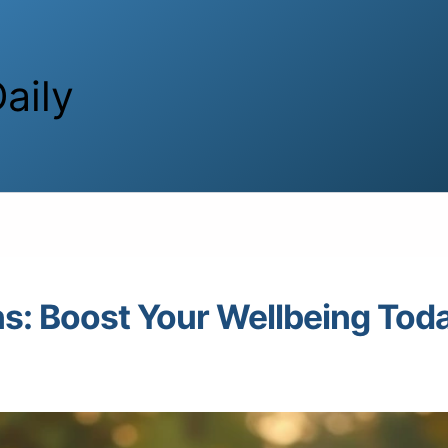
aily
ns: Boost Your Wellbeing Tod