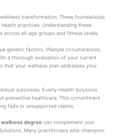
e wellness transformation. These foundational
 health practices. Understanding these
s across all age groups and fitness levels.
ue genetic factors, lifestyle circumstances,
with a thorough evaluation of your current
res that your wellness plan addresses your
inical outcomes. Everly Health Solutions
 and preventive healthcare. This commitment
ing fads or unsupported claims.
d wellness degree
can complement your
h Solutions. Many practitioners who champion