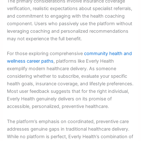
The primary considerations involve insurance coverage
verification, realistic expectations about specialist referrals,
and commitment to engaging with the health coaching
component. Users who passively use the platform without
leveraging coaching and personalized recommendations
may not experience the full benefit.
For those exploring comprehensive
community health and
wellness career paths
, platforms like Everly Health
exemplify modern healthcare delivery. As someone
considering whether to subscribe, evaluate your specific
health goals, insurance coverage, and lifestyle preferences.
Most user feedback suggests that for the right individual,
Everly Health genuinely delivers on its promise of
accessible, personalized, preventive healthcare.
The platform’s emphasis on coordinated, preventive care
addresses genuine gaps in traditional healthcare delivery.
While no platform is perfect, Everly Health’s combination of