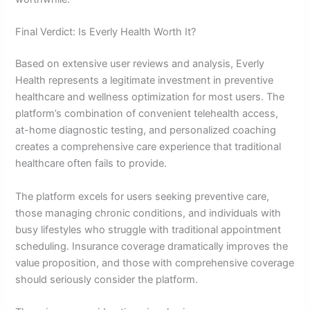
Final Verdict: Is Everly Health Worth It?
Based on extensive user reviews and analysis, Everly
Health represents a legitimate investment in preventive
healthcare and wellness optimization for most users. The
platform’s combination of convenient telehealth access,
at-home diagnostic testing, and personalized coaching
creates a comprehensive care experience that traditional
healthcare often fails to provide.
The platform excels for users seeking preventive care,
those managing chronic conditions, and individuals with
busy lifestyles who struggle with traditional appointment
scheduling. Insurance coverage dramatically improves the
value proposition, and those with comprehensive coverage
should seriously consider the platform.