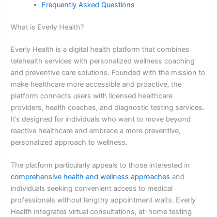
Frequently Asked Questions
What is Everly Health?
Everly Health is a digital health platform that combines
telehealth services with personalized wellness coaching
and preventive care solutions. Founded with the mission to
make healthcare more accessible and proactive, the
platform connects users with licensed healthcare
providers, health coaches, and diagnostic testing services.
It’s designed for individuals who want to move beyond
reactive healthcare and embrace a more preventive,
personalized approach to wellness.
The platform particularly appeals to those interested in
comprehensive health and wellness approaches
and
individuals seeking convenient access to medical
professionals without lengthy appointment waits. Everly
Health integrates virtual consultations, at-home testing