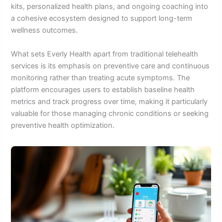
kits, personalized health plans, and ongoing coaching into
a cohesive ecosystem designed to support long-term
wellness outcomes.
What sets Everly Health apart from traditional telehealth
services is its emphasis on preventive care and continuous
monitoring rather than treating acute symptoms. The
platform encourages users to establish baseline health
metrics and track progress over time, making it particularly
valuable for those managing chronic conditions or seeking
preventive health optimization.