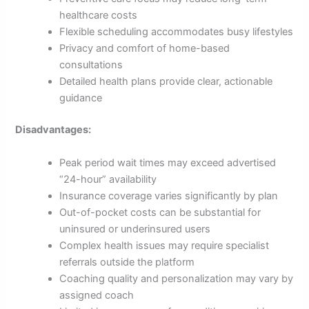
healthcare costs
Flexible scheduling accommodates busy lifestyles
Privacy and comfort of home-based
consultations
Detailed health plans provide clear, actionable
guidance
Disadvantages:
Peak period wait times may exceed advertised
“24-hour” availability
Insurance coverage varies significantly by plan
Out-of-pocket costs can be substantial for
uninsured or underinsured users
Complex health issues may require specialist
referrals outside the platform
Coaching quality and personalization may vary by
assigned coach