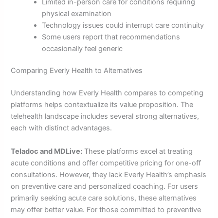
Limited in-person care for conditions requiring
physical examination
Technology issues could interrupt care continuity
Some users report that recommendations
occasionally feel generic
Comparing Everly Health to Alternatives
Understanding how Everly Health compares to competing
platforms helps contextualize its value proposition. The
telehealth landscape includes several strong alternatives,
each with distinct advantages.
Teladoc and MDLive:
These platforms excel at treating
acute conditions and offer competitive pricing for one-off
consultations. However, they lack Everly Health’s emphasis
on preventive care and personalized coaching. For users
primarily seeking acute care solutions, these alternatives
may offer better value. For those committed to preventive