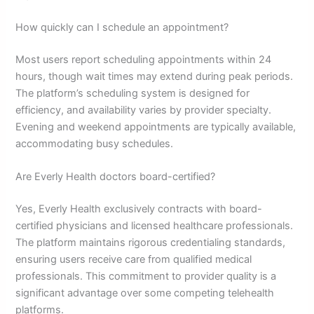
How quickly can I schedule an appointment?
Most users report scheduling appointments within 24
hours, though wait times may extend during peak periods.
The platform’s scheduling system is designed for
efficiency, and availability varies by provider specialty.
Evening and weekend appointments are typically available,
accommodating busy schedules.
Are Everly Health doctors board-certified?
Yes, Everly Health exclusively contracts with board-
certified physicians and licensed healthcare professionals.
The platform maintains rigorous credentialing standards,
ensuring users receive care from qualified medical
professionals. This commitment to provider quality is a
significant advantage over some competing telehealth
platforms.