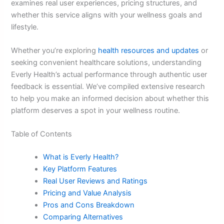
examines real user experiences, pricing structures, and
whether this service aligns with your wellness goals and
lifestyle.
Whether you’re exploring
health resources and updates
or
seeking convenient healthcare solutions, understanding
Everly Health’s actual performance through authentic user
feedback is essential. We’ve compiled extensive research
to help you make an informed decision about whether this
platform deserves a spot in your wellness routine.
Table of Contents
What is Everly Health?
Key Platform Features
Real User Reviews and Ratings
Pricing and Value Analysis
Pros and Cons Breakdown
Comparing Alternatives