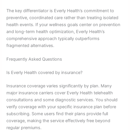
The key differentiator is Everly Health’s commitment to
preventive, coordinated care rather than treating isolated
health events. If your wellness goals center on prevention
and long-term health optimization, Everly Health’s
comprehensive approach typically outperforms
fragmented alternatives.
Frequently Asked Questions
Is Everly Health covered by insurance?
Insurance coverage varies significantly by plan. Many
major insurance carriers cover Everly Health telehealth
consultations and some diagnostic services. You should
verify coverage with your specific insurance plan before
subscribing. Some users find their plans provide full
coverage, making the service effectively free beyond
regular premiums.