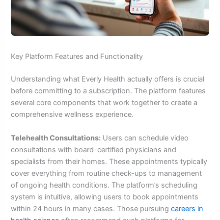
Key Platform Features and Functionality
Understanding what Everly Health actually offers is crucial
before committing to a subscription. The platform features
several core components that work together to create a
comprehensive wellness experience.
Telehealth Consultations:
Users can schedule video
consultations with board-certified physicians and
specialists from their homes. These appointments typically
cover everything from routine check-ups to management
of ongoing health conditions. The platform’s scheduling
system is intuitive, allowing users to book appointments
within 24 hours in many cases. Those pursuing
careers in