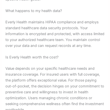
What happens to my health data?
Everly Health maintains HIPAA compliance and employs
standard healthcare data security protocols. Your
information is encrypted and protected, with access limited
to your authorized healthcare team. You maintain control
over your data and can request records at any time.
Is Everly Health worth the cost?
Value depends on your specific healthcare needs and
insurance coverage. For insured users with full coverage,
the platform offers exceptional value. For those paying
out-of-pocket, the decision hinges on your commitment to
preventive care and willingness to invest in health
optimization. Users managing chronic conditions or
seeking comprehensive wellness often find the investment
worthwhile.