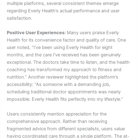
multiple platforms, several consistent themes emerge
regarding Everly Health’s actual performance and user
satisfaction.
Positive User Experiences:
Many users praise Everly
Health for its convenience factor and quality of care. One
user noted, “I’ve been using Everly Health for eight
months, and the care I’ve received has been genuinely
exceptional. The doctors take time to listen, and the health
coaching has transformed my approach to fitness and
nutrition.” Another reviewer highlighted the platform’s
accessibility: “As someone with a demanding job,
scheduling traditional doctor appointments was nearly
impossible. Everly Health fits perfectly into my lifestyle.”
Users consistently mention appreciation for the
comprehensive approach. Rather than receiving
fragmented advice from different specialists, users value
having coordinated care through a single platform. The at-