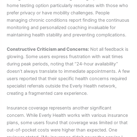
home testing option particularly resonates with those who
prefer privacy or have mobility challenges. People
managing chronic conditions report finding the continuous
monitoring and personalized coaching invaluable for
maintaining health stability and preventing complications.
Constructive Criticism and Concerns:
Not all feedback is
glowing. Some users express frustration with wait times
during peak periods, noting that “24-hour availability”
doesn’t always translate to immediate appointments. A few
users reported that their specific health concerns required
specialist referrals outside the Everly Health network,
creating a fragmented care experience.
Insurance coverage represents another significant
concern. While Everly Health works with various insurance
plans, some users found that coverage was limited or that
out-of-pocket costs were higher than expected. One