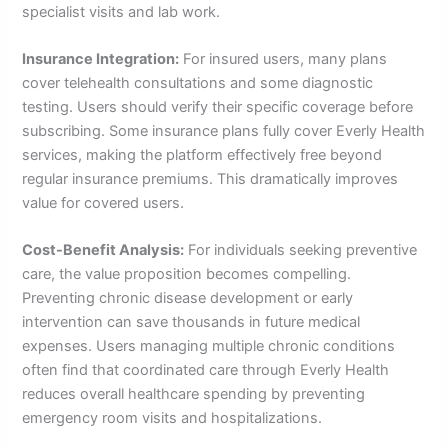
specialist visits and lab work.
Insurance Integration:
For insured users, many plans
cover telehealth consultations and some diagnostic
testing. Users should verify their specific coverage before
subscribing. Some insurance plans fully cover Everly Health
services, making the platform effectively free beyond
regular insurance premiums. This dramatically improves
value for covered users.
Cost-Benefit Analysis:
For individuals seeking preventive
care, the value proposition becomes compelling.
Preventing chronic disease development or early
intervention can save thousands in future medical
expenses. Users managing multiple chronic conditions
often find that coordinated care through Everly Health
reduces overall healthcare spending by preventing
emergency room visits and hospitalizations.