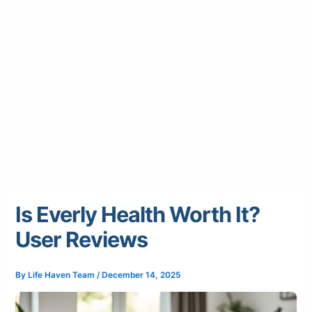
Is Everly Health Worth It?
User Reviews
By
Life Haven Team
/
December 14, 2025