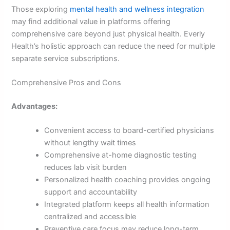
Those exploring
mental health and wellness integration
may find additional value in platforms offering
comprehensive care beyond just physical health. Everly
Health’s holistic approach can reduce the need for multiple
separate service subscriptions.
Comprehensive Pros and Cons
Advantages:
Convenient access to board-certified physicians
without lengthy wait times
Comprehensive at-home diagnostic testing
reduces lab visit burden
Personalized health coaching provides ongoing
support and accountability
Integrated platform keeps all health information
centralized and accessible
Preventive care focus may reduce long-term