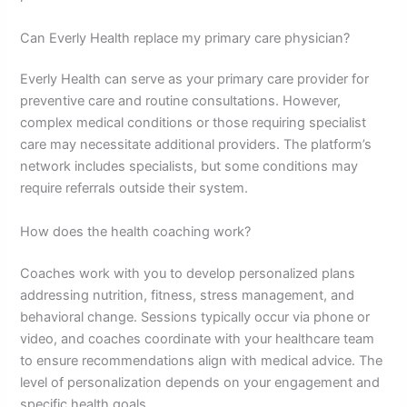
Can Everly Health replace my primary care physician?
Everly Health can serve as your primary care provider for
preventive care and routine consultations. However,
complex medical conditions or those requiring specialist
care may necessitate additional providers. The platform’s
network includes specialists, but some conditions may
require referrals outside their system.
How does the health coaching work?
Coaches work with you to develop personalized plans
addressing nutrition, fitness, stress management, and
behavioral change. Sessions typically occur via phone or
video, and coaches coordinate with your healthcare team
to ensure recommendations align with medical advice. The
level of personalization depends on your engagement and
specific health goals.