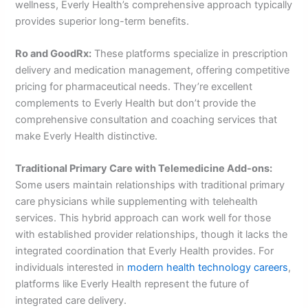
wellness, Everly Health’s comprehensive approach typically
provides superior long-term benefits.
Ro and GoodRx:
These platforms specialize in prescription
delivery and medication management, offering competitive
pricing for pharmaceutical needs. They’re excellent
complements to Everly Health but don’t provide the
comprehensive consultation and coaching services that
make Everly Health distinctive.
Traditional Primary Care with Telemedicine Add-ons:
Some users maintain relationships with traditional primary
care physicians while supplementing with telehealth
services. This hybrid approach can work well for those
with established provider relationships, though it lacks the
integrated coordination that Everly Health provides. For
individuals interested in
modern health technology careers
,
platforms like Everly Health represent the future of
integrated care delivery.