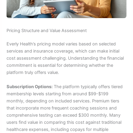
Pricing Structure and Value Assessment
Everly Health’s pricing model varies based on selected
services and insurance coverage, which can make initial
cost assessment challenging. Understanding the financial
commitment is essential for determining whether the
platform truly offers value.
Subscription Options:
The platform typically offers tiered
membership levels starting from around $99-$199
monthly, depending on included services. Premium tiers
that incorporate more frequent coaching sessions and
comprehensive testing can exceed $300 monthly. Many
users find value in comparing this cost against traditional
healthcare expenses, including copays for multiple