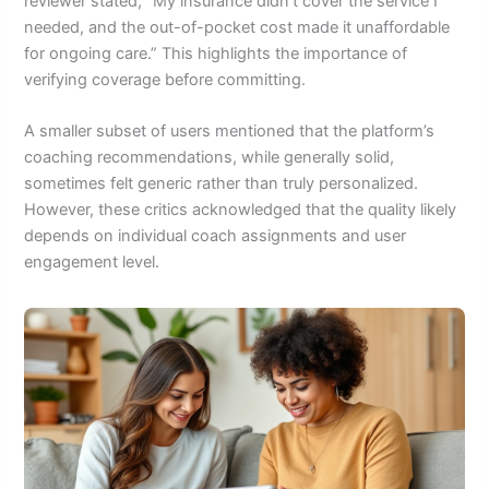
reviewer stated, “My insurance didn’t cover the service I
needed, and the out-of-pocket cost made it unaffordable
for ongoing care.” This highlights the importance of
verifying coverage before committing.
A smaller subset of users mentioned that the platform’s
coaching recommendations, while generally solid,
sometimes felt generic rather than truly personalized.
However, these critics acknowledged that the quality likely
depends on individual coach assignments and user
engagement level.