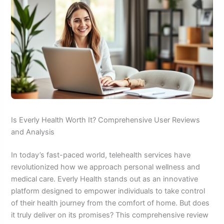
Is Everly Health Worth It? Comprehensive User Reviews
and Analysis
In today’s fast-paced world, telehealth services have
revolutionized how we approach personal wellness and
medical care. Everly Health stands out as an innovative
platform designed to empower individuals to take control
of their health journey from the comfort of home. But does
it truly deliver on its promises? This comprehensive review