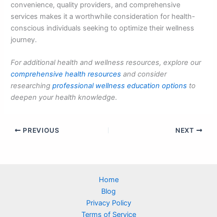
convenience, quality providers, and comprehensive
services makes it a worthwhile consideration for health-
conscious individuals seeking to optimize their wellness
journey.
For additional health and wellness resources, explore our
comprehensive health resources
and consider
researching
professional wellness education options
to
deepen your health knowledge.
PREVIOUS
NEXT
Home
Blog
Privacy Policy
Terms of Service