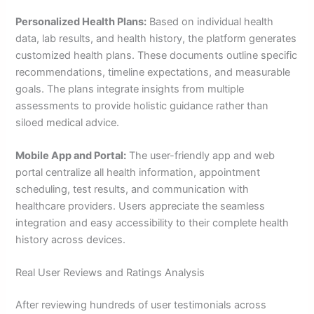
Personalized Health Plans:
Based on individual health
data, lab results, and health history, the platform generates
customized health plans. These documents outline specific
recommendations, timeline expectations, and measurable
goals. The plans integrate insights from multiple
assessments to provide holistic guidance rather than
siloed medical advice.
Mobile App and Portal:
The user-friendly app and web
portal centralize all health information, appointment
scheduling, test results, and communication with
healthcare providers. Users appreciate the seamless
integration and easy accessibility to their complete health
history across devices.
Real User Reviews and Ratings Analysis
After reviewing hundreds of user testimonials across