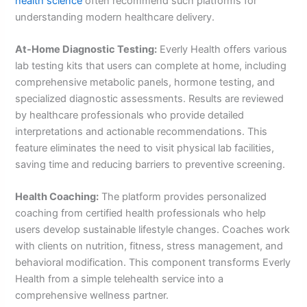
health science
often recommend such platforms for
understanding modern healthcare delivery.
At-Home Diagnostic Testing:
Everly Health offers various
lab testing kits that users can complete at home, including
comprehensive metabolic panels, hormone testing, and
specialized diagnostic assessments. Results are reviewed
by healthcare professionals who provide detailed
interpretations and actionable recommendations. This
feature eliminates the need to visit physical lab facilities,
saving time and reducing barriers to preventive screening.
Health Coaching:
The platform provides personalized
coaching from certified health professionals who help
users develop sustainable lifestyle changes. Coaches work
with clients on nutrition, fitness, stress management, and
behavioral modification. This component transforms Everly
Health from a simple telehealth service into a
comprehensive wellness partner.