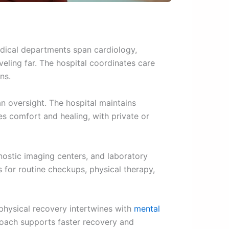
edical departments span cardiology,
veling far. The hospital coordinates care
ns.
n oversight. The hospital maintains
es comfort and healing, with private or
nostic imaging centers, and laboratory
for routine checkups, physical therapy,
physical recovery intertwines with
mental
roach supports faster recovery and