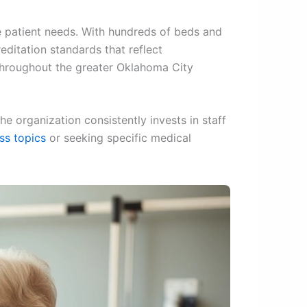
se patient needs. With hundreds of beds and
editation standards that reflect
 throughout the greater Oklahoma City
e organization consistently invests in staff
ss topics
or seeking specific medical