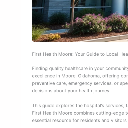
First Health Moore: Your Guide to Local Hea
Finding quality healthcare in your communit
excellence in Moore, Oklahoma, offering com
preventive care, emergency services, or sp
decisions about your health journey.
This guide explores the hospital’s services
First Health Moore combines cutting-edge te
essential resource for residents and visitors 