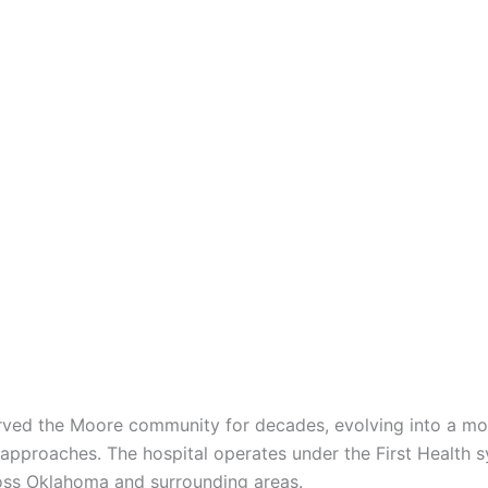
rved the Moore community for decades, evolving into a mode
 approaches. The hospital operates under the First Health 
ross Oklahoma and surrounding areas.