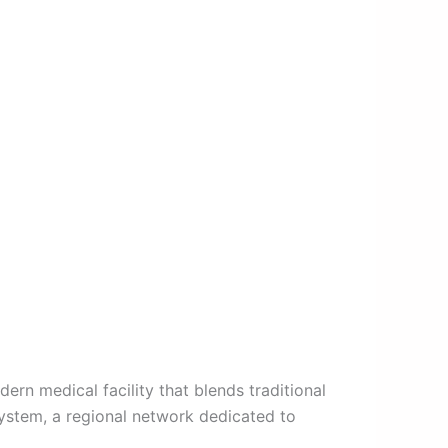
rn medical facility that blends traditional
system, a regional network dedicated to