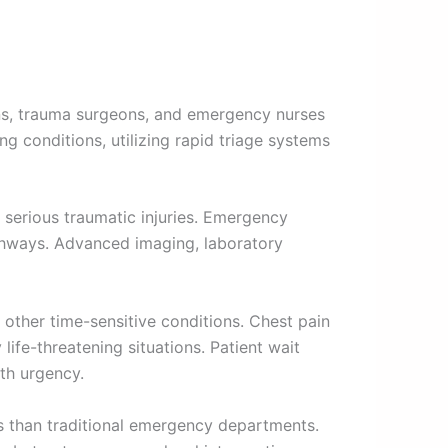
ns, trauma surgeons, and emergency nurses
ng conditions, utilizing rapid triage systems
 serious traumatic injuries. Emergency
thways. Advanced imaging, laboratory
other time-sensitive conditions. Chest pain
ife-threatening situations. Patient wait
th urgency.
es than traditional emergency departments.