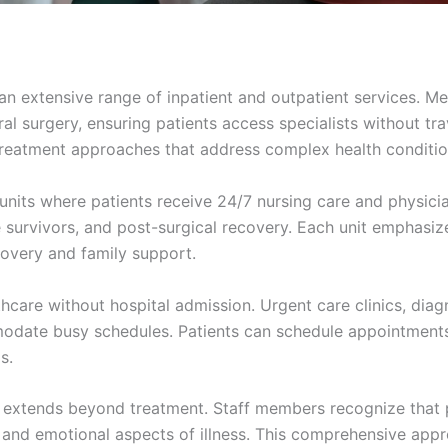
 an extensive range of inpatient and outpatient services. M
l surgery, ensuring patients access specialists without tra
reatment approaches that address complex health conditio
units where patients receive 24/7 nursing care and physicia
ke survivors, and post-surgical recovery. Each unit emphasiz
covery and family support.
care without hospital admission. Urgent care clinics, diag
date busy schedules. Patients can schedule appointments 
s.
h extends beyond treatment. Staff members recognize that 
 and emotional aspects of illness. This comprehensive app