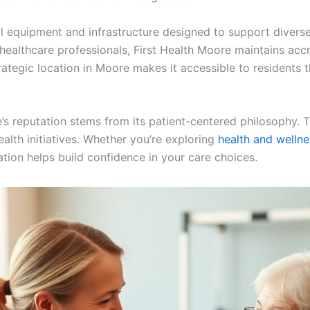
cal equipment and infrastructure designed to support diver
 healthcare professionals, First Health Moore maintains accr
rategic location in Moore makes it accessible to residents
s reputation stems from its patient-centered philosophy. Th
ealth initiatives. Whether you’re exploring
health and wellne
ation helps build confidence in your care choices.