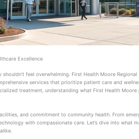
lthcare Excellence
y shouldn’t feel overwhelming. First Health Moore Regional
prehensive services that prioritize patient care and wellne
ecialized treatment, understanding what First Health Moor
, facilities, and commitment to community health. From emer
chnology with compassionate care. Let’s dive into what mak
alike.