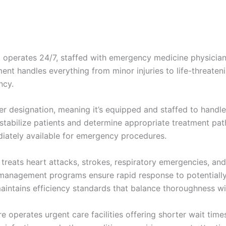
 operates 24/7, staffed with emergency medicine physicia
ent handles everything from minor injuries to life-threateni
ncy.
er designation, meaning it’s equipped and staffed to handle
stabilize patients and determine appropriate treatment pa
iately available for emergency procedures.
ats heart attacks, strokes, respiratory emergencies, and 
management programs ensure rapid response to potentially l
aintains efficiency standards that balance thoroughness wi
 operates urgent care facilities offering shorter wait tim