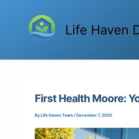
Skip
to
content
Life Haven D
First Health Moore: Y
By
Life Haven Team
/
December 7, 2025