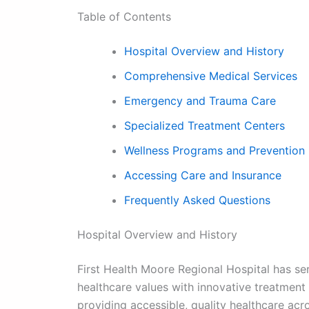
Table of Contents
Hospital Overview and History
Comprehensive Medical Services
Emergency and Trauma Care
Specialized Treatment Centers
Wellness Programs and Prevention
Accessing Care and Insurance
Frequently Asked Questions
Hospital Overview and History
First Health Moore Regional Hospital has se
healthcare values with innovative treatment
providing accessible, quality healthcare ac