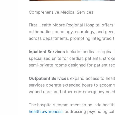
Comprehensive Medical Services
First Health Moore Regional Hospital offers
orthopedics, oncology, neurology, and genera
across departments, promoting integrated t
Inpatient Services
include medical-surgical 
specialized units for cardiac patients, stro
semi-private rooms designed for patient re
Outpatient Services
expand access to health
services operate extended hours to accommo
wound care, and other non-emergency need
The hospital’s commitment to holistic healt
health awareness
, addressing psychological