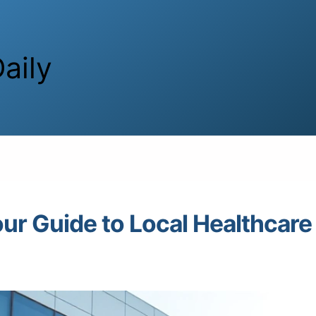
aily
our Guide to Local Healthcare