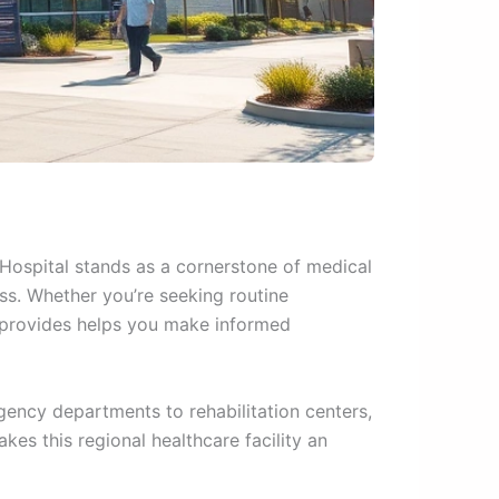
 Hospital stands as a cornerstone of medical
ss. Whether you’re seeking routine
e provides helps you make informed
gency departments to rehabilitation centers,
es this regional healthcare facility an