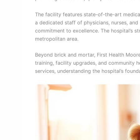
The facility features state-of-the-art medi
a dedicated staff of physicians, nurses, and
commitment to excellence. The hospital’s st
metropolitan area.
Beyond brick and mortar, First Health Moore’
training, facility upgrades, and community h
services, understanding the hospital’s found