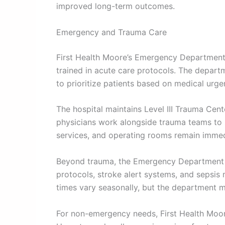
improved long-term outcomes.
Emergency and Trauma Care
First Health Moore’s Emergency Department
trained in acute care protocols. The departm
to prioritize patients based on medical urge
The hospital maintains Level III Trauma Cent
physicians work alongside trauma teams to 
services, and operating rooms remain immed
Beyond trauma, the Emergency Department tre
protocols, stroke alert systems, and sepsis 
times vary seasonally, but the department m
For non-emergency needs, First Health Moore