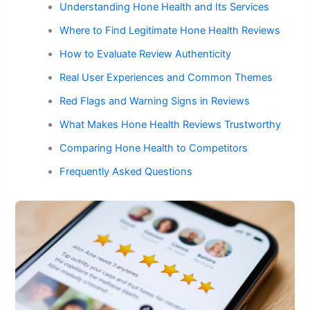
Understanding Hone Health and Its Services
Where to Find Legitimate Hone Health Reviews
How to Evaluate Review Authenticity
Real User Experiences and Common Themes
Red Flags and Warning Signs in Reviews
What Makes Hone Health Reviews Trustworthy
Comparing Hone Health to Competitors
Frequently Asked Questions