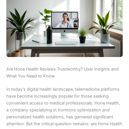
Are Hone Health Reviews Trustworthy? User Insights and
What You Need to Know
In today’s digital health landscape, telemedicine platforms
have become increasingly popular for those seeking
convenient access to medical professionals. Hone Health,
a company specializing in hormone optimization and
personalized health solutions, has garnered significant
attention. But the critical question remains: are Hone Health