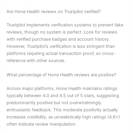
Are Hone Health reviews on Trustpilot verified?
Trustpilot implements verification systems to prevent fake
reviews, though no system is perfect. Look for reviews
with verified purchase badges and account history.
However, Trustpilot’s verification is less stringent than
platforms requiring actual transaction proof, so cross-
reference with other sources.
What percentage of Hone Health reviews are positive?
Across major platforms, Hone Health maintains ratings
typically between 4.0 and 4.5 out of 5 stars, suggesting
predominantly positive but not overwhelmingly
enthusiastic feedback. This moderate positivity actually
increases credibility, as unrealistically high ratings (4.8+)
often indicate review manipulation.