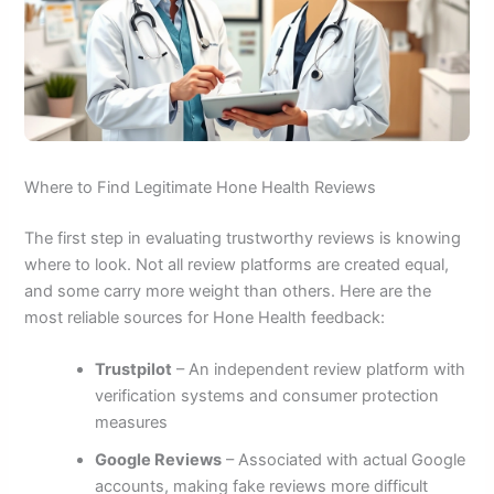
Where to Find Legitimate Hone Health Reviews
The first step in evaluating trustworthy reviews is knowing
where to look. Not all review platforms are created equal,
and some carry more weight than others. Here are the
most reliable sources for Hone Health feedback:
Trustpilot
– An independent review platform with
verification systems and consumer protection
measures
Google Reviews
– Associated with actual Google
accounts, making fake reviews more difficult