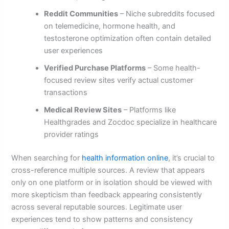
Reddit Communities
– Niche subreddits focused
on telemedicine, hormone health, and
testosterone optimization often contain detailed
user experiences
Verified Purchase Platforms
– Some health-
focused review sites verify actual customer
transactions
Medical Review Sites
– Platforms like
Healthgrades and Zocdoc specialize in healthcare
provider ratings
When searching for
health information online
, it’s crucial to
cross-reference multiple sources. A review that appears
only on one platform or in isolation should be viewed with
more skepticism than feedback appearing consistently
across several reputable sources. Legitimate user
experiences tend to show patterns and consistency