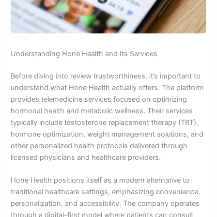
Understanding Hone Health and Its Services
Before diving into review trustworthiness, it’s important to
understand what Hone Health actually offers. The platform
provides telemedicine services focused on optimizing
hormonal health and metabolic wellness. Their services
typically include testosterone replacement therapy (TRT),
hormone optimization, weight management solutions, and
other personalized health protocols delivered through
licensed physicians and healthcare providers.
Hone Health positions itself as a modern alternative to
traditional healthcare settings, emphasizing convenience,
personalization, and accessibility. The company operates
through a digital-first model where patients can consult