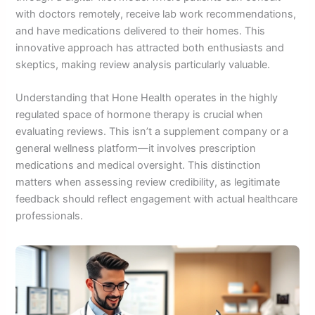
with doctors remotely, receive lab work recommendations,
and have medications delivered to their homes. This
innovative approach has attracted both enthusiasts and
skeptics, making review analysis particularly valuable.
Understanding that Hone Health operates in the highly
regulated space of hormone therapy is crucial when
evaluating reviews. This isn’t a supplement company or a
general wellness platform—it involves prescription
medications and medical oversight. This distinction
matters when assessing review credibility, as legitimate
feedback should reflect engagement with actual healthcare
professionals.