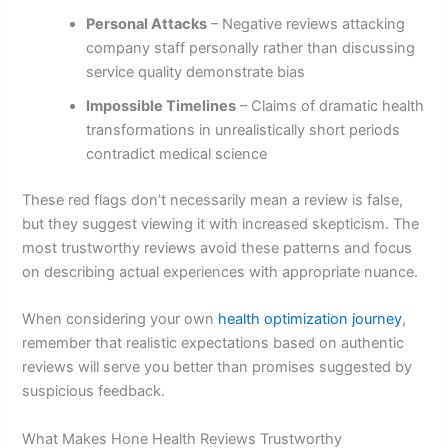
Personal Attacks
– Negative reviews attacking
company staff personally rather than discussing
service quality demonstrate bias
Impossible Timelines
– Claims of dramatic health
transformations in unrealistically short periods
contradict medical science
These red flags don’t necessarily mean a review is false,
but they suggest viewing it with increased skepticism. The
most trustworthy reviews avoid these patterns and focus
on describing actual experiences with appropriate nuance.
When considering your own
health optimization journey
,
remember that realistic expectations based on authentic
reviews will serve you better than promises suggested by
suspicious feedback.
What Makes Hone Health Reviews Trustworthy