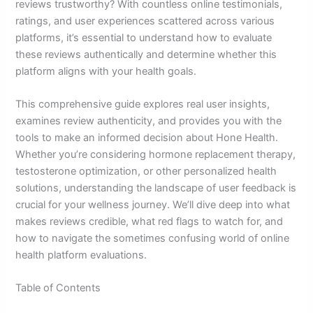
reviews trustworthy? With countless online testimonials,
ratings, and user experiences scattered across various
platforms, it’s essential to understand how to evaluate
these reviews authentically and determine whether this
platform aligns with your health goals.
This comprehensive guide explores real user insights,
examines review authenticity, and provides you with the
tools to make an informed decision about Hone Health.
Whether you’re considering hormone replacement therapy,
testosterone optimization, or other personalized health
solutions, understanding the landscape of user feedback is
crucial for your wellness journey. We’ll dive deep into what
makes reviews credible, what red flags to watch for, and
how to navigate the sometimes confusing world of online
health platform evaluations.
Table of Contents