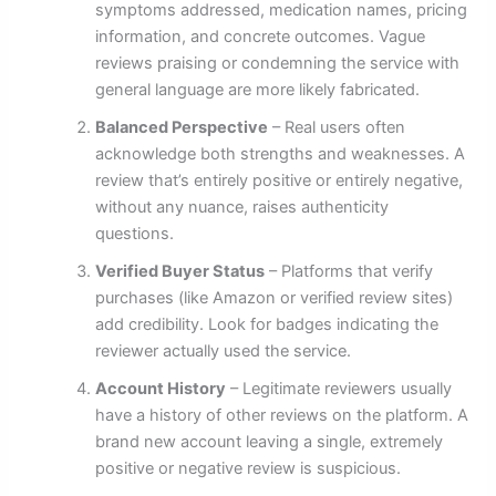
symptoms addressed, medication names, pricing
information, and concrete outcomes. Vague
reviews praising or condemning the service with
general language are more likely fabricated.
Balanced Perspective
– Real users often
acknowledge both strengths and weaknesses. A
review that’s entirely positive or entirely negative,
without any nuance, raises authenticity
questions.
Verified Buyer Status
– Platforms that verify
purchases (like Amazon or verified review sites)
add credibility. Look for badges indicating the
reviewer actually used the service.
Account History
– Legitimate reviewers usually
have a history of other reviews on the platform. A
brand new account leaving a single, extremely
positive or negative review is suspicious.