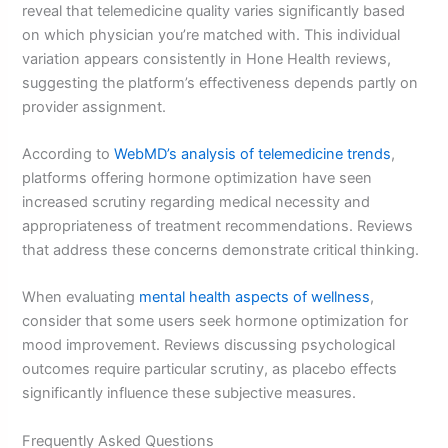
reveal that telemedicine quality varies significantly based
on which physician you’re matched with. This individual
variation appears consistently in Hone Health reviews,
suggesting the platform’s effectiveness depends partly on
provider assignment.
According to
WebMD’s analysis of telemedicine trends
,
platforms offering hormone optimization have seen
increased scrutiny regarding medical necessity and
appropriateness of treatment recommendations. Reviews
that address these concerns demonstrate critical thinking.
When evaluating
mental health aspects of wellness
,
consider that some users seek hormone optimization for
mood improvement. Reviews discussing psychological
outcomes require particular scrutiny, as placebo effects
significantly influence these subjective measures.
Frequently Asked Questions