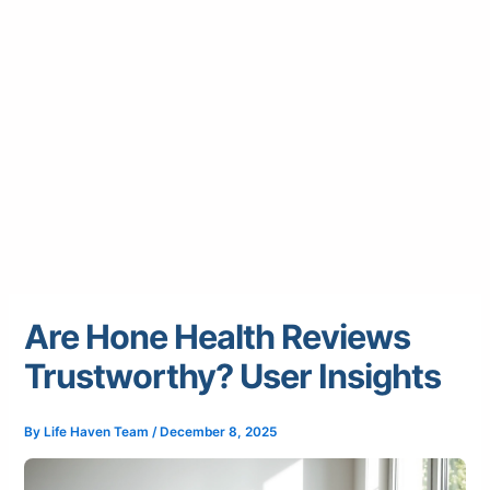
Are Hone Health Reviews
Trustworthy? User Insights
By
Life Haven Team
/
December 8, 2025