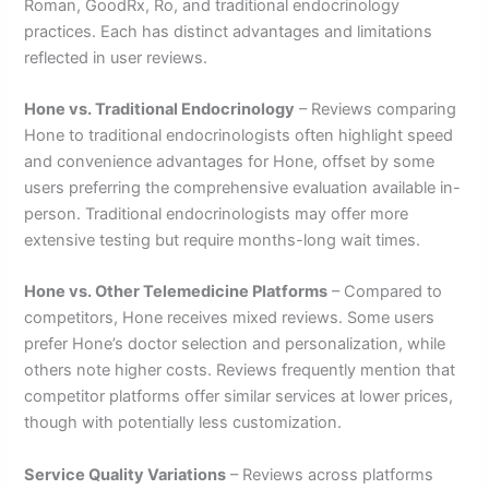
Roman, GoodRx, Ro, and traditional endocrinology
practices. Each has distinct advantages and limitations
reflected in user reviews.
Hone vs. Traditional Endocrinology
– Reviews comparing
Hone to traditional endocrinologists often highlight speed
and convenience advantages for Hone, offset by some
users preferring the comprehensive evaluation available in-
person. Traditional endocrinologists may offer more
extensive testing but require months-long wait times.
Hone vs. Other Telemedicine Platforms
– Compared to
competitors, Hone receives mixed reviews. Some users
prefer Hone’s doctor selection and personalization, while
others note higher costs. Reviews frequently mention that
competitor platforms offer similar services at lower prices,
though with potentially less customization.
Service Quality Variations
– Reviews across platforms