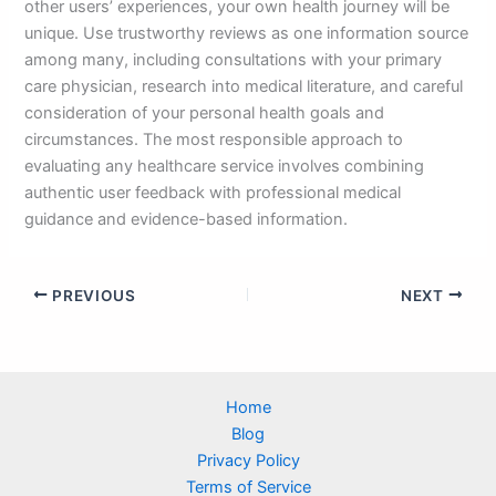
other users’ experiences, your own health journey will be
unique. Use trustworthy reviews as one information source
among many, including consultations with your primary
care physician, research into medical literature, and careful
consideration of your personal health goals and
circumstances. The most responsible approach to
evaluating any healthcare service involves combining
authentic user feedback with professional medical
guidance and evidence-based information.
PREVIOUS
NEXT
Home
Blog
Privacy Policy
Terms of Service