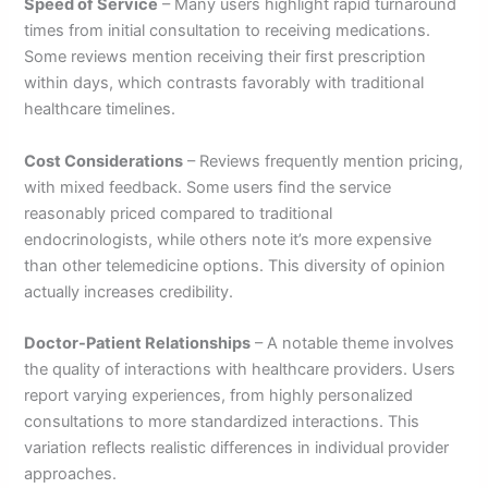
Speed of Service
– Many users highlight rapid turnaround
times from initial consultation to receiving medications.
Some reviews mention receiving their first prescription
within days, which contrasts favorably with traditional
healthcare timelines.
Cost Considerations
– Reviews frequently mention pricing,
with mixed feedback. Some users find the service
reasonably priced compared to traditional
endocrinologists, while others note it’s more expensive
than other telemedicine options. This diversity of opinion
actually increases credibility.
Doctor-Patient Relationships
– A notable theme involves
the quality of interactions with healthcare providers. Users
report varying experiences, from highly personalized
consultations to more standardized interactions. This
variation reflects realistic differences in individual provider
approaches.