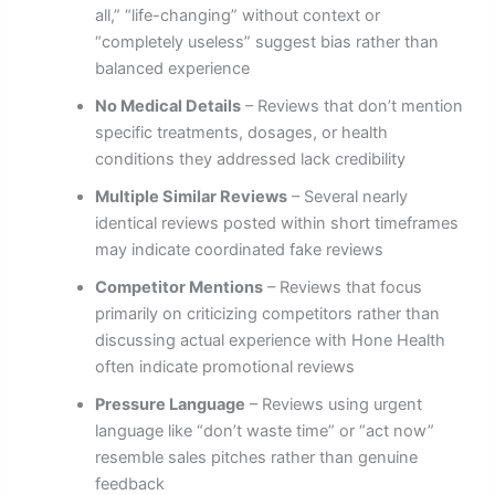
all,” “life-changing” without context or
“completely useless” suggest bias rather than
balanced experience
No Medical Details
– Reviews that don’t mention
specific treatments, dosages, or health
conditions they addressed lack credibility
Multiple Similar Reviews
– Several nearly
identical reviews posted within short timeframes
may indicate coordinated fake reviews
Competitor Mentions
– Reviews that focus
primarily on criticizing competitors rather than
discussing actual experience with Hone Health
often indicate promotional reviews
Pressure Language
– Reviews using urgent
language like “don’t waste time” or “act now”
resemble sales pitches rather than genuine
feedback