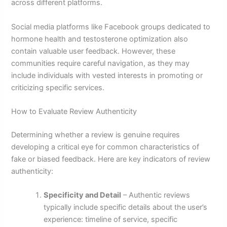
across different platforms.
Social media platforms like Facebook groups dedicated to
hormone health and testosterone optimization also
contain valuable user feedback. However, these
communities require careful navigation, as they may
include individuals with vested interests in promoting or
criticizing specific services.
How to Evaluate Review Authenticity
Determining whether a review is genuine requires
developing a critical eye for common characteristics of
fake or biased feedback. Here are key indicators of review
authenticity:
Specificity and Detail
– Authentic reviews
typically include specific details about the user’s
experience: timeline of service, specific