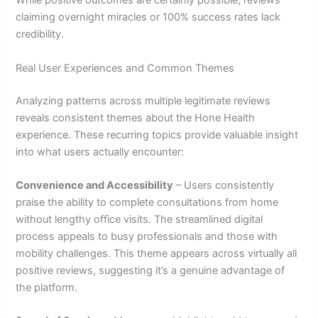
While positive outcomes are certainly possible, reviews
claiming overnight miracles or 100% success rates lack
credibility.
Real User Experiences and Common Themes
Analyzing patterns across multiple legitimate reviews
reveals consistent themes about the Hone Health
experience. These recurring topics provide valuable insight
into what users actually encounter:
Convenience and Accessibility
– Users consistently
praise the ability to complete consultations from home
without lengthy office visits. The streamlined digital
process appeals to busy professionals and those with
mobility challenges. This theme appears across virtually all
positive reviews, suggesting it’s a genuine advantage of
the platform.