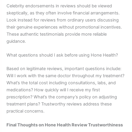
Celebrity endorsements in reviews should be viewed
skeptically, as they often involve financial arrangements.
Look instead for reviews from ordinary users discussing
their genuine experiences without promotional incentives.
These authentic testimonials provide more reliable
guidance.
What questions should I ask before using Hone Health?
Based on legitimate reviews, important questions include:
Will I work with the same doctor throughout my treatment?
What’s the total cost including consultations, labs, and
medications? How quickly will I receive my first
prescription? What’s the company’s policy on adjusting
treatment plans? Trustworthy reviews address these
practical concerns.
Final Thoughts on Hone Health Review Trustworthiness