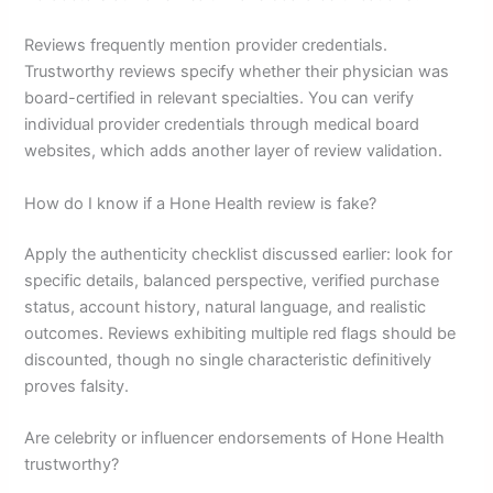
Reviews frequently mention provider credentials.
Trustworthy reviews specify whether their physician was
board-certified in relevant specialties. You can verify
individual provider credentials through medical board
websites, which adds another layer of review validation.
How do I know if a Hone Health review is fake?
Apply the authenticity checklist discussed earlier: look for
specific details, balanced perspective, verified purchase
status, account history, natural language, and realistic
outcomes. Reviews exhibiting multiple red flags should be
discounted, though no single characteristic definitively
proves falsity.
Are celebrity or influencer endorsements of Hone Health
trustworthy?