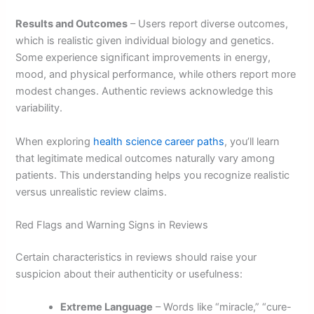
Results and Outcomes
– Users report diverse outcomes,
which is realistic given individual biology and genetics.
Some experience significant improvements in energy,
mood, and physical performance, while others report more
modest changes. Authentic reviews acknowledge this
variability.
When exploring
health science career paths
, you’ll learn
that legitimate medical outcomes naturally vary among
patients. This understanding helps you recognize realistic
versus unrealistic review claims.
Red Flags and Warning Signs in Reviews
Certain characteristics in reviews should raise your
suspicion about their authenticity or usefulness:
Extreme Language
– Words like “miracle,” “cure-