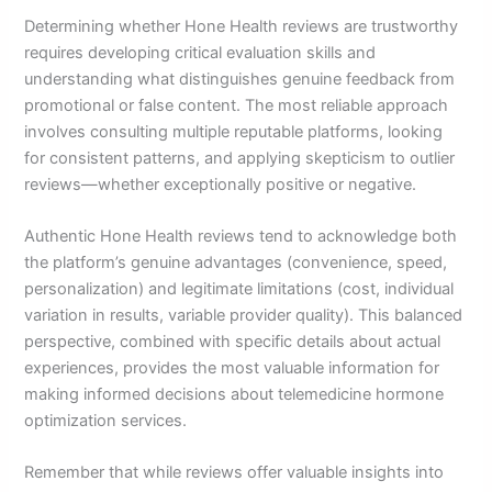
Determining whether Hone Health reviews are trustworthy
requires developing critical evaluation skills and
understanding what distinguishes genuine feedback from
promotional or false content. The most reliable approach
involves consulting multiple reputable platforms, looking
for consistent patterns, and applying skepticism to outlier
reviews—whether exceptionally positive or negative.
Authentic Hone Health reviews tend to acknowledge both
the platform’s genuine advantages (convenience, speed,
personalization) and legitimate limitations (cost, individual
variation in results, variable provider quality). This balanced
perspective, combined with specific details about actual
experiences, provides the most valuable information for
making informed decisions about telemedicine hormone
optimization services.
Remember that while reviews offer valuable insights into