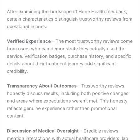
After examining the landscape of Hone Health feedback,
certain characteristics distinguish trustworthy reviews from
questionable ones:
Verified Experience
– The most trustworthy reviews come
from users who can demonstrate they actually used the
service. Verification badges, purchase history, and specific
details about their treatment journey add significant
credibility.
Transparency About Outcomes
– Trustworthy reviews
honestly discuss results, including both positive changes
and areas where expectations weren’t met. This honesty
reflects genuine experience rather than promotional
content.
Discussion of Medical Oversight
– Credible reviews
mention interactions with actual healthcare providers, lab