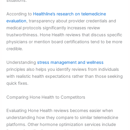
situations.
According to
Healthline’s research on telemedicine
evaluation
, transparency about provider credentials and
medical protocols significantly increases review
trustworthiness. Hone Health reviews that discuss specific
physicians or mention board certifications tend to be more
credible.
Understanding
stress management and wellness
principles also helps you identify reviews from individuals
with realistic health expectations rather than those seeking
quick fixes.
Comparing Hone Health to Competitors
Evaluating Hone Health reviews becomes easier when
understanding how they compare to similar telemedicine
platforms. Other hormone optimization services include