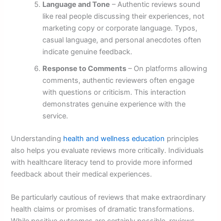
Language and Tone
– Authentic reviews sound
like real people discussing their experiences, not
marketing copy or corporate language. Typos,
casual language, and personal anecdotes often
indicate genuine feedback.
Response to Comments
– On platforms allowing
comments, authentic reviewers often engage
with questions or criticism. This interaction
demonstrates genuine experience with the
service.
Understanding
health and wellness education
principles
also helps you evaluate reviews more critically. Individuals
with healthcare literacy tend to provide more informed
feedback about their medical experiences.
Be particularly cautious of reviews that make extraordinary
health claims or promises of dramatic transformations.