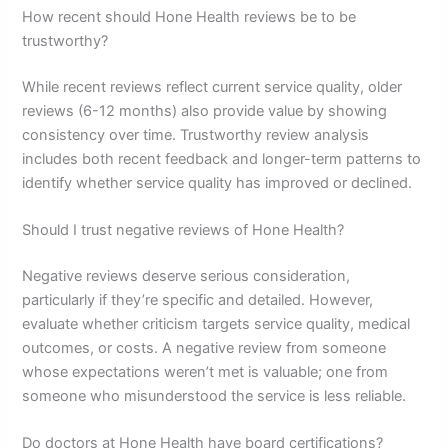
How recent should Hone Health reviews be to be
trustworthy?
While recent reviews reflect current service quality, older
reviews (6-12 months) also provide value by showing
consistency over time. Trustworthy review analysis
includes both recent feedback and longer-term patterns to
identify whether service quality has improved or declined.
Should I trust negative reviews of Hone Health?
Negative reviews deserve serious consideration,
particularly if they’re specific and detailed. However,
evaluate whether criticism targets service quality, medical
outcomes, or costs. A negative review from someone
whose expectations weren’t met is valuable; one from
someone who misunderstood the service is less reliable.
Do doctors at Hone Health have board certifications?