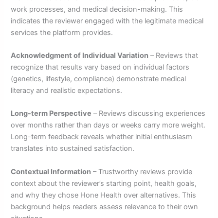
work processes, and medical decision-making. This
indicates the reviewer engaged with the legitimate medical
services the platform provides.
Acknowledgment of Individual Variation
– Reviews that
recognize that results vary based on individual factors
(genetics, lifestyle, compliance) demonstrate medical
literacy and realistic expectations.
Long-term Perspective
– Reviews discussing experiences
over months rather than days or weeks carry more weight.
Long-term feedback reveals whether initial enthusiasm
translates into sustained satisfaction.
Contextual Information
– Trustworthy reviews provide
context about the reviewer’s starting point, health goals,
and why they chose Hone Health over alternatives. This
background helps readers assess relevance to their own