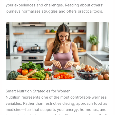
your experiences and challenges. Reading about others’
journeys normalizes struggles and offers practical tools.
Smart Nutrition Strategies for Women
Nutrition represents one of the most controllable wellness
variables. Rather than restrictive dieting, approach food as
medicine—fuel that supports your energy, hormones, and