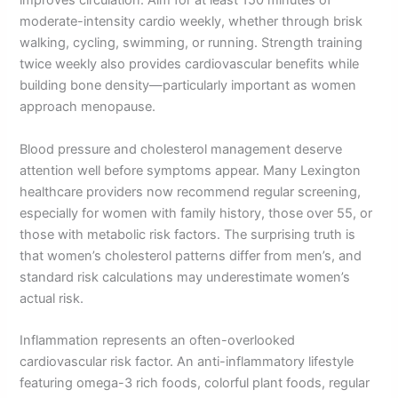
improves circulation. Aim for at least 150 minutes of
moderate-intensity cardio weekly, whether through brisk
walking, cycling, swimming, or running. Strength training
twice weekly also provides cardiovascular benefits while
building bone density—particularly important as women
approach menopause.
Blood pressure and cholesterol management deserve
attention well before symptoms appear. Many Lexington
healthcare providers now recommend regular screening,
especially for women with family history, those over 55, or
those with metabolic risk factors. The surprising truth is
that women’s cholesterol patterns differ from men’s, and
standard risk calculations may underestimate women’s
actual risk.
Inflammation represents an often-overlooked
cardiovascular risk factor. An anti-inflammatory lifestyle
featuring omega-3 rich foods, colorful plant foods, regular