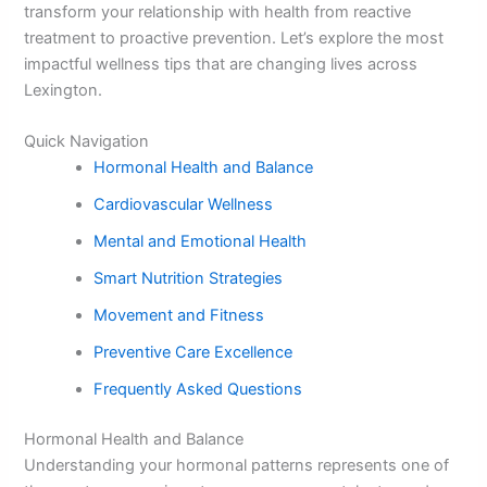
transform your relationship with health from reactive
treatment to proactive prevention. Let’s explore the most
impactful wellness tips that are changing lives across
Lexington.
Quick Navigation
Hormonal Health and Balance
Cardiovascular Wellness
Mental and Emotional Health
Smart Nutrition Strategies
Movement and Fitness
Preventive Care Excellence
Frequently Asked Questions
Hormonal Health and Balance
Understanding your hormonal patterns represents one of