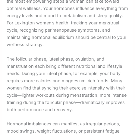
the most empowering steps a woman can take toward
optimal wellness. Your hormones influence everything from
energy levels and mood to metabolism and sleep quality.
For Lexington women’s health, tracking your menstrual
cycle, recognizing perimenopause symptoms, and
maintaining hormonal equilibrium should be central to your
wellness strategy.
The follicular phase, luteal phase, ovulation, and
menstruation each bring different nutritional and lifestyle
needs. During your luteal phase, for example, your body
requires more calories and magnesium-rich foods. Many
women find that syncing their exercise intensity with their
cycle—lighter workouts during menstruation, more intense
training during the follicular phase—dramatically improves
both performance and recovery.
Hormonal imbalances can manifest as irregular periods,
mood swings, weight fluctuations, or persistent fatigue.