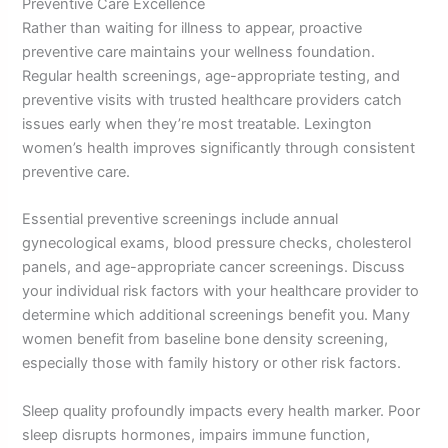
Preventive Care Excellence
Rather than waiting for illness to appear, proactive
preventive care maintains your wellness foundation.
Regular health screenings, age-appropriate testing, and
preventive visits with trusted healthcare providers catch
issues early when they’re most treatable. Lexington
women’s health improves significantly through consistent
preventive care.
Essential preventive screenings include annual
gynecological exams, blood pressure checks, cholesterol
panels, and age-appropriate cancer screenings. Discuss
your individual risk factors with your healthcare provider to
determine which additional screenings benefit you. Many
women benefit from baseline bone density screening,
especially those with family history or other risk factors.
Sleep quality profoundly impacts every health marker. Poor
sleep disrupts hormones, impairs immune function,