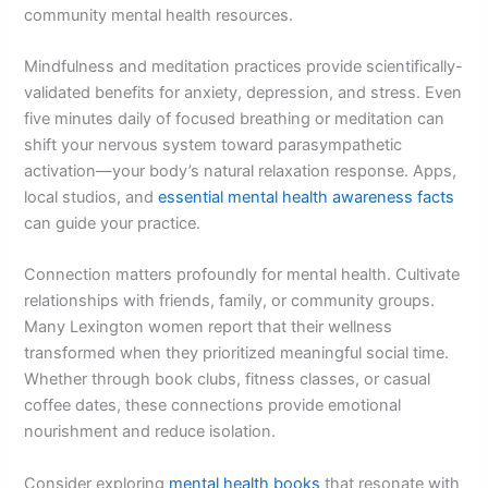
community mental health resources.
Mindfulness and meditation practices provide scientifically-
validated benefits for anxiety, depression, and stress. Even
five minutes daily of focused breathing or meditation can
shift your nervous system toward parasympathetic
activation—your body’s natural relaxation response. Apps,
local studios, and
essential mental health awareness facts
can guide your practice.
Connection matters profoundly for mental health. Cultivate
relationships with friends, family, or community groups.
Many Lexington women report that their wellness
transformed when they prioritized meaningful social time.
Whether through book clubs, fitness classes, or casual
coffee dates, these connections provide emotional
nourishment and reduce isolation.
Consider exploring
mental health books
that resonate with