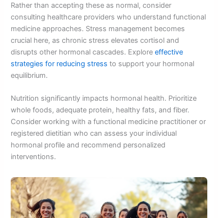
Rather than accepting these as normal, consider
consulting healthcare providers who understand functional
medicine approaches. Stress management becomes
crucial here, as chronic stress elevates cortisol and
disrupts other hormonal cascades. Explore
effective
strategies for reducing stress
to support your hormonal
equilibrium.
Nutrition significantly impacts hormonal health. Prioritize
whole foods, adequate protein, healthy fats, and fiber.
Consider working with a functional medicine practitioner or
registered dietitian who can assess your individual
hormonal profile and recommend personalized
interventions.