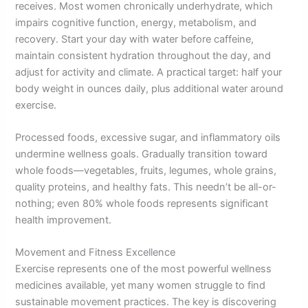
receives. Most women chronically underhydrate, which
impairs cognitive function, energy, metabolism, and
recovery. Start your day with water before caffeine,
maintain consistent hydration throughout the day, and
adjust for activity and climate. A practical target: half your
body weight in ounces daily, plus additional water around
exercise.
Processed foods, excessive sugar, and inflammatory oils
undermine wellness goals. Gradually transition toward
whole foods—vegetables, fruits, legumes, whole grains,
quality proteins, and healthy fats. This needn’t be all-or-
nothing; even 80% whole foods represents significant
health improvement.
Movement and Fitness Excellence
Exercise represents one of the most powerful wellness
medicines available, yet many women struggle to find
sustainable movement practices. The key is discovering