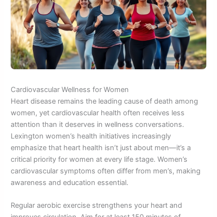
Cardiovascular Wellness for Women
Heart disease remains the leading cause of death among
women, yet cardiovascular health often receives less
attention than it deserves in wellness conversations.
Lexington women’s health initiatives increasingly
emphasize that heart health isn’t just about men—it’s a
critical priority for women at every life stage. Women’s
cardiovascular symptoms often differ from men’s, making
awareness and education essential.
Regular aerobic exercise strengthens your heart and