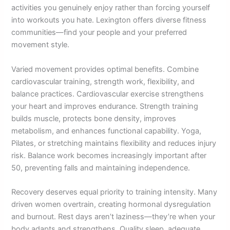
activities you genuinely enjoy rather than forcing yourself
into workouts you hate. Lexington offers diverse fitness
communities—find your people and your preferred
movement style.
Varied movement provides optimal benefits. Combine
cardiovascular training, strength work, flexibility, and
balance practices. Cardiovascular exercise strengthens
your heart and improves endurance. Strength training
builds muscle, protects bone density, improves
metabolism, and enhances functional capability. Yoga,
Pilates, or stretching maintains flexibility and reduces injury
risk. Balance work becomes increasingly important after
50, preventing falls and maintaining independence.
Recovery deserves equal priority to training intensity. Many
driven women overtrain, creating hormonal dysregulation
and burnout. Rest days aren’t laziness—they’re when your
body adapts and strengthens. Quality sleep, adequate