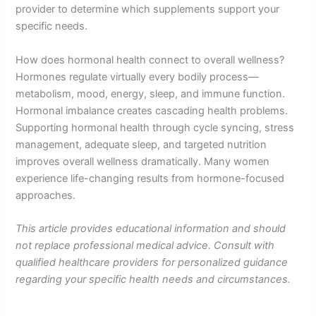
provider to determine which supplements support your
specific needs.
How does hormonal health connect to overall wellness?
Hormones regulate virtually every bodily process—
metabolism, mood, energy, sleep, and immune function.
Hormonal imbalance creates cascading health problems.
Supporting hormonal health through cycle syncing, stress
management, adequate sleep, and targeted nutrition
improves overall wellness dramatically. Many women
experience life-changing results from hormone-focused
approaches.
This article provides educational information and should
not replace professional medical advice. Consult with
qualified healthcare providers for personalized guidance
regarding your specific health needs and circumstances.