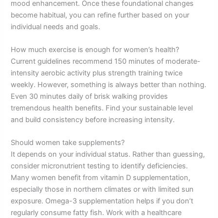
mood enhancement. Once these foundational changes
become habitual, you can refine further based on your
individual needs and goals.
How much exercise is enough for women’s health?
Current guidelines recommend 150 minutes of moderate-
intensity aerobic activity plus strength training twice
weekly. However, something is always better than nothing.
Even 30 minutes daily of brisk walking provides
tremendous health benefits. Find your sustainable level
and build consistency before increasing intensity.
Should women take supplements?
It depends on your individual status. Rather than guessing,
consider micronutrient testing to identify deficiencies.
Many women benefit from vitamin D supplementation,
especially those in northern climates or with limited sun
exposure. Omega-3 supplementation helps if you don’t
regularly consume fatty fish. Work with a healthcare