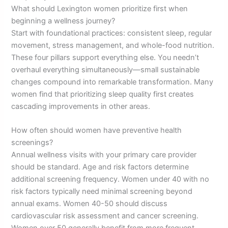
What should Lexington women prioritize first when
beginning a wellness journey?
Start with foundational practices: consistent sleep, regular
movement, stress management, and whole-food nutrition.
These four pillars support everything else. You needn’t
overhaul everything simultaneously—small sustainable
changes compound into remarkable transformation. Many
women find that prioritizing sleep quality first creates
cascading improvements in other areas.
How often should women have preventive health
screenings?
Annual wellness visits with your primary care provider
should be standard. Age and risk factors determine
additional screening frequency. Women under 40 with no
risk factors typically need minimal screening beyond
annual exams. Women 40-50 should discuss
cardiovascular risk assessment and cancer screening.