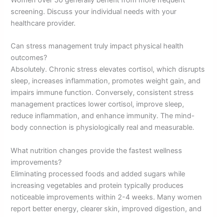
Women over 50 generally benefit from more frequent
screening. Discuss your individual needs with your
healthcare provider.
Can stress management truly impact physical health
outcomes?
Absolutely. Chronic stress elevates cortisol, which disrupts
sleep, increases inflammation, promotes weight gain, and
impairs immune function. Conversely, consistent stress
management practices lower cortisol, improve sleep,
reduce inflammation, and enhance immunity. The mind-
body connection is physiologically real and measurable.
What nutrition changes provide the fastest wellness
improvements?
Eliminating processed foods and added sugars while
increasing vegetables and protein typically produces
noticeable improvements within 2-4 weeks. Many women
report better energy, clearer skin, improved digestion, and