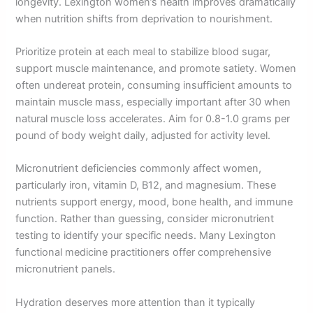
longevity. Lexington women’s health improves dramatically
when nutrition shifts from deprivation to nourishment.
Prioritize protein at each meal to stabilize blood sugar,
support muscle maintenance, and promote satiety. Women
often undereat protein, consuming insufficient amounts to
maintain muscle mass, especially important after 30 when
natural muscle loss accelerates. Aim for 0.8-1.0 grams per
pound of body weight daily, adjusted for activity level.
Micronutrient deficiencies commonly affect women,
particularly iron, vitamin D, B12, and magnesium. These
nutrients support energy, mood, bone health, and immune
function. Rather than guessing, consider micronutrient
testing to identify your specific needs. Many Lexington
functional medicine practitioners offer comprehensive
micronutrient panels.
Hydration deserves more attention than it typically