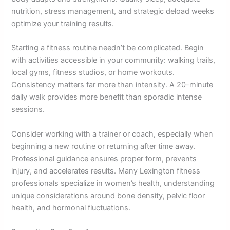
nutrition, stress management, and strategic deload weeks
optimize your training results.
Starting a fitness routine needn’t be complicated. Begin
with activities accessible in your community: walking trails,
local gyms, fitness studios, or home workouts.
Consistency matters far more than intensity. A 20-minute
daily walk provides more benefit than sporadic intense
sessions.
Consider working with a trainer or coach, especially when
beginning a new routine or returning after time away.
Professional guidance ensures proper form, prevents
injury, and accelerates results. Many Lexington fitness
professionals specialize in women’s health, understanding
unique considerations around bone density, pelvic floor
health, and hormonal fluctuations.