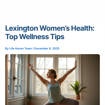
Lexington Women’s Health:
Top Wellness Tips
By
Life Haven Team
/
December 8, 2025