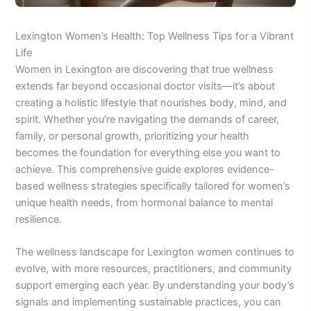
Lexington Women’s Health: Top Wellness Tips for a Vibrant
Life
Women in Lexington are discovering that true wellness
extends far beyond occasional doctor visits—it’s about
creating a holistic lifestyle that nourishes body, mind, and
spirit. Whether you’re navigating the demands of career,
family, or personal growth, prioritizing your health
becomes the foundation for everything else you want to
achieve. This comprehensive guide explores evidence-
based wellness strategies specifically tailored for women’s
unique health needs, from hormonal balance to mental
resilience.
The wellness landscape for Lexington women continues to
evolve, with more resources, practitioners, and community
support emerging each year. By understanding your body’s
signals and implementing sustainable practices, you can