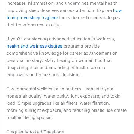
increases inflammation, and undermines mental health.
Improving sleep deserves serious attention. Explore
how
to improve sleep hygiene
for evidence-based strategies
that transform rest quality.
If you’re considering advanced education in wellness,
health and wellness degree
programs provide
comprehensive knowledge for career advancement or
personal mastery. Many Lexington women find that
deepening their understanding of health science
empowers better personal decisions.
Environmental wellness also matters—consider your
home’s air quality, water purity, light exposure, and toxin
load. Simple upgrades like air filters, water filtration,
morning sunlight exposure, and reducing plastic use create
healthier living spaces.
Frequently Asked Questions