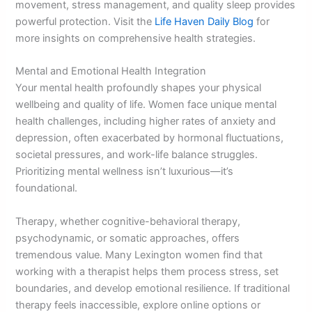
movement, stress management, and quality sleep provides
powerful protection. Visit the
Life Haven Daily Blog
for
more insights on comprehensive health strategies.
Mental and Emotional Health Integration
Your mental health profoundly shapes your physical
wellbeing and quality of life. Women face unique mental
health challenges, including higher rates of anxiety and
depression, often exacerbated by hormonal fluctuations,
societal pressures, and work-life balance struggles.
Prioritizing mental wellness isn’t luxurious—it’s
foundational.
Therapy, whether cognitive-behavioral therapy,
psychodynamic, or somatic approaches, offers
tremendous value. Many Lexington women find that
working with a therapist helps them process stress, set
boundaries, and develop emotional resilience. If traditional
therapy feels inaccessible, explore online options or